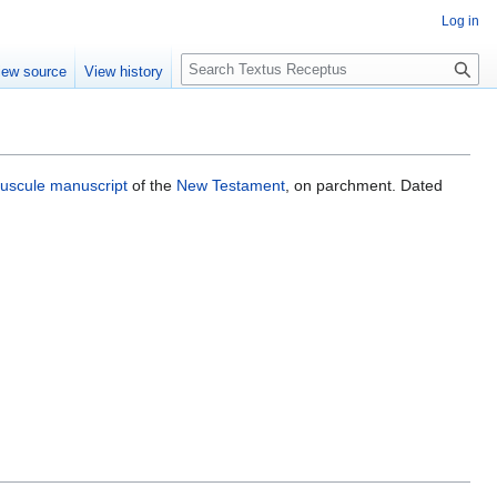
Log in
S
iew source
View history
e
a
r
c
h
uscule
manuscript
of the
New Testament
, on parchment. Dated