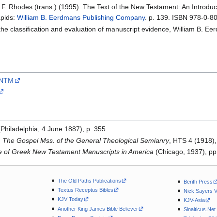
l F. Rhodes (trans.) (1995). The Text of the New Testament: An Introduct
apids:
William B. Eerdmans Publishing Company
. p. 139. ISBN 978-0-8
 the classification and evaluation of manuscript evidence, William B. Ee
CSNTM
Philadelphia, 4 June 1887), p. 355.
,
The Gospel Mss. of the General Theological Semianry
, HTS 4 (1918),
ue of Greek New Testament Manuscripts in America
(Chicago, 1937), pp
The Old Paths Publications
Berith Press
Textus Receptus Bibles
Nick Sayers 
KJV Today
KJV-Asia
Another King James Bible Believer
Sinaiticus.Net