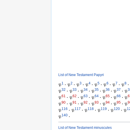
List of New Testament Papyri
1
2
3
4
5
6
7
8
𝔓
·
𝔓
·
𝔓
·
𝔓
·
𝔓
·
𝔓
·
𝔓
·
𝔓
·
32
33
34
35
36
37
3
𝔓
·
𝔓
·
𝔓
·
𝔓
·
𝔓
·
𝔓
·
𝔓
61
62
63
64
65
66
6
𝔓
·
𝔓
·
𝔓
·
𝔓
·
𝔓
·
𝔓
·
𝔓
90
91
92
93
94
95
9
𝔓
·
𝔓
·
𝔓
·
𝔓
·
𝔓
·
𝔓
·
𝔓
116
117
118
119
120
1
𝔓
·
𝔓
·
𝔓
·
𝔓
·
𝔓
·
𝔓
140
𝔓
·
List of New Testament minuscules