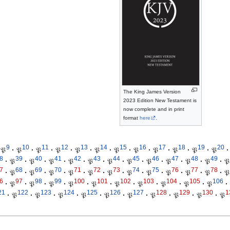
The King James Version
2023 Edition New Testament is
now complete and in print
format
here
.
9
10
11
12
13
14
15
16
17
18
19
20
𝔓
·
𝔓
·
𝔓
·
𝔓
·
𝔓
·
𝔓
·
𝔓
·
𝔓
·
𝔓
·
𝔓
·
𝔓
·
𝔓
·
8
39
40
41
42
43
44
45
46
47
48
49
·
𝔓
·
𝔓
·
𝔓
·
𝔓
·
𝔓
·
𝔓
·
𝔓
·
𝔓
·
𝔓
·
𝔓
·
𝔓
·
𝔓
7
68
69
70
71
72
73
74
75
76
77
78
·
𝔓
·
𝔓
·
𝔓
·
𝔓
·
𝔓
·
𝔓
·
𝔓
·
𝔓
·
𝔓
·
𝔓
·
𝔓
·
𝔓
6
97
98
99
100
101
102
103
104
105
106
·
𝔓
·
𝔓
·
𝔓
·
𝔓
·
𝔓
·
𝔓
·
𝔓
·
𝔓
·
𝔓
·
𝔓
·
21
122
123
124
125
126
127
128
129
130
1
·
𝔓
·
𝔓
·
𝔓
·
𝔓
·
𝔓
·
𝔓
·
𝔓
·
𝔓
·
𝔓
·
𝔓