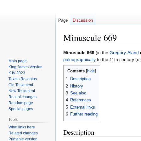
Page
Discussion
Minuscule 669
Jump
Jump
Minuscule 669
(in the
Gregory-Aland
n
to
to
paleographically
to the 11th century (or
Main page
navigation
search
King James Version
Contents
KJV 2023
1
Description
Textus Receptus
Old Testament
2
History
New Testament
3
See also
Recent changes
4
References
Random page
5
External links
Special pages
6
Further reading
Tools
What links here
Description
Related changes
Printable version