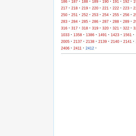
·
·
·
·
·
·
·
186
187
188
189
190
191
192
1
·
·
·
·
·
·
·
217
218
219
220
221
222
223
2
·
·
·
·
·
·
·
250
251
252
253
254
255
256
2
·
·
·
·
·
·
·
283
284
285
286
287
288
289
2
·
·
·
·
·
·
·
316
317
318
319
320
321
322
3
·
·
·
·
·
·
1033
1358
1386
1491
1423
1561
·
·
·
·
·
·
2005
2137
2138
2139
2140
2141
·
·
·
2406
2411
2412