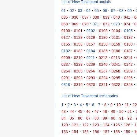
List of New Testament uncials
·
·
·
·
·
·
·
·
·
01
02
03
04
05
06
07
08
09
·
·
·
·
·
·
·
035
036
037
038
039
040
041
0
·
·
·
·
·
·
·
068
069
070
071
072
073
074
0
·
·
·
·
·
·
0100
0101
0102
0103
0104
0105
·
·
·
·
·
·
0127
0128
0129
0130
0131
0132
·
·
·
·
·
·
0155
0156
0157
0158
0159
0160
·
·
·
·
·
·
0182
0183
0184
0185
0186
0187
·
·
·
·
·
·
0209
0210
0211
0212
0213
0214
·
·
·
·
·
·
0237
0238
0239
0240
0241
0242
·
·
·
·
·
·
0264
0265
0266
0267
0268
0269
·
·
·
·
·
·
0291
0292
0293
0294
0295
0296
·
·
·
·
·
·
0318
0319
0320
0321
0322
0323
List of New Testament lectionaries
·
·
·
·
·
·
·
·
·
·
·
1
2
3
4
5
6
7
8
9
10
11
12
·
·
·
·
·
·
·
·
·
43
44
45
46
47
48
49
50
51
·
·
·
·
·
·
·
·
·
84
85
86
87
88
89
90
91
92
·
·
·
·
·
·
·
120
121
122
123
124
125
126
1
·
·
·
·
·
·
·
153
154
155
156
157
158
159
1