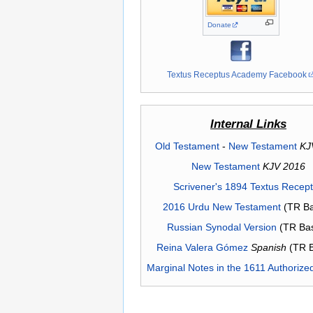
Donate
Textus Receptus Academy Facebook
Internal Links
Old Testament
-
New Testament
KJ
New Testament
KJV 2016
Scrivener's 1894 Textus Recep
2016 Urdu New Testament
(TR Ba
Russian Synodal Version
(TR Ba
Reina Valera Gómez
Spanish
(TR 
Marginal Notes in the 1611 Authorize