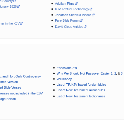
le Society
Adullam Films
ionary 1828
KJV Textual Technology
Jonathan Sheffield Videos
Pure Bible Forum
ter in the KJV
David Cloud Articles
Ephesians 3:9
Why We Should Not Passover Easter 1
,
2
, &
3
t and Hort Only Controversy
Will Kinney
ames Version
List of TR/KJV based foreign bibles
ted Bible Verses
List of New Testament minuscules
e verses not included in the ESV
List of New Testament lectionaries
dge Edition