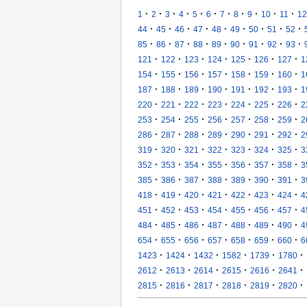
·
·
·
·
·
·
·
·
·
·
·
1
2
3
4
5
6
7
8
9
10
11
12
·
·
·
·
·
·
·
·
·
44
45
46
47
48
49
50
51
52
·
·
·
·
·
·
·
·
·
85
86
87
88
89
90
91
92
93
·
·
·
·
·
·
·
121
122
123
124
125
126
127
1
·
·
·
·
·
·
·
154
155
156
157
158
159
160
1
·
·
·
·
·
·
·
187
188
189
190
191
192
193
1
·
·
·
·
·
·
·
220
221
222
223
224
225
226
2
·
·
·
·
·
·
·
253
254
255
256
257
258
259
2
·
·
·
·
·
·
·
286
287
288
289
290
291
292
2
·
·
·
·
·
·
·
319
320
321
322
323
324
325
3
·
·
·
·
·
·
·
352
353
354
355
356
357
358
3
·
·
·
·
·
·
·
385
386
387
388
389
390
391
3
·
·
·
·
·
·
·
418
419
420
421
422
423
424
4
·
·
·
·
·
·
·
451
452
453
454
455
456
457
4
·
·
·
·
·
·
·
484
485
486
487
488
489
490
4
·
·
·
·
·
·
·
654
655
656
657
658
659
660
6
·
·
·
·
·
·
1423
1424
1432
1582
1739
1780
·
·
·
·
·
·
2612
2613
2614
2615
2616
2641
·
·
·
·
·
·
2815
2816
2817
2818
2819
2820