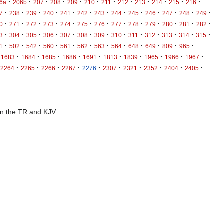
·
·
·
·
·
·
·
·
·
·
·
·
6a
206b
207
208
209
210
211
212
213
214
215
216
·
·
·
·
·
·
·
·
·
·
·
·
·
7
238
239
240
241
242
243
244
245
246
247
248
249
·
·
·
·
·
·
·
·
·
·
·
·
·
0
271
272
273
274
275
276
277
278
279
280
281
282
·
·
·
·
·
·
·
·
·
·
·
·
·
3
304
305
306
307
308
309
310
311
312
313
314
315
·
·
·
·
·
·
·
·
·
·
·
·
1
502
542
560
561
562
563
564
648
649
809
965
·
·
·
·
·
·
·
·
·
·
1683
1684
1685
1686
1691
1813
1839
1965
1966
1967
·
·
·
·
·
·
·
·
·
·
2264
2265
2266
2267
2276
2307
2321
2352
2404
2405
 in the TR and KJV.