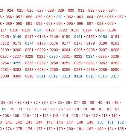
·
·
·
·
·
·
·
·
·
·
·
·
23
024
025
026
027
028
029
030
031
032
033
034
·
·
·
·
·
·
·
·
·
·
·
·
·
5
056
057
058
059
060
061
062
063
064
065
066
067
·
·
·
·
·
·
·
·
·
·
·
·
8
089
090
091
092
093
094
095
096
097
098
099
·
·
·
·
·
·
·
·
·
·
0117
0118
0119
0120
0121
0122
0123
0124
0125
0126
·
·
·
·
·
·
·
·
·
·
0145
0146
0147
0148
0149
0150
0151
0152
0153
0154
·
·
·
·
·
·
·
·
·
·
0172
0173
0174
0175
0176
0177
0178
0179
0180
0181
·
·
·
·
·
·
·
·
·
·
0199
0200
0201
0202
0203
0204
0205
0206
0207
0208
·
·
·
·
·
·
·
·
·
·
0226
0227
0228
0229
0230
0231
0232
0234
0235
0236
·
·
·
·
·
·
·
·
·
·
0254
0255
0256
0257
0258
0259
0260
0261
0262
0263
·
·
·
·
·
·
·
·
·
·
0281
0282
0283
0284
0285
0286
0287
0288
0289
0290
·
·
·
·
·
·
·
·
·
·
0308
0309
0310
0311
0312
0313
0314
0315
0316
0317
·
·
·
·
·
·
·
·
·
·
·
·
·
·
·
28
29
30
31
32
33
34
35
36
37
38
39
40
41
42
·
·
·
·
·
·
·
·
·
·
·
·
·
·
·
·
69
70
71
72
73
74
75
76
77
78
79
80
81
82
83
·
·
·
·
·
·
·
·
·
·
·
·
·
108
109
110
111
112
113
114
115
116
117
118
119
·
·
·
·
·
·
·
·
·
·
·
·
·
0
141
142
143
144
145
146
147
148
149
150
151
152
·
·
·
·
·
·
·
·
·
·
·
·
·
3
174
175
176
177
178
179
180
181
182
183
184
185