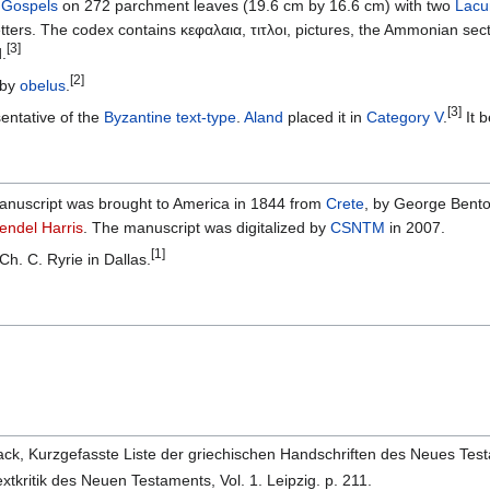
r
Gospels
on 272 parchment leaves (19.6 cm by 16.6 cm) with two
Lacu
etters. The codex contains κεφαλαια, τιτλοι, pictures, the Ammonian sec
[3]
.
[2]
 by
obelus
.
[3]
entative of the
Byzantine text-type
.
Aland
placed it in
Category V
.
It b
anuscript was brought to America in 1844 from
Crete
, by George Bento
endel Harris
. The manuscript was digitalized by
CSNTM
in 2007.
[1]
 Ch. C. Ryrie in Dallas.
ack, Kurzgefasste Liste der griechischen Handschriften des Neues Test
xtkritik des Neuen Testaments, Vol. 1. Leipzig. p. 211.