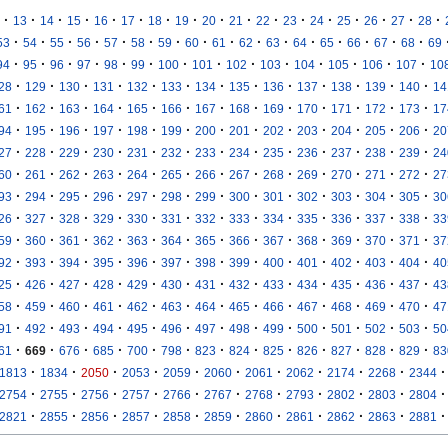
·
·
·
·
·
·
·
·
·
·
·
·
·
·
·
·
·
13
14
15
16
17
18
19
20
21
22
23
24
25
26
27
28
·
·
·
·
·
·
·
·
·
·
·
·
·
·
·
·
53
54
55
56
57
58
59
60
61
62
63
64
65
66
67
68
69
·
·
·
·
·
·
·
·
·
·
·
·
·
·
94
95
96
97
98
99
100
101
102
103
104
105
106
107
10
·
·
·
·
·
·
·
·
·
·
·
·
·
28
129
130
131
132
133
134
135
136
137
138
139
140
14
·
·
·
·
·
·
·
·
·
·
·
·
·
61
162
163
164
165
166
167
168
169
170
171
172
173
17
·
·
·
·
·
·
·
·
·
·
·
·
·
94
195
196
197
198
199
200
201
202
203
204
205
206
20
·
·
·
·
·
·
·
·
·
·
·
·
·
27
228
229
230
231
232
233
234
235
236
237
238
239
24
·
·
·
·
·
·
·
·
·
·
·
·
·
60
261
262
263
264
265
266
267
268
269
270
271
272
27
·
·
·
·
·
·
·
·
·
·
·
·
·
93
294
295
296
297
298
299
300
301
302
303
304
305
30
·
·
·
·
·
·
·
·
·
·
·
·
·
26
327
328
329
330
331
332
333
334
335
336
337
338
33
·
·
·
·
·
·
·
·
·
·
·
·
·
59
360
361
362
363
364
365
366
367
368
369
370
371
37
·
·
·
·
·
·
·
·
·
·
·
·
·
92
393
394
395
396
397
398
399
400
401
402
403
404
40
·
·
·
·
·
·
·
·
·
·
·
·
·
25
426
427
428
429
430
431
432
433
434
435
436
437
43
·
·
·
·
·
·
·
·
·
·
·
·
·
58
459
460
461
462
463
464
465
466
467
468
469
470
47
·
·
·
·
·
·
·
·
·
·
·
·
·
91
492
493
494
495
496
497
498
499
500
501
502
503
50
·
·
·
·
·
·
·
·
·
·
·
·
·
61
669
676
685
700
798
823
824
825
826
827
828
829
83
·
·
·
·
·
·
·
·
·
·
·
1813
1834
2050
2053
2059
2060
2061
2062
2174
2268
2344
·
·
·
·
·
·
·
·
·
·
·
2754
2755
2756
2757
2766
2767
2768
2793
2802
2803
2804
·
·
·
·
·
·
·
·
·
·
·
2821
2855
2856
2857
2858
2859
2860
2861
2862
2863
2881