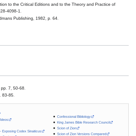
ion to the Critical Editions and to the Theory and Practice of
028-4098-1.
rdmans Publishing, 1982, p. 64.
 pp. 7, 50-68.
. 83-85.
Confessional Bibliology
Videos
King James Bible Research Council
Scion of Zion
 - Exposing Codex Sinaiticus
Scion of Zion Versions Compared