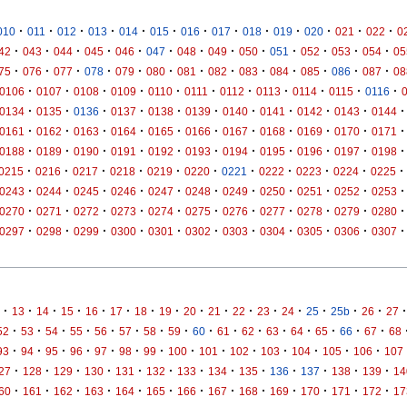
·
·
·
·
·
·
·
·
·
·
·
·
·
010
011
012
013
014
015
016
017
018
019
020
021
022
0
·
·
·
·
·
·
·
·
·
·
·
·
·
42
043
044
045
046
047
048
049
050
051
052
053
054
05
·
·
·
·
·
·
·
·
·
·
·
·
·
75
076
077
078
079
080
081
082
083
084
085
086
087
08
·
·
·
·
·
·
·
·
·
·
·
0106
0107
0108
0109
0110
0111
0112
0113
0114
0115
0116
·
·
·
·
·
·
·
·
·
·
·
0134
0135
0136
0137
0138
0139
0140
0141
0142
0143
0144
·
·
·
·
·
·
·
·
·
·
·
0161
0162
0163
0164
0165
0166
0167
0168
0169
0170
0171
·
·
·
·
·
·
·
·
·
·
·
0188
0189
0190
0191
0192
0193
0194
0195
0196
0197
0198
·
·
·
·
·
·
·
·
·
·
·
0215
0216
0217
0218
0219
0220
0221
0222
0223
0224
0225
·
·
·
·
·
·
·
·
·
·
·
0243
0244
0245
0246
0247
0248
0249
0250
0251
0252
0253
·
·
·
·
·
·
·
·
·
·
·
0270
0271
0272
0273
0274
0275
0276
0277
0278
0279
0280
·
·
·
·
·
·
·
·
·
·
·
0297
0298
0299
0300
0301
0302
0303
0304
0305
0306
0307
·
·
·
·
·
·
·
·
·
·
·
·
·
·
·
·
·
13
14
15
16
17
18
19
20
21
22
23
24
25
25b
26
27
·
·
·
·
·
·
·
·
·
·
·
·
·
·
·
·
52
53
54
55
56
57
58
59
60
61
62
63
64
65
66
67
68
·
·
·
·
·
·
·
·
·
·
·
·
·
·
93
94
95
96
97
98
99
100
101
102
103
104
105
106
107
·
·
·
·
·
·
·
·
·
·
·
·
·
27
128
129
130
131
132
133
134
135
136
137
138
139
14
·
·
·
·
·
·
·
·
·
·
·
·
·
60
161
162
163
164
165
166
167
168
169
170
171
172
17