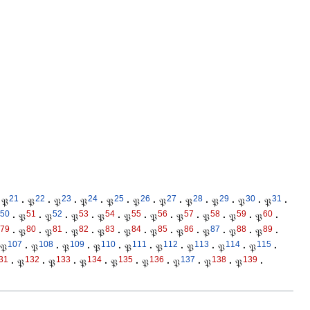
21
22
23
24
25
26
27
28
29
30
31
𝔓
·
𝔓
·
𝔓
·
𝔓
·
𝔓
·
𝔓
·
𝔓
·
𝔓
·
𝔓
·
𝔓
·
𝔓
·
50
51
52
53
54
55
56
57
58
59
60
·
𝔓
·
𝔓
·
𝔓
·
𝔓
·
𝔓
·
𝔓
·
𝔓
·
𝔓
·
𝔓
·
𝔓
·
79
80
81
82
83
84
85
86
87
88
89
·
𝔓
·
𝔓
·
𝔓
·
𝔓
·
𝔓
·
𝔓
·
𝔓
·
𝔓
·
𝔓
·
𝔓
·
107
108
109
110
111
112
113
114
115
𝔓
·
𝔓
·
𝔓
·
𝔓
·
𝔓
·
𝔓
·
𝔓
·
𝔓
·
𝔓
·
31
132
133
134
135
136
137
138
139
·
𝔓
·
𝔓
·
𝔓
·
𝔓
·
𝔓
·
𝔓
·
𝔓
·
𝔓
·