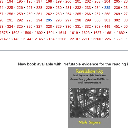
·
·
·
·
·
·
·
·
·
·
·
·
·
93
194
195
196
197
198
199
200
201
202
203
204
205
20
·
·
·
·
·
·
·
·
·
·
·
·
·
24
225
226
227
228
229
230
231
232
233
234
235
236
23
·
·
·
·
·
·
·
·
·
·
·
·
·
57
258
259
260
261
262
263
264
265
266
267
268
269
27
·
·
·
·
·
·
·
·
·
·
·
·
·
90
291
292
293
294
295
296
297
298
299
300
301
302
30
·
·
·
·
·
·
·
·
·
·
·
·
·
23
324
325
326
327
328
329
330
331
332
368
449
451
50
·
·
·
·
·
·
·
·
·
·
·
1575
1598
1599
1602
1604
1614
1619
1623
1637
1681
1682
·
·
·
·
·
·
·
·
·
·
·
2142
2143
2144
2145
2164
2208
2210
2211
2260
2261
2263
New book available with irrefutable evidence for the reading