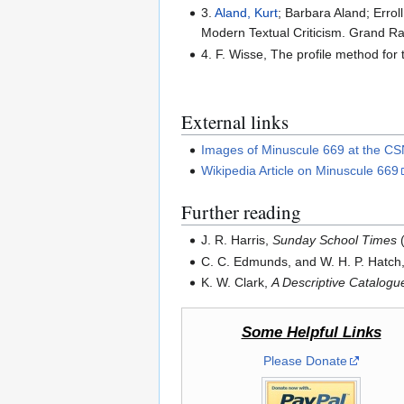
3.
Aland, Kurt
; Barbara Aland; Errol
Modern Textual Criticism. Grand R
4. F. Wisse, The profile method for
External links
Images of Minuscule 669 at the 
Wikipedia Article on Minuscule 669
Further reading
J. R. Harris,
Sunday School Times
(
C. C. Edmunds, and W. H. P. Hatch
K. W. Clark,
A Descriptive Catalog
Some Helpful Links
Please Donate