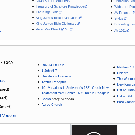
Dean Burgon Society
Trinitarian Bib
Treasury of Scripture Knowledge
Websters Dict
The Kings Bible
AV Defense
King James Bible Translators
Stylos
King James Bible Dictionary
Defending Eas
Peter Van Kleeck
YT
AV 1611
V 1900
Revelation 16:5
Matthew 1:1
1 John 5:7
Unicorn
Desiderius Erasmus
The Westcot
tus
Textus Receptus
New King J
191 Variations in Scrivener’s 1881 Greek New
sed)
List of Omit
Testament from Beza's 1598 Textus Receptus
List of Bibl
sed)
Books
Many Scanned
Pure Cambri
Agros Church
Based)
d Version