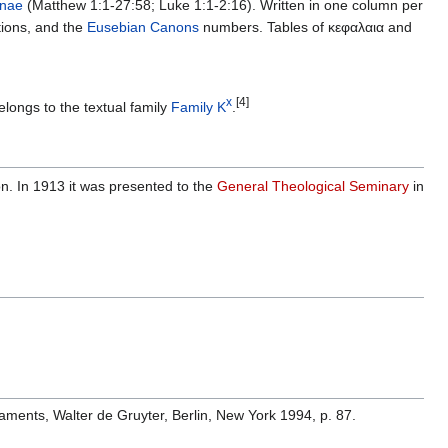
nae
(Matthew 1:1-27:58; Luke 1:1-2:16). Written in one column per
tions, and the
Eusebian Canons
numbers. Tables of κεφαλαια and
x
[4]
elongs to the textual family
Family K
.
n. In 1913 it was presented to the
General Theological Seminary
in
aments, Walter de Gruyter, Berlin, New York 1994, p. 87.