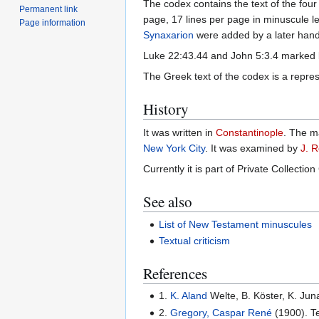
The codex contains the text of the fou
Permanent link
page, 17 lines per page in minuscule l
Page information
Synaxarion
were added by a later hand
Luke 22:43.44 and John 5:3.4 marked
The Greek text of the codex is a repres
History
It was written in
Constantinople
. The m
New York City
. It was examined by
J. R
Currently it is part of Private Collection
See also
List of New Testament minuscules
Textual criticism
References
1.
K. Aland
Welte, B. Köster, K. Jun
2.
Gregory, Caspar René
(1900). Te