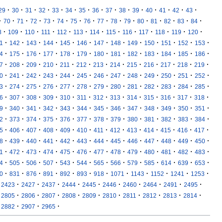
·
·
·
·
·
·
·
·
·
·
·
·
·
·
·
29
30
31
32
33
34
35
36
37
38
39
40
41
42
43
·
·
·
·
·
·
·
·
·
·
·
·
·
·
·
·
70
71
72
73
74
75
76
77
78
79
80
81
82
83
84
·
·
·
·
·
·
·
·
·
·
·
·
·
8
109
110
111
112
113
114
115
116
117
118
119
120
·
·
·
·
·
·
·
·
·
·
·
·
·
1
142
143
144
145
146
147
148
149
150
151
152
153
·
·
·
·
·
·
·
·
·
·
·
·
·
4
175
176
177
178
179
180
181
182
183
184
185
186
·
·
·
·
·
·
·
·
·
·
·
·
·
7
208
209
210
211
212
213
214
215
216
217
218
219
·
·
·
·
·
·
·
·
·
·
·
·
·
0
241
242
243
244
245
246
247
248
249
250
251
252
·
·
·
·
·
·
·
·
·
·
·
·
·
3
274
275
276
277
278
279
280
281
282
283
284
285
·
·
·
·
·
·
·
·
·
·
·
·
·
6
307
308
309
310
311
312
313
314
315
316
317
318
·
·
·
·
·
·
·
·
·
·
·
·
·
9
340
341
342
343
344
345
346
347
348
349
350
351
·
·
·
·
·
·
·
·
·
·
·
·
·
2
373
374
375
376
377
378
379
380
381
382
383
384
·
·
·
·
·
·
·
·
·
·
·
·
·
5
406
407
408
409
410
411
412
413
414
415
416
417
·
·
·
·
·
·
·
·
·
·
·
·
·
8
439
440
441
442
443
444
445
446
447
448
449
450
·
·
·
·
·
·
·
·
·
·
·
·
·
1
472
473
474
475
476
477
478
479
480
481
482
483
·
·
·
·
·
·
·
·
·
·
·
·
·
4
505
506
507
543
544
565
566
579
585
614
639
653
·
·
·
·
·
·
·
·
·
·
·
·
0
831
876
891
892
893
918
1071
1143
1152
1241
1253
·
·
·
·
·
·
·
·
·
·
2423
2427
2437
2444
2445
2446
2460
2464
2491
2495
·
·
·
·
·
·
·
·
·
·
2805
2806
2807
2808
2809
2810
2811
2812
2813
2814
·
·
·
2882
2907
2965