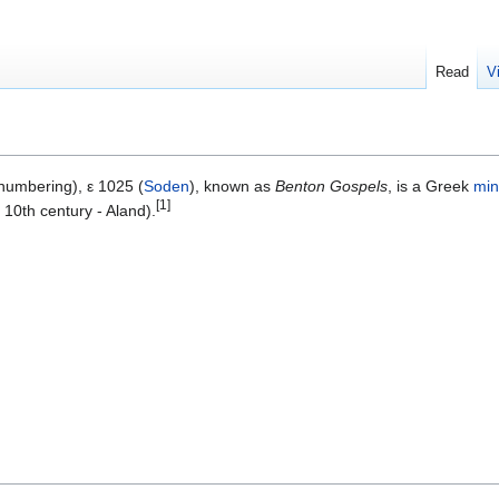
Read
V
umbering), ε 1025 (
Soden
), known as
Benton Gospels
, is a Greek
min
[1]
 10th century - Aland).