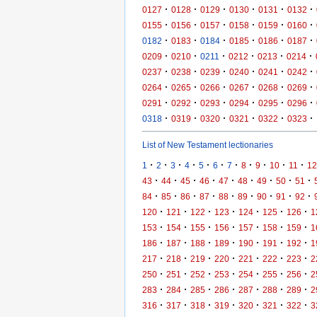
·
·
·
·
·
·
0127
0128
0129
0130
0131
0132
·
·
·
·
·
·
0155
0156
0157
0158
0159
0160
·
·
·
·
·
·
0182
0183
0184
0185
0186
0187
·
·
·
·
·
·
0209
0210
0211
0212
0213
0214
·
·
·
·
·
·
0237
0238
0239
0240
0241
0242
·
·
·
·
·
·
0264
0265
0266
0267
0268
0269
·
·
·
·
·
·
0291
0292
0293
0294
0295
0296
·
·
·
·
·
·
0318
0319
0320
0321
0322
0323
List of New Testament lectionaries
·
·
·
·
·
·
·
·
·
·
·
1
2
3
4
5
6
7
8
9
10
11
12
·
·
·
·
·
·
·
·
·
43
44
45
46
47
48
49
50
51
·
·
·
·
·
·
·
·
·
84
85
86
87
88
89
90
91
92
·
·
·
·
·
·
·
120
121
122
123
124
125
126
1
·
·
·
·
·
·
·
153
154
155
156
157
158
159
1
·
·
·
·
·
·
·
186
187
188
189
190
191
192
1
·
·
·
·
·
·
·
217
218
219
220
221
222
223
2
·
·
·
·
·
·
·
250
251
252
253
254
255
256
2
·
·
·
·
·
·
·
283
284
285
286
287
288
289
2
·
·
·
·
·
·
·
316
317
318
319
320
321
322
3