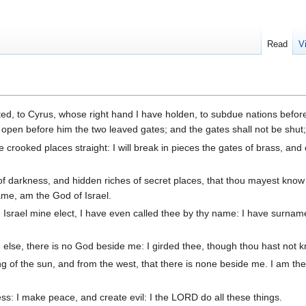
Read
V
ed, to Cyrus, whose right hand I have holden, to subdue nations befor
 to open before him the two leaved gates; and the gates shall not be shut
 crooked places straight: I will break in pieces the gates of brass, and 
 of darkness, and hidden riches of secret places, that thou mayest know 
ame, am the God of Israel.
Israel mine elect, I have even called thee by thy name: I have surnam
else, there is no God beside me: I girded thee, though thou hast not
g of the sun, and from the west, that there is none beside me. I am t
ess: I make peace, and create evil: I the LORD do all these things.