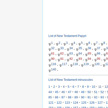
List of New Testament Papyri
1
2
3
4
5
6
7
8
𝔓
·
𝔓
·
𝔓
·
𝔓
·
𝔓
·
𝔓
·
𝔓
·
𝔓
·
32
33
34
35
36
37
3
𝔓
·
𝔓
·
𝔓
·
𝔓
·
𝔓
·
𝔓
·
𝔓
61
62
63
64
65
66
6
𝔓
·
𝔓
·
𝔓
·
𝔓
·
𝔓
·
𝔓
·
𝔓
90
91
92
93
94
95
9
𝔓
·
𝔓
·
𝔓
·
𝔓
·
𝔓
·
𝔓
·
𝔓
116
117
118
119
120
1
𝔓
·
𝔓
·
𝔓
·
𝔓
·
𝔓
·
𝔓
140
𝔓
·
List of New Testament minuscules
·
·
·
·
·
·
·
·
·
·
·
1
2
3
4
5
6
7
8
9
10
11
12
·
·
·
·
·
·
·
·
·
44
45
46
47
48
49
50
51
52
·
·
·
·
·
·
·
·
·
85
86
87
88
89
90
91
92
93
·
·
·
·
·
·
·
121
122
123
124
125
126
127
1
·
·
·
·
·
·
·
154
155
156
157
158
159
160
1