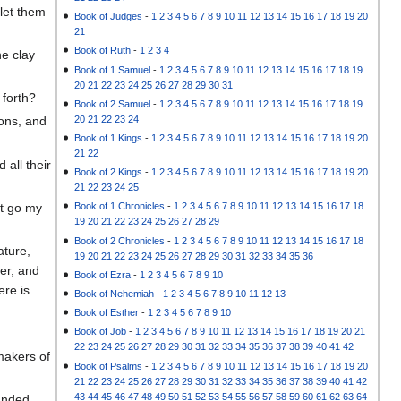
let them
Book of Judges
-
1
2
3
4
5
6
7
8
9
10
11
12
13
14
15
16
17
18
19
20
21
Book of Ruth
-
1
2
3
4
he clay
Book of 1 Samuel
-
1
2
3
4
5
6
7
8
9
10
11
12
13
14
15
16
17
18
19
20
21
22
23
24
25
26
27
28
29
30
31
 forth?
Book of 2 Samuel
-
1
2
3
4
5
6
7
8
9
10
11
12
13
14
15
16
17
18
19
20
21
22
23
24
ons, and
Book of 1 Kings
-
1
2
3
4
5
6
7
8
9
10
11
12
13
14
15
16
17
18
19
20
21
22
all their
Book of 2 Kings
-
1
2
3
4
5
6
7
8
9
10
11
12
13
14
15
16
17
18
19
20
21
22
23
24
25
et go my
Book of 1 Chronicles
-
1
2
3
4
5
6
7
8
9
10
11
12
13
14
15
16
17
18
19
20
21
22
23
24
25
26
27
28
29
Book of 2 Chronicles
-
1
2
3
4
5
6
7
8
9
10
11
12
13
14
15
16
17
18
ature,
19
20
21
22
23
24
25
26
27
28
29
30
31
32
33
34
35
36
ver, and
Book of Ezra
-
1
2
3
4
5
6
7
8
9
10
ere is
Book of Nehemiah
-
1
2
3
4
5
6
7
8
9
10
11
12
13
Book of Esther
-
1
2
3
4
5
6
7
8
9
10
Book of Job
-
1
2
3
4
5
6
7
8
9
10
11
12
13
14
15
16
17
18
19
20
21
22
23
24
25
26
27
28
29
30
31
32
33
34
35
36
37
38
39
40
41
42
makers of
Book of Psalms
-
1
2
3
4
5
6
7
8
9
10
11
12
13
14
15
16
17
18
19
20
21
22
23
24
25
26
27
28
29
30
31
32
33
34
35
36
37
38
39
40
41
42
43
44
45
46
47
48
49
50
51
52
53
54
55
56
57
58
59
60
61
62
63
64
ounded