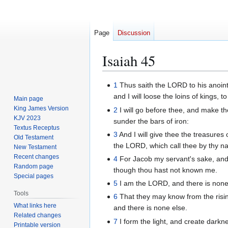
Page
Discussion
Isaiah 45
Jump
Jump
1
Thus saith the LORD to his anoint
to
to
and I will loose the loins of kings,
Main page
navigation
search
King James Version
2
I will go before thee, and make the
KJV 2023
sunder the bars of iron:
Textus Receptus
3
And I will give thee the treasures
Old Testament
the LORD, which call thee by thy n
New Testament
Recent changes
4
For Jacob my servant's sake, and 
Random page
though thou hast not known me.
Special pages
5
I am the LORD, and there is none 
Tools
6
That they may know from the risin
What links here
and there is none else.
Related changes
7
I form the light, and create darkn
Printable version