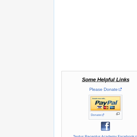
Some Helpful Links
Please Donate
Donate
Textus Receptus Academy Facebook