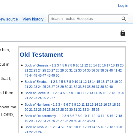
Log in
S
iew source
View history
e
a
This
r
page
c
is
h
e him;
protec
Old Testament
;
so
cut in
that
Book of Genesis
-
1
2
3
4
5
6
7
8
9
10
11
12
13
14
15
16
17
18
19
20
21
22
23
24
25
26
27
28
29
30
31
32
33
34
35
36
37
38
39
40
41
42
only
43
44
45
46
47
48
49
50
that I,
users
Book of Exodus
-
1
2
3
4
5
6
7
8
9
10
11
12
13
14
15
16
17
18
19
20
with
21
22
23
24
25
26
27
28
29
30
31
32
33
34
35
36
37
38
39
40
the
ed thee,
Book of Leviticus
-
1
2
3
4
5
6
7
8
9
10
11
12
13
14
15
16
17
18
19
20
"autoc
21
22
23
24
25
26
27
permis
Book of Numbers
-
1
2
3
4
5
6
7
8
9
10
11
12
13
14
15
16
17
18
19
 known me:
20
21
22
23
24
25
26
27
28
29
30
31
32
33
34
35
36
can
he LORD,
Book of Deuteronomy
-
1
2
3
4
5
6
7
8
9
10
11
12
13
14
15
16
17
18
edit
19
20
21
22
23
24
25
26
27
28
29
30
31
32
33
34
it.
Book of Joshua
-
1
2
3
4
5
6
7
8
9
10
11
12
13
14
15
16
17
18
19
20
21
22
23
24