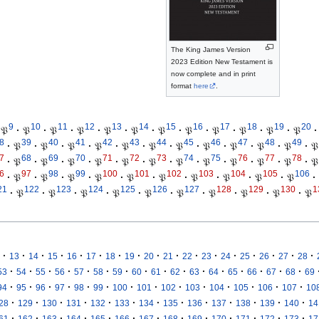
The King James Version
2023 Edition New Testament is
now complete and in print
format
here
.
9
10
11
12
13
14
15
16
17
18
19
20
𝔓
·
𝔓
·
𝔓
·
𝔓
·
𝔓
·
𝔓
·
𝔓
·
𝔓
·
𝔓
·
𝔓
·
𝔓
·
𝔓
·
8
39
40
41
42
43
44
45
46
47
48
49
·
𝔓
·
𝔓
·
𝔓
·
𝔓
·
𝔓
·
𝔓
·
𝔓
·
𝔓
·
𝔓
·
𝔓
·
𝔓
·
𝔓
7
68
69
70
71
72
73
74
75
76
77
78
·
𝔓
·
𝔓
·
𝔓
·
𝔓
·
𝔓
·
𝔓
·
𝔓
·
𝔓
·
𝔓
·
𝔓
·
𝔓
·
𝔓
6
97
98
99
100
101
102
103
104
105
106
·
𝔓
·
𝔓
·
𝔓
·
𝔓
·
𝔓
·
𝔓
·
𝔓
·
𝔓
·
𝔓
·
𝔓
·
21
122
123
124
125
126
127
128
129
130
1
·
𝔓
·
𝔓
·
𝔓
·
𝔓
·
𝔓
·
𝔓
·
𝔓
·
𝔓
·
𝔓
·
𝔓
·
·
·
·
·
·
·
·
·
·
·
·
·
·
·
·
·
13
14
15
16
17
18
19
20
21
22
23
24
25
26
27
28
·
·
·
·
·
·
·
·
·
·
·
·
·
·
·
·
53
54
55
56
57
58
59
60
61
62
63
64
65
66
67
68
69
·
·
·
·
·
·
·
·
·
·
·
·
·
·
94
95
96
97
98
99
100
101
102
103
104
105
106
107
10
·
·
·
·
·
·
·
·
·
·
·
·
·
28
129
130
131
132
133
134
135
136
137
138
139
140
14
·
·
·
·
·
·
·
·
·
·
·
·
·
61
162
163
164
165
166
167
168
169
170
171
172
173
17