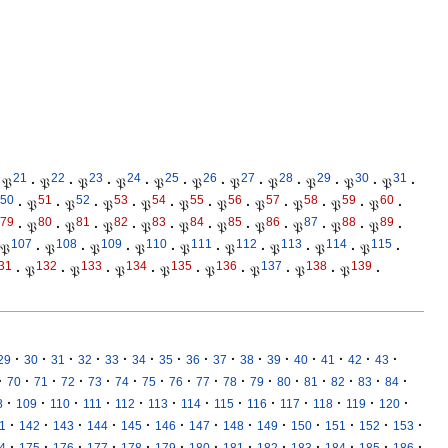
21
22
23
24
25
26
27
28
29
30
31
𝔓
·
𝔓
·
𝔓
·
𝔓
·
𝔓
·
𝔓
·
𝔓
·
𝔓
·
𝔓
·
𝔓
·
𝔓
·
50
51
52
53
54
55
56
57
58
59
60
·
𝔓
·
𝔓
·
𝔓
·
𝔓
·
𝔓
·
𝔓
·
𝔓
·
𝔓
·
𝔓
·
𝔓
·
79
80
81
82
83
84
85
86
87
88
89
·
𝔓
·
𝔓
·
𝔓
·
𝔓
·
𝔓
·
𝔓
·
𝔓
·
𝔓
·
𝔓
·
𝔓
·
107
108
109
110
111
112
113
114
115
𝔓
·
𝔓
·
𝔓
·
𝔓
·
𝔓
·
𝔓
·
𝔓
·
𝔓
·
𝔓
·
31
132
133
134
135
136
137
138
139
·
𝔓
·
𝔓
·
𝔓
·
𝔓
·
𝔓
·
𝔓
·
𝔓
·
𝔓
·
·
·
·
·
·
·
·
·
·
·
·
·
·
·
·
29
30
31
32
33
34
35
36
37
38
39
40
41
42
43
·
·
·
·
·
·
·
·
·
·
·
·
·
·
·
·
70
71
72
73
74
75
76
77
78
79
80
81
82
83
84
·
·
·
·
·
·
·
·
·
·
·
·
·
8
109
110
111
112
113
114
115
116
117
118
119
120
·
·
·
·
·
·
·
·
·
·
·
·
·
1
142
143
144
145
146
147
148
149
150
151
152
153
·
·
·
·
·
·
·
·
·
·
·
·
·
4
175
176
177
178
179
180
181
182
183
184
185
186