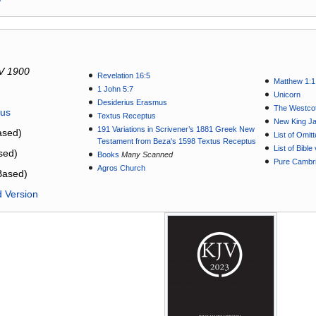
V 1900
Revelation 16:5
Matthew 1:1
1 John 5:7
Unicorn
Desiderius Erasmus
The Westcot
tus
Textus Receptus
New King J
191 Variations in Scrivener’s 1881 Greek New
sed)
List of Omit
Testament from Beza's 1598 Textus Receptus
List of Bibl
sed)
Books
Many Scanned
Pure Cambri
Agros Church
Based)
d Version