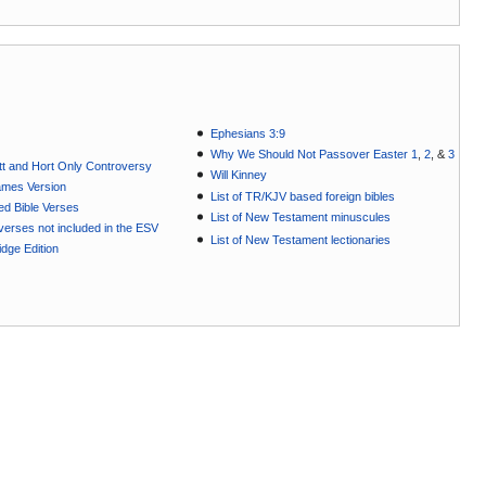
Ephesians 3:9
Why We Should Not Passover Easter 1
,
2
, &
3
t and Hort Only Controversy
Will Kinney
ames Version
List of TR/KJV based foreign bibles
ted Bible Verses
List of New Testament minuscules
e verses not included in the ESV
List of New Testament lectionaries
dge Edition