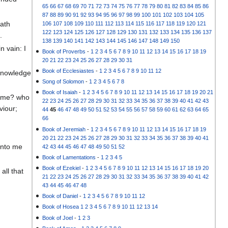
65
66
67
68
69
70
71
72
73
74
75
76
77
78
79
80
81
82
83
84
85
86
87
88
89
90
91
92
93
94
95
96
97
98
99
100
101
102
103
104
105
hath
106
107
108
109
110
111
112
113
114
115
116
117
118
119
120
121
122
123
124
125
126
127
128
129
130
131
132
133
134
135
136
137
.
138
139
140
141
142
143
144
145
146
147
148
149
150
n vain: I
Book of Proverbs
-
1
2
3
4
5
6
7
8
9
10
11
12
13
14
15
16
17
18
19
20
21
22
23
24
25
26
27
28
29
30
31
Book of Ecclesiastes
-
1
2
3
4
5
6
7
8
9
10
11
12
 knowledge
Song of Solomon
-
1
2
3
4
5
6
7
8
Book of Isaiah
-
1
2
3
4
5
6
7
8
9
10
11
12
13
14
15
16
17
18
19
20
21
 time? who
22
23
24
25
26
27
28
29
30
31
32
33
34
35
36
37
38
39
40
41
42
43
viour;
44
45
46
47
48
49
50
51
52
53
54
55
56
57
58
59
60
61
62
63
64
65
66
Book of Jeremiah
-
1
2
3
4
5
6
7
8
9
10
11
12
13
14
15
16
17
18
19
20
21
22
23
24
25
26
27
28
29
30
31
32
33
34
35
36
37
38
39
40
41
unto me
42
43
44
45
46
47
48
49
50
51
52
Book of Lamentations
-
1
2
3
4
5
Book of Ezekiel
-
1
2
3
4
5
6
7
8
9
10
11
12
13
14
15
16
17
18
19
20
all that
21
22
23
24
25
26
27
28
29
30
31
32
33
34
35
36
37
38
39
40
41
42
43
44
45
46
47
48
Book of Daniel
-
1
2
3
4
5
6
7
8
9
10
11
12
Book of Hosea
1
2
3
4
5
6
7
8
9
10
11
12
13
14
Book of Joel
-
1
2
3