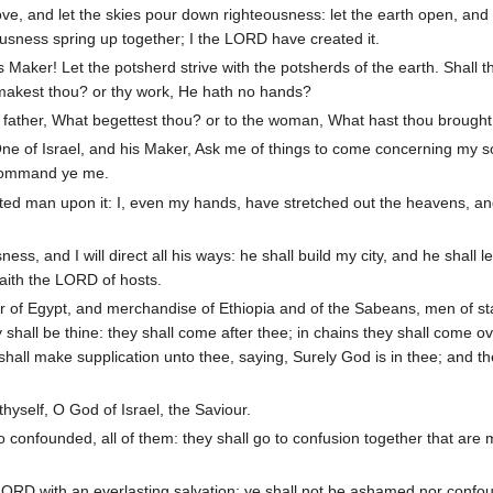
, and let the skies pour down righteousness: let the earth open, and 
eousness spring up together; I the LORD have created it.
 Maker! Let the potsherd strive with the potsherds of the earth. Shall t
t makest thou? or thy work, He hath no hands?
 father, What begettest thou? or to the woman, What hast thou brought
ne of Israel, and his Maker, Ask me of things to come concerning my s
 command ye me.
ed man upon it: I, even my hands, have stretched out the heavens, and 
ess, and I will direct all his ways: he shall build my city, and he shall l
saith the LORD of hosts.
 of Egypt, and merchandise of Ethiopia and of the Sabeans, men of st
shall be thine: they shall come after thee; in chains they shall come o
 shall make supplication unto thee, saying, Surely God is in thee; and th
thyself, O God of Israel, the Saviour.
confounded, all of them: they shall go to confusion together that are 
 LORD with an everlasting salvation: ye shall not be ashamed nor conf