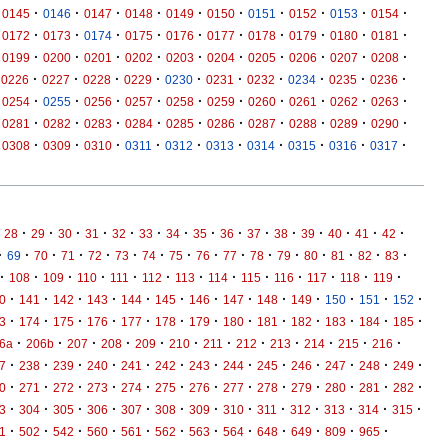
·
·
·
·
·
·
·
·
·
·
0145
0146
0147
0148
0149
0150
0151
0152
0153
0154
·
·
·
·
·
·
·
·
·
·
0172
0173
0174
0175
0176
0177
0178
0179
0180
0181
·
·
·
·
·
·
·
·
·
·
0199
0200
0201
0202
0203
0204
0205
0206
0207
0208
·
·
·
·
·
·
·
·
·
·
0226
0227
0228
0229
0230
0231
0232
0234
0235
0236
·
·
·
·
·
·
·
·
·
·
0254
0255
0256
0257
0258
0259
0260
0261
0262
0263
·
·
·
·
·
·
·
·
·
·
0281
0282
0283
0284
0285
0286
0287
0288
0289
0290
·
·
·
·
·
·
·
·
·
·
0308
0309
0310
0311
0312
0313
0314
0315
0316
0317
·
·
·
·
·
·
·
·
·
·
·
·
·
·
·
28
29
30
31
32
33
34
35
36
37
38
39
40
41
42
·
·
·
·
·
·
·
·
·
·
·
·
·
·
·
·
69
70
71
72
73
74
75
76
77
78
79
80
81
82
83
·
·
·
·
·
·
·
·
·
·
·
·
·
108
109
110
111
112
113
114
115
116
117
118
119
·
·
·
·
·
·
·
·
·
·
·
·
·
0
141
142
143
144
145
146
147
148
149
150
151
152
·
·
·
·
·
·
·
·
·
·
·
·
·
3
174
175
176
177
178
179
180
181
182
183
184
185
·
·
·
·
·
·
·
·
·
·
·
·
6a
206b
207
208
209
210
211
212
213
214
215
216
·
·
·
·
·
·
·
·
·
·
·
·
·
7
238
239
240
241
242
243
244
245
246
247
248
249
·
·
·
·
·
·
·
·
·
·
·
·
·
0
271
272
273
274
275
276
277
278
279
280
281
282
·
·
·
·
·
·
·
·
·
·
·
·
·
3
304
305
306
307
308
309
310
311
312
313
314
315
·
·
·
·
·
·
·
·
·
·
·
·
1
502
542
560
561
562
563
564
648
649
809
965