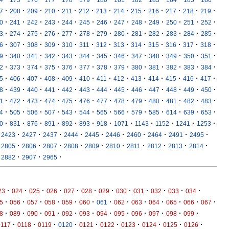
·
·
·
·
·
·
·
·
·
·
·
·
·
7
208
209
210
211
212
213
214
215
216
217
218
219
·
·
·
·
·
·
·
·
·
·
·
·
·
0
241
242
243
244
245
246
247
248
249
250
251
252
·
·
·
·
·
·
·
·
·
·
·
·
·
3
274
275
276
277
278
279
280
281
282
283
284
285
·
·
·
·
·
·
·
·
·
·
·
·
·
6
307
308
309
310
311
312
313
314
315
316
317
318
·
·
·
·
·
·
·
·
·
·
·
·
·
9
340
341
342
343
344
345
346
347
348
349
350
351
·
·
·
·
·
·
·
·
·
·
·
·
·
2
373
374
375
376
377
378
379
380
381
382
383
384
·
·
·
·
·
·
·
·
·
·
·
·
·
5
406
407
408
409
410
411
412
413
414
415
416
417
·
·
·
·
·
·
·
·
·
·
·
·
·
8
439
440
441
442
443
444
445
446
447
448
449
450
·
·
·
·
·
·
·
·
·
·
·
·
·
1
472
473
474
475
476
477
478
479
480
481
482
483
·
·
·
·
·
·
·
·
·
·
·
·
·
4
505
506
507
543
544
565
566
579
585
614
639
653
·
·
·
·
·
·
·
·
·
·
·
·
0
831
876
891
892
893
918
1071
1143
1152
1241
1253
·
·
·
·
·
·
·
·
·
·
2423
2427
2437
2444
2445
2446
2460
2464
2491
2495
·
·
·
·
·
·
·
·
·
·
2805
2806
2807
2808
2809
2810
2811
2812
2813
2814
·
·
·
2882
2907
2965
·
·
·
·
·
·
·
·
·
·
·
·
23
024
025
026
027
028
029
030
031
032
033
034
·
·
·
·
·
·
·
·
·
·
·
·
·
5
056
057
058
059
060
061
062
063
064
065
066
067
·
·
·
·
·
·
·
·
·
·
·
·
8
089
090
091
092
093
094
095
096
097
098
099
·
·
·
·
·
·
·
·
·
·
0117
0118
0119
0120
0121
0122
0123
0124
0125
0126