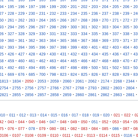
·
·
·
·
·
·
·
·
·
·
·
·
·
94
195
196
197
198
199
200
201
202
203
204
205
206
20
·
·
·
·
·
·
·
·
·
·
·
·
·
27
228
229
230
231
232
233
234
235
236
237
238
239
24
·
·
·
·
·
·
·
·
·
·
·
·
·
60
261
262
263
264
265
266
267
268
269
270
271
272
27
·
·
·
·
·
·
·
·
·
·
·
·
·
93
294
295
296
297
298
299
300
301
302
303
304
305
30
·
·
·
·
·
·
·
·
·
·
·
·
·
26
327
328
329
330
331
332
333
334
335
336
337
338
33
·
·
·
·
·
·
·
·
·
·
·
·
·
59
360
361
362
363
364
365
366
367
368
369
370
371
37
·
·
·
·
·
·
·
·
·
·
·
·
·
92
393
394
395
396
397
398
399
400
401
402
403
404
40
·
·
·
·
·
·
·
·
·
·
·
·
·
25
426
427
428
429
430
431
432
433
434
435
436
437
43
·
·
·
·
·
·
·
·
·
·
·
·
·
58
459
460
461
462
463
464
465
466
467
468
469
470
47
·
·
·
·
·
·
·
·
·
·
·
·
·
91
492
493
494
495
496
497
498
499
500
501
502
503
50
·
·
·
·
·
·
·
·
·
·
·
·
·
61
669
676
685
700
798
823
824
825
826
827
828
829
83
·
·
·
·
·
·
·
·
·
·
·
1813
1834
2050
2053
2059
2060
2061
2062
2174
2268
2344
·
·
·
·
·
·
·
·
·
·
·
2754
2755
2756
2757
2766
2767
2768
2793
2802
2803
2804
·
·
·
·
·
·
·
·
·
·
·
2821
2855
2856
2857
2858
2859
2860
2861
2862
2863
2881
·
·
·
·
·
·
·
·
·
·
·
·
·
010
011
012
013
014
015
016
017
018
019
020
021
022
0
·
·
·
·
·
·
·
·
·
·
·
·
·
42
043
044
045
046
047
048
049
050
051
052
053
054
05
·
·
·
·
·
·
·
·
·
·
·
·
·
75
076
077
078
079
080
081
082
083
084
085
086
087
08
·
·
·
·
·
·
·
·
·
·
·
0106
0107
0108
0109
0110
0111
0112
0113
0114
0115
0116