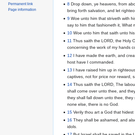
8
Drop down, ye heavens, from above
Permanent link
Page information
bring forth salvation, and let right
9
Woe unto him that striveth with his
say to him that fashioneth it, Wha
10
Woe unto him that saith unto his
11
Thus saith the LORD, the Holy O
concerning the work of my hands
12
I have made the earth, and creat
host have I commanded.
13
I have raised him up in righteousn
captives, not for price nor reward, 
14
Thus saith the LORD, The labour
shall come over unto thee, and they 
they shall fall down unto thee, they
none else, there is no God.
15
Verily thou art a God that hidest 
16
They shall be ashamed, and also 
idols.
17
But Israel shall be saved in the