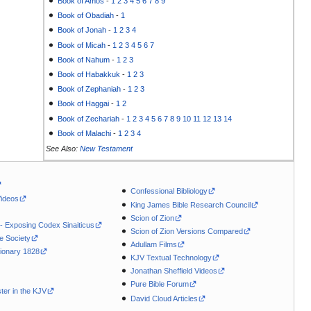
Book of Amos
-
1
2
3
4
5
6
7
8
9
Book of Obadiah
-
1
Book of Jonah
-
1
2
3
4
Book of Micah
-
1
2
3
4
5
6
7
Book of Nahum
-
1
2
3
Book of Habakkuk
-
1
2
3
Book of Zephaniah
-
1
2
3
Book of Haggai
-
1
2
Book of Zechariah
-
1
2
3
4
5
6
7
8
9
10
11
12
13
14
Book of Malachi
-
1
2
3
4
See Also:
New Testament
Confessional Bibliology
Videos
King James Bible Research Council
Scion of Zion
 - Exposing Codex Sinaiticus
Scion of Zion Versions Compared
le Society
Adullam Films
ionary 1828
KJV Textual Technology
Jonathan Sheffield Videos
Pure Bible Forum
ter in the KJV
David Cloud Articles