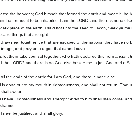
ated the heavens; God himself that formed the earth and made it; he 
 vain, he formed it to be inhabited: I am the LORD; and there is none else
 dark place of the earth: I said not unto the seed of Jacob, Seek ye me i
lare things that are right.
raw near together, ye that are escaped of the nations: they have no
n image, and pray unto a god that cannot save.
a, let them take counsel together: who hath declared this from ancient
ot I the LORD? and there is no God else beside me; a just God and a Sa
ll the ends of the earth: for I am God, and there is none else.
 is gone out of my mouth in righteousness, and shall not return, That 
shall swear.
RD have I righteousness and strength: even to him shall men come; and 
 ashamed.
srael be justified, and shall glory.