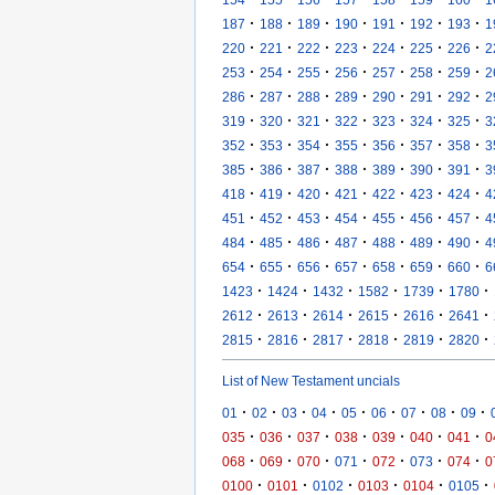
·
·
·
·
·
·
·
187
188
189
190
191
192
193
1
·
·
·
·
·
·
·
220
221
222
223
224
225
226
2
·
·
·
·
·
·
·
253
254
255
256
257
258
259
2
·
·
·
·
·
·
·
286
287
288
289
290
291
292
2
·
·
·
·
·
·
·
319
320
321
322
323
324
325
3
·
·
·
·
·
·
·
352
353
354
355
356
357
358
3
·
·
·
·
·
·
·
385
386
387
388
389
390
391
3
·
·
·
·
·
·
·
418
419
420
421
422
423
424
4
·
·
·
·
·
·
·
451
452
453
454
455
456
457
4
·
·
·
·
·
·
·
484
485
486
487
488
489
490
4
·
·
·
·
·
·
·
654
655
656
657
658
659
660
6
·
·
·
·
·
·
1423
1424
1432
1582
1739
1780
·
·
·
·
·
·
2612
2613
2614
2615
2616
2641
·
·
·
·
·
·
2815
2816
2817
2818
2819
2820
List of New Testament uncials
·
·
·
·
·
·
·
·
·
01
02
03
04
05
06
07
08
09
·
·
·
·
·
·
·
035
036
037
038
039
040
041
0
·
·
·
·
·
·
·
068
069
070
071
072
073
074
0
·
·
·
·
·
·
0100
0101
0102
0103
0104
0105