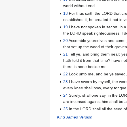
world without end.
18
For thus saith the LORD that cre
established it, he created it not in
19
I have not spoken in secret, in a
the LORD speak righteousness, I dec
20
Assemble yourselves and come; d
that set up the wood of their grave
21
Tell ye, and bring them near; ye
hath told it from that time? have n
there is none beside me.
22
Look unto me, and be ye saved, a
23
I have sworn by myself, the word
every knee shall bow, every tongue 
24
Surely, shall one say, in the LO
are incensed against him shall be
25
In the LORD shall all the seed of I
King James Version