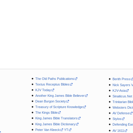
The Old Paths Publications
Berith Press
Textus Receptus Bibles
Nick Sayers 
KJV Today
KJV-Asia
Another King James Bible Believer
Sinaiticus.Net
Dean Burgon Society
Trinitarian Bib
Treasury of Scripture Knowledge
Websters Dict
The Kings Bible
AV Defense
King James Bible Translators
Stylos
King James Bible Dictionary
Defending Eas
Peter Van Kleeck
YT
AV 1611