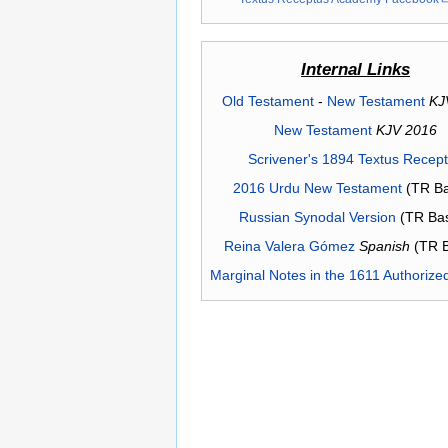
Internal Links
Old Testament
-
New Testament
KJ
New Testament
KJV 2016
Scrivener's 1894 Textus Recep
2016 Urdu New Testament
(TR Ba
Russian Synodal Version
(TR Ba
Reina Valera Gómez
Spanish
(TR 
Marginal Notes in the 1611 Authorize