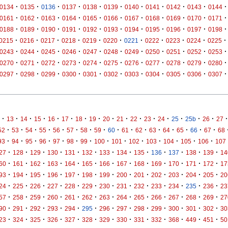
·
·
·
·
·
·
·
·
·
·
·
0134
0135
0136
0137
0138
0139
0140
0141
0142
0143
0144
·
·
·
·
·
·
·
·
·
·
·
0161
0162
0163
0164
0165
0166
0167
0168
0169
0170
0171
·
·
·
·
·
·
·
·
·
·
·
0188
0189
0190
0191
0192
0193
0194
0195
0196
0197
0198
·
·
·
·
·
·
·
·
·
·
·
0215
0216
0217
0218
0219
0220
0221
0222
0223
0224
0225
·
·
·
·
·
·
·
·
·
·
·
0243
0244
0245
0246
0247
0248
0249
0250
0251
0252
0253
·
·
·
·
·
·
·
·
·
·
·
0270
0271
0272
0273
0274
0275
0276
0277
0278
0279
0280
·
·
·
·
·
·
·
·
·
·
·
0297
0298
0299
0300
0301
0302
0303
0304
0305
0306
0307
·
·
·
·
·
·
·
·
·
·
·
·
·
·
·
·
·
13
14
15
16
17
18
19
20
21
22
23
24
25
25b
26
27
·
·
·
·
·
·
·
·
·
·
·
·
·
·
·
·
52
53
54
55
56
57
58
59
60
61
62
63
64
65
66
67
68
·
·
·
·
·
·
·
·
·
·
·
·
·
·
93
94
95
96
97
98
99
100
101
102
103
104
105
106
107
·
·
·
·
·
·
·
·
·
·
·
·
·
27
128
129
130
131
132
133
134
135
136
137
138
139
14
·
·
·
·
·
·
·
·
·
·
·
·
·
60
161
162
163
164
165
166
167
168
169
170
171
172
17
·
·
·
·
·
·
·
·
·
·
·
·
·
93
194
195
196
197
198
199
200
201
202
203
204
205
20
·
·
·
·
·
·
·
·
·
·
·
·
·
24
225
226
227
228
229
230
231
232
233
234
235
236
23
·
·
·
·
·
·
·
·
·
·
·
·
·
57
258
259
260
261
262
263
264
265
266
267
268
269
27
·
·
·
·
·
·
·
·
·
·
·
·
·
90
291
292
293
294
295
296
297
298
299
300
301
302
30
·
·
·
·
·
·
·
·
·
·
·
·
·
23
324
325
326
327
328
329
330
331
332
368
449
451
50