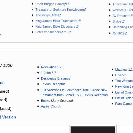
Dean Burgon Society
Trinitarian Bib
Treasury of Scripture Knowledge
Websters Dict
The Kings Bible
AV Defense
King James Bible Translators
Stylos
King James Bible Dictionary
Defending Eas
Peter Van Kleeck
YT
AV 1611
V 1900
Revelation 16:5
Matthew 1:1
1 John 5:7
Unicorn
Desiderius Erasmus
The Westcot
tus
Textus Receptus
New King J
191 Variations in Scrivener’s 1881 Greek New
sed)
List of Omit
Testament from Beza's 1598 Textus Receptus
List of Bibl
sed)
Books
Many Scanned
Pure Cambri
Agros Church
Based)
d Version