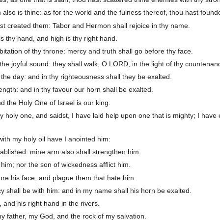
also is thine: as for the world and the fulness thereof, thou hast foun
st created them: Tabor and Hermon shall rejoice in thy name.
 thy hand, and high is thy right hand.
tation of thy throne: mercy and truth shall go before thy face.
he joyful sound: they shall walk, O LORD, in the light of thy countenan
l the day: and in thy righteousness shall they be exalted.
rength: and in thy favour our horn shall be exalted.
 the Holy One of Israel is our king.
y holy one, and saidst, I have laid help upon one that is mighty; I have
ith my holy oil have I anointed him:
blished: mine arm also shall strengthen him.
im; nor the son of wickedness afflict him.
ore his face, and plague them that hate him.
 shall be with him: and in my name shall his horn be exalted.
, and his right hand in the rivers.
y father, my God, and the rock of my salvation.