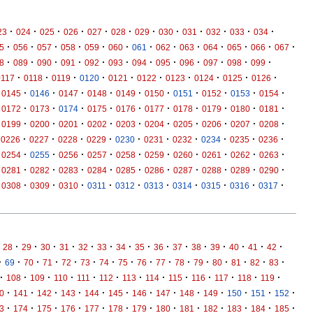
·
·
·
·
·
·
·
·
·
·
·
·
23
024
025
026
027
028
029
030
031
032
033
034
·
·
·
·
·
·
·
·
·
·
·
·
·
5
056
057
058
059
060
061
062
063
064
065
066
067
·
·
·
·
·
·
·
·
·
·
·
·
8
089
090
091
092
093
094
095
096
097
098
099
·
·
·
·
·
·
·
·
·
·
0117
0118
0119
0120
0121
0122
0123
0124
0125
0126
·
·
·
·
·
·
·
·
·
·
0145
0146
0147
0148
0149
0150
0151
0152
0153
0154
·
·
·
·
·
·
·
·
·
·
0172
0173
0174
0175
0176
0177
0178
0179
0180
0181
·
·
·
·
·
·
·
·
·
·
0199
0200
0201
0202
0203
0204
0205
0206
0207
0208
·
·
·
·
·
·
·
·
·
·
0226
0227
0228
0229
0230
0231
0232
0234
0235
0236
·
·
·
·
·
·
·
·
·
·
0254
0255
0256
0257
0258
0259
0260
0261
0262
0263
·
·
·
·
·
·
·
·
·
·
0281
0282
0283
0284
0285
0286
0287
0288
0289
0290
·
·
·
·
·
·
·
·
·
·
0308
0309
0310
0311
0312
0313
0314
0315
0316
0317
·
·
·
·
·
·
·
·
·
·
·
·
·
·
·
28
29
30
31
32
33
34
35
36
37
38
39
40
41
42
·
·
·
·
·
·
·
·
·
·
·
·
·
·
·
·
69
70
71
72
73
74
75
76
77
78
79
80
81
82
83
·
·
·
·
·
·
·
·
·
·
·
·
·
108
109
110
111
112
113
114
115
116
117
118
119
·
·
·
·
·
·
·
·
·
·
·
·
·
0
141
142
143
144
145
146
147
148
149
150
151
152
·
·
·
·
·
·
·
·
·
·
·
·
·
3
174
175
176
177
178
179
180
181
182
183
184
185