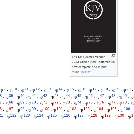
The King James Version
2023 Edition New Testament is
now complete and in print
format
here
.
9
10
11
12
13
14
15
16
17
18
19
20
𝔓
·
𝔓
·
𝔓
·
𝔓
·
𝔓
·
𝔓
·
𝔓
·
𝔓
·
𝔓
·
𝔓
·
𝔓
·
𝔓
·
8
39
40
41
42
43
44
45
46
47
48
49
·
𝔓
·
𝔓
·
𝔓
·
𝔓
·
𝔓
·
𝔓
·
𝔓
·
𝔓
·
𝔓
·
𝔓
·
𝔓
·
𝔓
7
68
69
70
71
72
73
74
75
76
77
78
·
𝔓
·
𝔓
·
𝔓
·
𝔓
·
𝔓
·
𝔓
·
𝔓
·
𝔓
·
𝔓
·
𝔓
·
𝔓
·
𝔓
6
97
98
99
100
101
102
103
104
105
106
·
𝔓
·
𝔓
·
𝔓
·
𝔓
·
𝔓
·
𝔓
·
𝔓
·
𝔓
·
𝔓
·
𝔓
·
21
122
123
124
125
126
127
128
129
130
1
·
𝔓
·
𝔓
·
𝔓
·
𝔓
·
𝔓
·
𝔓
·
𝔓
·
𝔓
·
𝔓
·
𝔓