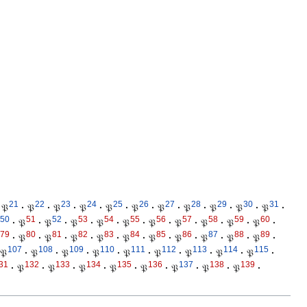
21
22
23
24
25
26
27
28
29
30
31
𝔓
·
𝔓
·
𝔓
·
𝔓
·
𝔓
·
𝔓
·
𝔓
·
𝔓
·
𝔓
·
𝔓
·
𝔓
·
50
51
52
53
54
55
56
57
58
59
60
·
𝔓
·
𝔓
·
𝔓
·
𝔓
·
𝔓
·
𝔓
·
𝔓
·
𝔓
·
𝔓
·
𝔓
·
79
80
81
82
83
84
85
86
87
88
89
·
𝔓
·
𝔓
·
𝔓
·
𝔓
·
𝔓
·
𝔓
·
𝔓
·
𝔓
·
𝔓
·
𝔓
·
107
108
109
110
111
112
113
114
115
𝔓
·
𝔓
·
𝔓
·
𝔓
·
𝔓
·
𝔓
·
𝔓
·
𝔓
·
𝔓
·
31
132
133
134
135
136
137
138
139
·
𝔓
·
𝔓
·
𝔓
·
𝔓
·
𝔓
·
𝔓
·
𝔓
·
𝔓
·