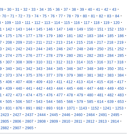
·
·
·
·
·
·
·
·
·
·
·
·
·
·
·
29
30
31
32
33
34
35
36
37
38
39
40
41
42
43
·
·
·
·
·
·
·
·
·
·
·
·
·
·
·
·
70
71
72
73
74
75
76
77
78
79
80
81
82
83
84
·
·
·
·
·
·
·
·
·
·
·
·
·
8
109
110
111
112
113
114
115
116
117
118
119
120
·
·
·
·
·
·
·
·
·
·
·
·
·
1
142
143
144
145
146
147
148
149
150
151
152
153
·
·
·
·
·
·
·
·
·
·
·
·
·
4
175
176
177
178
179
180
181
182
183
184
185
186
·
·
·
·
·
·
·
·
·
·
·
·
·
7
208
209
210
211
212
213
214
215
216
217
218
219
·
·
·
·
·
·
·
·
·
·
·
·
·
0
241
242
243
244
245
246
247
248
249
250
251
252
·
·
·
·
·
·
·
·
·
·
·
·
·
3
274
275
276
277
278
279
280
281
282
283
284
285
·
·
·
·
·
·
·
·
·
·
·
·
·
6
307
308
309
310
311
312
313
314
315
316
317
318
·
·
·
·
·
·
·
·
·
·
·
·
·
9
340
341
342
343
344
345
346
347
348
349
350
351
·
·
·
·
·
·
·
·
·
·
·
·
·
2
373
374
375
376
377
378
379
380
381
382
383
384
·
·
·
·
·
·
·
·
·
·
·
·
·
5
406
407
408
409
410
411
412
413
414
415
416
417
·
·
·
·
·
·
·
·
·
·
·
·
·
8
439
440
441
442
443
444
445
446
447
448
449
450
·
·
·
·
·
·
·
·
·
·
·
·
·
1
472
473
474
475
476
477
478
479
480
481
482
483
·
·
·
·
·
·
·
·
·
·
·
·
·
4
505
506
507
543
544
565
566
579
585
614
639
653
·
·
·
·
·
·
·
·
·
·
·
·
0
831
876
891
892
893
918
1071
1143
1152
1241
1253
·
·
·
·
·
·
·
·
·
·
2423
2427
2437
2444
2445
2446
2460
2464
2491
2495
·
·
·
·
·
·
·
·
·
·
2805
2806
2807
2808
2809
2810
2811
2812
2813
2814
·
·
·
2882
2907
2965