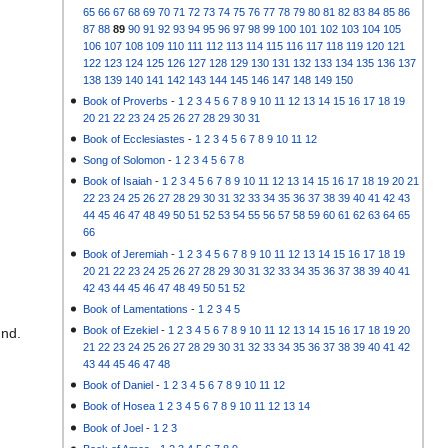
65
66
67
68
69
70
71
72
73
74
75
76
77
78
79
80
81
82
83
84
85
86
87
88
89
90
91
92
93
94
95
96
97
98
99
100
101
102
103
104
105
106
107
108
109
110
111
112
113
114
115
116
117
118
119
120
121
122
123
124
125
126
127
128
129
130
131
132
133
134
135
136
137
138
139
140
141
142
143
144
145
146
147
148
149
150
Book of Proverbs
-
1
2
3
4
5
6
7
8
9
10
11
12
13
14
15
16
17
18
19
20
21
22
23
24
25
26
27
28
29
30
31
Book of Ecclesiastes
-
1
2
3
4
5
6
7
8
9
10
11
12
Song of Solomon
-
1
2
3
4
5
6
7
8
Book of Isaiah
-
1
2
3
4
5
6
7
8
9
10
11
12
13
14
15
16
17
18
19
20
21
22
23
24
25
26
27
28
29
30
31
32
33
34
35
36
37
38
39
40
41
42
43
44
45
46
47
48
49
50
51
52
53
54
55
56
57
58
59
60
61
62
63
64
65
66
Book of Jeremiah
-
1
2
3
4
5
6
7
8
9
10
11
12
13
14
15
16
17
18
19
20
21
22
23
24
25
26
27
28
29
30
31
32
33
34
35
36
37
38
39
40
41
42
43
44
45
46
47
48
49
50
51
52
Book of Lamentations
-
1
2
3
4
5
Book of Ezekiel
-
1
2
3
4
5
6
7
8
9
10
11
12
13
14
15
16
17
18
19
20
und.
21
22
23
24
25
26
27
28
29
30
31
32
33
34
35
36
37
38
39
40
41
42
43
44
45
46
47
48
Book of Daniel
-
1
2
3
4
5
6
7
8
9
10
11
12
Book of Hosea
1
2
3
4
5
6
7
8
9
10
11
12
13
14
Book of Joel
-
1
2
3