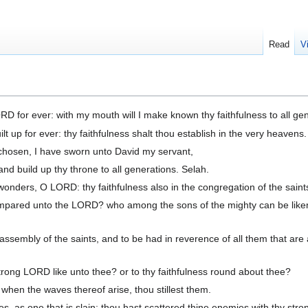
Read
V
ORD for ever: with my mouth will I make known thy faithfulness to all ge
lt up for ever: thy faithfulness shalt thou establish in the very heavens.
hosen, I have sworn unto David my servant,
 and build up thy throne to all generations. Selah.
onders, O LORD: thy faithfulness also in the congregation of the saint
mpared unto the LORD? who among the sons of the mighty can be like
 assembly of the saints, and to be had in reverence of all them that are
ong LORD like unto thee? or to thy faithfulness round about thee?
 when the waves thereof arise, thou stillest them.
, as one that is slain; thou hast scattered thine enemies with thy stro