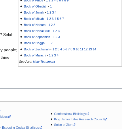
Book of Amos
-
1
2
3
4
5
6
7
8
9
Book of Obadiah
-
1
Book of Jonah
-
1
2
3
4
Book of Micah
-
1
2
3
4
5
6
7
Book of Nahum
-
1
2
3
Book of Habakkuk
-
1
2
3
e? Selah.
Book of Zephaniah
-
1
2
3
Book of Haggai
-
1
2
Book of Zechariah
-
1
2
3
4
5
6
7
8
9
10
11
12
13
14
ty people;
Book of Malachi
-
1
2
3
4
thine
See Also:
New Testament
Confessional Bibliology
Videos
King James Bible Research Council
Scion of Zion
 - Exposing Codex Sinaiticus