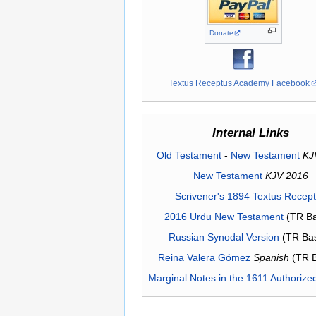
Donate
Textus Receptus Academy Facebook
Internal Links
Old Testament
-
New Testament
KJ
New Testament
KJV 2016
Scrivener's 1894 Textus Recep
2016 Urdu New Testament
(TR Ba
Russian Synodal Version
(TR Ba
Reina Valera Gómez
Spanish
(TR 
Marginal Notes in the 1611 Authorize