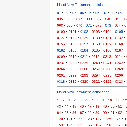
List of New Testament uncials
·
·
·
·
·
·
·
·
·
01
02
03
04
05
06
07
08
09
·
·
·
·
·
·
·
035
036
037
038
039
040
041
0
·
·
·
·
·
·
·
068
069
070
071
072
073
074
0
·
·
·
·
·
·
0100
0101
0102
0103
0104
0105
·
·
·
·
·
·
0127
0128
0129
0130
0131
0132
·
·
·
·
·
·
0155
0156
0157
0158
0159
0160
·
·
·
·
·
·
0182
0183
0184
0185
0186
0187
·
·
·
·
·
·
0209
0210
0211
0212
0213
0214
·
·
·
·
·
·
0237
0238
0239
0240
0241
0242
·
·
·
·
·
·
0264
0265
0266
0267
0268
0269
·
·
·
·
·
·
0291
0292
0293
0294
0295
0296
·
·
·
·
·
·
0318
0319
0320
0321
0322
0323
List of New Testament lectionaries
·
·
·
·
·
·
·
·
·
·
·
1
2
3
4
5
6
7
8
9
10
11
12
·
·
·
·
·
·
·
·
·
43
44
45
46
47
48
49
50
51
·
·
·
·
·
·
·
·
·
84
85
86
87
88
89
90
91
92
·
·
·
·
·
·
·
120
121
122
123
124
125
126
1
·
·
·
·
·
·
·
153
154
155
156
157
158
159
1