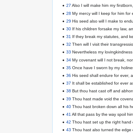
27
Also I will make him my firstborn,
28
My mercy will I keep for him for
29
His seed also will I make to endu
30
If his children forsake my law, 
31
If they break my statutes, and
32
Then will I visit their transgressi
33
Nevertheless my lovingkindness wil
34
My covenant will I not break, nor 
35
Once have I sworn by my holiness 
36
His seed shall endure for ever, 
37
It shall be established for ever 
38
But thou hast cast off and abhor
39
Thou hast made void the covenant
40
Thou hast broken down all his he
41
All that pass by the way spoil hi
42
Thou hast set up the right hand o
43
Thou hast also turned the edge o