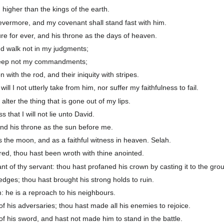
 higher than the kings of the earth.
 evermore, and my covenant shall stand fast with him.
re for ever, and his throne as the days of heaven.
and walk not in my judgments;
 keep not my commandments;
on with the rod, and their iniquity with stripes.
l I not utterly take from him, nor suffer my faithfulness to fail.
alter the thing that is gone out of my lips.
that I will not lie unto David.
and his throne as the sun before me.
as the moon, and as a faithful witness in heaven. Selah.
red, thou hast been wroth with thine anointed.
 of thy servant: thou hast profaned his crown by casting it to the gro
dges; thou hast brought his strong holds to ruin.
m: he is a reproach to his neighbours.
f his adversaries; thou hast made all his enemies to rejoice.
f his sword, and hast not made him to stand in the battle.