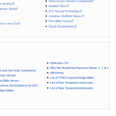
Scion of Zion Versions Compared
le Society
Adullam Films
ionary 1828
KJV Textual Technology
Jonathan Sheffield Videos
Pure Bible Forum
ter in the KJV
David Cloud Articles
Ephesians 3:9
Why We Should Not Passover Easter 1
,
2
, &
3
t and Hort Only Controversy
Will Kinney
ames Version
List of TR/KJV based foreign bibles
ted Bible Verses
List of New Testament minuscules
e verses not included in the ESV
List of New Testament lectionaries
dge Edition