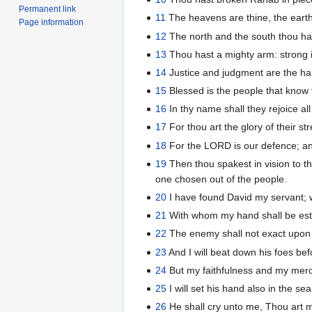
Permanent link
11
The heavens are thine, the earth 
Page information
12
The north and the south thou ha
13
Thou hast a mighty arm: strong is
14
Justice and judgment are the habi
15
Blessed is the people that know t
16
In thy name shall they rejoice al
17
For thou art the glory of their st
18
For the LORD is our defence; and
19
Then thou spakest in vision to th
one chosen out of the people.
20
I have found David my servant; w
21
With whom my hand shall be esta
22
The enemy shall not exact upon h
23
And I will beat down his foes bef
24
But my faithfulness and my mercy
25
I will set his hand also in the sea
26
He shall cry unto me, Thou art m