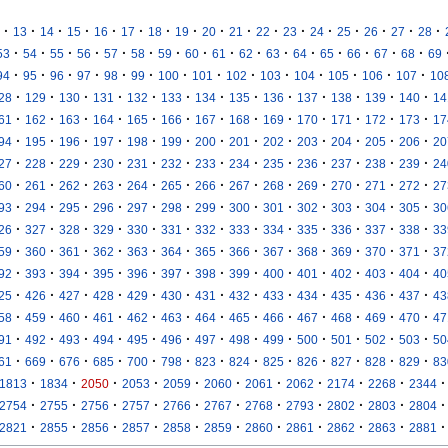
·
·
·
·
·
·
·
·
·
·
·
·
·
·
·
·
·
13
14
15
16
17
18
19
20
21
22
23
24
25
26
27
28
·
·
·
·
·
·
·
·
·
·
·
·
·
·
·
·
53
54
55
56
57
58
59
60
61
62
63
64
65
66
67
68
69
·
·
·
·
·
·
·
·
·
·
·
·
·
·
94
95
96
97
98
99
100
101
102
103
104
105
106
107
10
·
·
·
·
·
·
·
·
·
·
·
·
·
28
129
130
131
132
133
134
135
136
137
138
139
140
14
·
·
·
·
·
·
·
·
·
·
·
·
·
61
162
163
164
165
166
167
168
169
170
171
172
173
17
·
·
·
·
·
·
·
·
·
·
·
·
·
94
195
196
197
198
199
200
201
202
203
204
205
206
20
·
·
·
·
·
·
·
·
·
·
·
·
·
27
228
229
230
231
232
233
234
235
236
237
238
239
24
·
·
·
·
·
·
·
·
·
·
·
·
·
60
261
262
263
264
265
266
267
268
269
270
271
272
27
·
·
·
·
·
·
·
·
·
·
·
·
·
93
294
295
296
297
298
299
300
301
302
303
304
305
30
·
·
·
·
·
·
·
·
·
·
·
·
·
26
327
328
329
330
331
332
333
334
335
336
337
338
33
·
·
·
·
·
·
·
·
·
·
·
·
·
59
360
361
362
363
364
365
366
367
368
369
370
371
37
·
·
·
·
·
·
·
·
·
·
·
·
·
92
393
394
395
396
397
398
399
400
401
402
403
404
40
·
·
·
·
·
·
·
·
·
·
·
·
·
25
426
427
428
429
430
431
432
433
434
435
436
437
43
·
·
·
·
·
·
·
·
·
·
·
·
·
58
459
460
461
462
463
464
465
466
467
468
469
470
47
·
·
·
·
·
·
·
·
·
·
·
·
·
91
492
493
494
495
496
497
498
499
500
501
502
503
50
·
·
·
·
·
·
·
·
·
·
·
·
·
61
669
676
685
700
798
823
824
825
826
827
828
829
83
·
·
·
·
·
·
·
·
·
·
·
1813
1834
2050
2053
2059
2060
2061
2062
2174
2268
2344
·
·
·
·
·
·
·
·
·
·
·
2754
2755
2756
2757
2766
2767
2768
2793
2802
2803
2804
·
·
·
·
·
·
·
·
·
·
·
2821
2855
2856
2857
2858
2859
2860
2861
2862
2863
2881