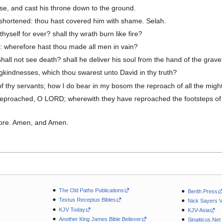
se, and cast his throne down to the ground.
 shortened: thou hast covered him with shame. Selah.
yself for ever? shall thy wrath burn like fire?
 wherefore hast thou made all men in vain?
hall not see death? shall he deliver his soul from the hand of the grav
gkindnesses, which thou swarest unto David in thy truth?
thy servants; how I do bear in my bosom the reproach of all the migh
eproached, O LORD; wherewith they have reproached the footsteps of 
ore. Amen, and Amen.
The Old Paths Publications
Berith Press
Textus Receptus Bibles
Nick Sayers 
KJV Today
KJV-Asia
Another King James Bible Believer
Sinaiticus.Net