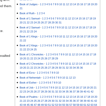
Book of Judges
-
1
2
3
4
5
6
7
8
9
10
11
12
13
14
15
16
17
18
19
20
ded them.
21
Book of Ruth
-
1
2
3
4
Book of 1 Samuel
-
1
2
3
4
5
6
7
8
9
10
11
12
13
14
15
16
17
18
19
20
21
22
23
24
25
26
27
28
29
30
31
Book of 2 Samuel
-
1
2
3
4
5
6
7
8
9
10
11
12
13
14
15
16
17
18
19
ce.
20
21
22
23
24
Book of 1 Kings
-
1
2
3
4
5
6
7
8
9
10
11
12
13
14
15
16
17
18
19
20
21
22
Book of 2 Kings
-
1
2
3
4
5
6
7
8
9
10
11
12
13
14
15
16
17
18
19
20
21
22
23
24
25
Book of 1 Chronicles
-
1
2
3
4
5
6
7
8
9
10
11
12
13
14
15
16
17
18
 exalted
19
20
21
22
23
24
25
26
27
28
29
Book of 2 Chronicles
-
1
2
3
4
5
6
7
8
9
10
11
12
13
14
15
16
17
18
19
20
21
22
23
24
25
26
27
28
29
30
31
32
33
34
35
36
Book of Ezra
-
1
2
3
4
5
6
7
8
9
10
Book of Nehemiah
-
1
2
3
4
5
6
7
8
9
10
11
12
13
Book of Esther
-
1
2
3
4
5
6
7
8
9
10
Book of Job
-
1
2
3
4
5
6
7
8
9
10
11
12
13
14
15
16
17
18
19
20
21
22
23
24
25
26
27
28
29
30
31
32
33
34
35
36
37
38
39
40
41
42
Book of Psalms
-
1
2
3
4
5
6
7
8
9
10
11
12
13
14
15
16
17
18
19
20
21
22
23
24
25
26
27
28
29
30
31
32
33
34
35
36
37
38
39
40
41
42
43
44
45
46
47
48
49
50
51
52
53
54
55
56
57
58
59
60
61
62
63
64