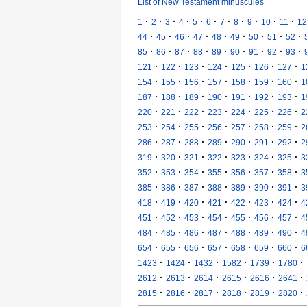
List of New Testament minuscules
·
·
·
·
·
·
·
·
·
·
·
1
2
3
4
5
6
7
8
9
10
11
12
·
·
·
·
·
·
·
·
·
44
45
46
47
48
49
50
51
52
·
·
·
·
·
·
·
·
·
85
86
87
88
89
90
91
92
93
·
·
·
·
·
·
·
121
122
123
124
125
126
127
1
·
·
·
·
·
·
·
154
155
156
157
158
159
160
1
·
·
·
·
·
·
·
187
188
189
190
191
192
193
1
·
·
·
·
·
·
·
220
221
222
223
224
225
226
2
·
·
·
·
·
·
·
253
254
255
256
257
258
259
2
·
·
·
·
·
·
·
286
287
288
289
290
291
292
2
·
·
·
·
·
·
·
319
320
321
322
323
324
325
3
·
·
·
·
·
·
·
352
353
354
355
356
357
358
3
·
·
·
·
·
·
·
385
386
387
388
389
390
391
3
·
·
·
·
·
·
·
418
419
420
421
422
423
424
4
·
·
·
·
·
·
·
451
452
453
454
455
456
457
4
·
·
·
·
·
·
·
484
485
486
487
488
489
490
4
·
·
·
·
·
·
·
654
655
656
657
658
659
660
6
·
·
·
·
·
·
1423
1424
1432
1582
1739
1780
·
·
·
·
·
·
2612
2613
2614
2615
2616
2641
·
·
·
·
·
·
2815
2816
2817
2818
2819
2820