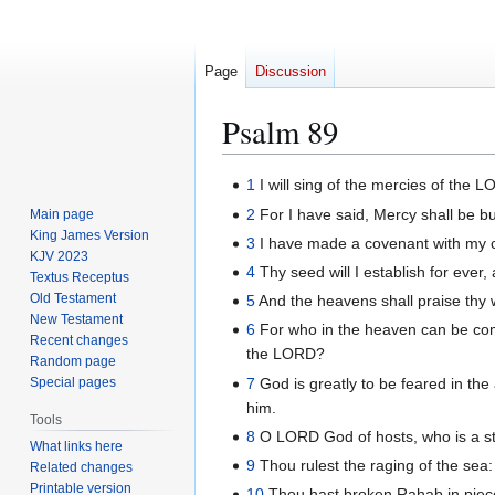
Page
Discussion
Psalm 89
Jump
Jump
1
I will sing of the mercies of the L
to
to
2
For I have said, Mercy shall be bui
Main page
navigation
search
King James Version
3
I have made a covenant with my c
KJV 2023
4
Thy seed will I establish for ever,
Textus Receptus
Old Testament
5
And the heavens shall praise thy w
New Testament
6
For who in the heaven can be co
Recent changes
the LORD?
Random page
7
God is greatly to be feared in the
Special pages
him.
Tools
8
O LORD God of hosts, who is a str
What links here
9
Thou rulest the raging of the sea:
Related changes
Printable version
10
Thou hast broken Rahab in pieces