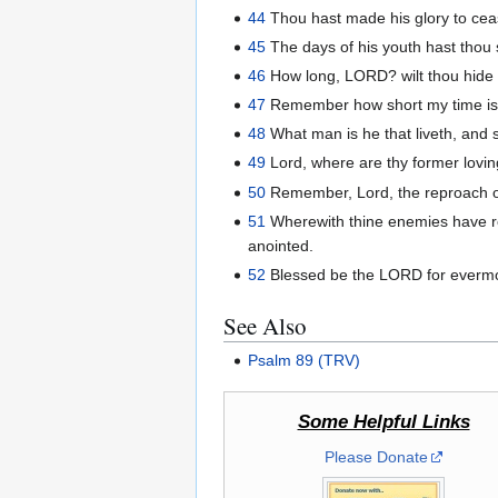
44
Thou hast made his glory to cea
45
The days of his youth hast thou
46
How long, LORD? wilt thou hide th
47
Remember how short my time is:
48
What man is he that liveth, and s
49
Lord, where are thy former lovin
50
Remember, Lord, the reproach of 
51
Wherewith thine enemies have r
anointed.
52
Blessed be the LORD for everm
See Also
Psalm 89 (TRV)
Some Helpful Links
Please Donate