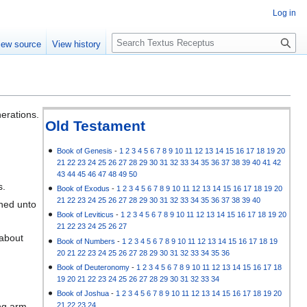
Log in
S
iew source
View history
e
a
r
c
h
nerations.
Old Testament
Book of Genesis
-
1
2
3
4
5
6
7
8
9
10
11
12
13
14
15
16
17
18
19
20
21
22
23
24
25
26
27
28
29
30
31
32
33
34
35
36
37
38
39
40
41
42
43
44
45
46
47
48
49
50
s.
Book of Exodus
-
1
2
3
4
5
6
7
8
9
10
11
12
13
14
15
16
17
18
19
20
21
22
23
24
25
26
27
28
29
30
31
32
33
34
35
36
37
38
39
40
ned unto
Book of Leviticus
-
1
2
3
4
5
6
7
8
9
10
11
12
13
14
15
16
17
18
19
20
21
22
23
24
25
26
27
 about
Book of Numbers
-
1
2
3
4
5
6
7
8
9
10
11
12
13
14
15
16
17
18
19
20
21
22
23
24
25
26
27
28
29
30
31
32
33
34
35
36
Book of Deuteronomy
-
1
2
3
4
5
6
7
8
9
10
11
12
13
14
15
16
17
18
19
20
21
22
23
24
25
26
27
28
29
30
31
32
33
34
Book of Joshua
-
1
2
3
4
5
6
7
8
9
10
11
12
13
14
15
16
17
18
19
20
21
22
23
24
ng arm.