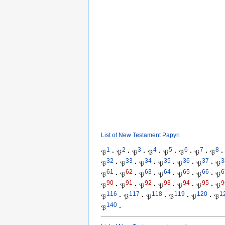
List of New Testament Papyri
1
2
3
4
5
6
7
8
𝔓
·
𝔓
·
𝔓
·
𝔓
·
𝔓
·
𝔓
·
𝔓
·
𝔓
·
32
33
34
35
36
37
3
𝔓
·
𝔓
·
𝔓
·
𝔓
·
𝔓
·
𝔓
·
𝔓
61
62
63
64
65
66
6
𝔓
·
𝔓
·
𝔓
·
𝔓
·
𝔓
·
𝔓
·
𝔓
90
91
92
93
94
95
9
𝔓
·
𝔓
·
𝔓
·
𝔓
·
𝔓
·
𝔓
·
𝔓
116
117
118
119
120
1
𝔓
·
𝔓
·
𝔓
·
𝔓
·
𝔓
·
𝔓
140
𝔓
·