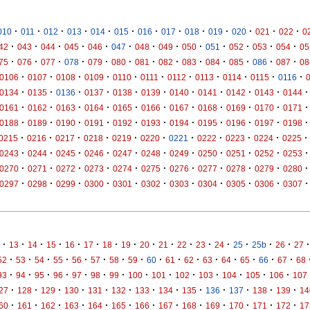
·
·
·
·
·
·
·
·
·
·
·
·
·
010
011
012
013
014
015
016
017
018
019
020
021
022
0
·
·
·
·
·
·
·
·
·
·
·
·
·
42
043
044
045
046
047
048
049
050
051
052
053
054
05
·
·
·
·
·
·
·
·
·
·
·
·
·
75
076
077
078
079
080
081
082
083
084
085
086
087
08
·
·
·
·
·
·
·
·
·
·
·
0106
0107
0108
0109
0110
0111
0112
0113
0114
0115
0116
·
·
·
·
·
·
·
·
·
·
·
0134
0135
0136
0137
0138
0139
0140
0141
0142
0143
0144
·
·
·
·
·
·
·
·
·
·
·
0161
0162
0163
0164
0165
0166
0167
0168
0169
0170
0171
·
·
·
·
·
·
·
·
·
·
·
0188
0189
0190
0191
0192
0193
0194
0195
0196
0197
0198
·
·
·
·
·
·
·
·
·
·
·
0215
0216
0217
0218
0219
0220
0221
0222
0223
0224
0225
·
·
·
·
·
·
·
·
·
·
·
0243
0244
0245
0246
0247
0248
0249
0250
0251
0252
0253
·
·
·
·
·
·
·
·
·
·
·
0270
0271
0272
0273
0274
0275
0276
0277
0278
0279
0280
·
·
·
·
·
·
·
·
·
·
·
0297
0298
0299
0300
0301
0302
0303
0304
0305
0306
0307
·
·
·
·
·
·
·
·
·
·
·
·
·
·
·
·
·
13
14
15
16
17
18
19
20
21
22
23
24
25
25b
26
27
·
·
·
·
·
·
·
·
·
·
·
·
·
·
·
·
52
53
54
55
56
57
58
59
60
61
62
63
64
65
66
67
68
·
·
·
·
·
·
·
·
·
·
·
·
·
·
93
94
95
96
97
98
99
100
101
102
103
104
105
106
107
·
·
·
·
·
·
·
·
·
·
·
·
·
27
128
129
130
131
132
133
134
135
136
137
138
139
14
·
·
·
·
·
·
·
·
·
·
·
·
·
60
161
162
163
164
165
166
167
168
169
170
171
172
17