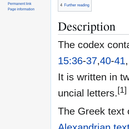
Permanent link
4
Further reading
Page information
Description
The codex conta
15:36
-
37
,
40
-
41
It is written in
[1]
uncial letters.
The Greek text 
Alexandrian tex