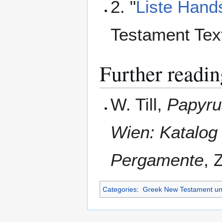
2. "
Liste Hands
Testament Tex
Further readin
W. Till,
Papyru
Wien: Katalog
Pergamente
, 
Categories
:
Greek New Testament un