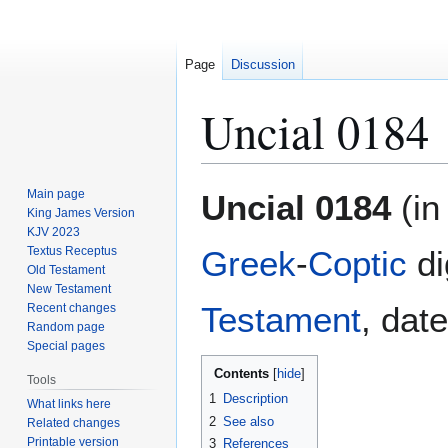
Page
Discussion
Uncial 0184
Jump
Jump
Main page
Uncial 0184
(in
to
to
King James Version
KJV 2023
navigation
search
Textus Receptus
Greek
-
Coptic
di
Old Testament
New Testament
Testament
, dat
Recent changes
Random page
Special pages
Contents
Tools
1
Description
What links here
2
See also
Related changes
Printable version
3
References