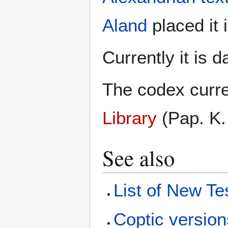
Aland
placed it 
Currently it is 
The codex curre
Library
(Pap. K.
See also
List of New Te
Coptic version