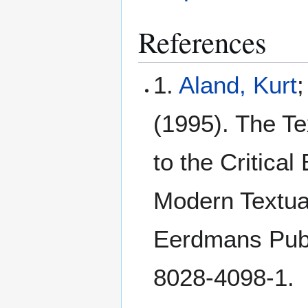
References
1.
Aland, Kurt
(1995). The Te
to the Critical
Modern Textual
Eerdmans Publ
8028-4098-1.