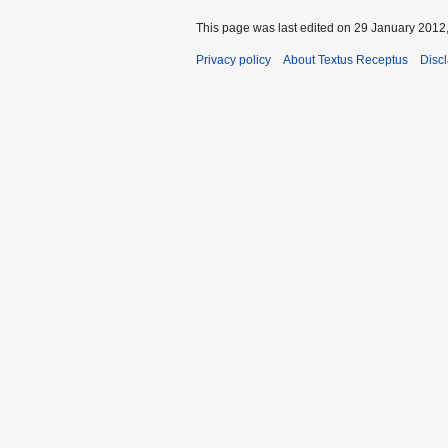
This page was last edited on 29 January 2012,
Privacy policy
About Textus Receptus
Disc