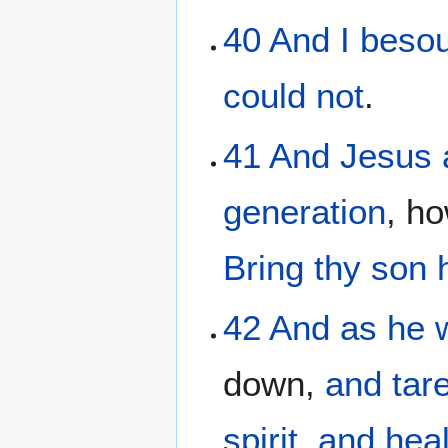
40
And
I beso
could
not
.
41
And
Jesus
generation
, h
Bring
thy
son
42
And
as he
down,
and
tar
spirit
,
and
hea