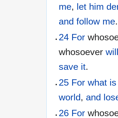
me
,
let him d
and
follow
me
.
24
For
whoso
whosoever
wil
save
it
.
25
For
what
i
world
,
and
los
26
For
whoso