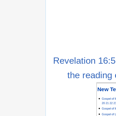
Revelation 16:5
the reading 
New Te
Gospel of 
20
21
22
2
Gospel of 
Gospel of 