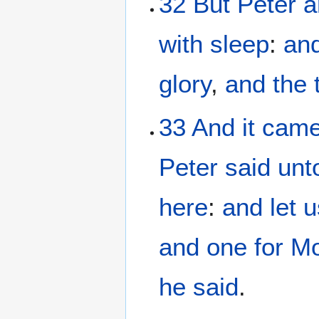
32
But
Peter
a
with sleep
:
an
glory
,
and
the
33
And it
came
Peter
said
unt
here
:
and
let 
and
one
for M
he said
.