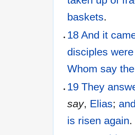
baskets
.
18
And it
came
disciples
were
Whom
say
the
19
They
answe
say
,
Elias
;
an
is risen again
.