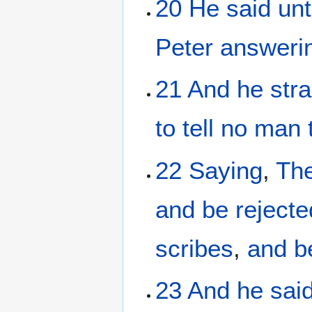
20
He said
un
Peter
answeri
21
And
he
stra
to tell
no man
22
Saying
,
Th
and
be rejecte
scribes
,
and
b
23
And
he sai