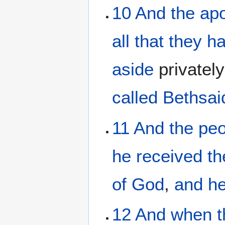
10
And
the
apo
all that
they h
aside
privatel
called
Bethsai
11
And
the
peo
he received
t
of God
,
and
h
12
And
when t