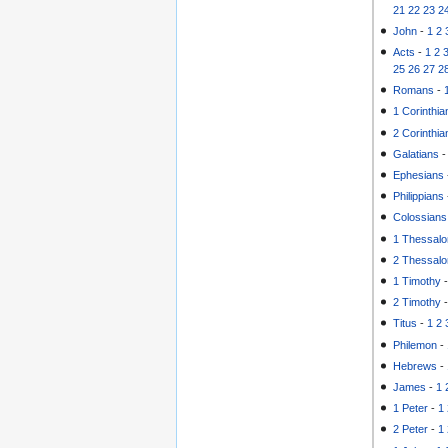
21
22
23
2
John
-
1
2
Acts
-
1
2
25
26
27
2
Romans
-
1 Corinthia
2 Corinthia
Galatians
Ephesians
Philippians
Colossians
1 Thessalo
2 Thessalo
1 Timothy
2 Timothy
Titus
-
1
2
Philemon
-
Hebrews
-
James
-
1
1 Peter
-
1
2 Peter
-
1