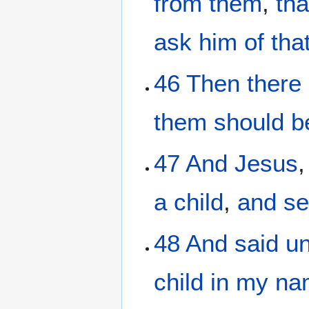
from
them
,
tha
ask
him
of
tha
46
Then
there
them
should b
47
And
Jesus
a child
,
and se
48
And
said
u
child
in
my
na