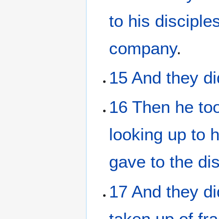
to
his
disciple
company
.
15
And
they di
16
Then
he to
looking up
to
gave
to the
di
17
And
they di
taken up
of fr