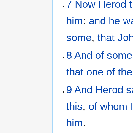
7
Now
Herod
him
:
and
he w
some
,
that
Jo
8
And
of
some
that
one
of the
9
And
Herod
s
this
,
of
whom
him
.