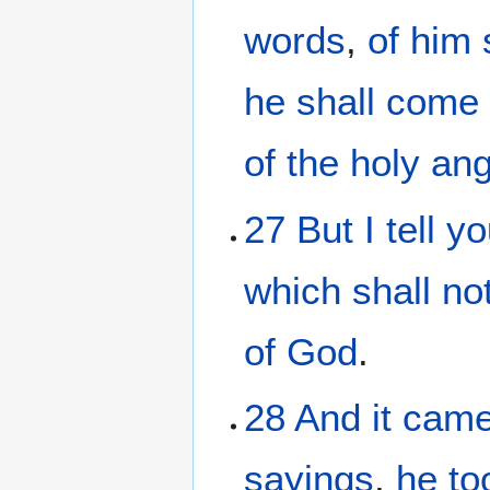
words
,
of him
he shall come
of the
holy
ang
27
But
I tell
yo
which
shall no
of God
.
28
And it
came
sayings
,
he
to