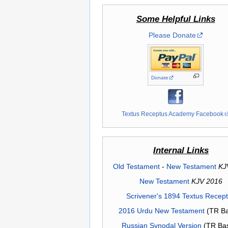
Some Helpful Links
Please Donate
Donate
Textus Receptus Academy Facebook
Internal Links
Old Testament
-
New Testament
KJ
New Testament
KJV 2016
Scrivener's 1894 Textus Recep
2016 Urdu New Testament
(TR Ba
Russian Synodal Version
(TR Ba