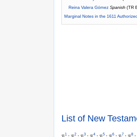
Reina Valera Gómez
Spanish
(TR 
Marginal Notes in the 1611 Authorize
List of New Testam
1
2
3
4
5
6
7
8
𝔓
·
𝔓
·
𝔓
·
𝔓
·
𝔓
·
𝔓
·
𝔓
·
𝔓
·