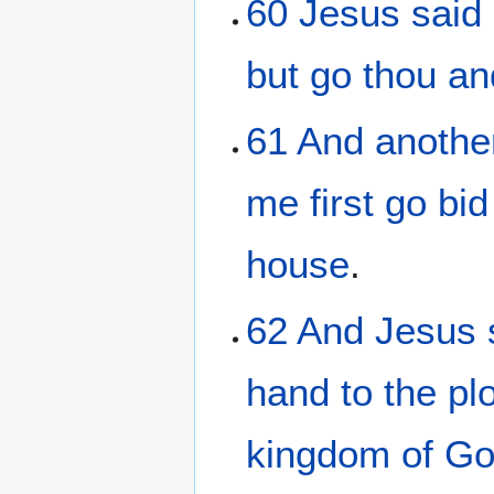
60
Jesus
said
but
go
thou
an
61
And
anothe
me
first
go bid
house
.
62
And
Jesus
hand
to
the pl
kingdom
of G