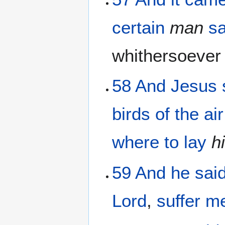
certain
man
sa
whithersoeve
58
And
Jesus
birds
of the
air
where
to lay
h
59
And
he sai
Lord
,
suffer
m