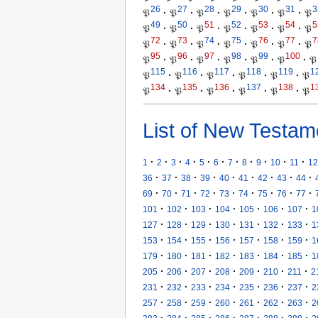
26
27
28
29
30
31
3
𝔓
·
𝔓
·
𝔓
·
𝔓
·
𝔓
·
𝔓
·
𝔓
49
50
51
52
53
54
5
𝔓
·
𝔓
·
𝔓
·
𝔓
·
𝔓
·
𝔓
·
𝔓
72
73
74
75
76
77
7
𝔓
·
𝔓
·
𝔓
·
𝔓
·
𝔓
·
𝔓
·
𝔓
95
96
97
98
99
100
𝔓
·
𝔓
·
𝔓
·
𝔓
·
𝔓
·
𝔓
·
𝔓
115
116
117
118
119
1
𝔓
·
𝔓
·
𝔓
·
𝔓
·
𝔓
·
𝔓
134
135
136
137
138
1
𝔓
·
𝔓
·
𝔓
·
𝔓
·
𝔓
·
𝔓
List of New Testam
·
·
·
·
·
·
·
·
·
·
·
1
2
3
4
5
6
7
8
9
10
11
12
·
·
·
·
·
·
·
·
·
36
37
38
39
40
41
42
43
44
·
·
·
·
·
·
·
·
·
69
70
71
72
73
74
75
76
77
·
·
·
·
·
·
·
101
102
103
104
105
106
107
1
·
·
·
·
·
·
·
127
128
129
130
131
132
133
1
·
·
·
·
·
·
·
153
154
155
156
157
158
159
1
·
·
·
·
·
·
·
179
180
181
182
183
184
185
1
·
·
·
·
·
·
·
205
206
207
208
209
210
211
2
·
·
·
·
·
·
·
231
232
233
234
235
236
237
2
·
·
·
·
·
·
·
257
258
259
260
261
262
263
2
·
·
·
·
·
·
·