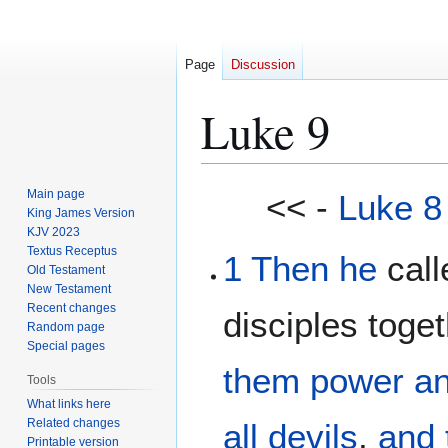
Page
Discussion
Luke 9
Jump
Jump
Main page
<< -
Luke 8
to
to
King James Version
KJV 2023
navigation
search
Textus Receptus
1
Then he
call
Old Testament
New Testament
Recent changes
disciples toge
Random page
Special pages
them
power
a
Tools
What links here
Related changes
all
devils
,
and
Printable version