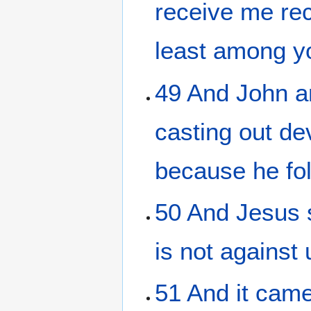
receive
me
re
least
among
y
49
And
John
a
casting out
dev
because
he fo
50
And
Jesus
is
not
against
51
And it
came