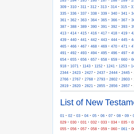
283
284
285
286
287
288
289
2
·
·
·
·
·
·
·
309
310
311
312
313
314
315
3
·
·
·
·
·
·
·
335
336
337
338
339
340
341
3
·
·
·
·
·
·
·
361
362
363
364
365
366
367
3
·
·
·
·
·
·
·
387
388
389
390
391
392
393
3
·
·
·
·
·
·
·
413
414
415
416
417
418
419
4
·
·
·
·
·
·
·
439
440
441
442
443
444
445
4
·
·
·
·
·
·
·
465
466
467
468
469
470
471
4
·
·
·
·
·
·
·
491
492
493
494
495
496
497
4
·
·
·
·
·
·
·
654
655
656
657
658
659
660
6
·
·
·
·
·
·
918
1071
1143
1152
1241
1253
1
·
·
·
·
·
·
2344
2423
2427
2437
2444
2445
·
·
·
·
·
·
2766
2767
2768
2793
2802
2803
·
·
·
·
·
·
2819
2820
2821
2855
2856
2857
List of New Testam
·
·
·
·
·
·
·
·
·
01
02
03
04
05
06
07
08
09
·
·
·
·
·
·
·
029
030
031
032
033
034
035
0
·
·
·
·
·
·
·
055
056
057
058
059
060
061
0