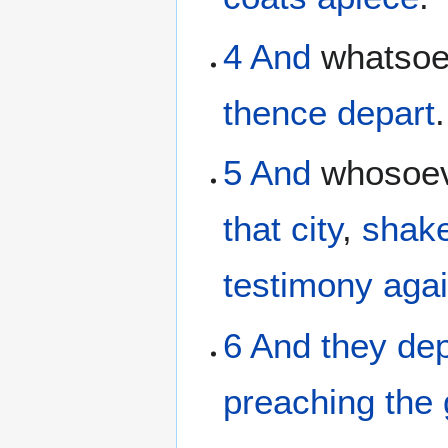
4
And
whatso
thence
depart
.
5
And
whosoe
that
city
,
shake
testimony
agai
6
And
they de
preaching the