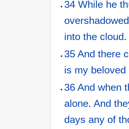
34
While
he
t
overshadowe
into
the
cloud
.
35
And
there 
is
my
beloved
36
And
when t
alone
.
And
the
days
any of th