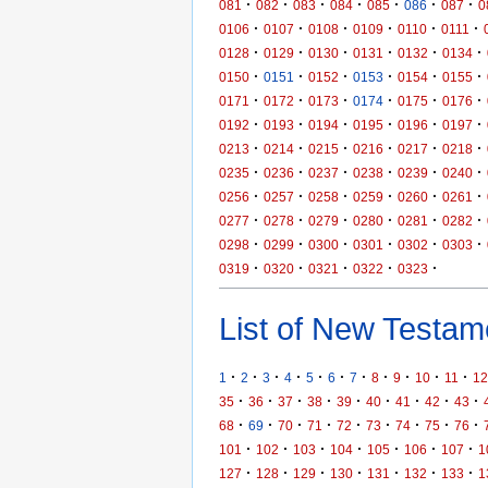
·
·
·
·
·
·
·
081
082
083
084
085
086
087
0
·
·
·
·
·
·
0106
0107
0108
0109
0110
0111
·
·
·
·
·
·
0128
0129
0130
0131
0132
0134
·
·
·
·
·
·
0150
0151
0152
0153
0154
0155
·
·
·
·
·
·
0171
0172
0173
0174
0175
0176
·
·
·
·
·
·
0192
0193
0194
0195
0196
0197
·
·
·
·
·
·
0213
0214
0215
0216
0217
0218
·
·
·
·
·
·
0235
0236
0237
0238
0239
0240
·
·
·
·
·
·
0256
0257
0258
0259
0260
0261
·
·
·
·
·
·
0277
0278
0279
0280
0281
0282
·
·
·
·
·
·
0298
0299
0300
0301
0302
0303
·
·
·
·
·
0319
0320
0321
0322
0323
List of New Testame
·
·
·
·
·
·
·
·
·
·
·
1
2
3
4
5
6
7
8
9
10
11
12
·
·
·
·
·
·
·
·
·
35
36
37
38
39
40
41
42
43
·
·
·
·
·
·
·
·
·
68
69
70
71
72
73
74
75
76
·
·
·
·
·
·
·
101
102
103
104
105
106
107
1
·
·
·
·
·
·
·
127
128
129
130
131
132
133
1