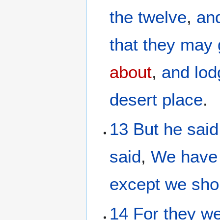
the
twelve
,
an
that
they may 
about
,
and lod
desert
place
.
13
But
he said
said
,
We
have
except
we
sho
14
For
they w