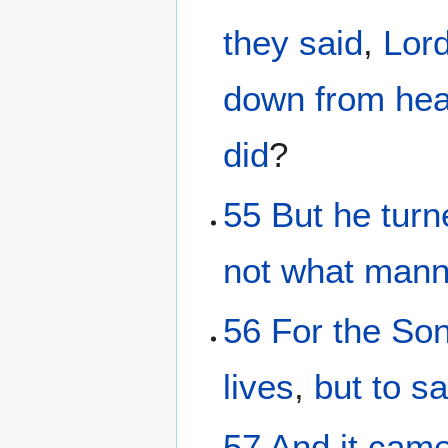
they said
,
Lor
down
from
he
did
?
55
But
he turn
not
what mann
56
For
the So
lives
,
but
to s
57
And it
came