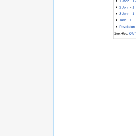
1 John
-
1
2 John
-
1
3 John
-
1
Jude
-
1
Revelation
See Also:
Old 