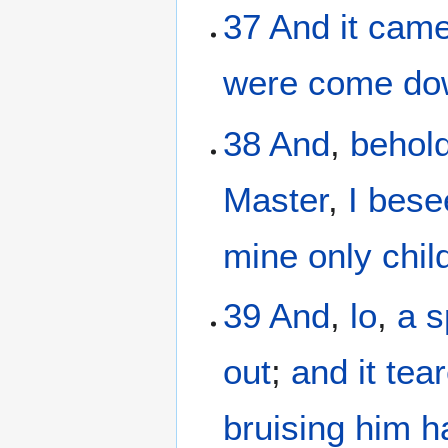
37
And it
came
were come do
38
And
,
behol
Master
,
I bes
mine
only chil
39
And
,
lo
,
a s
out
;
and
it tea
bruising
him
h