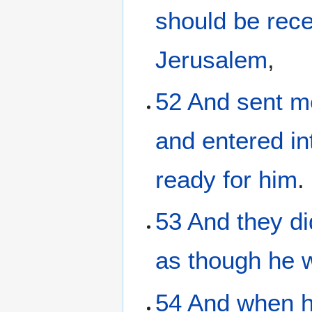
should be rec
Jerusalem
,
52
And
sent
m
and entered
in
ready
for him
.
53
And
they di
as though he 
54
And
when h