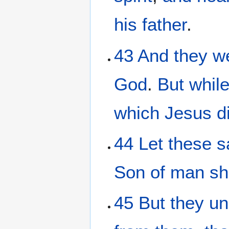
his
father
.
43
And
they we
God
.
But
whil
which
Jesus
d
44
Let
these
s
Son
of man
sh
45
But
they
un