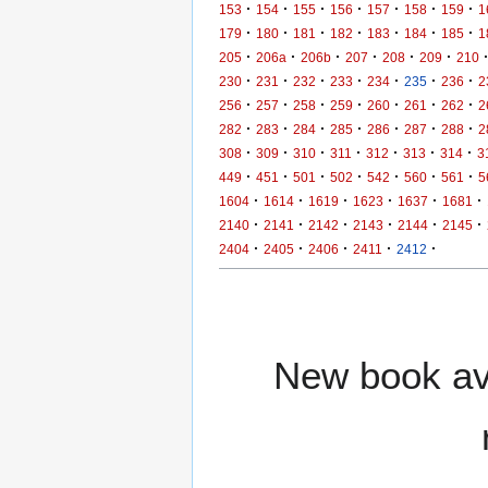
·
·
·
·
·
·
·
153
154
155
156
157
158
159
1
·
·
·
·
·
·
·
179
180
181
182
183
184
185
1
·
·
·
·
·
·
205
206a
206b
207
208
209
210
·
·
·
·
·
·
·
230
231
232
233
234
235
236
2
·
·
·
·
·
·
·
256
257
258
259
260
261
262
2
·
·
·
·
·
·
·
282
283
284
285
286
287
288
2
·
·
·
·
·
·
·
308
309
310
311
312
313
314
3
·
·
·
·
·
·
·
449
451
501
502
542
560
561
5
·
·
·
·
·
·
1604
1614
1619
1623
1637
1681
·
·
·
·
·
·
2140
2141
2142
2143
2144
2145
·
·
·
·
·
2404
2405
2406
2411
2412
New book ava