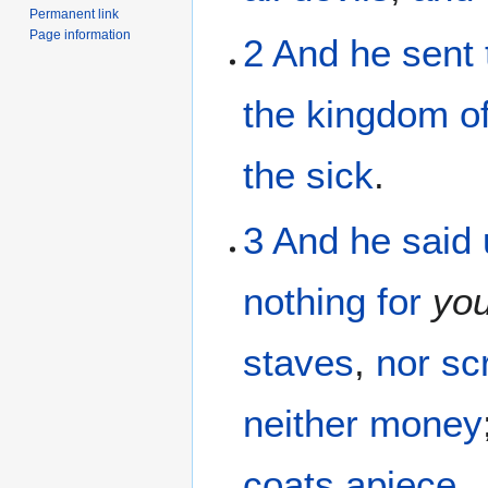
Permanent link
Page information
2
And
he sent
the
kingdom
o
the
sick
.
3
And
he said
nothing
for
yo
staves
,
nor
sc
neither
money
coats
apiece
.