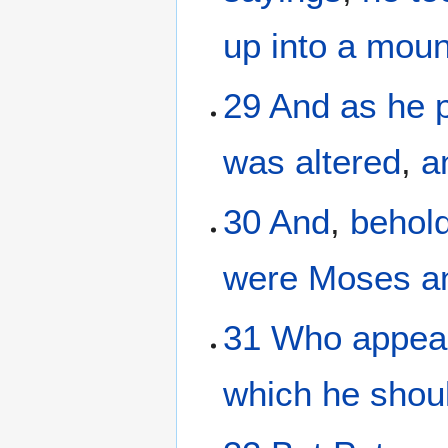
up
into
a moun
29
And
as
he
was altered
,
a
30
And
,
behol
were
Moses
a
31
Who
appea
which
he shou