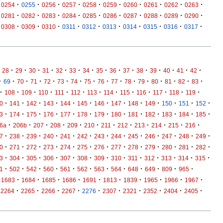
·
·
·
·
·
·
·
·
·
·
0254
0255
0256
0257
0258
0259
0260
0261
0262
0263
·
·
·
·
·
·
·
·
·
·
0281
0282
0283
0284
0285
0286
0287
0288
0289
0290
·
·
·
·
·
·
·
·
·
·
0308
0309
0310
0311
0312
0313
0314
0315
0316
0317
·
·
·
·
·
·
·
·
·
·
·
·
·
·
·
28
29
30
31
32
33
34
35
36
37
38
39
40
41
42
·
·
·
·
·
·
·
·
·
·
·
·
·
·
·
·
69
70
71
72
73
74
75
76
77
78
79
80
81
82
83
·
·
·
·
·
·
·
·
·
·
·
·
·
108
109
110
111
112
113
114
115
116
117
118
119
·
·
·
·
·
·
·
·
·
·
·
·
·
0
141
142
143
144
145
146
147
148
149
150
151
152
·
·
·
·
·
·
·
·
·
·
·
·
·
3
174
175
176
177
178
179
180
181
182
183
184
185
·
·
·
·
·
·
·
·
·
·
·
·
6a
206b
207
208
209
210
211
212
213
214
215
216
·
·
·
·
·
·
·
·
·
·
·
·
·
7
238
239
240
241
242
243
244
245
246
247
248
249
·
·
·
·
·
·
·
·
·
·
·
·
·
0
271
272
273
274
275
276
277
278
279
280
281
282
·
·
·
·
·
·
·
·
·
·
·
·
·
3
304
305
306
307
308
309
310
311
312
313
314
315
·
·
·
·
·
·
·
·
·
·
·
·
1
502
542
560
561
562
563
564
648
649
809
965
·
·
·
·
·
·
·
·
·
·
1683
1684
1685
1686
1691
1813
1839
1965
1966
1967
·
·
·
·
·
·
·
·
·
·
2264
2265
2266
2267
2276
2307
2321
2352
2404
2405