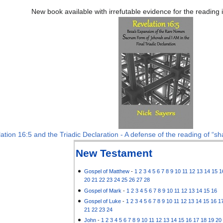
New book available with irrefutable evidence for the reading
ation 16:5 and the Triadic Declaration - A defense of the reading of “sha
New Testament
Gospel of Matthew
-
1
2
3
4
5
6
7
8
9
10
11
12
13
14
15
1
20
21
22
23
24
25
26
27
28
Gospel of Mark
-
1
2
3
4
5
6
7
8
9
10
11
12
13
14
15
16
Gospel of Luke
-
1
2
3
4
5
6
7
8
9
10
11
12
13
14
15
16
1
21
22
23
24
John
-
1
2
3
4
5
6
7
8
9
10
11
12
13
14
15
16
17
18
19
20