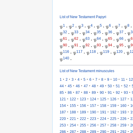
List of New Testament Papyri
1
2
3
4
5
6
7
8
𝔓
·
𝔓
·
𝔓
·
𝔓
·
𝔓
·
𝔓
·
𝔓
·
𝔓
·
32
33
34
35
36
37
3
𝔓
·
𝔓
·
𝔓
·
𝔓
·
𝔓
·
𝔓
·
𝔓
61
62
63
64
65
66
6
𝔓
·
𝔓
·
𝔓
·
𝔓
·
𝔓
·
𝔓
·
𝔓
90
91
92
93
94
95
9
𝔓
·
𝔓
·
𝔓
·
𝔓
·
𝔓
·
𝔓
·
𝔓
116
117
118
119
120
1
𝔓
·
𝔓
·
𝔓
·
𝔓
·
𝔓
·
𝔓
140
𝔓
·
List of New Testament minuscules
·
·
·
·
·
·
·
·
·
·
·
1
2
3
4
5
6
7
8
9
10
11
12
·
·
·
·
·
·
·
·
·
44
45
46
47
48
49
50
51
52
·
·
·
·
·
·
·
·
·
85
86
87
88
89
90
91
92
93
·
·
·
·
·
·
·
121
122
123
124
125
126
127
1
·
·
·
·
·
·
·
154
155
156
157
158
159
160
1
·
·
·
·
·
·
·
187
188
189
190
191
192
193
1
·
·
·
·
·
·
·
220
221
222
223
224
225
226
2
·
·
·
·
·
·
·
253
254
255
256
257
258
259
2
·
·
·
·
·
·
·
286
287
288
289
290
291
292
2