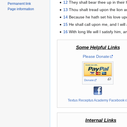
12
They shall bear thee up in their 
Permanent link
Page information
13
Thou shalt tread upon the lion a
14
Because he hath set his love upo
15
He shall call upon me, and I will 
16
With long life will I satisfy him,
Some Helpful Links
Please Donate
Donate
Textus Receptus Academy Facebook
Internal Links