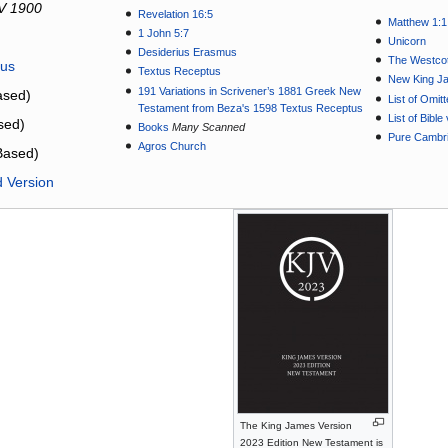
V 1900
Revelation 16:5
Matthew 1:1
1 John 5:7
Unicorn
Desiderius Erasmus
The Westcot
tus
Textus Receptus
New King J
191 Variations in Scrivener’s 1881 Greek New
sed)
List of Omit
Testament from Beza's 1598 Textus Receptus
List of Bibl
sed)
Books
Many Scanned
Pure Cambri
Agros Church
Based)
d Version
The King James Version
2023 Edition New Testament is