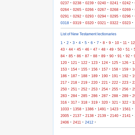
·
·
·
·
·
·
0237
0238
0239
0240
0241
0242
·
·
·
·
·
·
0264
0265
0266
0267
0268
0269
·
·
·
·
·
·
0291
0292
0293
0294
0295
0296
·
·
·
·
·
·
0318
0319
0320
0321
0322
0323
List of New Testament lectionaries
·
·
·
·
·
·
·
·
·
·
·
1
2
3
4
5
6
7
8
9
10
11
12
·
·
·
·
·
·
·
·
·
43
44
45
46
47
48
49
50
51
·
·
·
·
·
·
·
·
·
84
85
86
87
88
89
90
91
92
·
·
·
·
·
·
·
120
121
122
123
124
125
126
1
·
·
·
·
·
·
·
153
154
155
156
157
158
159
1
·
·
·
·
·
·
·
186
187
188
189
190
191
192
1
·
·
·
·
·
·
·
217
218
219
220
221
222
223
2
·
·
·
·
·
·
·
250
251
252
253
254
255
256
2
·
·
·
·
·
·
·
283
284
285
286
287
288
289
2
·
·
·
·
·
·
·
316
317
318
319
320
321
322
3
·
·
·
·
·
·
1033
1358
1386
1491
1423
1561
·
·
·
·
·
·
2005
2137
2138
2139
2140
2141
·
·
·
2406
2411
2412