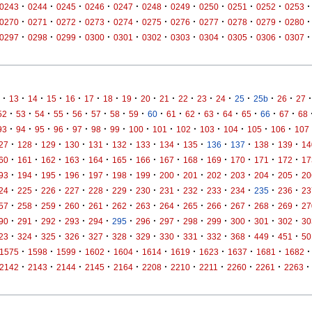
·
·
·
·
·
·
·
·
·
·
·
0243
0244
0245
0246
0247
0248
0249
0250
0251
0252
0253
·
·
·
·
·
·
·
·
·
·
·
0270
0271
0272
0273
0274
0275
0276
0277
0278
0279
0280
·
·
·
·
·
·
·
·
·
·
·
0297
0298
0299
0300
0301
0302
0303
0304
0305
0306
0307
·
·
·
·
·
·
·
·
·
·
·
·
·
·
·
·
·
13
14
15
16
17
18
19
20
21
22
23
24
25
25b
26
27
·
·
·
·
·
·
·
·
·
·
·
·
·
·
·
·
52
53
54
55
56
57
58
59
60
61
62
63
64
65
66
67
68
·
·
·
·
·
·
·
·
·
·
·
·
·
·
93
94
95
96
97
98
99
100
101
102
103
104
105
106
107
·
·
·
·
·
·
·
·
·
·
·
·
·
27
128
129
130
131
132
133
134
135
136
137
138
139
14
·
·
·
·
·
·
·
·
·
·
·
·
·
60
161
162
163
164
165
166
167
168
169
170
171
172
17
·
·
·
·
·
·
·
·
·
·
·
·
·
93
194
195
196
197
198
199
200
201
202
203
204
205
20
·
·
·
·
·
·
·
·
·
·
·
·
·
24
225
226
227
228
229
230
231
232
233
234
235
236
23
·
·
·
·
·
·
·
·
·
·
·
·
·
57
258
259
260
261
262
263
264
265
266
267
268
269
27
·
·
·
·
·
·
·
·
·
·
·
·
·
90
291
292
293
294
295
296
297
298
299
300
301
302
30
·
·
·
·
·
·
·
·
·
·
·
·
·
23
324
325
326
327
328
329
330
331
332
368
449
451
50
·
·
·
·
·
·
·
·
·
·
·
1575
1598
1599
1602
1604
1614
1619
1623
1637
1681
1682
·
·
·
·
·
·
·
·
·
·
·
2142
2143
2144
2145
2164
2208
2210
2211
2260
2261
2263