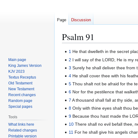
Page
Discussion
Psalm 91
Jump
Jump
1
He that dwelleth in the secret pla
to
to
2
I will say of the LORD, He is my re
Main page
navigation
search
King James Version
3
Surely he shall deliver thee from 
KJV 2023
4
He shall cover thee with his feathe
Textus Receptus
Old Testament
5
Thou shalt not be afraid for the ter
New Testament
6
Nor for the pestilence that walket
Recent changes
7
A thousand shall fall at thy side, 
Random page
Special pages
8
Only with thine eyes shalt thou b
9
Because thou hast made the LORD,
Tools
10
There shall no evil befall thee, 
What links here
Related changes
11
For he shall give his angels char
Printable version