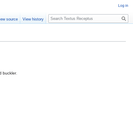
Log in
S
iew source
View history
e
a
r
c
h
d buckler.