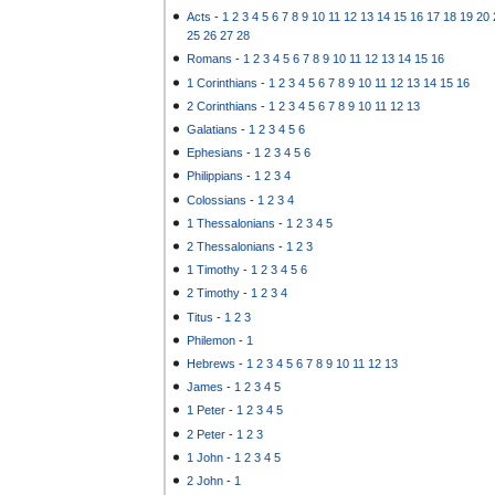
Acts
-
1
2
3
4
5
6
7
8
9
10
11
12
13
14
15
16
17
18
19
20
25
26
27
28
Romans
-
1
2
3
4
5
6
7
8
9
10
11
12
13
14
15
16
1 Corinthians
-
1
2
3
4
5
6
7
8
9
10
11
12
13
14
15
16
2 Corinthians
-
1
2
3
4
5
6
7
8
9
10
11
12
13
Galatians
-
1
2
3
4
5
6
Ephesians
-
1
2
3
4
5
6
Philippians
-
1
2
3
4
Colossians
-
1
2
3
4
1 Thessalonians
-
1
2
3
4
5
2 Thessalonians
-
1
2
3
1 Timothy
-
1
2
3
4
5
6
2 Timothy
-
1
2
3
4
Titus
-
1
2
3
Philemon
-
1
Hebrews
-
1
2
3
4
5
6
7
8
9
10
11
12
13
James
-
1
2
3
4
5
1 Peter
-
1
2
3
4
5
2 Peter
-
1
2
3
1 John
-
1
2
3
4
5
2 John
-
1