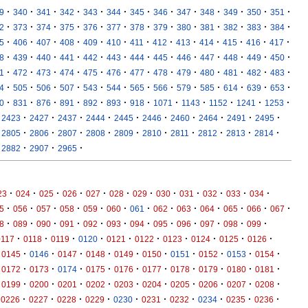
·
·
·
·
·
·
·
·
·
·
·
·
·
9
340
341
342
343
344
345
346
347
348
349
350
351
·
·
·
·
·
·
·
·
·
·
·
·
·
2
373
374
375
376
377
378
379
380
381
382
383
384
·
·
·
·
·
·
·
·
·
·
·
·
·
5
406
407
408
409
410
411
412
413
414
415
416
417
·
·
·
·
·
·
·
·
·
·
·
·
·
8
439
440
441
442
443
444
445
446
447
448
449
450
·
·
·
·
·
·
·
·
·
·
·
·
·
1
472
473
474
475
476
477
478
479
480
481
482
483
·
·
·
·
·
·
·
·
·
·
·
·
·
4
505
506
507
543
544
565
566
579
585
614
639
653
·
·
·
·
·
·
·
·
·
·
·
·
0
831
876
891
892
893
918
1071
1143
1152
1241
1253
·
·
·
·
·
·
·
·
·
·
2423
2427
2437
2444
2445
2446
2460
2464
2491
2495
·
·
·
·
·
·
·
·
·
·
2805
2806
2807
2808
2809
2810
2811
2812
2813
2814
·
·
·
2882
2907
2965
·
·
·
·
·
·
·
·
·
·
·
·
23
024
025
026
027
028
029
030
031
032
033
034
·
·
·
·
·
·
·
·
·
·
·
·
·
5
056
057
058
059
060
061
062
063
064
065
066
067
·
·
·
·
·
·
·
·
·
·
·
·
8
089
090
091
092
093
094
095
096
097
098
099
·
·
·
·
·
·
·
·
·
·
0117
0118
0119
0120
0121
0122
0123
0124
0125
0126
·
·
·
·
·
·
·
·
·
·
0145
0146
0147
0148
0149
0150
0151
0152
0153
0154
·
·
·
·
·
·
·
·
·
·
0172
0173
0174
0175
0176
0177
0178
0179
0180
0181
·
·
·
·
·
·
·
·
·
·
0199
0200
0201
0202
0203
0204
0205
0206
0207
0208
·
·
·
·
·
·
·
·
·
·
0226
0227
0228
0229
0230
0231
0232
0234
0235
0236