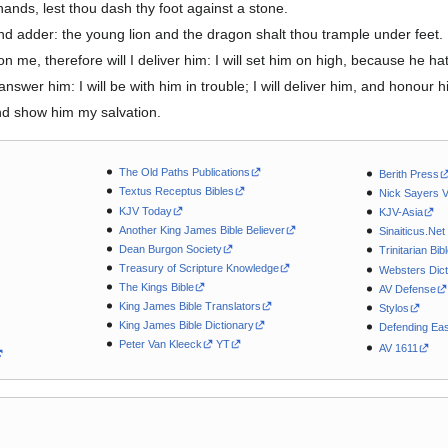
hands, lest thou dash thy foot against a stone.
nd adder: the young lion and the dragon shalt thou trample under feet.
n me, therefore will I deliver him: I will set him on high, because he
answer him: I will be with him in trouble; I will deliver him, and honour h
 and show him my salvation.
The Old Paths Publications
Berith Press
Textus Receptus Bibles
Nick Sayers 
KJV Today
KJV-Asia
Another King James Bible Believer
Sinaiticus.Net
Dean Burgon Society
Trinitarian Bib
Treasury of Scripture Knowledge
Websters Dict
The Kings Bible
AV Defense
King James Bible Translators
Stylos
King James Bible Dictionary
Defending Eas
Peter Van Kleeck
YT
AV 1611