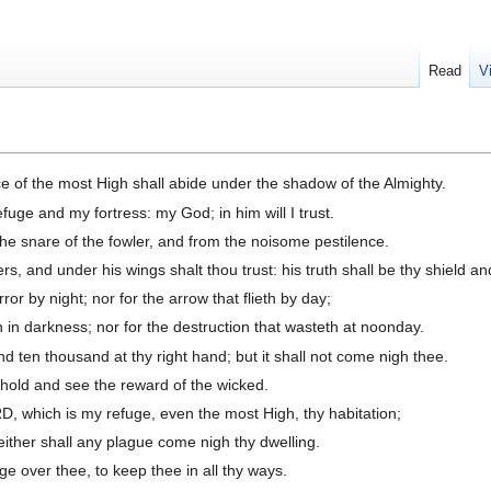
Read
V
ce of the most High shall abide under the shadow of the Almighty.
fuge and my fortress: my God; in him will I trust.
the snare of the fowler, and from the noisome pestilence.
rs, and under his wings shalt thou trust: his truth shall be thy shield an
ror by night; nor for the arrow that flieth by day;
h in darkness; nor for the destruction that wasteth at noonday.
and ten thousand at thy right hand; but it shall not come nigh thee.
ehold and see the reward of the wicked.
 which is my refuge, even the most High, thy habitation;
neither shall any plague come nigh thy dwelling.
ge over thee, to keep thee in all thy ways.