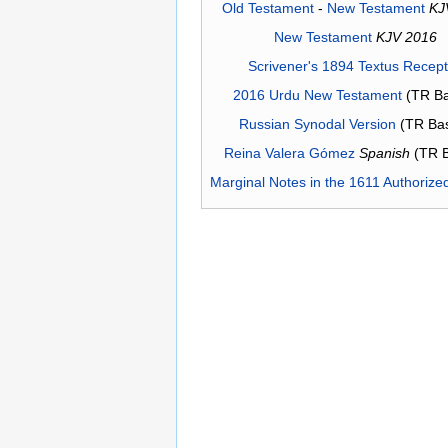
Old Testament
-
New Testament
KJ
New Testament
KJV 2016
Scrivener's 1894 Textus Recep
2016 Urdu New Testament
(TR Ba
Russian Synodal Version
(TR Ba
Reina Valera Gómez
Spanish
(TR 
Marginal Notes in the 1611 Authorize