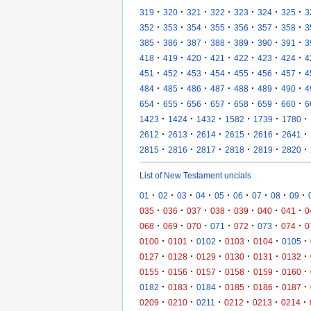
·
·
·
·
·
·
·
319
320
321
322
323
324
325
3
·
·
·
·
·
·
·
352
353
354
355
356
357
358
3
·
·
·
·
·
·
·
385
386
387
388
389
390
391
3
·
·
·
·
·
·
·
418
419
420
421
422
423
424
4
·
·
·
·
·
·
·
451
452
453
454
455
456
457
4
·
·
·
·
·
·
·
484
485
486
487
488
489
490
4
·
·
·
·
·
·
·
654
655
656
657
658
659
660
6
·
·
·
·
·
·
1423
1424
1432
1582
1739
1780
·
·
·
·
·
·
2612
2613
2614
2615
2616
2641
·
·
·
·
·
·
2815
2816
2817
2818
2819
2820
List of New Testament uncials
·
·
·
·
·
·
·
·
·
01
02
03
04
05
06
07
08
09
·
·
·
·
·
·
·
035
036
037
038
039
040
041
0
·
·
·
·
·
·
·
068
069
070
071
072
073
074
0
·
·
·
·
·
·
0100
0101
0102
0103
0104
0105
·
·
·
·
·
·
0127
0128
0129
0130
0131
0132
·
·
·
·
·
·
0155
0156
0157
0158
0159
0160
·
·
·
·
·
·
0182
0183
0184
0185
0186
0187
·
·
·
·
·
·
0209
0210
0211
0212
0213
0214