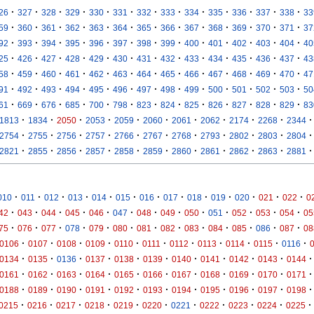
·
·
·
·
·
·
·
·
·
·
·
·
·
26
327
328
329
330
331
332
333
334
335
336
337
338
33
·
·
·
·
·
·
·
·
·
·
·
·
·
59
360
361
362
363
364
365
366
367
368
369
370
371
37
·
·
·
·
·
·
·
·
·
·
·
·
·
92
393
394
395
396
397
398
399
400
401
402
403
404
40
·
·
·
·
·
·
·
·
·
·
·
·
·
25
426
427
428
429
430
431
432
433
434
435
436
437
43
·
·
·
·
·
·
·
·
·
·
·
·
·
58
459
460
461
462
463
464
465
466
467
468
469
470
47
·
·
·
·
·
·
·
·
·
·
·
·
·
91
492
493
494
495
496
497
498
499
500
501
502
503
50
·
·
·
·
·
·
·
·
·
·
·
·
·
61
669
676
685
700
798
823
824
825
826
827
828
829
83
·
·
·
·
·
·
·
·
·
·
·
1813
1834
2050
2053
2059
2060
2061
2062
2174
2268
2344
·
·
·
·
·
·
·
·
·
·
·
2754
2755
2756
2757
2766
2767
2768
2793
2802
2803
2804
·
·
·
·
·
·
·
·
·
·
·
2821
2855
2856
2857
2858
2859
2860
2861
2862
2863
2881
·
·
·
·
·
·
·
·
·
·
·
·
·
010
011
012
013
014
015
016
017
018
019
020
021
022
0
·
·
·
·
·
·
·
·
·
·
·
·
·
42
043
044
045
046
047
048
049
050
051
052
053
054
05
·
·
·
·
·
·
·
·
·
·
·
·
·
75
076
077
078
079
080
081
082
083
084
085
086
087
08
·
·
·
·
·
·
·
·
·
·
·
0106
0107
0108
0109
0110
0111
0112
0113
0114
0115
0116
·
·
·
·
·
·
·
·
·
·
·
0134
0135
0136
0137
0138
0139
0140
0141
0142
0143
0144
·
·
·
·
·
·
·
·
·
·
·
0161
0162
0163
0164
0165
0166
0167
0168
0169
0170
0171
·
·
·
·
·
·
·
·
·
·
·
0188
0189
0190
0191
0192
0193
0194
0195
0196
0197
0198
·
·
·
·
·
·
·
·
·
·
·
0215
0216
0217
0218
0219
0220
0221
0222
0223
0224
0225