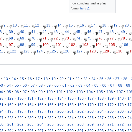
now complete and in print
format
here
.
9
10
11
12
13
14
15
16
17
18
19
20
𝔓
·
𝔓
·
𝔓
·
𝔓
·
𝔓
·
𝔓
·
𝔓
·
𝔓
·
𝔓
·
𝔓
·
𝔓
·
𝔓
·
8
39
40
41
42
43
44
45
46
47
48
49
·
𝔓
·
𝔓
·
𝔓
·
𝔓
·
𝔓
·
𝔓
·
𝔓
·
𝔓
·
𝔓
·
𝔓
·
𝔓
·
𝔓
7
68
69
70
71
72
73
74
75
76
77
78
·
𝔓
·
𝔓
·
𝔓
·
𝔓
·
𝔓
·
𝔓
·
𝔓
·
𝔓
·
𝔓
·
𝔓
·
𝔓
·
𝔓
6
97
98
99
100
101
102
103
104
105
106
·
𝔓
·
𝔓
·
𝔓
·
𝔓
·
𝔓
·
𝔓
·
𝔓
·
𝔓
·
𝔓
·
𝔓
·
21
122
123
124
125
126
127
128
129
130
1
·
𝔓
·
𝔓
·
𝔓
·
𝔓
·
𝔓
·
𝔓
·
𝔓
·
𝔓
·
𝔓
·
𝔓
·
·
·
·
·
·
·
·
·
·
·
·
·
·
·
·
·
13
14
15
16
17
18
19
20
21
22
23
24
25
26
27
28
·
·
·
·
·
·
·
·
·
·
·
·
·
·
·
·
53
54
55
56
57
58
59
60
61
62
63
64
65
66
67
68
69
·
·
·
·
·
·
·
·
·
·
·
·
·
·
94
95
96
97
98
99
100
101
102
103
104
105
106
107
10
·
·
·
·
·
·
·
·
·
·
·
·
·
28
129
130
131
132
133
134
135
136
137
138
139
140
14
·
·
·
·
·
·
·
·
·
·
·
·
·
61
162
163
164
165
166
167
168
169
170
171
172
173
17
·
·
·
·
·
·
·
·
·
·
·
·
·
94
195
196
197
198
199
200
201
202
203
204
205
206
20
·
·
·
·
·
·
·
·
·
·
·
·
·
27
228
229
230
231
232
233
234
235
236
237
238
239
24
·
·
·
·
·
·
·
·
·
·
·
·
·
60
261
262
263
264
265
266
267
268
269
270
271
272
27
·
·
·
·
·
·
·
·
·
·
·
·
·
93
294
295
296
297
298
299
300
301
302
303
304
305
30