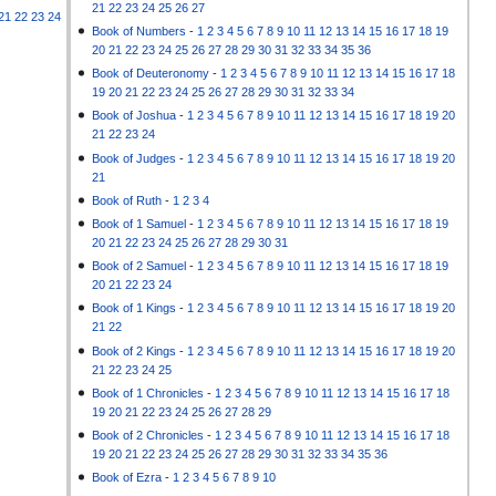
21
22
23
24
25
26
27
21
22
23
24
Book of Numbers
-
1
2
3
4
5
6
7
8
9
10
11
12
13
14
15
16
17
18
19
20
21
22
23
24
25
26
27
28
29
30
31
32
33
34
35
36
Book of Deuteronomy
-
1
2
3
4
5
6
7
8
9
10
11
12
13
14
15
16
17
18
19
20
21
22
23
24
25
26
27
28
29
30
31
32
33
34
Book of Joshua
-
1
2
3
4
5
6
7
8
9
10
11
12
13
14
15
16
17
18
19
20
21
22
23
24
Book of Judges
-
1
2
3
4
5
6
7
8
9
10
11
12
13
14
15
16
17
18
19
20
21
Book of Ruth
-
1
2
3
4
Book of 1 Samuel
-
1
2
3
4
5
6
7
8
9
10
11
12
13
14
15
16
17
18
19
20
21
22
23
24
25
26
27
28
29
30
31
Book of 2 Samuel
-
1
2
3
4
5
6
7
8
9
10
11
12
13
14
15
16
17
18
19
20
21
22
23
24
Book of 1 Kings
-
1
2
3
4
5
6
7
8
9
10
11
12
13
14
15
16
17
18
19
20
21
22
Book of 2 Kings
-
1
2
3
4
5
6
7
8
9
10
11
12
13
14
15
16
17
18
19
20
21
22
23
24
25
Book of 1 Chronicles
-
1
2
3
4
5
6
7
8
9
10
11
12
13
14
15
16
17
18
19
20
21
22
23
24
25
26
27
28
29
Book of 2 Chronicles
-
1
2
3
4
5
6
7
8
9
10
11
12
13
14
15
16
17
18
19
20
21
22
23
24
25
26
27
28
29
30
31
32
33
34
35
36
Book of Ezra
-
1
2
3
4
5
6
7
8
9
10