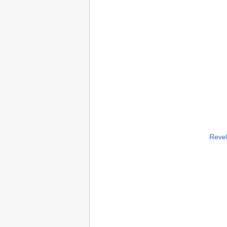
Revel