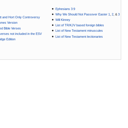
Ephesians 3:9
Why We Should Not Passover Easter 1
,
2
, &
3
t and Hort Only Controversy
Will Kinney
ames Version
List of TR/KJV based foreign bibles
ted Bible Verses
List of New Testament minuscules
e verses not included in the ESV
List of New Testament lectionaries
dge Edition