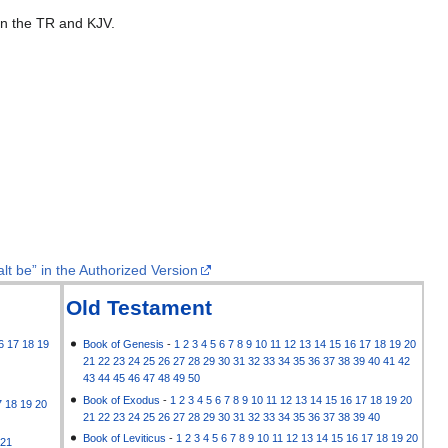
 in the TR and KJV.
lt be” in the Authorized Version
Old Testament
6
17
18
19
Book of Genesis
-
1
2
3
4
5
6
7
8
9
10
11
12
13
14
15
16
17
18
19
20
21
22
23
24
25
26
27
28
29
30
31
32
33
34
35
36
37
38
39
40
41
42
43
44
45
46
47
48
49
50
Book of Exodus
-
1
2
3
4
5
6
7
8
9
10
11
12
13
14
15
16
17
18
19
20
7
18
19
20
21
22
23
24
25
26
27
28
29
30
31
32
33
34
35
36
37
38
39
40
Book of Leviticus
-
1
2
3
4
5
6
7
8
9
10
11
12
13
14
15
16
17
18
19
20
21