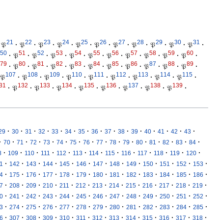
21
22
23
24
25
26
27
28
29
30
31
𝔓
·
𝔓
·
𝔓
·
𝔓
·
𝔓
·
𝔓
·
𝔓
·
𝔓
·
𝔓
·
𝔓
·
𝔓
·
50
51
52
53
54
55
56
57
58
59
60
·
𝔓
·
𝔓
·
𝔓
·
𝔓
·
𝔓
·
𝔓
·
𝔓
·
𝔓
·
𝔓
·
𝔓
·
79
80
81
82
83
84
85
86
87
88
89
·
𝔓
·
𝔓
·
𝔓
·
𝔓
·
𝔓
·
𝔓
·
𝔓
·
𝔓
·
𝔓
·
𝔓
·
107
108
109
110
111
112
113
114
115
𝔓
·
𝔓
·
𝔓
·
𝔓
·
𝔓
·
𝔓
·
𝔓
·
𝔓
·
𝔓
·
31
132
133
134
135
136
137
138
139
·
𝔓
·
𝔓
·
𝔓
·
𝔓
·
𝔓
·
𝔓
·
𝔓
·
𝔓
·
·
·
·
·
·
·
·
·
·
·
·
·
·
·
·
29
30
31
32
33
34
35
36
37
38
39
40
41
42
43
·
·
·
·
·
·
·
·
·
·
·
·
·
·
·
·
70
71
72
73
74
75
76
77
78
79
80
81
82
83
84
·
·
·
·
·
·
·
·
·
·
·
·
·
8
109
110
111
112
113
114
115
116
117
118
119
120
·
·
·
·
·
·
·
·
·
·
·
·
·
1
142
143
144
145
146
147
148
149
150
151
152
153
·
·
·
·
·
·
·
·
·
·
·
·
·
4
175
176
177
178
179
180
181
182
183
184
185
186
·
·
·
·
·
·
·
·
·
·
·
·
·
7
208
209
210
211
212
213
214
215
216
217
218
219
·
·
·
·
·
·
·
·
·
·
·
·
·
0
241
242
243
244
245
246
247
248
249
250
251
252
·
·
·
·
·
·
·
·
·
·
·
·
·
3
274
275
276
277
278
279
280
281
282
283
284
285
·
·
·
·
·
·
·
·
·
·
·
·
·
6
307
308
309
310
311
312
313
314
315
316
317
318