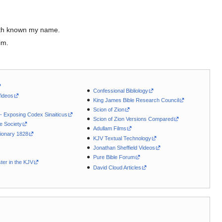
 hath known my name.
im.
Confessional Bibliology
Videos
King James Bible Research Council
Scion of Zion
 - Exposing Codex Sinaiticus
Scion of Zion Versions Compared
le Society
Adullam Films
ionary 1828
KJV Textual Technology
Jonathan Sheffield Videos
Pure Bible Forum
ter in the KJV
David Cloud Articles