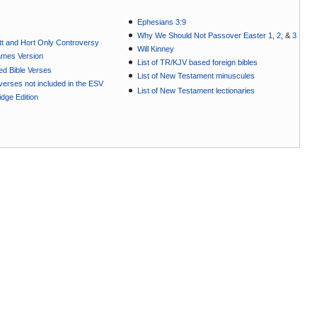
Ephesians 3:9
Why We Should Not Passover Easter 1
,
2
, &
3
t and Hort Only Controversy
Will Kinney
ames Version
List of TR/KJV based foreign bibles
ted Bible Verses
List of New Testament minuscules
e verses not included in the ESV
List of New Testament lectionaries
dge Edition