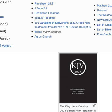
V 1900
Revelation 16:5
Matthew 1:1
1 John 5:7
Unicorn
Desiderius Erasmus
The Westcot
tus
Textus Receptus
New King J
191 Variations in Scrivener’s 1881 Greek New
sed)
List of Omit
Testament from Beza's 1598 Textus Receptus
List of Bibl
sed)
Books
Many Scanned
Pure Cambri
Agros Church
Based)
d Version
The King James Version
2023 Edition New Testament is