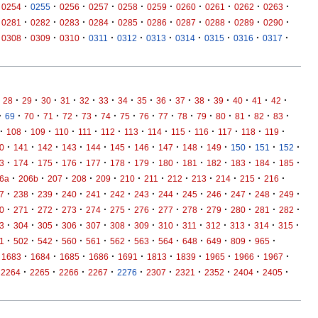
·
·
·
·
·
·
·
·
·
·
0254
0255
0256
0257
0258
0259
0260
0261
0262
0263
·
·
·
·
·
·
·
·
·
·
0281
0282
0283
0284
0285
0286
0287
0288
0289
0290
·
·
·
·
·
·
·
·
·
·
0308
0309
0310
0311
0312
0313
0314
0315
0316
0317
·
·
·
·
·
·
·
·
·
·
·
·
·
·
·
28
29
30
31
32
33
34
35
36
37
38
39
40
41
42
·
·
·
·
·
·
·
·
·
·
·
·
·
·
·
·
69
70
71
72
73
74
75
76
77
78
79
80
81
82
83
·
·
·
·
·
·
·
·
·
·
·
·
·
108
109
110
111
112
113
114
115
116
117
118
119
·
·
·
·
·
·
·
·
·
·
·
·
·
0
141
142
143
144
145
146
147
148
149
150
151
152
·
·
·
·
·
·
·
·
·
·
·
·
·
3
174
175
176
177
178
179
180
181
182
183
184
185
·
·
·
·
·
·
·
·
·
·
·
·
6a
206b
207
208
209
210
211
212
213
214
215
216
·
·
·
·
·
·
·
·
·
·
·
·
·
7
238
239
240
241
242
243
244
245
246
247
248
249
·
·
·
·
·
·
·
·
·
·
·
·
·
0
271
272
273
274
275
276
277
278
279
280
281
282
·
·
·
·
·
·
·
·
·
·
·
·
·
3
304
305
306
307
308
309
310
311
312
313
314
315
·
·
·
·
·
·
·
·
·
·
·
·
1
502
542
560
561
562
563
564
648
649
809
965
·
·
·
·
·
·
·
·
·
·
1683
1684
1685
1686
1691
1813
1839
1965
1966
1967
·
·
·
·
·
·
·
·
·
·
2264
2265
2266
2267
2276
2307
2321
2352
2404
2405