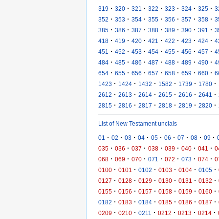
·
·
·
·
·
·
·
319
320
321
322
323
324
325
3
·
·
·
·
·
·
·
352
353
354
355
356
357
358
3
·
·
·
·
·
·
·
385
386
387
388
389
390
391
3
·
·
·
·
·
·
·
418
419
420
421
422
423
424
4
·
·
·
·
·
·
·
451
452
453
454
455
456
457
4
·
·
·
·
·
·
·
484
485
486
487
488
489
490
4
·
·
·
·
·
·
·
654
655
656
657
658
659
660
6
·
·
·
·
·
·
1423
1424
1432
1582
1739
1780
·
·
·
·
·
·
2612
2613
2614
2615
2616
2641
·
·
·
·
·
·
2815
2816
2817
2818
2819
2820
List of New Testament uncials
·
·
·
·
·
·
·
·
·
01
02
03
04
05
06
07
08
09
·
·
·
·
·
·
·
035
036
037
038
039
040
041
0
·
·
·
·
·
·
·
068
069
070
071
072
073
074
0
·
·
·
·
·
·
0100
0101
0102
0103
0104
0105
·
·
·
·
·
·
0127
0128
0129
0130
0131
0132
·
·
·
·
·
·
0155
0156
0157
0158
0159
0160
·
·
·
·
·
·
0182
0183
0184
0185
0186
0187
·
·
·
·
·
·
0209
0210
0211
0212
0213
0214