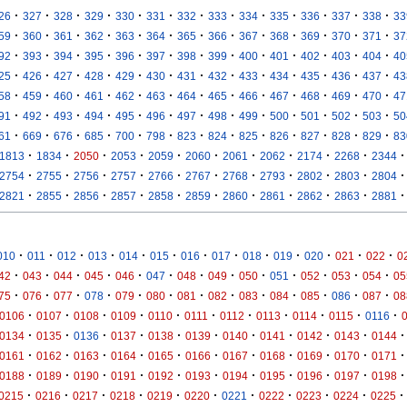
·
·
·
·
·
·
·
·
·
·
·
·
·
26
327
328
329
330
331
332
333
334
335
336
337
338
33
·
·
·
·
·
·
·
·
·
·
·
·
·
59
360
361
362
363
364
365
366
367
368
369
370
371
37
·
·
·
·
·
·
·
·
·
·
·
·
·
92
393
394
395
396
397
398
399
400
401
402
403
404
40
·
·
·
·
·
·
·
·
·
·
·
·
·
25
426
427
428
429
430
431
432
433
434
435
436
437
43
·
·
·
·
·
·
·
·
·
·
·
·
·
58
459
460
461
462
463
464
465
466
467
468
469
470
47
·
·
·
·
·
·
·
·
·
·
·
·
·
91
492
493
494
495
496
497
498
499
500
501
502
503
50
·
·
·
·
·
·
·
·
·
·
·
·
·
61
669
676
685
700
798
823
824
825
826
827
828
829
83
·
·
·
·
·
·
·
·
·
·
·
1813
1834
2050
2053
2059
2060
2061
2062
2174
2268
2344
·
·
·
·
·
·
·
·
·
·
·
2754
2755
2756
2757
2766
2767
2768
2793
2802
2803
2804
·
·
·
·
·
·
·
·
·
·
·
2821
2855
2856
2857
2858
2859
2860
2861
2862
2863
2881
·
·
·
·
·
·
·
·
·
·
·
·
·
010
011
012
013
014
015
016
017
018
019
020
021
022
0
·
·
·
·
·
·
·
·
·
·
·
·
·
42
043
044
045
046
047
048
049
050
051
052
053
054
05
·
·
·
·
·
·
·
·
·
·
·
·
·
75
076
077
078
079
080
081
082
083
084
085
086
087
08
·
·
·
·
·
·
·
·
·
·
·
0106
0107
0108
0109
0110
0111
0112
0113
0114
0115
0116
·
·
·
·
·
·
·
·
·
·
·
0134
0135
0136
0137
0138
0139
0140
0141
0142
0143
0144
·
·
·
·
·
·
·
·
·
·
·
0161
0162
0163
0164
0165
0166
0167
0168
0169
0170
0171
·
·
·
·
·
·
·
·
·
·
·
0188
0189
0190
0191
0192
0193
0194
0195
0196
0197
0198
·
·
·
·
·
·
·
·
·
·
·
0215
0216
0217
0218
0219
0220
0221
0222
0223
0224
0225