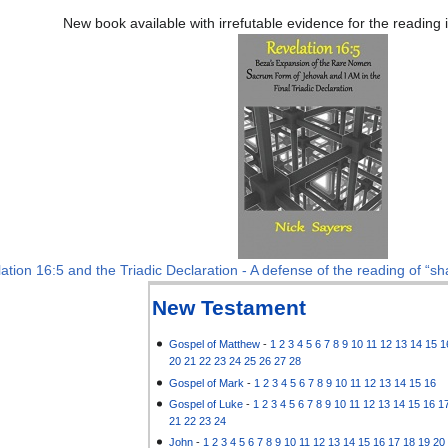
New book available with irrefutable evidence for the reading
ation 16:5 and the Triadic Declaration - A defense of the reading of “sha
New Testament
Gospel of Matthew
-
1
2
3
4
5
6
7
8
9
10
11
12
13
14
15
1
20
21
22
23
24
25
26
27
28
Gospel of Mark
-
1
2
3
4
5
6
7
8
9
10
11
12
13
14
15
16
Gospel of Luke
-
1
2
3
4
5
6
7
8
9
10
11
12
13
14
15
16
1
21
22
23
24
John
-
1
2
3
4
5
6
7
8
9
10
11
12
13
14
15
16
17
18
19
20