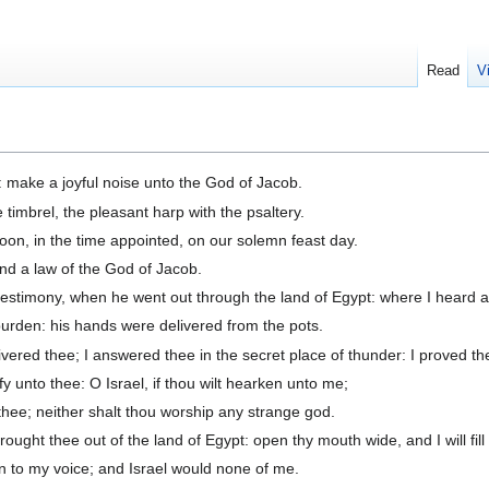
Read
V
 make a joyful noise unto the God of Jacob.
 timbrel, the pleasant harp with the psaltery.
on, in the time appointed, on our solemn feast day.
and a law of the God of Jacob.
testimony, when he went out through the land of Egypt: where I heard a
urden: his hands were delivered from the pots.
livered thee; I answered thee in the secret place of thunder: I proved t
fy unto thee: O Israel, if thou wilt hearken unto me;
thee; neither shalt thou worship any strange god.
ght thee out of the land of Egypt: open thy mouth wide, and I will fill i
 to my voice; and Israel would none of me.