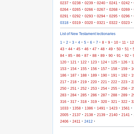
·
·
·
·
·
·
0237
0238
0239
0240
0241
0242
·
·
·
·
·
·
0264
0265
0266
0267
0268
0269
·
·
·
·
·
·
0291
0292
0293
0294
0295
0296
·
·
·
·
·
·
0318
0319
0320
0321
0322
0323
List of New Testament lectionaries
·
·
·
·
·
·
·
·
·
·
·
1
2
3
4
5
6
7
8
9
10
11
12
·
·
·
·
·
·
·
·
·
43
44
45
46
47
48
49
50
51
·
·
·
·
·
·
·
·
·
84
85
86
87
88
89
90
91
92
·
·
·
·
·
·
·
120
121
122
123
124
125
126
1
·
·
·
·
·
·
·
153
154
155
156
157
158
159
1
·
·
·
·
·
·
·
186
187
188
189
190
191
192
1
·
·
·
·
·
·
·
217
218
219
220
221
222
223
2
·
·
·
·
·
·
·
250
251
252
253
254
255
256
2
·
·
·
·
·
·
·
283
284
285
286
287
288
289
2
·
·
·
·
·
·
·
316
317
318
319
320
321
322
3
·
·
·
·
·
·
1033
1358
1386
1491
1423
1561
·
·
·
·
·
·
2005
2137
2138
2139
2140
2141
·
·
·
2406
2411
2412