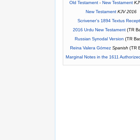
Old Testament
-
New Testament
KJ
New Testament
KJV 2016
Scrivener's 1894 Textus Recep
2016 Urdu New Testament
(TR Ba
Russian Synodal Version
(TR Ba
Reina Valera Gómez
Spanish
(TR 
Marginal Notes in the 1611 Authorize