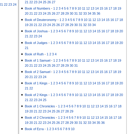
21
22
23
24
25
26
27
21
22
23
24
Book of Numbers
-
1
2
3
4
5
6
7
8
9
10
11
12
13
14
15
16
17
18
19
20
21
22
23
24
25
26
27
28
29
30
31
32
33
34
35
36
Book of Deuteronomy
-
1
2
3
4
5
6
7
8
9
10
11
12
13
14
15
16
17
18
19
20
21
22
23
24
25
26
27
28
29
30
31
32
33
34
Book of Joshua
-
1
2
3
4
5
6
7
8
9
10
11
12
13
14
15
16
17
18
19
20
21
22
23
24
Book of Judges
-
1
2
3
4
5
6
7
8
9
10
11
12
13
14
15
16
17
18
19
20
21
Book of Ruth
-
1
2
3
4
Book of 1 Samuel
-
1
2
3
4
5
6
7
8
9
10
11
12
13
14
15
16
17
18
19
20
21
22
23
24
25
26
27
28
29
30
31
Book of 2 Samuel
-
1
2
3
4
5
6
7
8
9
10
11
12
13
14
15
16
17
18
19
20
21
22
23
24
Book of 1 Kings
-
1
2
3
4
5
6
7
8
9
10
11
12
13
14
15
16
17
18
19
20
21
22
Book of 2 Kings
-
1
2
3
4
5
6
7
8
9
10
11
12
13
14
15
16
17
18
19
20
21
22
23
24
25
Book of 1 Chronicles
-
1
2
3
4
5
6
7
8
9
10
11
12
13
14
15
16
17
18
19
20
21
22
23
24
25
26
27
28
29
Book of 2 Chronicles
-
1
2
3
4
5
6
7
8
9
10
11
12
13
14
15
16
17
18
19
20
21
22
23
24
25
26
27
28
29
30
31
32
33
34
35
36
Book of Ezra
-
1
2
3
4
5
6
7
8
9
10