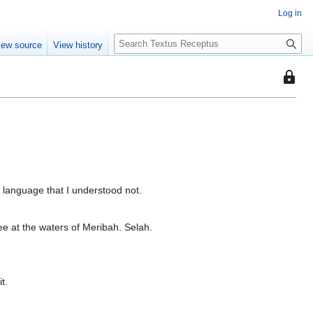
Log in
S
iew source
View history
e
a
This
r
page
c
is
h
protec
so
that
only
users
 language that I understood not.
with
the
hee at the waters of Meribah. Selah.
"autoc
permis
can
edit
t.
it.