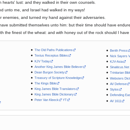
 hearts' lust: and they walked in their own counsels.
d unto me, and Israel had walked in my ways!
r enemies, and turned my hand against their adversaries.
ave submitted themselves unto him: but their time should have endure
 the finest of the wheat: and with honey out of the rock should I have 
The Old Paths Publications
Berith Press
Textus Receptus Bibles
Nick Sayers 
KJV Today
KJV-Asia
Another King James Bible Believer
Sinaiticus.Net
Dean Burgon Society
Trinitarian Bib
Treasury of Scripture Knowledge
Websters Dict
The Kings Bible
AV Defense
King James Bible Translators
Stylos
King James Bible Dictionary
Defending Eas
Peter Van Kleeck
YT
AV 1611