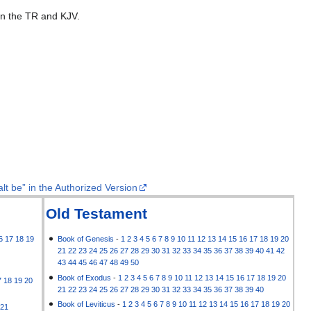
 in the TR and KJV.
lt be” in the Authorized Version
Old Testament
6
17
18
19
Book of Genesis
-
1
2
3
4
5
6
7
8
9
10
11
12
13
14
15
16
17
18
19
20
21
22
23
24
25
26
27
28
29
30
31
32
33
34
35
36
37
38
39
40
41
42
43
44
45
46
47
48
49
50
Book of Exodus
-
1
2
3
4
5
6
7
8
9
10
11
12
13
14
15
16
17
18
19
20
7
18
19
20
21
22
23
24
25
26
27
28
29
30
31
32
33
34
35
36
37
38
39
40
Book of Leviticus
-
1
2
3
4
5
6
7
8
9
10
11
12
13
14
15
16
17
18
19
20
21