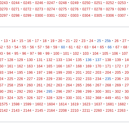
·
·
·
·
·
·
·
·
·
·
·
0243
0244
0245
0246
0247
0248
0249
0250
0251
0252
0253
·
·
·
·
·
·
·
·
·
·
·
0270
0271
0272
0273
0274
0275
0276
0277
0278
0279
0280
·
·
·
·
·
·
·
·
·
·
·
0297
0298
0299
0300
0301
0302
0303
0304
0305
0306
0307
·
·
·
·
·
·
·
·
·
·
·
·
·
·
·
·
·
13
14
15
16
17
18
19
20
21
22
23
24
25
25b
26
27
·
·
·
·
·
·
·
·
·
·
·
·
·
·
·
·
52
53
54
55
56
57
58
59
60
61
62
63
64
65
66
67
68
·
·
·
·
·
·
·
·
·
·
·
·
·
·
93
94
95
96
97
98
99
100
101
102
103
104
105
106
107
·
·
·
·
·
·
·
·
·
·
·
·
·
27
128
129
130
131
132
133
134
135
136
137
138
139
14
·
·
·
·
·
·
·
·
·
·
·
·
·
60
161
162
163
164
165
166
167
168
169
170
171
172
17
·
·
·
·
·
·
·
·
·
·
·
·
·
93
194
195
196
197
198
199
200
201
202
203
204
205
20
·
·
·
·
·
·
·
·
·
·
·
·
·
24
225
226
227
228
229
230
231
232
233
234
235
236
23
·
·
·
·
·
·
·
·
·
·
·
·
·
57
258
259
260
261
262
263
264
265
266
267
268
269
27
·
·
·
·
·
·
·
·
·
·
·
·
·
90
291
292
293
294
295
296
297
298
299
300
301
302
30
·
·
·
·
·
·
·
·
·
·
·
·
·
23
324
325
326
327
328
329
330
331
332
368
449
451
50
·
·
·
·
·
·
·
·
·
·
·
1575
1598
1599
1602
1604
1614
1619
1623
1637
1681
1682
·
·
·
·
·
·
·
·
·
·
·
2142
2143
2144
2145
2164
2208
2210
2211
2260
2261
2263