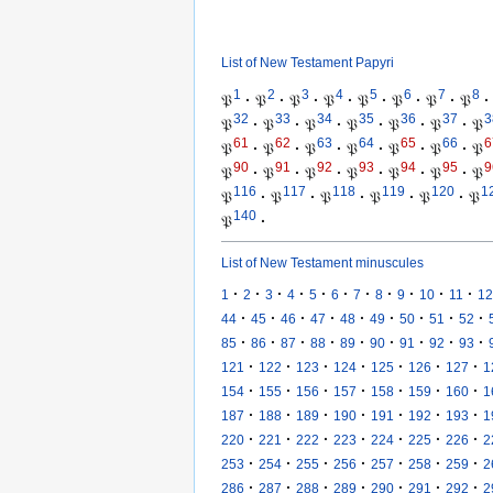
List of New Testament Papyri
1
2
3
4
5
6
7
8
𝔓
·
𝔓
·
𝔓
·
𝔓
·
𝔓
·
𝔓
·
𝔓
·
𝔓
·
32
33
34
35
36
37
3
𝔓
·
𝔓
·
𝔓
·
𝔓
·
𝔓
·
𝔓
·
𝔓
61
62
63
64
65
66
6
𝔓
·
𝔓
·
𝔓
·
𝔓
·
𝔓
·
𝔓
·
𝔓
90
91
92
93
94
95
9
𝔓
·
𝔓
·
𝔓
·
𝔓
·
𝔓
·
𝔓
·
𝔓
116
117
118
119
120
1
𝔓
·
𝔓
·
𝔓
·
𝔓
·
𝔓
·
𝔓
140
𝔓
·
List of New Testament minuscules
·
·
·
·
·
·
·
·
·
·
·
1
2
3
4
5
6
7
8
9
10
11
12
·
·
·
·
·
·
·
·
·
44
45
46
47
48
49
50
51
52
·
·
·
·
·
·
·
·
·
85
86
87
88
89
90
91
92
93
·
·
·
·
·
·
·
121
122
123
124
125
126
127
1
·
·
·
·
·
·
·
154
155
156
157
158
159
160
1
·
·
·
·
·
·
·
187
188
189
190
191
192
193
1
·
·
·
·
·
·
·
220
221
222
223
224
225
226
2
·
·
·
·
·
·
·
253
254
255
256
257
258
259
2
·
·
·
·
·
·
·
286
287
288
289
290
291
292
2