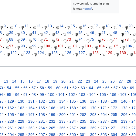
now complete and in print
format
here
.
9
10
11
12
13
14
15
16
17
18
19
20
𝔓
·
𝔓
·
𝔓
·
𝔓
·
𝔓
·
𝔓
·
𝔓
·
𝔓
·
𝔓
·
𝔓
·
𝔓
·
𝔓
·
8
39
40
41
42
43
44
45
46
47
48
49
·
𝔓
·
𝔓
·
𝔓
·
𝔓
·
𝔓
·
𝔓
·
𝔓
·
𝔓
·
𝔓
·
𝔓
·
𝔓
·
𝔓
7
68
69
70
71
72
73
74
75
76
77
78
·
𝔓
·
𝔓
·
𝔓
·
𝔓
·
𝔓
·
𝔓
·
𝔓
·
𝔓
·
𝔓
·
𝔓
·
𝔓
·
𝔓
6
97
98
99
100
101
102
103
104
105
106
·
𝔓
·
𝔓
·
𝔓
·
𝔓
·
𝔓
·
𝔓
·
𝔓
·
𝔓
·
𝔓
·
𝔓
·
21
122
123
124
125
126
127
128
129
130
1
·
𝔓
·
𝔓
·
𝔓
·
𝔓
·
𝔓
·
𝔓
·
𝔓
·
𝔓
·
𝔓
·
𝔓
·
·
·
·
·
·
·
·
·
·
·
·
·
·
·
·
·
13
14
15
16
17
18
19
20
21
22
23
24
25
26
27
28
·
·
·
·
·
·
·
·
·
·
·
·
·
·
·
·
53
54
55
56
57
58
59
60
61
62
63
64
65
66
67
68
69
·
·
·
·
·
·
·
·
·
·
·
·
·
·
94
95
96
97
98
99
100
101
102
103
104
105
106
107
10
·
·
·
·
·
·
·
·
·
·
·
·
·
28
129
130
131
132
133
134
135
136
137
138
139
140
14
·
·
·
·
·
·
·
·
·
·
·
·
·
61
162
163
164
165
166
167
168
169
170
171
172
173
17
·
·
·
·
·
·
·
·
·
·
·
·
·
94
195
196
197
198
199
200
201
202
203
204
205
206
20
·
·
·
·
·
·
·
·
·
·
·
·
·
27
228
229
230
231
232
233
234
235
236
237
238
239
24
·
·
·
·
·
·
·
·
·
·
·
·
·
60
261
262
263
264
265
266
267
268
269
270
271
272
27
·
·
·
·
·
·
·
·
·
·
·
·
·
93
294
295
296
297
298
299
300
301
302
303
304
305
30