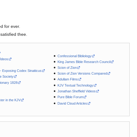
d for ever.
satisfied thee.
Confessional Bibliology
Videos
King James Bible Research Council
Scion of Zion
 - Exposing Codex Sinaiticus
Scion of Zion Versions Compared
le Society
Adullam Films
ionary 1828
KJV Textual Technology
Jonathan Sheffield Videos
Pure Bible Forum
ter in the KJV
David Cloud Articles