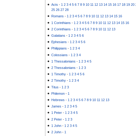
Acts
-
1
2
3
4
5
6
7
8
9
10
11
12
13
14
15
16
17
18
19
20
25
26
27
28
Romans
-
1
2
3
4
5
6
7
8
9
10
11
12
13
14
15
16
1 Corinthians
-
1
2
3
4
5
6
7
8
9
10
11
12
13
14
15
16
2 Corinthians
-
1
2
3
4
5
6
7
8
9
10
11
12
13
Galatians
-
1
2
3
4
5
6
Ephesians
-
1
2
3
4
5
6
Philippians
-
1
2
3
4
Colossians
-
1
2
3
4
1 Thessalonians
-
1
2
3
4
5
2 Thessalonians
-
1
2
3
1 Timothy
-
1
2
3
4
5
6
2 Timothy
-
1
2
3
4
Titus
-
1
2
3
Philemon
-
1
Hebrews
-
1
2
3
4
5
6
7
8
9
10
11
12
13
James
-
1
2
3
4
5
1 Peter
-
1
2
3
4
5
2 Peter
-
1
2
3
1 John
-
1
2
3
4
5
2 John
-
1