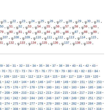
21
22
23
24
25
26
27
28
29
30
31
𝔓
·
𝔓
·
𝔓
·
𝔓
·
𝔓
·
𝔓
·
𝔓
·
𝔓
·
𝔓
·
𝔓
·
𝔓
·
50
51
52
53
54
55
56
57
58
59
60
·
𝔓
·
𝔓
·
𝔓
·
𝔓
·
𝔓
·
𝔓
·
𝔓
·
𝔓
·
𝔓
·
𝔓
·
79
80
81
82
83
84
85
86
87
88
89
·
𝔓
·
𝔓
·
𝔓
·
𝔓
·
𝔓
·
𝔓
·
𝔓
·
𝔓
·
𝔓
·
𝔓
·
107
108
109
110
111
112
113
114
115
𝔓
·
𝔓
·
𝔓
·
𝔓
·
𝔓
·
𝔓
·
𝔓
·
𝔓
·
𝔓
·
31
132
133
134
135
136
137
138
139
·
𝔓
·
𝔓
·
𝔓
·
𝔓
·
𝔓
·
𝔓
·
𝔓
·
𝔓
·
·
·
·
·
·
·
·
·
·
·
·
·
·
·
·
29
30
31
32
33
34
35
36
37
38
39
40
41
42
43
·
·
·
·
·
·
·
·
·
·
·
·
·
·
·
·
70
71
72
73
74
75
76
77
78
79
80
81
82
83
84
·
·
·
·
·
·
·
·
·
·
·
·
·
8
109
110
111
112
113
114
115
116
117
118
119
120
·
·
·
·
·
·
·
·
·
·
·
·
·
1
142
143
144
145
146
147
148
149
150
151
152
153
·
·
·
·
·
·
·
·
·
·
·
·
·
4
175
176
177
178
179
180
181
182
183
184
185
186
·
·
·
·
·
·
·
·
·
·
·
·
·
7
208
209
210
211
212
213
214
215
216
217
218
219
·
·
·
·
·
·
·
·
·
·
·
·
·
0
241
242
243
244
245
246
247
248
249
250
251
252
·
·
·
·
·
·
·
·
·
·
·
·
·
3
274
275
276
277
278
279
280
281
282
283
284
285
·
·
·
·
·
·
·
·
·
·
·
·
·
6
307
308
309
310
311
312
313
314
315
316
317
318