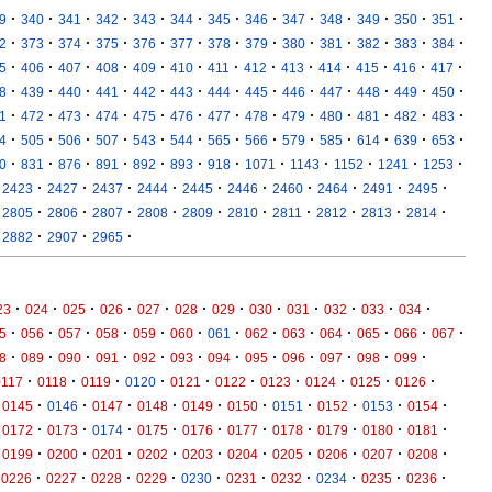
·
·
·
·
·
·
·
·
·
·
·
·
·
9
340
341
342
343
344
345
346
347
348
349
350
351
·
·
·
·
·
·
·
·
·
·
·
·
·
2
373
374
375
376
377
378
379
380
381
382
383
384
·
·
·
·
·
·
·
·
·
·
·
·
·
5
406
407
408
409
410
411
412
413
414
415
416
417
·
·
·
·
·
·
·
·
·
·
·
·
·
8
439
440
441
442
443
444
445
446
447
448
449
450
·
·
·
·
·
·
·
·
·
·
·
·
·
1
472
473
474
475
476
477
478
479
480
481
482
483
·
·
·
·
·
·
·
·
·
·
·
·
·
4
505
506
507
543
544
565
566
579
585
614
639
653
·
·
·
·
·
·
·
·
·
·
·
·
0
831
876
891
892
893
918
1071
1143
1152
1241
1253
·
·
·
·
·
·
·
·
·
·
2423
2427
2437
2444
2445
2446
2460
2464
2491
2495
·
·
·
·
·
·
·
·
·
·
2805
2806
2807
2808
2809
2810
2811
2812
2813
2814
·
·
·
2882
2907
2965
·
·
·
·
·
·
·
·
·
·
·
·
23
024
025
026
027
028
029
030
031
032
033
034
·
·
·
·
·
·
·
·
·
·
·
·
·
5
056
057
058
059
060
061
062
063
064
065
066
067
·
·
·
·
·
·
·
·
·
·
·
·
8
089
090
091
092
093
094
095
096
097
098
099
·
·
·
·
·
·
·
·
·
·
0117
0118
0119
0120
0121
0122
0123
0124
0125
0126
·
·
·
·
·
·
·
·
·
·
0145
0146
0147
0148
0149
0150
0151
0152
0153
0154
·
·
·
·
·
·
·
·
·
·
0172
0173
0174
0175
0176
0177
0178
0179
0180
0181
·
·
·
·
·
·
·
·
·
·
0199
0200
0201
0202
0203
0204
0205
0206
0207
0208
·
·
·
·
·
·
·
·
·
·
0226
0227
0228
0229
0230
0231
0232
0234
0235
0236