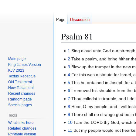
Page
Discussion
Psalm 81
Jump
Jump
1
Sing aloud unto God our strength:
to
to
2
Take a psalm, and bring hither the
Main page
navigation
search
King James Version
3
Blow up the trumpet in the new mo
KJV 2023
4
For this was a statute for Israel, 
Textus Receptus
Old Testament
5
This he ordained in Joseph for a 
New Testament
6
I removed his shoulder from the b
Recent changes
7
Thou calledst in trouble, and I de
Random page
Special pages
8
Hear, O my people, and I will testi
9
There shall no strange god be in 
Tools
10
I am the LORD thy God, which brou
What links here
Related changes
11
But my people would not hearken
Printable version