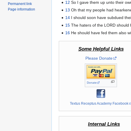
12
So I gave them up unto their own
Permanent link
Page information
13
Oh that my people had hearkene
14
I should soon have subdued thei
15
The haters of the LORD should h
16
He should have fed them also with
Some Helpful Links
Please Donate
Donate
Textus Receptus Academy Facebook
Internal Links