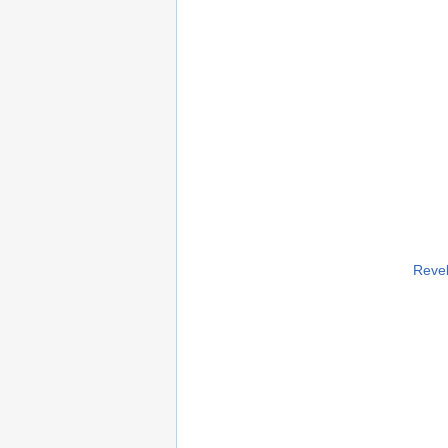
Revel