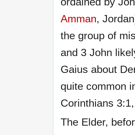
ordained by Joh
Amman
, Jorda
the group of mis
and 3 John like
Gaius about De
quite common in
Corinthians 3:1
The Elder, befor