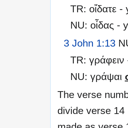
TR: οἴδατε -
NU: οἶδας - 
3 John 1:13
NU
TR: γράφειν -
NU: γράψαι
The verse numbe
divide verse 14 
made as verse 