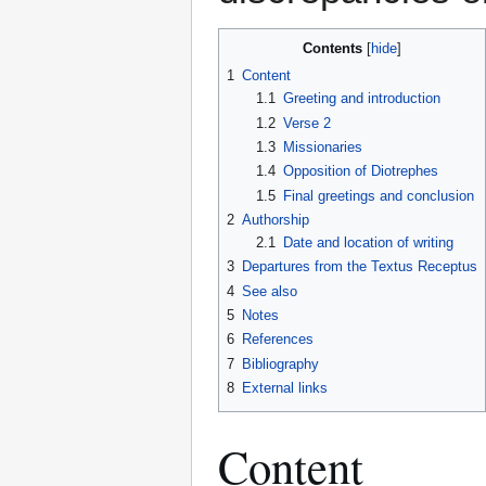
Contents
1
Content
1.1
Greeting and introduction
1.2
Verse 2
1.3
Missionaries
1.4
Opposition of Diotrephes
1.5
Final greetings and conclusion
2
Authorship
2.1
Date and location of writing
3
Departures from the Textus Receptus
4
See also
5
Notes
6
References
7
Bibliography
8
External links
Content