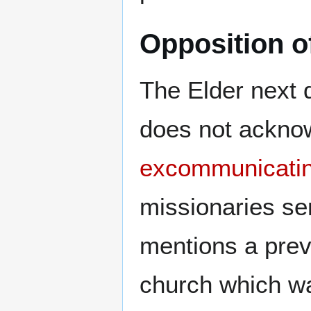
Opposition o
The Elder next d
does not acknow
excommunicati
missionaries sen
mentions a previ
church which w