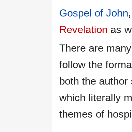
Gospel of John
Revelation
as we
There are many 
follow the format
both the author 
which literally 
themes of hospit