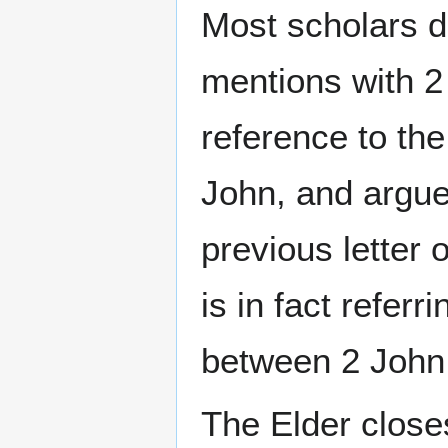
Most scholars do
mentions with 2
reference to the
John, and argue 
previous letter
is in fact referr
between 2 John 
The Elder closes