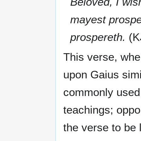
Beloved, I wis
mayest prosper
prospereth.
(K
This verse, whe
upon Gaius simil
commonly used p
teachings; oppo
the verse to be 