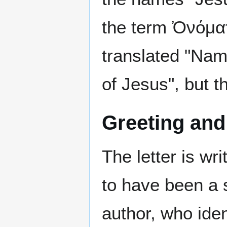
the term Ὀνόμα
translated "Name
of Jesus", but t
Greeting and
The letter is w
to have been a s
author, who iden