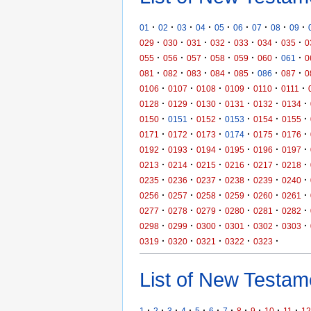
·
·
·
·
·
·
·
·
·
01
02
03
04
05
06
07
08
09
·
·
·
·
·
·
·
029
030
031
032
033
034
035
0
·
·
·
·
·
·
·
055
056
057
058
059
060
061
0
·
·
·
·
·
·
·
081
082
083
084
085
086
087
0
·
·
·
·
·
·
0106
0107
0108
0109
0110
0111
·
·
·
·
·
·
0128
0129
0130
0131
0132
0134
·
·
·
·
·
·
0150
0151
0152
0153
0154
0155
·
·
·
·
·
·
0171
0172
0173
0174
0175
0176
·
·
·
·
·
·
0192
0193
0194
0195
0196
0197
·
·
·
·
·
·
0213
0214
0215
0216
0217
0218
·
·
·
·
·
·
0235
0236
0237
0238
0239
0240
·
·
·
·
·
·
0256
0257
0258
0259
0260
0261
·
·
·
·
·
·
0277
0278
0279
0280
0281
0282
·
·
·
·
·
·
0298
0299
0300
0301
0302
0303
·
·
·
·
·
0319
0320
0321
0322
0323
List of New Testame
·
·
·
·
·
·
·
·
·
·
·
1
2
3
4
5
6
7
8
9
10
11
12