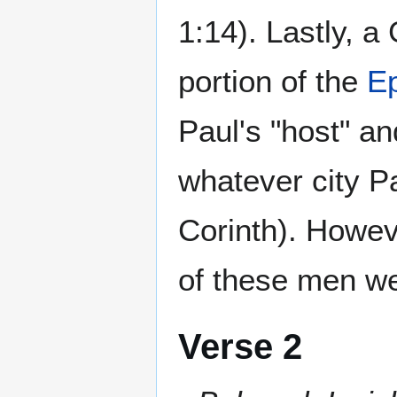
1:14). Lastly, a 
portion of the
Ep
Paul's "host" an
whatever city Pa
Corinth). Howev
of these men we
Verse 2