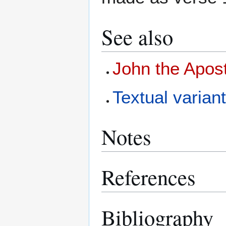
See also
John the Apos
Textual variant
Notes
References
Bibliography