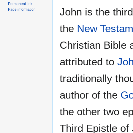
Permanent link
John is the third
Page information
the
New Testam
Christian Bible 
attributed to
Joh
traditionally tho
author of the
Go
the other two ep
Third Epistle of