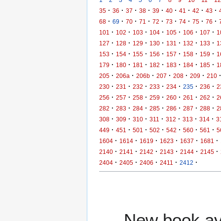
·
·
·
·
·
·
·
·
·
35
36
37
38
39
40
41
42
43
·
·
·
·
·
·
·
·
·
68
69
70
71
72
73
74
75
76
·
·
·
·
·
·
·
101
102
103
104
105
106
107
1
·
·
·
·
·
·
·
127
128
129
130
131
132
133
1
·
·
·
·
·
·
·
153
154
155
156
157
158
159
1
·
·
·
·
·
·
·
179
180
181
182
183
184
185
1
·
·
·
·
·
·
205
206a
206b
207
208
209
210
·
·
·
·
·
·
·
230
231
232
233
234
235
236
2
·
·
·
·
·
·
·
256
257
258
259
260
261
262
2
·
·
·
·
·
·
·
282
283
284
285
286
287
288
2
·
·
·
·
·
·
·
308
309
310
311
312
313
314
3
·
·
·
·
·
·
·
449
451
501
502
542
560
561
5
·
·
·
·
·
·
1604
1614
1619
1623
1637
1681
·
·
·
·
·
·
2140
2141
2142
2143
2144
2145
·
·
·
·
·
2404
2405
2406
2411
2412
New book ava