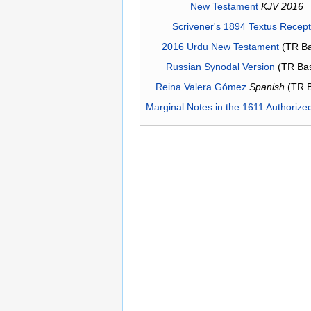
New Testament
KJV 2016
Scrivener's 1894 Textus Recep
2016 Urdu New Testament
(TR Ba
Russian Synodal Version
(TR Ba
Reina Valera Gómez
Spanish
(TR 
Marginal Notes in the 1611 Authorize