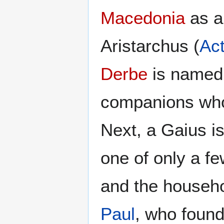
Macedonia
as a
Aristarchus (
Ac
Derbe
is named 
companions who
Next, a Gaius i
one of only a f
and the househo
Paul
, who found