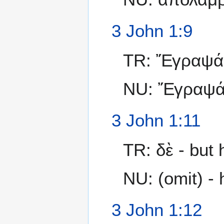
3 John 1:9
TR: Ἔγραψά 
NU: Ἔγραψ
3 John 1:11
TR: δὲ - but 
NU: (omit) - 
3 John 1:12