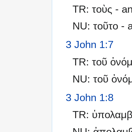
TR: τοὺς - a
NU: τοῦτο -
3 John 1:7
TR: τοῦ ὀνό
NU: τοῦ ὀνόμ
3 John 1:8
TR: ὑπολαμβά
NU: ἀπολαμβά