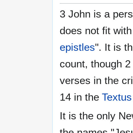
3 John is a pers
does not fit wit
epistles
". It is
count, though 2
verses in the cr
14 in the
Textus
It is the only 
the names "Jesu