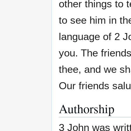
other things to 
to see him in th
language of 2 J
you. The friends 
thee, and we sh
Our friends salu
Authorship
3 John was writ