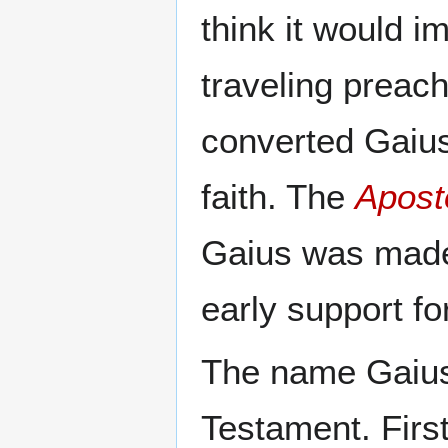
think it would 
traveling preac
converted Gaius,
faith. The
Aposto
Gaius was made
early support fo
The name Gaius 
Testament. First