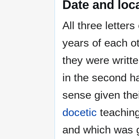
Date and loca
All three letters
years of each ot
they were writte
in the second ha
sense given thei
docetic
teaching
and which was g