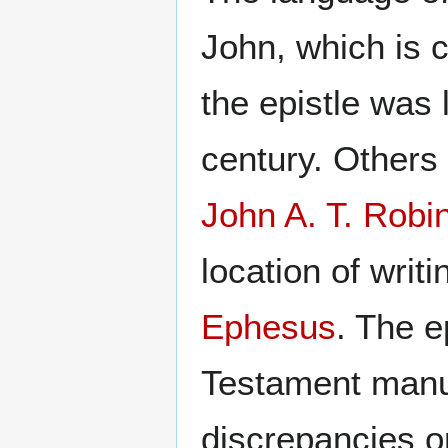
John, which is 
the epistle was l
century. Others 
John A. T. Robi
location of writi
Ephesus
. The e
Testament manusc
discrepancies or