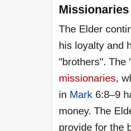
Missionaries
The Elder conti
his loyalty and 
"brothers". The 
missionaries
, w
in
Mark
6:8–9 ha
money. The Elde
provide for the 