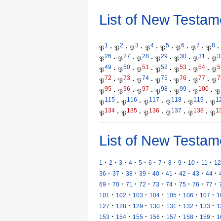
List of New Testam
1
2
3
4
5
6
7
8
𝔓
·
𝔓
·
𝔓
·
𝔓
·
𝔓
·
𝔓
·
𝔓
·
𝔓
·
26
27
28
29
30
31
3
𝔓
·
𝔓
·
𝔓
·
𝔓
·
𝔓
·
𝔓
·
𝔓
49
50
51
52
53
54
5
𝔓
·
𝔓
·
𝔓
·
𝔓
·
𝔓
·
𝔓
·
𝔓
72
73
74
75
76
77
7
𝔓
·
𝔓
·
𝔓
·
𝔓
·
𝔓
·
𝔓
·
𝔓
95
96
97
98
99
100
𝔓
·
𝔓
·
𝔓
·
𝔓
·
𝔓
·
𝔓
·
𝔓
115
116
117
118
119
1
𝔓
·
𝔓
·
𝔓
·
𝔓
·
𝔓
·
𝔓
134
135
136
137
138
1
𝔓
·
𝔓
·
𝔓
·
𝔓
·
𝔓
·
𝔓
List of New Testam
·
·
·
·
·
·
·
·
·
·
·
1
2
3
4
5
6
7
8
9
10
11
12
·
·
·
·
·
·
·
·
·
36
37
38
39
40
41
42
43
44
·
·
·
·
·
·
·
·
·
69
70
71
72
73
74
75
76
77
·
·
·
·
·
·
·
101
102
103
104
105
106
107
1
·
·
·
·
·
·
·
127
128
129
130
131
132
133
1
·
·
·
·
·
·
·
153
154
155
156
157
158
159
1