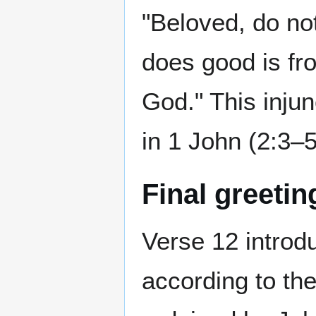
"Beloved, do not
does good is fr
God." This inju
in 1 John (2:3–5
Final greeti
Verse 12 intro
according to th