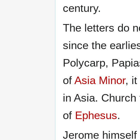
century.
The letters do n
since the earlie
Polycarp, Papia
of
Asia Minor
, i
in Asia. Church 
of
Ephesus
.
Jerome himself a