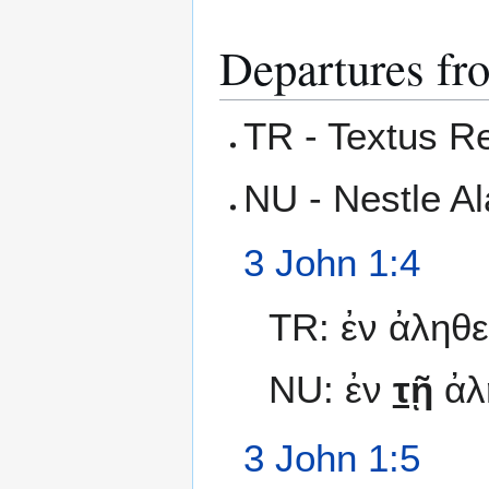
Departures fr
TR - Textus R
NU - Nestle A
3 John 1:4
TR: ἐν ἀληθεί
NU: ἐν
τῇ
ἀλ
3 John 1:5