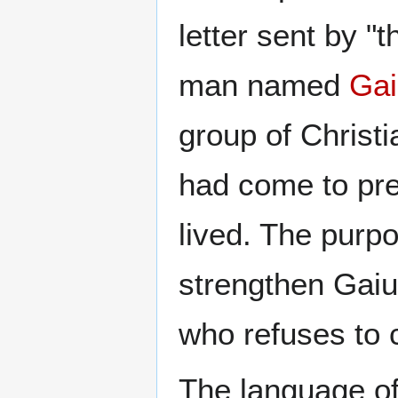
letter sent by "t
man named
Gai
group of Christ
had come to pre
lived. The purpo
strengthen Gaiu
who refuses to c
The language of