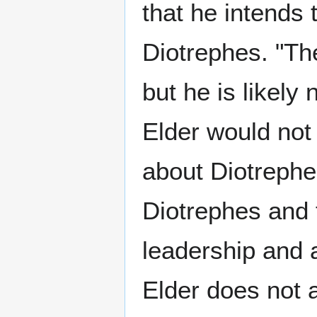
that he intends 
Diotrephes. "Th
but he is likely
Elder would not
about Diotrephe
Diotrephes and 
leadership and a
Elder does not 