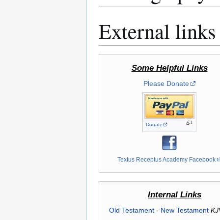
External links
Some Helpful Links
Please Donate
Donate
Textus Receptus Academy Facebook
Internal Links
Old Testament
-
New Testament
KJ