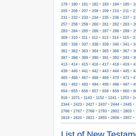
·
·
·
·
·
·
·
179
180
181
182
183
184
185
1
·
·
·
·
·
·
·
205
206
207
208
209
210
211
2
·
·
·
·
·
·
·
231
232
233
234
235
236
237
2
·
·
·
·
·
·
·
257
258
259
260
261
262
263
2
·
·
·
·
·
·
·
283
284
285
286
287
288
289
2
·
·
·
·
·
·
·
309
310
311
312
313
314
315
3
·
·
·
·
·
·
·
335
336
337
338
339
340
341
3
·
·
·
·
·
·
·
361
362
363
364
365
366
367
3
·
·
·
·
·
·
·
387
388
389
390
391
392
393
3
·
·
·
·
·
·
·
413
414
415
416
417
418
419
4
·
·
·
·
·
·
·
439
440
441
442
443
444
445
4
·
·
·
·
·
·
·
465
466
467
468
469
470
471
4
·
·
·
·
·
·
·
491
492
493
494
495
496
497
4
·
·
·
·
·
·
·
654
655
656
657
658
659
660
6
·
·
·
·
·
·
918
1071
1143
1152
1241
1253
1
·
·
·
·
·
·
2344
2423
2427
2437
2444
2445
·
·
·
·
·
·
2766
2767
2768
2793
2802
2803
·
·
·
·
·
·
2819
2820
2821
2855
2856
2857
List of New Testam