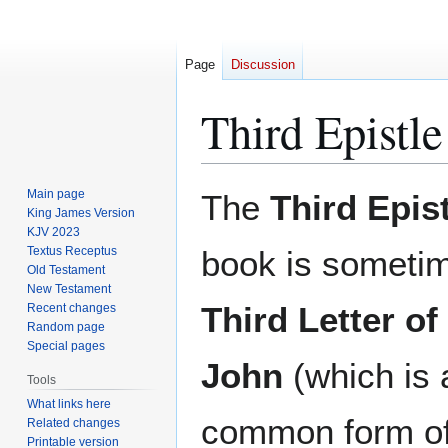
Page
Discussion
Third Epistle
Jump
Jump
Main page
The
Third Epis
to
to
King James Version
KJV 2023
navigation
search
Textus Receptus
book is sometim
Old Testament
New Testament
Third Letter of
Recent changes
Random page
Special pages
John
(which is 
Tools
What links here
common form of 
Related changes
Printable version