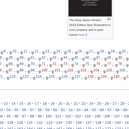
The King James Version
2023 Edition New Testament is
now complete and in print
format
here
.
9
10
11
12
13
14
15
16
17
18
19
20
𝔓
·
𝔓
·
𝔓
·
𝔓
·
𝔓
·
𝔓
·
𝔓
·
𝔓
·
𝔓
·
𝔓
·
𝔓
·
𝔓
·
8
39
40
41
42
43
44
45
46
47
48
49
·
𝔓
·
𝔓
·
𝔓
·
𝔓
·
𝔓
·
𝔓
·
𝔓
·
𝔓
·
𝔓
·
𝔓
·
𝔓
·
𝔓
7
68
69
70
71
72
73
74
75
76
77
78
·
𝔓
·
𝔓
·
𝔓
·
𝔓
·
𝔓
·
𝔓
·
𝔓
·
𝔓
·
𝔓
·
𝔓
·
𝔓
·
𝔓
6
97
98
99
100
101
102
103
104
105
106
·
𝔓
·
𝔓
·
𝔓
·
𝔓
·
𝔓
·
𝔓
·
𝔓
·
𝔓
·
𝔓
·
𝔓
·
21
122
123
124
125
126
127
128
129
130
1
·
𝔓
·
𝔓
·
𝔓
·
𝔓
·
𝔓
·
𝔓
·
𝔓
·
𝔓
·
𝔓
·
𝔓
·
·
·
·
·
·
·
·
·
·
·
·
·
·
·
·
·
13
14
15
16
17
18
19
20
21
22
23
24
25
26
27
28
·
·
·
·
·
·
·
·
·
·
·
·
·
·
·
·
53
54
55
56
57
58
59
60
61
62
63
64
65
66
67
68
69
·
·
·
·
·
·
·
·
·
·
·
·
·
·
94
95
96
97
98
99
100
101
102
103
104
105
106
107
10
·
·
·
·
·
·
·
·
·
·
·
·
·
28
129
130
131
132
133
134
135
136
137
138
139
140
14
·
·
·
·
·
·
·
·
·
·
·
·
·
61
162
163
164
165
166
167
168
169
170
171
172
173
17