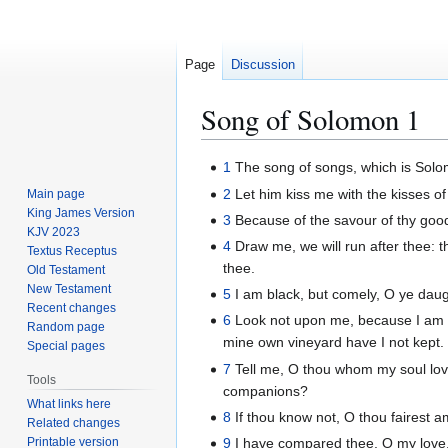
Page
Discussion
Song of Solomon 1
Jump
Jump
1
The song of songs, which is Solo
to
to
2
Let him kiss me with the kisses of 
Main page
navigation
search
King James Version
3
Because of the savour of thy good 
KJV 2023
4
Draw me, we will run after thee: t
Textus Receptus
thee.
Old Testament
New Testament
5
I am black, but comely, O ye daug
Recent changes
6
Look not upon me, because I am b
Random page
mine own vineyard have I not kept.
Special pages
7
Tell me, O thou whom my soul lovet
Tools
companions?
What links here
8
If thou know not, O thou fairest a
Related changes
Printable version
9
I have compared thee, O my love,