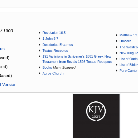
V 1900
Revelation 16:5
Matthew 1:1
1 John 5:7
Unicorn
Desiderius Erasmus
The Westcot
tus
Textus Receptus
New King J
191 Variations in Scrivener’s 1881 Greek New
sed)
List of Omit
Testament from Beza's 1598 Textus Receptus
List of Bibl
sed)
Books
Many Scanned
Pure Cambri
Agros Church
Based)
d Version