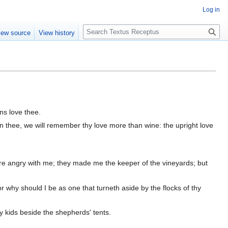
Log in
S
iew source
View history
e
a
r
c
h
ns love thee.
in thee, we will remember thy love more than wine: the upright love
e angry with me; they made me the keeper of the vineyards; but
 why should I be as one that turneth aside by the flocks of thy
y kids beside the shepherds' tents.