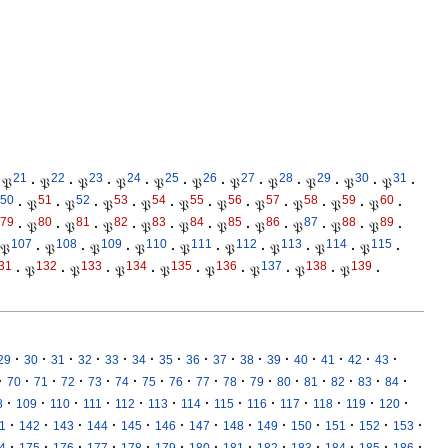
21
22
23
24
25
26
27
28
29
30
31
𝔓
·
𝔓
·
𝔓
·
𝔓
·
𝔓
·
𝔓
·
𝔓
·
𝔓
·
𝔓
·
𝔓
·
𝔓
·
50
51
52
53
54
55
56
57
58
59
60
·
𝔓
·
𝔓
·
𝔓
·
𝔓
·
𝔓
·
𝔓
·
𝔓
·
𝔓
·
𝔓
·
𝔓
·
79
80
81
82
83
84
85
86
87
88
89
·
𝔓
·
𝔓
·
𝔓
·
𝔓
·
𝔓
·
𝔓
·
𝔓
·
𝔓
·
𝔓
·
𝔓
·
107
108
109
110
111
112
113
114
115
𝔓
·
𝔓
·
𝔓
·
𝔓
·
𝔓
·
𝔓
·
𝔓
·
𝔓
·
𝔓
·
31
132
133
134
135
136
137
138
139
·
𝔓
·
𝔓
·
𝔓
·
𝔓
·
𝔓
·
𝔓
·
𝔓
·
𝔓
·
·
·
·
·
·
·
·
·
·
·
·
·
·
·
·
29
30
31
32
33
34
35
36
37
38
39
40
41
42
43
·
·
·
·
·
·
·
·
·
·
·
·
·
·
·
·
70
71
72
73
74
75
76
77
78
79
80
81
82
83
84
·
·
·
·
·
·
·
·
·
·
·
·
·
8
109
110
111
112
113
114
115
116
117
118
119
120
·
·
·
·
·
·
·
·
·
·
·
·
·
1
142
143
144
145
146
147
148
149
150
151
152
153
·
·
·
·
·
·
·
·
·
·
·
·
·
4
175
176
177
178
179
180
181
182
183
184
185
186