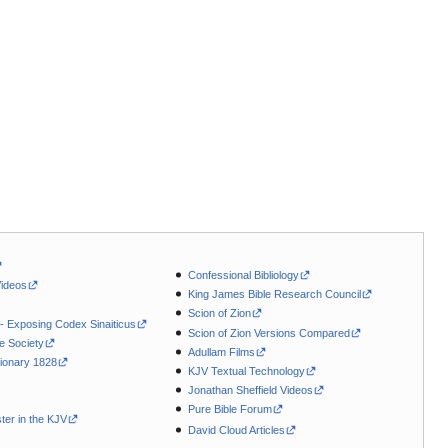
Confessional Bibliology
Videos
King James Bible Research Council
Scion of Zion
 - Exposing Codex Sinaiticus
Scion of Zion Versions Compared
le Society
Adullam Films
ionary 1828
KJV Textual Technology
Jonathan Sheffield Videos
Pure Bible Forum
ter in the KJV
David Cloud Articles