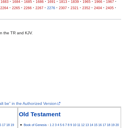
·
·
·
·
·
·
·
·
·
·
1683
1684
1685
1686
1691
1813
1839
1965
1966
1967
·
·
·
·
·
·
·
·
·
·
2264
2265
2266
2267
2276
2307
2321
2352
2404
2405
 in the TR and KJV.
lt be” in the Authorized Version
Old Testament
6
17
18
19
Book of Genesis
-
1
2
3
4
5
6
7
8
9
10
11
12
13
14
15
16
17
18
19
20