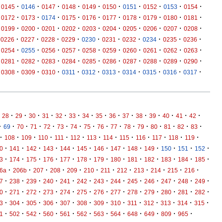
·
·
·
·
·
·
·
·
·
·
0145
0146
0147
0148
0149
0150
0151
0152
0153
0154
·
·
·
·
·
·
·
·
·
·
0172
0173
0174
0175
0176
0177
0178
0179
0180
0181
·
·
·
·
·
·
·
·
·
·
0199
0200
0201
0202
0203
0204
0205
0206
0207
0208
·
·
·
·
·
·
·
·
·
·
0226
0227
0228
0229
0230
0231
0232
0234
0235
0236
·
·
·
·
·
·
·
·
·
·
0254
0255
0256
0257
0258
0259
0260
0261
0262
0263
·
·
·
·
·
·
·
·
·
·
0281
0282
0283
0284
0285
0286
0287
0288
0289
0290
·
·
·
·
·
·
·
·
·
·
0308
0309
0310
0311
0312
0313
0314
0315
0316
0317
·
·
·
·
·
·
·
·
·
·
·
·
·
·
·
28
29
30
31
32
33
34
35
36
37
38
39
40
41
42
·
·
·
·
·
·
·
·
·
·
·
·
·
·
·
·
69
70
71
72
73
74
75
76
77
78
79
80
81
82
83
·
·
·
·
·
·
·
·
·
·
·
·
·
108
109
110
111
112
113
114
115
116
117
118
119
·
·
·
·
·
·
·
·
·
·
·
·
·
0
141
142
143
144
145
146
147
148
149
150
151
152
·
·
·
·
·
·
·
·
·
·
·
·
·
3
174
175
176
177
178
179
180
181
182
183
184
185
·
·
·
·
·
·
·
·
·
·
·
·
6a
206b
207
208
209
210
211
212
213
214
215
216
·
·
·
·
·
·
·
·
·
·
·
·
·
7
238
239
240
241
242
243
244
245
246
247
248
249
·
·
·
·
·
·
·
·
·
·
·
·
·
0
271
272
273
274
275
276
277
278
279
280
281
282
·
·
·
·
·
·
·
·
·
·
·
·
·
3
304
305
306
307
308
309
310
311
312
313
314
315
·
·
·
·
·
·
·
·
·
·
·
·
1
502
542
560
561
562
563
564
648
649
809
965