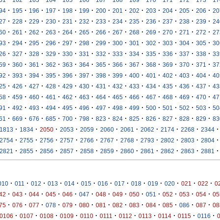
·
·
·
·
·
·
·
·
·
·
·
·
·
94
195
196
197
198
199
200
201
202
203
204
205
206
20
·
·
·
·
·
·
·
·
·
·
·
·
·
27
228
229
230
231
232
233
234
235
236
237
238
239
24
·
·
·
·
·
·
·
·
·
·
·
·
·
60
261
262
263
264
265
266
267
268
269
270
271
272
27
·
·
·
·
·
·
·
·
·
·
·
·
·
93
294
295
296
297
298
299
300
301
302
303
304
305
30
·
·
·
·
·
·
·
·
·
·
·
·
·
26
327
328
329
330
331
332
333
334
335
336
337
338
33
·
·
·
·
·
·
·
·
·
·
·
·
·
59
360
361
362
363
364
365
366
367
368
369
370
371
37
·
·
·
·
·
·
·
·
·
·
·
·
·
92
393
394
395
396
397
398
399
400
401
402
403
404
40
·
·
·
·
·
·
·
·
·
·
·
·
·
25
426
427
428
429
430
431
432
433
434
435
436
437
43
·
·
·
·
·
·
·
·
·
·
·
·
·
58
459
460
461
462
463
464
465
466
467
468
469
470
47
·
·
·
·
·
·
·
·
·
·
·
·
·
91
492
493
494
495
496
497
498
499
500
501
502
503
50
·
·
·
·
·
·
·
·
·
·
·
·
·
61
669
676
685
700
798
823
824
825
826
827
828
829
83
·
·
·
·
·
·
·
·
·
·
·
1813
1834
2050
2053
2059
2060
2061
2062
2174
2268
2344
·
·
·
·
·
·
·
·
·
·
·
2754
2755
2756
2757
2766
2767
2768
2793
2802
2803
2804
·
·
·
·
·
·
·
·
·
·
·
2821
2855
2856
2857
2858
2859
2860
2861
2862
2863
2881
·
·
·
·
·
·
·
·
·
·
·
·
·
010
011
012
013
014
015
016
017
018
019
020
021
022
0
·
·
·
·
·
·
·
·
·
·
·
·
·
42
043
044
045
046
047
048
049
050
051
052
053
054
05
·
·
·
·
·
·
·
·
·
·
·
·
·
75
076
077
078
079
080
081
082
083
084
085
086
087
08
·
·
·
·
·
·
·
·
·
·
·
0106
0107
0108
0109
0110
0111
0112
0113
0114
0115
0116