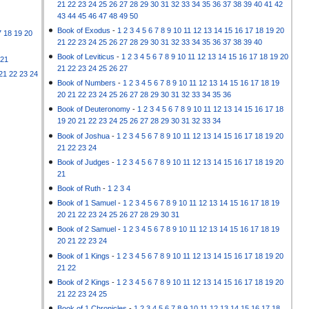
21
22
23
24
25
26
27
28
29
30
31
32
33
34
35
36
37
38
39
40
41
42
43
44
45
46
47
48
49
50
Book of Exodus
-
1
2
3
4
5
6
7
8
9
10
11
12
13
14
15
16
17
18
19
20
7
18
19
20
21
22
23
24
25
26
27
28
29
30
31
32
33
34
35
36
37
38
39
40
Book of Leviticus
-
1
2
3
4
5
6
7
8
9
10
11
12
13
14
15
16
17
18
19
20
21
21
22
23
24
25
26
27
21
22
23
24
Book of Numbers
-
1
2
3
4
5
6
7
8
9
10
11
12
13
14
15
16
17
18
19
20
21
22
23
24
25
26
27
28
29
30
31
32
33
34
35
36
Book of Deuteronomy
-
1
2
3
4
5
6
7
8
9
10
11
12
13
14
15
16
17
18
19
20
21
22
23
24
25
26
27
28
29
30
31
32
33
34
Book of Joshua
-
1
2
3
4
5
6
7
8
9
10
11
12
13
14
15
16
17
18
19
20
21
22
23
24
Book of Judges
-
1
2
3
4
5
6
7
8
9
10
11
12
13
14
15
16
17
18
19
20
21
Book of Ruth
-
1
2
3
4
Book of 1 Samuel
-
1
2
3
4
5
6
7
8
9
10
11
12
13
14
15
16
17
18
19
20
21
22
23
24
25
26
27
28
29
30
31
Book of 2 Samuel
-
1
2
3
4
5
6
7
8
9
10
11
12
13
14
15
16
17
18
19
20
21
22
23
24
Book of 1 Kings
-
1
2
3
4
5
6
7
8
9
10
11
12
13
14
15
16
17
18
19
20
21
22
Book of 2 Kings
-
1
2
3
4
5
6
7
8
9
10
11
12
13
14
15
16
17
18
19
20
21
22
23
24
25
Book of 1 Chronicles
-
1
2
3
4
5
6
7
8
9
10
11
12
13
14
15
16
17
18