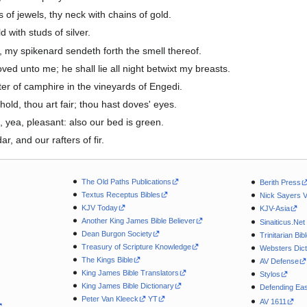
of jewels, thy neck with chains of gold.
 with studs of silver.
e, my spikenard sendeth forth the smell thereof.
ved unto me; he shall lie all night betwixt my breasts.
er of camphire in the vineyards of Engedi.
hold, thou art fair; thou hast doves' eyes.
, yea, pleasant: also our bed is green.
, and our rafters of fir.
The Old Paths Publications
Berith Press
Textus Receptus Bibles
Nick Sayers 
KJV Today
KJV-Asia
Another King James Bible Believer
Sinaiticus.Net
Dean Burgon Society
Trinitarian Bib
Treasury of Scripture Knowledge
Websters Dict
The Kings Bible
AV Defense
King James Bible Translators
Stylos
King James Bible Dictionary
Defending Eas
Peter Van Kleeck
YT
AV 1611