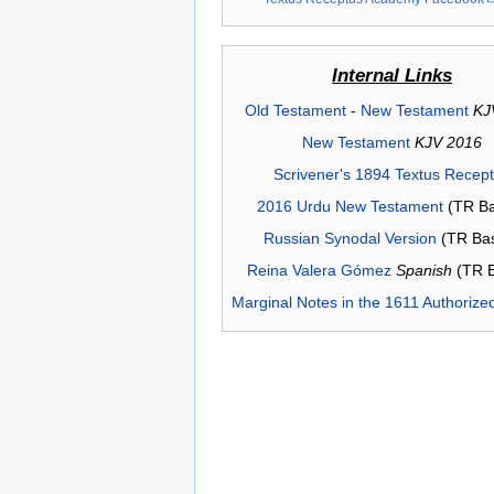
Internal Links
Old Testament
-
New Testament
KJ
New Testament
KJV 2016
Scrivener's 1894 Textus Recep
2016 Urdu New Testament
(TR Ba
Russian Synodal Version
(TR Ba
Reina Valera Gómez
Spanish
(TR 
Marginal Notes in the 1611 Authorize