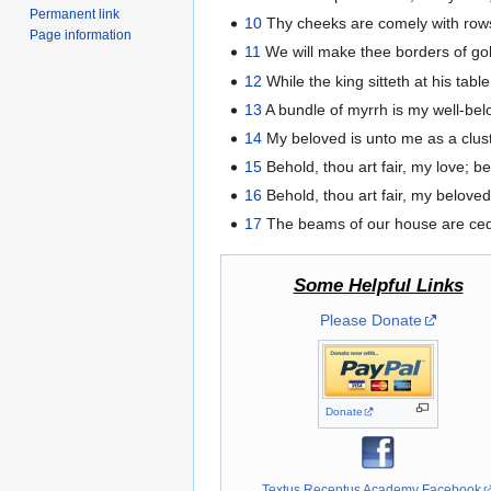
Permanent link
10
Thy cheeks are comely with rows 
Page information
11
We will make thee borders of gold
12
While the king sitteth at his tabl
13
A bundle of myrrh is my well-belo
14
My beloved is unto me as a clust
15
Behold, thou art fair, my love; be
16
Behold, thou art fair, my beloved
17
The beams of our house are cedar
Some Helpful Links
Please Donate
Donate
Textus Receptus Academy Facebook