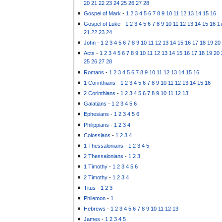
20
21
22
23
24
25
26
27
28
Gospel of Mark
-
1
2
3
4
5
6
7
8
9
10
11
12
13
14
15
16
Gospel of Luke
-
1
2
3
4
5
6
7
8
9
10
11
12
13
14
15
16
1
21
22
23
24
John
-
1
2
3
4
5
6
7
8
9
10
11
12
13
14
15
16
17
18
19
20
Acts
-
1
2
3
4
5
6
7
8
9
10
11
12
13
14
15
16
17
18
19
20
25
26
27
28
Romans
-
1
2
3
4
5
6
7
8
9
10
11
12
13
14
15
16
1 Corinthians
-
1
2
3
4
5
6
7
8
9
10
11
12
13
14
15
16
2 Corinthians
-
1
2
3
4
5
6
7
8
9
10
11
12
13
Galatians
-
1
2
3
4
5
6
Ephesians
-
1
2
3
4
5
6
Philippians
-
1
2
3
4
Colossians
-
1
2
3
4
1 Thessalonians
-
1
2
3
4
5
2 Thessalonians
-
1
2
3
1 Timothy
-
1
2
3
4
5
6
2 Timothy
-
1
2
3
4
Titus
-
1
2
3
Philemon
-
1
Hebrews
-
1
2
3
4
5
6
7
8
9
10
11
12
13
James
-
1
2
3
4
5