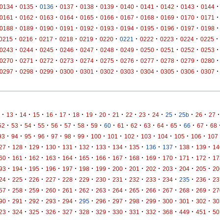
·
·
·
·
·
·
·
·
·
·
·
0134
0135
0136
0137
0138
0139
0140
0141
0142
0143
0144
·
·
·
·
·
·
·
·
·
·
·
0161
0162
0163
0164
0165
0166
0167
0168
0169
0170
0171
·
·
·
·
·
·
·
·
·
·
·
0188
0189
0190
0191
0192
0193
0194
0195
0196
0197
0198
·
·
·
·
·
·
·
·
·
·
·
0215
0216
0217
0218
0219
0220
0221
0222
0223
0224
0225
·
·
·
·
·
·
·
·
·
·
·
0243
0244
0245
0246
0247
0248
0249
0250
0251
0252
0253
·
·
·
·
·
·
·
·
·
·
·
0270
0271
0272
0273
0274
0275
0276
0277
0278
0279
0280
·
·
·
·
·
·
·
·
·
·
·
0297
0298
0299
0300
0301
0302
0303
0304
0305
0306
0307
·
·
·
·
·
·
·
·
·
·
·
·
·
·
·
·
·
13
14
15
16
17
18
19
20
21
22
23
24
25
25b
26
27
·
·
·
·
·
·
·
·
·
·
·
·
·
·
·
·
52
53
54
55
56
57
58
59
60
61
62
63
64
65
66
67
68
·
·
·
·
·
·
·
·
·
·
·
·
·
·
93
94
95
96
97
98
99
100
101
102
103
104
105
106
107
·
·
·
·
·
·
·
·
·
·
·
·
·
27
128
129
130
131
132
133
134
135
136
137
138
139
14
·
·
·
·
·
·
·
·
·
·
·
·
·
60
161
162
163
164
165
166
167
168
169
170
171
172
17
·
·
·
·
·
·
·
·
·
·
·
·
·
93
194
195
196
197
198
199
200
201
202
203
204
205
20
·
·
·
·
·
·
·
·
·
·
·
·
·
24
225
226
227
228
229
230
231
232
233
234
235
236
23
·
·
·
·
·
·
·
·
·
·
·
·
·
57
258
259
260
261
262
263
264
265
266
267
268
269
27
·
·
·
·
·
·
·
·
·
·
·
·
·
90
291
292
293
294
295
296
297
298
299
300
301
302
30
·
·
·
·
·
·
·
·
·
·
·
·
·
23
324
325
326
327
328
329
330
331
332
368
449
451
50