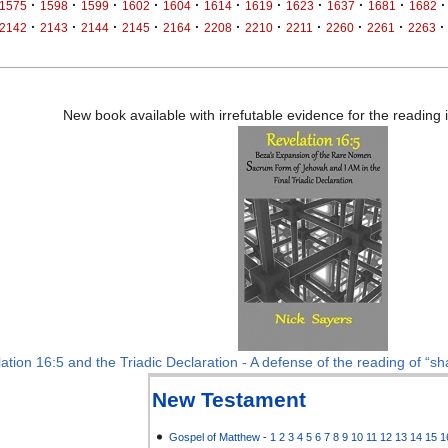
·
·
·
·
·
·
·
·
·
·
·
1575
1598
1599
1602
1604
1614
1619
1623
1637
1681
1682
·
·
·
·
·
·
·
·
·
·
·
2142
2143
2144
2145
2164
2208
2210
2211
2260
2261
2263
New book available with irrefutable evidence for the reading
ation 16:5 and the Triadic Declaration - A defense of the reading of “sha
New Testament
Gospel of Matthew
-
1
2
3
4
5
6
7
8
9
10
11
12
13
14
15
1