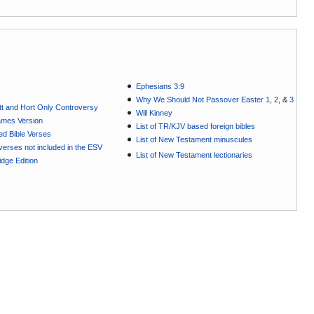
Ephesians 3:9
Why We Should Not Passover Easter 1
,
2
, &
3
t and Hort Only Controversy
Will Kinney
ames Version
List of TR/KJV based foreign bibles
ted Bible Verses
List of New Testament minuscules
e verses not included in the ESV
List of New Testament lectionaries
dge Edition