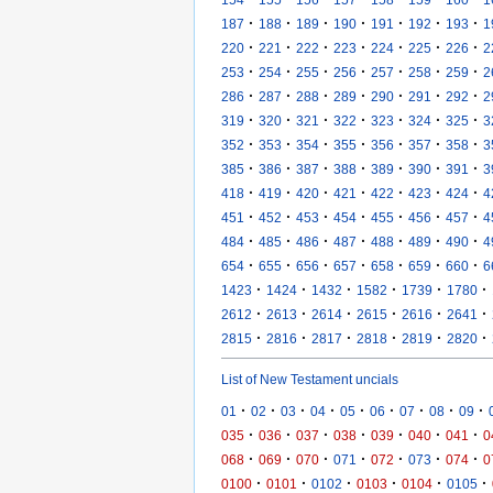
·
·
·
·
·
·
·
187
188
189
190
191
192
193
1
·
·
·
·
·
·
·
220
221
222
223
224
225
226
2
·
·
·
·
·
·
·
253
254
255
256
257
258
259
2
·
·
·
·
·
·
·
286
287
288
289
290
291
292
2
·
·
·
·
·
·
·
319
320
321
322
323
324
325
3
·
·
·
·
·
·
·
352
353
354
355
356
357
358
3
·
·
·
·
·
·
·
385
386
387
388
389
390
391
3
·
·
·
·
·
·
·
418
419
420
421
422
423
424
4
·
·
·
·
·
·
·
451
452
453
454
455
456
457
4
·
·
·
·
·
·
·
484
485
486
487
488
489
490
4
·
·
·
·
·
·
·
654
655
656
657
658
659
660
6
·
·
·
·
·
·
1423
1424
1432
1582
1739
1780
·
·
·
·
·
·
2612
2613
2614
2615
2616
2641
·
·
·
·
·
·
2815
2816
2817
2818
2819
2820
List of New Testament uncials
·
·
·
·
·
·
·
·
·
01
02
03
04
05
06
07
08
09
·
·
·
·
·
·
·
035
036
037
038
039
040
041
0
·
·
·
·
·
·
·
068
069
070
071
072
073
074
0
·
·
·
·
·
·
0100
0101
0102
0103
0104
0105