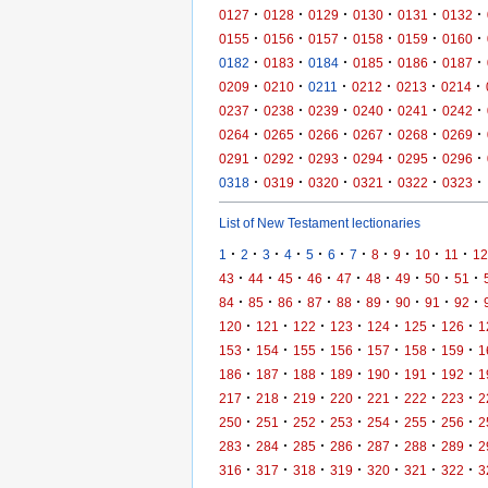
·
·
·
·
·
·
0127
0128
0129
0130
0131
0132
·
·
·
·
·
·
0155
0156
0157
0158
0159
0160
·
·
·
·
·
·
0182
0183
0184
0185
0186
0187
·
·
·
·
·
·
0209
0210
0211
0212
0213
0214
·
·
·
·
·
·
0237
0238
0239
0240
0241
0242
·
·
·
·
·
·
0264
0265
0266
0267
0268
0269
·
·
·
·
·
·
0291
0292
0293
0294
0295
0296
·
·
·
·
·
·
0318
0319
0320
0321
0322
0323
List of New Testament lectionaries
·
·
·
·
·
·
·
·
·
·
·
1
2
3
4
5
6
7
8
9
10
11
12
·
·
·
·
·
·
·
·
·
43
44
45
46
47
48
49
50
51
·
·
·
·
·
·
·
·
·
84
85
86
87
88
89
90
91
92
·
·
·
·
·
·
·
120
121
122
123
124
125
126
1
·
·
·
·
·
·
·
153
154
155
156
157
158
159
1
·
·
·
·
·
·
·
186
187
188
189
190
191
192
1
·
·
·
·
·
·
·
217
218
219
220
221
222
223
2
·
·
·
·
·
·
·
250
251
252
253
254
255
256
2
·
·
·
·
·
·
·
283
284
285
286
287
288
289
2
·
·
·
·
·
·
·
316
317
318
319
320
321
322
3