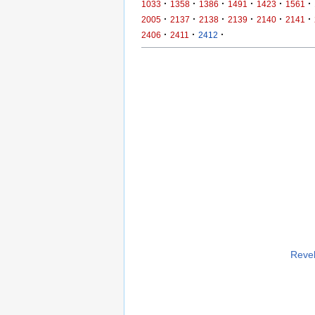
·
·
·
·
·
·
1033
1358
1386
1491
1423
1561
·
·
·
·
·
·
2005
2137
2138
2139
2140
2141
·
·
·
2406
2411
2412
Revel