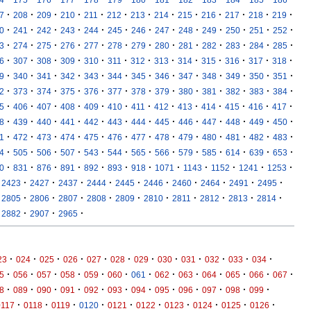
·
·
·
·
·
·
·
·
·
·
·
·
·
7
208
209
210
211
212
213
214
215
216
217
218
219
·
·
·
·
·
·
·
·
·
·
·
·
·
0
241
242
243
244
245
246
247
248
249
250
251
252
·
·
·
·
·
·
·
·
·
·
·
·
·
3
274
275
276
277
278
279
280
281
282
283
284
285
·
·
·
·
·
·
·
·
·
·
·
·
·
6
307
308
309
310
311
312
313
314
315
316
317
318
·
·
·
·
·
·
·
·
·
·
·
·
·
9
340
341
342
343
344
345
346
347
348
349
350
351
·
·
·
·
·
·
·
·
·
·
·
·
·
2
373
374
375
376
377
378
379
380
381
382
383
384
·
·
·
·
·
·
·
·
·
·
·
·
·
5
406
407
408
409
410
411
412
413
414
415
416
417
·
·
·
·
·
·
·
·
·
·
·
·
·
8
439
440
441
442
443
444
445
446
447
448
449
450
·
·
·
·
·
·
·
·
·
·
·
·
·
1
472
473
474
475
476
477
478
479
480
481
482
483
·
·
·
·
·
·
·
·
·
·
·
·
·
4
505
506
507
543
544
565
566
579
585
614
639
653
·
·
·
·
·
·
·
·
·
·
·
·
0
831
876
891
892
893
918
1071
1143
1152
1241
1253
·
·
·
·
·
·
·
·
·
·
2423
2427
2437
2444
2445
2446
2460
2464
2491
2495
·
·
·
·
·
·
·
·
·
·
2805
2806
2807
2808
2809
2810
2811
2812
2813
2814
·
·
·
2882
2907
2965
·
·
·
·
·
·
·
·
·
·
·
·
23
024
025
026
027
028
029
030
031
032
033
034
·
·
·
·
·
·
·
·
·
·
·
·
·
5
056
057
058
059
060
061
062
063
064
065
066
067
·
·
·
·
·
·
·
·
·
·
·
·
8
089
090
091
092
093
094
095
096
097
098
099
·
·
·
·
·
·
·
·
·
·
0117
0118
0119
0120
0121
0122
0123
0124
0125
0126