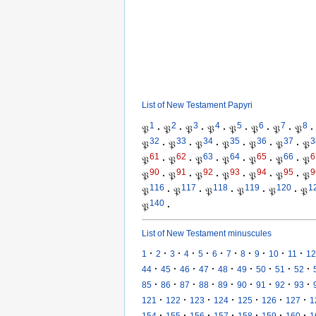
List of New Testament Papyri
1
2
3
4
5
6
7
8
𝔓
·
𝔓
·
𝔓
·
𝔓
·
𝔓
·
𝔓
·
𝔓
·
𝔓
·
32
33
34
35
36
37
3
𝔓
·
𝔓
·
𝔓
·
𝔓
·
𝔓
·
𝔓
·
𝔓
61
62
63
64
65
66
6
𝔓
·
𝔓
·
𝔓
·
𝔓
·
𝔓
·
𝔓
·
𝔓
90
91
92
93
94
95
9
𝔓
·
𝔓
·
𝔓
·
𝔓
·
𝔓
·
𝔓
·
𝔓
116
117
118
119
120
1
𝔓
·
𝔓
·
𝔓
·
𝔓
·
𝔓
·
𝔓
140
𝔓
·
List of New Testament minuscules
·
·
·
·
·
·
·
·
·
·
·
1
2
3
4
5
6
7
8
9
10
11
12
·
·
·
·
·
·
·
·
·
44
45
46
47
48
49
50
51
52
·
·
·
·
·
·
·
·
·
85
86
87
88
89
90
91
92
93
·
·
·
·
·
·
·
121
122
123
124
125
126
127
1
·
·
·
·
·
·
·
154
155
156
157
158
159
160
1