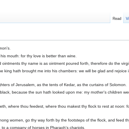
Read
V
mon's.
his mouth: for thy love is better than wine.
ointments thy name is as ointment poured forth, therefore do the virgi
he king hath brought me into his chambers: we will be glad and rejoice 
hters of Jerusalem, as the tents of Kedar, as the curtains of Solomon.
lack, because the sun hath looked upon me: my mother's children wer
h, where thou feedest, where thou makest thy flock to rest at noon: for
mong women, go thy way forth by the footsteps of the flock, and feed th
 to a company of horses in Pharaoh's chariots.