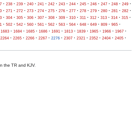
·
·
·
·
·
·
·
·
·
·
·
·
·
7
238
239
240
241
242
243
244
245
246
247
248
249
·
·
·
·
·
·
·
·
·
·
·
·
·
0
271
272
273
274
275
276
277
278
279
280
281
282
·
·
·
·
·
·
·
·
·
·
·
·
·
3
304
305
306
307
308
309
310
311
312
313
314
315
·
·
·
·
·
·
·
·
·
·
·
·
1
502
542
560
561
562
563
564
648
649
809
965
·
·
·
·
·
·
·
·
·
·
1683
1684
1685
1686
1691
1813
1839
1965
1966
1967
·
·
·
·
·
·
·
·
·
·
2264
2265
2266
2267
2276
2307
2321
2352
2404
2405
 in the TR and KJV.