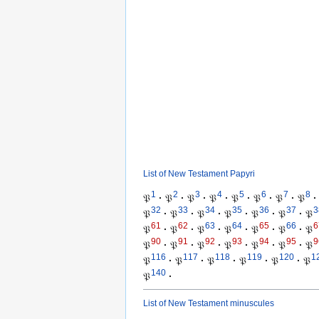
List of New Testament Papyri
1
2
3
4
5
6
7
8
𝔓
·
𝔓
·
𝔓
·
𝔓
·
𝔓
·
𝔓
·
𝔓
·
𝔓
·
32
33
34
35
36
37
3
𝔓
·
𝔓
·
𝔓
·
𝔓
·
𝔓
·
𝔓
·
𝔓
61
62
63
64
65
66
6
𝔓
·
𝔓
·
𝔓
·
𝔓
·
𝔓
·
𝔓
·
𝔓
90
91
92
93
94
95
9
𝔓
·
𝔓
·
𝔓
·
𝔓
·
𝔓
·
𝔓
·
𝔓
116
117
118
119
120
1
𝔓
·
𝔓
·
𝔓
·
𝔓
·
𝔓
·
𝔓
140
𝔓
·
List of New Testament minuscules