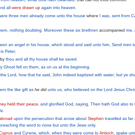
and
all
were drawn up
again
into
heaven
.
were three
men
already come
unto
the
house
where
I was
,
sent
from
C
them
,
nothing
doubting
.
Moreover
these
six
brethren
accompanied
me
,
seen
an angel
in
his
house
,
which stood
and
said
unto him
,
Send
men
t
is Peter
;
eby
thou
and
all
thy
house
shall be saved
.
ly
Ghost
fell
on
them
,
as
on
us
at
the beginning
.
 the Lord
,
how
that he said
,
John
indeed
baptized
with water
;
but
ye
sha
hem
the
like
gift
as
he did
unto us
,
who believed
on
the
Lord
Jesus
Chri
hey held their peace
,
and
glorified
God
,
saying
,
Then
hath
God
also
to
ife
.
 abroad
upon
the
persecution
that arose
about
Stephen
travelled
as far
preaching
the
word
to none
but
unto the Jews
only
.
 Cyprus
and
Cyrene
,
which
,
when they were come
to
Antioch
,
spake
un