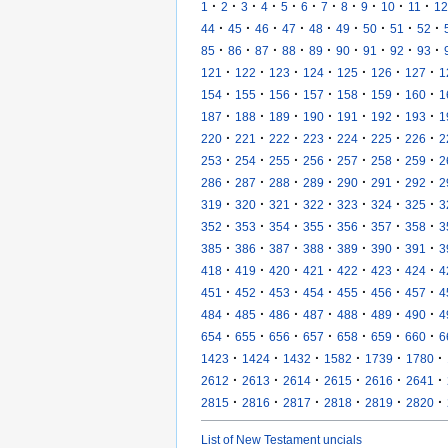
·
·
·
·
·
·
·
·
·
·
·
1
2
3
4
5
6
7
8
9
10
11
12
·
·
·
·
·
·
·
·
·
44
45
46
47
48
49
50
51
52
·
·
·
·
·
·
·
·
·
85
86
87
88
89
90
91
92
93
·
·
·
·
·
·
·
121
122
123
124
125
126
127
1
·
·
·
·
·
·
·
154
155
156
157
158
159
160
1
·
·
·
·
·
·
·
187
188
189
190
191
192
193
1
·
·
·
·
·
·
·
220
221
222
223
224
225
226
2
·
·
·
·
·
·
·
253
254
255
256
257
258
259
2
·
·
·
·
·
·
·
286
287
288
289
290
291
292
2
·
·
·
·
·
·
·
319
320
321
322
323
324
325
3
·
·
·
·
·
·
·
352
353
354
355
356
357
358
3
·
·
·
·
·
·
·
385
386
387
388
389
390
391
3
·
·
·
·
·
·
·
418
419
420
421
422
423
424
4
·
·
·
·
·
·
·
451
452
453
454
455
456
457
4
·
·
·
·
·
·
·
484
485
486
487
488
489
490
4
·
·
·
·
·
·
·
654
655
656
657
658
659
660
6
·
·
·
·
·
·
1423
1424
1432
1582
1739
1780
·
·
·
·
·
·
2612
2613
2614
2615
2616
2641
·
·
·
·
·
·
2815
2816
2817
2818
2819
2820
List of New Testament uncials