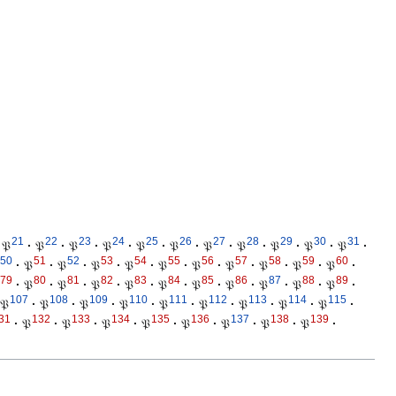
21
22
23
24
25
26
27
28
29
30
31
𝔓
·
𝔓
·
𝔓
·
𝔓
·
𝔓
·
𝔓
·
𝔓
·
𝔓
·
𝔓
·
𝔓
·
𝔓
·
50
51
52
53
54
55
56
57
58
59
60
·
𝔓
·
𝔓
·
𝔓
·
𝔓
·
𝔓
·
𝔓
·
𝔓
·
𝔓
·
𝔓
·
𝔓
·
79
80
81
82
83
84
85
86
87
88
89
·
𝔓
·
𝔓
·
𝔓
·
𝔓
·
𝔓
·
𝔓
·
𝔓
·
𝔓
·
𝔓
·
𝔓
·
107
108
109
110
111
112
113
114
115
𝔓
·
𝔓
·
𝔓
·
𝔓
·
𝔓
·
𝔓
·
𝔓
·
𝔓
·
𝔓
·
31
132
133
134
135
136
137
138
139
·
𝔓
·
𝔓
·
𝔓
·
𝔓
·
𝔓
·
𝔓
·
𝔓
·
𝔓
·