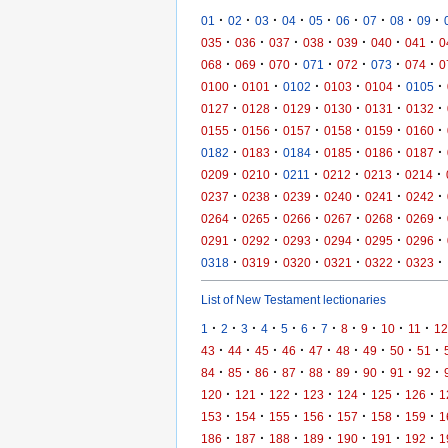
·
·
·
·
·
·
·
·
·
01
02
03
04
05
06
07
08
09
·
·
·
·
·
·
·
035
036
037
038
039
040
041
0
·
·
·
·
·
·
·
068
069
070
071
072
073
074
0
·
·
·
·
·
·
0100
0101
0102
0103
0104
0105
·
·
·
·
·
·
0127
0128
0129
0130
0131
0132
·
·
·
·
·
·
0155
0156
0157
0158
0159
0160
·
·
·
·
·
·
0182
0183
0184
0185
0186
0187
·
·
·
·
·
·
0209
0210
0211
0212
0213
0214
·
·
·
·
·
·
0237
0238
0239
0240
0241
0242
·
·
·
·
·
·
0264
0265
0266
0267
0268
0269
·
·
·
·
·
·
0291
0292
0293
0294
0295
0296
·
·
·
·
·
·
0318
0319
0320
0321
0322
0323
List of New Testament lectionaries
·
·
·
·
·
·
·
·
·
·
·
1
2
3
4
5
6
7
8
9
10
11
12
·
·
·
·
·
·
·
·
·
43
44
45
46
47
48
49
50
51
·
·
·
·
·
·
·
·
·
84
85
86
87
88
89
90
91
92
·
·
·
·
·
·
·
120
121
122
123
124
125
126
1
·
·
·
·
·
·
·
153
154
155
156
157
158
159
1
·
·
·
·
·
·
·
186
187
188
189
190
191
192
1