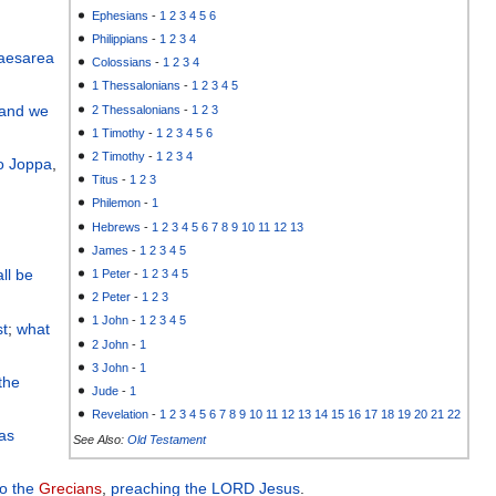
Ephesians
-
1
2
3
4
5
6
Philippians
-
1
2
3
4
aesarea
Colossians
-
1
2
3
4
1 Thessalonians
-
1
2
3
4
5
and
we
2 Thessalonians
-
1
2
3
1 Timothy
-
1
2
3
4
5
6
2 Timothy
-
1
2
3
4
o
Joppa
,
Titus
-
1
2
3
Philemon
-
1
Hebrews
-
1
2
3
4
5
6
7
8
9
10
11
12
13
James
-
1
2
3
4
5
ll be
1 Peter
-
1
2
3
4
5
2 Peter
-
1
2
3
1 John
-
1
2
3
4
5
st
;
what
2 John
-
1
3 John
-
1
 the
Jude
-
1
Revelation
-
1
2
3
4
5
6
7
8
9
10
11
12
13
14
15
16
17
18
19
20
21
22
 as
See Also:
Old Testament
to
the
Grecians
,
preaching
the
LORD
Jesus
.