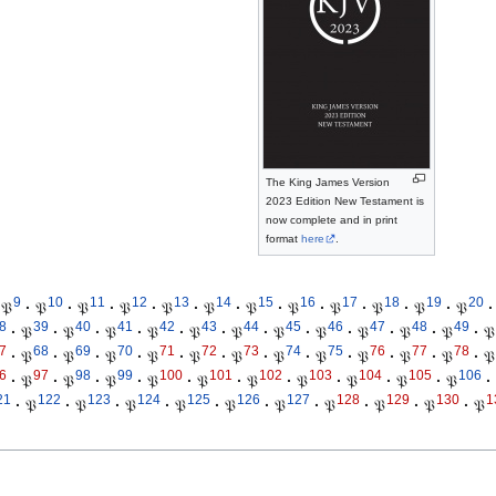
The King James Version
2023 Edition New Testament is
now complete and in print
format
here
.
9
10
11
12
13
14
15
16
17
18
19
20
𝔓
·
𝔓
·
𝔓
·
𝔓
·
𝔓
·
𝔓
·
𝔓
·
𝔓
·
𝔓
·
𝔓
·
𝔓
·
𝔓
·
8
39
40
41
42
43
44
45
46
47
48
49
·
𝔓
·
𝔓
·
𝔓
·
𝔓
·
𝔓
·
𝔓
·
𝔓
·
𝔓
·
𝔓
·
𝔓
·
𝔓
·
𝔓
7
68
69
70
71
72
73
74
75
76
77
78
·
𝔓
·
𝔓
·
𝔓
·
𝔓
·
𝔓
·
𝔓
·
𝔓
·
𝔓
·
𝔓
·
𝔓
·
𝔓
·
𝔓
6
97
98
99
100
101
102
103
104
105
106
·
𝔓
·
𝔓
·
𝔓
·
𝔓
·
𝔓
·
𝔓
·
𝔓
·
𝔓
·
𝔓
·
𝔓
·
21
122
123
124
125
126
127
128
129
130
1
·
𝔓
·
𝔓
·
𝔓
·
𝔓
·
𝔓
·
𝔓
·
𝔓
·
𝔓
·
𝔓
·
𝔓