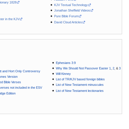
ionary 1828
KJV Textual Technology
Jonathan Sheffield Videos
Pure Bible Forum
ter in the KJV
David Cloud Articles
Ephesians 3:9
Why We Should Not Passover Easter 1
,
2
, &
3
t and Hort Only Controversy
Will Kinney
ames Version
List of TR/KJV based foreign bibles
ted Bible Verses
List of New Testament minuscules
e verses not included in the ESV
List of New Testament lectionaries
dge Edition