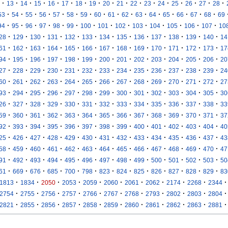
·
·
·
·
·
·
·
·
·
·
·
·
·
·
·
·
·
13
14
15
16
17
18
19
20
21
22
23
24
25
26
27
28
·
·
·
·
·
·
·
·
·
·
·
·
·
·
·
·
53
54
55
56
57
58
59
60
61
62
63
64
65
66
67
68
69
·
·
·
·
·
·
·
·
·
·
·
·
·
·
94
95
96
97
98
99
100
101
102
103
104
105
106
107
10
·
·
·
·
·
·
·
·
·
·
·
·
·
28
129
130
131
132
133
134
135
136
137
138
139
140
14
·
·
·
·
·
·
·
·
·
·
·
·
·
61
162
163
164
165
166
167
168
169
170
171
172
173
17
·
·
·
·
·
·
·
·
·
·
·
·
·
94
195
196
197
198
199
200
201
202
203
204
205
206
20
·
·
·
·
·
·
·
·
·
·
·
·
·
27
228
229
230
231
232
233
234
235
236
237
238
239
24
·
·
·
·
·
·
·
·
·
·
·
·
·
60
261
262
263
264
265
266
267
268
269
270
271
272
27
·
·
·
·
·
·
·
·
·
·
·
·
·
93
294
295
296
297
298
299
300
301
302
303
304
305
30
·
·
·
·
·
·
·
·
·
·
·
·
·
26
327
328
329
330
331
332
333
334
335
336
337
338
33
·
·
·
·
·
·
·
·
·
·
·
·
·
59
360
361
362
363
364
365
366
367
368
369
370
371
37
·
·
·
·
·
·
·
·
·
·
·
·
·
92
393
394
395
396
397
398
399
400
401
402
403
404
40
·
·
·
·
·
·
·
·
·
·
·
·
·
25
426
427
428
429
430
431
432
433
434
435
436
437
43
·
·
·
·
·
·
·
·
·
·
·
·
·
58
459
460
461
462
463
464
465
466
467
468
469
470
47
·
·
·
·
·
·
·
·
·
·
·
·
·
91
492
493
494
495
496
497
498
499
500
501
502
503
50
·
·
·
·
·
·
·
·
·
·
·
·
·
61
669
676
685
700
798
823
824
825
826
827
828
829
83
·
·
·
·
·
·
·
·
·
·
·
1813
1834
2050
2053
2059
2060
2061
2062
2174
2268
2344
·
·
·
·
·
·
·
·
·
·
·
2754
2755
2756
2757
2766
2767
2768
2793
2802
2803
2804
·
·
·
·
·
·
·
·
·
·
·
2821
2855
2856
2857
2858
2859
2860
2861
2862
2863
2881