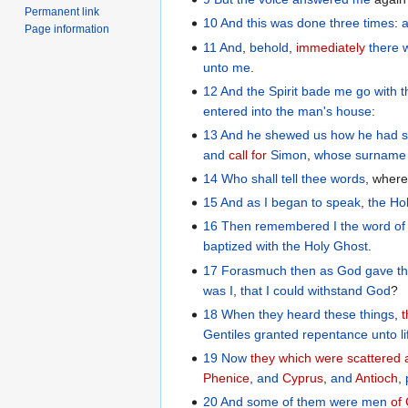
Permanent link
10
And
this
was done
three times
:
Page information
11
And
,
behold
,
immediately
there 
unto
me
.
12
And
the
Spirit
bade
me
go with
entered
into
the
man's
house
:
13
And
he shewed
us
how
he had 
and
call for
Simon
,
whose surname
14
Who
shall tell
thee
words
, wher
15
And
as I
began
to speak
,
the
Ho
16
Then
remembered
I the
word
of
baptized
with
the Holy
Ghost
.
17
Forasmuch
then
as God
gave
t
was I
,
that I could
withstand
God
?
18
When
they heard
these things
,
t
Gentiles
granted
repentance
unto
l
19
Now
they which were scattered
Phenice
,
and
Cyprus
,
and
Antioch
,
20
And
some
of
them
were
men
of