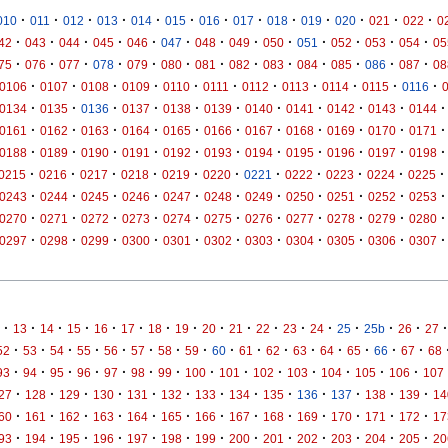
·
·
·
·
·
·
·
·
·
·
·
·
·
010
011
012
013
014
015
016
017
018
019
020
021
022
0
·
·
·
·
·
·
·
·
·
·
·
·
·
42
043
044
045
046
047
048
049
050
051
052
053
054
05
·
·
·
·
·
·
·
·
·
·
·
·
·
75
076
077
078
079
080
081
082
083
084
085
086
087
08
·
·
·
·
·
·
·
·
·
·
·
0106
0107
0108
0109
0110
0111
0112
0113
0114
0115
0116
·
·
·
·
·
·
·
·
·
·
·
0134
0135
0136
0137
0138
0139
0140
0141
0142
0143
0144
·
·
·
·
·
·
·
·
·
·
·
0161
0162
0163
0164
0165
0166
0167
0168
0169
0170
0171
·
·
·
·
·
·
·
·
·
·
·
0188
0189
0190
0191
0192
0193
0194
0195
0196
0197
0198
·
·
·
·
·
·
·
·
·
·
·
0215
0216
0217
0218
0219
0220
0221
0222
0223
0224
0225
·
·
·
·
·
·
·
·
·
·
·
0243
0244
0245
0246
0247
0248
0249
0250
0251
0252
0253
·
·
·
·
·
·
·
·
·
·
·
0270
0271
0272
0273
0274
0275
0276
0277
0278
0279
0280
·
·
·
·
·
·
·
·
·
·
·
0297
0298
0299
0300
0301
0302
0303
0304
0305
0306
0307
·
·
·
·
·
·
·
·
·
·
·
·
·
·
·
·
·
13
14
15
16
17
18
19
20
21
22
23
24
25
25b
26
27
·
·
·
·
·
·
·
·
·
·
·
·
·
·
·
·
52
53
54
55
56
57
58
59
60
61
62
63
64
65
66
67
68
·
·
·
·
·
·
·
·
·
·
·
·
·
·
93
94
95
96
97
98
99
100
101
102
103
104
105
106
107
·
·
·
·
·
·
·
·
·
·
·
·
·
27
128
129
130
131
132
133
134
135
136
137
138
139
14
·
·
·
·
·
·
·
·
·
·
·
·
·
60
161
162
163
164
165
166
167
168
169
170
171
172
17
·
·
·
·
·
·
·
·
·
·
·
·
·
93
194
195
196
197
198
199
200
201
202
203
204
205
20