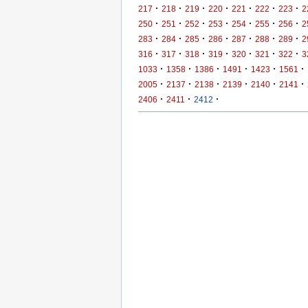
·
·
·
·
·
·
·
217
218
219
220
221
222
223
2
·
·
·
·
·
·
·
250
251
252
253
254
255
256
2
·
·
·
·
·
·
·
283
284
285
286
287
288
289
2
·
·
·
·
·
·
·
316
317
318
319
320
321
322
3
·
·
·
·
·
·
1033
1358
1386
1491
1423
1561
·
·
·
·
·
·
2005
2137
2138
2139
2140
2141
·
·
·
2406
2411
2412