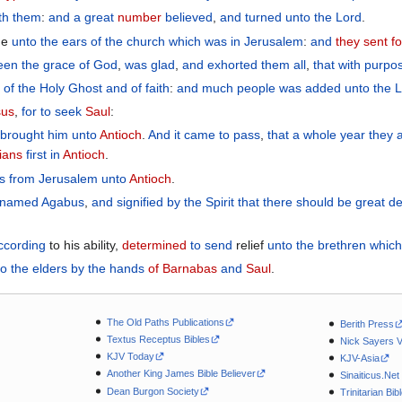
th
them
:
and
a great
number
believed
,
and turned
unto
the
Lord
.
ame
unto
the
ears
of the
church
which
was in
Jerusalem
:
and
they sent fo
een
the
grace
of God
,
was glad
,
and
exhorted
them all
,
that with purpo
l
of the Holy
Ghost
and
of faith
:
and
much
people
was added
unto the
L
sus
,
for to seek
Saul
:
 brought
him
unto
Antioch
.
And
it came to pass
,
that a whole
year
they
tians
first
in
Antioch
.
s
from
Jerusalem
unto
Antioch
.
named
Agabus
,
and signified
by
the
Spirit
that there should
be
great
de
ccording
to his ability,
determined
to send
relief
unto the
brethren
which
to
the
elders
by
the hands
of Barnabas
and
Saul
.
The Old Paths Publications
Berith Press
Textus Receptus Bibles
Nick Sayers 
KJV Today
KJV-Asia
Another King James Bible Believer
Sinaiticus.Net
Dean Burgon Society
Trinitarian Bib