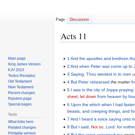
Page
Discussion
Acts 11
Jump
Jump
to
to
1
And
the
apostles
and
brethren
th
Main page
navigation
search
King James Version
2
And
when
Peter
was come up
to
KJV 2023
3
Saying
,
Thou wentest
in to
men
u
Textus Receptus
Old Testament
4
But
Peter
rehearsed
the matter
f
New Testament
5
I
was
in
the city
of Joppa
praying
Recent changes
sheet
,
let down
from
heaven
by fou
Random page
6
Upon
the which
when I had faste
Special pages
beasts
,
and
creeping things
,
and
fo
Tools
7
And
I heard
a voice
saying
unto 
What links here
8
But
I said
,
Not so
,
Lord
:
for
nothi
Related changes
Printable version
9
But
the voice
answered
me
agai