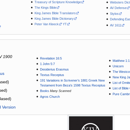
Treasury of Scripture Knowledge
Websters Dict
The Kings Bible
AV Defense
King James Bible Translators
Stylos
King James Bible Dictionary
Defending Eas
Peter Van Kleeck
YT
AV 1611
V 1900
Revelation 16:5
Matthew 1:1
1 John 5:7
Unicorn
Desiderius Erasmus
The Westcot
tus
Textus Receptus
New King J
191 Variations in Scrivener’s 1881 Greek New
sed)
List of Omit
Testament from Beza's 1598 Textus Receptus
List of Bibl
sed)
Books
Many Scanned
Pure Cambri
Agros Church
Based)
d Version