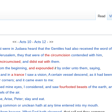
Read
V
<< -
Acts 10
-
Acts 12
- >>
at were
in
Judaea
heard
that
the
Gentiles
had also
received
the
word
o
Jerusalem
,
they
that were of
the circumcision
contended
with
him
,
ncircumcised
,
and
didst eat with
them
.
rom the beginning
,
and expounded
it
by order
unto them
,
saying
,
:
and
in
a trance
I saw
a vision
,
A certain
vessel
descend
,
as it had bee
r
corners
;
and
it came
even to
me
:
ned mine eyes
,
I considered
,
and
saw
fourfooted beasts
of the
earth
,
a
wls
of the
air
.
me
,
Arise
,
Peter
;
slay
and
eat
.
ng
common
or
unclean
hath at any time
entered
into
my
mouth
.
n
from
heaven
,
What
God
hath cleansed
,
that
call not thou common.