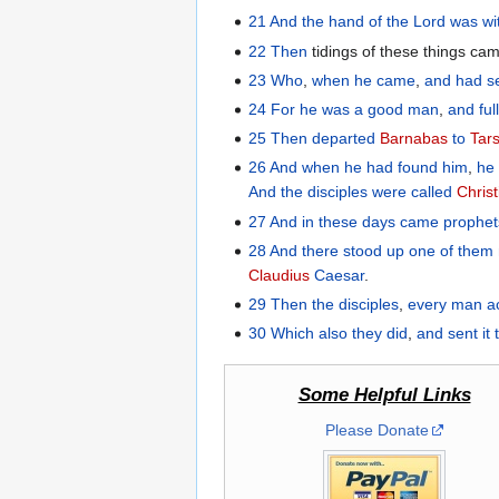
21
And
the hand
of the Lord
was
wi
22
Then
tidings of these things c
23
Who
,
when he came
,
and
had s
24
For
he was
a good
man
,
and
ful
25
Then
departed
Barnabas
to
Tar
26
And
when he had found
him
,
he
And
the
disciples
were called
Chris
27
And
in
these
days
came
prophet
28
And
there stood up
one
of
them
Claudius
Caesar
.
29
Then
the
disciples
,
every man
a
30
Which
also
they did
,
and sent
it 
Some Helpful Links
Please Donate