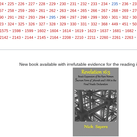
·
·
·
·
·
·
·
·
·
·
·
·
·
24
225
226
227
228
229
230
231
232
233
234
235
236
23
·
·
·
·
·
·
·
·
·
·
·
·
·
57
258
259
260
261
262
263
264
265
266
267
268
269
27
·
·
·
·
·
·
·
·
·
·
·
·
·
90
291
292
293
294
295
296
297
298
299
300
301
302
30
·
·
·
·
·
·
·
·
·
·
·
·
·
23
324
325
326
327
328
329
330
331
332
368
449
451
50
·
·
·
·
·
·
·
·
·
·
·
1575
1598
1599
1602
1604
1614
1619
1623
1637
1681
1682
·
·
·
·
·
·
·
·
·
·
·
2142
2143
2144
2145
2164
2208
2210
2211
2260
2261
2263
New book available with irrefutable evidence for the reading