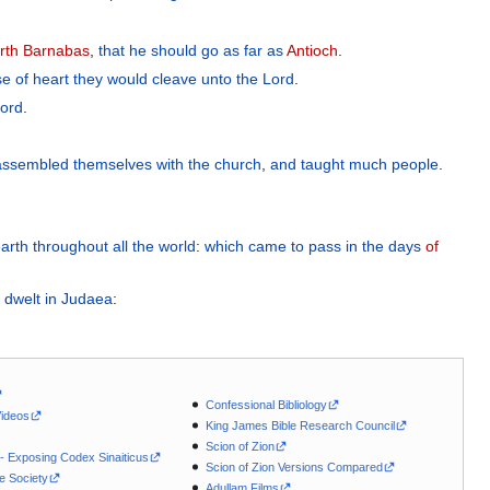
rth
Barnabas
,
that he should go
as far as
Antioch
.
se
of heart
they would cleave unto
the
Lord
.
ord
.
assembled themselves
with
the
church
,
and
taught
much
people
.
arth
throughout
all
the
world
:
which
came to pass
in the days
of
 dwelt
in
Judaea
:
Confessional Bibliology
Videos
King James Bible Research Council
Scion of Zion
 - Exposing Codex Sinaiticus
Scion of Zion Versions Compared
le Society
Adullam Films