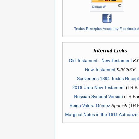
Donate
Textus Receptus Academy Facebook
Internal Links
Old Testament
-
New Testament
KJ
New Testament
KJV 2016
Scrivener's 1894 Textus Recep
2016 Urdu New Testament
(TR Ba
Russian Synodal Version
(TR Ba
Reina Valera Gómez
Spanish
(TR 
Marginal Notes in the 1611 Authorize