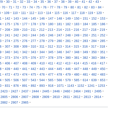
·
·
·
·
·
·
·
·
·
·
·
·
·
·
·
29
30
31
32
33
34
35
36
37
38
39
40
41
42
43
·
·
·
·
·
·
·
·
·
·
·
·
·
·
·
·
70
71
72
73
74
75
76
77
78
79
80
81
82
83
84
·
·
·
·
·
·
·
·
·
·
·
·
·
8
109
110
111
112
113
114
115
116
117
118
119
120
·
·
·
·
·
·
·
·
·
·
·
·
·
1
142
143
144
145
146
147
148
149
150
151
152
153
·
·
·
·
·
·
·
·
·
·
·
·
·
4
175
176
177
178
179
180
181
182
183
184
185
186
·
·
·
·
·
·
·
·
·
·
·
·
·
7
208
209
210
211
212
213
214
215
216
217
218
219
·
·
·
·
·
·
·
·
·
·
·
·
·
0
241
242
243
244
245
246
247
248
249
250
251
252
·
·
·
·
·
·
·
·
·
·
·
·
·
3
274
275
276
277
278
279
280
281
282
283
284
285
·
·
·
·
·
·
·
·
·
·
·
·
·
6
307
308
309
310
311
312
313
314
315
316
317
318
·
·
·
·
·
·
·
·
·
·
·
·
·
9
340
341
342
343
344
345
346
347
348
349
350
351
·
·
·
·
·
·
·
·
·
·
·
·
·
2
373
374
375
376
377
378
379
380
381
382
383
384
·
·
·
·
·
·
·
·
·
·
·
·
·
5
406
407
408
409
410
411
412
413
414
415
416
417
·
·
·
·
·
·
·
·
·
·
·
·
·
8
439
440
441
442
443
444
445
446
447
448
449
450
·
·
·
·
·
·
·
·
·
·
·
·
·
1
472
473
474
475
476
477
478
479
480
481
482
483
·
·
·
·
·
·
·
·
·
·
·
·
·
4
505
506
507
543
544
565
566
579
585
614
639
653
·
·
·
·
·
·
·
·
·
·
·
·
0
831
876
891
892
893
918
1071
1143
1152
1241
1253
·
·
·
·
·
·
·
·
·
·
2423
2427
2437
2444
2445
2446
2460
2464
2491
2495
·
·
·
·
·
·
·
·
·
·
2805
2806
2807
2808
2809
2810
2811
2812
2813
2814
·
·
·
2882
2907
2965