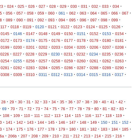
·
·
·
·
·
·
·
·
·
·
·
·
23
024
025
026
027
028
029
030
031
032
033
034
·
·
·
·
·
·
·
·
·
·
·
·
·
5
056
057
058
059
060
061
062
063
064
065
066
067
·
·
·
·
·
·
·
·
·
·
·
·
8
089
090
091
092
093
094
095
096
097
098
099
·
·
·
·
·
·
·
·
·
·
0117
0118
0119
0120
0121
0122
0123
0124
0125
0126
·
·
·
·
·
·
·
·
·
·
0145
0146
0147
0148
0149
0150
0151
0152
0153
0154
·
·
·
·
·
·
·
·
·
·
0172
0173
0174
0175
0176
0177
0178
0179
0180
0181
·
·
·
·
·
·
·
·
·
·
0199
0200
0201
0202
0203
0204
0205
0206
0207
0208
·
·
·
·
·
·
·
·
·
·
0226
0227
0228
0229
0230
0231
0232
0234
0235
0236
·
·
·
·
·
·
·
·
·
·
0254
0255
0256
0257
0258
0259
0260
0261
0262
0263
·
·
·
·
·
·
·
·
·
·
0281
0282
0283
0284
0285
0286
0287
0288
0289
0290
·
·
·
·
·
·
·
·
·
·
0308
0309
0310
0311
0312
0313
0314
0315
0316
0317
·
·
·
·
·
·
·
·
·
·
·
·
·
·
·
28
29
30
31
32
33
34
35
36
37
38
39
40
41
42
·
·
·
·
·
·
·
·
·
·
·
·
·
·
·
·
69
70
71
72
73
74
75
76
77
78
79
80
81
82
83
·
·
·
·
·
·
·
·
·
·
·
·
·
108
109
110
111
112
113
114
115
116
117
118
119
·
·
·
·
·
·
·
·
·
·
·
·
·
0
141
142
143
144
145
146
147
148
149
150
151
152
·
·
·
·
·
·
·
·
·
·
·
·
·
3
174
175
176
177
178
179
180
181
182
183
184
185
·
·
·
·
·
·
·
·
·
·
·
·
6a
206b
207
208
209
210
211
212
213
214
215
216