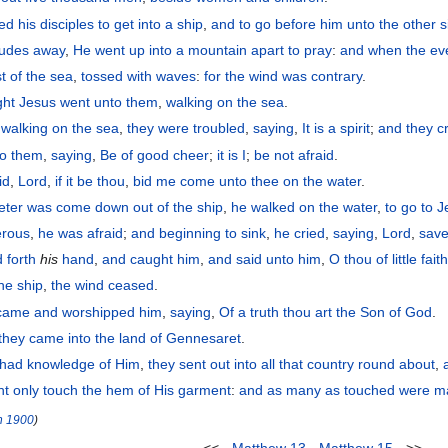
ned
his
disciples
to get
into
a ship
,
and
to go before
him
unto
the
other s
tudes away
,
He went up
into
a mountain
apart
to pray
:
and
when the ev
st
of the
sea
,
tossed
with
waves
:
for
the
wind
was
contrary
.
ght
Jesus
went
unto
them
,
walking
on
the
sea
.
walking
on
the
sea
,
they were troubled
,
saying
,
It is
a spirit
;
and
they c
to them
,
saying
,
Be of good cheer
;
it is
I
;
be not afraid
.
id
,
Lord
,
if
it be
thou
,
bid
me
come
unto
thee
on
the
water
.
eter
was come down
out of
the
ship
,
he walked
on
the
water
,
to go
to
J
erous
,
he was afraid
;
and
beginning to
sink
,
he cried
,
saying
,
Lord
,
sav
 forth
his
hand
,
and caught
him
,
and
said
unto him
,
O thou of little fait
the
ship
,
the
wind
ceased
.
came
and worshipped
him
,
saying
,
Of a truth thou
art
the Son
of God
.
they came
into
the
land
of Gennesaret
.
had knowledge
of Him
,
they sent out
into
all
that
country round about
,
ht only
touch
the
hem
of His
garment
:
and
as many as
touched were
ma
n
1900
)