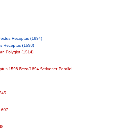
l
l
Textus Receptus (1894)
us Receptus (1598)
an Polyglot (1514)
tus 1598 Beza/1894 Scrivener Parallel
1545
 1607
98