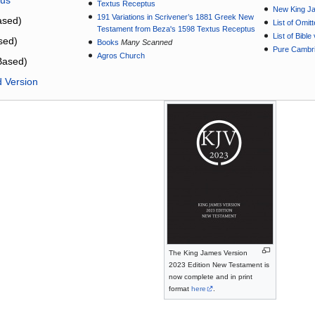
Textus Receptus
New King J
191 Variations in Scrivener’s 1881 Greek New
sed)
List of Omit
Testament from Beza's 1598 Textus Receptus
List of Bibl
sed)
Books
Many Scanned
Pure Cambri
Agros Church
Based)
d Version
The King James Version
2023 Edition New Testament is
now complete and in print
format
here
.