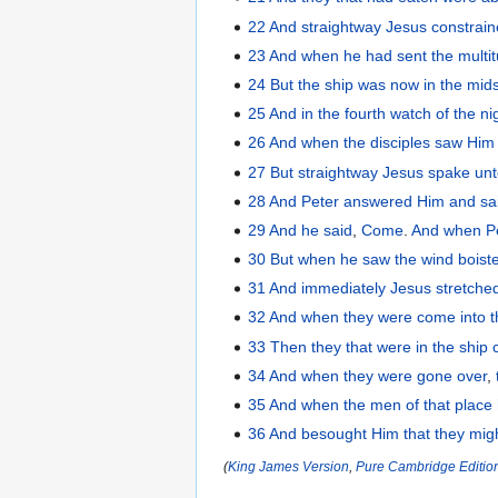
22
And
straightway
Jesus
constrai
23
And
when he had sent
the
multi
24
But
the
ship
was
now
in the mid
25
And
in the fourth
watch
of the
ni
26
And
when the
disciples
saw
Him
27
But
straightway
Jesus
spake
un
28
And
Peter
answered
Him
and sa
29
And
he
said
,
Come
.
And
when P
30
But
when he saw
the
wind
boist
31
And
immediately
Jesus
stretched
32
And
when they
were come
into
33
Then
they
that were in
the
ship
34
And
when they were gone over
,
35
And
when the
men
of that
place
36
And
besought
Him
that
they mig
(
King James Version
,
Pure Cambridge Editio