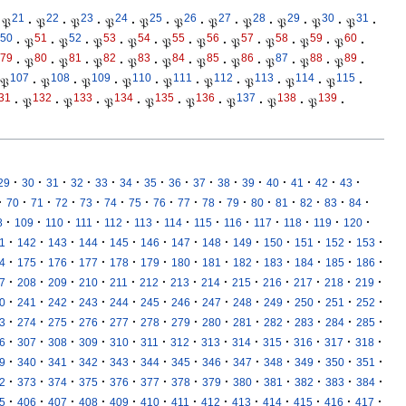
21
22
23
24
25
26
27
28
29
30
31
𝔓
·
𝔓
·
𝔓
·
𝔓
·
𝔓
·
𝔓
·
𝔓
·
𝔓
·
𝔓
·
𝔓
·
𝔓
·
50
51
52
53
54
55
56
57
58
59
60
·
𝔓
·
𝔓
·
𝔓
·
𝔓
·
𝔓
·
𝔓
·
𝔓
·
𝔓
·
𝔓
·
𝔓
·
79
80
81
82
83
84
85
86
87
88
89
·
𝔓
·
𝔓
·
𝔓
·
𝔓
·
𝔓
·
𝔓
·
𝔓
·
𝔓
·
𝔓
·
𝔓
·
107
108
109
110
111
112
113
114
115
𝔓
·
𝔓
·
𝔓
·
𝔓
·
𝔓
·
𝔓
·
𝔓
·
𝔓
·
𝔓
·
31
132
133
134
135
136
137
138
139
·
𝔓
·
𝔓
·
𝔓
·
𝔓
·
𝔓
·
𝔓
·
𝔓
·
𝔓
·
·
·
·
·
·
·
·
·
·
·
·
·
·
·
·
29
30
31
32
33
34
35
36
37
38
39
40
41
42
43
·
·
·
·
·
·
·
·
·
·
·
·
·
·
·
·
70
71
72
73
74
75
76
77
78
79
80
81
82
83
84
·
·
·
·
·
·
·
·
·
·
·
·
·
8
109
110
111
112
113
114
115
116
117
118
119
120
·
·
·
·
·
·
·
·
·
·
·
·
·
1
142
143
144
145
146
147
148
149
150
151
152
153
·
·
·
·
·
·
·
·
·
·
·
·
·
4
175
176
177
178
179
180
181
182
183
184
185
186
·
·
·
·
·
·
·
·
·
·
·
·
·
7
208
209
210
211
212
213
214
215
216
217
218
219
·
·
·
·
·
·
·
·
·
·
·
·
·
0
241
242
243
244
245
246
247
248
249
250
251
252
·
·
·
·
·
·
·
·
·
·
·
·
·
3
274
275
276
277
278
279
280
281
282
283
284
285
·
·
·
·
·
·
·
·
·
·
·
·
·
6
307
308
309
310
311
312
313
314
315
316
317
318
·
·
·
·
·
·
·
·
·
·
·
·
·
9
340
341
342
343
344
345
346
347
348
349
350
351
·
·
·
·
·
·
·
·
·
·
·
·
·
2
373
374
375
376
377
378
379
380
381
382
383
384
·
·
·
·
·
·
·
·
·
·
·
·
·
5
406
407
408
409
410
411
412
413
414
415
416
417