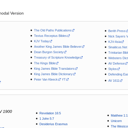
odal Version
The Old Paths Publications
Berith Press
Textus Receptus Bibles
Nick Sayers 
KJV Today
KJV-Asia
Another King James Bible Believer
Sinaiticus.Net
Dean Burgon Society
Trinitarian Bib
Treasury of Scripture Knowledge
Websters Dict
The Kings Bible
AV Defense
King James Bible Translators
Stylos
King James Bible Dictionary
Defending Eas
Peter Van Kleeck
YT
AV 1611
V 1900
Revelation 16:5
Matthew 1:1
1 John 5:7
Unicorn
Desiderius Erasmus
The Westcot
tus