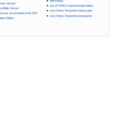
Will Kinney
ames Version
List of TR/KJV based foreign bibles
ted Bible Verses
List of New Testament minuscules
e verses not included in the ESV
List of New Testament lectionaries
dge Edition