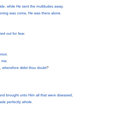
ide
,
while
He sent
the
multitudes away
.
ening
was come
,
He was
there
alone
.
ried out
for
fear
.
esus
.
e
me
.
h
,
wherefore
didst thou doubt
?
and
brought
unto Him
all
that were
diseased
;
de perfectly whole
.