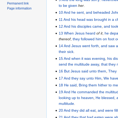
Permanent link
to be given
her
.
Page information
10
And
he sent
,
and beheaded
Joh
11
And
his
head
was brought
in
a c
12
And
his
disciples
came
,
and too
13
When
Jesus
heard
of it
,
he depa
thereof
,
they followed
him
on foot
o
14
And
Jesus
went forth
,
and saw
a
their
sick
.
15
And
when it was
evening
,
his
dis
send
the
multitude away
,
that
they 
16
But
Jesus
said
unto them
,
They
17
And
they
say
unto Him
,
We hav
18
He
said
,
Bring
them
hither
to m
19
And
He commanded
the
multitu
looking up
to
heaven
,
He blessed
,
multitude
.
20
And
they did all
eat
,
and
were fil
21
And
they that had eaten
were
ab