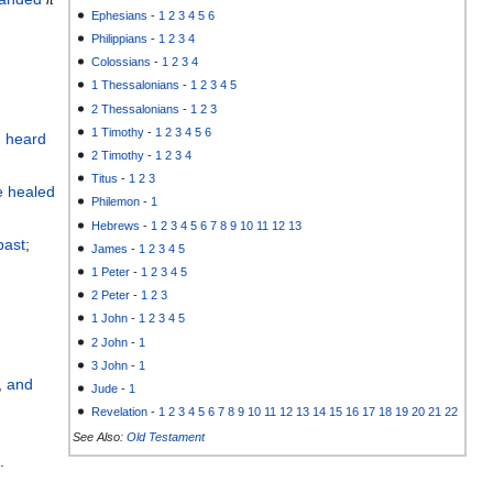
Ephesians
-
1
2
3
4
5
6
Philippians
-
1
2
3
4
Colossians
-
1
2
3
4
1 Thessalonians
-
1
2
3
4
5
2 Thessalonians
-
1
2
3
1 Timothy
-
1
2
3
4
5
6
 heard
2 Timothy
-
1
2
3
4
Titus
-
1
2
3
e healed
Philemon
-
1
Hebrews
-
1
2
3
4
5
6
7
8
9
10
11
12
13
past
;
James
-
1
2
3
4
5
1 Peter
-
1
2
3
4
5
2 Peter
-
1
2
3
1 John
-
1
2
3
4
5
2 John
-
1
3 John
-
1
,
and
Jude
-
1
Revelation
-
1
2
3
4
5
6
7
8
9
10
11
12
13
14
15
16
17
18
19
20
21
22
See Also:
Old Testament
l
.