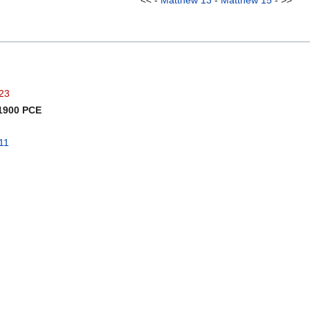
<< -
Matthew 13
-
Matthew 15
- >>
023
 1900 PCE
11