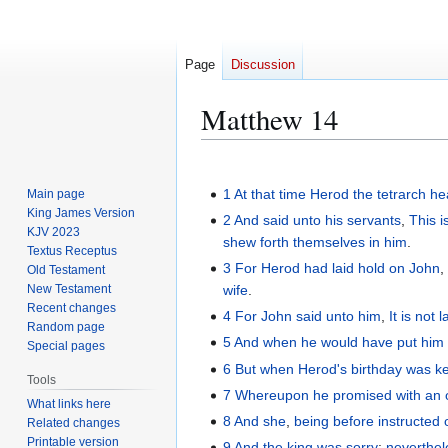
Page
Discussion
Matthew 14
Jump
Jump
to
to
1
At
that
time
Herod
the
tetrarch
he
Main page
navigation
search
King James Version
2
And
said
unto his
servants
,
This
i
KJV 2023
shew forth themselves
in
him
.
Textus Receptus
3
For
Herod
had laid hold on
John
Old Testament
New Testament
wife
.
Recent changes
4
For
John
said
unto him
,
It is not 
Random page
5
And
when he would have
put him
Special pages
6
But
when Herod's
birthday
was k
Tools
7
Whereupon
he promised
with
an 
What links here
8
And
she
,
being before instructed
Related changes
Printable version
9
And
the
king
was sorry
:
neverthel