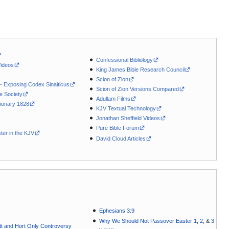
Confessional Bibliology
Videos
King James Bible Research Council
Scion of Zion
 - Exposing Codex Sinaiticus
Scion of Zion Versions Compared
le Society
Adullam Films
ionary 1828
KJV Textual Technology
Jonathan Sheffield Videos
Pure Bible Forum
ter in the KJV
David Cloud Articles
Ephesians 3:9
Why We Should Not Passover Easter 1
,
2
, &
3
t and Hort Only Controversy