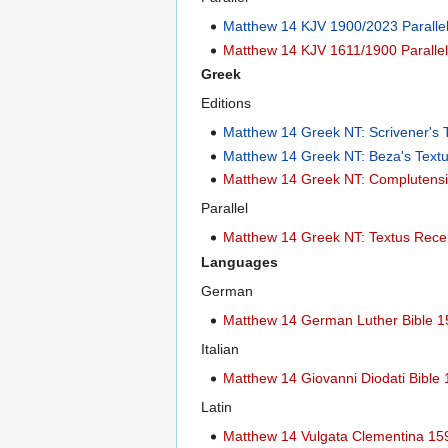
Matthew 14 KJV 1900/2023 Paralle
Matthew 14 KJV 1611/1900 Paralle
Greek
Editions
Matthew 14 Greek NT: Scrivener's 
Matthew 14 Greek NT: Beza's Text
Matthew 14 Greek NT: Complutensi
Parallel
Matthew 14 Greek NT: Textus Recep
Languages
German
Matthew 14 German Luther Bible 
Italian
Matthew 14 Giovanni Diodati Bible
Latin
Matthew 14 Vulgata Clementina 15