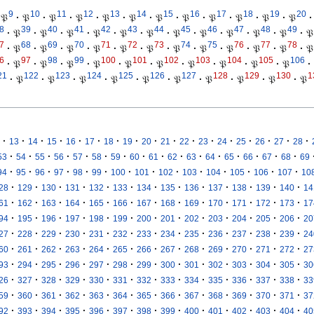
9
10
11
12
13
14
15
16
17
18
19
20
𝔓
·
𝔓
·
𝔓
·
𝔓
·
𝔓
·
𝔓
·
𝔓
·
𝔓
·
𝔓
·
𝔓
·
𝔓
·
𝔓
·
8
39
40
41
42
43
44
45
46
47
48
49
·
𝔓
·
𝔓
·
𝔓
·
𝔓
·
𝔓
·
𝔓
·
𝔓
·
𝔓
·
𝔓
·
𝔓
·
𝔓
·
𝔓
7
68
69
70
71
72
73
74
75
76
77
78
·
𝔓
·
𝔓
·
𝔓
·
𝔓
·
𝔓
·
𝔓
·
𝔓
·
𝔓
·
𝔓
·
𝔓
·
𝔓
·
𝔓
6
97
98
99
100
101
102
103
104
105
106
·
𝔓
·
𝔓
·
𝔓
·
𝔓
·
𝔓
·
𝔓
·
𝔓
·
𝔓
·
𝔓
·
𝔓
·
21
122
123
124
125
126
127
128
129
130
1
·
𝔓
·
𝔓
·
𝔓
·
𝔓
·
𝔓
·
𝔓
·
𝔓
·
𝔓
·
𝔓
·
𝔓
·
·
·
·
·
·
·
·
·
·
·
·
·
·
·
·
·
13
14
15
16
17
18
19
20
21
22
23
24
25
26
27
28
·
·
·
·
·
·
·
·
·
·
·
·
·
·
·
·
53
54
55
56
57
58
59
60
61
62
63
64
65
66
67
68
69
·
·
·
·
·
·
·
·
·
·
·
·
·
·
94
95
96
97
98
99
100
101
102
103
104
105
106
107
10
·
·
·
·
·
·
·
·
·
·
·
·
·
28
129
130
131
132
133
134
135
136
137
138
139
140
14
·
·
·
·
·
·
·
·
·
·
·
·
·
61
162
163
164
165
166
167
168
169
170
171
172
173
17
·
·
·
·
·
·
·
·
·
·
·
·
·
94
195
196
197
198
199
200
201
202
203
204
205
206
20
·
·
·
·
·
·
·
·
·
·
·
·
·
27
228
229
230
231
232
233
234
235
236
237
238
239
24
·
·
·
·
·
·
·
·
·
·
·
·
·
60
261
262
263
264
265
266
267
268
269
270
271
272
27
·
·
·
·
·
·
·
·
·
·
·
·
·
93
294
295
296
297
298
299
300
301
302
303
304
305
30
·
·
·
·
·
·
·
·
·
·
·
·
·
26
327
328
329
330
331
332
333
334
335
336
337
338
33
·
·
·
·
·
·
·
·
·
·
·
·
·
59
360
361
362
363
364
365
366
367
368
369
370
371
37
·
·
·
·
·
·
·
·
·
·
·
·
·
92
393
394
395
396
397
398
399
400
401
402
403
404
40