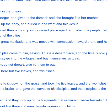
n
in
the
prison
.
harger
,
and
given
to the
damsel
:
and
she brought
it
to her
mother
.
k up
the
body
,
and
buried
it
,
and
went
and told
Jesus
.
rted
thence
by
ship
into
a desert
place
apart
:
and
when the
people
had
ut of
the
cities
.
 great
multitude
,
and
was moved with compassion
toward
them
,
and
h
ciples
came
to him
,
saying
,
This is
a desert
place
,
and
the
time
is now
may go
into
the
villages
,
and
buy
themselves
victuals
.
 need
not
depart
;
give
ye
them
to eat
.
e
here
but
five
loaves
,
and
two
fishes
.
e
.
de
to sit down
on
the
grass
,
and
took
the
five
loaves
,
and
the
two
fishes
and
brake
,
and
gave
the
loaves to
his
disciples
,
and
the
disciples
to the
led
:
and
they took up
of the
fragments
that remained
twelve
baskets
ful
out five
thousand
men
,
beside
women
and
children
.