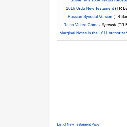
2016 Urdu New Testament
(TR Ba
Russian Synodal Version
(TR Ba
Reina Valera Gómez
Spanish
(TR 
Marginal Notes in the 1611 Authorize
List of New Testament Papyri