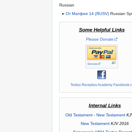
Russian
От Матфея 14 (RUSV)
Russian Syn
Some Helpful Links
Please Donate
Donate
Textus Receptus Academy Facebook
Internal Links
Old Testament
-
New Testament
KJ
New Testament
KJV 2016
Scrivener's 1894 Textus Recep