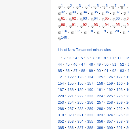
1
2
3
4
5
6
7
8
𝔓
·
𝔓
·
𝔓
·
𝔓
·
𝔓
·
𝔓
·
𝔓
·
𝔓
·
32
33
34
35
36
37
3
𝔓
·
𝔓
·
𝔓
·
𝔓
·
𝔓
·
𝔓
·
𝔓
61
62
63
64
65
66
6
𝔓
·
𝔓
·
𝔓
·
𝔓
·
𝔓
·
𝔓
·
𝔓
90
91
92
93
94
95
9
𝔓
·
𝔓
·
𝔓
·
𝔓
·
𝔓
·
𝔓
·
𝔓
116
117
118
119
120
1
𝔓
·
𝔓
·
𝔓
·
𝔓
·
𝔓
·
𝔓
140
𝔓
·
List of New Testament minuscules
·
·
·
·
·
·
·
·
·
·
·
1
2
3
4
5
6
7
8
9
10
11
12
·
·
·
·
·
·
·
·
·
44
45
46
47
48
49
50
51
52
·
·
·
·
·
·
·
·
·
85
86
87
88
89
90
91
92
93
·
·
·
·
·
·
·
121
122
123
124
125
126
127
1
·
·
·
·
·
·
·
154
155
156
157
158
159
160
1
·
·
·
·
·
·
·
187
188
189
190
191
192
193
1
·
·
·
·
·
·
·
220
221
222
223
224
225
226
2
·
·
·
·
·
·
·
253
254
255
256
257
258
259
2
·
·
·
·
·
·
·
286
287
288
289
290
291
292
2
·
·
·
·
·
·
·
319
320
321
322
323
324
325
3
·
·
·
·
·
·
·
352
353
354
355
356
357
358
3
·
·
·
·
·
·
·
385
386
387
388
389
390
391
3