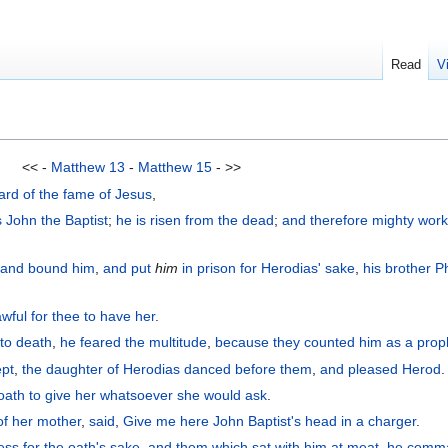
Read
V
<< -
Matthew 13
-
Matthew 15
- >>
ard
of the
fame
of Jesus
,
s
John
the
Baptist
;
he is
risen
from
the
dead
;
and
therefore
mighty wor
,
and bound
him
,
and
put
him
in
prison
for Herodias' sake
,
his
brother
Ph
lawful for
thee
to have
her
.
 to death
,
he feared
the
multitude
,
because
they counted
him
as
a prop
ept
,
the
daughter
of Herodias
danced
before
them
,
and
pleased
Herod
.
oath
to give
her
whatsoever
she would ask
.
of
her
mother
,
said
,
Give
me
here
John
Baptist's
head
in
a charger
.
ess
for the oath's sake
,
and
them which sat with him at meat
,
he comm