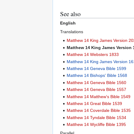
See also
English
Translations
Matthew 14 King James Version 2
Matthew 14 King James Version
Matthew 14 Websters 1833
Matthew 14 King James Version 16
Matthew 14 Geneva Bible 1599
Matthew 14 Bishops' Bible 1568
Matthew 14 Geneva Bible 1560
Matthew 14 Geneva Bible 1557
Matthew 14 Matthew's Bible 1549
Matthew 14 Great Bible 1539
Matthew 14 Coverdale Bible 1535
Matthew 14 Tyndale Bible 1534
Matthew 14 Wycliffe Bible 1395
Parallel