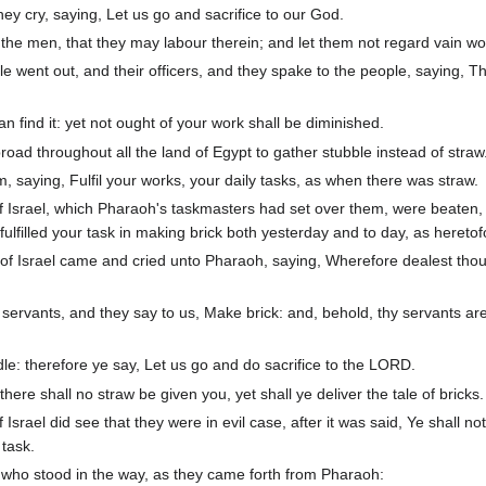
they cry, saying, Let us go and sacrifice to our God.
the men, that they may labour therein; and let them not regard vain wo
 went out, and their officers, and they spake to the people, saying, Th
 find it: yet not ought of your work shall be diminished.
oad throughout all the land of Egypt to gather stubble instead of straw
 saying, Fulfil your works, your daily tasks, as when there was straw.
 of Israel, which Pharaoh's taskmasters had set over them, were beaten,
filled your task in making brick both yesterday and to day, as hereto
n of Israel came and cried unto Pharaoh, saying, Wherefore dealest thou
 servants, and they say to us, Make brick: and, behold, thy servants ar
idle: therefore ye say, Let us go and do sacrifice to the LORD.
ere shall no straw be given you, yet shall ye deliver the tale of bricks.
 Israel did see that they were in evil case, after it was said, Ye shall no
 task.
ho stood in the way, as they came forth from Pharaoh: