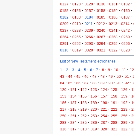
·
·
·
·
·
·
0127
0128
0129
0130
0131
0132
·
·
·
·
·
·
0155
0156
0157
0158
0159
0160
·
·
·
·
·
·
0182
0183
0184
0185
0186
0187
·
·
·
·
·
·
0209
0210
0211
0212
0213
0214
·
·
·
·
·
·
0237
0238
0239
0240
0241
0242
·
·
·
·
·
·
0264
0265
0266
0267
0268
0269
·
·
·
·
·
·
0291
0292
0293
0294
0295
0296
·
·
·
·
·
·
0318
0319
0320
0321
0322
0323
List of New Testament lectionaries
·
·
·
·
·
·
·
·
·
·
·
1
2
3
4
5
6
7
8
9
10
11
12
·
·
·
·
·
·
·
·
·
43
44
45
46
47
48
49
50
51
·
·
·
·
·
·
·
·
·
84
85
86
87
88
89
90
91
92
·
·
·
·
·
·
·
120
121
122
123
124
125
126
1
·
·
·
·
·
·
·
153
154
155
156
157
158
159
1
·
·
·
·
·
·
·
186
187
188
189
190
191
192
1
·
·
·
·
·
·
·
217
218
219
220
221
222
223
2
·
·
·
·
·
·
·
250
251
252
253
254
255
256
2
·
·
·
·
·
·
·
283
284
285
286
287
288
289
2
·
·
·
·
·
·
·
316
317
318
319
320
321
322
3