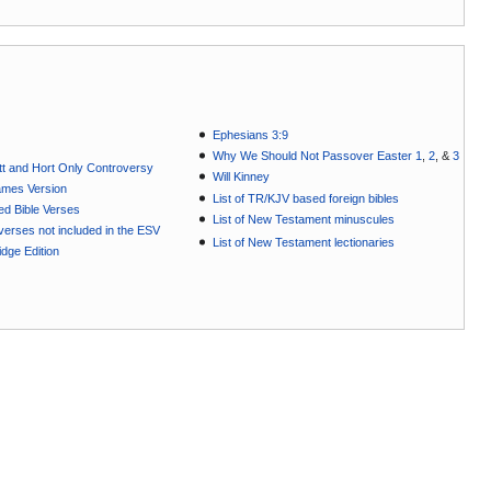
Ephesians 3:9
Why We Should Not Passover Easter 1
,
2
, &
3
t and Hort Only Controversy
Will Kinney
ames Version
List of TR/KJV based foreign bibles
ted Bible Verses
List of New Testament minuscules
e verses not included in the ESV
List of New Testament lectionaries
dge Edition