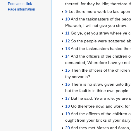
thereof: for they be idle; therefore 
Permanent link
Page information
9
Let there more work be laid upon 
10
And the taskmasters of the people
Pharaoh, I will not give you straw.
11
Go ye, get you straw where ye can
12
So the people were scattered abr
13
And the taskmasters hasted them,
14
And the officers of the children
demanded, Wherefore have ye not ful
15
Then the officers of the childre
thy servants?
16
There is no straw given unto thy
but the fault is in thine own people.
17
But he said, Ye are idle, ye are 
18
Go therefore now, and work; for th
19
And the officers of the children of
ought from your bricks of your daily
20
And they met Moses and Aaron, w