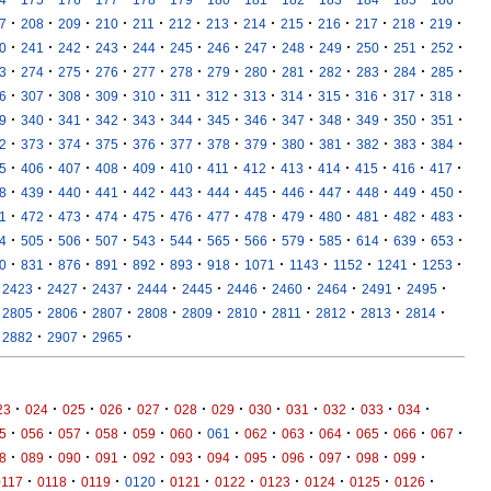
·
·
·
·
·
·
·
·
·
·
·
·
·
7
208
209
210
211
212
213
214
215
216
217
218
219
·
·
·
·
·
·
·
·
·
·
·
·
·
0
241
242
243
244
245
246
247
248
249
250
251
252
·
·
·
·
·
·
·
·
·
·
·
·
·
3
274
275
276
277
278
279
280
281
282
283
284
285
·
·
·
·
·
·
·
·
·
·
·
·
·
6
307
308
309
310
311
312
313
314
315
316
317
318
·
·
·
·
·
·
·
·
·
·
·
·
·
9
340
341
342
343
344
345
346
347
348
349
350
351
·
·
·
·
·
·
·
·
·
·
·
·
·
2
373
374
375
376
377
378
379
380
381
382
383
384
·
·
·
·
·
·
·
·
·
·
·
·
·
5
406
407
408
409
410
411
412
413
414
415
416
417
·
·
·
·
·
·
·
·
·
·
·
·
·
8
439
440
441
442
443
444
445
446
447
448
449
450
·
·
·
·
·
·
·
·
·
·
·
·
·
1
472
473
474
475
476
477
478
479
480
481
482
483
·
·
·
·
·
·
·
·
·
·
·
·
·
4
505
506
507
543
544
565
566
579
585
614
639
653
·
·
·
·
·
·
·
·
·
·
·
·
0
831
876
891
892
893
918
1071
1143
1152
1241
1253
·
·
·
·
·
·
·
·
·
·
2423
2427
2437
2444
2445
2446
2460
2464
2491
2495
·
·
·
·
·
·
·
·
·
·
2805
2806
2807
2808
2809
2810
2811
2812
2813
2814
·
·
·
2882
2907
2965
·
·
·
·
·
·
·
·
·
·
·
·
23
024
025
026
027
028
029
030
031
032
033
034
·
·
·
·
·
·
·
·
·
·
·
·
·
5
056
057
058
059
060
061
062
063
064
065
066
067
·
·
·
·
·
·
·
·
·
·
·
·
8
089
090
091
092
093
094
095
096
097
098
099
·
·
·
·
·
·
·
·
·
·
0117
0118
0119
0120
0121
0122
0123
0124
0125
0126