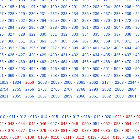
·
·
·
·
·
·
·
·
·
·
·
·
·
94
195
196
197
198
199
200
201
202
203
204
205
206
20
·
·
·
·
·
·
·
·
·
·
·
·
·
27
228
229
230
231
232
233
234
235
236
237
238
239
24
·
·
·
·
·
·
·
·
·
·
·
·
·
60
261
262
263
264
265
266
267
268
269
270
271
272
27
·
·
·
·
·
·
·
·
·
·
·
·
·
93
294
295
296
297
298
299
300
301
302
303
304
305
30
·
·
·
·
·
·
·
·
·
·
·
·
·
26
327
328
329
330
331
332
333
334
335
336
337
338
33
·
·
·
·
·
·
·
·
·
·
·
·
·
59
360
361
362
363
364
365
366
367
368
369
370
371
37
·
·
·
·
·
·
·
·
·
·
·
·
·
92
393
394
395
396
397
398
399
400
401
402
403
404
40
·
·
·
·
·
·
·
·
·
·
·
·
·
25
426
427
428
429
430
431
432
433
434
435
436
437
43
·
·
·
·
·
·
·
·
·
·
·
·
·
58
459
460
461
462
463
464
465
466
467
468
469
470
47
·
·
·
·
·
·
·
·
·
·
·
·
·
91
492
493
494
495
496
497
498
499
500
501
502
503
50
·
·
·
·
·
·
·
·
·
·
·
·
·
61
669
676
685
700
798
823
824
825
826
827
828
829
83
·
·
·
·
·
·
·
·
·
·
·
1813
1834
2050
2053
2059
2060
2061
2062
2174
2268
2344
·
·
·
·
·
·
·
·
·
·
·
2754
2755
2756
2757
2766
2767
2768
2793
2802
2803
2804
·
·
·
·
·
·
·
·
·
·
·
2821
2855
2856
2857
2858
2859
2860
2861
2862
2863
2881
·
·
·
·
·
·
·
·
·
·
·
·
·
010
011
012
013
014
015
016
017
018
019
020
021
022
0
·
·
·
·
·
·
·
·
·
·
·
·
·
42
043
044
045
046
047
048
049
050
051
052
053
054
05
·
·
·
·
·
·
·
·
·
·
·
·
·
75
076
077
078
079
080
081
082
083
084
085
086
087
08
·
·
·
·
·
·
·
·
·
·
·
0106
0107
0108
0109
0110
0111
0112
0113
0114
0115
0116