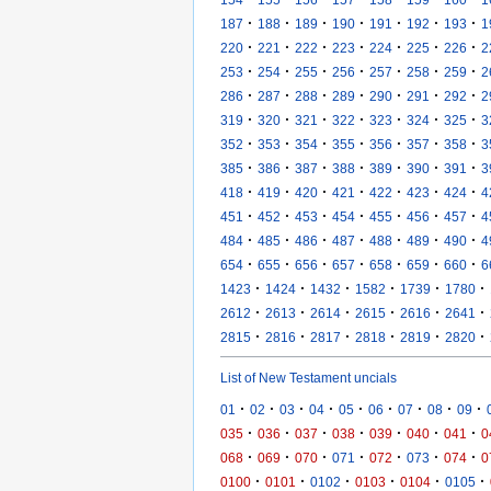
·
·
·
·
·
·
·
187
188
189
190
191
192
193
1
·
·
·
·
·
·
·
220
221
222
223
224
225
226
2
·
·
·
·
·
·
·
253
254
255
256
257
258
259
2
·
·
·
·
·
·
·
286
287
288
289
290
291
292
2
·
·
·
·
·
·
·
319
320
321
322
323
324
325
3
·
·
·
·
·
·
·
352
353
354
355
356
357
358
3
·
·
·
·
·
·
·
385
386
387
388
389
390
391
3
·
·
·
·
·
·
·
418
419
420
421
422
423
424
4
·
·
·
·
·
·
·
451
452
453
454
455
456
457
4
·
·
·
·
·
·
·
484
485
486
487
488
489
490
4
·
·
·
·
·
·
·
654
655
656
657
658
659
660
6
·
·
·
·
·
·
1423
1424
1432
1582
1739
1780
·
·
·
·
·
·
2612
2613
2614
2615
2616
2641
·
·
·
·
·
·
2815
2816
2817
2818
2819
2820
List of New Testament uncials
·
·
·
·
·
·
·
·
·
01
02
03
04
05
06
07
08
09
·
·
·
·
·
·
·
035
036
037
038
039
040
041
0
·
·
·
·
·
·
·
068
069
070
071
072
073
074
0
·
·
·
·
·
·
0100
0101
0102
0103
0104
0105