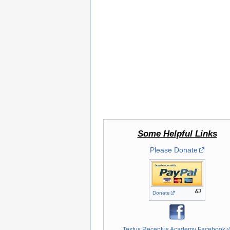
Some Helpful Links
Please Donate
Donate
Textus Receptus Academy Facebook