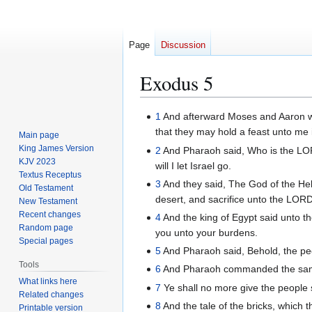
Page
Discussion
Exodus 5
Jump
Jump
1
And afterward Moses and Aaron we
to
to
that they may hold a feast unto me 
Main page
navigation
search
King James Version
2
And Pharaoh said, Who is the LORD
KJV 2023
will I let Israel go.
Textus Receptus
3
And they said, The God of the Hebr
Old Testament
desert, and sacrifice unto the LORD 
New Testament
Recent changes
4
And the king of Egypt said unto t
Random page
you unto your burdens.
Special pages
5
And Pharaoh said, Behold, the pe
Tools
6
And Pharaoh commanded the same d
What links here
7
Ye shall no more give the people 
Related changes
8
And the tale of the bricks, which 
Printable version