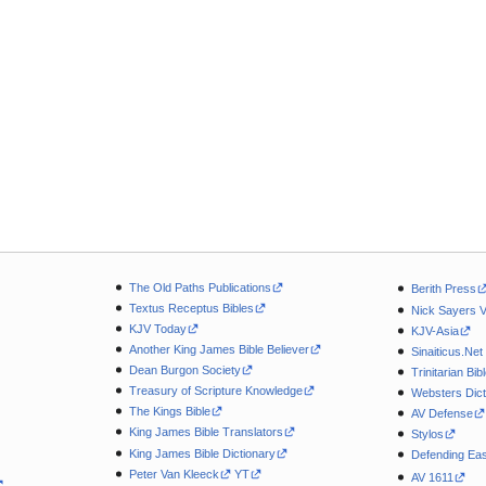
The Old Paths Publications
Berith Press
Textus Receptus Bibles
Nick Sayers 
KJV Today
KJV-Asia
Another King James Bible Believer
Sinaiticus.Net
Dean Burgon Society
Trinitarian Bib
Treasury of Scripture Knowledge
Websters Dict
The Kings Bible
AV Defense
King James Bible Translators
Stylos
King James Bible Dictionary
Defending Eas
Peter Van Kleeck
YT
AV 1611