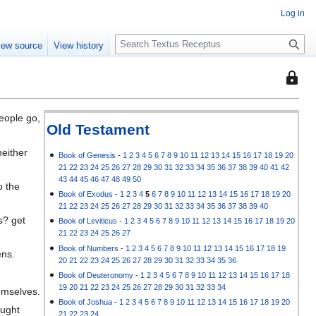
Log in
S
iew source
View history
e
a
This
r
page
c
is
h
eople go,
protec
Old Testament
so
neither
that
Book of Genesis
-
1
2
3
4
5
6
7
8
9
10
11
12
13
14
15
16
17
18
19
20
21
22
23
24
25
26
27
28
29
30
31
32
33
34
35
36
37
38
39
40
41
42
only
43
44
45
46
47
48
49
50
o the
users
Book of Exodus
-
1
2
3
4
5
6
7
8
9
10
11
12
13
14
15
16
17
18
19
20
with
21
22
23
24
25
26
27
28
29
30
31
32
33
34
35
36
37
38
39
40
the
s? get
Book of Leviticus
-
1
2
3
4
5
6
7
8
9
10
11
12
13
14
15
16
17
18
19
20
"autoc
21
22
23
24
25
26
27
permis
Book of Numbers
-
1
2
3
4
5
6
7
8
9
10
11
12
13
14
15
16
17
18
19
ens.
20
21
22
23
24
25
26
27
28
29
30
31
32
33
34
35
36
can
Book of Deuteronomy
-
1
2
3
4
5
6
7
8
9
10
11
12
13
14
15
16
17
18
edit
19
20
21
22
23
24
25
26
27
28
29
30
31
32
33
34
emselves.
it.
Book of Joshua
-
1
2
3
4
5
6
7
8
9
10
11
12
13
14
15
16
17
18
19
20
ought
21
22
23
24