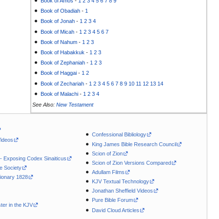
Book of Amos
-
1
2
3
4
5
6
7
8
9
Book of Obadiah
-
1
Book of Jonah
-
1
2
3
4
Book of Micah
-
1
2
3
4
5
6
7
Book of Nahum
-
1
2
3
Book of Habakkuk
-
1
2
3
Book of Zephaniah
-
1
2
3
Book of Haggai
-
1
2
Book of Zechariah
-
1
2
3
4
5
6
7
8
9
10
11
12
13
14
Book of Malachi
-
1
2
3
4
See Also:
New Testament
Confessional Bibliology
Videos
King James Bible Research Council
Scion of Zion
 - Exposing Codex Sinaiticus
Scion of Zion Versions Compared
le Society
Adullam Films
ionary 1828
KJV Textual Technology
Jonathan Sheffield Videos
Pure Bible Forum
ter in the KJV
David Cloud Articles