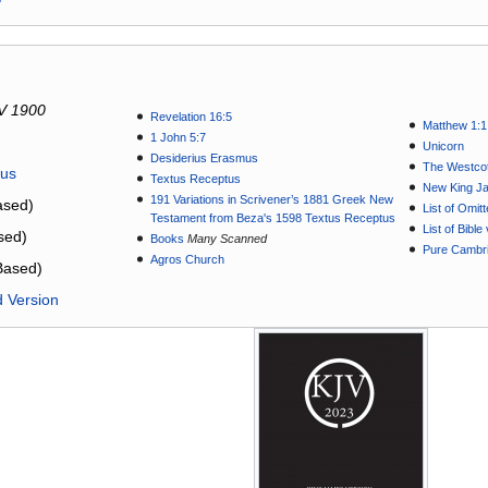
V 1900
Revelation 16:5
Matthew 1:1
1 John 5:7
Unicorn
Desiderius Erasmus
The Westcot
tus
Textus Receptus
New King J
191 Variations in Scrivener’s 1881 Greek New
sed)
List of Omit
Testament from Beza's 1598 Textus Receptus
List of Bibl
sed)
Books
Many Scanned
Pure Cambri
Agros Church
Based)
d Version