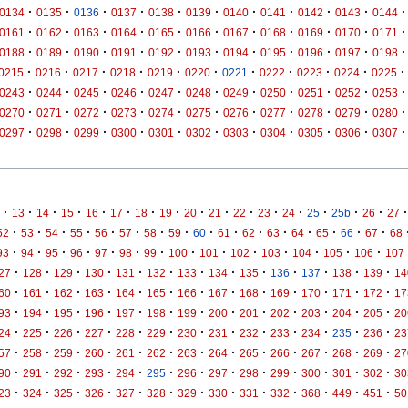
·
·
·
·
·
·
·
·
·
·
·
0134
0135
0136
0137
0138
0139
0140
0141
0142
0143
0144
·
·
·
·
·
·
·
·
·
·
·
0161
0162
0163
0164
0165
0166
0167
0168
0169
0170
0171
·
·
·
·
·
·
·
·
·
·
·
0188
0189
0190
0191
0192
0193
0194
0195
0196
0197
0198
·
·
·
·
·
·
·
·
·
·
·
0215
0216
0217
0218
0219
0220
0221
0222
0223
0224
0225
·
·
·
·
·
·
·
·
·
·
·
0243
0244
0245
0246
0247
0248
0249
0250
0251
0252
0253
·
·
·
·
·
·
·
·
·
·
·
0270
0271
0272
0273
0274
0275
0276
0277
0278
0279
0280
·
·
·
·
·
·
·
·
·
·
·
0297
0298
0299
0300
0301
0302
0303
0304
0305
0306
0307
·
·
·
·
·
·
·
·
·
·
·
·
·
·
·
·
·
13
14
15
16
17
18
19
20
21
22
23
24
25
25b
26
27
·
·
·
·
·
·
·
·
·
·
·
·
·
·
·
·
52
53
54
55
56
57
58
59
60
61
62
63
64
65
66
67
68
·
·
·
·
·
·
·
·
·
·
·
·
·
·
93
94
95
96
97
98
99
100
101
102
103
104
105
106
107
·
·
·
·
·
·
·
·
·
·
·
·
·
27
128
129
130
131
132
133
134
135
136
137
138
139
14
·
·
·
·
·
·
·
·
·
·
·
·
·
60
161
162
163
164
165
166
167
168
169
170
171
172
17
·
·
·
·
·
·
·
·
·
·
·
·
·
93
194
195
196
197
198
199
200
201
202
203
204
205
20
·
·
·
·
·
·
·
·
·
·
·
·
·
24
225
226
227
228
229
230
231
232
233
234
235
236
23
·
·
·
·
·
·
·
·
·
·
·
·
·
57
258
259
260
261
262
263
264
265
266
267
268
269
27
·
·
·
·
·
·
·
·
·
·
·
·
·
90
291
292
293
294
295
296
297
298
299
300
301
302
30
·
·
·
·
·
·
·
·
·
·
·
·
·
23
324
325
326
327
328
329
330
331
332
368
449
451
50