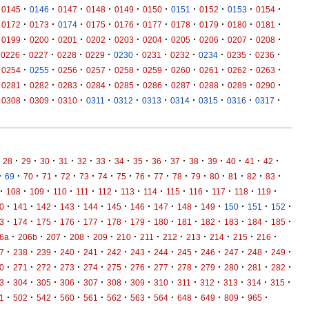
·
·
·
·
·
·
·
·
·
·
0145
0146
0147
0148
0149
0150
0151
0152
0153
0154
·
·
·
·
·
·
·
·
·
·
0172
0173
0174
0175
0176
0177
0178
0179
0180
0181
·
·
·
·
·
·
·
·
·
·
0199
0200
0201
0202
0203
0204
0205
0206
0207
0208
·
·
·
·
·
·
·
·
·
·
0226
0227
0228
0229
0230
0231
0232
0234
0235
0236
·
·
·
·
·
·
·
·
·
·
0254
0255
0256
0257
0258
0259
0260
0261
0262
0263
·
·
·
·
·
·
·
·
·
·
0281
0282
0283
0284
0285
0286
0287
0288
0289
0290
·
·
·
·
·
·
·
·
·
·
0308
0309
0310
0311
0312
0313
0314
0315
0316
0317
·
·
·
·
·
·
·
·
·
·
·
·
·
·
·
28
29
30
31
32
33
34
35
36
37
38
39
40
41
42
·
·
·
·
·
·
·
·
·
·
·
·
·
·
·
·
69
70
71
72
73
74
75
76
77
78
79
80
81
82
83
·
·
·
·
·
·
·
·
·
·
·
·
·
108
109
110
111
112
113
114
115
116
117
118
119
·
·
·
·
·
·
·
·
·
·
·
·
·
0
141
142
143
144
145
146
147
148
149
150
151
152
·
·
·
·
·
·
·
·
·
·
·
·
·
3
174
175
176
177
178
179
180
181
182
183
184
185
·
·
·
·
·
·
·
·
·
·
·
·
6a
206b
207
208
209
210
211
212
213
214
215
216
·
·
·
·
·
·
·
·
·
·
·
·
·
7
238
239
240
241
242
243
244
245
246
247
248
249
·
·
·
·
·
·
·
·
·
·
·
·
·
0
271
272
273
274
275
276
277
278
279
280
281
282
·
·
·
·
·
·
·
·
·
·
·
·
·
3
304
305
306
307
308
309
310
311
312
313
314
315
·
·
·
·
·
·
·
·
·
·
·
·
1
502
542
560
561
562
563
564
648
649
809
965