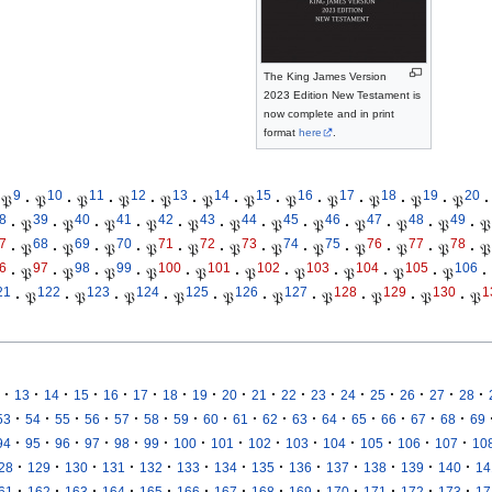
The King James Version
2023 Edition New Testament is
now complete and in print
format
here
.
9
10
11
12
13
14
15
16
17
18
19
20
𝔓
·
𝔓
·
𝔓
·
𝔓
·
𝔓
·
𝔓
·
𝔓
·
𝔓
·
𝔓
·
𝔓
·
𝔓
·
𝔓
·
8
39
40
41
42
43
44
45
46
47
48
49
·
𝔓
·
𝔓
·
𝔓
·
𝔓
·
𝔓
·
𝔓
·
𝔓
·
𝔓
·
𝔓
·
𝔓
·
𝔓
·
𝔓
7
68
69
70
71
72
73
74
75
76
77
78
·
𝔓
·
𝔓
·
𝔓
·
𝔓
·
𝔓
·
𝔓
·
𝔓
·
𝔓
·
𝔓
·
𝔓
·
𝔓
·
𝔓
6
97
98
99
100
101
102
103
104
105
106
·
𝔓
·
𝔓
·
𝔓
·
𝔓
·
𝔓
·
𝔓
·
𝔓
·
𝔓
·
𝔓
·
𝔓
·
21
122
123
124
125
126
127
128
129
130
1
·
𝔓
·
𝔓
·
𝔓
·
𝔓
·
𝔓
·
𝔓
·
𝔓
·
𝔓
·
𝔓
·
𝔓
·
·
·
·
·
·
·
·
·
·
·
·
·
·
·
·
·
13
14
15
16
17
18
19
20
21
22
23
24
25
26
27
28
·
·
·
·
·
·
·
·
·
·
·
·
·
·
·
·
53
54
55
56
57
58
59
60
61
62
63
64
65
66
67
68
69
·
·
·
·
·
·
·
·
·
·
·
·
·
·
94
95
96
97
98
99
100
101
102
103
104
105
106
107
10
·
·
·
·
·
·
·
·
·
·
·
·
·
28
129
130
131
132
133
134
135
136
137
138
139
140
14
·
·
·
·
·
·
·
·
·
·
·
·
·
61
162
163
164
165
166
167
168
169
170
171
172
173
17