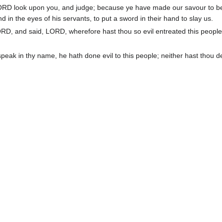
ORD look upon you, and judge; because ye have made our savour to b
 in the eyes of his servants, to put a sword in their hand to slay us.
D, and said, LORD, wherefore hast thou so evil entreated this people
peak in thy name, he hath done evil to this people; neither hast thou d