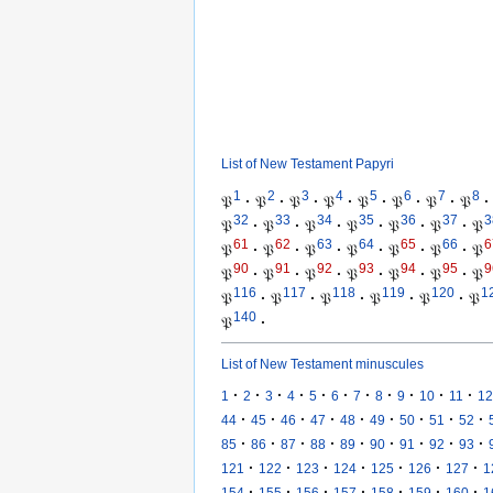
List of New Testament Papyri
1
2
3
4
5
6
7
8
𝔓
·
𝔓
·
𝔓
·
𝔓
·
𝔓
·
𝔓
·
𝔓
·
𝔓
·
32
33
34
35
36
37
3
𝔓
·
𝔓
·
𝔓
·
𝔓
·
𝔓
·
𝔓
·
𝔓
61
62
63
64
65
66
6
𝔓
·
𝔓
·
𝔓
·
𝔓
·
𝔓
·
𝔓
·
𝔓
90
91
92
93
94
95
9
𝔓
·
𝔓
·
𝔓
·
𝔓
·
𝔓
·
𝔓
·
𝔓
116
117
118
119
120
1
𝔓
·
𝔓
·
𝔓
·
𝔓
·
𝔓
·
𝔓
140
𝔓
·
List of New Testament minuscules
·
·
·
·
·
·
·
·
·
·
·
1
2
3
4
5
6
7
8
9
10
11
12
·
·
·
·
·
·
·
·
·
44
45
46
47
48
49
50
51
52
·
·
·
·
·
·
·
·
·
85
86
87
88
89
90
91
92
93
·
·
·
·
·
·
·
121
122
123
124
125
126
127
1
·
·
·
·
·
·
·
154
155
156
157
158
159
160
1