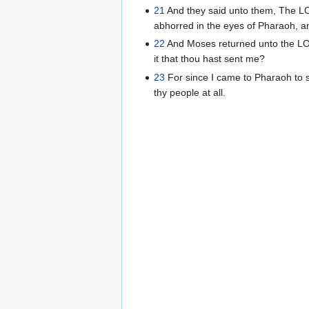
21
And they said unto them, The L
abhorred in the eyes of Pharaoh, and
22
And Moses returned unto the LOR
it that thou hast sent me?
23
For since I came to Pharaoh to s
thy people at all.