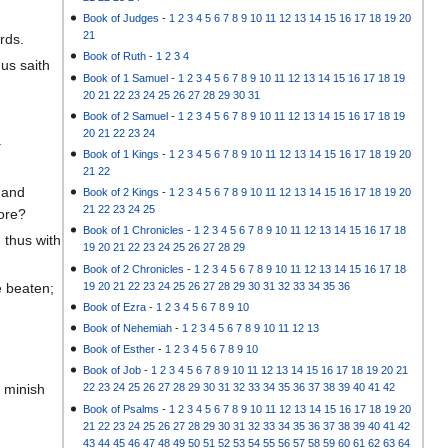
Book of Judges
-
1
2
3
4
5
6
7
8
9
10
11
12
13
14
15
16
17
18
19
20
21
rds.
Book of Ruth
-
1
2
3
4
us saith
Book of 1 Samuel
-
1
2
3
4
5
6
7
8
9
10
11
12
13
14
15
16
17
18
19
20
21
22
23
24
25
26
27
28
29
30
31
Book of 2 Samuel
-
1
2
3
4
5
6
7
8
9
10
11
12
13
14
15
16
17
18
19
20
21
22
23
24
.
Book of 1 Kings
-
1
2
3
4
5
6
7
8
9
10
11
12
13
14
15
16
17
18
19
20
21
22
 and
Book of 2 Kings
-
1
2
3
4
5
6
7
8
9
10
11
12
13
14
15
16
17
18
19
20
21
22
23
24
25
fore?
Book of 1 Chronicles
-
1
2
3
4
5
6
7
8
9
10
11
12
13
14
15
16
17
18
 thus with
19
20
21
22
23
24
25
26
27
28
29
Book of 2 Chronicles
-
1
2
3
4
5
6
7
8
9
10
11
12
13
14
15
16
17
18
19
20
21
22
23
24
25
26
27
28
29
30
31
32
33
34
35
36
e beaten;
Book of Ezra
-
1
2
3
4
5
6
7
8
9
10
Book of Nehemiah
-
1
2
3
4
5
6
7
8
9
10
11
12
13
Book of Esther
-
1
2
3
4
5
6
7
8
9
10
Book of Job
-
1
2
3
4
5
6
7
8
9
10
11
12
13
14
15
16
17
18
19
20
21
t minish
22
23
24
25
26
27
28
29
30
31
32
33
34
35
36
37
38
39
40
41
42
Book of Psalms
-
1
2
3
4
5
6
7
8
9
10
11
12
13
14
15
16
17
18
19
20
21
22
23
24
25
26
27
28
29
30
31
32
33
34
35
36
37
38
39
40
41
42
43
44
45
46
47
48
49
50
51
52
53
54
55
56
57
58
59
60
61
62
63
64