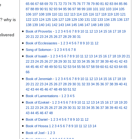
65
66
67
68
69
70
71
72
73
74
75
76
77
78
79
80
81
82
83
84
85
86
e
87
88
89
90
91
92
93
94
95
96
97
98
99
100
101
102
103
104
105
106
107
108
109
110
111
112
113
114
115
116
117
118
119
120
121
? why is
122
123
124
125
126
127
128
129
130
131
132
133
134
135
136
137
138
139
140
141
142
143
144
145
146
147
148
149
150
Book of Proverbs
-
1
2
3
4
5
6
7
8
9
10
11
12
13
14
15
16
17
18
19
elivered
20
21
22
23
24
25
26
27
28
29
30
31
Book of Ecclesiastes
-
1
2
3
4
5
6
7
8
9
10
11
12
Song of Solomon
-
1
2
3
4
5
6
7
8
Book of Isaiah
-
1
2
3
4
5
6
7
8
9
10
11
12
13
14
15
16
17
18
19
20
21
22
23
24
25
26
27
28
29
30
31
32
33
34
35
36
37
38
39
40
41
42
43
44
45
46
47
48
49
50
51
52
53
54
55
56
57
58
59
60
61
62
63
64
65
66
Book of Jeremiah
-
1
2
3
4
5
6
7
8
9
10
11
12
13
14
15
16
17
18
19
20
21
22
23
24
25
26
27
28
29
30
31
32
33
34
35
36
37
38
39
40
41
42
43
44
45
46
47
48
49
50
51
52
Book of Lamentations
-
1
2
3
4
5
Book of Ezekiel
-
1
2
3
4
5
6
7
8
9
10
11
12
13
14
15
16
17
18
19
20
21
22
23
24
25
26
27
28
29
30
31
32
33
34
35
36
37
38
39
40
41
42
43
44
45
46
47
48
Book of Daniel
-
1
2
3
4
5
6
7
8
9
10
11
12
Book of Hosea
1
2
3
4
5
6
7
8
9
10
11
12
13
14
Book of Joel
-
1
2
3