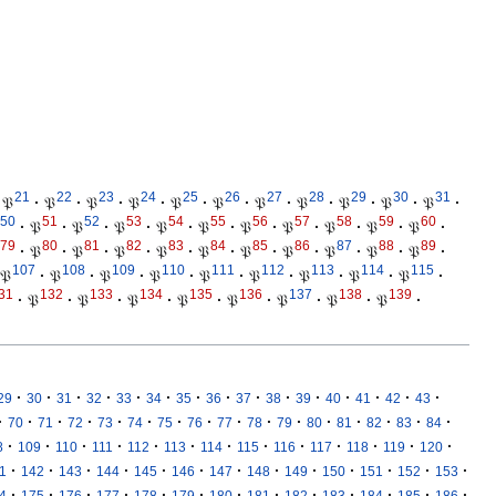
21
22
23
24
25
26
27
28
29
30
31
𝔓
·
𝔓
·
𝔓
·
𝔓
·
𝔓
·
𝔓
·
𝔓
·
𝔓
·
𝔓
·
𝔓
·
𝔓
·
50
51
52
53
54
55
56
57
58
59
60
·
𝔓
·
𝔓
·
𝔓
·
𝔓
·
𝔓
·
𝔓
·
𝔓
·
𝔓
·
𝔓
·
𝔓
·
79
80
81
82
83
84
85
86
87
88
89
·
𝔓
·
𝔓
·
𝔓
·
𝔓
·
𝔓
·
𝔓
·
𝔓
·
𝔓
·
𝔓
·
𝔓
·
107
108
109
110
111
112
113
114
115
𝔓
·
𝔓
·
𝔓
·
𝔓
·
𝔓
·
𝔓
·
𝔓
·
𝔓
·
𝔓
·
31
132
133
134
135
136
137
138
139
·
𝔓
·
𝔓
·
𝔓
·
𝔓
·
𝔓
·
𝔓
·
𝔓
·
𝔓
·
·
·
·
·
·
·
·
·
·
·
·
·
·
·
·
29
30
31
32
33
34
35
36
37
38
39
40
41
42
43
·
·
·
·
·
·
·
·
·
·
·
·
·
·
·
·
70
71
72
73
74
75
76
77
78
79
80
81
82
83
84
·
·
·
·
·
·
·
·
·
·
·
·
·
8
109
110
111
112
113
114
115
116
117
118
119
120
·
·
·
·
·
·
·
·
·
·
·
·
·
1
142
143
144
145
146
147
148
149
150
151
152
153
·
·
·
·
·
·
·
·
·
·
·
·
·
4
175
176
177
178
179
180
181
182
183
184
185
186