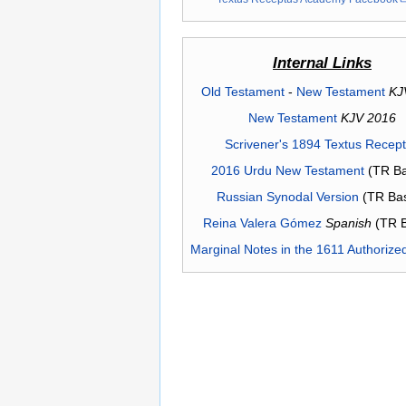
Internal Links
Old Testament
-
New Testament
KJ
New Testament
KJV 2016
Scrivener's 1894 Textus Recep
2016 Urdu New Testament
(TR Ba
Russian Synodal Version
(TR Ba
Reina Valera Gómez
Spanish
(TR 
Marginal Notes in the 1611 Authorize