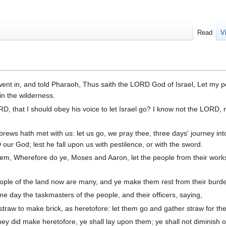
Read
V
nt in, and told Pharaoh, Thus saith the LORD God of Israel, Let my p
in the wilderness.
, that I should obey his voice to let Israel go? I know not the LORD, 
ews hath met with us: let us go, we pray thee, three days' journey int
our God; lest he fall upon us with pestilence, or with the sword.
hem, Wherefore do ye, Moses and Aaron, let the people from their work
ople of the land now are many, and ye make them rest from their burd
ay the taskmasters of the people, and their officers, saying,
straw to make brick, as heretofore: let them go and gather straw for th
they did make heretofore, ye shall lay upon them; ye shall not diminish 