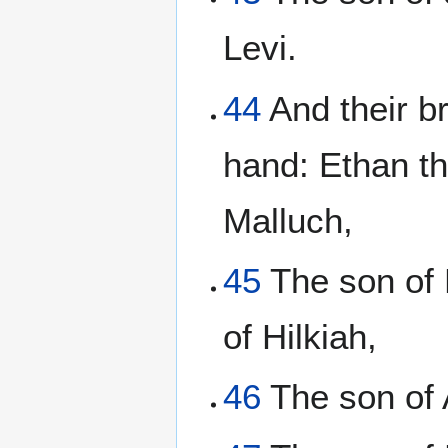
Levi.
44
And their br
hand: Ethan th
Malluch,
45
The son of 
of Hilkiah,
46
The son of 