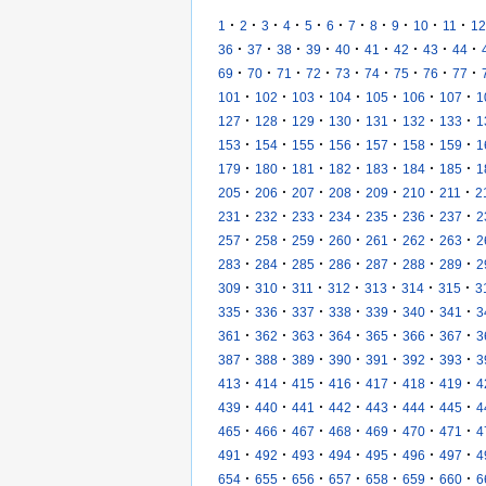
·
·
·
·
·
·
·
·
·
·
·
1
2
3
4
5
6
7
8
9
10
11
12
·
·
·
·
·
·
·
·
·
36
37
38
39
40
41
42
43
44
·
·
·
·
·
·
·
·
·
69
70
71
72
73
74
75
76
77
·
·
·
·
·
·
·
101
102
103
104
105
106
107
1
·
·
·
·
·
·
·
127
128
129
130
131
132
133
1
·
·
·
·
·
·
·
153
154
155
156
157
158
159
1
·
·
·
·
·
·
·
179
180
181
182
183
184
185
1
·
·
·
·
·
·
·
205
206
207
208
209
210
211
2
·
·
·
·
·
·
·
231
232
233
234
235
236
237
2
·
·
·
·
·
·
·
257
258
259
260
261
262
263
2
·
·
·
·
·
·
·
283
284
285
286
287
288
289
2
·
·
·
·
·
·
·
309
310
311
312
313
314
315
3
·
·
·
·
·
·
·
335
336
337
338
339
340
341
3
·
·
·
·
·
·
·
361
362
363
364
365
366
367
3
·
·
·
·
·
·
·
387
388
389
390
391
392
393
3
·
·
·
·
·
·
·
413
414
415
416
417
418
419
4
·
·
·
·
·
·
·
439
440
441
442
443
444
445
4
·
·
·
·
·
·
·
465
466
467
468
469
470
471
4
·
·
·
·
·
·
·
491
492
493
494
495
496
497
4
·
·
·
·
·
·
·
654
655
656
657
658
659
660
6