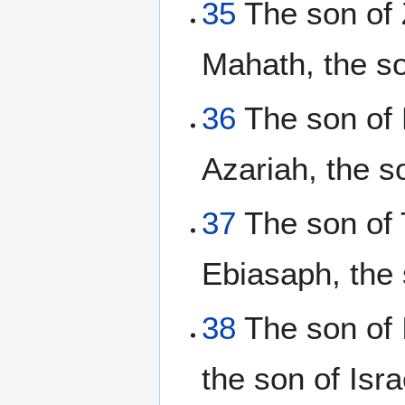
35
The son of 
Mahath, the s
36
The son of E
Azariah, the s
37
The son of T
Ebiasaph, the 
38
The son of I
the son of Isra