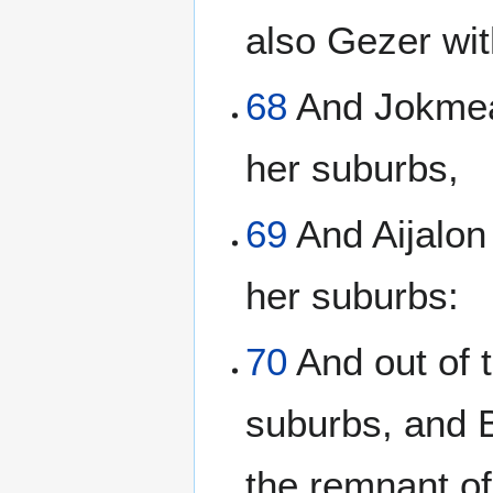
also Gezer wit
68
And Jokmeam
her suburbs,
69
And Aijalon
her suburbs:
70
And out of t
suburbs, and B
the remnant of