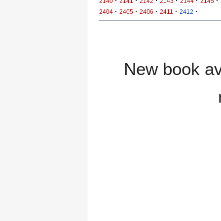
·
·
·
·
·
·
2140
2141
2142
2143
2144
2145
·
·
·
·
·
2404
2405
2406
2411
2412
New book ava