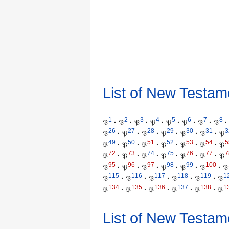
List of New Testam
1
2
3
4
5
6
7
8
𝔓
·
𝔓
·
𝔓
·
𝔓
·
𝔓
·
𝔓
·
𝔓
·
𝔓
·
26
27
28
29
30
31
3
𝔓
·
𝔓
·
𝔓
·
𝔓
·
𝔓
·
𝔓
·
𝔓
49
50
51
52
53
54
5
𝔓
·
𝔓
·
𝔓
·
𝔓
·
𝔓
·
𝔓
·
𝔓
72
73
74
75
76
77
7
𝔓
·
𝔓
·
𝔓
·
𝔓
·
𝔓
·
𝔓
·
𝔓
95
96
97
98
99
100
𝔓
·
𝔓
·
𝔓
·
𝔓
·
𝔓
·
𝔓
·
𝔓
115
116
117
118
119
1
𝔓
·
𝔓
·
𝔓
·
𝔓
·
𝔓
·
𝔓
134
135
136
137
138
1
𝔓
·
𝔓
·
𝔓
·
𝔓
·
𝔓
·
𝔓
List of New Testam