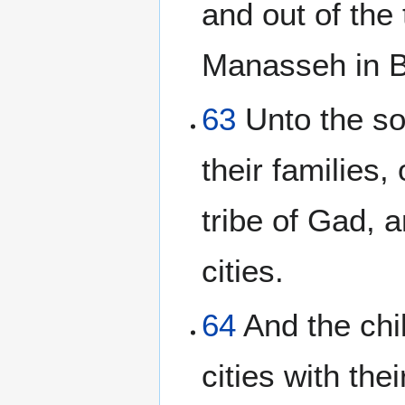
and out of the 
Manasseh in Ba
63
Unto the so
their families,
tribe of Gad, a
cities.
64
And the chil
cities with the