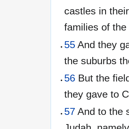
castles in thei
families of the
55
And they ga
the suburbs th
56
But the field
they gave to 
57
And to the s
Judah, namely,