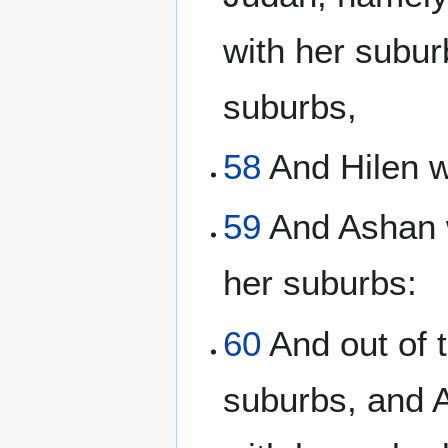
with her subur
suburbs,
58
And Hilen w
59
And Ashan w
her suburbs:
60
And out of 
suburbs, and 