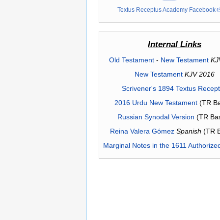
Textus Receptus Academy Facebook
Internal Links
Old Testament
-
New Testament
KJ
New Testament
KJV 2016
Scrivener's 1894 Textus Recep
2016 Urdu New Testament
(TR Ba
Russian Synodal Version
(TR Ba
Reina Valera Gómez
Spanish
(TR 
Marginal Notes in the 1611 Authorize