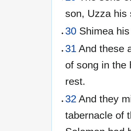
son, Uzza his 
30
Shimea his 
31
And these a
of song in the
rest.
32
And they min
tabernacle of t