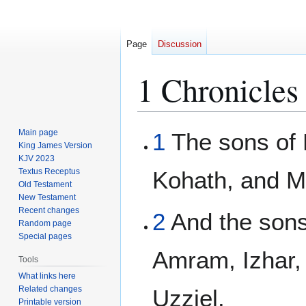
Page
Discussion
1 Chronicles
Jump
Jump
Main page
1
The sons of 
to
to
King James Version
KJV 2023
navigation
search
Textus Receptus
Kohath, and M
Old Testament
New Testament
Recent changes
2
And the sons
Random page
Special pages
Amram, Izhar,
Tools
What links here
Related changes
Uzziel.
Printable version