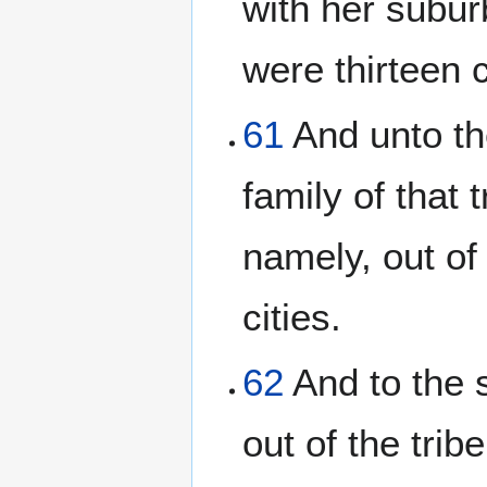
with her suburb
were thirteen c
61
And unto th
family of that t
namely, out of 
cities.
62
And to the 
out of the trib