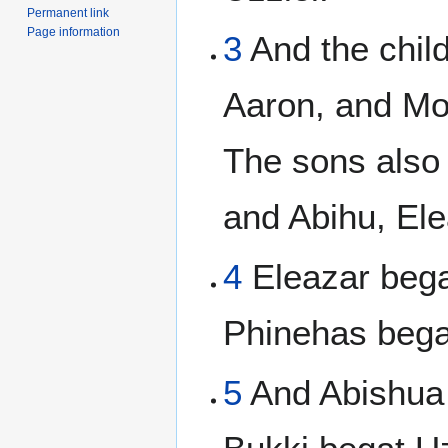
Permanent link
Page information
3
And the chil
Aaron, and Mo
The sons also
and Abihu, Ele
4
Eleazar bega
Phinehas bega
5
And Abishua 