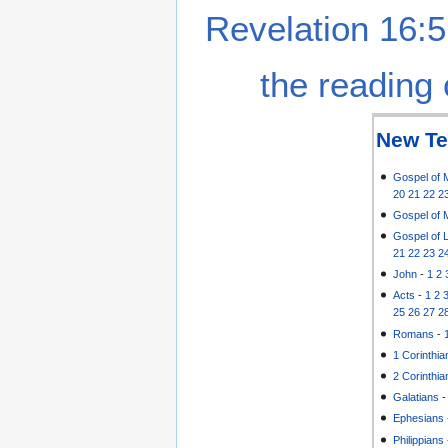
Revelation 16:5
the reading 
New Te
Gospel of 
20
21
22
2
Gospel of 
Gospel of 
21
22
23
2
John
-
1
2
Acts
-
1
2
25
26
27
2
Romans
-
1 Corinthia
2 Corinthia
Galatians
Ephesians
Philippians