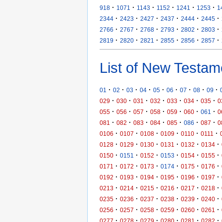
·
·
·
·
·
·
918
1071
1143
1152
1241
1253
1
·
·
·
·
·
·
2344
2423
2427
2437
2444
2445
·
·
·
·
·
·
2766
2767
2768
2793
2802
2803
·
·
·
·
·
·
2819
2820
2821
2855
2856
2857
List of New Testam
·
·
·
·
·
·
·
·
·
01
02
03
04
05
06
07
08
09
·
·
·
·
·
·
·
029
030
031
032
033
034
035
0
·
·
·
·
·
·
·
055
056
057
058
059
060
061
0
·
·
·
·
·
·
·
081
082
083
084
085
086
087
0
·
·
·
·
·
·
0106
0107
0108
0109
0110
0111
·
·
·
·
·
·
0128
0129
0130
0131
0132
0134
·
·
·
·
·
·
0150
0151
0152
0153
0154
0155
·
·
·
·
·
·
0171
0172
0173
0174
0175
0176
·
·
·
·
·
·
0192
0193
0194
0195
0196
0197
·
·
·
·
·
·
0213
0214
0215
0216
0217
0218
·
·
·
·
·
·
0235
0236
0237
0238
0239
0240
·
·
·
·
·
·
0256
0257
0258
0259
0260
0261
·
·
·
·
·
·
0277
0278
0279
0280
0281
0282