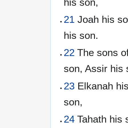
his son,
21
Joah his son
his son.
22
The sons of
son, Assir his 
23
Elkanah his
son,
24
Tahath his s