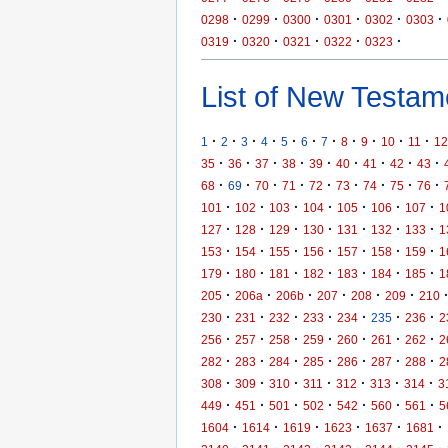
·
·
·
·
·
·
0298
0299
0300
0301
0302
0303
·
·
·
·
·
0319
0320
0321
0322
0323
List of New Testame
·
·
·
·
·
·
·
·
·
·
·
1
2
3
4
5
6
7
8
9
10
11
12
·
·
·
·
·
·
·
·
·
35
36
37
38
39
40
41
42
43
·
·
·
·
·
·
·
·
·
68
69
70
71
72
73
74
75
76
·
·
·
·
·
·
·
101
102
103
104
105
106
107
1
·
·
·
·
·
·
·
127
128
129
130
131
132
133
1
·
·
·
·
·
·
·
153
154
155
156
157
158
159
1
·
·
·
·
·
·
·
179
180
181
182
183
184
185
1
·
·
·
·
·
·
205
206a
206b
207
208
209
210
·
·
·
·
·
·
·
230
231
232
233
234
235
236
2
·
·
·
·
·
·
·
256
257
258
259
260
261
262
2
·
·
·
·
·
·
·
282
283
284
285
286
287
288
2
·
·
·
·
·
·
·
308
309
310
311
312
313
314
3
·
·
·
·
·
·
·
449
451
501
502
542
560
561
5
·
·
·
·
·
·
1604
1614
1619
1623
1637
1681