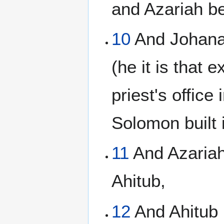
and Azariah b
10
And Johana
(he it is that 
priest's office
Solomon built 
11
And Azariah
Ahitub,
12
And Ahitub 