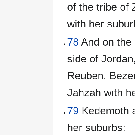
of the tribe o
with her subur
78
And on the 
side of Jordan
Reuben, Bezer 
Jahzah with h
79
Kedemoth al
her suburbs: