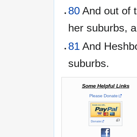
80
And out of t
her suburbs, 
81
And Heshbon
suburbs.
Some Helpful Links
Please Donate
Donate