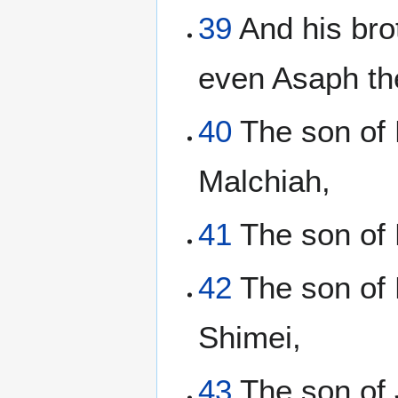
39
And his bro
even Asaph th
40
The son of 
Malchiah,
41
The son of E
42
The son of 
Shimei,
43
The son of 