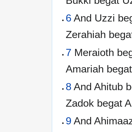
Bukki begat Uz
6
And Uzzi beg
Zerahiah bega
7
Meraioth beg
Amariah begat
8
And Ahitub b
Zadok begat A
9
And Ahimaaz 