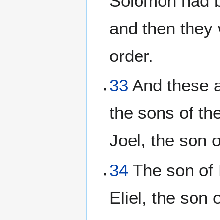
Solomon had b
and then they w
order.
33
And these ar
the sons of th
Joel, the son 
34
The son of 
Eliel, the son 