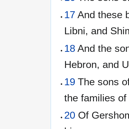
17
And these b
Libni, and Shi
18
And the son
Hebron, and U
19
The sons of
the families of
20
Of Gershom;