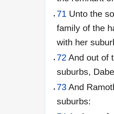
71
Unto the so
family of the 
with her subur
72
And out of t
suburbs, Dabe
73
And Ramoth 
suburbs: