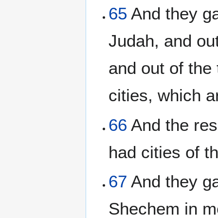
65
And they gav
Judah, and out
and out of the 
cities, which 
66
And the resi
had cities of t
67
And they gav
Shechem in mo