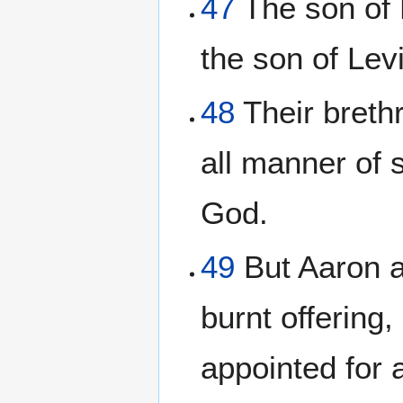
47
The son of M
the son of Levi
48
Their breth
all manner of 
God.
49
But Aaron an
burnt offering
appointed for a