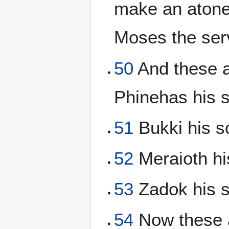
make an atonem
Moses the se
50
And these a
Phinehas his s
51
Bukki his so
52
Meraioth hi
53
Zadok his s
54
Now these a