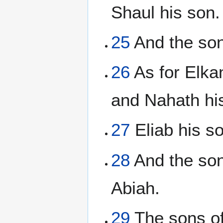
Shaul his son.
25
And the son
26
As for Elka
and Nahath hi
27
Eliab his s
28
And the son
Abiah.
29
The sons of 