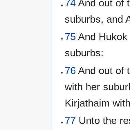
74
And out of t
suburbs, and 
75
And Hukok w
suburbs:
76
And out of t
with her subu
Kirjathaim wit
77
Unto the res