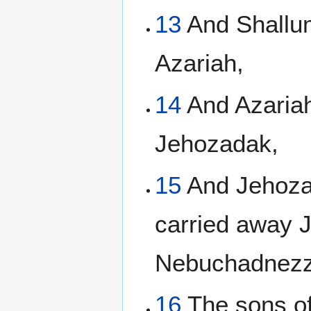
13
And Shallum
Azariah,
14
And Azariah
Jehozadak,
15
And Jehozad
carried away 
Nebuchadnezz
16
The sons of