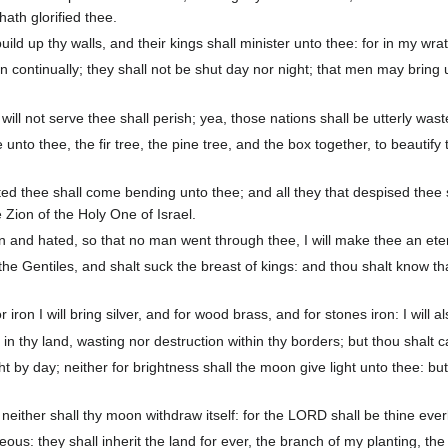
ath glorified thee.
uild up thy walls, and their kings shall minister unto thee: for in my wr
 continually; they shall not be shut day nor night; that men may bring u
ill not serve thee shall perish; yea, those nations shall be utterly wast
nto thee, the fir tree, the pine tree, and the box together, to beautify
ted thee shall come bending unto thee; and all they that despised thee 
 Zion of the Holy One of Israel.
nd hated, so that no man went through thee, I will make thee an eter
 the Gentiles, and shalt suck the breast of kings: and thou shalt know
or iron I will bring silver, and for wood brass, and for stones iron: I wil
n thy land, wasting nor destruction within thy borders; but thou shalt ca
t by day; neither for brightness shall the moon give light unto thee: bu
ither shall thy moon withdraw itself: for the LORD shall be thine everl
eous: they shall inherit the land for ever, the branch of my planting, th