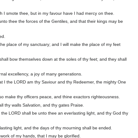
ath I smote thee, but in my favour have I had mercy on thee.
nto thee the forces of the Gentiles, and that their kings may be
ed.
 the place of my sanctuary; and I will make the place of my feet
shall bow themselves down at the soles of thy feet; and they shall
nal excellency, a joy of many generations.
 that I the LORD am thy Saviour and thy Redeemer, the mighty One
l also make thy officers peace, and thine exactors righteousness.
ll thy walls Salvation, and thy gates Praise.
t the LORD shall be unto thee an everlasting light, and thy God thy
asting light, and the days of thy mourning shall be ended.
e work of my hands, that I may be glorified.