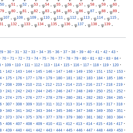
50
51
52
53
54
55
56
57
58
59
60
·
𝔓
·
𝔓
·
𝔓
·
𝔓
·
𝔓
·
𝔓
·
𝔓
·
𝔓
·
𝔓
·
𝔓
·
79
80
81
82
83
84
85
86
87
88
89
·
𝔓
·
𝔓
·
𝔓
·
𝔓
·
𝔓
·
𝔓
·
𝔓
·
𝔓
·
𝔓
·
𝔓
·
107
108
109
110
111
112
113
114
115
𝔓
·
𝔓
·
𝔓
·
𝔓
·
𝔓
·
𝔓
·
𝔓
·
𝔓
·
𝔓
·
31
132
133
134
135
136
137
138
139
·
𝔓
·
𝔓
·
𝔓
·
𝔓
·
𝔓
·
𝔓
·
𝔓
·
𝔓
·
·
·
·
·
·
·
·
·
·
·
·
·
·
·
·
29
30
31
32
33
34
35
36
37
38
39
40
41
42
43
·
·
·
·
·
·
·
·
·
·
·
·
·
·
·
·
70
71
72
73
74
75
76
77
78
79
80
81
82
83
84
·
·
·
·
·
·
·
·
·
·
·
·
·
8
109
110
111
112
113
114
115
116
117
118
119
120
·
·
·
·
·
·
·
·
·
·
·
·
·
1
142
143
144
145
146
147
148
149
150
151
152
153
·
·
·
·
·
·
·
·
·
·
·
·
·
4
175
176
177
178
179
180
181
182
183
184
185
186
·
·
·
·
·
·
·
·
·
·
·
·
·
7
208
209
210
211
212
213
214
215
216
217
218
219
·
·
·
·
·
·
·
·
·
·
·
·
·
0
241
242
243
244
245
246
247
248
249
250
251
252
·
·
·
·
·
·
·
·
·
·
·
·
·
3
274
275
276
277
278
279
280
281
282
283
284
285
·
·
·
·
·
·
·
·
·
·
·
·
·
6
307
308
309
310
311
312
313
314
315
316
317
318
·
·
·
·
·
·
·
·
·
·
·
·
·
9
340
341
342
343
344
345
346
347
348
349
350
351
·
·
·
·
·
·
·
·
·
·
·
·
·
2
373
374
375
376
377
378
379
380
381
382
383
384
·
·
·
·
·
·
·
·
·
·
·
·
·
5
406
407
408
409
410
411
412
413
414
415
416
417
·
·
·
·
·
·
·
·
·
·
·
·
·
8
439
440
441
442
443
444
445
446
447
448
449
450