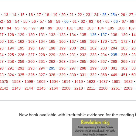
·
·
·
·
·
·
·
·
·
·
·
·
·
·
·
·
·
13
14
15
16
17
18
19
20
21
22
23
24
25
25b
26
27
·
·
·
·
·
·
·
·
·
·
·
·
·
·
·
·
52
53
54
55
56
57
58
59
60
61
62
63
64
65
66
67
68
·
·
·
·
·
·
·
·
·
·
·
·
·
·
93
94
95
96
97
98
99
100
101
102
103
104
105
106
107
·
·
·
·
·
·
·
·
·
·
·
·
·
27
128
129
130
131
132
133
134
135
136
137
138
139
14
·
·
·
·
·
·
·
·
·
·
·
·
·
60
161
162
163
164
165
166
167
168
169
170
171
172
17
·
·
·
·
·
·
·
·
·
·
·
·
·
93
194
195
196
197
198
199
200
201
202
203
204
205
20
·
·
·
·
·
·
·
·
·
·
·
·
·
24
225
226
227
228
229
230
231
232
233
234
235
236
23
·
·
·
·
·
·
·
·
·
·
·
·
·
57
258
259
260
261
262
263
264
265
266
267
268
269
27
·
·
·
·
·
·
·
·
·
·
·
·
·
90
291
292
293
294
295
296
297
298
299
300
301
302
30
·
·
·
·
·
·
·
·
·
·
·
·
·
23
324
325
326
327
328
329
330
331
332
368
449
451
50
·
·
·
·
·
·
·
·
·
·
·
1575
1598
1599
1602
1604
1614
1619
1623
1637
1681
1682
·
·
·
·
·
·
·
·
·
·
·
2142
2143
2144
2145
2164
2208
2210
2211
2260
2261
2263
New book available with irrefutable evidence for the reading