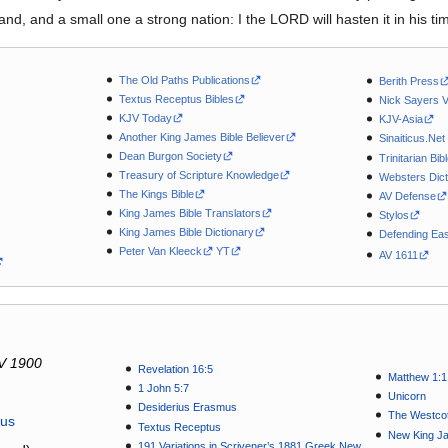
and, and a small one a strong nation: I the LORD will hasten it in his ti
The Old Paths Publications
Berith Press
Textus Receptus Bibles
Nick Sayers 
KJV Today
KJV-Asia
Another King James Bible Believer
Sinaiticus.Net
Dean Burgon Society
Trinitarian Bib
Treasury of Scripture Knowledge
Websters Dict
The Kings Bible
AV Defense
King James Bible Translators
Stylos
King James Bible Dictionary
Defending Eas
Peter Van Kleeck
YT
AV 1611
V 1900
Revelation 16:5
Matthew 1:1
1 John 5:7
Unicorn
Desiderius Erasmus
The Westcot
tus
Textus Receptus
New King J
191 Variations in Scrivener’s 1881 Greek New