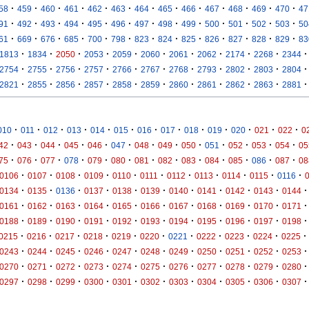
·
·
·
·
·
·
·
·
·
·
·
·
·
58
459
460
461
462
463
464
465
466
467
468
469
470
47
·
·
·
·
·
·
·
·
·
·
·
·
·
91
492
493
494
495
496
497
498
499
500
501
502
503
50
·
·
·
·
·
·
·
·
·
·
·
·
·
61
669
676
685
700
798
823
824
825
826
827
828
829
83
·
·
·
·
·
·
·
·
·
·
·
1813
1834
2050
2053
2059
2060
2061
2062
2174
2268
2344
·
·
·
·
·
·
·
·
·
·
·
2754
2755
2756
2757
2766
2767
2768
2793
2802
2803
2804
·
·
·
·
·
·
·
·
·
·
·
2821
2855
2856
2857
2858
2859
2860
2861
2862
2863
2881
·
·
·
·
·
·
·
·
·
·
·
·
·
010
011
012
013
014
015
016
017
018
019
020
021
022
0
·
·
·
·
·
·
·
·
·
·
·
·
·
42
043
044
045
046
047
048
049
050
051
052
053
054
05
·
·
·
·
·
·
·
·
·
·
·
·
·
75
076
077
078
079
080
081
082
083
084
085
086
087
08
·
·
·
·
·
·
·
·
·
·
·
0106
0107
0108
0109
0110
0111
0112
0113
0114
0115
0116
·
·
·
·
·
·
·
·
·
·
·
0134
0135
0136
0137
0138
0139
0140
0141
0142
0143
0144
·
·
·
·
·
·
·
·
·
·
·
0161
0162
0163
0164
0165
0166
0167
0168
0169
0170
0171
·
·
·
·
·
·
·
·
·
·
·
0188
0189
0190
0191
0192
0193
0194
0195
0196
0197
0198
·
·
·
·
·
·
·
·
·
·
·
0215
0216
0217
0218
0219
0220
0221
0222
0223
0224
0225
·
·
·
·
·
·
·
·
·
·
·
0243
0244
0245
0246
0247
0248
0249
0250
0251
0252
0253
·
·
·
·
·
·
·
·
·
·
·
0270
0271
0272
0273
0274
0275
0276
0277
0278
0279
0280
·
·
·
·
·
·
·
·
·
·
·
0297
0298
0299
0300
0301
0302
0303
0304
0305
0306
0307