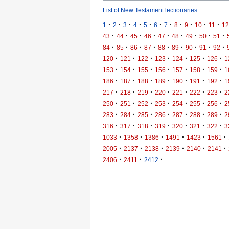
List of New Testament lectionaries
·
·
·
·
·
·
·
·
·
·
·
1
2
3
4
5
6
7
8
9
10
11
12
·
·
·
·
·
·
·
·
·
43
44
45
46
47
48
49
50
51
·
·
·
·
·
·
·
·
·
84
85
86
87
88
89
90
91
92
·
·
·
·
·
·
·
120
121
122
123
124
125
126
1
·
·
·
·
·
·
·
153
154
155
156
157
158
159
1
·
·
·
·
·
·
·
186
187
188
189
190
191
192
1
·
·
·
·
·
·
·
217
218
219
220
221
222
223
2
·
·
·
·
·
·
·
250
251
252
253
254
255
256
2
·
·
·
·
·
·
·
283
284
285
286
287
288
289
2
·
·
·
·
·
·
·
316
317
318
319
320
321
322
3
·
·
·
·
·
·
1033
1358
1386
1491
1423
1561
·
·
·
·
·
·
2005
2137
2138
2139
2140
2141
·
·
·
2406
2411
2412