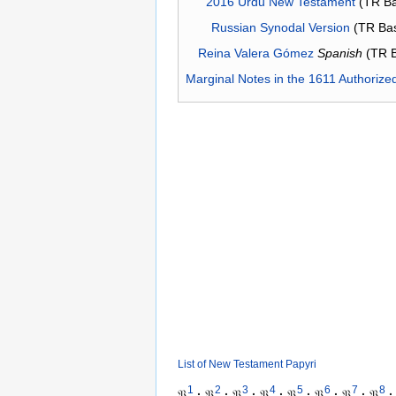
2016 Urdu New Testament
(TR Ba
Russian Synodal Version
(TR Ba
Reina Valera Gómez
Spanish
(TR 
Marginal Notes in the 1611 Authorize
List of New Testament Papyri
1
2
3
4
5
6
7
8
𝔓
·
𝔓
·
𝔓
·
𝔓
·
𝔓
·
𝔓
·
𝔓
·
𝔓
·