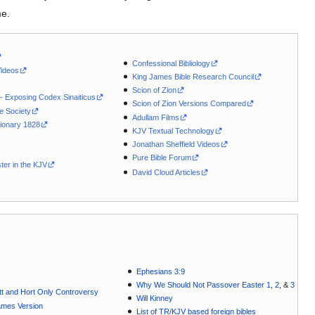
me.
Confessional Bibliology
Videos
King James Bible Research Council
Scion of Zion
 - Exposing Codex Sinaiticus
Scion of Zion Versions Compared
le Society
Adullam Films
ionary 1828
KJV Textual Technology
Jonathan Sheffield Videos
Pure Bible Forum
ter in the KJV
David Cloud Articles
Ephesians 3:9
Why We Should Not Passover Easter 1
,
2
, &
3
t and Hort Only Controversy
Will Kinney
ames Version
List of TR/KJV based foreign bibles