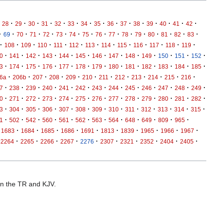
·
·
·
·
·
·
·
·
·
·
·
·
·
·
·
28
29
30
31
32
33
34
35
36
37
38
39
40
41
42
·
·
·
·
·
·
·
·
·
·
·
·
·
·
·
·
69
70
71
72
73
74
75
76
77
78
79
80
81
82
83
·
·
·
·
·
·
·
·
·
·
·
·
·
108
109
110
111
112
113
114
115
116
117
118
119
·
·
·
·
·
·
·
·
·
·
·
·
·
0
141
142
143
144
145
146
147
148
149
150
151
152
·
·
·
·
·
·
·
·
·
·
·
·
·
3
174
175
176
177
178
179
180
181
182
183
184
185
·
·
·
·
·
·
·
·
·
·
·
·
6a
206b
207
208
209
210
211
212
213
214
215
216
·
·
·
·
·
·
·
·
·
·
·
·
·
7
238
239
240
241
242
243
244
245
246
247
248
249
·
·
·
·
·
·
·
·
·
·
·
·
·
0
271
272
273
274
275
276
277
278
279
280
281
282
·
·
·
·
·
·
·
·
·
·
·
·
·
3
304
305
306
307
308
309
310
311
312
313
314
315
·
·
·
·
·
·
·
·
·
·
·
·
1
502
542
560
561
562
563
564
648
649
809
965
·
·
·
·
·
·
·
·
·
·
1683
1684
1685
1686
1691
1813
1839
1965
1966
1967
·
·
·
·
·
·
·
·
·
·
2264
2265
2266
2267
2276
2307
2321
2352
2404
2405
 in the TR and KJV.