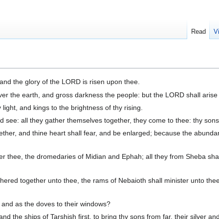
Read
V
, and the glory of the LORD is risen upon thee.
ver the earth, and gross darkness the people: but the LORD shall arise
light, and kings to the brightness of thy rising.
d see: all they gather themselves together, they come to thee: thy sons
ther, and thine heart shall fear, and be enlarged; because the abundan
er thee, the dromedaries of Midian and Ephah; all they from Sheba shal
athered together unto thee, the rams of Nebaioth shall minister unto thee
, and as the doves to their windows?
 and the ships of Tarshish first, to bring thy sons from far, their silve