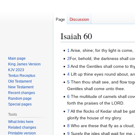
Page
Discussion
Isaiah 60
Jump
Jump
1
Arise, shine; for thy light is come
to
to
2
For, behold, the darkness shall co
Main page
navigation
search
King James Version
3
And the Gentiles shall come to thy 
KJV 2023
4
Lift up thine eyes round about, an
Textus Receptus
Old Testament
5
Then thou shalt see, and flow toge
New Testament
Gentiles shall come unto thee.
Recent changes
6
The multitude of camels shall cov
Random page
forth the praises of the LORD.
Special pages
7
All the flocks of Kedar shall be g
Tools
glorify the house of my glory.
What links here
8
Who are these that fly as a cloud
Related changes
Printable version
9
Surely the isles shall wait for me,