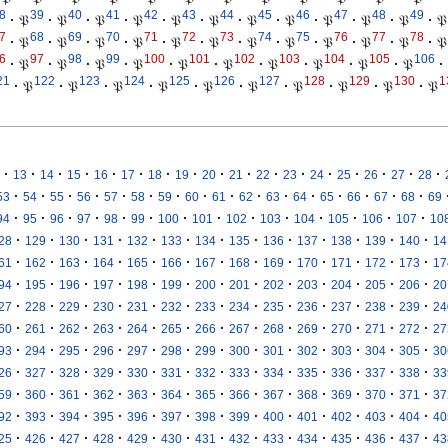
8
39
40
41
42
43
44
45
46
47
48
49
·
𝔓
·
𝔓
·
𝔓
·
𝔓
·
𝔓
·
𝔓
·
𝔓
·
𝔓
·
𝔓
·
𝔓
·
𝔓
·
𝔓
7
68
69
70
71
72
73
74
75
76
77
78
·
𝔓
·
𝔓
·
𝔓
·
𝔓
·
𝔓
·
𝔓
·
𝔓
·
𝔓
·
𝔓
·
𝔓
·
𝔓
·
𝔓
6
97
98
99
100
101
102
103
104
105
106
·
𝔓
·
𝔓
·
𝔓
·
𝔓
·
𝔓
·
𝔓
·
𝔓
·
𝔓
·
𝔓
·
𝔓
·
21
122
123
124
125
126
127
128
129
130
1
·
𝔓
·
𝔓
·
𝔓
·
𝔓
·
𝔓
·
𝔓
·
𝔓
·
𝔓
·
𝔓
·
𝔓
·
·
·
·
·
·
·
·
·
·
·
·
·
·
·
·
·
13
14
15
16
17
18
19
20
21
22
23
24
25
26
27
28
·
·
·
·
·
·
·
·
·
·
·
·
·
·
·
·
53
54
55
56
57
58
59
60
61
62
63
64
65
66
67
68
69
·
·
·
·
·
·
·
·
·
·
·
·
·
·
94
95
96
97
98
99
100
101
102
103
104
105
106
107
10
·
·
·
·
·
·
·
·
·
·
·
·
·
28
129
130
131
132
133
134
135
136
137
138
139
140
14
·
·
·
·
·
·
·
·
·
·
·
·
·
61
162
163
164
165
166
167
168
169
170
171
172
173
17
·
·
·
·
·
·
·
·
·
·
·
·
·
94
195
196
197
198
199
200
201
202
203
204
205
206
20
·
·
·
·
·
·
·
·
·
·
·
·
·
27
228
229
230
231
232
233
234
235
236
237
238
239
24
·
·
·
·
·
·
·
·
·
·
·
·
·
60
261
262
263
264
265
266
267
268
269
270
271
272
27
·
·
·
·
·
·
·
·
·
·
·
·
·
93
294
295
296
297
298
299
300
301
302
303
304
305
30
·
·
·
·
·
·
·
·
·
·
·
·
·
26
327
328
329
330
331
332
333
334
335
336
337
338
33
·
·
·
·
·
·
·
·
·
·
·
·
·
59
360
361
362
363
364
365
366
367
368
369
370
371
37
·
·
·
·
·
·
·
·
·
·
·
·
·
92
393
394
395
396
397
398
399
400
401
402
403
404
40
·
·
·
·
·
·
·
·
·
·
·
·
·
25
426
427
428
429
430
431
432
433
434
435
436
437
43