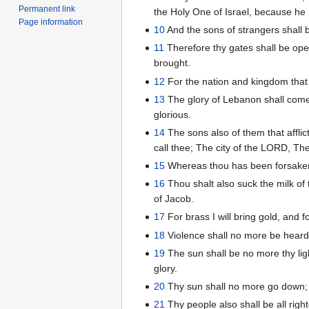
Permanent link
the Holy One of Israel, because he h
Page information
10
And the sons of strangers shall b
11
Therefore thy gates shall be open
brought.
12
For the nation and kingdom that w
13
The glory of Lebanon shall come u
glorious.
14
The sons also of them that afflic
call thee; The city of the LORD, The
15
Whereas thou has been forsaken a
16
Thou shalt also suck the milk of
of Jacob.
17
For brass I will bring gold, and f
18
Violence shall no more be heard i
19
The sun shall be no more thy ligh
glory.
20
Thy sun shall no more go down; ne
21
Thy people also shall be all right