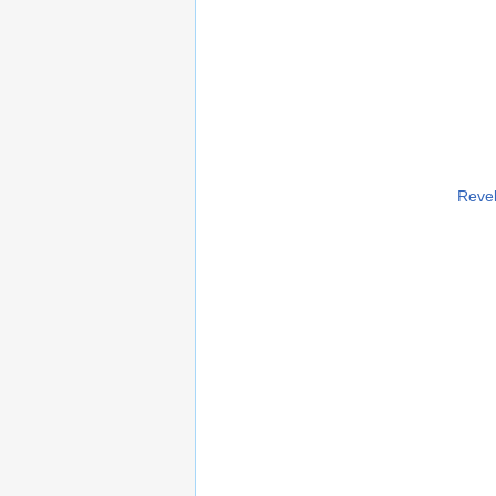
Revel