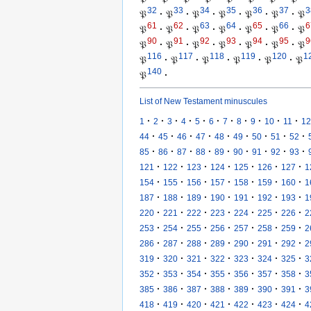
32
33
34
35
36
37
3
𝔓
·
𝔓
·
𝔓
·
𝔓
·
𝔓
·
𝔓
·
𝔓
61
62
63
64
65
66
6
𝔓
·
𝔓
·
𝔓
·
𝔓
·
𝔓
·
𝔓
·
𝔓
90
91
92
93
94
95
9
𝔓
·
𝔓
·
𝔓
·
𝔓
·
𝔓
·
𝔓
·
𝔓
116
117
118
119
120
1
𝔓
·
𝔓
·
𝔓
·
𝔓
·
𝔓
·
𝔓
140
𝔓
·
List of New Testament minuscules
·
·
·
·
·
·
·
·
·
·
·
1
2
3
4
5
6
7
8
9
10
11
12
·
·
·
·
·
·
·
·
·
44
45
46
47
48
49
50
51
52
·
·
·
·
·
·
·
·
·
85
86
87
88
89
90
91
92
93
·
·
·
·
·
·
·
121
122
123
124
125
126
127
1
·
·
·
·
·
·
·
154
155
156
157
158
159
160
1
·
·
·
·
·
·
·
187
188
189
190
191
192
193
1
·
·
·
·
·
·
·
220
221
222
223
224
225
226
2
·
·
·
·
·
·
·
253
254
255
256
257
258
259
2
·
·
·
·
·
·
·
286
287
288
289
290
291
292
2
·
·
·
·
·
·
·
319
320
321
322
323
324
325
3
·
·
·
·
·
·
·
352
353
354
355
356
357
358
3
·
·
·
·
·
·
·
385
386
387
388
389
390
391
3
·
·
·
·
·
·
·
418
419
420
421
422
423
424
4