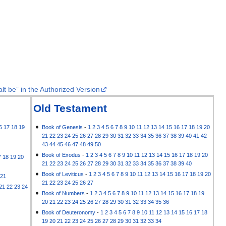
lt be” in the Authorized Version
Old Testament
6
17
18
19
Book of Genesis
-
1
2
3
4
5
6
7
8
9
10
11
12
13
14
15
16
17
18
19
20
21
22
23
24
25
26
27
28
29
30
31
32
33
34
35
36
37
38
39
40
41
42
43
44
45
46
47
48
49
50
Book of Exodus
-
1
2
3
4
5
6
7
8
9
10
11
12
13
14
15
16
17
18
19
20
7
18
19
20
21
22
23
24
25
26
27
28
29
30
31
32
33
34
35
36
37
38
39
40
Book of Leviticus
-
1
2
3
4
5
6
7
8
9
10
11
12
13
14
15
16
17
18
19
20
21
21
22
23
24
25
26
27
21
22
23
24
Book of Numbers
-
1
2
3
4
5
6
7
8
9
10
11
12
13
14
15
16
17
18
19
20
21
22
23
24
25
26
27
28
29
30
31
32
33
34
35
36
Book of Deuteronomy
-
1
2
3
4
5
6
7
8
9
10
11
12
13
14
15
16
17
18
19
20
21
22
23
24
25
26
27
28
29
30
31
32
33
34