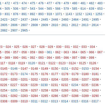
·
·
·
·
·
·
·
·
·
·
·
·
·
1
472
473
474
475
476
477
478
479
480
481
482
483
·
·
·
·
·
·
·
·
·
·
·
·
·
4
505
506
507
543
544
565
566
579
585
614
639
653
·
·
·
·
·
·
·
·
·
·
·
·
0
831
876
891
892
893
918
1071
1143
1152
1241
1253
·
·
·
·
·
·
·
·
·
·
2423
2427
2437
2444
2445
2446
2460
2464
2491
2495
·
·
·
·
·
·
·
·
·
·
2805
2806
2807
2808
2809
2810
2811
2812
2813
2814
·
·
·
2882
2907
2965
·
·
·
·
·
·
·
·
·
·
·
·
23
024
025
026
027
028
029
030
031
032
033
034
·
·
·
·
·
·
·
·
·
·
·
·
·
5
056
057
058
059
060
061
062
063
064
065
066
067
·
·
·
·
·
·
·
·
·
·
·
·
8
089
090
091
092
093
094
095
096
097
098
099
·
·
·
·
·
·
·
·
·
·
0117
0118
0119
0120
0121
0122
0123
0124
0125
0126
·
·
·
·
·
·
·
·
·
·
0145
0146
0147
0148
0149
0150
0151
0152
0153
0154
·
·
·
·
·
·
·
·
·
·
0172
0173
0174
0175
0176
0177
0178
0179
0180
0181
·
·
·
·
·
·
·
·
·
·
0199
0200
0201
0202
0203
0204
0205
0206
0207
0208
·
·
·
·
·
·
·
·
·
·
0226
0227
0228
0229
0230
0231
0232
0234
0235
0236
·
·
·
·
·
·
·
·
·
·
0254
0255
0256
0257
0258
0259
0260
0261
0262
0263
·
·
·
·
·
·
·
·
·
·
0281
0282
0283
0284
0285
0286
0287
0288
0289
0290
·
·
·
·
·
·
·
·
·
·
0308
0309
0310
0311
0312
0313
0314
0315
0316
0317