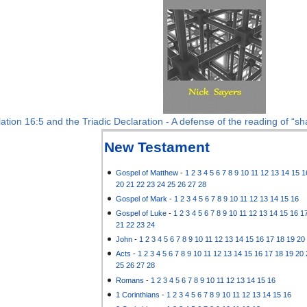
ation 16:5 and the Triadic Declaration - A defense of the reading of “sha
New Testament
Gospel of Matthew
-
1
2
3
4
5
6
7
8
9
10
11
12
13
14
15
1
20
21
22
23
24
25
26
27
28
Gospel of Mark
-
1
2
3
4
5
6
7
8
9
10
11
12
13
14
15
16
Gospel of Luke
-
1
2
3
4
5
6
7
8
9
10
11
12
13
14
15
16
1
21
22
23
24
John
-
1
2
3
4
5
6
7
8
9
10
11
12
13
14
15
16
17
18
19
20
Acts
-
1
2
3
4
5
6
7
8
9
10
11
12
13
14
15
16
17
18
19
20
25
26
27
28
Romans
-
1
2
3
4
5
6
7
8
9
10
11
12
13
14
15
16
1 Corinthians
-
1
2
3
4
5
6
7
8
9
10
11
12
13
14
15
16