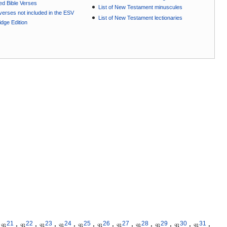
ted Bible Verses
List of New Testament minuscules
e verses not included in the ESV
List of New Testament lectionaries
dge Edition
21
22
23
24
25
26
27
28
29
30
31
𝔓
·
𝔓
·
𝔓
·
𝔓
·
𝔓
·
𝔓
·
𝔓
·
𝔓
·
𝔓
·
𝔓
·
𝔓
·