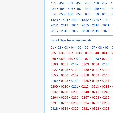
·
·
·
·
·
·
·
451
452
453
454
455
456
457
4
·
·
·
·
·
·
·
484
485
486
487
488
489
490
4
·
·
·
·
·
·
·
654
655
656
657
658
659
660
6
·
·
·
·
·
·
1423
1424
1432
1582
1739
1780
·
·
·
·
·
·
2612
2613
2614
2615
2616
2641
·
·
·
·
·
·
2815
2816
2817
2818
2819
2820
List of New Testament uncials
·
·
·
·
·
·
·
·
·
01
02
03
04
05
06
07
08
09
·
·
·
·
·
·
·
035
036
037
038
039
040
041
0
·
·
·
·
·
·
·
068
069
070
071
072
073
074
0
·
·
·
·
·
·
0100
0101
0102
0103
0104
0105
·
·
·
·
·
·
0127
0128
0129
0130
0131
0132
·
·
·
·
·
·
0155
0156
0157
0158
0159
0160
·
·
·
·
·
·
0182
0183
0184
0185
0186
0187
·
·
·
·
·
·
0209
0210
0211
0212
0213
0214
·
·
·
·
·
·
0237
0238
0239
0240
0241
0242
·
·
·
·
·
·
0264
0265
0266
0267
0268
0269
·
·
·
·
·
·
0291
0292
0293
0294
0295
0296
·
·
·
·
·
·
0318
0319
0320
0321
0322
0323