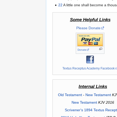
22
A little one shall become a thous
Some Helpful Links
Please Donate
Donate
Textus Receptus Academy Facebook
Internal Links
Old Testament
-
New Testament
KJ
New Testament
KJV 2016
Scrivener's 1894 Textus Recep