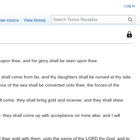
Log in
S
iew source
View history
e
a
This
r
page
c
is
h
protec
 upon thee, and his glory shall be seen upon thee.
so
that
only
 shall come from far, and thy daughters shall be nursed at thy side.
users
ce of the sea shall be converted unto thee, the forces of the
with
the
l come: they shall bring gold and incense; and they shall shew
"autoc
permis
: they shall come up with acceptance on mine altar, and I will
can
edit
it.
r and their gold with them, unto the name of the LORD thy God, and to