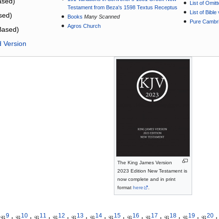
sed)
List of Omit
Testament from Beza's 1598 Textus Receptus
List of Bibl
sed)
Books
Many Scanned
Pure Cambri
Agros Church
Based)
d Version
The King James Version
2023 Edition New Testament is
now complete and in print
format
here
.
9
10
11
12
13
14
15
16
17
18
19
20
𝔓
·
𝔓
·
𝔓
·
𝔓
·
𝔓
·
𝔓
·
𝔓
·
𝔓
·
𝔓
·
𝔓
·
𝔓
·
𝔓
·