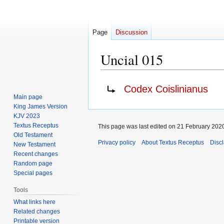
Page
Discussion
Uncial 015
Jump
Jump
Redirect to:
Codex Coislinianus
to
to
Main page
navigation
search
King James Version
KJV 2023
Textus Receptus
This page was last edited on 21 February 2020
Old Testament
Privacy policy
About Textus Receptus
Disc
New Testament
Recent changes
Random page
Special pages
Tools
What links here
Related changes
Printable version