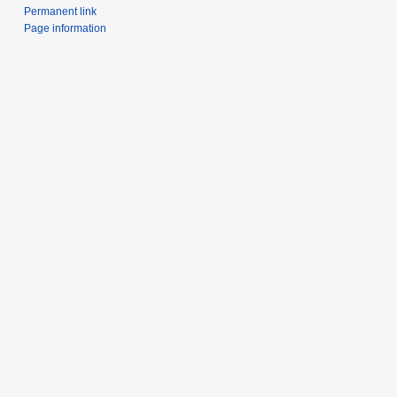
Permanent link
Page information