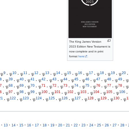
The King James Version
2023 Edition New Testament is
now complete and in print
format
here
.
9
10
11
12
13
14
15
16
17
18
19
20
𝔓
·
𝔓
·
𝔓
·
𝔓
·
𝔓
·
𝔓
·
𝔓
·
𝔓
·
𝔓
·
𝔓
·
𝔓
·
𝔓
·
8
39
40
41
42
43
44
45
46
47
48
49
·
𝔓
·
𝔓
·
𝔓
·
𝔓
·
𝔓
·
𝔓
·
𝔓
·
𝔓
·
𝔓
·
𝔓
·
𝔓
·
𝔓
7
68
69
70
71
72
73
74
75
76
77
78
·
𝔓
·
𝔓
·
𝔓
·
𝔓
·
𝔓
·
𝔓
·
𝔓
·
𝔓
·
𝔓
·
𝔓
·
𝔓
·
𝔓
6
97
98
99
100
101
102
103
104
105
106
·
𝔓
·
𝔓
·
𝔓
·
𝔓
·
𝔓
·
𝔓
·
𝔓
·
𝔓
·
𝔓
·
𝔓
·
21
122
123
124
125
126
127
128
129
130
1
·
𝔓
·
𝔓
·
𝔓
·
𝔓
·
𝔓
·
𝔓
·
𝔓
·
𝔓
·
𝔓
·
𝔓
·
·
·
·
·
·
·
·
·
·
·
·
·
·
·
·
·
13
14
15
16
17
18
19
20
21
22
23
24
25
26
27
28