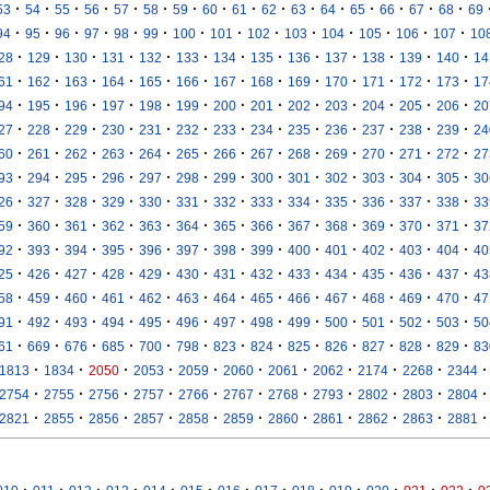
·
·
·
·
·
·
·
·
·
·
·
·
·
·
·
·
53
54
55
56
57
58
59
60
61
62
63
64
65
66
67
68
69
·
·
·
·
·
·
·
·
·
·
·
·
·
·
94
95
96
97
98
99
100
101
102
103
104
105
106
107
10
·
·
·
·
·
·
·
·
·
·
·
·
·
28
129
130
131
132
133
134
135
136
137
138
139
140
14
·
·
·
·
·
·
·
·
·
·
·
·
·
61
162
163
164
165
166
167
168
169
170
171
172
173
17
·
·
·
·
·
·
·
·
·
·
·
·
·
94
195
196
197
198
199
200
201
202
203
204
205
206
20
·
·
·
·
·
·
·
·
·
·
·
·
·
27
228
229
230
231
232
233
234
235
236
237
238
239
24
·
·
·
·
·
·
·
·
·
·
·
·
·
60
261
262
263
264
265
266
267
268
269
270
271
272
27
·
·
·
·
·
·
·
·
·
·
·
·
·
93
294
295
296
297
298
299
300
301
302
303
304
305
30
·
·
·
·
·
·
·
·
·
·
·
·
·
26
327
328
329
330
331
332
333
334
335
336
337
338
33
·
·
·
·
·
·
·
·
·
·
·
·
·
59
360
361
362
363
364
365
366
367
368
369
370
371
37
·
·
·
·
·
·
·
·
·
·
·
·
·
92
393
394
395
396
397
398
399
400
401
402
403
404
40
·
·
·
·
·
·
·
·
·
·
·
·
·
25
426
427
428
429
430
431
432
433
434
435
436
437
43
·
·
·
·
·
·
·
·
·
·
·
·
·
58
459
460
461
462
463
464
465
466
467
468
469
470
47
·
·
·
·
·
·
·
·
·
·
·
·
·
91
492
493
494
495
496
497
498
499
500
501
502
503
50
·
·
·
·
·
·
·
·
·
·
·
·
·
61
669
676
685
700
798
823
824
825
826
827
828
829
83
·
·
·
·
·
·
·
·
·
·
·
1813
1834
2050
2053
2059
2060
2061
2062
2174
2268
2344
·
·
·
·
·
·
·
·
·
·
·
2754
2755
2756
2757
2766
2767
2768
2793
2802
2803
2804
·
·
·
·
·
·
·
·
·
·
·
2821
2855
2856
2857
2858
2859
2860
2861
2862
2863
2881