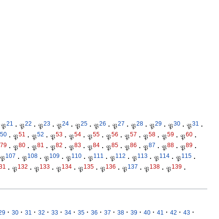
21
22
23
24
25
26
27
28
29
30
31
𝔓
·
𝔓
·
𝔓
·
𝔓
·
𝔓
·
𝔓
·
𝔓
·
𝔓
·
𝔓
·
𝔓
·
𝔓
·
50
51
52
53
54
55
56
57
58
59
60
·
𝔓
·
𝔓
·
𝔓
·
𝔓
·
𝔓
·
𝔓
·
𝔓
·
𝔓
·
𝔓
·
𝔓
·
79
80
81
82
83
84
85
86
87
88
89
·
𝔓
·
𝔓
·
𝔓
·
𝔓
·
𝔓
·
𝔓
·
𝔓
·
𝔓
·
𝔓
·
𝔓
·
107
108
109
110
111
112
113
114
115
𝔓
·
𝔓
·
𝔓
·
𝔓
·
𝔓
·
𝔓
·
𝔓
·
𝔓
·
𝔓
·
31
132
133
134
135
136
137
138
139
·
𝔓
·
𝔓
·
𝔓
·
𝔓
·
𝔓
·
𝔓
·
𝔓
·
𝔓
·
·
·
·
·
·
·
·
·
·
·
·
·
·
·
·
29
30
31
32
33
34
35
36
37
38
39
40
41
42
43