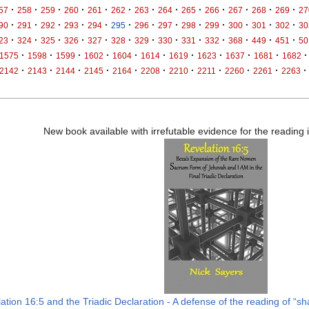
·
·
·
·
·
·
·
·
·
·
·
·
·
57
258
259
260
261
262
263
264
265
266
267
268
269
27
·
·
·
·
·
·
·
·
·
·
·
·
·
90
291
292
293
294
295
296
297
298
299
300
301
302
30
·
·
·
·
·
·
·
·
·
·
·
·
·
23
324
325
326
327
328
329
330
331
332
368
449
451
50
·
·
·
·
·
·
·
·
·
·
·
1575
1598
1599
1602
1604
1614
1619
1623
1637
1681
1682
·
·
·
·
·
·
·
·
·
·
·
2142
2143
2144
2145
2164
2208
2210
2211
2260
2261
2263
New book available with irrefutable evidence for the reading
ation 16:5 and the Triadic Declaration - A defense of the reading of “sha