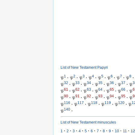
List of New Testament Papyri
1
2
3
4
5
6
7
8
𝔓
·
𝔓
·
𝔓
·
𝔓
·
𝔓
·
𝔓
·
𝔓
·
𝔓
·
32
33
34
35
36
37
3
𝔓
·
𝔓
·
𝔓
·
𝔓
·
𝔓
·
𝔓
·
𝔓
61
62
63
64
65
66
6
𝔓
·
𝔓
·
𝔓
·
𝔓
·
𝔓
·
𝔓
·
𝔓
90
91
92
93
94
95
9
𝔓
·
𝔓
·
𝔓
·
𝔓
·
𝔓
·
𝔓
·
𝔓
116
117
118
119
120
1
𝔓
·
𝔓
·
𝔓
·
𝔓
·
𝔓
·
𝔓
140
𝔓
·
List of New Testament minuscules
·
·
·
·
·
·
·
·
·
·
·
1
2
3
4
5
6
7
8
9
10
11
12