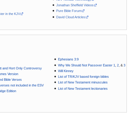
Jonathan Sheffield Videos
Pure Bible Forum
ter in the KJV
David Cloud Articles
Ephesians 3:9
Why We Should Not Passover Easter 1
,
2
, &
3
t and Hort Only Controversy
Will Kinney
ames Version
List of TR/KJV based foreign bibles
ted Bible Verses
List of New Testament minuscules
e verses not included in the ESV
List of New Testament lectionaries
dge Edition