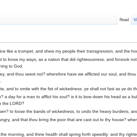
Read
V
voice like a trumpet, and shew my people their transgression, and the ho
t to know my ways, as a nation that did righteousness, and forsook not
ching to God.
y, and thou seest not? wherefore have we afflicted our soul, and thou 
.
te, and to smite with the fist of wickedness: ye shall not fast as ye do 
n? a day for a man to afflict his soul? is it to bow down his head as a 
 to the LORD?
hosen? to loose the bands of wickedness, to undo the heavy burdens, an
 hungry, and that thou bring the poor that are cast out to thy house? wh
 the morning, and thine health shall spring forth speedily: and thy righ