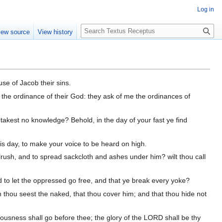
Log in
S
iew source
View history
e
a
r
c
h
use of Jacob their sins.
 the ordinance of their God: they ask of me the ordinances of
takest no knowledge? Behold, in the day of your fast ye find
this day, to make your voice to be heard on high.
bulrush, and to spread sackcloth and ashes under him? wilt thou call
d to let the oppressed go free, and that ye break every yoke?
en thou seest the naked, that thou cover him; and that thou hide not
teousness shall go before thee; the glory of the LORD shall be thy