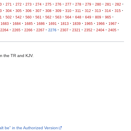
·
·
·
·
·
·
·
·
·
·
·
·
·
0
271
272
273
274
275
276
277
278
279
280
281
282
·
·
·
·
·
·
·
·
·
·
·
·
·
3
304
305
306
307
308
309
310
311
312
313
314
315
·
·
·
·
·
·
·
·
·
·
·
·
1
502
542
560
561
562
563
564
648
649
809
965
·
·
·
·
·
·
·
·
·
·
1683
1684
1685
1686
1691
1813
1839
1965
1966
1967
·
·
·
·
·
·
·
·
·
·
2264
2265
2266
2267
2276
2307
2321
2352
2404
2405
 in the TR and KJV.
lt be” in the Authorized Version