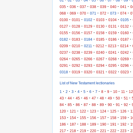
·
·
·
·
·
·
·
·
·
01
02
03
04
05
06
07
08
09
·
·
·
·
·
·
·
035
036
037
038
039
040
041
0
·
·
·
·
·
·
·
068
069
070
071
072
073
074
0
·
·
·
·
·
·
0100
0101
0102
0103
0104
0105
·
·
·
·
·
·
0127
0128
0129
0130
0131
0132
·
·
·
·
·
·
0155
0156
0157
0158
0159
0160
·
·
·
·
·
·
0182
0183
0184
0185
0186
0187
·
·
·
·
·
·
0209
0210
0211
0212
0213
0214
·
·
·
·
·
·
0237
0238
0239
0240
0241
0242
·
·
·
·
·
·
0264
0265
0266
0267
0268
0269
·
·
·
·
·
·
0291
0292
0293
0294
0295
0296
·
·
·
·
·
·
0318
0319
0320
0321
0322
0323
List of New Testament lectionaries
·
·
·
·
·
·
·
·
·
·
·
1
2
3
4
5
6
7
8
9
10
11
12
·
·
·
·
·
·
·
·
·
43
44
45
46
47
48
49
50
51
·
·
·
·
·
·
·
·
·
84
85
86
87
88
89
90
91
92
·
·
·
·
·
·
·
120
121
122
123
124
125
126
1
·
·
·
·
·
·
·
153
154
155
156
157
158
159
1
·
·
·
·
·
·
·
186
187
188
189
190
191
192
1
·
·
·
·
·
·
·
217
218
219
220
221
222
223
2