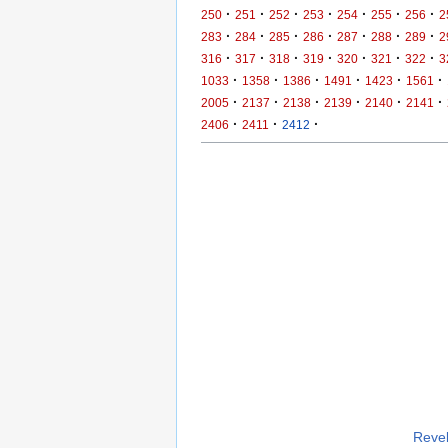
·
·
·
·
·
·
·
250
251
252
253
254
255
256
2
·
·
·
·
·
·
·
283
284
285
286
287
288
289
2
·
·
·
·
·
·
·
316
317
318
319
320
321
322
3
·
·
·
·
·
·
1033
1358
1386
1491
1423
1561
·
·
·
·
·
·
2005
2137
2138
2139
2140
2141
·
·
·
2406
2411
2412
Revel