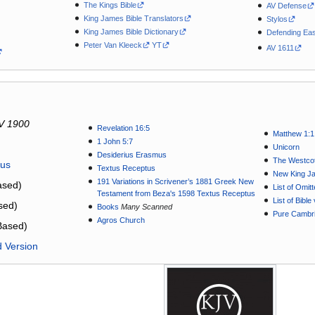
The Kings Bible
AV Defense
King James Bible Translators
Stylos
King James Bible Dictionary
Defending Eas
Peter Van Kleeck
YT
AV 1611
V 1900
Revelation 16:5
Matthew 1:1
1 John 5:7
Unicorn
Desiderius Erasmus
The Westcot
tus
Textus Receptus
New King J
191 Variations in Scrivener’s 1881 Greek New
sed)
List of Omit
Testament from Beza's 1598 Textus Receptus
List of Bibl
sed)
Books
Many Scanned
Pure Cambri
Agros Church
Based)
d Version