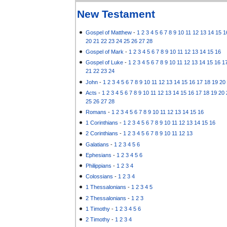
New Testament
Gospel of Matthew
-
1
2
3
4
5
6
7
8
9
10
11
12
13
14
15
1
20
21
22
23
24
25
26
27
28
Gospel of Mark
-
1
2
3
4
5
6
7
8
9
10
11
12
13
14
15
16
Gospel of Luke
-
1
2
3
4
5
6
7
8
9
10
11
12
13
14
15
16
1
21
22
23
24
John
-
1
2
3
4
5
6
7
8
9
10
11
12
13
14
15
16
17
18
19
20
Acts
-
1
2
3
4
5
6
7
8
9
10
11
12
13
14
15
16
17
18
19
20
25
26
27
28
Romans
-
1
2
3
4
5
6
7
8
9
10
11
12
13
14
15
16
1 Corinthians
-
1
2
3
4
5
6
7
8
9
10
11
12
13
14
15
16
2 Corinthians
-
1
2
3
4
5
6
7
8
9
10
11
12
13
Galatians
-
1
2
3
4
5
6
Ephesians
-
1
2
3
4
5
6
Philippians
-
1
2
3
4
Colossians
-
1
2
3
4
1 Thessalonians
-
1
2
3
4
5
2 Thessalonians
-
1
2
3
1 Timothy
-
1
2
3
4
5
6
2 Timothy
-
1
2
3
4