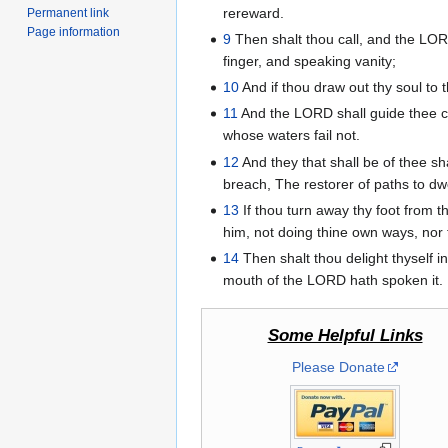
rereward.
Permanent link
Page information
9
Then shalt thou call, and the LORD
finger, and speaking vanity;
10
And if thou draw out thy soul to t
11
And the LORD shall guide thee con
whose waters fail not.
12
And they that shall be of thee sh
breach, The restorer of paths to dwe
13
If thou turn away thy foot from 
him, not doing thine own ways, nor
14
Then shalt thou delight thyself i
mouth of the LORD hath spoken it.
Some Helpful Links
Please Donate