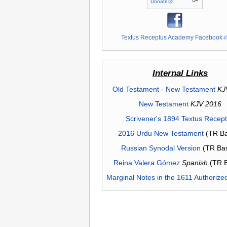
Donate
Textus Receptus Academy Facebook
Internal Links
Old Testament
-
New Testament
KJ
New Testament
KJV 2016
Scrivener's 1894 Textus Recep
2016 Urdu New Testament
(TR Ba
Russian Synodal Version
(TR Ba
Reina Valera Gómez
Spanish
(TR 
Marginal Notes in the 1611 Authorize