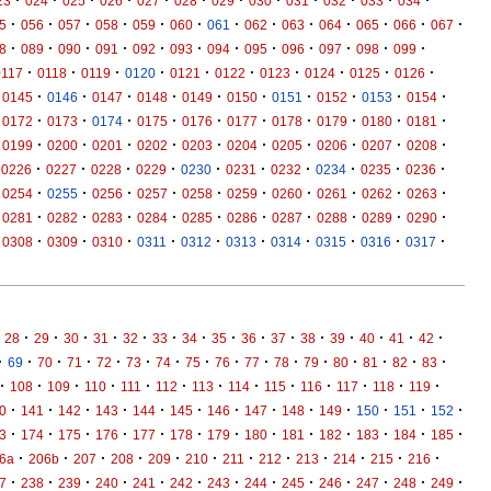
·
·
·
·
·
·
·
·
·
·
·
·
23
024
025
026
027
028
029
030
031
032
033
034
·
·
·
·
·
·
·
·
·
·
·
·
·
5
056
057
058
059
060
061
062
063
064
065
066
067
·
·
·
·
·
·
·
·
·
·
·
·
8
089
090
091
092
093
094
095
096
097
098
099
·
·
·
·
·
·
·
·
·
·
0117
0118
0119
0120
0121
0122
0123
0124
0125
0126
·
·
·
·
·
·
·
·
·
·
0145
0146
0147
0148
0149
0150
0151
0152
0153
0154
·
·
·
·
·
·
·
·
·
·
0172
0173
0174
0175
0176
0177
0178
0179
0180
0181
·
·
·
·
·
·
·
·
·
·
0199
0200
0201
0202
0203
0204
0205
0206
0207
0208
·
·
·
·
·
·
·
·
·
·
0226
0227
0228
0229
0230
0231
0232
0234
0235
0236
·
·
·
·
·
·
·
·
·
·
0254
0255
0256
0257
0258
0259
0260
0261
0262
0263
·
·
·
·
·
·
·
·
·
·
0281
0282
0283
0284
0285
0286
0287
0288
0289
0290
·
·
·
·
·
·
·
·
·
·
0308
0309
0310
0311
0312
0313
0314
0315
0316
0317
·
·
·
·
·
·
·
·
·
·
·
·
·
·
·
28
29
30
31
32
33
34
35
36
37
38
39
40
41
42
·
·
·
·
·
·
·
·
·
·
·
·
·
·
·
·
69
70
71
72
73
74
75
76
77
78
79
80
81
82
83
·
·
·
·
·
·
·
·
·
·
·
·
·
108
109
110
111
112
113
114
115
116
117
118
119
·
·
·
·
·
·
·
·
·
·
·
·
·
0
141
142
143
144
145
146
147
148
149
150
151
152
·
·
·
·
·
·
·
·
·
·
·
·
·
3
174
175
176
177
178
179
180
181
182
183
184
185
·
·
·
·
·
·
·
·
·
·
·
·
6a
206b
207
208
209
210
211
212
213
214
215
216
·
·
·
·
·
·
·
·
·
·
·
·
·
7
238
239
240
241
242
243
244
245
246
247
248
249