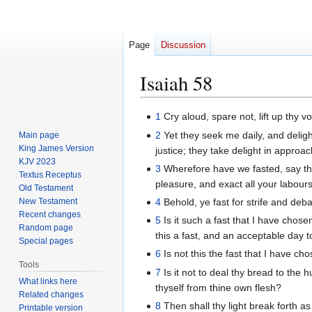
Page
Discussion
Isaiah 58
Jump
Jump
1
Cry aloud, spare not, lift up thy 
to
to
2
Yet they seek me daily, and deligh
Main page
navigation
search
King James Version
justice; they take delight in approa
KJV 2023
3
Wherefore have we fasted, say the
Textus Receptus
pleasure, and exact all your labours
Old Testament
New Testament
4
Behold, ye fast for strife and deba
Recent changes
5
Is it such a fast that I have chose
Random page
this a fast, and an acceptable day
Special pages
6
Is not this the fast that I have c
Tools
7
Is it not to deal thy bread to the
What links here
thyself from thine own flesh?
Related changes
8
Then shall thy light break forth as
Printable version