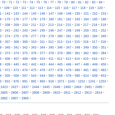
·
·
·
·
·
·
·
·
·
·
·
·
·
·
·
·
70
71
72
73
74
75
76
77
78
79
80
81
82
83
84
·
·
·
·
·
·
·
·
·
·
·
·
·
8
109
110
111
112
113
114
115
116
117
118
119
120
·
·
·
·
·
·
·
·
·
·
·
·
·
1
142
143
144
145
146
147
148
149
150
151
152
153
·
·
·
·
·
·
·
·
·
·
·
·
·
4
175
176
177
178
179
180
181
182
183
184
185
186
·
·
·
·
·
·
·
·
·
·
·
·
·
7
208
209
210
211
212
213
214
215
216
217
218
219
·
·
·
·
·
·
·
·
·
·
·
·
·
0
241
242
243
244
245
246
247
248
249
250
251
252
·
·
·
·
·
·
·
·
·
·
·
·
·
3
274
275
276
277
278
279
280
281
282
283
284
285
·
·
·
·
·
·
·
·
·
·
·
·
·
6
307
308
309
310
311
312
313
314
315
316
317
318
·
·
·
·
·
·
·
·
·
·
·
·
·
9
340
341
342
343
344
345
346
347
348
349
350
351
·
·
·
·
·
·
·
·
·
·
·
·
·
2
373
374
375
376
377
378
379
380
381
382
383
384
·
·
·
·
·
·
·
·
·
·
·
·
·
5
406
407
408
409
410
411
412
413
414
415
416
417
·
·
·
·
·
·
·
·
·
·
·
·
·
8
439
440
441
442
443
444
445
446
447
448
449
450
·
·
·
·
·
·
·
·
·
·
·
·
·
1
472
473
474
475
476
477
478
479
480
481
482
483
·
·
·
·
·
·
·
·
·
·
·
·
·
4
505
506
507
543
544
565
566
579
585
614
639
653
·
·
·
·
·
·
·
·
·
·
·
·
0
831
876
891
892
893
918
1071
1143
1152
1241
1253
·
·
·
·
·
·
·
·
·
·
2423
2427
2437
2444
2445
2446
2460
2464
2491
2495
·
·
·
·
·
·
·
·
·
·
2805
2806
2807
2808
2809
2810
2811
2812
2813
2814
·
·
·
2882
2907
2965