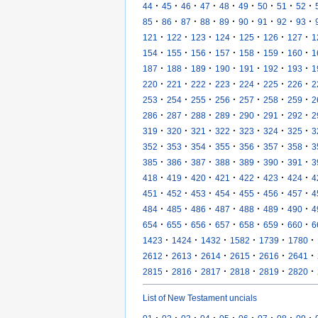
·
·
·
·
·
·
·
·
·
44
45
46
47
48
49
50
51
52
·
·
·
·
·
·
·
·
·
85
86
87
88
89
90
91
92
93
·
·
·
·
·
·
·
121
122
123
124
125
126
127
1
·
·
·
·
·
·
·
154
155
156
157
158
159
160
1
·
·
·
·
·
·
·
187
188
189
190
191
192
193
1
·
·
·
·
·
·
·
220
221
222
223
224
225
226
2
·
·
·
·
·
·
·
253
254
255
256
257
258
259
2
·
·
·
·
·
·
·
286
287
288
289
290
291
292
2
·
·
·
·
·
·
·
319
320
321
322
323
324
325
3
·
·
·
·
·
·
·
352
353
354
355
356
357
358
3
·
·
·
·
·
·
·
385
386
387
388
389
390
391
3
·
·
·
·
·
·
·
418
419
420
421
422
423
424
4
·
·
·
·
·
·
·
451
452
453
454
455
456
457
4
·
·
·
·
·
·
·
484
485
486
487
488
489
490
4
·
·
·
·
·
·
·
654
655
656
657
658
659
660
6
·
·
·
·
·
·
1423
1424
1432
1582
1739
1780
·
·
·
·
·
·
2612
2613
2614
2615
2616
2641
·
·
·
·
·
·
2815
2816
2817
2818
2819
2820
List of New Testament uncials