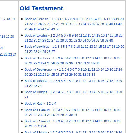
Old Testament
6
17
18
19
Book of Genesis
-
1
2
3
4
5
6
7
8
9
10
11
12
13
14
15
16
17
18
19
20
21
22
23
24
25
26
27
28
29
30
31
32
33
34
35
36
37
38
39
40
41
42
43
44
45
46
47
48
49
50
Book of Exodus
-
1
2
3
4
5
6
7
8
9
10
11
12
13
14
15
16
17
18
19
20
7
18
19
20
21
22
23
24
25
26
27
28
29
30
31
32
33
34
35
36
37
38
39
40
Book of Leviticus
-
1
2
3
4
5
6
7
8
9
10
11
12
13
14
15
16
17
18
19
20
21
21
22
23
24
25
26
27
21
22
23
24
Book of Numbers
-
1
2
3
4
5
6
7
8
9
10
11
12
13
14
15
16
17
18
19
20
21
22
23
24
25
26
27
28
29
30
31
32
33
34
35
36
Book of Deuteronomy
-
1
2
3
4
5
6
7
8
9
10
11
12
13
14
15
16
17
18
19
20
21
22
23
24
25
26
27
28
29
30
31
32
33
34
Book of Joshua
-
1
2
3
4
5
6
7
8
9
10
11
12
13
14
15
16
17
18
19
20
21
22
23
24
Book of Judges
-
1
2
3
4
5
6
7
8
9
10
11
12
13
14
15
16
17
18
19
20
21
Book of Ruth
-
1
2
3
4
Book of 1 Samuel
-
1
2
3
4
5
6
7
8
9
10
11
12
13
14
15
16
17
18
19
20
21
22
23
24
25
26
27
28
29
30
31
Book of 2 Samuel
-
1
2
3
4
5
6
7
8
9
10
11
12
13
14
15
16
17
18
19
20
21
22
23
24
Book of 1 Kings
-
1
2
3
4
5
6
7
8
9
10
11
12
13
14
15
16
17
18
19
20