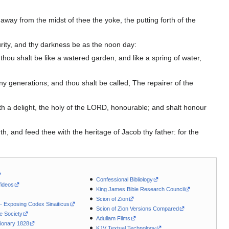
away from the midst of thee the yoke, the putting forth of the
scurity, and thy darkness be as the noon day:
hou shalt be like a watered garden, and like a spring of water,
any generations; and thou shalt be called, The repairer of the
th a delight, the holy of the LORD, honourable; and shalt honour
th, and feed thee with the heritage of Jacob thy father: for the
Confessional Bibliology
Videos
King James Bible Research Council
Scion of Zion
 - Exposing Codex Sinaiticus
Scion of Zion Versions Compared
le Society
Adullam Films
ionary 1828
KJV Textual Technology