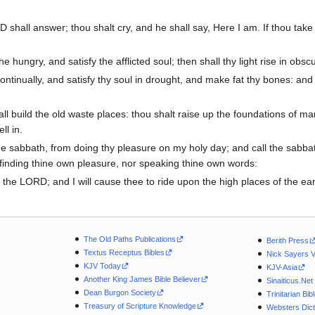
 shall answer; thou shalt cry, and he shall say, Here I am. If thou take 
he hungry, and satisfy the afflicted soul; then shall thy light rise in ob
tinually, and satisfy thy soul in drought, and make fat thy bones: and t
all build the old waste places: thou shalt raise up the foundations of m
ll in.
the sabbath, from doing thy pleasure on my holy day; and call the sabba
 finding thine own pleasure, nor speaking thine own words:
n the LORD; and I will cause thee to ride upon the high places of the ear
The Old Paths Publications
Berith Press
Textus Receptus Bibles
Nick Sayers 
KJV Today
KJV-Asia
Another King James Bible Believer
Sinaiticus.Net
Dean Burgon Society
Trinitarian Bib
Treasury of Scripture Knowledge
Websters Dict