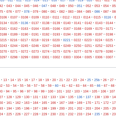
·
·
·
·
·
·
·
·
·
·
·
·
·
010
011
012
013
014
015
016
017
018
019
020
021
022
0
·
·
·
·
·
·
·
·
·
·
·
·
·
42
043
044
045
046
047
048
049
050
051
052
053
054
05
·
·
·
·
·
·
·
·
·
·
·
·
·
75
076
077
078
079
080
081
082
083
084
085
086
087
08
·
·
·
·
·
·
·
·
·
·
·
0106
0107
0108
0109
0110
0111
0112
0113
0114
0115
0116
·
·
·
·
·
·
·
·
·
·
·
0134
0135
0136
0137
0138
0139
0140
0141
0142
0143
0144
·
·
·
·
·
·
·
·
·
·
·
0161
0162
0163
0164
0165
0166
0167
0168
0169
0170
0171
·
·
·
·
·
·
·
·
·
·
·
0188
0189
0190
0191
0192
0193
0194
0195
0196
0197
0198
·
·
·
·
·
·
·
·
·
·
·
0215
0216
0217
0218
0219
0220
0221
0222
0223
0224
0225
·
·
·
·
·
·
·
·
·
·
·
0243
0244
0245
0246
0247
0248
0249
0250
0251
0252
0253
·
·
·
·
·
·
·
·
·
·
·
0270
0271
0272
0273
0274
0275
0276
0277
0278
0279
0280
·
·
·
·
·
·
·
·
·
·
·
0297
0298
0299
0300
0301
0302
0303
0304
0305
0306
0307
·
·
·
·
·
·
·
·
·
·
·
·
·
·
·
·
·
13
14
15
16
17
18
19
20
21
22
23
24
25
25b
26
27
·
·
·
·
·
·
·
·
·
·
·
·
·
·
·
·
52
53
54
55
56
57
58
59
60
61
62
63
64
65
66
67
68
·
·
·
·
·
·
·
·
·
·
·
·
·
·
93
94
95
96
97
98
99
100
101
102
103
104
105
106
107
·
·
·
·
·
·
·
·
·
·
·
·
·
27
128
129
130
131
132
133
134
135
136
137
138
139
14
·
·
·
·
·
·
·
·
·
·
·
·
·
60
161
162
163
164
165
166
167
168
169
170
171
172
17
·
·
·
·
·
·
·
·
·
·
·
·
·
93
194
195
196
197
198
199
200
201
202
203
204
205
20
·
·
·
·
·
·
·
·
·
·
·
·
·
24
225
226
227
228
229
230
231
232
233
234
235
236
23