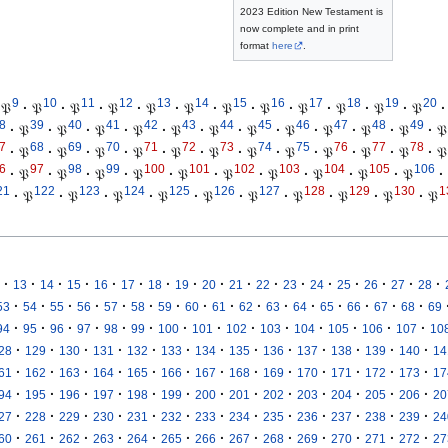
2023 Edition New Testament is
now complete and in print
format
here
.
9
10
11
12
13
14
15
16
17
18
19
20
𝔓
·
𝔓
·
𝔓
·
𝔓
·
𝔓
·
𝔓
·
𝔓
·
𝔓
·
𝔓
·
𝔓
·
𝔓
·
𝔓
·
8
39
40
41
42
43
44
45
46
47
48
49
·
𝔓
·
𝔓
·
𝔓
·
𝔓
·
𝔓
·
𝔓
·
𝔓
·
𝔓
·
𝔓
·
𝔓
·
𝔓
·
𝔓
7
68
69
70
71
72
73
74
75
76
77
78
·
𝔓
·
𝔓
·
𝔓
·
𝔓
·
𝔓
·
𝔓
·
𝔓
·
𝔓
·
𝔓
·
𝔓
·
𝔓
·
𝔓
6
97
98
99
100
101
102
103
104
105
106
·
𝔓
·
𝔓
·
𝔓
·
𝔓
·
𝔓
·
𝔓
·
𝔓
·
𝔓
·
𝔓
·
𝔓
·
21
122
123
124
125
126
127
128
129
130
1
·
𝔓
·
𝔓
·
𝔓
·
𝔓
·
𝔓
·
𝔓
·
𝔓
·
𝔓
·
𝔓
·
𝔓
·
·
·
·
·
·
·
·
·
·
·
·
·
·
·
·
·
13
14
15
16
17
18
19
20
21
22
23
24
25
26
27
28
·
·
·
·
·
·
·
·
·
·
·
·
·
·
·
·
53
54
55
56
57
58
59
60
61
62
63
64
65
66
67
68
69
·
·
·
·
·
·
·
·
·
·
·
·
·
·
94
95
96
97
98
99
100
101
102
103
104
105
106
107
10
·
·
·
·
·
·
·
·
·
·
·
·
·
28
129
130
131
132
133
134
135
136
137
138
139
140
14
·
·
·
·
·
·
·
·
·
·
·
·
·
61
162
163
164
165
166
167
168
169
170
171
172
173
17
·
·
·
·
·
·
·
·
·
·
·
·
·
94
195
196
197
198
199
200
201
202
203
204
205
206
20
·
·
·
·
·
·
·
·
·
·
·
·
·
27
228
229
230
231
232
233
234
235
236
237
238
239
24
·
·
·
·
·
·
·
·
·
·
·
·
·
60
261
262
263
264
265
266
267
268
269
270
271
272
27