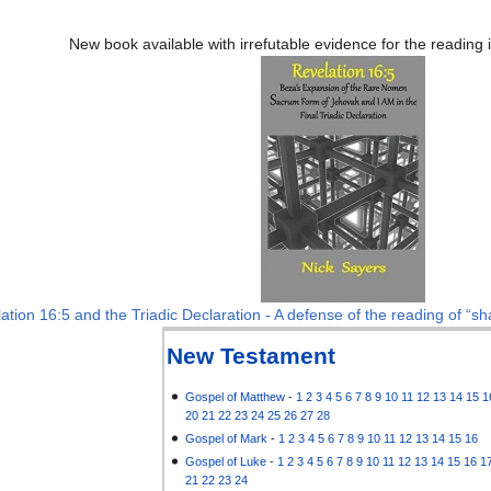
New book available with irrefutable evidence for the reading
ation 16:5 and the Triadic Declaration - A defense of the reading of “sha
New Testament
Gospel of Matthew
-
1
2
3
4
5
6
7
8
9
10
11
12
13
14
15
1
20
21
22
23
24
25
26
27
28
Gospel of Mark
-
1
2
3
4
5
6
7
8
9
10
11
12
13
14
15
16
Gospel of Luke
-
1
2
3
4
5
6
7
8
9
10
11
12
13
14
15
16
1
21
22
23
24