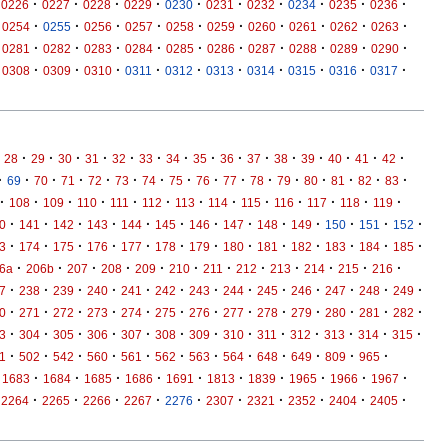
·
·
·
·
·
·
·
·
·
·
0226
0227
0228
0229
0230
0231
0232
0234
0235
0236
·
·
·
·
·
·
·
·
·
·
0254
0255
0256
0257
0258
0259
0260
0261
0262
0263
·
·
·
·
·
·
·
·
·
·
0281
0282
0283
0284
0285
0286
0287
0288
0289
0290
·
·
·
·
·
·
·
·
·
·
0308
0309
0310
0311
0312
0313
0314
0315
0316
0317
·
·
·
·
·
·
·
·
·
·
·
·
·
·
·
28
29
30
31
32
33
34
35
36
37
38
39
40
41
42
·
·
·
·
·
·
·
·
·
·
·
·
·
·
·
·
69
70
71
72
73
74
75
76
77
78
79
80
81
82
83
·
·
·
·
·
·
·
·
·
·
·
·
·
108
109
110
111
112
113
114
115
116
117
118
119
·
·
·
·
·
·
·
·
·
·
·
·
·
0
141
142
143
144
145
146
147
148
149
150
151
152
·
·
·
·
·
·
·
·
·
·
·
·
·
3
174
175
176
177
178
179
180
181
182
183
184
185
·
·
·
·
·
·
·
·
·
·
·
·
6a
206b
207
208
209
210
211
212
213
214
215
216
·
·
·
·
·
·
·
·
·
·
·
·
·
7
238
239
240
241
242
243
244
245
246
247
248
249
·
·
·
·
·
·
·
·
·
·
·
·
·
0
271
272
273
274
275
276
277
278
279
280
281
282
·
·
·
·
·
·
·
·
·
·
·
·
·
3
304
305
306
307
308
309
310
311
312
313
314
315
·
·
·
·
·
·
·
·
·
·
·
·
1
502
542
560
561
562
563
564
648
649
809
965
·
·
·
·
·
·
·
·
·
·
1683
1684
1685
1686
1691
1813
1839
1965
1966
1967
·
·
·
·
·
·
·
·
·
·
2264
2265
2266
2267
2276
2307
2321
2352
2404
2405