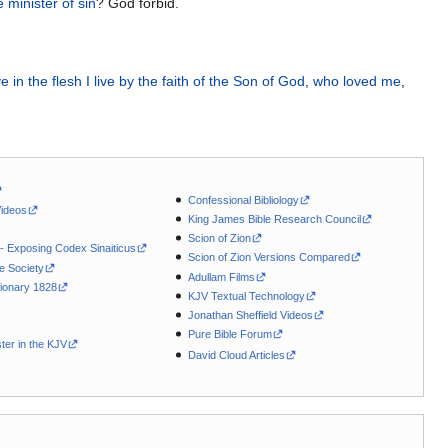
e minister
of sin
? God forbid.
ve
in
the flesh
I live
by
the faith
of
the
Son
of God
,
who loved
me
,
Confessional Bibliology
Videos
King James Bible Research Council
Scion of Zion
 - Exposing Codex Sinaiticus
Scion of Zion Versions Compared
le Society
Adullam Films
ionary 1828
KJV Textual Technology
Jonathan Sheffield Videos
Pure Bible Forum
ter in the KJV
David Cloud Articles