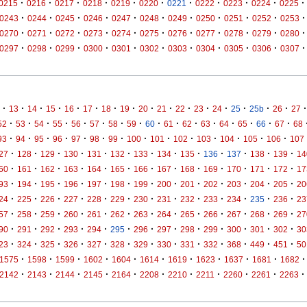
·
·
·
·
·
·
·
·
·
·
·
0215
0216
0217
0218
0219
0220
0221
0222
0223
0224
0225
·
·
·
·
·
·
·
·
·
·
·
0243
0244
0245
0246
0247
0248
0249
0250
0251
0252
0253
·
·
·
·
·
·
·
·
·
·
·
0270
0271
0272
0273
0274
0275
0276
0277
0278
0279
0280
·
·
·
·
·
·
·
·
·
·
·
0297
0298
0299
0300
0301
0302
0303
0304
0305
0306
0307
·
·
·
·
·
·
·
·
·
·
·
·
·
·
·
·
·
13
14
15
16
17
18
19
20
21
22
23
24
25
25b
26
27
·
·
·
·
·
·
·
·
·
·
·
·
·
·
·
·
52
53
54
55
56
57
58
59
60
61
62
63
64
65
66
67
68
·
·
·
·
·
·
·
·
·
·
·
·
·
·
93
94
95
96
97
98
99
100
101
102
103
104
105
106
107
·
·
·
·
·
·
·
·
·
·
·
·
·
27
128
129
130
131
132
133
134
135
136
137
138
139
14
·
·
·
·
·
·
·
·
·
·
·
·
·
60
161
162
163
164
165
166
167
168
169
170
171
172
17
·
·
·
·
·
·
·
·
·
·
·
·
·
93
194
195
196
197
198
199
200
201
202
203
204
205
20
·
·
·
·
·
·
·
·
·
·
·
·
·
24
225
226
227
228
229
230
231
232
233
234
235
236
23
·
·
·
·
·
·
·
·
·
·
·
·
·
57
258
259
260
261
262
263
264
265
266
267
268
269
27
·
·
·
·
·
·
·
·
·
·
·
·
·
90
291
292
293
294
295
296
297
298
299
300
301
302
30
·
·
·
·
·
·
·
·
·
·
·
·
·
23
324
325
326
327
328
329
330
331
332
368
449
451
50
·
·
·
·
·
·
·
·
·
·
·
1575
1598
1599
1602
1604
1614
1619
1623
1637
1681
1682
·
·
·
·
·
·
·
·
·
·
·
2142
2143
2144
2145
2164
2208
2210
2211
2260
2261
2263