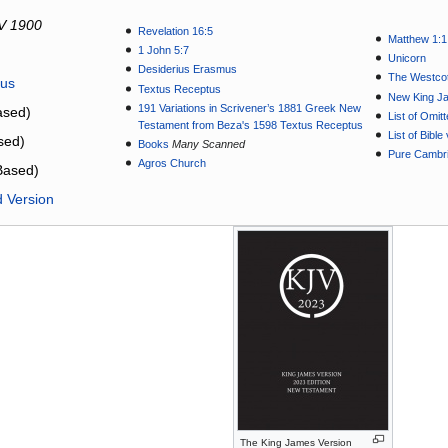
V 1900
Revelation 16:5
Matthew 1:1
1 John 5:7
Unicorn
Desiderius Erasmus
The Westcot
tus
Textus Receptus
New King J
191 Variations in Scrivener’s 1881 Greek New
sed)
List of Omit
Testament from Beza's 1598 Textus Receptus
List of Bibl
sed)
Books
Many Scanned
Pure Cambri
Agros Church
Based)
d Version
The King James Version