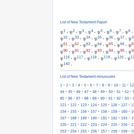
List of New Testament Papyri
1
2
3
4
5
6
7
8
𝔓
·
𝔓
·
𝔓
·
𝔓
·
𝔓
·
𝔓
·
𝔓
·
𝔓
·
32
33
34
35
36
37
3
𝔓
·
𝔓
·
𝔓
·
𝔓
·
𝔓
·
𝔓
·
𝔓
61
62
63
64
65
66
6
𝔓
·
𝔓
·
𝔓
·
𝔓
·
𝔓
·
𝔓
·
𝔓
90
91
92
93
94
95
9
𝔓
·
𝔓
·
𝔓
·
𝔓
·
𝔓
·
𝔓
·
𝔓
116
117
118
119
120
1
𝔓
·
𝔓
·
𝔓
·
𝔓
·
𝔓
·
𝔓
140
𝔓
·
List of New Testament minuscules
·
·
·
·
·
·
·
·
·
·
·
1
2
3
4
5
6
7
8
9
10
11
12
·
·
·
·
·
·
·
·
·
44
45
46
47
48
49
50
51
52
·
·
·
·
·
·
·
·
·
85
86
87
88
89
90
91
92
93
·
·
·
·
·
·
·
121
122
123
124
125
126
127
1
·
·
·
·
·
·
·
154
155
156
157
158
159
160
1
·
·
·
·
·
·
·
187
188
189
190
191
192
193
1
·
·
·
·
·
·
·
220
221
222
223
224
225
226
2
·
·
·
·
·
·
·
253
254
255
256
257
258
259
2