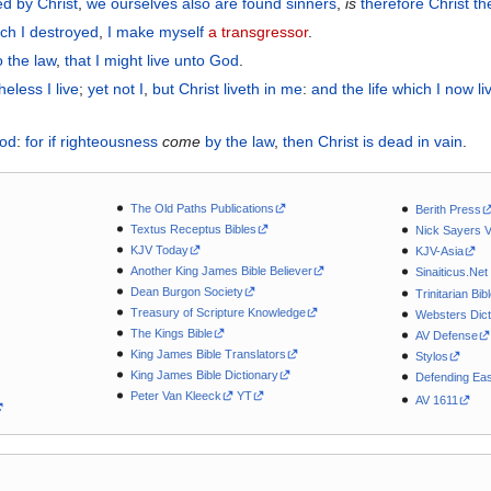
ied
by
Christ
,
we
ourselves also
are found
sinners
,
is
therefore
Christ
th
ich
I destroyed
,
I make
myself
a transgressor
.
o the law
,
that
I might live
unto God
.
heless
I live
;
yet not
I
,
but
Christ
liveth
in
me
:
and
the life which
I now
li
God
:
for
if
righteousness
come
by
the law
,
then
Christ
is dead
in vain
.
The Old Paths Publications
Berith Press
Textus Receptus Bibles
Nick Sayers 
KJV Today
KJV-Asia
Another King James Bible Believer
Sinaiticus.Net
Dean Burgon Society
Trinitarian Bib
Treasury of Scripture Knowledge
Websters Dict
The Kings Bible
AV Defense
King James Bible Translators
Stylos
King James Bible Dictionary
Defending Eas
Peter Van Kleeck
YT
AV 1611