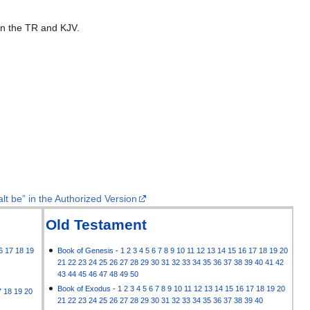
 in the TR and KJV.
lt be” in the Authorized Version
Old Testament
6
17
18
19
Book of Genesis
-
1
2
3
4
5
6
7
8
9
10
11
12
13
14
15
16
17
18
19
20
21
22
23
24
25
26
27
28
29
30
31
32
33
34
35
36
37
38
39
40
41
42
43
44
45
46
47
48
49
50
Book of Exodus
-
1
2
3
4
5
6
7
8
9
10
11
12
13
14
15
16
17
18
19
20
7
18
19
20
21
22
23
24
25
26
27
28
29
30
31
32
33
34
35
36
37
38
39
40