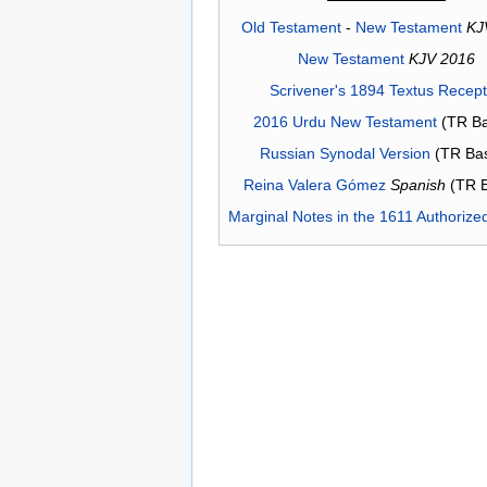
Old Testament
-
New Testament
KJ
New Testament
KJV 2016
Scrivener's 1894 Textus Recep
2016 Urdu New Testament
(TR Ba
Russian Synodal Version
(TR Ba
Reina Valera Gómez
Spanish
(TR 
Marginal Notes in the 1611 Authorize