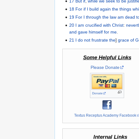
17
But
if
,
while we seek
to be justif
18
For
if
I build
again
the things
wh
19
For
I
through
the law
am dead
t
20
I am crucified with
Christ
:
nevert
and
gave
himself
for
me
.
21
I do not
frustrate
the
]
grace
of 
Some Helpful Links
Please Donate
Donate
Textus Receptus Academy Facebook
Internal Links