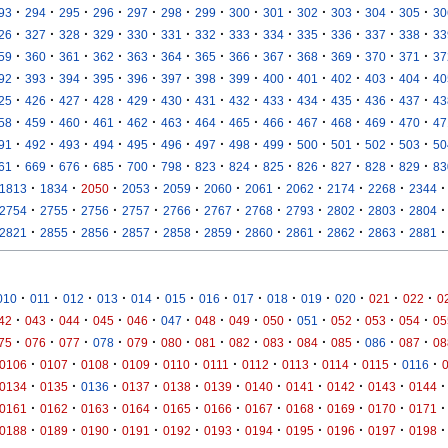
·
·
·
·
·
·
·
·
·
·
·
·
·
93
294
295
296
297
298
299
300
301
302
303
304
305
30
·
·
·
·
·
·
·
·
·
·
·
·
·
26
327
328
329
330
331
332
333
334
335
336
337
338
33
·
·
·
·
·
·
·
·
·
·
·
·
·
59
360
361
362
363
364
365
366
367
368
369
370
371
37
·
·
·
·
·
·
·
·
·
·
·
·
·
92
393
394
395
396
397
398
399
400
401
402
403
404
40
·
·
·
·
·
·
·
·
·
·
·
·
·
25
426
427
428
429
430
431
432
433
434
435
436
437
43
·
·
·
·
·
·
·
·
·
·
·
·
·
58
459
460
461
462
463
464
465
466
467
468
469
470
47
·
·
·
·
·
·
·
·
·
·
·
·
·
91
492
493
494
495
496
497
498
499
500
501
502
503
50
·
·
·
·
·
·
·
·
·
·
·
·
·
61
669
676
685
700
798
823
824
825
826
827
828
829
83
·
·
·
·
·
·
·
·
·
·
·
1813
1834
2050
2053
2059
2060
2061
2062
2174
2268
2344
·
·
·
·
·
·
·
·
·
·
·
2754
2755
2756
2757
2766
2767
2768
2793
2802
2803
2804
·
·
·
·
·
·
·
·
·
·
·
2821
2855
2856
2857
2858
2859
2860
2861
2862
2863
2881
·
·
·
·
·
·
·
·
·
·
·
·
·
010
011
012
013
014
015
016
017
018
019
020
021
022
0
·
·
·
·
·
·
·
·
·
·
·
·
·
42
043
044
045
046
047
048
049
050
051
052
053
054
05
·
·
·
·
·
·
·
·
·
·
·
·
·
75
076
077
078
079
080
081
082
083
084
085
086
087
08
·
·
·
·
·
·
·
·
·
·
·
0106
0107
0108
0109
0110
0111
0112
0113
0114
0115
0116
·
·
·
·
·
·
·
·
·
·
·
0134
0135
0136
0137
0138
0139
0140
0141
0142
0143
0144
·
·
·
·
·
·
·
·
·
·
·
0161
0162
0163
0164
0165
0166
0167
0168
0169
0170
0171
·
·
·
·
·
·
·
·
·
·
·
0188
0189
0190
0191
0192
0193
0194
0195
0196
0197
0198