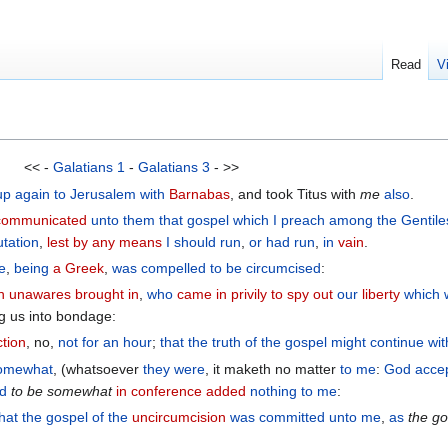
Read
V
<< -
Galatians 1
-
Galatians 3
- >>
up
again
to
Jerusalem
with
Barnabas
, and took Titus with
me
also
.
communicated
unto them
that gospel
which
I preach
among
the
Gentile
utation
,
lest by any means
I should run
,
or
had run
,
in
vain
.
e
,
being
a Greek
,
was compelled
to be circumcised
:
n
unawares brought in
,
who
came in privily
to spy out
our
liberty
which
g us into bondage:
ction
, no,
not
for
an hour
;
that
the
truth
of the
gospel
might continue
wit
omewhat
, (whatsoever
they were
, it maketh no matter
to me
:
God
acce
d
to
be
somewhat
in conference added
nothing
to me
:
that
the
gospel
of the
uncircumcision
was committed unto me
,
as
the
go