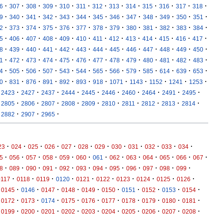
·
·
·
·
·
·
·
·
·
·
·
·
·
6
307
308
309
310
311
312
313
314
315
316
317
318
·
·
·
·
·
·
·
·
·
·
·
·
·
9
340
341
342
343
344
345
346
347
348
349
350
351
·
·
·
·
·
·
·
·
·
·
·
·
·
2
373
374
375
376
377
378
379
380
381
382
383
384
·
·
·
·
·
·
·
·
·
·
·
·
·
5
406
407
408
409
410
411
412
413
414
415
416
417
·
·
·
·
·
·
·
·
·
·
·
·
·
8
439
440
441
442
443
444
445
446
447
448
449
450
·
·
·
·
·
·
·
·
·
·
·
·
·
1
472
473
474
475
476
477
478
479
480
481
482
483
·
·
·
·
·
·
·
·
·
·
·
·
·
4
505
506
507
543
544
565
566
579
585
614
639
653
·
·
·
·
·
·
·
·
·
·
·
·
0
831
876
891
892
893
918
1071
1143
1152
1241
1253
·
·
·
·
·
·
·
·
·
·
2423
2427
2437
2444
2445
2446
2460
2464
2491
2495
·
·
·
·
·
·
·
·
·
·
2805
2806
2807
2808
2809
2810
2811
2812
2813
2814
·
·
·
2882
2907
2965
·
·
·
·
·
·
·
·
·
·
·
·
23
024
025
026
027
028
029
030
031
032
033
034
·
·
·
·
·
·
·
·
·
·
·
·
·
5
056
057
058
059
060
061
062
063
064
065
066
067
·
·
·
·
·
·
·
·
·
·
·
·
8
089
090
091
092
093
094
095
096
097
098
099
·
·
·
·
·
·
·
·
·
·
0117
0118
0119
0120
0121
0122
0123
0124
0125
0126
·
·
·
·
·
·
·
·
·
·
0145
0146
0147
0148
0149
0150
0151
0152
0153
0154
·
·
·
·
·
·
·
·
·
·
0172
0173
0174
0175
0176
0177
0178
0179
0180
0181
·
·
·
·
·
·
·
·
·
·
0199
0200
0201
0202
0203
0204
0205
0206
0207
0208