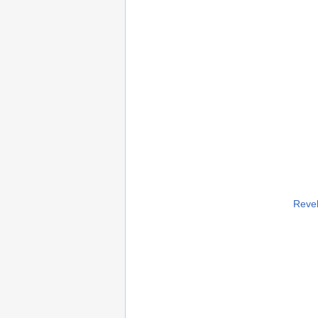
Revel