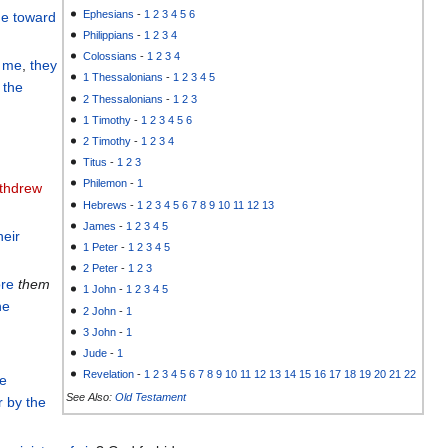
Ephesians
-
1
2
3
4
5
6
e
toward
Philippians
-
1
2
3
4
Colossians
-
1
2
3
4
o me
,
they
1 Thessalonians
-
1
2
3
4
5
the
2 Thessalonians
-
1
2
3
1 Timothy
-
1
2
3
4
5
6
2 Timothy
-
1
2
3
4
Titus
-
1
2
3
Philemon
-
1
ithdrew
Hebrews
-
1
2
3
4
5
6
7
8
9
10
11
12
13
James
-
1
2
3
4
5
heir
1 Peter
-
1
2
3
4
5
2 Peter
-
1
2
3
ore
them
1 John
-
1
2
3
4
5
he
2 John
-
1
3 John
-
1
Jude
-
1
Revelation
-
1
2
3
4
5
6
7
8
9
10
11
12
13
14
15
16
17
18
19
20
21
22
e
See Also:
Old Testament
r
by
the