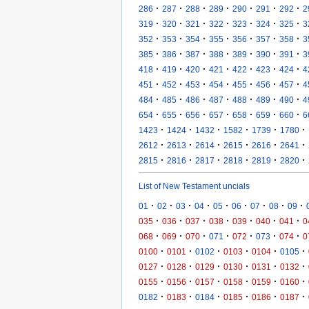
·
·
·
·
·
·
·
286
287
288
289
290
291
292
2
·
·
·
·
·
·
·
319
320
321
322
323
324
325
3
·
·
·
·
·
·
·
352
353
354
355
356
357
358
3
·
·
·
·
·
·
·
385
386
387
388
389
390
391
3
·
·
·
·
·
·
·
418
419
420
421
422
423
424
4
·
·
·
·
·
·
·
451
452
453
454
455
456
457
4
·
·
·
·
·
·
·
484
485
486
487
488
489
490
4
·
·
·
·
·
·
·
654
655
656
657
658
659
660
6
·
·
·
·
·
·
1423
1424
1432
1582
1739
1780
·
·
·
·
·
·
2612
2613
2614
2615
2616
2641
·
·
·
·
·
·
2815
2816
2817
2818
2819
2820
List of New Testament uncials
·
·
·
·
·
·
·
·
·
01
02
03
04
05
06
07
08
09
·
·
·
·
·
·
·
035
036
037
038
039
040
041
0
·
·
·
·
·
·
·
068
069
070
071
072
073
074
0
·
·
·
·
·
·
0100
0101
0102
0103
0104
0105
·
·
·
·
·
·
0127
0128
0129
0130
0131
0132
·
·
·
·
·
·
0155
0156
0157
0158
0159
0160
·
·
·
·
·
·
0182
0183
0184
0185
0186
0187