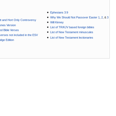
Ephesians 3:9
Why We Should Not Passover Easter 1
,
2
, &
3
t and Hort Only Controversy
Will Kinney
ames Version
List of TR/KJV based foreign bibles
ted Bible Verses
List of New Testament minuscules
e verses not included in the ESV
List of New Testament lectionaries
dge Edition