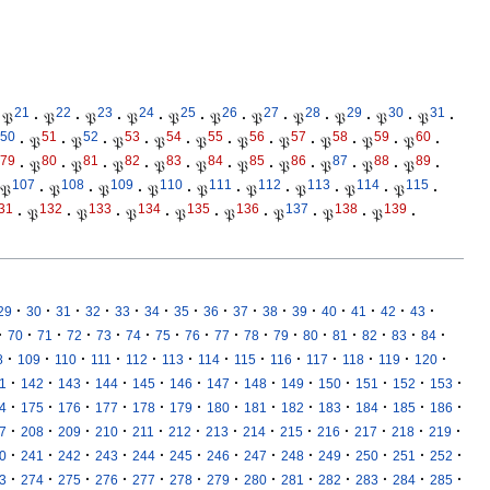
21
22
23
24
25
26
27
28
29
30
31
𝔓
·
𝔓
·
𝔓
·
𝔓
·
𝔓
·
𝔓
·
𝔓
·
𝔓
·
𝔓
·
𝔓
·
𝔓
·
50
51
52
53
54
55
56
57
58
59
60
·
𝔓
·
𝔓
·
𝔓
·
𝔓
·
𝔓
·
𝔓
·
𝔓
·
𝔓
·
𝔓
·
𝔓
·
79
80
81
82
83
84
85
86
87
88
89
·
𝔓
·
𝔓
·
𝔓
·
𝔓
·
𝔓
·
𝔓
·
𝔓
·
𝔓
·
𝔓
·
𝔓
·
107
108
109
110
111
112
113
114
115
𝔓
·
𝔓
·
𝔓
·
𝔓
·
𝔓
·
𝔓
·
𝔓
·
𝔓
·
𝔓
·
31
132
133
134
135
136
137
138
139
·
𝔓
·
𝔓
·
𝔓
·
𝔓
·
𝔓
·
𝔓
·
𝔓
·
𝔓
·
·
·
·
·
·
·
·
·
·
·
·
·
·
·
·
29
30
31
32
33
34
35
36
37
38
39
40
41
42
43
·
·
·
·
·
·
·
·
·
·
·
·
·
·
·
·
70
71
72
73
74
75
76
77
78
79
80
81
82
83
84
·
·
·
·
·
·
·
·
·
·
·
·
·
8
109
110
111
112
113
114
115
116
117
118
119
120
·
·
·
·
·
·
·
·
·
·
·
·
·
1
142
143
144
145
146
147
148
149
150
151
152
153
·
·
·
·
·
·
·
·
·
·
·
·
·
4
175
176
177
178
179
180
181
182
183
184
185
186
·
·
·
·
·
·
·
·
·
·
·
·
·
7
208
209
210
211
212
213
214
215
216
217
218
219
·
·
·
·
·
·
·
·
·
·
·
·
·
0
241
242
243
244
245
246
247
248
249
250
251
252
·
·
·
·
·
·
·
·
·
·
·
·
·
3
274
275
276
277
278
279
280
281
282
283
284
285