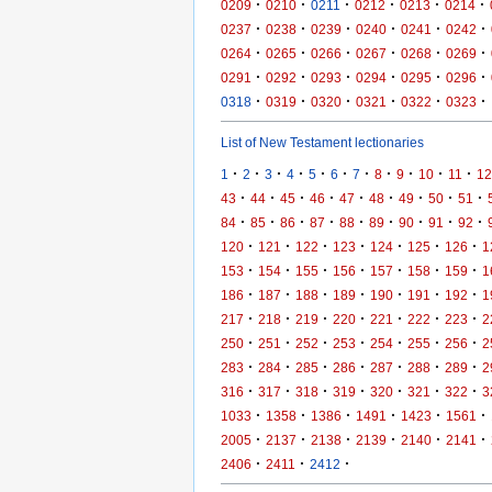
·
·
·
·
·
·
0209
0210
0211
0212
0213
0214
·
·
·
·
·
·
0237
0238
0239
0240
0241
0242
·
·
·
·
·
·
0264
0265
0266
0267
0268
0269
·
·
·
·
·
·
0291
0292
0293
0294
0295
0296
·
·
·
·
·
·
0318
0319
0320
0321
0322
0323
List of New Testament lectionaries
·
·
·
·
·
·
·
·
·
·
·
1
2
3
4
5
6
7
8
9
10
11
12
·
·
·
·
·
·
·
·
·
43
44
45
46
47
48
49
50
51
·
·
·
·
·
·
·
·
·
84
85
86
87
88
89
90
91
92
·
·
·
·
·
·
·
120
121
122
123
124
125
126
1
·
·
·
·
·
·
·
153
154
155
156
157
158
159
1
·
·
·
·
·
·
·
186
187
188
189
190
191
192
1
·
·
·
·
·
·
·
217
218
219
220
221
222
223
2
·
·
·
·
·
·
·
250
251
252
253
254
255
256
2
·
·
·
·
·
·
·
283
284
285
286
287
288
289
2
·
·
·
·
·
·
·
316
317
318
319
320
321
322
3
·
·
·
·
·
·
1033
1358
1386
1491
1423
1561
·
·
·
·
·
·
2005
2137
2138
2139
2140
2141
·
·
·
2406
2411
2412