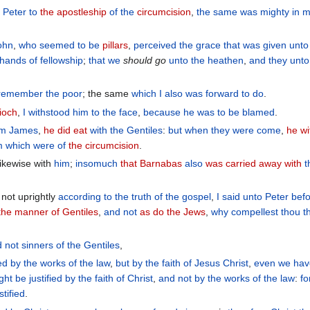
n Peter
to
the apostleship
of the
circumcision
,
the same was mighty
in
m
ohn
,
who seemed
to be
pillars
,
perceived
the
grace
that was given
unt
t hands
of fellowship
;
that
we
should
go
unto
the
heathen
,
and
they
unto
 remember
the
poor
; the same
which
I also
was forward
to do
.
ioch
,
I withstood
him
to
the face
,
because
he was
to be blamed
.
om
James
,
he did eat
with
the
Gentiles
:
but
when
they were come
,
he w
m
which were of
the circumcision
.
ikewise with
him
;
insomuch
that Barnabas
also
was carried away with
t
not uprightly
according
to the
truth
of the
gospel
,
I said
unto Peter
bef
 the manner of Gentiles
,
and
not
as do the Jews
,
why
compellest
thou t
d
not
sinners
of
the Gentiles
,
ied
by
the works
of the law
,
but
by
the faith
of Jesus
Christ
,
even
we
hav
ht be justified
by
the faith
of Christ
,
and
not
by
the works
of the law
:
fo
stified
.