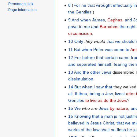
Permanent link
8
(
For
he that wrought effectually
i
Page information
the
Gentiles
:)
9
And
when James
,
Cephas
,
and
J
gave
to me
and
Barnabas
the righ
circumcision
.
10
Only
they
would
that
we should
11
But
when
Peter
was come
to
Ant
12
For
before that certain
came
fr
and
separated
himself
,
fearing
the
13
And
the
other
Jews
dissembled l
dissimulation
.
14
But
when
I saw
that
they walked 
all
,
If
thou
,
being
a Jew
,
livest
after
Gentiles
to live as do the Jews
?
15
We
who
are
Jews
by nature
,
an
16
Knowing
that
a man
is not
justif
believed
in
Jesus
Christ
,
that
we mig
works
of the law
shall no
flesh
be ju