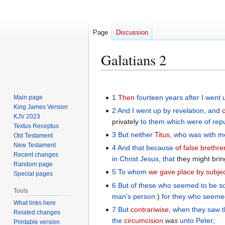
Page
Discussion
Galatians 2
Jump
Jump
to
to
1
Then
fourteen
years
after
I went 
Main page
navigation
search
King James Version
2
And
I went up
by
revelation
,
and
KJV 2023
privately
to them which were of rep
Textus Receptus
3
But
neither
Titus
,
who
was with
m
Old Testament
New Testament
4
And
that because
of false brethre
Recent changes
in
Christ
Jesus
,
that
they might brin
Random page
5
To whom
we gave place
by subje
Special pages
6
But
of
these
who seemed
to be
s
Tools
man's
person
:)
for
they who seeme
What links here
7
But
contrariwise
,
when they saw
Related changes
the
circumcision
was
unto Peter
;
Printable version