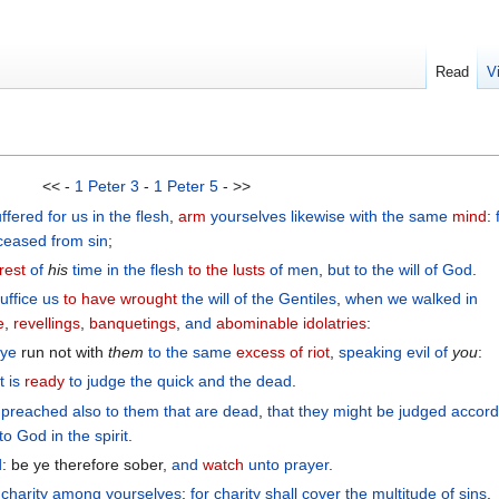
Read
V
<< -
1 Peter 3
-
1 Peter 5
- >>
uffered
for
us
in the flesh
,
arm
yourselves
likewise
with the
same
mind
:
ceased
from sin
;
rest
of
his
time
in
the flesh
to the lusts
of men
,
but
to the will
of God
.
uffice
us
to have wrought
the
will
of the
Gentiles
,
when we walked
in
e
,
revellings
,
banquetings
,
and
abominable
idolatries
:
 ye
run not with
them
to
the
same
excess
of riot
,
speaking evil of
you
:
t is
ready
to judge
the quick
and
the dead
.
 preached
also
to them that are dead
,
that
they might be judged
accord
to God
in the spirit
.
d
: be ye therefore sober,
and
watch
unto
prayer
.
charity
among
yourselves
:
for
charity
shall cover
the multitude
of sins
.