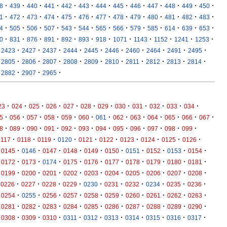
·
·
·
·
·
·
·
·
·
·
·
·
·
8
439
440
441
442
443
444
445
446
447
448
449
450
·
·
·
·
·
·
·
·
·
·
·
·
·
1
472
473
474
475
476
477
478
479
480
481
482
483
·
·
·
·
·
·
·
·
·
·
·
·
·
4
505
506
507
543
544
565
566
579
585
614
639
653
·
·
·
·
·
·
·
·
·
·
·
·
0
831
876
891
892
893
918
1071
1143
1152
1241
1253
·
·
·
·
·
·
·
·
·
·
2423
2427
2437
2444
2445
2446
2460
2464
2491
2495
·
·
·
·
·
·
·
·
·
·
2805
2806
2807
2808
2809
2810
2811
2812
2813
2814
·
·
·
2882
2907
2965
·
·
·
·
·
·
·
·
·
·
·
·
23
024
025
026
027
028
029
030
031
032
033
034
·
·
·
·
·
·
·
·
·
·
·
·
·
5
056
057
058
059
060
061
062
063
064
065
066
067
·
·
·
·
·
·
·
·
·
·
·
·
8
089
090
091
092
093
094
095
096
097
098
099
·
·
·
·
·
·
·
·
·
·
0117
0118
0119
0120
0121
0122
0123
0124
0125
0126
·
·
·
·
·
·
·
·
·
·
0145
0146
0147
0148
0149
0150
0151
0152
0153
0154
·
·
·
·
·
·
·
·
·
·
0172
0173
0174
0175
0176
0177
0178
0179
0180
0181
·
·
·
·
·
·
·
·
·
·
0199
0200
0201
0202
0203
0204
0205
0206
0207
0208
·
·
·
·
·
·
·
·
·
·
0226
0227
0228
0229
0230
0231
0232
0234
0235
0236
·
·
·
·
·
·
·
·
·
·
0254
0255
0256
0257
0258
0259
0260
0261
0262
0263
·
·
·
·
·
·
·
·
·
·
0281
0282
0283
0284
0285
0286
0287
0288
0289
0290
·
·
·
·
·
·
·
·
·
·
0308
0309
0310
0311
0312
0313
0314
0315
0316
0317