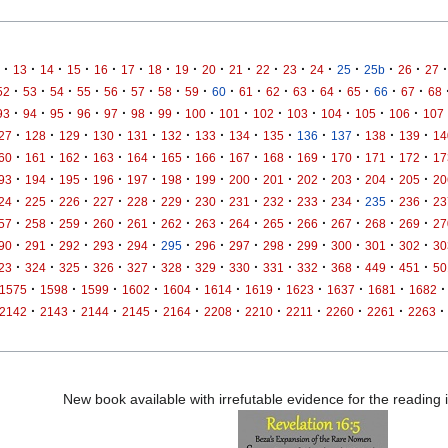
·
·
·
·
·
·
·
·
·
·
·
·
·
·
·
·
·
13
14
15
16
17
18
19
20
21
22
23
24
25
25b
26
27
·
·
·
·
·
·
·
·
·
·
·
·
·
·
·
·
52
53
54
55
56
57
58
59
60
61
62
63
64
65
66
67
68
·
·
·
·
·
·
·
·
·
·
·
·
·
·
93
94
95
96
97
98
99
100
101
102
103
104
105
106
107
·
·
·
·
·
·
·
·
·
·
·
·
·
27
128
129
130
131
132
133
134
135
136
137
138
139
14
·
·
·
·
·
·
·
·
·
·
·
·
·
60
161
162
163
164
165
166
167
168
169
170
171
172
17
·
·
·
·
·
·
·
·
·
·
·
·
·
93
194
195
196
197
198
199
200
201
202
203
204
205
20
·
·
·
·
·
·
·
·
·
·
·
·
·
24
225
226
227
228
229
230
231
232
233
234
235
236
23
·
·
·
·
·
·
·
·
·
·
·
·
·
57
258
259
260
261
262
263
264
265
266
267
268
269
27
·
·
·
·
·
·
·
·
·
·
·
·
·
90
291
292
293
294
295
296
297
298
299
300
301
302
30
·
·
·
·
·
·
·
·
·
·
·
·
·
23
324
325
326
327
328
329
330
331
332
368
449
451
50
·
·
·
·
·
·
·
·
·
·
·
1575
1598
1599
1602
1604
1614
1619
1623
1637
1681
1682
·
·
·
·
·
·
·
·
·
·
·
2142
2143
2144
2145
2164
2208
2210
2211
2260
2261
2263
New book available with irrefutable evidence for the reading