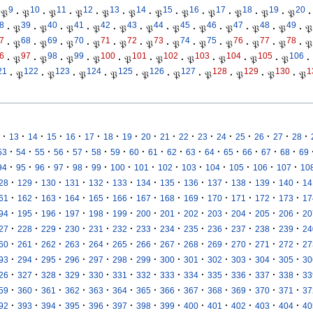
9
10
11
12
13
14
15
16
17
18
19
20
𝔓
·
𝔓
·
𝔓
·
𝔓
·
𝔓
·
𝔓
·
𝔓
·
𝔓
·
𝔓
·
𝔓
·
𝔓
·
𝔓
·
8
39
40
41
42
43
44
45
46
47
48
49
·
𝔓
·
𝔓
·
𝔓
·
𝔓
·
𝔓
·
𝔓
·
𝔓
·
𝔓
·
𝔓
·
𝔓
·
𝔓
·
𝔓
7
68
69
70
71
72
73
74
75
76
77
78
·
𝔓
·
𝔓
·
𝔓
·
𝔓
·
𝔓
·
𝔓
·
𝔓
·
𝔓
·
𝔓
·
𝔓
·
𝔓
·
𝔓
6
97
98
99
100
101
102
103
104
105
106
·
𝔓
·
𝔓
·
𝔓
·
𝔓
·
𝔓
·
𝔓
·
𝔓
·
𝔓
·
𝔓
·
𝔓
·
21
122
123
124
125
126
127
128
129
130
1
·
𝔓
·
𝔓
·
𝔓
·
𝔓
·
𝔓
·
𝔓
·
𝔓
·
𝔓
·
𝔓
·
𝔓
·
·
·
·
·
·
·
·
·
·
·
·
·
·
·
·
·
13
14
15
16
17
18
19
20
21
22
23
24
25
26
27
28
·
·
·
·
·
·
·
·
·
·
·
·
·
·
·
·
53
54
55
56
57
58
59
60
61
62
63
64
65
66
67
68
69
·
·
·
·
·
·
·
·
·
·
·
·
·
·
94
95
96
97
98
99
100
101
102
103
104
105
106
107
10
·
·
·
·
·
·
·
·
·
·
·
·
·
28
129
130
131
132
133
134
135
136
137
138
139
140
14
·
·
·
·
·
·
·
·
·
·
·
·
·
61
162
163
164
165
166
167
168
169
170
171
172
173
17
·
·
·
·
·
·
·
·
·
·
·
·
·
94
195
196
197
198
199
200
201
202
203
204
205
206
20
·
·
·
·
·
·
·
·
·
·
·
·
·
27
228
229
230
231
232
233
234
235
236
237
238
239
24
·
·
·
·
·
·
·
·
·
·
·
·
·
60
261
262
263
264
265
266
267
268
269
270
271
272
27
·
·
·
·
·
·
·
·
·
·
·
·
·
93
294
295
296
297
298
299
300
301
302
303
304
305
30
·
·
·
·
·
·
·
·
·
·
·
·
·
26
327
328
329
330
331
332
333
334
335
336
337
338
33
·
·
·
·
·
·
·
·
·
·
·
·
·
59
360
361
362
363
364
365
366
367
368
369
370
371
37
·
·
·
·
·
·
·
·
·
·
·
·
·
92
393
394
395
396
397
398
399
400
401
402
403
404
40