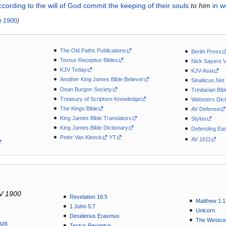
ccording
to the
will
of God
commit the keeping of
their
souls
to
him
in
w
n
1900
)
The Old Paths Publications
Berith Press
Textus Receptus Bibles
Nick Sayers 
KJV Today
KJV-Asia
Another King James Bible Believer
Sinaiticus.Net
Dean Burgon Society
Trinitarian Bib
Treasury of Scripture Knowledge
Websters Dict
The Kings Bible
AV Defense
King James Bible Translators
Stylos
King James Bible Dictionary
Defending Eas
Peter Van Kleeck
YT
AV 1611
V 1900
Revelation 16:5
Matthew 1:1
1 John 5:7
Unicorn
Desiderius Erasmus
The Westcot
tus
Textus Receptus