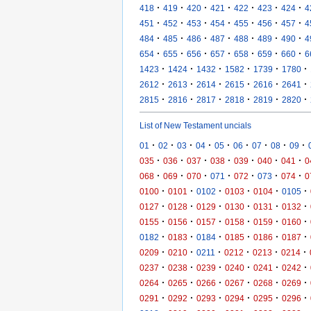
·
·
·
·
·
·
·
418
419
420
421
422
423
424
4
·
·
·
·
·
·
·
451
452
453
454
455
456
457
4
·
·
·
·
·
·
·
484
485
486
487
488
489
490
4
·
·
·
·
·
·
·
654
655
656
657
658
659
660
6
·
·
·
·
·
·
1423
1424
1432
1582
1739
1780
·
·
·
·
·
·
2612
2613
2614
2615
2616
2641
·
·
·
·
·
·
2815
2816
2817
2818
2819
2820
List of New Testament uncials
·
·
·
·
·
·
·
·
·
01
02
03
04
05
06
07
08
09
·
·
·
·
·
·
·
035
036
037
038
039
040
041
0
·
·
·
·
·
·
·
068
069
070
071
072
073
074
0
·
·
·
·
·
·
0100
0101
0102
0103
0104
0105
·
·
·
·
·
·
0127
0128
0129
0130
0131
0132
·
·
·
·
·
·
0155
0156
0157
0158
0159
0160
·
·
·
·
·
·
0182
0183
0184
0185
0186
0187
·
·
·
·
·
·
0209
0210
0211
0212
0213
0214
·
·
·
·
·
·
0237
0238
0239
0240
0241
0242
·
·
·
·
·
·
0264
0265
0266
0267
0268
0269
·
·
·
·
·
·
0291
0292
0293
0294
0295
0296