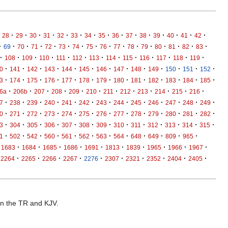
·
·
·
·
·
·
·
·
·
·
·
·
·
·
·
28
29
30
31
32
33
34
35
36
37
38
39
40
41
42
·
·
·
·
·
·
·
·
·
·
·
·
·
·
·
·
69
70
71
72
73
74
75
76
77
78
79
80
81
82
83
·
·
·
·
·
·
·
·
·
·
·
·
·
108
109
110
111
112
113
114
115
116
117
118
119
·
·
·
·
·
·
·
·
·
·
·
·
·
0
141
142
143
144
145
146
147
148
149
150
151
152
·
·
·
·
·
·
·
·
·
·
·
·
·
3
174
175
176
177
178
179
180
181
182
183
184
185
·
·
·
·
·
·
·
·
·
·
·
·
6a
206b
207
208
209
210
211
212
213
214
215
216
·
·
·
·
·
·
·
·
·
·
·
·
·
7
238
239
240
241
242
243
244
245
246
247
248
249
·
·
·
·
·
·
·
·
·
·
·
·
·
0
271
272
273
274
275
276
277
278
279
280
281
282
·
·
·
·
·
·
·
·
·
·
·
·
·
3
304
305
306
307
308
309
310
311
312
313
314
315
·
·
·
·
·
·
·
·
·
·
·
·
1
502
542
560
561
562
563
564
648
649
809
965
·
·
·
·
·
·
·
·
·
·
1683
1684
1685
1686
1691
1813
1839
1965
1966
1967
·
·
·
·
·
·
·
·
·
·
2264
2265
2266
2267
2276
2307
2321
2352
2404
2405
 in the TR and KJV.