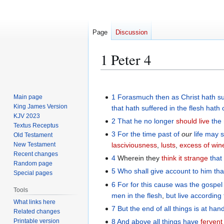
Page
Discussion
1 Peter 4
Jump
Jump
to
to
1
Forasmuch
then as Christ
hath s
Main page
navigation
search
King James Version
that hath suffered
in
the flesh
hath 
KJV 2023
2
That he no longer
should live
the
Textus Receptus
3
For
the time
past
of
our
life
may s
Old Testament
New Testament
lasciviousness
,
lusts
,
excess of win
Recent changes
4
Wherein they
think it strange
that
Random page
5
Who
shall give
account to
him tha
Special pages
6
For
for
this cause
was the gospel
Tools
men
in the flesh
,
but
live
according
What links here
7
But
the
end
of all things
is at han
Related changes
Printable version
8
And
above
all things
have
fervent