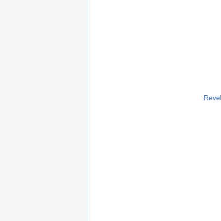
Revel