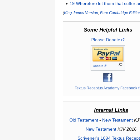
19
Wherefore
let
them that suffer
a
(
King James Version
,
Pure Cambridge Editio
Some Helpful Links
Please Donate
Donate
Textus Receptus Academy Facebook
Internal Links
Old Testament
-
New Testament
KJ
New Testament
KJV 2016
Scrivener's 1894 Textus Recep