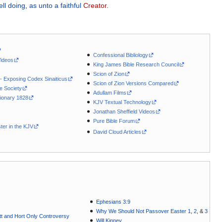
ell doing
,
as
unto a faithful
Creator
.
Confessional Bibliology
Videos
King James Bible Research Council
Scion of Zion
 - Exposing Codex Sinaiticus
Scion of Zion Versions Compared
le Society
Adullam Films
ionary 1828
KJV Textual Technology
Jonathan Sheffield Videos
Pure Bible Forum
ter in the KJV
David Cloud Articles
Ephesians 3:9
Why We Should Not Passover Easter 1
,
2
, &
3
t and Hort Only Controversy
Will Kinney