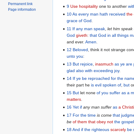
Permanent link
9
Use hospitality
one to another
wit
Page information
10
As
every man
hath received
the 
grace
of God
.
11
If any man
speak
,
let him speak
God
giveth
:
that
God
in
all things
ma
and ever.
Amen
.
12
Beloved
, think it not strange c
unto you
:
13
But
rejoice
,
inasmuch
as ye are
glad
also
with exceeding joy
.
14
If
ye be reproached
for
the nam
their part he
is evil spoken of
,
but
on
15
But
let none
of you
suffer
as
a m
matters
.
16
Yet
if
any
man
suffer
as
a Christ
17
For
the
time
is
come
that judgm
be
of them that obey not
the
gospe
18
And
if
the
righteous
scarcely
be 