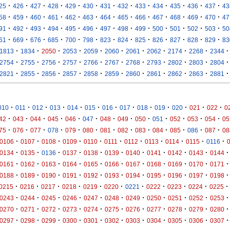
·
·
·
·
·
·
·
·
·
·
·
·
·
25
426
427
428
429
430
431
432
433
434
435
436
437
43
·
·
·
·
·
·
·
·
·
·
·
·
·
58
459
460
461
462
463
464
465
466
467
468
469
470
47
·
·
·
·
·
·
·
·
·
·
·
·
·
91
492
493
494
495
496
497
498
499
500
501
502
503
50
·
·
·
·
·
·
·
·
·
·
·
·
·
61
669
676
685
700
798
823
824
825
826
827
828
829
83
·
·
·
·
·
·
·
·
·
·
·
1813
1834
2050
2053
2059
2060
2061
2062
2174
2268
2344
·
·
·
·
·
·
·
·
·
·
·
2754
2755
2756
2757
2766
2767
2768
2793
2802
2803
2804
·
·
·
·
·
·
·
·
·
·
·
2821
2855
2856
2857
2858
2859
2860
2861
2862
2863
2881
·
·
·
·
·
·
·
·
·
·
·
·
·
010
011
012
013
014
015
016
017
018
019
020
021
022
0
·
·
·
·
·
·
·
·
·
·
·
·
·
42
043
044
045
046
047
048
049
050
051
052
053
054
05
·
·
·
·
·
·
·
·
·
·
·
·
·
75
076
077
078
079
080
081
082
083
084
085
086
087
08
·
·
·
·
·
·
·
·
·
·
·
0106
0107
0108
0109
0110
0111
0112
0113
0114
0115
0116
·
·
·
·
·
·
·
·
·
·
·
0134
0135
0136
0137
0138
0139
0140
0141
0142
0143
0144
·
·
·
·
·
·
·
·
·
·
·
0161
0162
0163
0164
0165
0166
0167
0168
0169
0170
0171
·
·
·
·
·
·
·
·
·
·
·
0188
0189
0190
0191
0192
0193
0194
0195
0196
0197
0198
·
·
·
·
·
·
·
·
·
·
·
0215
0216
0217
0218
0219
0220
0221
0222
0223
0224
0225
·
·
·
·
·
·
·
·
·
·
·
0243
0244
0245
0246
0247
0248
0249
0250
0251
0252
0253
·
·
·
·
·
·
·
·
·
·
·
0270
0271
0272
0273
0274
0275
0276
0277
0278
0279
0280
·
·
·
·
·
·
·
·
·
·
·
0297
0298
0299
0300
0301
0302
0303
0304
0305
0306
0307