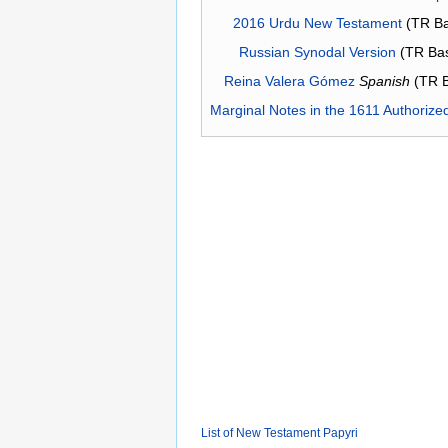
2016 Urdu New Testament
(TR Ba
Russian Synodal Version
(TR Ba
Reina Valera Gómez
Spanish
(TR 
Marginal Notes in the 1611 Authorize
List of New Testament Papyri