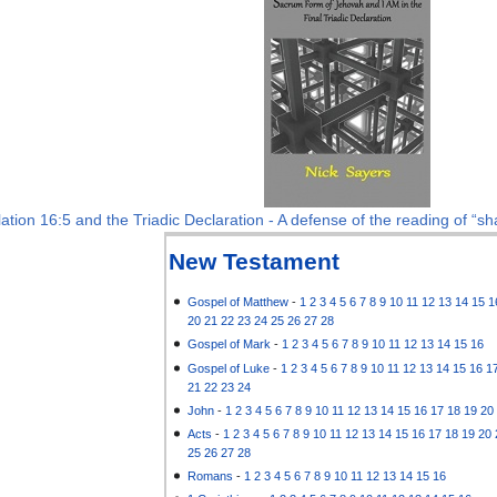
ation 16:5 and the Triadic Declaration - A defense of the reading of “sha
New Testament
Gospel of Matthew
-
1
2
3
4
5
6
7
8
9
10
11
12
13
14
15
1
20
21
22
23
24
25
26
27
28
Gospel of Mark
-
1
2
3
4
5
6
7
8
9
10
11
12
13
14
15
16
Gospel of Luke
-
1
2
3
4
5
6
7
8
9
10
11
12
13
14
15
16
1
21
22
23
24
John
-
1
2
3
4
5
6
7
8
9
10
11
12
13
14
15
16
17
18
19
20
Acts
-
1
2
3
4
5
6
7
8
9
10
11
12
13
14
15
16
17
18
19
20
25
26
27
28
Romans
-
1
2
3
4
5
6
7
8
9
10
11
12
13
14
15
16