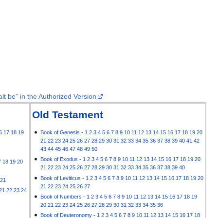
lt be” in the Authorized Version
Old Testament
6
17
18
19
Book of Genesis
-
1
2
3
4
5
6
7
8
9
10
11
12
13
14
15
16
17
18
19
20
21
22
23
24
25
26
27
28
29
30
31
32
33
34
35
36
37
38
39
40
41
42
43
44
45
46
47
48
49
50
Book of Exodus
-
1
2
3
4
5
6
7
8
9
10
11
12
13
14
15
16
17
18
19
20
7
18
19
20
21
22
23
24
25
26
27
28
29
30
31
32
33
34
35
36
37
38
39
40
Book of Leviticus
-
1
2
3
4
5
6
7
8
9
10
11
12
13
14
15
16
17
18
19
20
21
21
22
23
24
25
26
27
21
22
23
24
Book of Numbers
-
1
2
3
4
5
6
7
8
9
10
11
12
13
14
15
16
17
18
19
20
21
22
23
24
25
26
27
28
29
30
31
32
33
34
35
36
Book of Deuteronomy
-
1
2
3
4
5
6
7
8
9
10
11
12
13
14
15
16
17
18