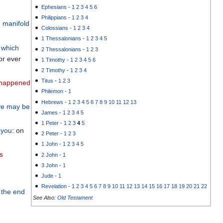
Ephesians
-
1
2
3
4
5
6
Philippians
-
1
2
3
4
e manifold
Colossians
-
1
2
3
4
1 Thessalonians
-
1
2
3
4
5
which
2 Thessalonians
-
1
2
3
or ever
1 Timothy
-
1
2
3
4
5
6
2 Timothy
-
1
2
3
4
Titus
-
1
2
3
happened
Philemon
-
1
Hebrews
-
1
2
3
4
5
6
7
8
9
10
11
12
13
ye may be
James
-
1
2
3
4
5
1 Peter
-
1
2
3
4
5
you
: on
2 Peter
-
1
2
3
1 John
-
1
2
3
4
5
s
2 John
-
1
3 John
-
1
Jude
-
1
Revelation
-
1
2
3
4
5
6
7
8
9
10
11
12
13
14
15
16
17
18
19
20
21
22
 the
end
See Also:
Old Testament