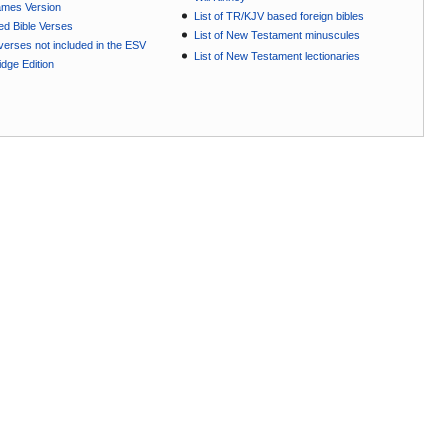
ames Version
List of TR/KJV based foreign bibles
ted Bible Verses
List of New Testament minuscules
e verses not included in the ESV
List of New Testament lectionaries
dge Edition