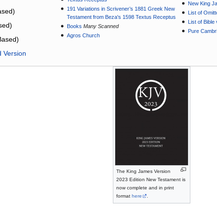
New King J
191 Variations in Scrivener’s 1881 Greek New
sed)
List of Omit
Testament from Beza's 1598 Textus Receptus
List of Bibl
sed)
Books
Many Scanned
Pure Cambri
Agros Church
Based)
d Version
The King James Version
2023 Edition New Testament is
now complete and in print
format
here
.