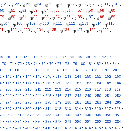
21
22
23
24
25
26
27
28
29
30
31
𝔓
·
𝔓
·
𝔓
·
𝔓
·
𝔓
·
𝔓
·
𝔓
·
𝔓
·
𝔓
·
𝔓
·
𝔓
·
50
51
52
53
54
55
56
57
58
59
60
·
𝔓
·
𝔓
·
𝔓
·
𝔓
·
𝔓
·
𝔓
·
𝔓
·
𝔓
·
𝔓
·
𝔓
·
79
80
81
82
83
84
85
86
87
88
89
·
𝔓
·
𝔓
·
𝔓
·
𝔓
·
𝔓
·
𝔓
·
𝔓
·
𝔓
·
𝔓
·
𝔓
·
107
108
109
110
111
112
113
114
115
𝔓
·
𝔓
·
𝔓
·
𝔓
·
𝔓
·
𝔓
·
𝔓
·
𝔓
·
𝔓
·
31
132
133
134
135
136
137
138
139
·
𝔓
·
𝔓
·
𝔓
·
𝔓
·
𝔓
·
𝔓
·
𝔓
·
𝔓
·
·
·
·
·
·
·
·
·
·
·
·
·
·
·
·
29
30
31
32
33
34
35
36
37
38
39
40
41
42
43
·
·
·
·
·
·
·
·
·
·
·
·
·
·
·
·
70
71
72
73
74
75
76
77
78
79
80
81
82
83
84
·
·
·
·
·
·
·
·
·
·
·
·
·
8
109
110
111
112
113
114
115
116
117
118
119
120
·
·
·
·
·
·
·
·
·
·
·
·
·
1
142
143
144
145
146
147
148
149
150
151
152
153
·
·
·
·
·
·
·
·
·
·
·
·
·
4
175
176
177
178
179
180
181
182
183
184
185
186
·
·
·
·
·
·
·
·
·
·
·
·
·
7
208
209
210
211
212
213
214
215
216
217
218
219
·
·
·
·
·
·
·
·
·
·
·
·
·
0
241
242
243
244
245
246
247
248
249
250
251
252
·
·
·
·
·
·
·
·
·
·
·
·
·
3
274
275
276
277
278
279
280
281
282
283
284
285
·
·
·
·
·
·
·
·
·
·
·
·
·
6
307
308
309
310
311
312
313
314
315
316
317
318
·
·
·
·
·
·
·
·
·
·
·
·
·
9
340
341
342
343
344
345
346
347
348
349
350
351
·
·
·
·
·
·
·
·
·
·
·
·
·
2
373
374
375
376
377
378
379
380
381
382
383
384
·
·
·
·
·
·
·
·
·
·
·
·
·
5
406
407
408
409
410
411
412
413
414
415
416
417