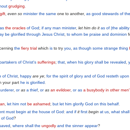
hout
grudging
.
gift
,
even so
minister
the same
one to another,
as
good
stewards
of th
as
the oracles
of God
;
if any man
minister
,
let him do it
as
of
|the ability
y be glorified
through
Jesus
Christ
,
to whom
be
praise
and
dominion
f
oncerning
the
fiery trial
which
is
to try
you
,
as though
some strange thing
 partakers
of Christ's
sufferings
;
that
,
when
his
glory
shall be revealed
,
e
of Christ
,
happy
are
ye
;
for
the
spirit
of glory
and
of God
resteth
upon
 your part
he is glorified
.
urderer
,
or
as
a thief
,
or
as
an evildoer
,
or
as
a busybody in other men'
ian
,
let him not
be ashamed
;
but
let him glorify
God
on
this
behalf
.
ent
must begin
at
the
house
of God
:
and
if
it
first
begin
at
us
,
what
shall
l
of God
?
saved
,
where
shall the
ungodly
and
the sinner
appear
?