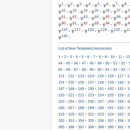
1
2
3
4
5
6
7
8
𝔓
·
𝔓
·
𝔓
·
𝔓
·
𝔓
·
𝔓
·
𝔓
·
𝔓
·
32
33
34
35
36
37
3
𝔓
·
𝔓
·
𝔓
·
𝔓
·
𝔓
·
𝔓
·
𝔓
61
62
63
64
65
66
6
𝔓
·
𝔓
·
𝔓
·
𝔓
·
𝔓
·
𝔓
·
𝔓
90
91
92
93
94
95
9
𝔓
·
𝔓
·
𝔓
·
𝔓
·
𝔓
·
𝔓
·
𝔓
116
117
118
119
120
1
𝔓
·
𝔓
·
𝔓
·
𝔓
·
𝔓
·
𝔓
140
𝔓
·
List of New Testament minuscules
·
·
·
·
·
·
·
·
·
·
·
1
2
3
4
5
6
7
8
9
10
11
12
·
·
·
·
·
·
·
·
·
44
45
46
47
48
49
50
51
52
·
·
·
·
·
·
·
·
·
85
86
87
88
89
90
91
92
93
·
·
·
·
·
·
·
121
122
123
124
125
126
127
1
·
·
·
·
·
·
·
154
155
156
157
158
159
160
1
·
·
·
·
·
·
·
187
188
189
190
191
192
193
1
·
·
·
·
·
·
·
220
221
222
223
224
225
226
2
·
·
·
·
·
·
·
253
254
255
256
257
258
259
2
·
·
·
·
·
·
·
286
287
288
289
290
291
292
2
·
·
·
·
·
·
·
319
320
321
322
323
324
325
3
·
·
·
·
·
·
·
352
353
354
355
356
357
358
3
·
·
·
·
·
·
·
385
386
387
388
389
390
391
3