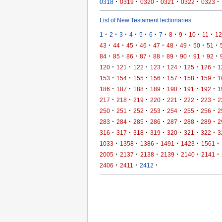
·
·
·
·
·
·
0318
0319
0320
0321
0322
0323
List of New Testament lectionaries
·
·
·
·
·
·
·
·
·
·
·
1
2
3
4
5
6
7
8
9
10
11
12
·
·
·
·
·
·
·
·
·
43
44
45
46
47
48
49
50
51
·
·
·
·
·
·
·
·
·
84
85
86
87
88
89
90
91
92
·
·
·
·
·
·
·
120
121
122
123
124
125
126
1
·
·
·
·
·
·
·
153
154
155
156
157
158
159
1
·
·
·
·
·
·
·
186
187
188
189
190
191
192
1
·
·
·
·
·
·
·
217
218
219
220
221
222
223
2
·
·
·
·
·
·
·
250
251
252
253
254
255
256
2
·
·
·
·
·
·
·
283
284
285
286
287
288
289
2
·
·
·
·
·
·
·
316
317
318
319
320
321
322
3
·
·
·
·
·
·
1033
1358
1386
1491
1423
1561
·
·
·
·
·
·
2005
2137
2138
2139
2140
2141
·
·
·
2406
2411
2412