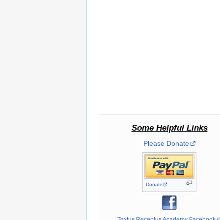
Some Helpful Links
Please Donate
Donate
Textus Receptus Academy Facebook