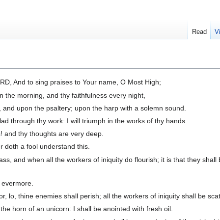
Read
V
LORD, And to sing praises to Your name, O Most High;
n the morning, and thy faithfulness every night,
, and upon the psaltery; upon the harp with a solemn sound.
 through thy work: I will triumph in the works of thy hands.
 and thy thoughts are very deep.
 doth a fool understand this.
, and when all the workers of iniquity do flourish; it is that they shall
r evermore.
, lo, thine enemies shall perish; all the workers of iniquity shall be sca
the horn of an unicorn: I shall be anointed with fresh oil.