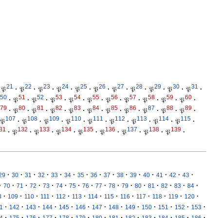
21
22
23
24
25
26
27
28
29
30
31
𝔓
·
𝔓
·
𝔓
·
𝔓
·
𝔓
·
𝔓
·
𝔓
·
𝔓
·
𝔓
·
𝔓
·
𝔓
·
50
51
52
53
54
55
56
57
58
59
60
·
𝔓
·
𝔓
·
𝔓
·
𝔓
·
𝔓
·
𝔓
·
𝔓
·
𝔓
·
𝔓
·
𝔓
·
79
80
81
82
83
84
85
86
87
88
89
·
𝔓
·
𝔓
·
𝔓
·
𝔓
·
𝔓
·
𝔓
·
𝔓
·
𝔓
·
𝔓
·
𝔓
·
107
108
109
110
111
112
113
114
115
𝔓
·
𝔓
·
𝔓
·
𝔓
·
𝔓
·
𝔓
·
𝔓
·
𝔓
·
𝔓
·
31
132
133
134
135
136
137
138
139
·
𝔓
·
𝔓
·
𝔓
·
𝔓
·
𝔓
·
𝔓
·
𝔓
·
𝔓
·
·
·
·
·
·
·
·
·
·
·
·
·
·
·
·
29
30
31
32
33
34
35
36
37
38
39
40
41
42
43
·
·
·
·
·
·
·
·
·
·
·
·
·
·
·
·
70
71
72
73
74
75
76
77
78
79
80
81
82
83
84
·
·
·
·
·
·
·
·
·
·
·
·
·
8
109
110
111
112
113
114
115
116
117
118
119
120
·
·
·
·
·
·
·
·
·
·
·
·
·
1
142
143
144
145
146
147
148
149
150
151
152
153
·
·
·
·
·
·
·
·
·
·
·
·
·
4
175
176
177
178
179
180
181
182
183
184
185
186