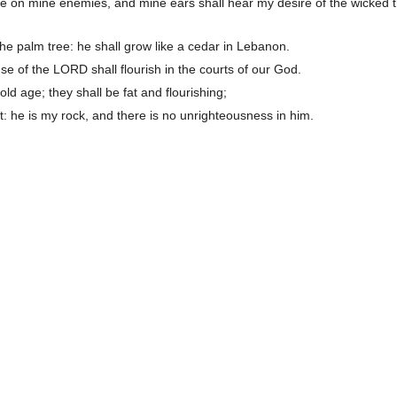
e on mine enemies, and mine ears shall hear my desire of the wicked t
 the palm tree: he shall grow like a cedar in Lebanon.
e of the LORD shall flourish in the courts of our God.
n old age; they shall be fat and flourishing;
: he is my rock, and there is no unrighteousness in him.