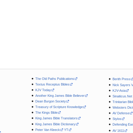
The Old Paths Publications
Berith Press
Textus Receptus Bibles
Nick Sayers 
KJV Today
KJV-Asia
Another King James Bible Believer
Sinaiticus.Net
Dean Burgon Society
Trinitarian Bib
Treasury of Scripture Knowledge
Websters Dict
The Kings Bible
AV Defense
King James Bible Translators
Stylos
King James Bible Dictionary
Defending Eas
Peter Van Kleeck
YT
AV 1611