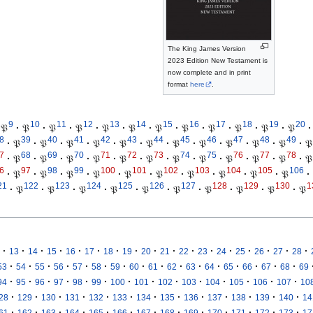
The King James Version
2023 Edition New Testament is
now complete and in print
format
here
.
9
10
11
12
13
14
15
16
17
18
19
20
𝔓
·
𝔓
·
𝔓
·
𝔓
·
𝔓
·
𝔓
·
𝔓
·
𝔓
·
𝔓
·
𝔓
·
𝔓
·
𝔓
·
8
39
40
41
42
43
44
45
46
47
48
49
·
𝔓
·
𝔓
·
𝔓
·
𝔓
·
𝔓
·
𝔓
·
𝔓
·
𝔓
·
𝔓
·
𝔓
·
𝔓
·
𝔓
7
68
69
70
71
72
73
74
75
76
77
78
·
𝔓
·
𝔓
·
𝔓
·
𝔓
·
𝔓
·
𝔓
·
𝔓
·
𝔓
·
𝔓
·
𝔓
·
𝔓
·
𝔓
6
97
98
99
100
101
102
103
104
105
106
·
𝔓
·
𝔓
·
𝔓
·
𝔓
·
𝔓
·
𝔓
·
𝔓
·
𝔓
·
𝔓
·
𝔓
·
21
122
123
124
125
126
127
128
129
130
1
·
𝔓
·
𝔓
·
𝔓
·
𝔓
·
𝔓
·
𝔓
·
𝔓
·
𝔓
·
𝔓
·
𝔓
·
·
·
·
·
·
·
·
·
·
·
·
·
·
·
·
·
13
14
15
16
17
18
19
20
21
22
23
24
25
26
27
28
·
·
·
·
·
·
·
·
·
·
·
·
·
·
·
·
53
54
55
56
57
58
59
60
61
62
63
64
65
66
67
68
69
·
·
·
·
·
·
·
·
·
·
·
·
·
·
94
95
96
97
98
99
100
101
102
103
104
105
106
107
10
·
·
·
·
·
·
·
·
·
·
·
·
·
28
129
130
131
132
133
134
135
136
137
138
139
140
14
·
·
·
·
·
·
·
·
·
·
·
·
·
61
162
163
164
165
166
167
168
169
170
171
172
173
17