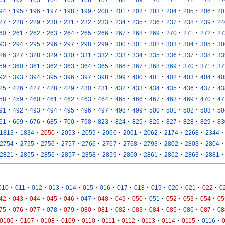
·
·
·
·
·
·
·
·
·
·
·
·
·
94
195
196
197
198
199
200
201
202
203
204
205
206
20
·
·
·
·
·
·
·
·
·
·
·
·
·
27
228
229
230
231
232
233
234
235
236
237
238
239
24
·
·
·
·
·
·
·
·
·
·
·
·
·
60
261
262
263
264
265
266
267
268
269
270
271
272
27
·
·
·
·
·
·
·
·
·
·
·
·
·
93
294
295
296
297
298
299
300
301
302
303
304
305
30
·
·
·
·
·
·
·
·
·
·
·
·
·
26
327
328
329
330
331
332
333
334
335
336
337
338
33
·
·
·
·
·
·
·
·
·
·
·
·
·
59
360
361
362
363
364
365
366
367
368
369
370
371
37
·
·
·
·
·
·
·
·
·
·
·
·
·
92
393
394
395
396
397
398
399
400
401
402
403
404
40
·
·
·
·
·
·
·
·
·
·
·
·
·
25
426
427
428
429
430
431
432
433
434
435
436
437
43
·
·
·
·
·
·
·
·
·
·
·
·
·
58
459
460
461
462
463
464
465
466
467
468
469
470
47
·
·
·
·
·
·
·
·
·
·
·
·
·
91
492
493
494
495
496
497
498
499
500
501
502
503
50
·
·
·
·
·
·
·
·
·
·
·
·
·
61
669
676
685
700
798
823
824
825
826
827
828
829
83
·
·
·
·
·
·
·
·
·
·
·
1813
1834
2050
2053
2059
2060
2061
2062
2174
2268
2344
·
·
·
·
·
·
·
·
·
·
·
2754
2755
2756
2757
2766
2767
2768
2793
2802
2803
2804
·
·
·
·
·
·
·
·
·
·
·
2821
2855
2856
2857
2858
2859
2860
2861
2862
2863
2881
·
·
·
·
·
·
·
·
·
·
·
·
·
010
011
012
013
014
015
016
017
018
019
020
021
022
0
·
·
·
·
·
·
·
·
·
·
·
·
·
42
043
044
045
046
047
048
049
050
051
052
053
054
05
·
·
·
·
·
·
·
·
·
·
·
·
·
75
076
077
078
079
080
081
082
083
084
085
086
087
08
·
·
·
·
·
·
·
·
·
·
·
0106
0107
0108
0109
0110
0111
0112
0113
0114
0115
0116