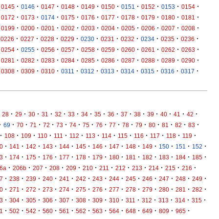
·
·
·
·
·
·
·
·
·
·
0145
0146
0147
0148
0149
0150
0151
0152
0153
0154
·
·
·
·
·
·
·
·
·
·
0172
0173
0174
0175
0176
0177
0178
0179
0180
0181
·
·
·
·
·
·
·
·
·
·
0199
0200
0201
0202
0203
0204
0205
0206
0207
0208
·
·
·
·
·
·
·
·
·
·
0226
0227
0228
0229
0230
0231
0232
0234
0235
0236
·
·
·
·
·
·
·
·
·
·
0254
0255
0256
0257
0258
0259
0260
0261
0262
0263
·
·
·
·
·
·
·
·
·
·
0281
0282
0283
0284
0285
0286
0287
0288
0289
0290
·
·
·
·
·
·
·
·
·
·
0308
0309
0310
0311
0312
0313
0314
0315
0316
0317
·
·
·
·
·
·
·
·
·
·
·
·
·
·
·
28
29
30
31
32
33
34
35
36
37
38
39
40
41
42
·
·
·
·
·
·
·
·
·
·
·
·
·
·
·
·
69
70
71
72
73
74
75
76
77
78
79
80
81
82
83
·
·
·
·
·
·
·
·
·
·
·
·
·
108
109
110
111
112
113
114
115
116
117
118
119
·
·
·
·
·
·
·
·
·
·
·
·
·
0
141
142
143
144
145
146
147
148
149
150
151
152
·
·
·
·
·
·
·
·
·
·
·
·
·
3
174
175
176
177
178
179
180
181
182
183
184
185
·
·
·
·
·
·
·
·
·
·
·
·
6a
206b
207
208
209
210
211
212
213
214
215
216
·
·
·
·
·
·
·
·
·
·
·
·
·
7
238
239
240
241
242
243
244
245
246
247
248
249
·
·
·
·
·
·
·
·
·
·
·
·
·
0
271
272
273
274
275
276
277
278
279
280
281
282
·
·
·
·
·
·
·
·
·
·
·
·
·
3
304
305
306
307
308
309
310
311
312
313
314
315
·
·
·
·
·
·
·
·
·
·
·
·
1
502
542
560
561
562
563
564
648
649
809
965