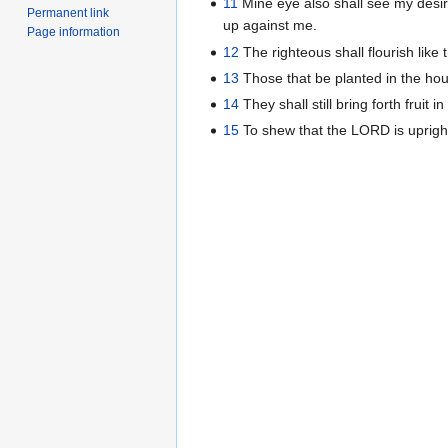
11
Mine eye also shall see my desir
Permanent link
up against me.
Page information
12
The righteous shall flourish like
13
Those that be planted in the hous
14
They shall still bring forth fruit i
15
To shew that the LORD is upright