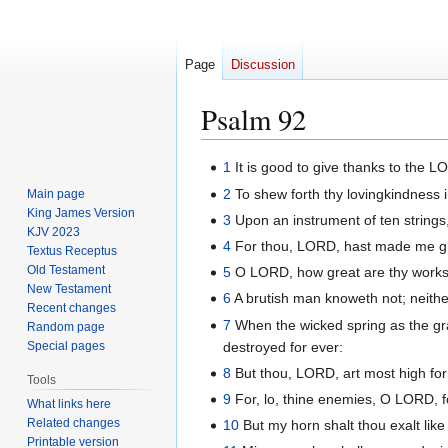
Page
Discussion
Psalm 92
Jump
Jump
1
It is good to give thanks to the 
to
to
2
To shew forth thy lovingkindness i
Main page
navigation
search
King James Version
3
Upon an instrument of ten strings
KJV 2023
4
For thou, LORD, hast made me glad
Textus Receptus
Old Testament
5
O LORD, how great are thy works!
New Testament
6
A brutish man knoweth not; neither
Recent changes
7
When the wicked spring as the grass
Random page
destroyed for ever:
Special pages
8
But thou, LORD, art most high fo
Tools
9
For, lo, thine enemies, O LORD, for
What links here
Related changes
10
But my horn shalt thou exalt like 
Printable version