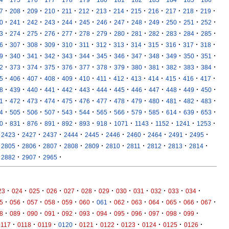
·
·
·
·
·
·
·
·
·
·
·
·
·
7
208
209
210
211
212
213
214
215
216
217
218
219
·
·
·
·
·
·
·
·
·
·
·
·
·
0
241
242
243
244
245
246
247
248
249
250
251
252
·
·
·
·
·
·
·
·
·
·
·
·
·
3
274
275
276
277
278
279
280
281
282
283
284
285
·
·
·
·
·
·
·
·
·
·
·
·
·
6
307
308
309
310
311
312
313
314
315
316
317
318
·
·
·
·
·
·
·
·
·
·
·
·
·
9
340
341
342
343
344
345
346
347
348
349
350
351
·
·
·
·
·
·
·
·
·
·
·
·
·
2
373
374
375
376
377
378
379
380
381
382
383
384
·
·
·
·
·
·
·
·
·
·
·
·
·
5
406
407
408
409
410
411
412
413
414
415
416
417
·
·
·
·
·
·
·
·
·
·
·
·
·
8
439
440
441
442
443
444
445
446
447
448
449
450
·
·
·
·
·
·
·
·
·
·
·
·
·
1
472
473
474
475
476
477
478
479
480
481
482
483
·
·
·
·
·
·
·
·
·
·
·
·
·
4
505
506
507
543
544
565
566
579
585
614
639
653
·
·
·
·
·
·
·
·
·
·
·
·
0
831
876
891
892
893
918
1071
1143
1152
1241
1253
·
·
·
·
·
·
·
·
·
·
2423
2427
2437
2444
2445
2446
2460
2464
2491
2495
·
·
·
·
·
·
·
·
·
·
2805
2806
2807
2808
2809
2810
2811
2812
2813
2814
·
·
·
2882
2907
2965
·
·
·
·
·
·
·
·
·
·
·
·
23
024
025
026
027
028
029
030
031
032
033
034
·
·
·
·
·
·
·
·
·
·
·
·
·
5
056
057
058
059
060
061
062
063
064
065
066
067
·
·
·
·
·
·
·
·
·
·
·
·
8
089
090
091
092
093
094
095
096
097
098
099
·
·
·
·
·
·
·
·
·
·
0117
0118
0119
0120
0121
0122
0123
0124
0125
0126