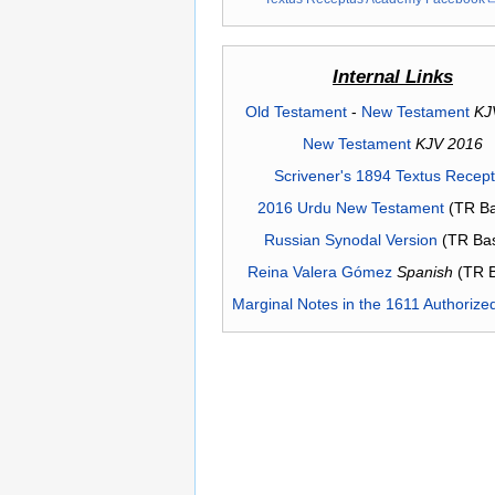
Internal Links
Old Testament
-
New Testament
KJ
New Testament
KJV 2016
Scrivener's 1894 Textus Recep
2016 Urdu New Testament
(TR Ba
Russian Synodal Version
(TR Ba
Reina Valera Gómez
Spanish
(TR 
Marginal Notes in the 1611 Authorize