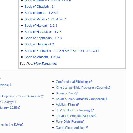
Book of Amos
-
1
2
3
4
5
6
7
8
9
Book of Obadiah
-
1
Book of Jonah
-
1
2
3
4
Book of Micah
-
1
2
3
4
5
6
7
Book of Nahum
-
1
2
3
Book of Habakkuk
-
1
2
3
Book of Zephaniah
-
1
2
3
Book of Haggai
-
1
2
Book of Zechariah
-
1
2
3
4
5
6
7
8
9
10
11
12
13
14
Book of Malachi
-
1
2
3
4
See Also:
New Testament
Confessional Bibliology
Videos
King James Bible Research Council
Scion of Zion
 - Exposing Codex Sinaiticus
Scion of Zion Versions Compared
le Society
Adullam Films
ionary 1828
KJV Textual Technology
Jonathan Sheffield Videos
Pure Bible Forum
ter in the KJV
David Cloud Articles