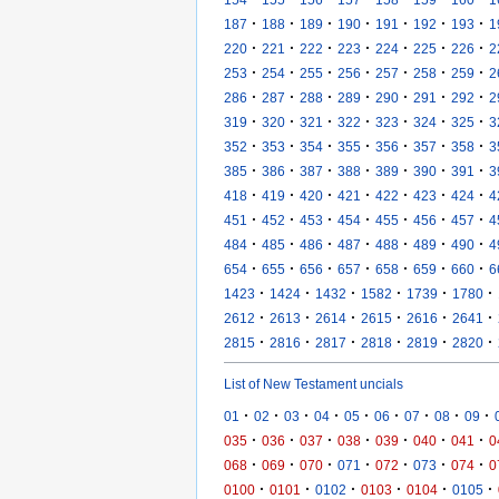
·
·
·
·
·
·
·
187
188
189
190
191
192
193
1
·
·
·
·
·
·
·
220
221
222
223
224
225
226
2
·
·
·
·
·
·
·
253
254
255
256
257
258
259
2
·
·
·
·
·
·
·
286
287
288
289
290
291
292
2
·
·
·
·
·
·
·
319
320
321
322
323
324
325
3
·
·
·
·
·
·
·
352
353
354
355
356
357
358
3
·
·
·
·
·
·
·
385
386
387
388
389
390
391
3
·
·
·
·
·
·
·
418
419
420
421
422
423
424
4
·
·
·
·
·
·
·
451
452
453
454
455
456
457
4
·
·
·
·
·
·
·
484
485
486
487
488
489
490
4
·
·
·
·
·
·
·
654
655
656
657
658
659
660
6
·
·
·
·
·
·
1423
1424
1432
1582
1739
1780
·
·
·
·
·
·
2612
2613
2614
2615
2616
2641
·
·
·
·
·
·
2815
2816
2817
2818
2819
2820
List of New Testament uncials
·
·
·
·
·
·
·
·
·
01
02
03
04
05
06
07
08
09
·
·
·
·
·
·
·
035
036
037
038
039
040
041
0
·
·
·
·
·
·
·
068
069
070
071
072
073
074
0
·
·
·
·
·
·
0100
0101
0102
0103
0104
0105