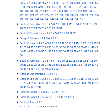
65
66
67
68
69
70
71
72
73
74
75
76
77
78
79
80
81
82
83
84
85
86
87
88
89
90
91
92
93
94
95
96
97
98
99
100
101
102
103
104
105
106
107
108
109
110
111
112
113
114
115
116
117
118
119
120
121
122
123
124
125
126
127
128
129
130
131
132
133
134
135
136
137
138
139
140
141
142
143
144
145
146
147
148
149
150
Book of Proverbs
-
1
2
3
4
5
6
7
8
9
10
11
12
13
14
15
16
17
18
19
20
21
22
23
24
25
26
27
28
29
30
31
Book of Ecclesiastes
-
1
2
3
4
5
6
7
8
9
10
11
12
Song of Solomon
-
1
2
3
4
5
6
7
8
Book of Isaiah
-
1
2
3
4
5
6
7
8
9
10
11
12
13
14
15
16
17
18
19
20
21
22
23
24
25
26
27
28
29
30
31
32
33
34
35
36
37
38
39
40
41
42
43
44
45
46
47
48
49
50
51
52
53
54
55
56
57
58
59
60
61
62
63
64
65
66
Book of Jeremiah
-
1
2
3
4
5
6
7
8
9
10
11
12
13
14
15
16
17
18
19
20
21
22
23
24
25
26
27
28
29
30
31
32
33
34
35
36
37
38
39
40
41
42
43
44
45
46
47
48
49
50
51
52
Book of Lamentations
-
1
2
3
4
5
Book of Ezekiel
-
1
2
3
4
5
6
7
8
9
10
11
12
13
14
15
16
17
18
19
20
21
22
23
24
25
26
27
28
29
30
31
32
33
34
35
36
37
38
39
40
41
42
43
44
45
46
47
48
Book of Daniel
-
1
2
3
4
5
6
7
8
9
10
11
12
Book of Hosea
1
2
3
4
5
6
7
8
9
10
11
12
13
14
Book of Joel
-
1
2
3