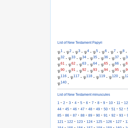
List of New Testament Papyri
1
2
3
4
5
6
7
8
𝔓
·
𝔓
·
𝔓
·
𝔓
·
𝔓
·
𝔓
·
𝔓
·
𝔓
·
32
33
34
35
36
37
3
𝔓
·
𝔓
·
𝔓
·
𝔓
·
𝔓
·
𝔓
·
𝔓
61
62
63
64
65
66
6
𝔓
·
𝔓
·
𝔓
·
𝔓
·
𝔓
·
𝔓
·
𝔓
90
91
92
93
94
95
9
𝔓
·
𝔓
·
𝔓
·
𝔓
·
𝔓
·
𝔓
·
𝔓
116
117
118
119
120
1
𝔓
·
𝔓
·
𝔓
·
𝔓
·
𝔓
·
𝔓
140
𝔓
·
List of New Testament minuscules
·
·
·
·
·
·
·
·
·
·
·
1
2
3
4
5
6
7
8
9
10
11
12
·
·
·
·
·
·
·
·
·
44
45
46
47
48
49
50
51
52
·
·
·
·
·
·
·
·
·
85
86
87
88
89
90
91
92
93
·
·
·
·
·
·
·
121
122
123
124
125
126
127
1
·
·
·
·
·
·
·
154
155
156
157
158
159
160
1