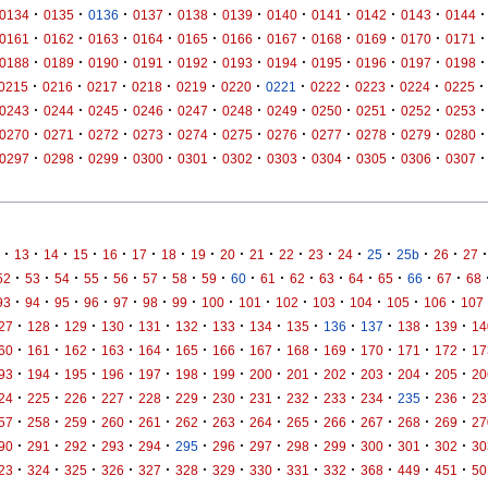
·
·
·
·
·
·
·
·
·
·
·
0134
0135
0136
0137
0138
0139
0140
0141
0142
0143
0144
·
·
·
·
·
·
·
·
·
·
·
0161
0162
0163
0164
0165
0166
0167
0168
0169
0170
0171
·
·
·
·
·
·
·
·
·
·
·
0188
0189
0190
0191
0192
0193
0194
0195
0196
0197
0198
·
·
·
·
·
·
·
·
·
·
·
0215
0216
0217
0218
0219
0220
0221
0222
0223
0224
0225
·
·
·
·
·
·
·
·
·
·
·
0243
0244
0245
0246
0247
0248
0249
0250
0251
0252
0253
·
·
·
·
·
·
·
·
·
·
·
0270
0271
0272
0273
0274
0275
0276
0277
0278
0279
0280
·
·
·
·
·
·
·
·
·
·
·
0297
0298
0299
0300
0301
0302
0303
0304
0305
0306
0307
·
·
·
·
·
·
·
·
·
·
·
·
·
·
·
·
·
13
14
15
16
17
18
19
20
21
22
23
24
25
25b
26
27
·
·
·
·
·
·
·
·
·
·
·
·
·
·
·
·
52
53
54
55
56
57
58
59
60
61
62
63
64
65
66
67
68
·
·
·
·
·
·
·
·
·
·
·
·
·
·
93
94
95
96
97
98
99
100
101
102
103
104
105
106
107
·
·
·
·
·
·
·
·
·
·
·
·
·
27
128
129
130
131
132
133
134
135
136
137
138
139
14
·
·
·
·
·
·
·
·
·
·
·
·
·
60
161
162
163
164
165
166
167
168
169
170
171
172
17
·
·
·
·
·
·
·
·
·
·
·
·
·
93
194
195
196
197
198
199
200
201
202
203
204
205
20
·
·
·
·
·
·
·
·
·
·
·
·
·
24
225
226
227
228
229
230
231
232
233
234
235
236
23
·
·
·
·
·
·
·
·
·
·
·
·
·
57
258
259
260
261
262
263
264
265
266
267
268
269
27
·
·
·
·
·
·
·
·
·
·
·
·
·
90
291
292
293
294
295
296
297
298
299
300
301
302
30
·
·
·
·
·
·
·
·
·
·
·
·
·
23
324
325
326
327
328
329
330
331
332
368
449
451
50