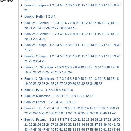
hat rise
Book of Judges
-
1
2
3
4
5
6
7
8
9
10
11
12
13
14
15
16
17
18
19
20
21
Book of Ruth
-
1
2
3
4
Book of 1 Samuel
-
1
2
3
4
5
6
7
8
9
10
11
12
13
14
15
16
17
18
19
20
21
22
23
24
25
26
27
28
29
30
31
Book of 2 Samuel
-
1
2
3
4
5
6
7
8
9
10
11
12
13
14
15
16
17
18
19
20
21
22
23
24
Book of 1 Kings
-
1
2
3
4
5
6
7
8
9
10
11
12
13
14
15
16
17
18
19
20
21
22
Book of 2 Kings
-
1
2
3
4
5
6
7
8
9
10
11
12
13
14
15
16
17
18
19
20
21
22
23
24
25
Book of 1 Chronicles
-
1
2
3
4
5
6
7
8
9
10
11
12
13
14
15
16
17
18
19
20
21
22
23
24
25
26
27
28
29
Book of 2 Chronicles
-
1
2
3
4
5
6
7
8
9
10
11
12
13
14
15
16
17
18
19
20
21
22
23
24
25
26
27
28
29
30
31
32
33
34
35
36
Book of Ezra
-
1
2
3
4
5
6
7
8
9
10
Book of Nehemiah
-
1
2
3
4
5
6
7
8
9
10
11
12
13
Book of Esther
-
1
2
3
4
5
6
7
8
9
10
Book of Job
-
1
2
3
4
5
6
7
8
9
10
11
12
13
14
15
16
17
18
19
20
21
22
23
24
25
26
27
28
29
30
31
32
33
34
35
36
37
38
39
40
41
42
Book of Psalms
-
1
2
3
4
5
6
7
8
9
10
11
12
13
14
15
16
17
18
19
20
21
22
23
24
25
26
27
28
29
30
31
32
33
34
35
36
37
38
39
40
41
42
43
44
45
46
47
48
49
50
51
52
53
54
55
56
57
58
59
60
61
62
63
64