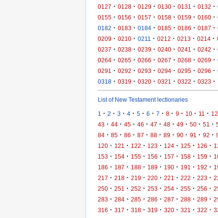
·
·
·
·
·
·
0127
0128
0129
0130
0131
0132
·
·
·
·
·
·
0155
0156
0157
0158
0159
0160
·
·
·
·
·
·
0182
0183
0184
0185
0186
0187
·
·
·
·
·
·
0209
0210
0211
0212
0213
0214
·
·
·
·
·
·
0237
0238
0239
0240
0241
0242
·
·
·
·
·
·
0264
0265
0266
0267
0268
0269
·
·
·
·
·
·
0291
0292
0293
0294
0295
0296
·
·
·
·
·
·
0318
0319
0320
0321
0322
0323
List of New Testament lectionaries
·
·
·
·
·
·
·
·
·
·
·
1
2
3
4
5
6
7
8
9
10
11
12
·
·
·
·
·
·
·
·
·
43
44
45
46
47
48
49
50
51
·
·
·
·
·
·
·
·
·
84
85
86
87
88
89
90
91
92
·
·
·
·
·
·
·
120
121
122
123
124
125
126
1
·
·
·
·
·
·
·
153
154
155
156
157
158
159
1
·
·
·
·
·
·
·
186
187
188
189
190
191
192
1
·
·
·
·
·
·
·
217
218
219
220
221
222
223
2
·
·
·
·
·
·
·
250
251
252
253
254
255
256
2
·
·
·
·
·
·
·
283
284
285
286
287
288
289
2
·
·
·
·
·
·
·
316
317
318
319
320
321
322
3