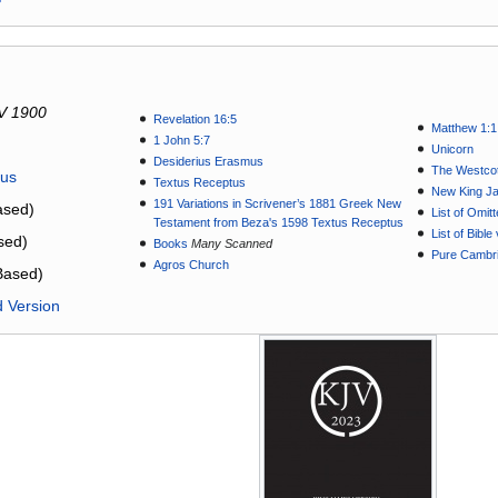
V 1900
Revelation 16:5
Matthew 1:1
1 John 5:7
Unicorn
Desiderius Erasmus
The Westcot
tus
Textus Receptus
New King J
191 Variations in Scrivener’s 1881 Greek New
sed)
List of Omit
Testament from Beza's 1598 Textus Receptus
List of Bibl
sed)
Books
Many Scanned
Pure Cambri
Agros Church
Based)
d Version