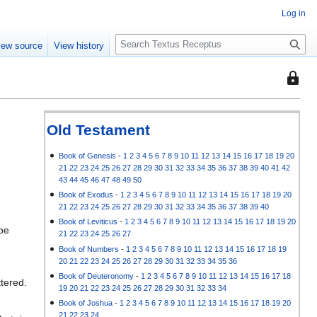
Log in
S
iew source
View history
e
a
This
r
page
c
is
h
protec
Old Testament
so
that
Book of Genesis
-
1
2
3
4
5
6
7
8
9
10
11
12
13
14
15
16
17
18
19
20
21
22
23
24
25
26
27
28
29
30
31
32
33
34
35
36
37
38
39
40
41
42
only
43
44
45
46
47
48
49
50
users
Book of Exodus
-
1
2
3
4
5
6
7
8
9
10
11
12
13
14
15
16
17
18
19
20
with
21
22
23
24
25
26
27
28
29
30
31
32
33
34
35
36
37
38
39
40
the
Book of Leviticus
-
1
2
3
4
5
6
7
8
9
10
11
12
13
14
15
16
17
18
19
20
 be
"autoc
21
22
23
24
25
26
27
permis
Book of Numbers
-
1
2
3
4
5
6
7
8
9
10
11
12
13
14
15
16
17
18
19
20
21
22
23
24
25
26
27
28
29
30
31
32
33
34
35
36
can
Book of Deuteronomy
-
1
2
3
4
5
6
7
8
9
10
11
12
13
14
15
16
17
18
edit
ttered.
19
20
21
22
23
24
25
26
27
28
29
30
31
32
33
34
it.
Book of Joshua
-
1
2
3
4
5
6
7
8
9
10
11
12
13
14
15
16
17
18
19
20
21
22
23
24