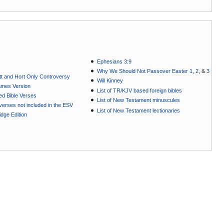
Ephesians 3:9
Why We Should Not Passover Easter 1
,
2
, &
3
t and Hort Only Controversy
Will Kinney
ames Version
List of TR/KJV based foreign bibles
ted Bible Verses
List of New Testament minuscules
e verses not included in the ESV
List of New Testament lectionaries
dge Edition