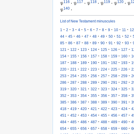
116
117
118
119
120
1
𝔓
·
𝔓
·
𝔓
·
𝔓
·
𝔓
·
𝔓
140
𝔓
·
List of New Testament minuscules
·
·
·
·
·
·
·
·
·
·
·
1
2
3
4
5
6
7
8
9
10
11
12
·
·
·
·
·
·
·
·
·
44
45
46
47
48
49
50
51
52
·
·
·
·
·
·
·
·
·
85
86
87
88
89
90
91
92
93
·
·
·
·
·
·
·
121
122
123
124
125
126
127
1
·
·
·
·
·
·
·
154
155
156
157
158
159
160
1
·
·
·
·
·
·
·
187
188
189
190
191
192
193
1
·
·
·
·
·
·
·
220
221
222
223
224
225
226
2
·
·
·
·
·
·
·
253
254
255
256
257
258
259
2
·
·
·
·
·
·
·
286
287
288
289
290
291
292
2
·
·
·
·
·
·
·
319
320
321
322
323
324
325
3
·
·
·
·
·
·
·
352
353
354
355
356
357
358
3
·
·
·
·
·
·
·
385
386
387
388
389
390
391
3
·
·
·
·
·
·
·
418
419
420
421
422
423
424
4
·
·
·
·
·
·
·
451
452
453
454
455
456
457
4
·
·
·
·
·
·
·
484
485
486
487
488
489
490
4
·
·
·
·
·
·
·
654
655
656
657
658
659
660
6