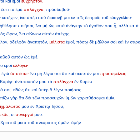
σοὶ
καὶ
ἐμοὶ
εὔχρηστον,
’
ἔστι
τὰ
ἐμὰ
σπλάγχνα,
πρὸσλαβοῦ·
ν
κατέχειν,
ἵνα
ὑπὲρ
σοῦ
διακονῇ
μοι
ἐν
τοῖς
δεσμοῖς
τοῦ
εὐαγγελίου·
ἠθέλησα
ποιῆσαι,
ἵνα
μὴ
ὡς
κατὰ
ἀνάγκην
τὸ
ἀγαθόν
σου
ᾖ,
ἀλλὰ
κατὰ
ὸς
ὥραν,
ἵνα
αἰώνιον
αὐτὸν
ἀπέχῃς·
λον,
ἀδελφὸν
ἀγαπητόν,
μάλιστα
ἐμοί,
πόσῳ
δὲ
μᾶλλον
σοὶ
καὶ
ἐν
σαρκ
αβοῦ
αὐτὸν
ὡς
ἐμέ.
το
ἐμοὶ
ἐλλόγει·
,
ἐγὼ
ἀποτίσω·
ἵνα
μὴ
λέγω
σοι
ὅτι
καὶ
σεαυτόν
μοι
προσοφείλεις.
Κυρίῳ·
ἀνάπαυσόν
μου
τὰ
σπλάγχνα
ἐν
Κυρίῳ.
ψά
σοι,
εἰδὼς
ὅτι
καὶ
ὑπὲρ
ὃ
λέγω
ποιήσεις.
λπίζω
γὰρ
ὅτι
διὰ
τῶν
προσευχῶν
ὑμῶν
χαρισθήσομαι
ὑμῖν.
ιχμάλωτός
μου
ἐν
Χριστῷ
Ἰησοῦ,
υκᾶς,
οἱ
συνεργοί
μου.
Χριστοῦ
μετὰ
τοῦ
πνεύματος
ὑμῶν.
ἀμήν.