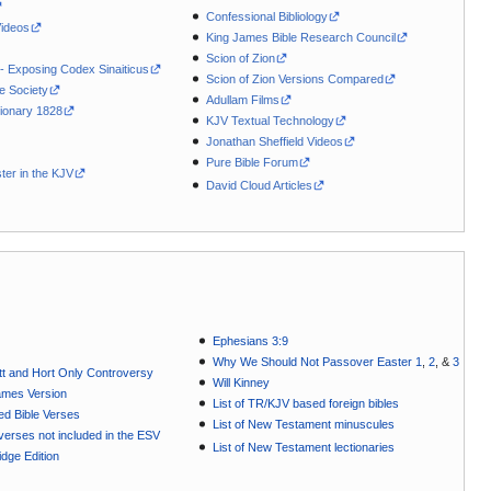
Confessional Bibliology
Videos
King James Bible Research Council
Scion of Zion
 - Exposing Codex Sinaiticus
Scion of Zion Versions Compared
le Society
Adullam Films
ionary 1828
KJV Textual Technology
Jonathan Sheffield Videos
Pure Bible Forum
ter in the KJV
David Cloud Articles
Ephesians 3:9
Why We Should Not Passover Easter 1
,
2
, &
3
t and Hort Only Controversy
Will Kinney
ames Version
List of TR/KJV based foreign bibles
ted Bible Verses
List of New Testament minuscules
e verses not included in the ESV
List of New Testament lectionaries
dge Edition