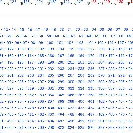
21
122
123
124
125
126
127
128
129
130
1
·
𝔓
·
𝔓
·
𝔓
·
𝔓
·
𝔓
·
𝔓
·
𝔓
·
𝔓
·
𝔓
·
𝔓
·
·
·
·
·
·
·
·
·
·
·
·
·
·
·
·
·
13
14
15
16
17
18
19
20
21
22
23
24
25
26
27
28
·
·
·
·
·
·
·
·
·
·
·
·
·
·
·
·
53
54
55
56
57
58
59
60
61
62
63
64
65
66
67
68
69
·
·
·
·
·
·
·
·
·
·
·
·
·
·
94
95
96
97
98
99
100
101
102
103
104
105
106
107
10
·
·
·
·
·
·
·
·
·
·
·
·
·
28
129
130
131
132
133
134
135
136
137
138
139
140
14
·
·
·
·
·
·
·
·
·
·
·
·
·
61
162
163
164
165
166
167
168
169
170
171
172
173
17
·
·
·
·
·
·
·
·
·
·
·
·
·
94
195
196
197
198
199
200
201
202
203
204
205
206
20
·
·
·
·
·
·
·
·
·
·
·
·
·
27
228
229
230
231
232
233
234
235
236
237
238
239
24
·
·
·
·
·
·
·
·
·
·
·
·
·
60
261
262
263
264
265
266
267
268
269
270
271
272
27
·
·
·
·
·
·
·
·
·
·
·
·
·
93
294
295
296
297
298
299
300
301
302
303
304
305
30
·
·
·
·
·
·
·
·
·
·
·
·
·
26
327
328
329
330
331
332
333
334
335
336
337
338
33
·
·
·
·
·
·
·
·
·
·
·
·
·
59
360
361
362
363
364
365
366
367
368
369
370
371
37
·
·
·
·
·
·
·
·
·
·
·
·
·
92
393
394
395
396
397
398
399
400
401
402
403
404
40
·
·
·
·
·
·
·
·
·
·
·
·
·
25
426
427
428
429
430
431
432
433
434
435
436
437
43
·
·
·
·
·
·
·
·
·
·
·
·
·
58
459
460
461
462
463
464
465
466
467
468
469
470
47
·
·
·
·
·
·
·
·
·
·
·
·
·
91
492
493
494
495
496
497
498
499
500
501
502
503
50
·
·
·
·
·
·
·
·
·
·
·
·
·
61
669
676
685
700
798
823
824
825
826
827
828
829
83