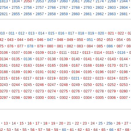
·
·
·
·
·
·
·
·
·
·
·
1813
1834
2050
2053
2059
2060
2061
2062
2174
2268
2344
·
·
·
·
·
·
·
·
·
·
·
2754
2755
2756
2757
2766
2767
2768
2793
2802
2803
2804
·
·
·
·
·
·
·
·
·
·
·
2821
2855
2856
2857
2858
2859
2860
2861
2862
2863
2881
·
·
·
·
·
·
·
·
·
·
·
·
·
010
011
012
013
014
015
016
017
018
019
020
021
022
0
·
·
·
·
·
·
·
·
·
·
·
·
·
42
043
044
045
046
047
048
049
050
051
052
053
054
05
·
·
·
·
·
·
·
·
·
·
·
·
·
75
076
077
078
079
080
081
082
083
084
085
086
087
08
·
·
·
·
·
·
·
·
·
·
·
0106
0107
0108
0109
0110
0111
0112
0113
0114
0115
0116
·
·
·
·
·
·
·
·
·
·
·
0134
0135
0136
0137
0138
0139
0140
0141
0142
0143
0144
·
·
·
·
·
·
·
·
·
·
·
0161
0162
0163
0164
0165
0166
0167
0168
0169
0170
0171
·
·
·
·
·
·
·
·
·
·
·
0188
0189
0190
0191
0192
0193
0194
0195
0196
0197
0198
·
·
·
·
·
·
·
·
·
·
·
0215
0216
0217
0218
0219
0220
0221
0222
0223
0224
0225
·
·
·
·
·
·
·
·
·
·
·
0243
0244
0245
0246
0247
0248
0249
0250
0251
0252
0253
·
·
·
·
·
·
·
·
·
·
·
0270
0271
0272
0273
0274
0275
0276
0277
0278
0279
0280
·
·
·
·
·
·
·
·
·
·
·
0297
0298
0299
0300
0301
0302
0303
0304
0305
0306
0307
·
·
·
·
·
·
·
·
·
·
·
·
·
·
·
·
·
13
14
15
16
17
18
19
20
21
22
23
24
25
25b
26
27
·
·
·
·
·
·
·
·
·
·
·
·
·
·
·
·
52
53
54
55
56
57
58
59
60
61
62
63
64
65
66
67
68