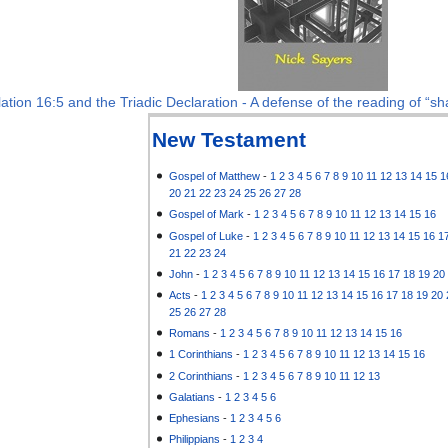
ation 16:5 and the Triadic Declaration - A defense of the reading of “sha
New Testament
Gospel of Matthew
-
1
2
3
4
5
6
7
8
9
10
11
12
13
14
15
1
20
21
22
23
24
25
26
27
28
Gospel of Mark
-
1
2
3
4
5
6
7
8
9
10
11
12
13
14
15
16
Gospel of Luke
-
1
2
3
4
5
6
7
8
9
10
11
12
13
14
15
16
1
21
22
23
24
John
-
1
2
3
4
5
6
7
8
9
10
11
12
13
14
15
16
17
18
19
20
Acts
-
1
2
3
4
5
6
7
8
9
10
11
12
13
14
15
16
17
18
19
20
25
26
27
28
Romans
-
1
2
3
4
5
6
7
8
9
10
11
12
13
14
15
16
1 Corinthians
-
1
2
3
4
5
6
7
8
9
10
11
12
13
14
15
16
2 Corinthians
-
1
2
3
4
5
6
7
8
9
10
11
12
13
Galatians
-
1
2
3
4
5
6
Ephesians
-
1
2
3
4
5
6
Philippians
-
1
2
3
4