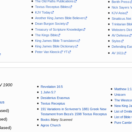
The Old Paths Publications
Berith Press
Textus Receptus Bibles
Nick Sayers 
KJV Today
KJV-Asia
Another King James Bible Believer
Sinaiticus.Net
Dean Burgon Society
Trinitarian Bib
Treasury of Scripture Knowledge
Websters Dict
The Kings Bible
AV Defense
King James Bible Translators
Stylos
King James Bible Dictionary
Defending Eas
Peter Van Kleeck
YT
AV 1611
V 1900
Revelation 16:5
Matthew 1:1
1 John 5:7
Unicorn
Desiderius Erasmus
The Westcot
tus
Textus Receptus
New King J
191 Variations in Scrivener’s 1881 Greek New
sed)
List of Omit
Testament from Beza's 1598 Textus Receptus
List of Bibl
sed)
Books
Many Scanned
Pure Cambri
Agros Church
Based)