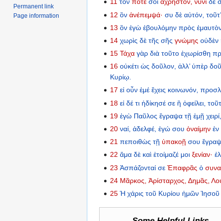
11
τόν
ποτέ
σοι
ἄχρηστον,
νυνὶ
δὲ
Permanent link
12
ὃν
ἀνέπεμψά·
συ
δὲ
αὐτόν,
τοῦτ
Page information
13
ὃν
ἐγὼ
ἐβουλόμην
πρὸς
ἐμαυτὸ
14
χωρὶς
δὲ
τῆς
σῆς
γνώμης
οὐδὲν
15
Τάχα
γὰρ
διὰ
τοῦτο
ἐχωρίσθη
πρ
16
οὐκέτι
ὡς
δοῦλον,
ἀλλ’
ὑπὲρ
δοῦ
Κυρίῳ.
17
εἰ
οὖν
ἐμέ
ἔχεις
κοινωνόν,
προσλ
18
εἰ
δέ
τι
ἠδίκησέ
σε
ἢ
ὀφείλει,
τοῦ
19
ἐγὼ
Παῦλος
ἔγραψα
τῇ
ἐμῇ
χειρί
20
ναί,
ἀδελφέ,
ἐγώ
σου
ὀναίμην
ἐν
21
πεποιθὼς
τῇ
ὑπακοῇ
σου
ἔγρα
22
ἅμα
δὲ
καὶ
ἑτοίμαζέ
μοι
ξενίαν·
ἐ
23
Ἀσπάζονταί
σε
Ἐπαφρᾶς
ὁ
συνα
24
Μᾶρκος,
Ἀρίσταρχος,
Δημᾶς,
Λο
25
Ἡ
χάρις
τοῦ
Κυρίου
ἡμῶν
Ἰησοῦ
Some Helpful Links