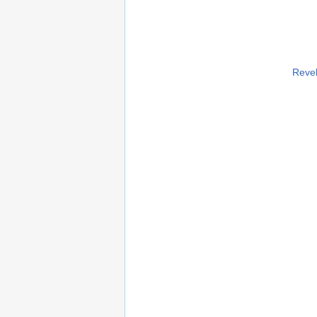
Revel