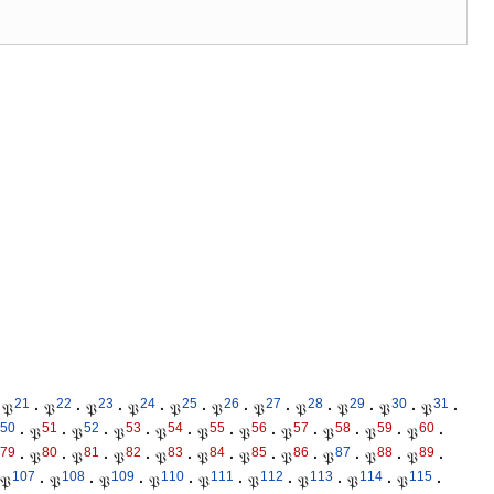
21
22
23
24
25
26
27
28
29
30
31
𝔓
·
𝔓
·
𝔓
·
𝔓
·
𝔓
·
𝔓
·
𝔓
·
𝔓
·
𝔓
·
𝔓
·
𝔓
·
50
51
52
53
54
55
56
57
58
59
60
·
𝔓
·
𝔓
·
𝔓
·
𝔓
·
𝔓
·
𝔓
·
𝔓
·
𝔓
·
𝔓
·
𝔓
·
79
80
81
82
83
84
85
86
87
88
89
·
𝔓
·
𝔓
·
𝔓
·
𝔓
·
𝔓
·
𝔓
·
𝔓
·
𝔓
·
𝔓
·
𝔓
·
107
108
109
110
111
112
113
114
115
𝔓
·
𝔓
·
𝔓
·
𝔓
·
𝔓
·
𝔓
·
𝔓
·
𝔓
·
𝔓
·