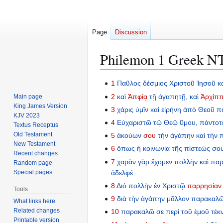
Page
Discussion
Philemon 1 Greek NT:
Jump
Jump
1
Παῦλος
δέσμιος
Χριστοῦ
Ἰησοῦ
κ
to
to
2
καὶ
Ἀπφίᾳ
τῇ
ἀγαπητῇ,
καὶ
Ἀρχίπ
Main page
navigation
search
King James Version
3
χάρις
ὑμῖν
καὶ
εἰρήνη
ἀπὸ
Θεοῦ
π
KJV 2023
4
Εὐχαριστῶ
τῷ
Θεῷ
0μου,
πάντοτ
Textus Receptus
Old Testament
5
ἀκούων
σου
τὴν
ἀγάπην
καὶ
τὴν
π
New Testament
6
ὅπως
ἡ
κοινωνία
τῆς
πίστεώς
σο
Recent changes
7
χαρὰν
γὰρ
ἔχομεν
πολλὴν
καὶ
παρ
Random page
ἀδελφέ.
Special pages
8
Διό
πολλὴν
ἐν
Χριστῷ
παρρησίαν
Tools
9
διὰ
τὴν
ἀγάπην
μᾶλλον
παρακαλῶ
What links here
Related changes
10
παρακαλῶ
σε
περὶ
τοῦ
ἐμοῦ
τέκ
Printable version