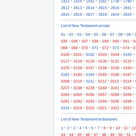
·
·
·
·
·
·
1423
1424
1432
1582
1739
1780
·
·
·
·
·
·
2612
2613
2614
2615
2616
2641
·
·
·
·
·
·
2815
2816
2817
2818
2819
2820
List of New Testament uncials
·
·
·
·
·
·
·
·
·
01
02
03
04
05
06
07
08
09
·
·
·
·
·
·
·
035
036
037
038
039
040
041
0
·
·
·
·
·
·
·
068
069
070
071
072
073
074
0
·
·
·
·
·
·
0100
0101
0102
0103
0104
0105
·
·
·
·
·
·
0127
0128
0129
0130
0131
0132
·
·
·
·
·
·
0155
0156
0157
0158
0159
0160
·
·
·
·
·
·
0182
0183
0184
0185
0186
0187
·
·
·
·
·
·
0209
0210
0211
0212
0213
0214
·
·
·
·
·
·
0237
0238
0239
0240
0241
0242
·
·
·
·
·
·
0264
0265
0266
0267
0268
0269
·
·
·
·
·
·
0291
0292
0293
0294
0295
0296
·
·
·
·
·
·
0318
0319
0320
0321
0322
0323
List of New Testament lectionaries
·
·
·
·
·
·
·
·
·
·
·
1
2
3
4
5
6
7
8
9
10
11
12
·
·
·
·
·
·
·
·
·
43
44
45
46
47
48
49
50
51