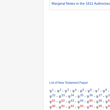
Marginal Notes in the 1611 Authorize
List of New Testament Papyri
1
2
3
4
5
6
7
8
𝔓
·
𝔓
·
𝔓
·
𝔓
·
𝔓
·
𝔓
·
𝔓
·
𝔓
·
32
33
34
35
36
37
3
𝔓
·
𝔓
·
𝔓
·
𝔓
·
𝔓
·
𝔓
·
𝔓
61
62
63
64
65
66
6
𝔓
·
𝔓
·
𝔓
·
𝔓
·
𝔓
·
𝔓
·
𝔓
90
91
92
93
94
95
9
𝔓
·
𝔓
·
𝔓
·
𝔓
·
𝔓
·
𝔓
·
𝔓