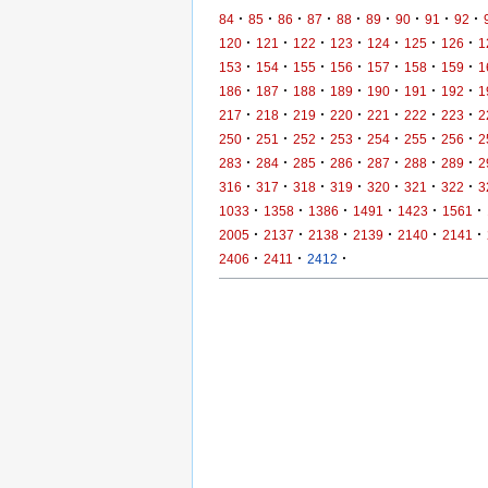
·
·
·
·
·
·
·
·
·
84
85
86
87
88
89
90
91
92
·
·
·
·
·
·
·
120
121
122
123
124
125
126
1
·
·
·
·
·
·
·
153
154
155
156
157
158
159
1
·
·
·
·
·
·
·
186
187
188
189
190
191
192
1
·
·
·
·
·
·
·
217
218
219
220
221
222
223
2
·
·
·
·
·
·
·
250
251
252
253
254
255
256
2
·
·
·
·
·
·
·
283
284
285
286
287
288
289
2
·
·
·
·
·
·
·
316
317
318
319
320
321
322
3
·
·
·
·
·
·
1033
1358
1386
1491
1423
1561
·
·
·
·
·
·
2005
2137
2138
2139
2140
2141
·
·
·
2406
2411
2412