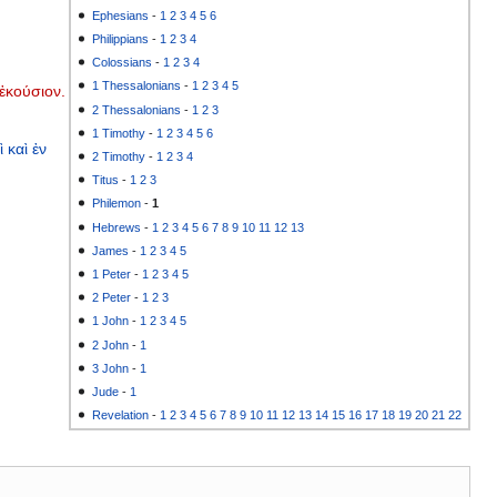
Ephesians
-
1
2
3
4
5
6
Philippians
-
1
2
3
4
Colossians
-
1
2
3
4
1 Thessalonians
-
1
2
3
4
5
ἑκούσιον.
2 Thessalonians
-
1
2
3
1 Timothy
-
1
2
3
4
5
6
ὶ
καὶ
ἐν
2 Timothy
-
1
2
3
4
Titus
-
1
2
3
Philemon
-
1
Hebrews
-
1
2
3
4
5
6
7
8
9
10
11
12
13
James
-
1
2
3
4
5
1 Peter
-
1
2
3
4
5
2 Peter
-
1
2
3
1 John
-
1
2
3
4
5
2 John
-
1
3 John
-
1
Jude
-
1
Revelation
-
1
2
3
4
5
6
7
8
9
10
11
12
13
14
15
16
17
18
19
20
21
22