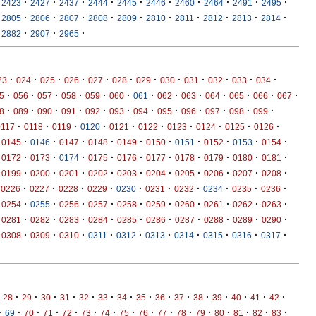
·
·
·
·
·
·
·
·
·
·
2423
2427
2437
2444
2445
2446
2460
2464
2491
2495
·
·
·
·
·
·
·
·
·
·
2805
2806
2807
2808
2809
2810
2811
2812
2813
2814
·
·
·
2882
2907
2965
·
·
·
·
·
·
·
·
·
·
·
·
23
024
025
026
027
028
029
030
031
032
033
034
·
·
·
·
·
·
·
·
·
·
·
·
·
5
056
057
058
059
060
061
062
063
064
065
066
067
·
·
·
·
·
·
·
·
·
·
·
·
8
089
090
091
092
093
094
095
096
097
098
099
·
·
·
·
·
·
·
·
·
·
0117
0118
0119
0120
0121
0122
0123
0124
0125
0126
·
·
·
·
·
·
·
·
·
·
0145
0146
0147
0148
0149
0150
0151
0152
0153
0154
·
·
·
·
·
·
·
·
·
·
0172
0173
0174
0175
0176
0177
0178
0179
0180
0181
·
·
·
·
·
·
·
·
·
·
0199
0200
0201
0202
0203
0204
0205
0206
0207
0208
·
·
·
·
·
·
·
·
·
·
0226
0227
0228
0229
0230
0231
0232
0234
0235
0236
·
·
·
·
·
·
·
·
·
·
0254
0255
0256
0257
0258
0259
0260
0261
0262
0263
·
·
·
·
·
·
·
·
·
·
0281
0282
0283
0284
0285
0286
0287
0288
0289
0290
·
·
·
·
·
·
·
·
·
·
0308
0309
0310
0311
0312
0313
0314
0315
0316
0317
·
·
·
·
·
·
·
·
·
·
·
·
·
·
·
28
29
30
31
32
33
34
35
36
37
38
39
40
41
42
·
·
·
·
·
·
·
·
·
·
·
·
·
·
·
·
69
70
71
72
73
74
75
76
77
78
79
80
81
82
83