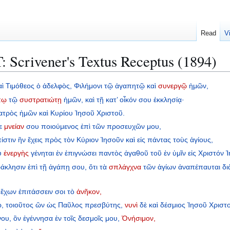
Read
V
 Scrivener's Textus Receptus (1894)
αὶ
Τιμόθεος
ὁ
ἀδελφὸς,
Φιλήμονι
τῷ
ἀγαπητῷ
καὶ
συνεργῷ
ἡμῶν,
πῳ
τῷ
συστρατιώτῃ
ἡμῶν,
καὶ
τῇ
κατ’
οἶκόν
σου
ἐκκλησίᾳ·
ατρὸς
ἡμῶν
καὶ
Κυρίου
Ἰησοῦ
Χριστοῦ.
ε
μνείαν
σου
ποιούμενος
ἐπὶ
τῶν
προσευχῶν
μου,
ίστιν
ἣν
ἔχεις
πρὸς
τὸν
Κύριον
Ἰησοῦν
καὶ
εἰς
πάντας
τοὺς
ἁγίους,
υ
ἐνεργὴς
γένηται
ἐν
ἐπιγνώσει
παντὸς
ἀγαθοῦ
τοῦ
ἐν
ὑμῖν
εἰς
Χριστόν
Ἰ
άκλησιν
ἐπὶ
τῇ
ἀγάπῃ
σου,
ὅτι
τὰ
σπλάγχνα
τῶν
ἁγίων
ἀναπέπαυται
δι
ἔχων
ἐπιτάσσειν
σοι
τὸ
ἀνῆκον,
,
τοιοῦτος
ὢν
ὡς
Παῦλος
πρεσβύτης,
νυνὶ
δὲ
καὶ
δέσμιος
Ἰησοῦ
Χριστ
νου,
ὃν
ἐγέννησα
ἐν
τοῖς
δεσμοῖς
μου,
Ὀνήσιμον,