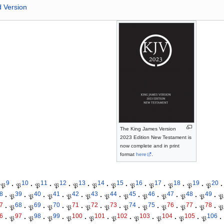
d Version
The King James Version
2023 Edition New Testament is
now complete and in print
format
here
.
9
10
11
12
13
14
15
16
17
18
19
20
𝔓
·
𝔓
·
𝔓
·
𝔓
·
𝔓
·
𝔓
·
𝔓
·
𝔓
·
𝔓
·
𝔓
·
𝔓
·
𝔓
·
8
39
40
41
42
43
44
45
46
47
48
49
·
𝔓
·
𝔓
·
𝔓
·
𝔓
·
𝔓
·
𝔓
·
𝔓
·
𝔓
·
𝔓
·
𝔓
·
𝔓
·
𝔓
7
68
69
70
71
72
73
74
75
76
77
78
·
𝔓
·
𝔓
·
𝔓
·
𝔓
·
𝔓
·
𝔓
·
𝔓
·
𝔓
·
𝔓
·
𝔓
·
𝔓
·
𝔓
6
97
98
99
100
101
102
103
104
105
106
·
𝔓
·
𝔓
·
𝔓
·
𝔓
·
𝔓
·
𝔓
·
𝔓
·
𝔓
·
𝔓
·
𝔓
·