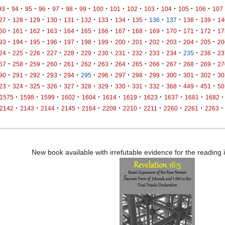
·
·
·
·
·
·
·
·
·
·
·
·
·
·
93
94
95
96
97
98
99
100
101
102
103
104
105
106
107
·
·
·
·
·
·
·
·
·
·
·
·
·
27
128
129
130
131
132
133
134
135
136
137
138
139
14
·
·
·
·
·
·
·
·
·
·
·
·
·
60
161
162
163
164
165
166
167
168
169
170
171
172
17
·
·
·
·
·
·
·
·
·
·
·
·
·
93
194
195
196
197
198
199
200
201
202
203
204
205
20
·
·
·
·
·
·
·
·
·
·
·
·
·
24
225
226
227
228
229
230
231
232
233
234
235
236
23
·
·
·
·
·
·
·
·
·
·
·
·
·
57
258
259
260
261
262
263
264
265
266
267
268
269
27
·
·
·
·
·
·
·
·
·
·
·
·
·
90
291
292
293
294
295
296
297
298
299
300
301
302
30
·
·
·
·
·
·
·
·
·
·
·
·
·
23
324
325
326
327
328
329
330
331
332
368
449
451
50
·
·
·
·
·
·
·
·
·
·
·
1575
1598
1599
1602
1604
1614
1619
1623
1637
1681
1682
·
·
·
·
·
·
·
·
·
·
·
2142
2143
2144
2145
2164
2208
2210
2211
2260
2261
2263
New book available with irrefutable evidence for the reading