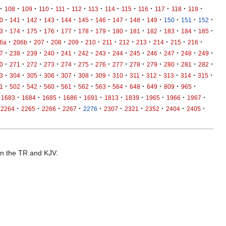
·
·
·
·
·
·
·
·
·
·
·
·
·
108
109
110
111
112
113
114
115
116
117
118
119
·
·
·
·
·
·
·
·
·
·
·
·
·
0
141
142
143
144
145
146
147
148
149
150
151
152
·
·
·
·
·
·
·
·
·
·
·
·
·
3
174
175
176
177
178
179
180
181
182
183
184
185
·
·
·
·
·
·
·
·
·
·
·
·
6a
206b
207
208
209
210
211
212
213
214
215
216
·
·
·
·
·
·
·
·
·
·
·
·
·
7
238
239
240
241
242
243
244
245
246
247
248
249
·
·
·
·
·
·
·
·
·
·
·
·
·
0
271
272
273
274
275
276
277
278
279
280
281
282
·
·
·
·
·
·
·
·
·
·
·
·
·
3
304
305
306
307
308
309
310
311
312
313
314
315
·
·
·
·
·
·
·
·
·
·
·
·
1
502
542
560
561
562
563
564
648
649
809
965
·
·
·
·
·
·
·
·
·
·
1683
1684
1685
1686
1691
1813
1839
1965
1966
1967
·
·
·
·
·
·
·
·
·
·
2264
2265
2266
2267
2276
2307
2321
2352
2404
2405
 in the TR and KJV.