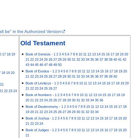
lt be” in the Authorized Version
Old Testament
6
17
18
19
Book of Genesis
-
1
2
3
4
5
6
7
8
9
10
11
12
13
14
15
16
17
18
19
20
21
22
23
24
25
26
27
28
29
30
31
32
33
34
35
36
37
38
39
40
41
42
43
44
45
46
47
48
49
50
Book of Exodus
-
1
2
3
4
5
6
7
8
9
10
11
12
13
14
15
16
17
18
19
20
7
18
19
20
21
22
23
24
25
26
27
28
29
30
31
32
33
34
35
36
37
38
39
40
Book of Leviticus
-
1
2
3
4
5
6
7
8
9
10
11
12
13
14
15
16
17
18
19
20
21
21
22
23
24
25
26
27
21
22
23
24
Book of Numbers
-
1
2
3
4
5
6
7
8
9
10
11
12
13
14
15
16
17
18
19
20
21
22
23
24
25
26
27
28
29
30
31
32
33
34
35
36
Book of Deuteronomy
-
1
2
3
4
5
6
7
8
9
10
11
12
13
14
15
16
17
18
19
20
21
22
23
24
25
26
27
28
29
30
31
32
33
34
Book of Joshua
-
1
2
3
4
5
6
7
8
9
10
11
12
13
14
15
16
17
18
19
20
21
22
23
24
Book of Judges
-
1
2
3
4
5
6
7
8
9
10
11
12
13
14
15
16
17
18
19
20
21