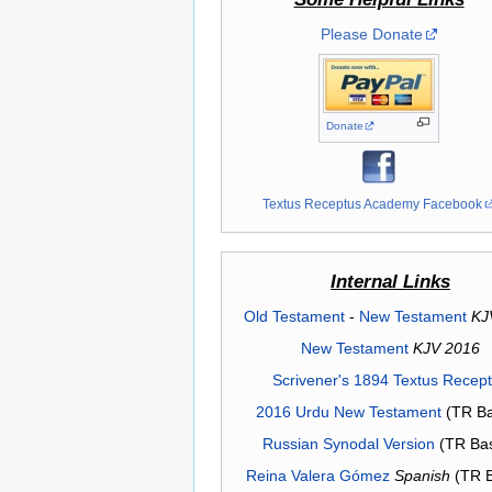
Please Donate
Donate
Textus Receptus Academy Facebook
Internal Links
Old Testament
-
New Testament
KJ
New Testament
KJV 2016
Scrivener's 1894 Textus Recep
2016 Urdu New Testament
(TR Ba
Russian Synodal Version
(TR Ba
Reina Valera Gómez
Spanish
(TR 