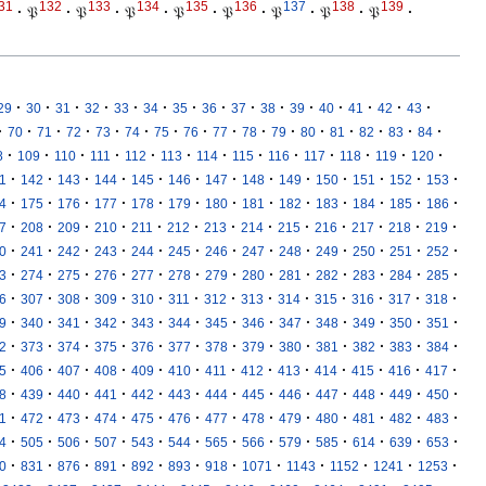
31
132
133
134
135
136
137
138
139
·
𝔓
·
𝔓
·
𝔓
·
𝔓
·
𝔓
·
𝔓
·
𝔓
·
𝔓
·
·
·
·
·
·
·
·
·
·
·
·
·
·
·
·
29
30
31
32
33
34
35
36
37
38
39
40
41
42
43
·
·
·
·
·
·
·
·
·
·
·
·
·
·
·
·
70
71
72
73
74
75
76
77
78
79
80
81
82
83
84
·
·
·
·
·
·
·
·
·
·
·
·
·
8
109
110
111
112
113
114
115
116
117
118
119
120
·
·
·
·
·
·
·
·
·
·
·
·
·
1
142
143
144
145
146
147
148
149
150
151
152
153
·
·
·
·
·
·
·
·
·
·
·
·
·
4
175
176
177
178
179
180
181
182
183
184
185
186
·
·
·
·
·
·
·
·
·
·
·
·
·
7
208
209
210
211
212
213
214
215
216
217
218
219
·
·
·
·
·
·
·
·
·
·
·
·
·
0
241
242
243
244
245
246
247
248
249
250
251
252
·
·
·
·
·
·
·
·
·
·
·
·
·
3
274
275
276
277
278
279
280
281
282
283
284
285
·
·
·
·
·
·
·
·
·
·
·
·
·
6
307
308
309
310
311
312
313
314
315
316
317
318
·
·
·
·
·
·
·
·
·
·
·
·
·
9
340
341
342
343
344
345
346
347
348
349
350
351
·
·
·
·
·
·
·
·
·
·
·
·
·
2
373
374
375
376
377
378
379
380
381
382
383
384
·
·
·
·
·
·
·
·
·
·
·
·
·
5
406
407
408
409
410
411
412
413
414
415
416
417
·
·
·
·
·
·
·
·
·
·
·
·
·
8
439
440
441
442
443
444
445
446
447
448
449
450
·
·
·
·
·
·
·
·
·
·
·
·
·
1
472
473
474
475
476
477
478
479
480
481
482
483
·
·
·
·
·
·
·
·
·
·
·
·
·
4
505
506
507
543
544
565
566
579
585
614
639
653
·
·
·
·
·
·
·
·
·
·
·
·
0
831
876
891
892
893
918
1071
1143
1152
1241
1253