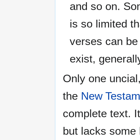
and so on. Som
is so limited t
verses can be 
exist, generall
Only one uncial
the
New Testam
complete text. 
but lacks some 