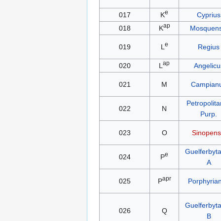
e
017
K
Cyprius
ap
018
K
Mosquens
e
019
L
Regius
ap
020
L
Angelicu
021
M
Campian
Petropolit
022
N
Purp.
023
O
Sinopens
Guelferbyt
e
024
P
A
apr
025
P
Porphyria
Guelferbyt
026
Q
B