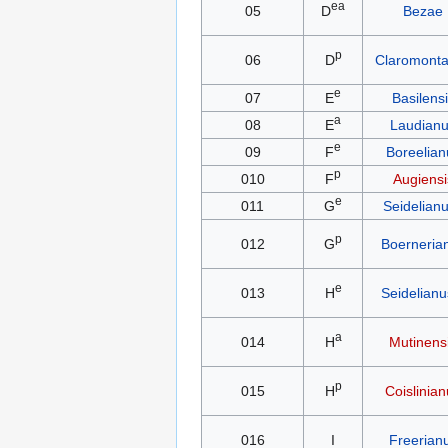
ea
05
D
Bezae
p
06
D
Claromont
e
07
E
Basilens
a
08
E
Laudian
e
09
F
Boreelian
p
010
F
Augiensi
e
011
G
Seidelianu
p
012
G
Boerneria
e
013
H
Seidelianus
a
014
H
Mutinens
p
015
H
Coislinia
016
I
Freerian