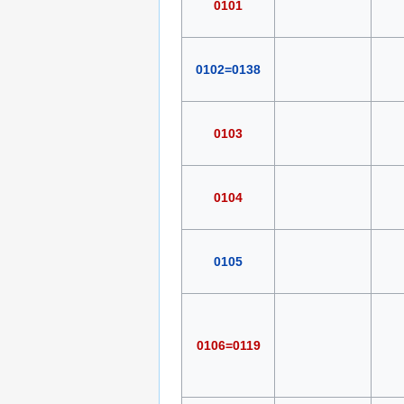
0101
0102=0138
0103
0104
0105
0106=0119