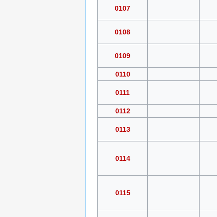
0107
0108
0109
0110
0111
0112
0113
0114
0115