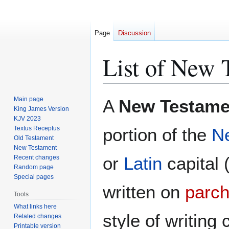
Page
Discussion
List of New 
Jump
Jump
Main page
A
New Testam
to
to
King James Version
KJV 2023
navigation
search
Textus Receptus
portion of the
N
Old Testament
New Testament
or
Latin
capital 
Recent changes
Random page
Special pages
written on
parc
Tools
What links here
style of writing 
Related changes
Printable version