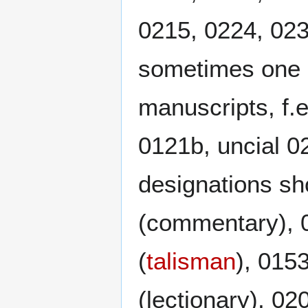
0215, 0224, 023
sometimes one 
manuscripts, f.
0121b, uncial 
designations sho
(commentary), 0
(
talisman
), 0153
(lectionary), 02