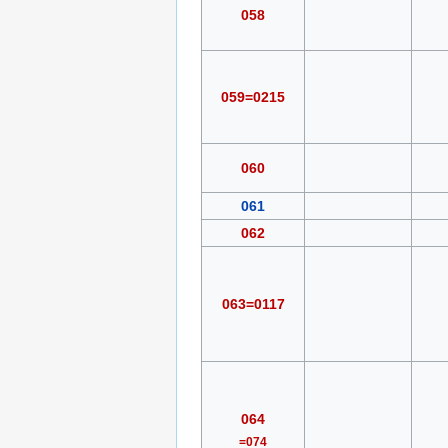
058
059=0215
060
061
062
063=0117
064
=074