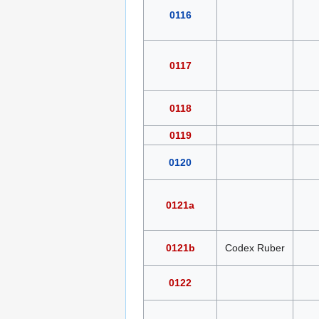
0116
0117
0118
0119
0120
0121a
0121b
Codex Ruber
0122