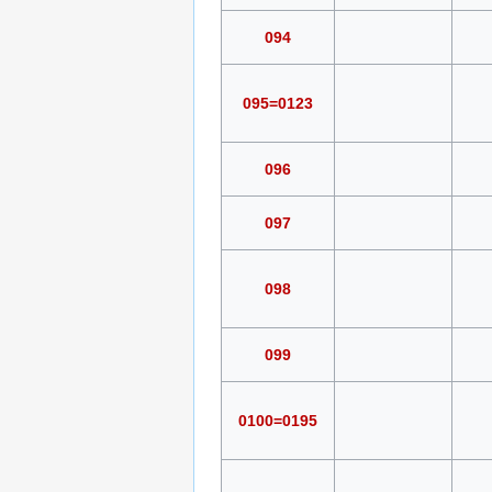
094
095=0123
096
097
098
099
0100=0195