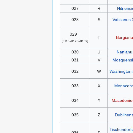
027
R
Nitriensi
028
S
Vaticanus 
029 =
T
Borgianu
[0113=0125=0139]
030
U
Nanianu
031
V
Mosquensis
032
W
Washington
033
X
Monacens
034
Y
Macedonie
035
Z
Dublinens
Tischendorf
036
Γ