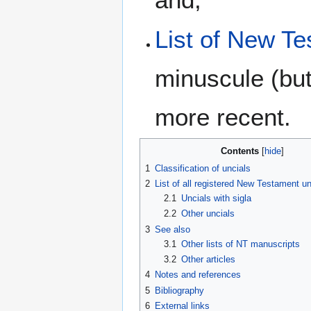
List of New Te
minuscule (but
more recent.
Contents
1
Classification of uncials
2
List of all registered New Testament u
2.1
Uncials with sigla
2.2
Other uncials
3
See also
3.1
Other lists of NT manuscripts
3.2
Other articles
4
Notes and references
5
Bibliography
6
External links