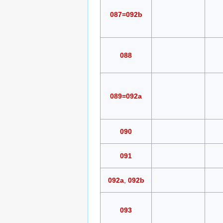
087=092b
088
089=092a
090
091
092a
,
092b
093