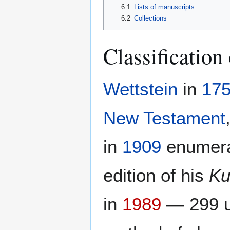
6.1
Lists of manuscripts
6.2
Collections
Classification 
Wettstein
in
17
New Testament
in
1909
enumerat
edition of his
Ku
in
1989
— 299 un