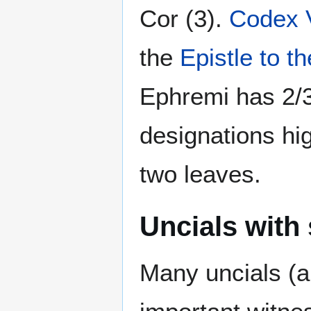
Cor (3).
Codex 
the
Epistle to 
Ephremi has 2/3
designations hig
two leaves.
Uncials with 
Many uncials (a