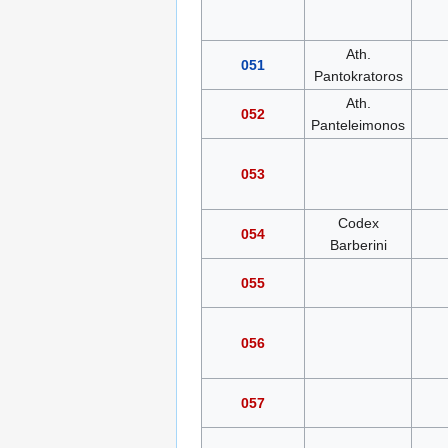
Ath.
051
Pantokratoros
Ath.
052
Panteleimonos
053
Codex
054
Barberini
055
056
057