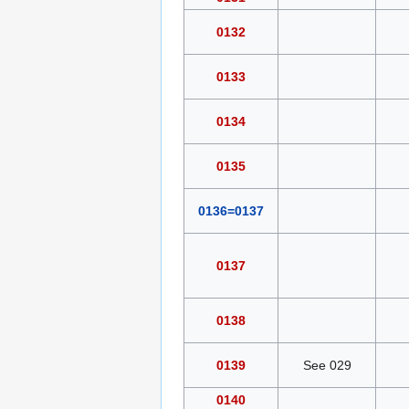
0132
0133
0134
0135
0136=0137
0137
0138
0139
See 029
0140