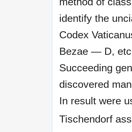
method of classi
identify the unc
Codex Vatican
Bezae — D, etc.
Succeeding gene
discovered manu
In result were 
Tischendorf as