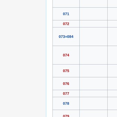
071
072
073=084
074
075
076
077
078
079