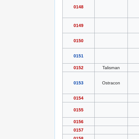
0148
0149
0150
0151
0152
Talisman
0153
Ostracon
0154
0155
0156
0157
0158