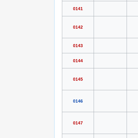
0141
0142
0143
0144
0145
0146
0147