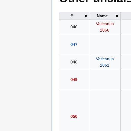
#
Name
Vaticanus
046
2066
047
Vaticanus
048
2061
049
050