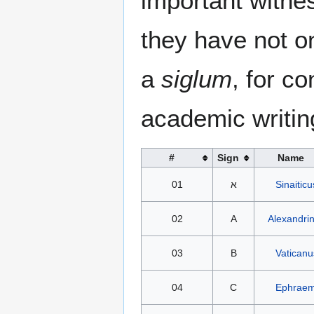
important witne
they have not on
a
siglum
, for c
academic writin
#
Sign
Name
01
א
Sinaiticu
02
A
Alexandri
03
B
Vaticanu
04
C
Ephraem