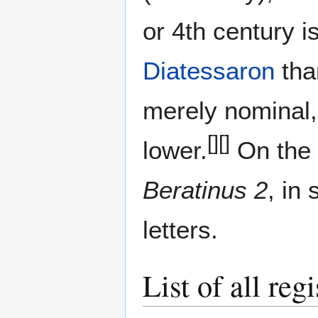
or 4th сentury i
Diatessaron
tha
merely nominal,
[]
[]
lower.
On the 
Beratinus 2
, in
letters.
List of all re