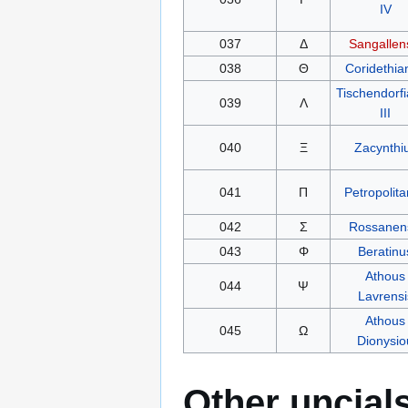
IV
037
Δ
Sangallen
038
Θ
Coridethia
Tischendorf
039
Λ
III
040
Ξ
Zacynthi
041
Π
Petropolit
042
Σ
Rossanen
043
Φ
Beratinu
Athous
044
Ψ
Lavrensi
Athous
045
Ω
Dionysio
Other uncial