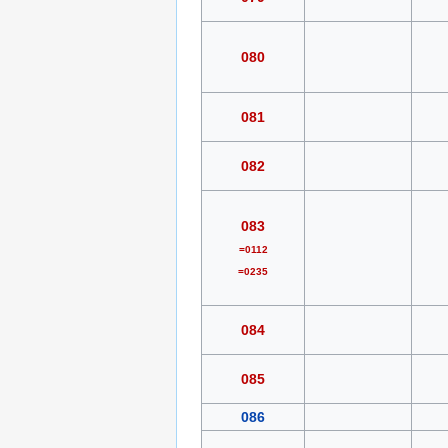
080
081
082
083
=0112
=0235
084
085
086