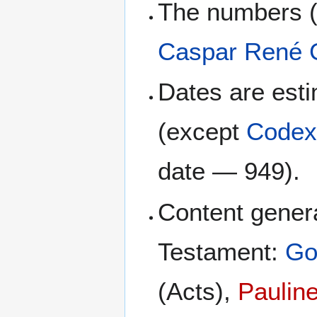
The numbers (
Caspar René 
Dates are esti
(except
Codex
date — 949).
Content genera
Testament:
Go
(Acts),
Pauline