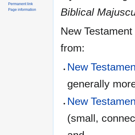
Permanent link
Biblical Majusc
Page information
New Testament u
from:
New Testament
generally more
New Testamen
(small, connec
and,