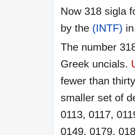
Now 318 sigla f
by the
(INTF)
i
The number 318 
Greek uncials.
fewer than thirt
smaller set of d
0113, 0117, 011
0149, 0179, 018