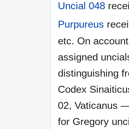
Uncial 048
rece
Purpureus
rece
etc. On account
assigned uncials
distinguishing 
Codex Sinaitic
02, Vaticanus —
for Gregory unc