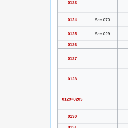
0123
0124
See 070
0125
See 029
0126
0127
0128
0129=0203
0130
0131