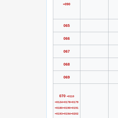
=090
065
066
067
068
069
070
=0110
=0124=0178=0179
=0180=0190=0191
=0193=0194=0202