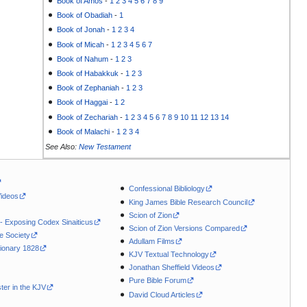
Book of Amos
-
1
2
3
4
5
6
7
8
9
Book of Obadiah
-
1
Book of Jonah
-
1
2
3
4
Book of Micah
-
1
2
3
4
5
6
7
Book of Nahum
-
1
2
3
Book of Habakkuk
-
1
2
3
Book of Zephaniah
-
1
2
3
Book of Haggai
-
1
2
Book of Zechariah
-
1
2
3
4
5
6
7
8
9
10
11
12
13
14
Book of Malachi
-
1
2
3
4
See Also:
New Testament
Confessional Bibliology
Videos
King James Bible Research Council
Scion of Zion
 - Exposing Codex Sinaiticus
Scion of Zion Versions Compared
le Society
Adullam Films
ionary 1828
KJV Textual Technology
Jonathan Sheffield Videos
Pure Bible Forum
ter in the KJV
David Cloud Articles