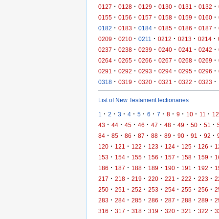
·
·
·
·
·
·
0127
0128
0129
0130
0131
0132
·
·
·
·
·
·
0155
0156
0157
0158
0159
0160
·
·
·
·
·
·
0182
0183
0184
0185
0186
0187
·
·
·
·
·
·
0209
0210
0211
0212
0213
0214
·
·
·
·
·
·
0237
0238
0239
0240
0241
0242
·
·
·
·
·
·
0264
0265
0266
0267
0268
0269
·
·
·
·
·
·
0291
0292
0293
0294
0295
0296
·
·
·
·
·
·
0318
0319
0320
0321
0322
0323
List of New Testament lectionaries
·
·
·
·
·
·
·
·
·
·
·
1
2
3
4
5
6
7
8
9
10
11
12
·
·
·
·
·
·
·
·
·
43
44
45
46
47
48
49
50
51
·
·
·
·
·
·
·
·
·
84
85
86
87
88
89
90
91
92
·
·
·
·
·
·
·
120
121
122
123
124
125
126
1
·
·
·
·
·
·
·
153
154
155
156
157
158
159
1
·
·
·
·
·
·
·
186
187
188
189
190
191
192
1
·
·
·
·
·
·
·
217
218
219
220
221
222
223
2
·
·
·
·
·
·
·
250
251
252
253
254
255
256
2
·
·
·
·
·
·
·
283
284
285
286
287
288
289
2
·
·
·
·
·
·
·
316
317
318
319
320
321
322
3