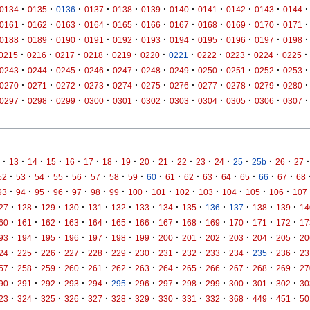
·
·
·
·
·
·
·
·
·
·
·
0134
0135
0136
0137
0138
0139
0140
0141
0142
0143
0144
·
·
·
·
·
·
·
·
·
·
·
0161
0162
0163
0164
0165
0166
0167
0168
0169
0170
0171
·
·
·
·
·
·
·
·
·
·
·
0188
0189
0190
0191
0192
0193
0194
0195
0196
0197
0198
·
·
·
·
·
·
·
·
·
·
·
0215
0216
0217
0218
0219
0220
0221
0222
0223
0224
0225
·
·
·
·
·
·
·
·
·
·
·
0243
0244
0245
0246
0247
0248
0249
0250
0251
0252
0253
·
·
·
·
·
·
·
·
·
·
·
0270
0271
0272
0273
0274
0275
0276
0277
0278
0279
0280
·
·
·
·
·
·
·
·
·
·
·
0297
0298
0299
0300
0301
0302
0303
0304
0305
0306
0307
·
·
·
·
·
·
·
·
·
·
·
·
·
·
·
·
·
13
14
15
16
17
18
19
20
21
22
23
24
25
25b
26
27
·
·
·
·
·
·
·
·
·
·
·
·
·
·
·
·
52
53
54
55
56
57
58
59
60
61
62
63
64
65
66
67
68
·
·
·
·
·
·
·
·
·
·
·
·
·
·
93
94
95
96
97
98
99
100
101
102
103
104
105
106
107
·
·
·
·
·
·
·
·
·
·
·
·
·
27
128
129
130
131
132
133
134
135
136
137
138
139
14
·
·
·
·
·
·
·
·
·
·
·
·
·
60
161
162
163
164
165
166
167
168
169
170
171
172
17
·
·
·
·
·
·
·
·
·
·
·
·
·
93
194
195
196
197
198
199
200
201
202
203
204
205
20
·
·
·
·
·
·
·
·
·
·
·
·
·
24
225
226
227
228
229
230
231
232
233
234
235
236
23
·
·
·
·
·
·
·
·
·
·
·
·
·
57
258
259
260
261
262
263
264
265
266
267
268
269
27
·
·
·
·
·
·
·
·
·
·
·
·
·
90
291
292
293
294
295
296
297
298
299
300
301
302
30
·
·
·
·
·
·
·
·
·
·
·
·
·
23
324
325
326
327
328
329
330
331
332
368
449
451
50