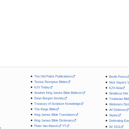
The Old Paths Publications
Berith Press
Textus Receptus Bibles
Nick Sayers 
KJV Today
KJV-Asia
Another King James Bible Believer
Sinaiticus.Net
Dean Burgon Society
Trinitarian Bib
Treasury of Scripture Knowledge
Websters Dict
The Kings Bible
AV Defense
King James Bible Translators
Stylos
King James Bible Dictionary
Defending Eas
Peter Van Kleeck
YT
AV 1611