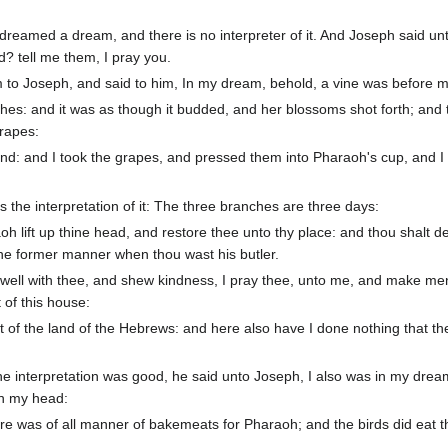
reamed a dream, and there is no interpreter of it. And Joseph said un
d? tell me them, I pray you.
am to Joseph, and said to him, In my dream, behold, a vine was before 
hes: and it was as though it budded, and her blossoms shot forth; and 
grapes:
d: and I took the grapes, and pressed them into Pharaoh's cup, and I
 the interpretation of it: The three branches are three days:
oh lift up thine head, and restore thee unto thy place: and thou shalt de
the former manner when thou wast his butler.
 well with thee, and shew kindness, I pray thee, unto me, and make men
of this house:
 of the land of the Hebrews: and here also have I done nothing that th
e interpretation was good, he said unto Joseph, I also was in my drea
on my head:
re was of all manner of bakemeats for Pharaoh; and the birds did eat 