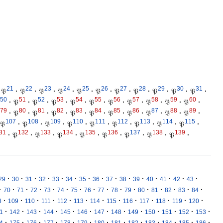
21
22
23
24
25
26
27
28
29
30
31
𝔓
·
𝔓
·
𝔓
·
𝔓
·
𝔓
·
𝔓
·
𝔓
·
𝔓
·
𝔓
·
𝔓
·
𝔓
·
50
51
52
53
54
55
56
57
58
59
60
·
𝔓
·
𝔓
·
𝔓
·
𝔓
·
𝔓
·
𝔓
·
𝔓
·
𝔓
·
𝔓
·
𝔓
·
79
80
81
82
83
84
85
86
87
88
89
·
𝔓
·
𝔓
·
𝔓
·
𝔓
·
𝔓
·
𝔓
·
𝔓
·
𝔓
·
𝔓
·
𝔓
·
107
108
109
110
111
112
113
114
115
𝔓
·
𝔓
·
𝔓
·
𝔓
·
𝔓
·
𝔓
·
𝔓
·
𝔓
·
𝔓
·
31
132
133
134
135
136
137
138
139
·
𝔓
·
𝔓
·
𝔓
·
𝔓
·
𝔓
·
𝔓
·
𝔓
·
𝔓
·
·
·
·
·
·
·
·
·
·
·
·
·
·
·
·
29
30
31
32
33
34
35
36
37
38
39
40
41
42
43
·
·
·
·
·
·
·
·
·
·
·
·
·
·
·
·
70
71
72
73
74
75
76
77
78
79
80
81
82
83
84
·
·
·
·
·
·
·
·
·
·
·
·
·
8
109
110
111
112
113
114
115
116
117
118
119
120
·
·
·
·
·
·
·
·
·
·
·
·
·
1
142
143
144
145
146
147
148
149
150
151
152
153
·
·
·
·
·
·
·
·
·
·
·
·
·
4
175
176
177
178
179
180
181
182
183
184
185
186