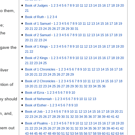
Book of Judges
-
1
2
3
4
5
6
7
8
9
10
11
12
13
14
15
16
17
18
19
20
to them,
21
Book of Ruth
-
1
2
3
4
Book of 1 Samuel
-
1
2
3
4
5
6
7
8
9
10
11
12
13
14
15
16
17
18
19
me;
20
21
22
23
24
25
26
27
28
29
30
31
the
Book of 2 Samuel
-
1
2
3
4
5
6
7
8
9
10
11
12
13
14
15
16
17
18
19
20
21
22
23
24
Book of 1 Kings
-
1
2
3
4
5
6
7
8
9
10
11
12
13
14
15
16
17
18
19
20
 gave the
21
22
Book of 2 Kings
-
1
2
3
4
5
6
7
8
9
10
11
12
13
14
15
16
17
18
19
20
21
22
23
24
25
liver
Book of 1 Chronicles
-
1
2
3
4
5
6
7
8
9
10
11
12
13
14
15
16
17
18
19
20
21
22
23
24
25
26
27
28
29
Book of 2 Chronicles
-
1
2
3
4
5
6
7
8
9
10
11
12
13
14
15
16
17
18
tion of
19
20
21
22
23
24
25
26
27
28
29
30
31
32
33
34
35
36
Book of Ezra
-
1
2
3
4
5
6
7
8
9
10
ey should
Book of Nehemiah
-
1
2
3
4
5
6
7
8
9
10
11
12
13
Book of Esther
-
1
2
3
4
5
6
7
8
9
10
Book of Job
-
1
2
3
4
5
6
7
8
9
10
11
12
13
14
15
16
17
18
19
20
21
m, and,
22
23
24
25
26
27
28
29
30
31
32
33
34
35
36
37
38
39
40
41
42
Book of Psalms
-
1
2
3
4
5
6
7
8
9
10
11
12
13
14
15
16
17
18
19
20
them out
21
22
23
24
25
26
27
28
29
30
31
32
33
34
35
36
37
38
39
40
41
42
43
44
45
46
47
48
49
50
51
52
53
54
55
56
57
58
59
60
61
62
63
64