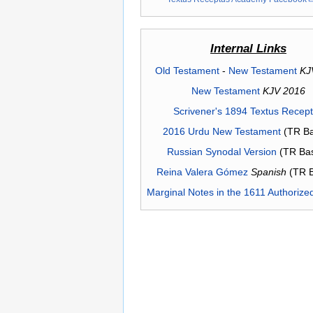
Internal Links
Old Testament
-
New Testament
KJ
New Testament
KJV 2016
Scrivener's 1894 Textus Recep
2016 Urdu New Testament
(TR Ba
Russian Synodal Version
(TR Ba
Reina Valera Gómez
Spanish
(TR 
Marginal Notes in the 1611 Authorize