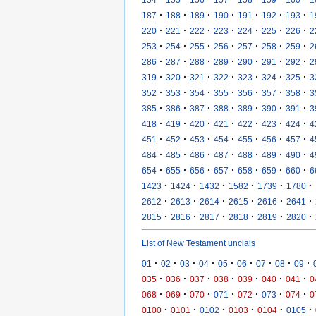
·
·
·
·
·
·
·
187
188
189
190
191
192
193
1
·
·
·
·
·
·
·
220
221
222
223
224
225
226
2
·
·
·
·
·
·
·
253
254
255
256
257
258
259
2
·
·
·
·
·
·
·
286
287
288
289
290
291
292
2
·
·
·
·
·
·
·
319
320
321
322
323
324
325
3
·
·
·
·
·
·
·
352
353
354
355
356
357
358
3
·
·
·
·
·
·
·
385
386
387
388
389
390
391
3
·
·
·
·
·
·
·
418
419
420
421
422
423
424
4
·
·
·
·
·
·
·
451
452
453
454
455
456
457
4
·
·
·
·
·
·
·
484
485
486
487
488
489
490
4
·
·
·
·
·
·
·
654
655
656
657
658
659
660
6
·
·
·
·
·
·
1423
1424
1432
1582
1739
1780
·
·
·
·
·
·
2612
2613
2614
2615
2616
2641
·
·
·
·
·
·
2815
2816
2817
2818
2819
2820
List of New Testament uncials
·
·
·
·
·
·
·
·
·
01
02
03
04
05
06
07
08
09
·
·
·
·
·
·
·
035
036
037
038
039
040
041
0
·
·
·
·
·
·
·
068
069
070
071
072
073
074
0
·
·
·
·
·
·
0100
0101
0102
0103
0104
0105