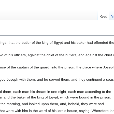
Read
V
ngs, that the butler of the king of Egypt and his baker had offended thei
f his officers, against the chief of the butlers, and against the chief 
use of the captain of the guard, into the prison, the place where Jose
rged Joseph with them, and he served them: and they continued a seas
 them, each man his dream in one night, each man according to the
ler and the baker of the king of Egypt, which were bound in the prison.
the morning, and looked upon them, and, behold, they were sad.
at were with him in the ward of his lord's house, saying, Wherefore lo