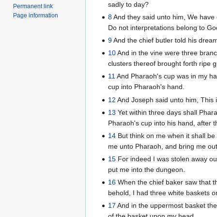
sadly to day?
Permanent link
Page information
8
And they said unto him, We have d
Do not interpretations belong to Go
9
And the chief butler told his dre
10
And in the vine were three branc
clusters thereof brought forth ripe 
11
And Pharaoh's cup was in my han
cup into Pharaoh's hand.
12
And Joseph said unto him, This is
13
Yet within three days shall Phara
Pharaoh's cup into his hand, after 
14
But think on me when it shall be
me unto Pharaoh, and bring me out 
15
For indeed I was stolen away out
put me into the dungeon.
16
When the chief baker saw that th
behold, I had three white baskets 
17
And in the uppermost basket the
of the basket upon my head.