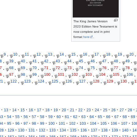
The King James Version
2023 Edition New Testament is
now complete and in print
format
here
.
9
10
11
12
13
14
15
16
17
18
19
20
𝔓
·
𝔓
·
𝔓
·
𝔓
·
𝔓
·
𝔓
·
𝔓
·
𝔓
·
𝔓
·
𝔓
·
𝔓
·
𝔓
·
8
39
40
41
42
43
44
45
46
47
48
49
·
𝔓
·
𝔓
·
𝔓
·
𝔓
·
𝔓
·
𝔓
·
𝔓
·
𝔓
·
𝔓
·
𝔓
·
𝔓
·
𝔓
7
68
69
70
71
72
73
74
75
76
77
78
·
𝔓
·
𝔓
·
𝔓
·
𝔓
·
𝔓
·
𝔓
·
𝔓
·
𝔓
·
𝔓
·
𝔓
·
𝔓
·
𝔓
6
97
98
99
100
101
102
103
104
105
106
·
𝔓
·
𝔓
·
𝔓
·
𝔓
·
𝔓
·
𝔓
·
𝔓
·
𝔓
·
𝔓
·
𝔓
·
21
122
123
124
125
126
127
128
129
130
1
·
𝔓
·
𝔓
·
𝔓
·
𝔓
·
𝔓
·
𝔓
·
𝔓
·
𝔓
·
𝔓
·
𝔓
·
·
·
·
·
·
·
·
·
·
·
·
·
·
·
·
·
13
14
15
16
17
18
19
20
21
22
23
24
25
26
27
28
·
·
·
·
·
·
·
·
·
·
·
·
·
·
·
·
53
54
55
56
57
58
59
60
61
62
63
64
65
66
67
68
69
·
·
·
·
·
·
·
·
·
·
·
·
·
·
94
95
96
97
98
99
100
101
102
103
104
105
106
107
10
·
·
·
·
·
·
·
·
·
·
·
·
·
28
129
130
131
132
133
134
135
136
137
138
139
140
14
·
·
·
·
·
·
·
·
·
·
·
·
·
61
162
163
164
165
166
167
168
169
170
171
172
173
17