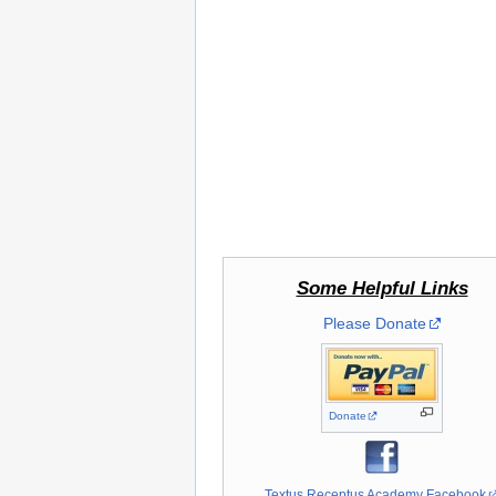
Some Helpful Links
Please Donate
Donate
Textus Receptus Academy Facebook