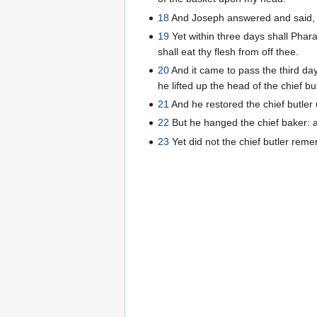
18
And Joseph answered and said, Th
19
Yet within three days shall Phara
shall eat thy flesh from off thee.
20
And it came to pass the third day
he lifted up the head of the chief b
21
And he restored the chief butler
22
But he hanged the chief baker: 
23
Yet did not the chief butler rem