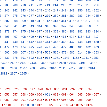
·
·
·
·
·
·
·
·
·
·
·
·
·
7
208
209
210
211
212
213
214
215
216
217
218
219
·
·
·
·
·
·
·
·
·
·
·
·
·
0
241
242
243
244
245
246
247
248
249
250
251
252
·
·
·
·
·
·
·
·
·
·
·
·
·
3
274
275
276
277
278
279
280
281
282
283
284
285
·
·
·
·
·
·
·
·
·
·
·
·
·
6
307
308
309
310
311
312
313
314
315
316
317
318
·
·
·
·
·
·
·
·
·
·
·
·
·
9
340
341
342
343
344
345
346
347
348
349
350
351
·
·
·
·
·
·
·
·
·
·
·
·
·
2
373
374
375
376
377
378
379
380
381
382
383
384
·
·
·
·
·
·
·
·
·
·
·
·
·
5
406
407
408
409
410
411
412
413
414
415
416
417
·
·
·
·
·
·
·
·
·
·
·
·
·
8
439
440
441
442
443
444
445
446
447
448
449
450
·
·
·
·
·
·
·
·
·
·
·
·
·
1
472
473
474
475
476
477
478
479
480
481
482
483
·
·
·
·
·
·
·
·
·
·
·
·
·
4
505
506
507
543
544
565
566
579
585
614
639
653
·
·
·
·
·
·
·
·
·
·
·
·
0
831
876
891
892
893
918
1071
1143
1152
1241
1253
·
·
·
·
·
·
·
·
·
·
2423
2427
2437
2444
2445
2446
2460
2464
2491
2495
·
·
·
·
·
·
·
·
·
·
2805
2806
2807
2808
2809
2810
2811
2812
2813
2814
·
·
·
2882
2907
2965
·
·
·
·
·
·
·
·
·
·
·
·
23
024
025
026
027
028
029
030
031
032
033
034
·
·
·
·
·
·
·
·
·
·
·
·
·
5
056
057
058
059
060
061
062
063
064
065
066
067
·
·
·
·
·
·
·
·
·
·
·
·
8
089
090
091
092
093
094
095
096
097
098
099
·
·
·
·
·
·
·
·
·
·
0117
0118
0119
0120
0121
0122
0123
0124
0125
0126