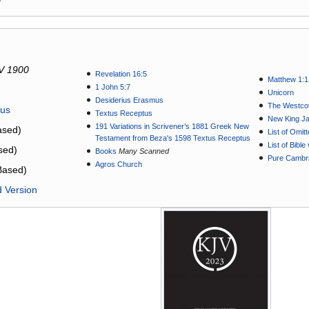
V 1900
Revelation 16:5
Matthew 1:1
1 John 5:7
Unicorn
Desiderius Erasmus
The Westcot
tus
Textus Receptus
New King J
191 Variations in Scrivener’s 1881 Greek New
sed)
List of Omit
Testament from Beza's 1598 Textus Receptus
List of Bibl
sed)
Books
Many Scanned
Pure Cambri
Agros Church
Based)
d Version