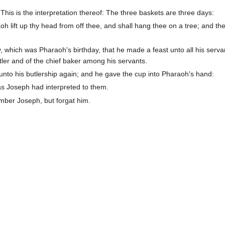
is is the interpretation thereof: The three baskets are three days:
oh lift up thy head from off thee, and shall hang thee on a tree; and the
, which was Pharaoh's birthday, that he made a feast unto all his serva
utler and of the chief baker among his servants.
 unto his butlership again; and he gave the cup into Pharaoh's hand:
as Joseph had interpreted to them.
ember Joseph, but forgat him.