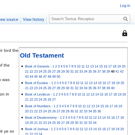
Log in
S
iew source
View history
e
a
This
r
page
c
is
h
r lord the
protec
Old Testament
so
of the
that
Book of Genesis
-
1
2
3
4
5
6
7
8
9
10
11
12
13
14
15
16
17
18
19
20
21
22
23
24
25
26
27
28
29
30
31
32
33
34
35
36
37
38
39
40
41
42
only
43
44
45
46
47
48
49
50
ph was
users
Book of Exodus
-
1
2
3
4
5
6
7
8
9
10
11
12
13
14
15
16
17
18
19
20
with
21
22
23
24
25
26
27
28
29
30
31
32
33
34
35
36
37
38
39
40
the
on in
Book of Leviticus
-
1
2
3
4
5
6
7
8
9
10
11
12
13
14
15
16
17
18
19
20
"autoc
21
22
23
24
25
26
27
permis
Book of Numbers
-
1
2
3
4
5
6
7
8
9
10
11
12
13
14
15
16
17
18
19
20
21
22
23
24
25
26
27
28
29
30
31
32
33
34
35
36
can
Book of Deuteronomy
-
1
2
3
4
5
6
7
8
9
10
11
12
13
14
15
16
17
18
edit
19
20
21
22
23
24
25
26
27
28
29
30
31
32
33
34
it.
Book of Joshua
-
1
2
3
4
5
6
7
8
9
10
11
12
13
14
15
16
17
18
19
20
ok ye so
21
22
23
24