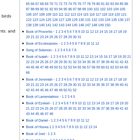
65
66
67
68
69
70
71
72
73
74
75
76
77
78
79
80
81
82
83
84
85
86
87
88
89
90
91
92
93
94
95
96
97
98
99
100
101
102
103
104
105
106
107
108
109
110
111
112
113
114
115
116
117
118
119
120
121
 birds
122
123
124
125
126
127
128
129
130
131
132
133
134
135
136
137
138
139
140
141
142
143
144
145
146
147
148
149
150
nts: and
Book of Proverbs
-
1
2
3
4
5
6
7
8
9
10
11
12
13
14
15
16
17
18
19
20
21
22
23
24
25
26
27
28
29
30
31
Book of Ecclesiastes
-
1
2
3
4
5
6
7
8
9
10
11
12
Song of Solomon
-
1
2
3
4
5
6
7
8
Book of Isaiah
-
1
2
3
4
5
6
7
8
9
10
11
12
13
14
15
16
17
18
19
20
21
22
23
24
25
26
27
28
29
30
31
32
33
34
35
36
37
38
39
40
41
42
43
44
45
46
47
48
49
50
51
52
53
54
55
56
57
58
59
60
61
62
63
64
65
66
Book of Jeremiah
-
1
2
3
4
5
6
7
8
9
10
11
12
13
14
15
16
17
18
19
20
21
22
23
24
25
26
27
28
29
30
31
32
33
34
35
36
37
38
39
40
41
42
43
44
45
46
47
48
49
50
51
52
Book of Lamentations
-
1
2
3
4
5
Book of Ezekiel
-
1
2
3
4
5
6
7
8
9
10
11
12
13
14
15
16
17
18
19
20
21
22
23
24
25
26
27
28
29
30
31
32
33
34
35
36
37
38
39
40
41
42
43
44
45
46
47
48
Book of Daniel
-
1
2
3
4
5
6
7
8
9
10
11
12
Book of Hosea
1
2
3
4
5
6
7
8
9
10
11
12
13
14
Book of Joel
-
1
2
3