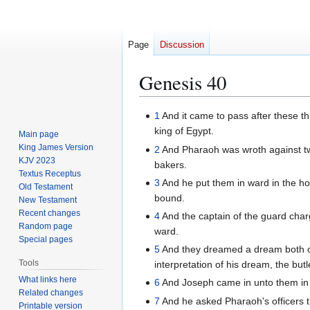
Page
Discussion
Genesis 40
Jump
Jump
1
And it came to pass after these thi
to
to
king of Egypt.
Main page
navigation
search
King James Version
2
And Pharaoh was wroth against two o
KJV 2023
bakers.
Textus Receptus
3
And he put them in ward in the ho
Old Testament
bound.
New Testament
Recent changes
4
And the captain of the guard cha
Random page
ward.
Special pages
5
And they dreamed a dream both of
Tools
interpretation of his dream, the but
What links here
6
And Joseph came in unto them in 
Related changes
7
And he asked Pharaoh's officers th
Printable version