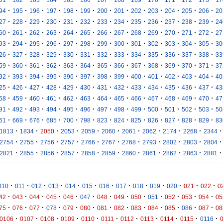
·
·
·
·
·
·
·
·
·
·
·
·
·
94
195
196
197
198
199
200
201
202
203
204
205
206
20
·
·
·
·
·
·
·
·
·
·
·
·
·
27
228
229
230
231
232
233
234
235
236
237
238
239
24
·
·
·
·
·
·
·
·
·
·
·
·
·
60
261
262
263
264
265
266
267
268
269
270
271
272
27
·
·
·
·
·
·
·
·
·
·
·
·
·
93
294
295
296
297
298
299
300
301
302
303
304
305
30
·
·
·
·
·
·
·
·
·
·
·
·
·
26
327
328
329
330
331
332
333
334
335
336
337
338
33
·
·
·
·
·
·
·
·
·
·
·
·
·
59
360
361
362
363
364
365
366
367
368
369
370
371
37
·
·
·
·
·
·
·
·
·
·
·
·
·
92
393
394
395
396
397
398
399
400
401
402
403
404
40
·
·
·
·
·
·
·
·
·
·
·
·
·
25
426
427
428
429
430
431
432
433
434
435
436
437
43
·
·
·
·
·
·
·
·
·
·
·
·
·
58
459
460
461
462
463
464
465
466
467
468
469
470
47
·
·
·
·
·
·
·
·
·
·
·
·
·
91
492
493
494
495
496
497
498
499
500
501
502
503
50
·
·
·
·
·
·
·
·
·
·
·
·
·
61
669
676
685
700
798
823
824
825
826
827
828
829
83
·
·
·
·
·
·
·
·
·
·
·
1813
1834
2050
2053
2059
2060
2061
2062
2174
2268
2344
·
·
·
·
·
·
·
·
·
·
·
2754
2755
2756
2757
2766
2767
2768
2793
2802
2803
2804
·
·
·
·
·
·
·
·
·
·
·
2821
2855
2856
2857
2858
2859
2860
2861
2862
2863
2881
·
·
·
·
·
·
·
·
·
·
·
·
·
010
011
012
013
014
015
016
017
018
019
020
021
022
0
·
·
·
·
·
·
·
·
·
·
·
·
·
42
043
044
045
046
047
048
049
050
051
052
053
054
05
·
·
·
·
·
·
·
·
·
·
·
·
·
75
076
077
078
079
080
081
082
083
084
085
086
087
08
·
·
·
·
·
·
·
·
·
·
·
0106
0107
0108
0109
0110
0111
0112
0113
0114
0115
0116