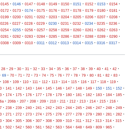
·
·
·
·
·
·
·
·
·
·
0145
0146
0147
0148
0149
0150
0151
0152
0153
0154
·
·
·
·
·
·
·
·
·
·
0172
0173
0174
0175
0176
0177
0178
0179
0180
0181
·
·
·
·
·
·
·
·
·
·
0199
0200
0201
0202
0203
0204
0205
0206
0207
0208
·
·
·
·
·
·
·
·
·
·
0226
0227
0228
0229
0230
0231
0232
0234
0235
0236
·
·
·
·
·
·
·
·
·
·
0254
0255
0256
0257
0258
0259
0260
0261
0262
0263
·
·
·
·
·
·
·
·
·
·
0281
0282
0283
0284
0285
0286
0287
0288
0289
0290
·
·
·
·
·
·
·
·
·
·
0308
0309
0310
0311
0312
0313
0314
0315
0316
0317
·
·
·
·
·
·
·
·
·
·
·
·
·
·
·
28
29
30
31
32
33
34
35
36
37
38
39
40
41
42
·
·
·
·
·
·
·
·
·
·
·
·
·
·
·
·
69
70
71
72
73
74
75
76
77
78
79
80
81
82
83
·
·
·
·
·
·
·
·
·
·
·
·
·
108
109
110
111
112
113
114
115
116
117
118
119
·
·
·
·
·
·
·
·
·
·
·
·
·
0
141
142
143
144
145
146
147
148
149
150
151
152
·
·
·
·
·
·
·
·
·
·
·
·
·
3
174
175
176
177
178
179
180
181
182
183
184
185
·
·
·
·
·
·
·
·
·
·
·
·
6a
206b
207
208
209
210
211
212
213
214
215
216
·
·
·
·
·
·
·
·
·
·
·
·
·
7
238
239
240
241
242
243
244
245
246
247
248
249
·
·
·
·
·
·
·
·
·
·
·
·
·
0
271
272
273
274
275
276
277
278
279
280
281
282
·
·
·
·
·
·
·
·
·
·
·
·
·
3
304
305
306
307
308
309
310
311
312
313
314
315
·
·
·
·
·
·
·
·
·
·
·
·
1
502
542
560
561
562
563
564
648
649
809
965