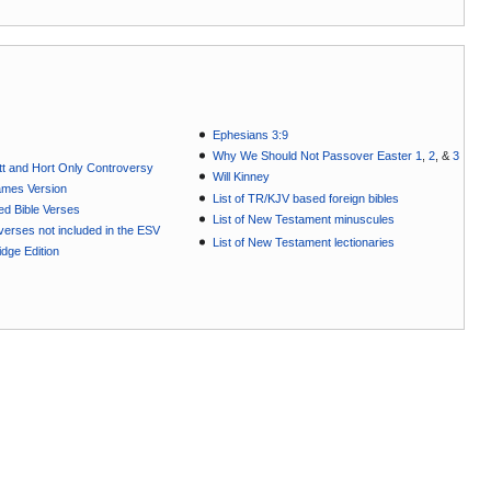
Ephesians 3:9
Why We Should Not Passover Easter 1
,
2
, &
3
t and Hort Only Controversy
Will Kinney
ames Version
List of TR/KJV based foreign bibles
ted Bible Verses
List of New Testament minuscules
e verses not included in the ESV
List of New Testament lectionaries
dge Edition