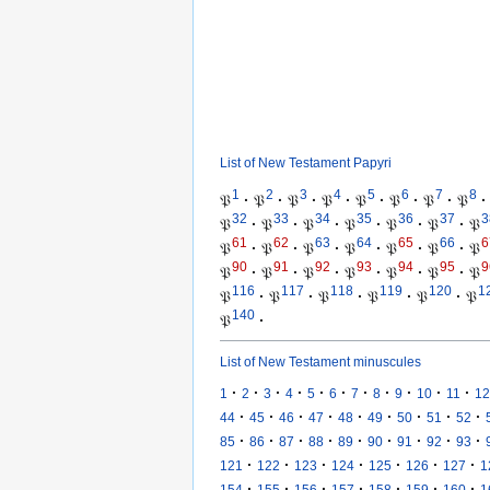
List of New Testament Papyri
1
2
3
4
5
6
7
8
𝔓
·
𝔓
·
𝔓
·
𝔓
·
𝔓
·
𝔓
·
𝔓
·
𝔓
·
32
33
34
35
36
37
3
𝔓
·
𝔓
·
𝔓
·
𝔓
·
𝔓
·
𝔓
·
𝔓
61
62
63
64
65
66
6
𝔓
·
𝔓
·
𝔓
·
𝔓
·
𝔓
·
𝔓
·
𝔓
90
91
92
93
94
95
9
𝔓
·
𝔓
·
𝔓
·
𝔓
·
𝔓
·
𝔓
·
𝔓
116
117
118
119
120
1
𝔓
·
𝔓
·
𝔓
·
𝔓
·
𝔓
·
𝔓
140
𝔓
·
List of New Testament minuscules
·
·
·
·
·
·
·
·
·
·
·
1
2
3
4
5
6
7
8
9
10
11
12
·
·
·
·
·
·
·
·
·
44
45
46
47
48
49
50
51
52
·
·
·
·
·
·
·
·
·
85
86
87
88
89
90
91
92
93
·
·
·
·
·
·
·
121
122
123
124
125
126
127
1
·
·
·
·
·
·
·
154
155
156
157
158
159
160
1