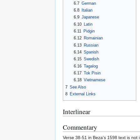
6.7
German
6.8
Italian
6.9
Japanese
6.10
Latin
6.11
Pidgin
6.12
Romainian
6.13
Russian
6.14
Spanish
6.15
Swedish
6.16
Tagalog
6.17
Tok Pisin
6.18
Vietnamese
7
See Also
8
External Links
Interlinear
Commentary
Verse 38-51 in Beza's 1598 text is not i