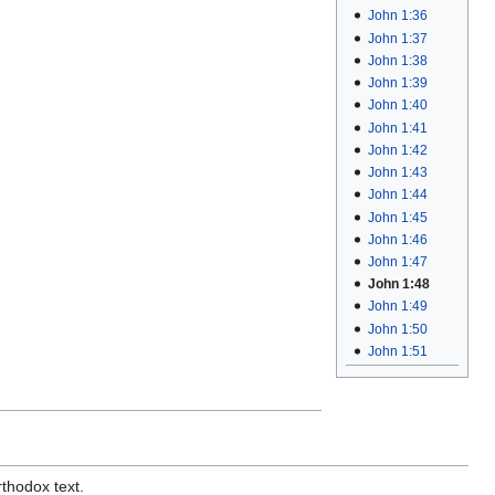
John 1:36
John 1:37
John 1:38
John 1:39
John 1:40
John 1:41
John 1:42
John 1:43
John 1:44
John 1:45
John 1:46
John 1:47
John 1:48
John 1:49
John 1:50
John 1:51
rthodox text.