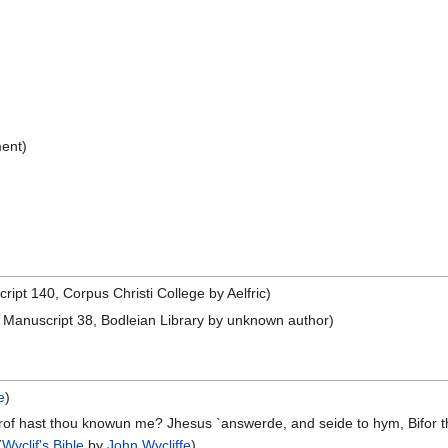
ent)
pt 140, Corpus Christi College by Aelfric)
Manuscript 38, Bodleian Library by unknown author)
e
)
f hast thou knowun me? Jhesus `answerde, and seide to hym, Bifor that
(
Wyclif's Bible
by
John Wycliffe
)