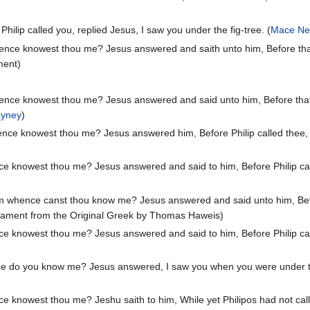
hilip called you, replied Jesus, I saw you under the fig-tree. (
Mace Ne
nce knowest thou me? Jesus answered and saith unto him, Before that Ph
ment)
nce knowest thou me? Jesus answered and said unto him, Before that Ph
ayney
)
nce knowest thou me? Jesus answered him, Before Philip called thee, I
e knowest thou me? Jesus answered and said to him, Before Philip call
m whence canst thou know me? Jesus answered and said unto him, Before
stament from the Original Greek by Thomas Haweis)
e knowest thou me? Jesus answered and said to him, Before Philip call
 do you know me? Jesus answered, I saw you when you were under the f
 knowest thou me? Jeshu saith to him, While yet Philipos had not called