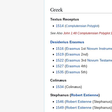
Greek
Textus Receptus
1514
(
Complutensian Polyglot
)
See Also
John 1:48 Complutensian Polyglot 
Desiderius Erasmus
1516
(
Erasmus
1st
Novum Instrum
1519
(
Erasmus
2nd)
1522
(
Erasmus
3rd
Novum Testam
1527
(
Erasmus
4th)
1535
(
Erasmus
5th)
Colinæus
1534
(Colinæus)
Stephanus (
Robert Estienne
)
1546
(
Robert Estienne
(Stephanus)
1549
(
Robert Estienne
(Stephanus)