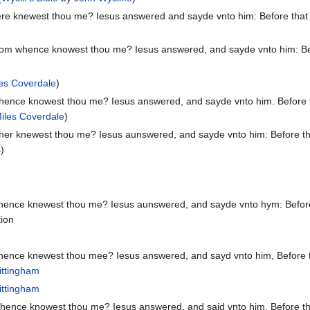
e knewest thou me? Iesus answered and sayde vnto him: Before that Ph
m whence knowest thou me? Iesus answered, and sayde vnto him: Before
es Coverdale
)
ence knowest thou me? Iesus answered, and sayde vnto him. Before tha
iles Coverdale
)
er knewest thou me? Iesus aunswered, and sayde vnto him: Before that
s
)
nce knewest thou me? Iesus aunswered, and sayde vnto hym: Before th
tion
nce knewest thou mee? Iesus answered, and sayd vnto him, Before that
ittingham
ittingham
ence knowest thou me? Iesus answered, and said vnto him, Before that 