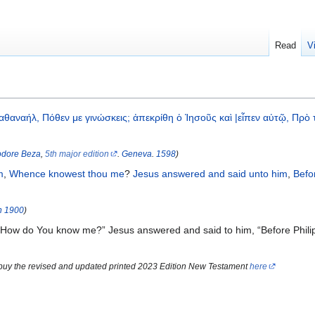
Read
V
αθαναήλ,
Πόθεν
με
γινώσκεις;
ἀπεκρίθη
ὁ
Ἰησοῦς
καὶ
|εἶπεν
αὐτῷ,
Πρὸ
dore Beza
,
5th major edition
.
Geneva
.
1598
)
m
,
Whence
knowest thou
me
?
Jesus
answered
and
said
unto him
,
Befo
n
1900
)
“How do You know me?” Jesus answered and said to him, “Before Philip
 buy the revised and updated printed 2023 Edition New Testament
here