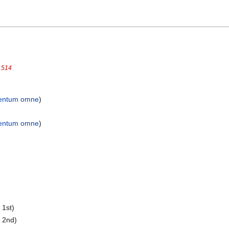
1514
entum omne
)
entum omne
)
 1st)
 2nd)