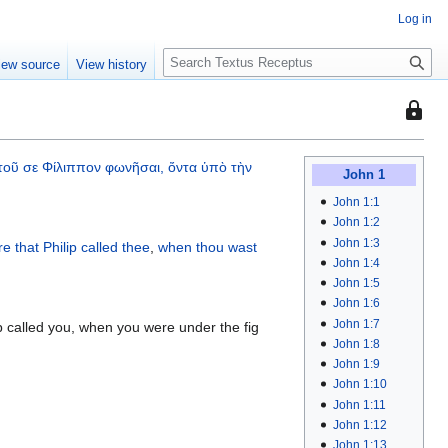
Log in
S
iew source
View history
e
a
This
r
page
c
is
h
τοῦ
σε
Φίλιππον
φωνῆσαι,
ὄντα
ὑπὸ
τὴν
protec
John 1
so
John 1:1
that
John 1:2
only
John 1:3
re
that Philip
called
thee
,
when thou wast
John 1:4
users
John 1:5
with
John 1:6
the
John 1:7
 called you, when you were under the fig
"autoc
John 1:8
permis
John 1:9
can
John 1:10
edit
John 1:11
it.
John 1:12
John 1:13