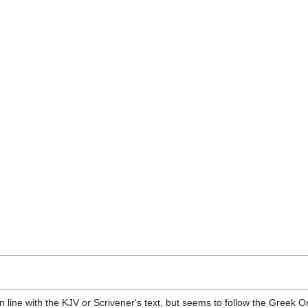
n line with the KJV or Scrivener's text, but seems to follow the Greek O