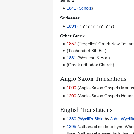
Scholz
1841
(
Scholz
)
Scrivener
1894
(? ????? ???T???)
Other Greek
1857
(Tregelles' Greek New Testam
(Tischendorf 8th Ed.)
1881
(Westcott & Hort)
(Greek orthodox Church)
Anglo Saxon Translations
1000
(Anglo-Saxon Gospels Manuscri
1200
(Anglo-Saxon Gospels Hatton 
English Translations
1380
(
Wyclif's Bible
by
John Wycliff
1395
Nathanael seide to hym, Whero
thee. Nathanael answerde to hym, 