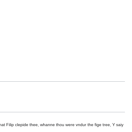
 Filip clepide thee, whanne thou were vndur the fige tree, Y saiy