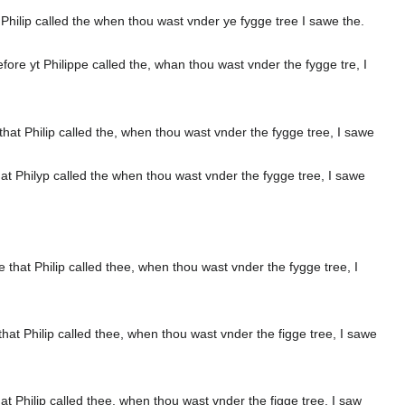
ilip called the when thou wast vnder ye fygge tree I sawe the.
 yt Philippe called the, whan thou wast vnder the fygge tre, I
t Philip called the, when thou wast vnder the fygge tree, I sawe
 Philyp called the when thou wast vnder the fygge tree, I sawe
at Philip called thee, when thou wast vnder the fygge tree, I
 Philip called thee, when thou wast vnder the figge tree, I sawe
Philip called thee, when thou wast vnder the figge tree, I saw