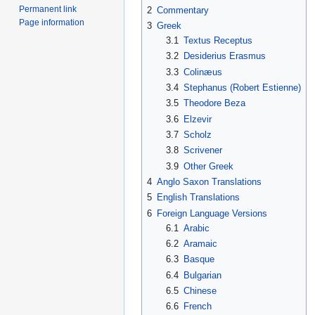
Permanent link
2
Commentary
Page information
3
Greek
3.1
Textus Receptus
3.2
Desiderius Erasmus
3.3
Colinæus
3.4
Stephanus (Robert Estienne)
3.5
Theodore Beza
3.6
Elzevir
3.7
Scholz
3.8
Scrivener
3.9
Other Greek
4
Anglo Saxon Translations
5
English Translations
6
Foreign Language Versions
6.1
Arabic
6.2
Aramaic
6.3
Basque
6.4
Bulgarian
6.5
Chinese
6.6
French