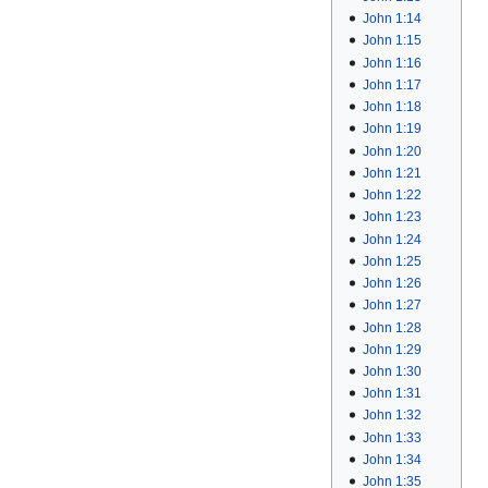
John 1:14
John 1:15
John 1:16
John 1:17
John 1:18
John 1:19
John 1:20
John 1:21
John 1:22
John 1:23
John 1:24
John 1:25
John 1:26
John 1:27
John 1:28
John 1:29
John 1:30
John 1:31
John 1:32
John 1:33
John 1:34
John 1:35