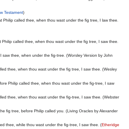
w Testament
)
ilip called thee, when thou wast under the fig tree, I law thee.
ilip called thee, when thou wast under the fig tree, I saw thee.
 saw thee, when under the fig-tree. (Worsley Version by John
ed thee, when thou wast under the fig tree, I saw thee. (Wesley
 Philip called thee, when thou wast under the fig-tree, I saw
ed thee, when thou wast under the fig-tree, I saw thee. (Webster
ig tree, before Philip called you. (Living Oracles by Alexander
 thee, while thou wast under the fig-tree, I saw thee. (
Etheridge