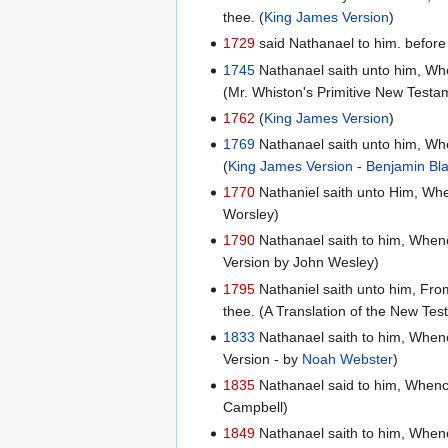
thee. (
King James Version
)
1729
said Nathanael to him. before P
1745
Nathanael saith unto him, Whe
(Mr. Whiston's Primitive New Testa
1762
(
King James Version
)
1769
Nathanael saith unto him, Whe
(
King James Version
-
Benjamin Bl
1770
Nathaniel saith unto Him, Whe
Worsley)
1790
Nathanael saith to him, Whenc
Version by John Wesley)
1795
Nathaniel saith unto him, Fro
thee. (A Translation of the New Te
1833
Nathanael saith to him, Whenc
Version - by
Noah Webster
)
1835
Nathanael said to him, Whence
Campbell)
1849
Nathanael saith to him, Whence