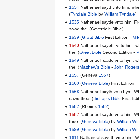
1534
Nathanael sayd vnto him: wher
(
Tyndale Bible
by
William Tyndale
)
1535
Nathanael sayde vnto him: Fro
sawe the. (Coverdale Bible)
1539
(
Great Bible
First Edition -
Mil
1540
Nathanael sayeth vnto him: wh
the. (
Great Bible
Second Edition -
M
1549
Nathanael, saide vnto hym: wh
the. (
Matthew's Bible
-
John Roger
1557
(Geneva
1557
)
1560
(
Geneva Bible
) First Edition
1568
Nathanael sayth vnto hym: Whe
sawe thee. (
Bishop's Bible
First Edi
1582
(Rheims
1582
)
1587
Nathanael sayde vnto him, Whe
thee. (
Geneva Bible
) by
William Wh
1599
(
Geneva Bible
) by
William Wh
1611
Nathaneel sayeth vnto him, Wh