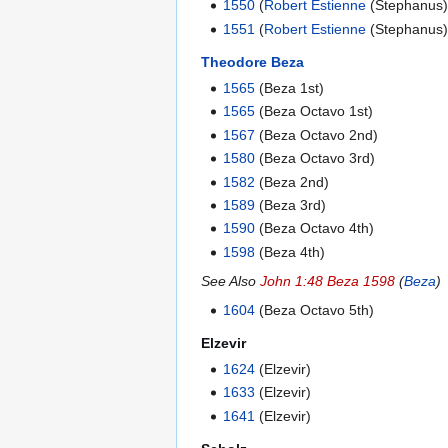
1550
(
Robert Estienne
(Stephanus)
1551
(
Robert Estienne
(Stephanus)
Theodore Beza
1565
(Beza 1st)
1565
(Beza Octavo 1st)
1567
(Beza Octavo 2nd)
1580
(Beza Octavo 3rd)
1582
(Beza 2nd)
1589
(Beza 3rd)
1590
(Beza Octavo 4th)
1598
(Beza 4th)
See Also
John 1:48 Beza 1598
(
Beza
)
1604
(Beza Octavo 5th)
Elzevir
1624
(Elzevir)
1633
(Elzevir)
1641
(Elzevir)