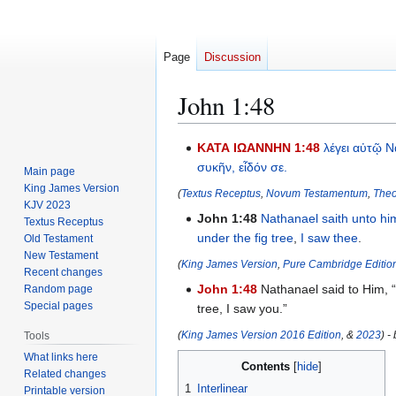
Page
Discussion
John 1:48
Jump
Jump
ΚΑΤΑ ΙΩΑΝΝΗΝ 1:48
λέγει
αὐτῷ
Ν
to
to
συκῆν,
εἶδόν
σε.
Main page
navigation
search
King James Version
(
Textus Receptus
,
Novum Testamentum
,
Theo
KJV 2023
John 1:48
Nathanael
saith
unto hi
Textus Receptus
under
the fig tree
,
I saw
thee
.
Old Testament
New Testament
(
King James Version
,
Pure Cambridge Editio
Recent changes
John 1:48
Nathanael said to Him, 
Random page
Special pages
tree, I saw you.”
(
King James Version 2016 Edition
, &
2023
) -
Tools
What links here
Contents
Related changes
1
Interlinear
Printable version