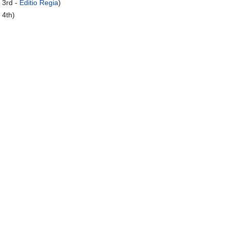
 3rd -
Editio Regia
)
 4th)