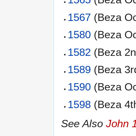
1567
(Beza Oc
1580
(Beza Oc
1582
(Beza 2n
1589
(Beza 3r
1590
(Beza Oc
1598
(Beza 4t
See Also
John 