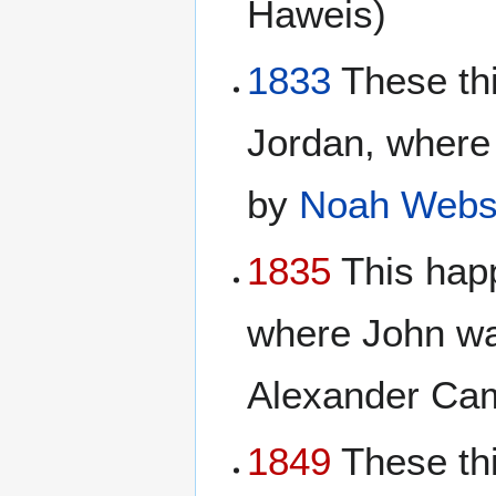
Haweis)
1833
These th
Jordan, where
by
Noah Webs
1835
This happ
where John wa
Alexander Cam
1849
These thi