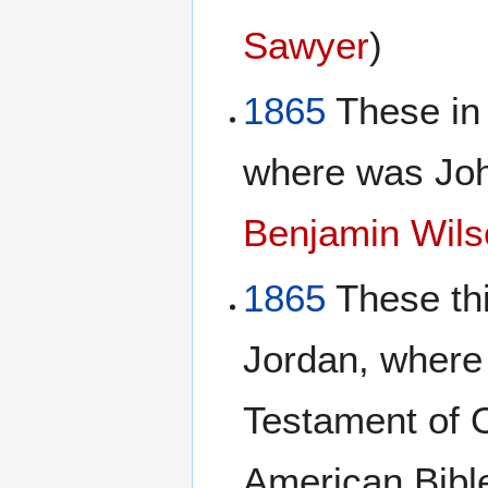
Sawyer
)
1865
These in
where was Joh
Benjamin Wils
1865
These thi
Jordan, where
Testament of 
American Bibl