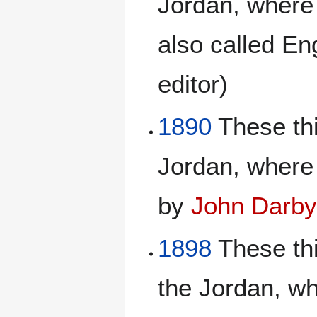
Jordan, where
also called En
editor)
1890
These thi
Jordan, where
by
John Darb
1898
These th
the Jordan, wh