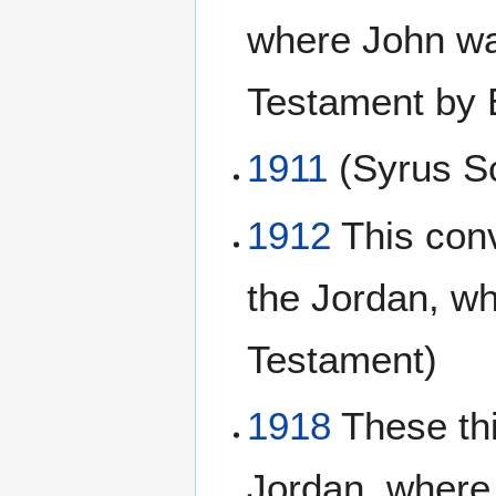
where John wa
Testament by 
1911
(Syrus Sc
1912
This conv
the Jordan, w
Testament)
1918
These th
Jordan, where