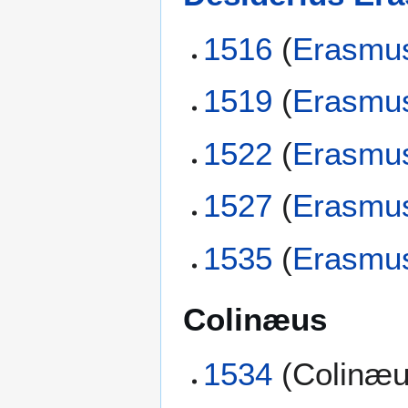
1516
(
Erasmu
1519
(
Erasmu
1522
(
Erasmu
1527
(
Erasmu
1535
(
Erasmu
Colinæus
1534
(Colinæu