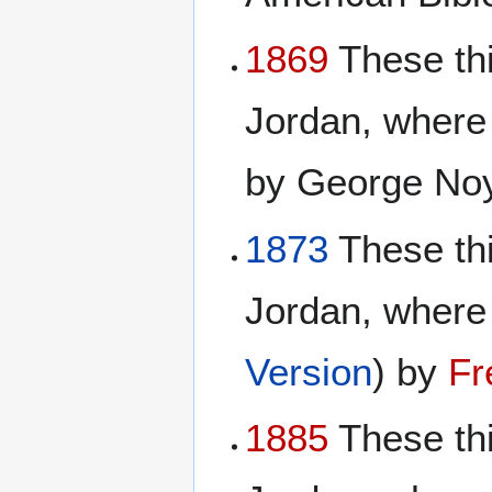
1869
These thi
Jordan, where
by George No
1873
These th
Jordan, where 
Version
) by
Fr
1885
These th