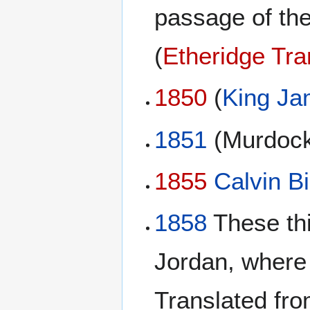
passage of th
(
Etheridge Tra
1850
(
King Ja
1851
(Murdock
1855
Calvin Bi
1858
These thi
Jordan, where
Translated fro