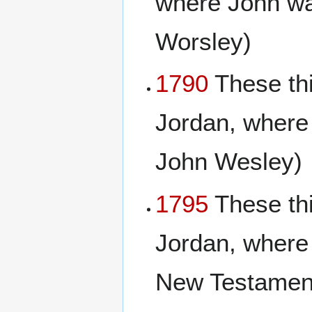
where John wa
Worsley)
1790
These th
Jordan, where
John Wesley)
1795
These th
Jordan, where 
New Testament