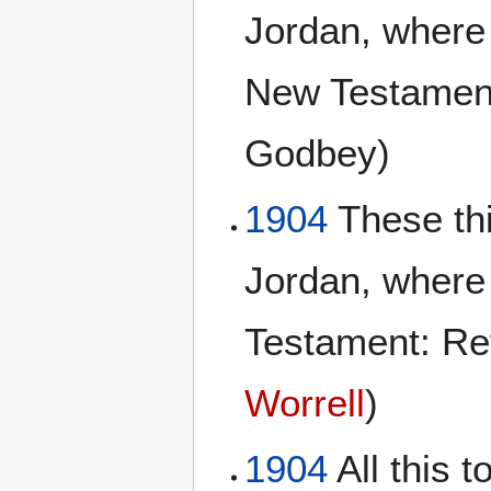
Jordan, where 
New Testament
Godbey)
1904
These th
Jordan, where
Testament: Re
Worrell
)
1904
All this 