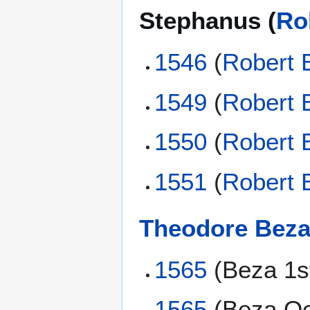
Stephanus (
Ro
1546
(
Robert 
1549
(
Robert 
1550
(
Robert 
1551
(
Robert 
Theodore Bez
1565
(Beza 1s
1565
(Beza Oc