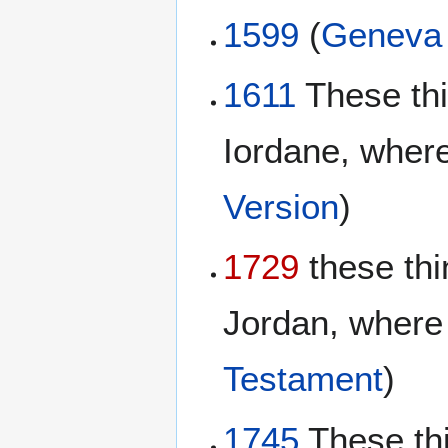
1599
(
Geneva 
1611
These th
Iordane, where
Version
)
1729
these thi
Jordan, where 
Testament
)
1745
These th