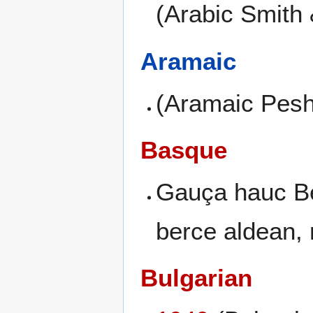
(Arabic Smith
Aramaic
(Aramaic Peshi
Basque
Gauça hauc Be
berce aldean, 
Bulgarian