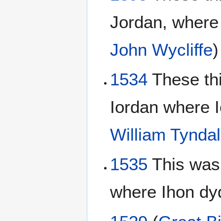
Jordan, where
John Wycliffe
)
1534
These th
Iordan where I
William Tynda
1535
This was
where Ihon dy