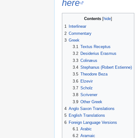
here
Contents
1
Interlinear
2
Commentary
3
Greek
3.1
Textus Receptus
3.2
Desiderius Erasmus
3.3
Colinæus
3.4
Stephanus (Robert Estienne)
3.5
Theodore Beza
3.6
Elzevir
3.7
Scholz
3.8
Scrivener
3.9
Other Greek
4
Anglo Saxon Translations
5
English Translations
6
Foreign Language Versions
6.1
Arabic
6.2
Aramaic