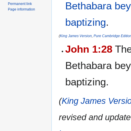
Bethabara
be
Permanent link
Page information
baptizing
.
(
King James Version
,
Pure Cambridge Editio
John 1:28
The
Bethabara bey
baptizing.
(
King James Versio
revised and update