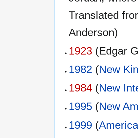
Translated fro
Anderson)
1923
(Edgar G
1982
(
New Kin
1984
(
New Int
1995
(
New Ame
1999
(
America