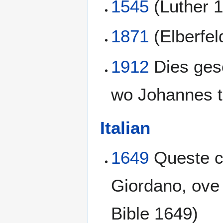
1545
(Luther 
1871
(Elberfel
1912
Dies gesc
wo Johannes ta
Italian
1649
Queste co
Giordano, ove 
Bible 1649)