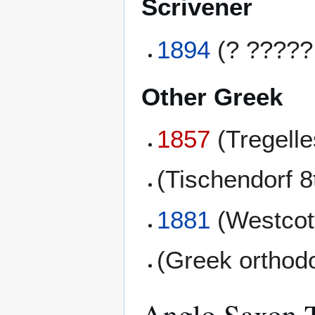
Scrivener
1894
(? ?????
Other Greek
1857
(Tregell
(Tischendorf 8
1881
(Westcott
(Greek orthod
Anglo Saxon T