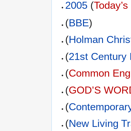
2005
(
Today’s
(
BBE
)
(
Holman Christ
(
21st Century
(
Common Engli
(
GOD’S WORD 
(
Contemporary
(
New Living Tr