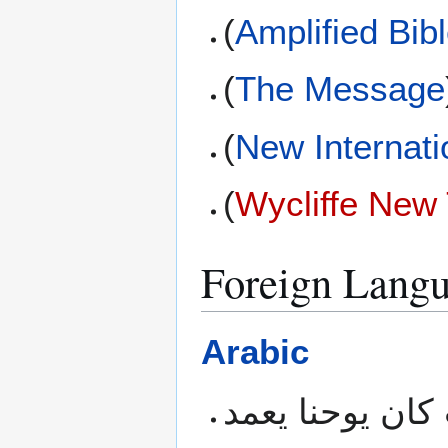
(
Amplified Bib
(
The Message
(
New Internati
(
Wycliffe New
Foreign Langu
Arabic
هذا كان في بيت