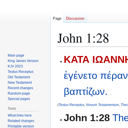
Page
Discussion
John 1:28
Jump
Jump
Main page
ΚΑΤΑ ΙΩΑΝΝΗ
to
to
King James Version
KJV 2023
navigation
search
Textus Receptus
ἐγένετο
πέρα
Old Testament
New Testament
βαπτίζων.
Recent changes
Random page
Special pages
(
Textus Receptus
,
Novum Testamentum
,
Theo
Tools
John 1:28
The
What links here
Related changes
Printable version