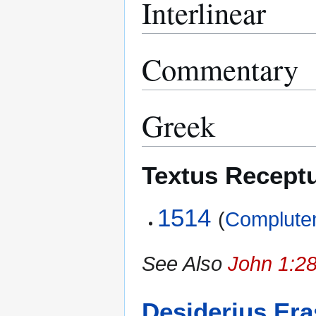
Interlinear
Commentary
Greek
Textus Recept
1514
(
Compluten
See Also
John 1:28
Desiderius Er