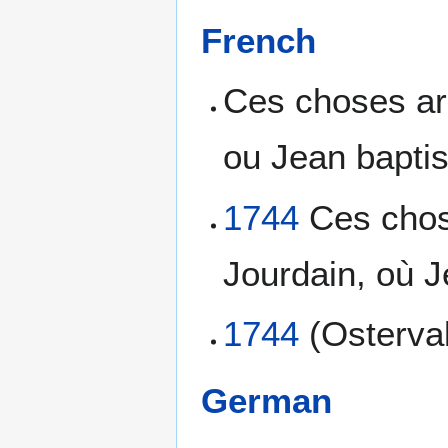
French
Ces choses arr
ou Jean baptis
1744
Ces chose
Jourdain, où J
1744
(Osterva
German