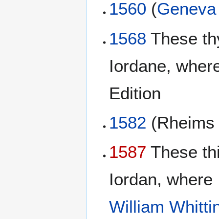
1560
(
Geneva 
1568
These th
Iordane, where
Edition
1582
(Rheim
1587
These th
Iordan, where 
William Whitt