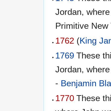
Jordan, where 
Primitive New
1762
(
King Ja
1769
These th
Jordan, where 
-
Benjamin Bl
1770
These th