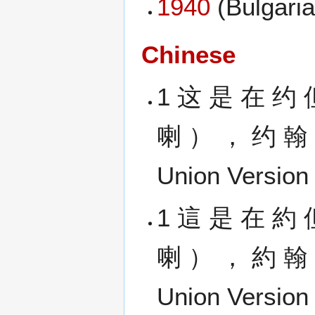
1940
(Bulgaria
Chinese
1 这 是 在 约 
喇 ） ， 约 翰 
Union Version 
1 這 是 在 約 
喇 ） ， 約 翰 
Union Version 