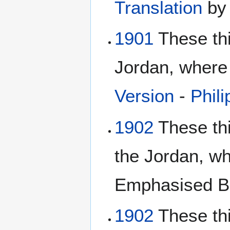
Translation
b
1901
These th
Jordan, where 
Version
-
Phili
1902
These thi
the Jordan, w
Emphasised Bi
1902
These thi