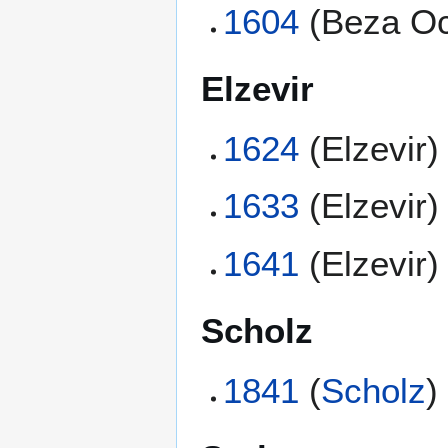
1604
(Beza Oc
Elzevir
1624
(Elzevir)
1633
(Elzevir)
1641
(Elzevir)
Scholz
1841
(
Scholz
)