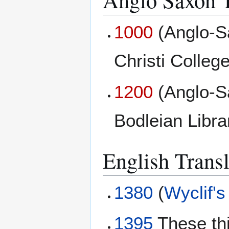
1000
(Anglo-S
Christi College
1200
(Anglo-S
Bodleian Libr
English Transl
1380
(
Wyclif's
1395
These th