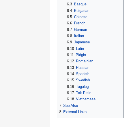
6.3
Basque
6.4
Bulgarian
6.5
Chinese
6.6
French
6.7
German
6.8
Italian
6.9
Japanese
6.10
Latin
6.11
Pidgin
6.12
Romainian
6.13
Russian
6.14
Spanish
6.15
Swedish
6.16
Tagalog
6.17
Tok Pisin
6.18
Vietnamese
7
See Also
8
External Links