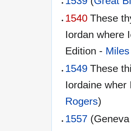
1539
(
Great Bi
1540
These th
Iordan where I
Edition -
Miles
1549
These th
Iordaine wher 
Rogers
)
1557
(Genev