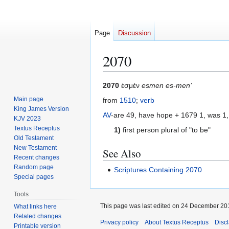
Page
Discussion
2070
Jump
Jump
2070
ἐσμέν
esmen es-men’
to
to
Main page
from
1510
;
verb
navigation
search
King James Version
AV
-are 49, have hope + 1679 1, was 1,
KJV 2023
Textus Receptus
1)
first person plural of "to be"
Old Testament
New Testament
See Also
Recent changes
Random page
Scriptures Containing 2070
Special pages
Tools
This page was last edited on 24 December 201
What links here
Related changes
Privacy policy
About Textus Receptus
Disc
Printable version