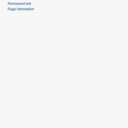
Permanent link
Page information