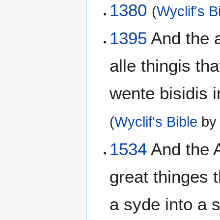
1380
(
Wyclif's B
1395
And the a
alle thingis t
wente bisidis i
(
Wyclif's Bible
b
1534
And the A
great thinges
a syde into a s