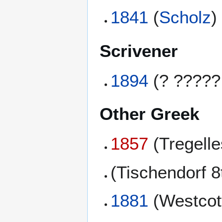
1841
(
Scholz
)
Scrivener
1894
(? ?????
Other Greek
1857
(Tregell
(Tischendorf 8
1881
(Westcott