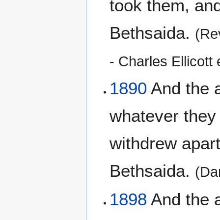
took them, and
Bethsaida.
(Re
- Charles Ellicott 
1890
And the a
whatever they
withdrew apart 
Bethsaida.
(Da
1898
And the a