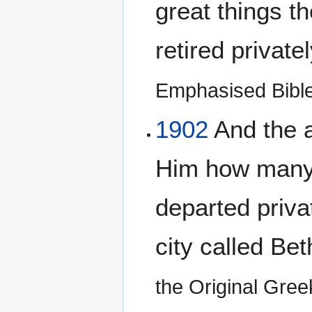
great things t
retired private
Emphasised Bibl
1902
And the a
Him how many 
departed privat
city called Be
the Original Gre