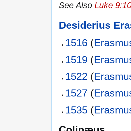
See Also
Luke 9:10
Desiderius Er
1516
(
Erasmu
1519
(
Erasmu
1522
(
Erasmu
1527
(
Erasmu
1535
(
Erasmu
Colinæus