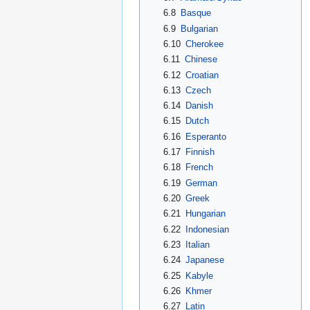
6.8
Basque
6.9
Bulgarian
6.10
Cherokee
6.11
Chinese
6.12
Croatian
6.13
Czech
6.14
Danish
6.15
Dutch
6.16
Esperanto
6.17
Finnish
6.18
French
6.19
German
6.20
Greek
6.21
Hungarian
6.22
Indonesian
6.23
Italian
6.24
Japanese
6.25
Kabyle
6.26
Khmer
6.27
Latin