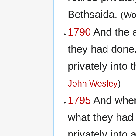
Bethsaida.
(Wo
1790
And the a
they had done
privately into
John Wesley
)
1795
And when 
what they had
privately into 