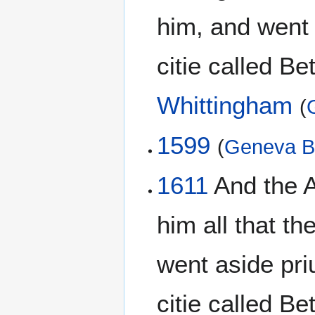
him, and went a
citie called Be
Whittingham
(
1599
(
Geneva B
1611
And the A
him all that t
went aside pri
citie called B