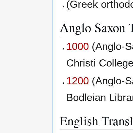
(Greek orthod
Anglo Saxon T
1000
(Anglo-S
Christi College
1200
(Anglo-S
Bodleian Libr
English Transl