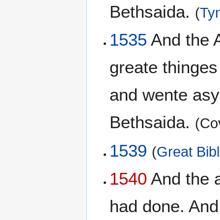
Bethsaida.
(
Tyn
1535
And the 
greate thinges
and wente asyd
Bethsaida.
(Co
1539
(
Great Bib
1540
And the a
had done. And