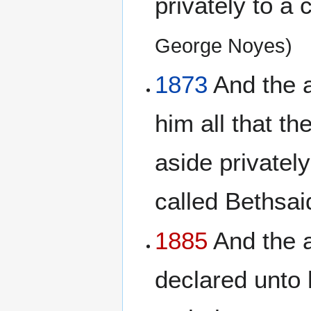
privately to a 
George Noyes)
1873
And the a
him all that t
aside privately
called Bethsa
1885
And the a
declared unto 