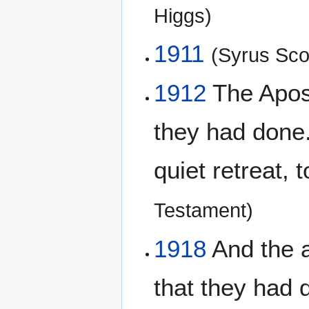
Higgs)
1911
(Syrus Scof
1912
The Apost
they had done
quiet retreat,
Testament)
1918
And the a
that they had 