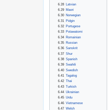
6.28
Latvian
6.29
Maori
6.30
Norwegian
6.31
Pidgin
6.32
Portugese
6.33
Potawatomi
6.34
Romainian
6.35
Russian
6.36
Sanskrit
6.37
Shur
6.38
Spanish
6.39
Swahili
6.40
Swedish
6.41
Tagalog
6.42
Thai
6.43
Turkish
6.44
Ukrainian
6.45
Urdu
6.46
Vietnamese
6.47
Welsh