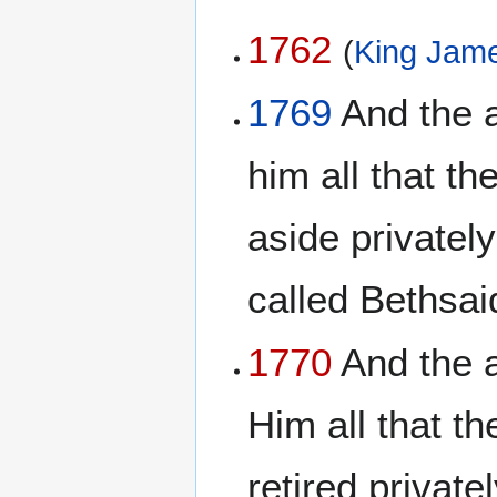
1762
(
King Jame
1769
And the a
him all that t
aside privately
called Bethsa
1770
And the a
Him all that t
retired private