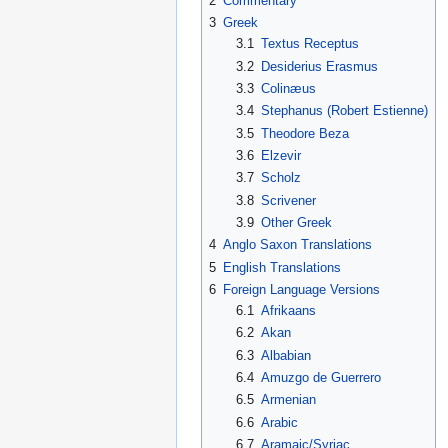
2
Commentary
3
Greek
3.1
Textus Receptus
3.2
Desiderius Erasmus
3.3
Colinæus
3.4
Stephanus (Robert Estienne)
3.5
Theodore Beza
3.6
Elzevir
3.7
Scholz
3.8
Scrivener
3.9
Other Greek
4
Anglo Saxon Translations
5
English Translations
6
Foreign Language Versions
6.1
Afrikaans
6.2
Akan
6.3
Albabian
6.4
Amuzgo de Guerrero
6.5
Armenian
6.6
Arabic
6.7
Aramaic/Syriac