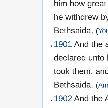
him how great 
he withdrew by
Bethsaida,
(
You
1901
And the a
declared unto 
took them, and
Bethsaida.
(
Am
1902
And the A