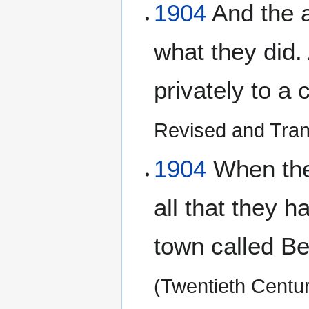
1904
And the a
what they did.
privately to a 
Revised and Tran
1904
When the 
all that they h
town called Be
(Twentieth Centu