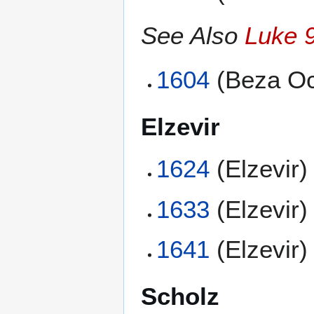
See Also
Luke 
1604
(Beza Oc
Elzevir
1624
(Elzevir)
1633
(Elzevir)
1641
(Elzevir)
Scholz