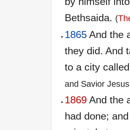
by himself into
Bethsaida.
(
The
1865
And the ap
they did. And t
to a city call
and Savior Jesus
1869
And the a
had done; and 