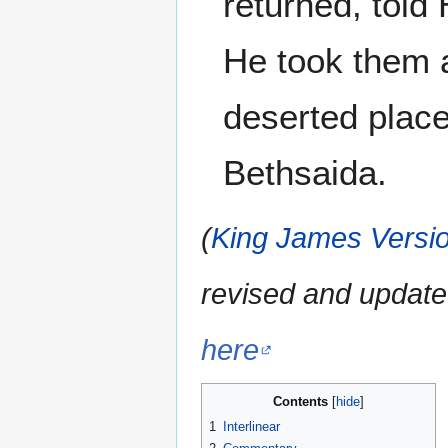
returned, told
He took them a
deserted place
Bethsaida.
(
King James Versio
revised and update
here
Contents
1
Interlinear