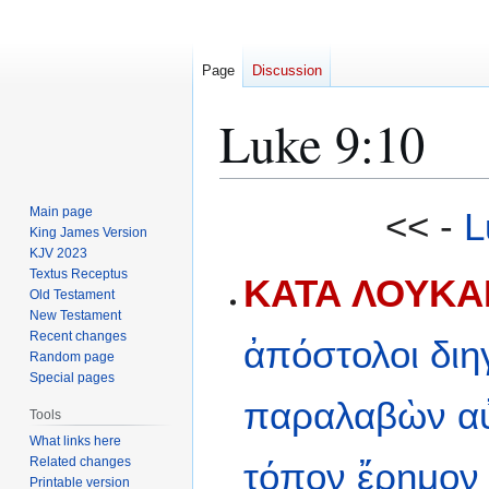
Page
Discussion
Luke 9:10
Jump
Jump
Main page
<< -
L
to
to
King James Version
KJV 2023
navigation
search
Textus Receptus
ΚΑΤΑ ΛΟΥΚΑΝ
Old Testament
New Testament
Recent changes
ἀπόστολοι
διη
Random page
Special pages
παραλαβὼν
α
Tools
What links here
Related changes
τόπον
ἔρημον
Printable version