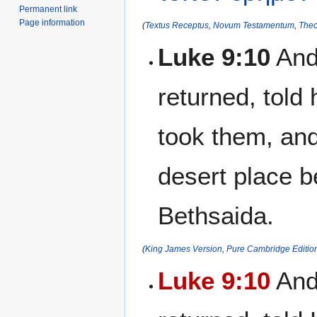
Permanent link
Page information
(
Textus Receptus
,
Novum Testamentum
,
Theo
Luke 9:10
And
returned, told
took them, and
desert place be
Bethsaida.
(
King James Version
,
Pure Cambridge Editio
Luke 9:10
And