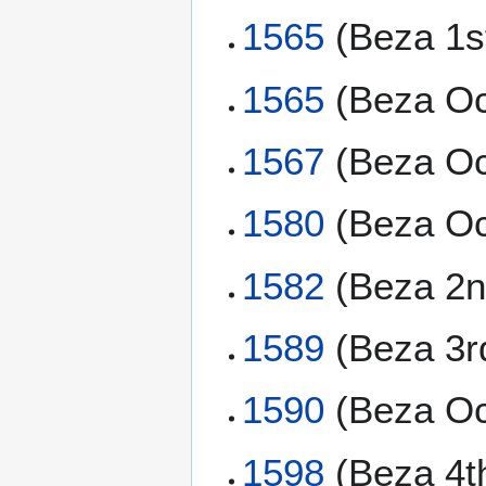
1565
(Beza 1s
1565
(Beza Oc
1567
(Beza Oc
1580
(Beza Oc
1582
(Beza 2n
1589
(Beza 3r
1590
(Beza Oc
1598
(Beza 4t