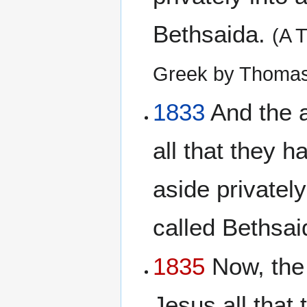
Bethsaida.
(A 
Greek by Thomas
1833
And the a
all that they 
aside privately
called Bethsa
1835
Now, the 
Jesus all that