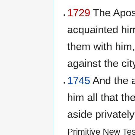
1729
The Apost
acquainted him
them with him,
against the ci
1745
And the a
him all that t
aside privately
Primitive New Te