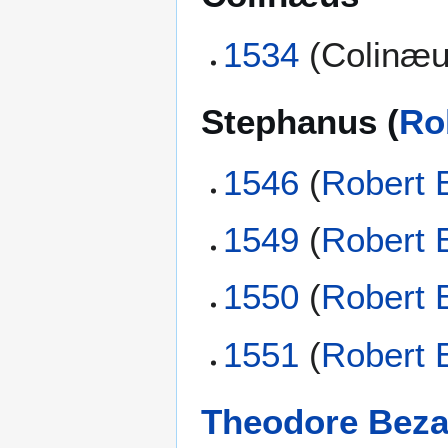
1534
(Colinæu
Stephanus (
Ro
1546
(
Robert 
1549
(
Robert 
1550
(
Robert 
1551
(
Robert 
Theodore Bez