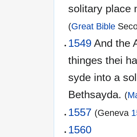
solitary place 
(
Great Bible
Seco
1549
And the A
thinges thei 
syde into a sol
Bethsayda.
(
Ma
1557
(Geneva
1
1560