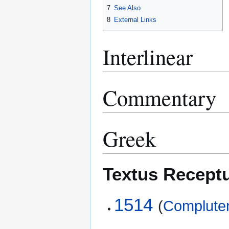
7
See Also
8
External Links
Interlinear
Commentary
Greek
Textus Recept
1514
(
Compluten