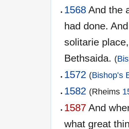
1568
And the a
had done. And 
solitarie place
Bethsaida.
(
Bis
1572
(
Bishop's B
1582
(Rheims
1
1587
And when 
what great thi