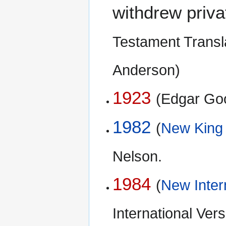
withdrew priva
Testament Transla
Anderson)
1923
(Edgar Go
1982
(
New King
Nelson.
1984
(
New Inter
International Ve