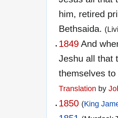
him, retired pr
Bethsaida.
(Li
1849
And when
Jeshu all that
themselves to 
Translation
by
Jo
1850
(
King Jame