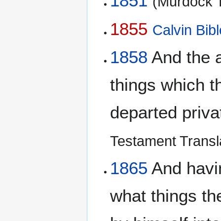
1851
(Murdock T
1855
Calvin Bibl
1858
And the a
things which t
departed priva
Testament Transl
1865
And havin
what things t