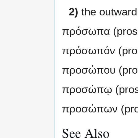
2)
the outward
πρόσωπα (pros
πρόσωπόν (pro
προσώπου (pro
προσώπῳ (pros
προσώπων (pro
See Also