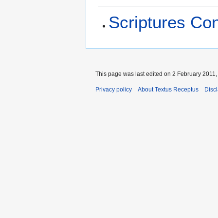
Scriptures Co
This page was last edited on 2 February 2011, 
Privacy policy
About Textus Receptus
Disc