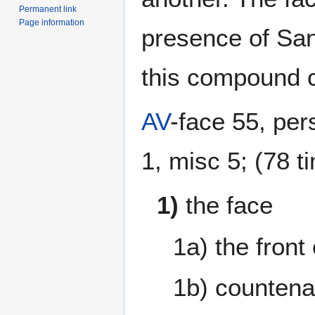
Permanent link
Page information
presence of Sans
this compound c
AV
-face 55, per
1, misc 5; (78 t
1)
the face
1a) the fron
1b) countena