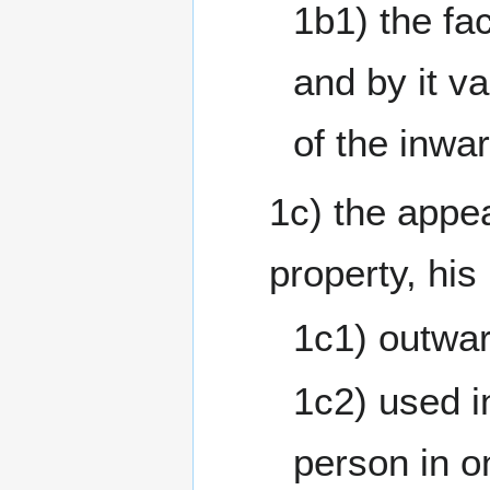
1b1) the fac
and by it v
of the inwa
1c) the appe
property, his
1c1) outwar
1c2) used i
person in o