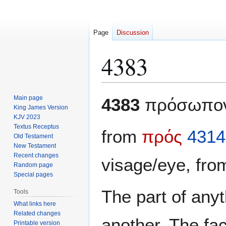
Page
Discussion
4383
Jump
Jump
Main page
4383
πρόσωπο
to
to
King James Version
KJV 2023
navigation
search
Textus Receptus
from
πρός
4314
Old Testament
New Testament
Recent changes
visage/eye, fr
Random page
Special pages
The part of anyt
Tools
What links here
Related changes
another. The fa
Printable version