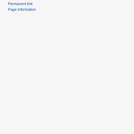
Permanent link
Page information