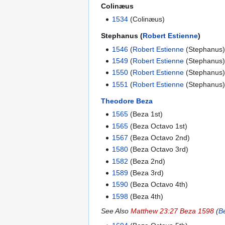
Colinæus
1534
(Colinæus)
Stephanus (
Robert Estienne
)
1546
(
Robert Estienne
(Stephanus)
1549
(
Robert Estienne
(Stephanus)
1550
(
Robert Estienne
(Stephanus)
1551
(
Robert Estienne
(Stephanus)
Theodore Beza
1565
(Beza 1st)
1565
(Beza Octavo 1st)
1567
(Beza Octavo 2nd)
1580
(Beza Octavo 3rd)
1582
(Beza 2nd)
1589
(Beza 3rd)
1590
(Beza Octavo 4th)
1598
(Beza 4th)
See Also
Matthew 23:27 Beza 1598
(
B