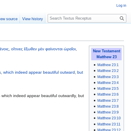
Log in
S
iew source
View history
e
a
r
c
h
ένοις
,
οἵτινες
ἔξωθεν
μὲν
φαίνονται
ὡραῖοι
,
New Testament
Matthew 23
Matthew 23:1
Matthew 23:2
s
,
which
indeed
appear
beautiful
outward
,
but
Matthew 23:3
Matthew 23:4
Matthew 23:5
Matthew 23:6
 which indeed appear beautiful outwardly, but
Matthew 23:7
Matthew 23:8
Matthew 23:9
Matthew 23:10
Matthew 23:11
Matthew 23:12