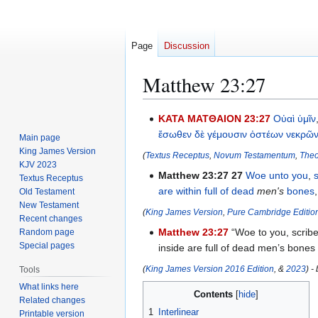
Page
Discussion
Matthew 23:27
Jump
Jump
ΚΑΤΑ ΜΑΤΘΑΙΟΝ 23:27
Οὐαὶ
ὑμῖν
to
to
ἔσωθεν
δὲ
γέμουσιν
ὀστέων
νεκρῶ
Main page
navigation
search
King James Version
(
Textus Receptus
,
Novum Testamentum
,
Theo
KJV 2023
Matthew 23:27
27
Woe
unto you
,
Textus Receptus
are within
full
of dead
men's
bones
Old Testament
New Testament
(
King James Version
,
Pure Cambridge Editio
Recent changes
Matthew 23:27
“Woe to you, scribe
Random page
Special pages
inside are full of dead men’s bones
(
King James Version 2016 Edition
, &
2023
) -
Tools
What links here
Contents
Related changes
1
Interlinear
Printable version