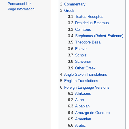
Permanent link
2
Commentary
Page information
3
Greek
3.1
Textus Receptus
3.2
Desiderius Erasmus
3.3
Colinæus
3.4
Stephanus (Robert Estienne)
3.5
Theodore Beza
3.6
Elzevir
3.7
Scholz
3.8
Scrivener
3.9
Other Greek
4
Anglo Saxon Translations
5
English Translations
6
Foreign Language Versions
6.1
Afrikaans
6.2
Akan
6.3
Albabian
6.4
Amuzgo de Guerrero
6.5
Armenian
6.6
Arabic