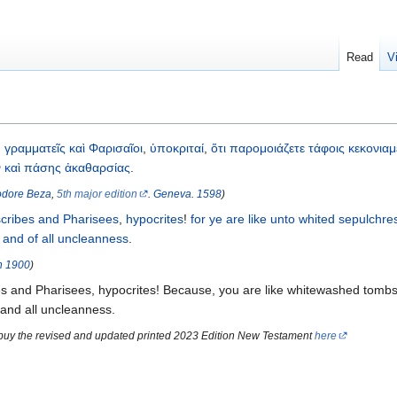
Read
V
,
γραμματεῖς
καὶ
Φαρισαῖοι
,
ὑποκριταί
,
ὅτι
παρομοιάζετε
τάφοις
κεκονιαμ
ν
καὶ
πάσης
ἀκαθαρσίας
.
dore Beza
,
5th major edition
.
Geneva
.
1598
)
scribes
and
Pharisees
,
hypocrites
!
for
ye are like
unto whited
sepulchre
,
and
of all
uncleanness
.
n
1900
)
s and Pharisees, hypocrites! Because, you are like whitewashed tombs
 and all uncleanness.
 buy the revised and updated printed 2023 Edition New Testament
here