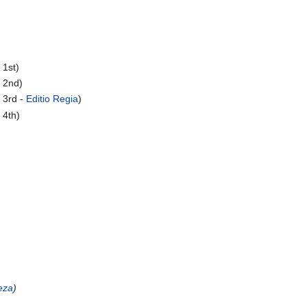
 1st)
 2nd)
 3rd -
Editio Regia
)
 4th)
eza
)