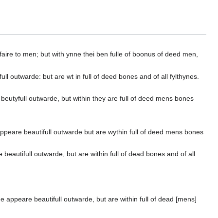
n faire to men; but with ynne thei ben fulle of boonus of deed men,
 outwarde: but are wt in full of deed bones and of all fylthynes.
beutyfull outwarde, but within they are full of deed mens bones
appeare beautifull outwarde but are wythin full of deed mens bones
eautifull outwarde, but are within full of dead bones and of all
 appeare beautifull outwarde, but are within full of dead [mens]