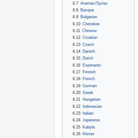
6.7
Aramaic/Syriac
6.8
Basque
6.9
Bulgarian
6.10
Cherokee
6.11
Chinese
6.12
Croatian
6.13
Czech
6.14
Danish
6.15
Dutch
6.16
Esperanto
6.17
Finnish
6.18
French
6.19
German
6.20
Greek
6.21
Hungarian
6.22
Indonesian
6.23
Italian
6.24
Japanese
6.25
Kabyle
6.26
Khmer