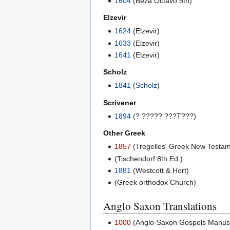
1604
(Beza Octavo 5th)
Elzevir
1624
(Elzevir)
1633
(Elzevir)
1641
(Elzevir)
Scholz
1841
(
Scholz
)
Scrivener
1894
(? ????? ???T???)
Other Greek
1857
(Tregelles' Greek New Testam
(Tischendorf 8th Ed.)
1881
(Westcott & Hort)
(Greek orthodox Church)
Anglo Saxon Translations
1000
(Anglo-Saxon Gospels Manuscri