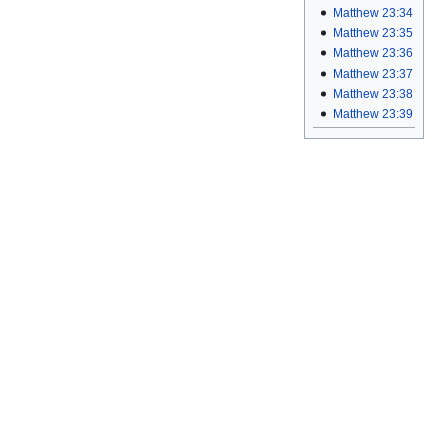
Matthew 23:34
Matthew 23:35
Matthew 23:36
Matthew 23:37
Matthew 23:38
Matthew 23:39