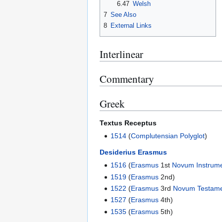
6.47
Welsh
7
See Also
8
External Links
Interlinear
Commentary
Greek
Textus Receptus
1514
(
Complutensian Polyglot
)
Desiderius Erasmus
1516
(
Erasmus
1st
Novum Instrum
1519
(
Erasmus
2nd)
1522
(
Erasmus
3rd
Novum Testam
1527
(
Erasmus
4th)
1535
(
Erasmus
5th)