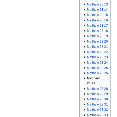
Matthew 23:13
Matthew 23:14
Matthew 23:15
Matthew 23:16
Matthew 23:17
Matthew 23:18
Matthew 23:19
Matthew 23:20
Matthew 23:21
Matthew 23:22
Matthew 23:23
Matthew 23:24
Matthew 23:25
Matthew 23:26
Matthew
23:27
Matthew 23:28
Matthew 23:29
Matthew 23:30
Matthew 23:31
Matthew 23:32
Matthew 23:33