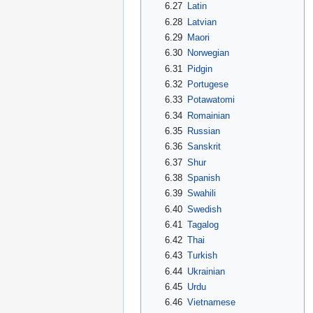
6.27
Latin
6.28
Latvian
6.29
Maori
6.30
Norwegian
6.31
Pidgin
6.32
Portugese
6.33
Potawatomi
6.34
Romainian
6.35
Russian
6.36
Sanskrit
6.37
Shur
6.38
Spanish
6.39
Swahili
6.40
Swedish
6.41
Tagalog
6.42
Thai
6.43
Turkish
6.44
Ukrainian
6.45
Urdu
6.46
Vietnamese