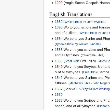
1200
(Anglo-Saxon Gospels Hatton 
English Translations
1380
(
Wyclif's Bible
by
John Wycliffe
)
1395
Wo to you, scribis and Farisees
and of al filthe.
(
Wyclif's Bible
by
John W
1534
Wo be to you Scribe and Pharis
(
Tyndale Bible
by
William Tyndale
)
1535
Wo vnto you scrybes and Pharis
and all fylthines.
(Coverdale Bible)
1539
(
Great Bible
First Edition -
Miles C
1540
Wo vnto you Scrybes & pharises
& of all fylthynes.
(
Great Bible
Second E
1549
Wo be to you Scribes and Phari
filthines.
(
Matthew's Bible
-
John Roger
1557
(Geneva
1557
) by
William Whitti
1560
1568
Wo vnto you Scribes and Pharis
bones, and of all fylthynes.
(
Bishop's