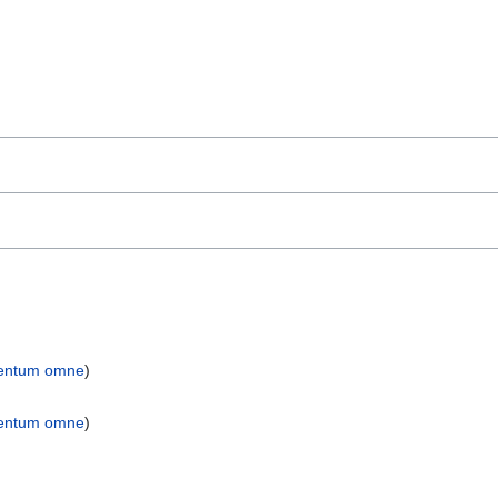
entum omne
)
entum omne
)