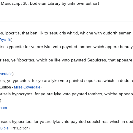
Manuscript 38, Bodleian Library by unknown author)
, ipocritis, that ben lijk to sepulcris whitid, whiche with outforth seme
ycliffe
)
es ypocrite for ye are lyke vnto paynted tombes which appere beautyfull
es, ye Ypocrites, which be like vnto paynted Sepulcres, that appeare 
overdale
)
, ye ypocrites: for ye are lyke vnto painted sepulcres which in dede 
dition -
Miles Coverdale
)
seis hypocrytes, for ye are lyke vnto paynted tombes, whiche appeare b
s
)
ngham
ees hypocrites: for ye are lyke vnto paynted sepulchres, which in dede
 Bible
First Edition)