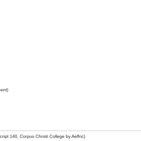
ent)
pt 140, Corpus Christi College by Aelfric)