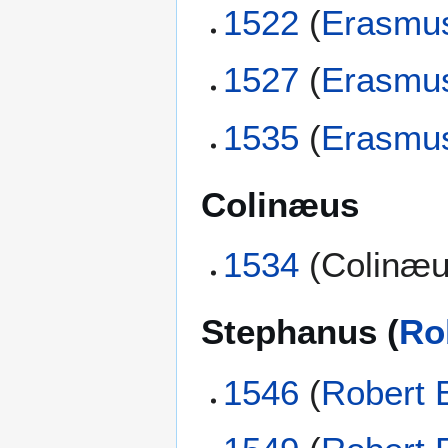
1522
(
Erasmu
1527
(
Erasmu
1535
(
Erasmu
Colinæus
1534
(Colinæu
Stephanus (
Ro
1546
(
Robert 