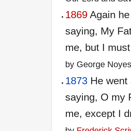
1869
Again he
saying, My Fat
me, but I must 
by George Noyes
1873
He went 
saying, O my F
me, except I dr
by
Frederick Scr