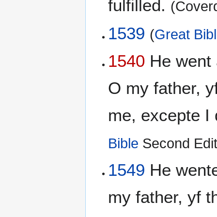
fulfilled.
(Coverd
1539
(
Great Bib
1540
He went 
O my father, 
me, excepte I d
Bible
Second Edit
1549
He wente
my father, yf 