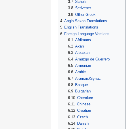
3.7
Scholz
3.8
Scrivener
3.9
Other Greek
4
Anglo Saxon Translations
5
English Translations
6
Foreign Language Versions
6.1
Afrikaans
6.2
Akan
6.3
Albabian
6.4
Amuzgo de Guerrero
6.5
Armenian
6.6
Arabic
6.7
Aramaic/Syriac
6.8
Basque
6.9
Bulgarian
6.10
Cherokee
6.11
Chinese
6.12
Croatian
6.13
Czech
6.14
Danish