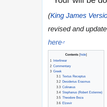
(
King James Versio
revised and update
here
Contents
1
Interlinear
2
Commentary
3
Greek
3.1
Textus Receptus
3.2
Desiderius Erasmus
3.3
Colinæus
3.4
Stephanus (Robert Estienne)
3.5
Theodore Beza
3.6
Elzevir