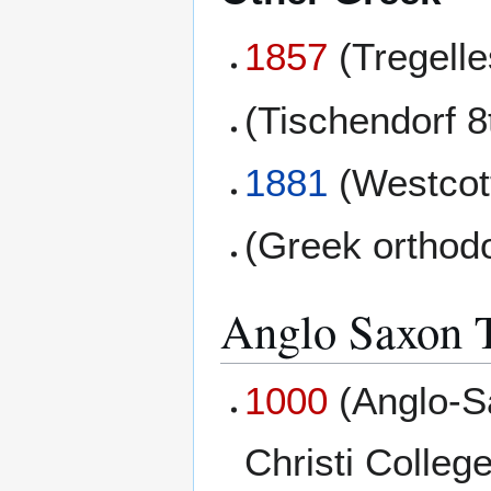
1857
(Tregell
(Tischendorf 8
1881
(Westcott
(Greek orthod
Anglo Saxon T
1000
(Anglo-S
Christi College