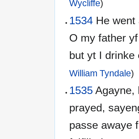
Wycliffe
)
1534
He went 
O my father y
but yt I drinke 
William Tyndale
)
1535
Agayne, 
prayed, sayeng
passe awaye fr