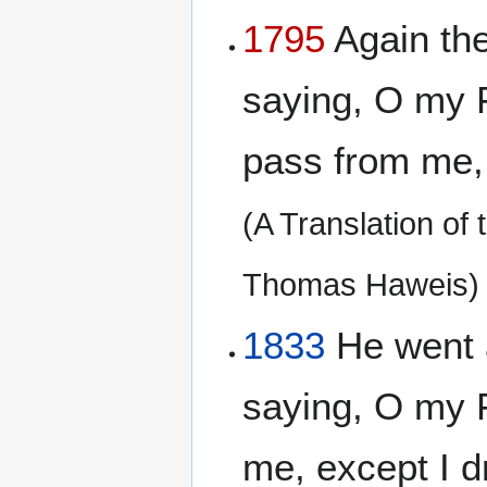
1795
Again the
saying, O my Fa
pass from me, b
(A Translation of
Thomas Haweis)
1833
He went 
saying, O my F
me, except I dr