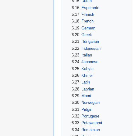
6.15
Dutch
6.16
Esperanto
6.17
Finnish
6.18
French
6.19
German
6.20
Greek
6.21
Hungarian
6.22
Indonesian
6.23
Italian
6.24
Japanese
6.25
Kabyle
6.26
Khmer
6.27
Latin
6.28
Latvian
6.29
Maori
6.30
Norwegian
6.31
Pidgin
6.32
Portugese
6.33
Potawatomi
6.34
Romainian