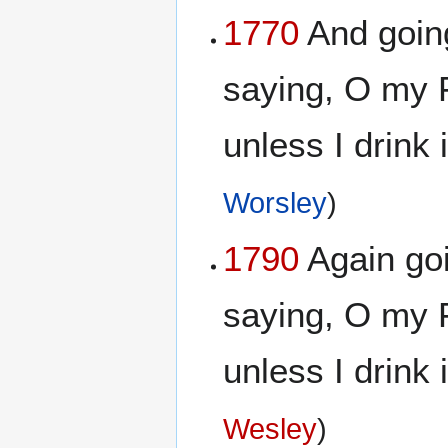
1770
And goin
saying, O my F
unless I drink 
Worsley
)
1790
Again goi
saying, O my F
unless I drink 
Wesley
)