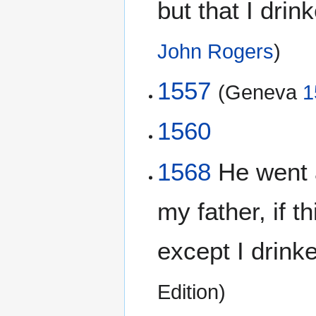
but that I drink
John Rogers
)
1557
(Geneva
1
1560
1568
He went 
my father, if 
except I drinke 
Edition)