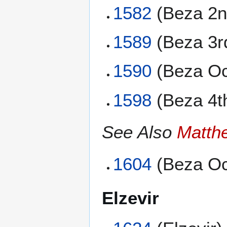
1582
(Beza 2n
1589
(Beza 3r
1590
(Beza Oc
1598
(Beza 4t
See Also
Matth
1604
(Beza Oc
Elzevir