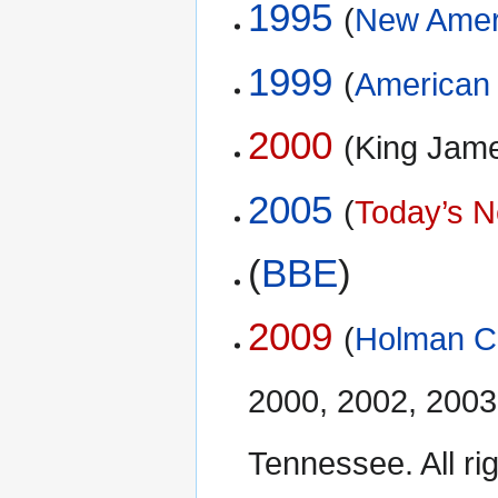
1995
(
New Ameri
1999
(
American 
2000
(King Jam
2005
(
Today’s N
(
BBE
)
2009
(
Holman Ch
2000, 2002, 2003
Tennessee. All ri