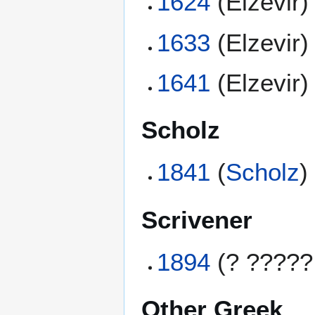
1624
(Elzevir)
1633
(Elzevir)
1641
(Elzevir)
Scholz
1841
(
Scholz
)
Scrivener
1894
(? ?????
Other Greek