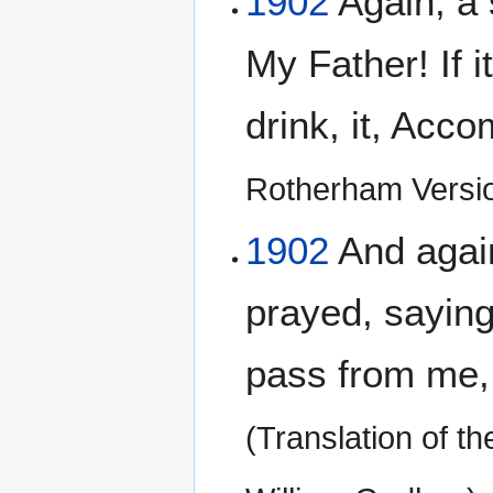
1902
Again, a 
My Father! If i
drink, it, Acco
Rotherham Versi
1902
And agai
prayed, saying,
pass from me, if
(Translation of t