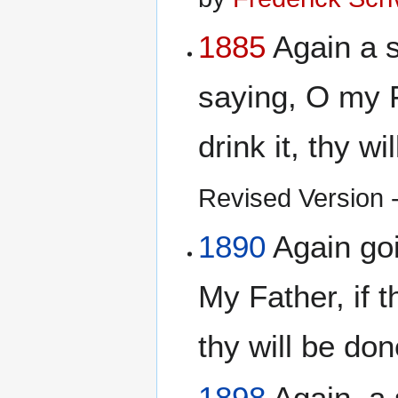
1885
Again a 
saying, O my F
drink it, thy w
Revised Version - 
1890
Again go
My Father, if t
thy will be do
1898
Again, a 