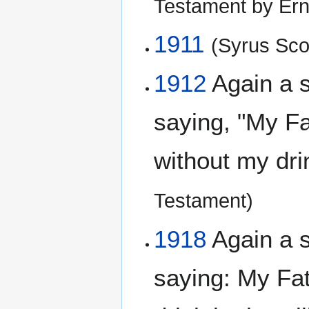
Testament by Ern
1911
(Syrus Scof
1912
Again a 
saying, "My Fat
without my dri
Testament)
1918
Again a 
saying: My Fat