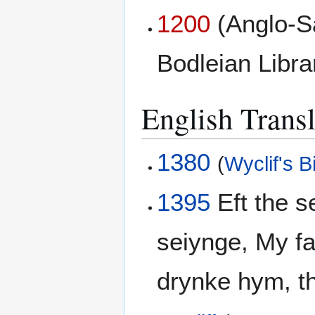
1200
(Anglo-S
Bodleian Libr
English Transl
1380
(
Wyclif's B
1395
Eft the 
seiynge, My fa
drynke hym, th