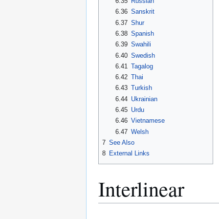
6.35
Russian
6.36
Sanskrit
6.37
Shur
6.38
Spanish
6.39
Swahili
6.40
Swedish
6.41
Tagalog
6.42
Thai
6.43
Turkish
6.44
Ukrainian
6.45
Urdu
6.46
Vietnamese
6.47
Welsh
7
See Also
8
External Links
Interlinear