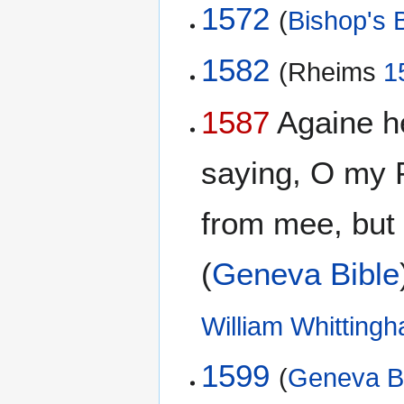
1572
(
Bishop's B
1582
(Rheims
1
1587
Againe he
saying, O my F
from mee, but t
(
Geneva Bible
William Whitting
1599
(
Geneva B