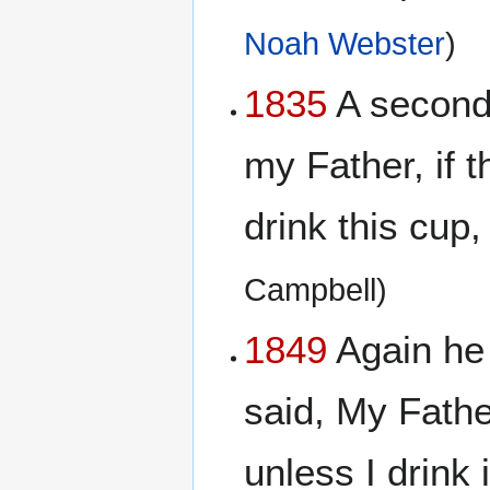
Noah Webster
)
1835
A second 
my Father, if 
drink this cup,
Campbell)
1849
Again he 
said, My Father
unless I drink 