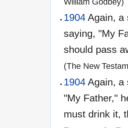
William Godbey)
1904
Again, a 
saying, "My Fat
should pass aw
(The New Testam
1904
Again, a 
"My Father," he
must drink it, 