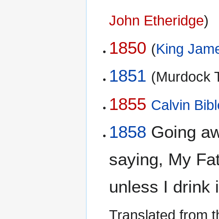
John Etheridge
)
1850
(
King Jame
1851
(Murdock T
1855
Calvin Bibl
1858
Going aw
saying, My Fat
unless I drink 
Translated from 