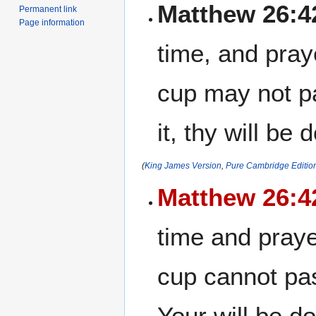
Matthew 26:4
Permanent link
Page information
time, and pray
cup may not p
it, thy will be 
(
King James Version
,
Pure Cambridge Editio
Matthew 26:4
time and praye
cup cannot pas
Your will be d