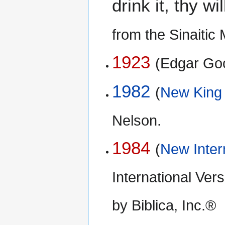
drink it, thy w
from the Sinaiti
1923
(Edgar Go
1982
(
New King
Nelson.
1984
(
New Inter
International Ve
by Biblica, Inc.®