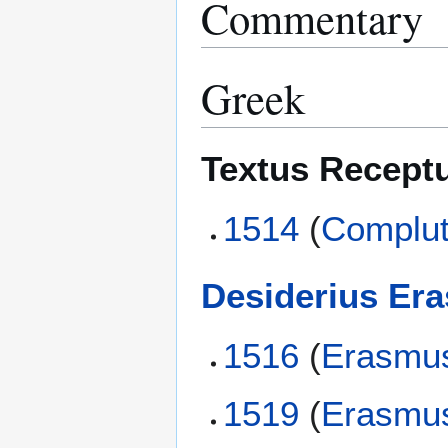
Commentary
Greek
Textus Recept
1514
(
Complut
Desiderius Er
1516
(
Erasmu
1519
(
Erasmu