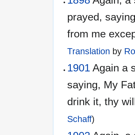
prayed, saying
from me except 
Translation
by
Ro
1901
Again a 
saying, My Fat
drink it, thy w
Schaff
)