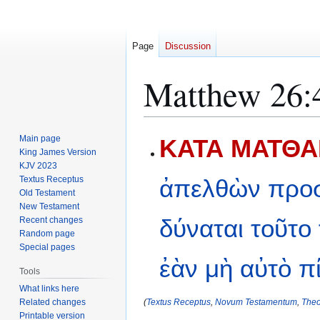
Page
Discussion
Matthew 26:
Jump
Jump
Main page
ΚΑΤΑ ΜΑΤΘΑΙ
to
to
King James Version
KJV 2023
navigation
search
Textus Receptus
ἀπελθὼν
προ
Old Testament
New Testament
δύναται
τοῦτο
Recent changes
Random page
Special pages
ἐὰν
μὴ
αὐτὸ
π
Tools
What links here
Related changes
(
Textus Receptus
,
Novum Testamentum
,
Theo
Printable version