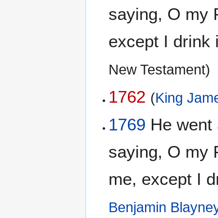
saying, O my F
except I drink 
New Testament)
1762
(
King Jame
1769
He went 
saying, O my F
me, except I dr
Benjamin Blayne