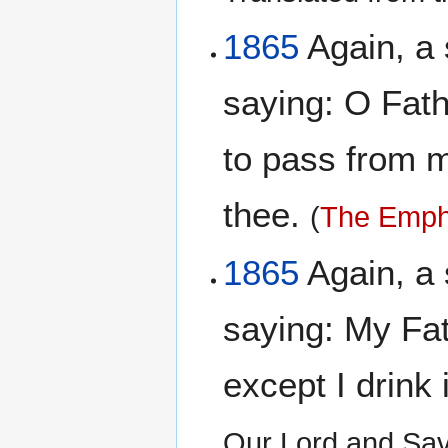
1865
Again, a 
saying: O Fathe
to pass from me
thee.
(
The Empha
1865
Again, a 
saying: My Fat
except I drink 
Our Lord and Sav