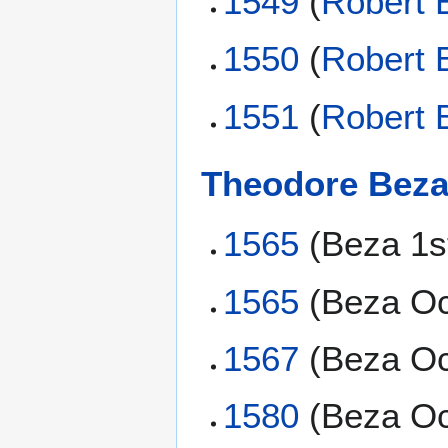
1549
(
Robert 
1550
(
Robert 
1551
(
Robert 
Theodore Bez
1565
(Beza 1s
1565
(Beza Oc
1567
(Beza Oc
1580
(Beza Oc