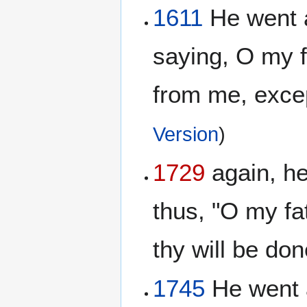
1611
He went a
saying, O my f
from me, except
Version
)
1729
again, he
thus, "O my fat
thy will be do
1745
He went 