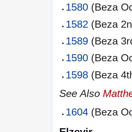
1580
(Beza Oc
1582
(Beza 2n
1589
(Beza 3r
1590
(Beza Oc
1598
(Beza 4t
See Also
Matth
1604
(Beza Oc
Elzevir