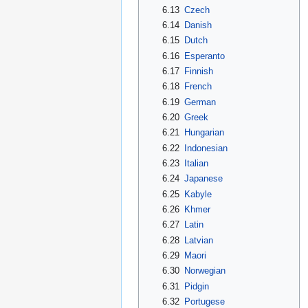
6.13
Czech
6.14
Danish
6.15
Dutch
6.16
Esperanto
6.17
Finnish
6.18
French
6.19
German
6.20
Greek
6.21
Hungarian
6.22
Indonesian
6.23
Italian
6.24
Japanese
6.25
Kabyle
6.26
Khmer
6.27
Latin
6.28
Latvian
6.29
Maori
6.30
Norwegian
6.31
Pidgin
6.32
Portugese