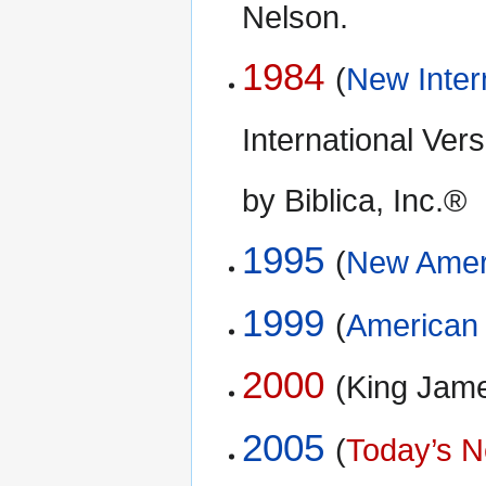
Nelson.
1984
(
New Inter
International Ve
by Biblica, Inc.®
1995
(
New Ameri
1999
(
American 
2000
(King Jam
2005
(
Today’s N