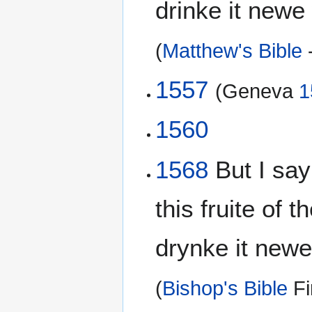
drinke it newe
(
Matthew's Bible
1557
(Geneva
1
1560
1568
But I say
this fruite of t
drynke it newe
(
Bishop's Bible
Fi