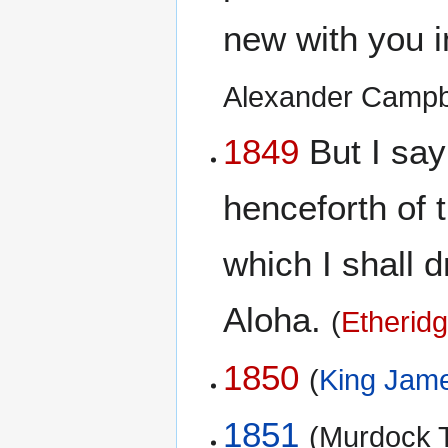
new with you 
Alexander Campb
1849
But I say 
henceforth of t
which I shall d
Aloha.
(
Etheridg
1850
(
King Jame
1851
(Murdock T