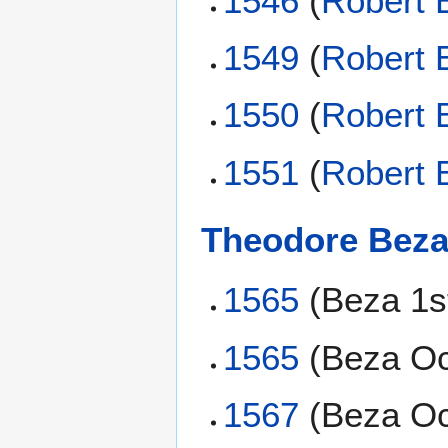
1546
(
Robert 
1549
(
Robert 
1550
(
Robert 
1551
(
Robert 
Theodore Bez
1565
(Beza 1s
1565
(Beza Oc
1567
(Beza Oc