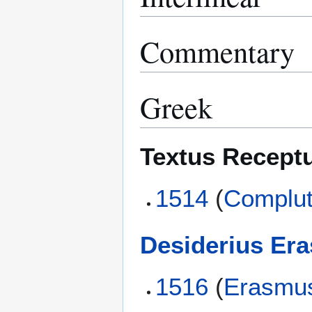
Commentary
Greek
Textus Recept
1514
(
Complut
Desiderius Er
1516
(
Erasmu