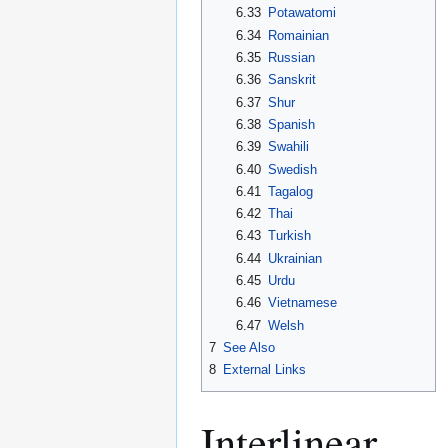
6.33
Potawatomi
6.34
Romainian
6.35
Russian
6.36
Sanskrit
6.37
Shur
6.38
Spanish
6.39
Swahili
6.40
Swedish
6.41
Tagalog
6.42
Thai
6.43
Turkish
6.44
Ukrainian
6.45
Urdu
6.46
Vietnamese
6.47
Welsh
7
See Also
8
External Links
Interlinear