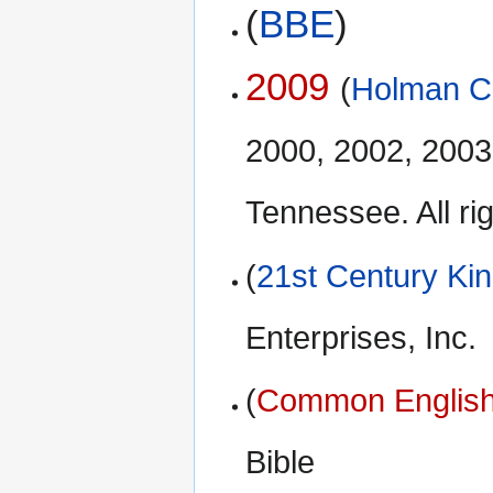
(
BBE
)
2009
(
Holman Ch
2000, 2002, 2003
Tennessee. All ri
(
21st Century Ki
Enterprises, Inc.
(
Common English
Bible