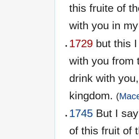
this fruite of 
with you in m
1729
but this I
with you from t
drink with you,
kingdom.
(
Mace
1745
But I say 
of this fruit of