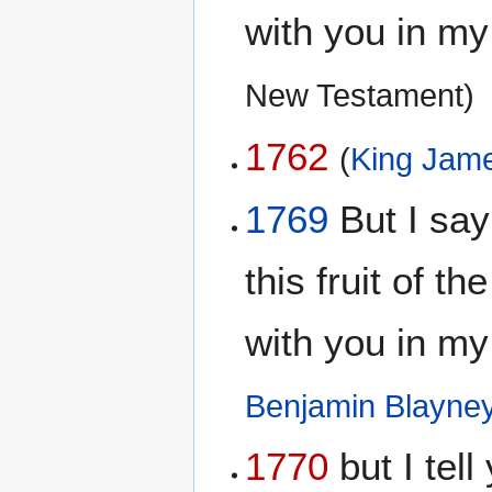
with you in m
New Testament)
1762
(
King Jame
1769
But I say 
this fruit of th
with you in m
Benjamin Blayne
1770
but I tell