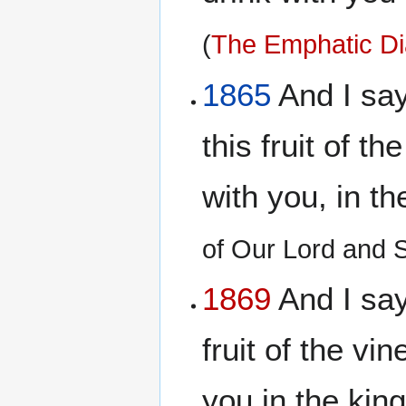
(
The Emphatic Di
1865
And I say 
this fruit of th
with you, in t
of Our Lord and 
1869
And I say 
fruit of the vi
you in the ki