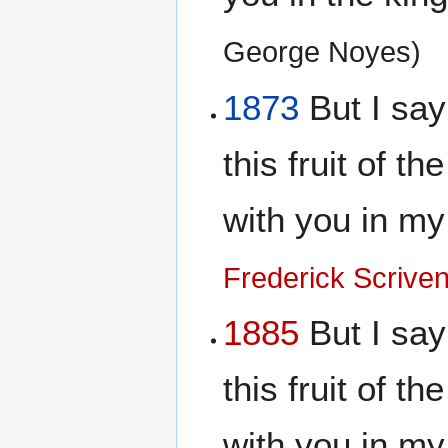
George Noyes)
1873
But I say 
this fruit of th
with you in m
Frederick Scrive
1885
But I say 
this fruit of th
with you in m