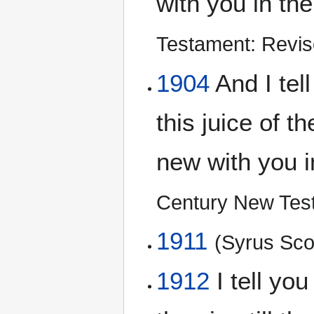
with you in th
Testament: Revis
1904
And I tell
this juice of t
new with you 
Century New Tes
1911
(Syrus Scof
1912
I tell you