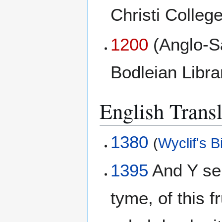
Christi College
1200
(Anglo-S
Bodleian Libr
English Transl
1380
(
Wyclif's B
1395
And Y sei
tyme, of this f