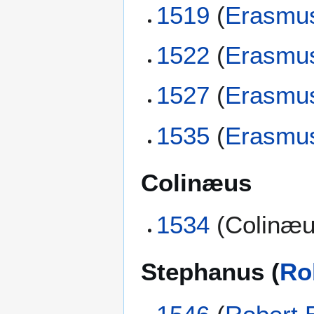
1519
(
Erasmu
1522
(
Erasmu
1527
(
Erasmu
1535
(
Erasmu
Colinæus
1534
(Colinæu
Stephanus (
Ro