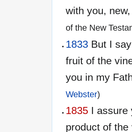
with you, new,
of the New Testa
1833
But I say 
fruit of the vi
you in my Fat
Webster
)
1835
I assure y
product of the 