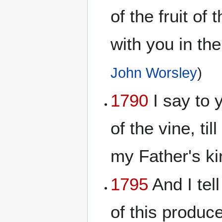
of the fruit of
with you in th
John Worsley
)
1790
I say to y
of the vine, ti
my Father's k
1795
And I tel
of this produce