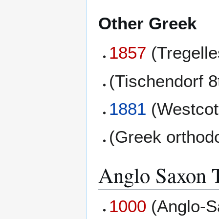
Other Greek
1857
(Tregell
(Tischendorf 8
1881
(Westcott
(Greek orthod
Anglo Saxon T
1000
(Anglo-S