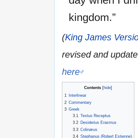
kingdom.”
(
King James Versio
revised and update
here
Contents
1
Interlinear
2
Commentary
3
Greek
3.1
Textus Receptus
3.2
Desiderius Erasmus
3.3
Colinæus
3.4
Stephanus (Robert Estienne)