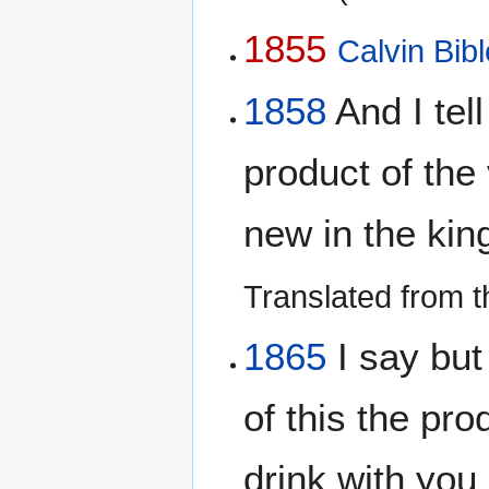
1855
Calvin Bibl
1858
And I tell
product of the 
new in the ki
Translated from 
1865
I say but 
of this the prod
drink with you