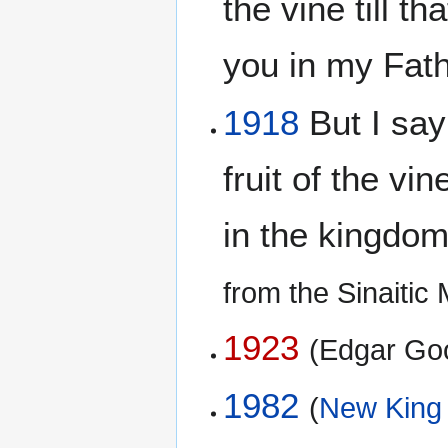
the vine till t
you in my Fat
1918
But I say 
fruit of the vin
in the kingdo
from the Sinaiti
1923
(Edgar Go
1982
(
New King