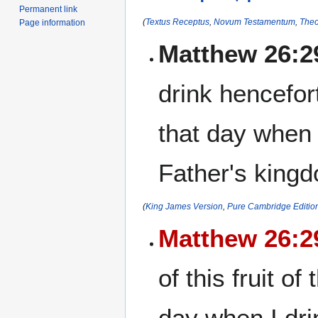
Permanent link
(
Textus Receptus
,
Novum Testamentum
,
Theo
Page information
Matthew 26:2
drink henceforth
that day when 
Father's king
(
King James Version
,
Pure Cambridge Editio
Matthew 26:2
of this fruit o
day when I dri