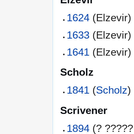
1624
(Elzevir)
1633
(Elzevir)
1641
(Elzevir)
Scholz
1841
(
Scholz
)
Scrivener
1894
(? ?????