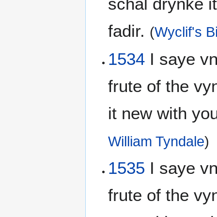
schal drynke i
fadir.
(
Wyclif's B
1534
I saye vnt
frute of the vy
it new with y
William Tyndale
)
1535
I saye vn
frute of the vyn