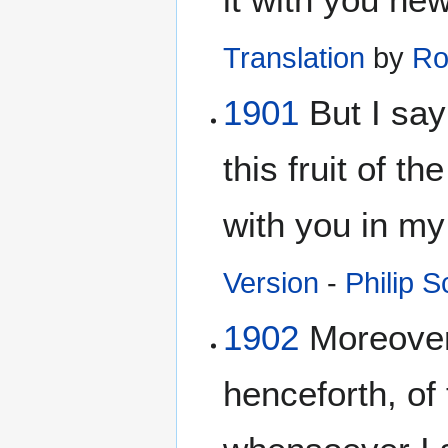
Translation
by
Ro
1901
But I say
this fruit of th
with you in m
Version
-
Philip S
1902
Moreover,
henceforth, of 