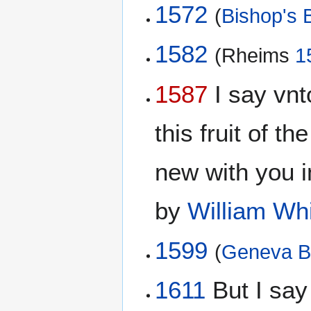
1572
(
Bishop's B
1582
(Rheims
1
1587
I say vnto
this fruit of th
new with you 
by
William Wh
1599
(
Geneva B
1611
But I say 