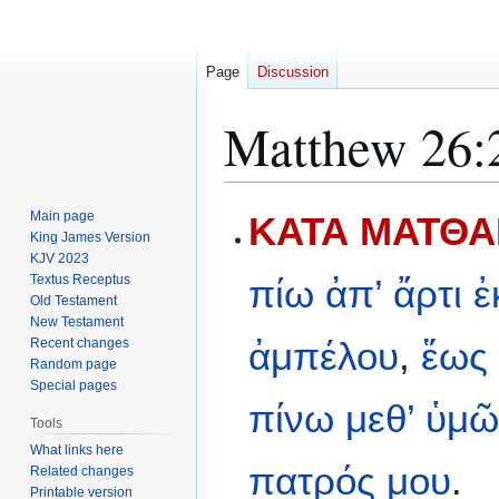
Page
Discussion
Matthew 26:
Jump
Jump
Main page
ΚΑΤΑ ΜΑΤΘΑΙ
to
to
King James Version
KJV 2023
navigation
search
Textus Receptus
πίω
ἀπ’
ἄρτι
ἐ
Old Testament
New Testament
ἀμπέλου
,
ἕως
Recent changes
Random page
Special pages
πίνω
μεθ’
ὑμῶ
Tools
What links here
πατρός
μου
.
Related changes
Printable version