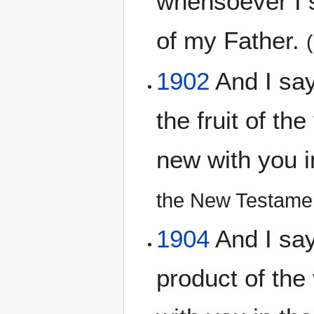
whensoever I s
of my Father.
1902
And I say
the fruit of th
new with you 
the New Testamen
1904
And I say 
product of the 