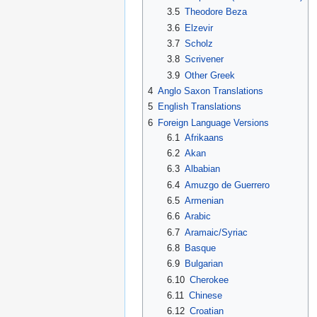
3.5
Theodore Beza
3.6
Elzevir
3.7
Scholz
3.8
Scrivener
3.9
Other Greek
4
Anglo Saxon Translations
5
English Translations
6
Foreign Language Versions
6.1
Afrikaans
6.2
Akan
6.3
Albabian
6.4
Amuzgo de Guerrero
6.5
Armenian
6.6
Arabic
6.7
Aramaic/Syriac
6.8
Basque
6.9
Bulgarian
6.10
Cherokee
6.11
Chinese
6.12
Croatian