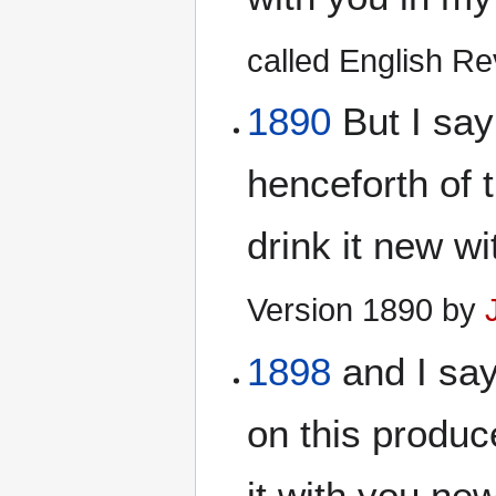
called English Rev
1890
But I say 
henceforth of t
drink it new w
Version 1890 by
1898
and I say
on this produce
it with you new