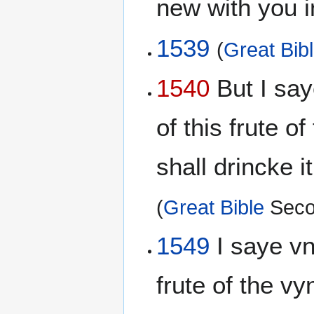
new with you 
1539
(
Great Bib
1540
But I say
of this frute o
shall drincke 
(
Great Bible
Seco
1549
I saye vnt
frute of the vy