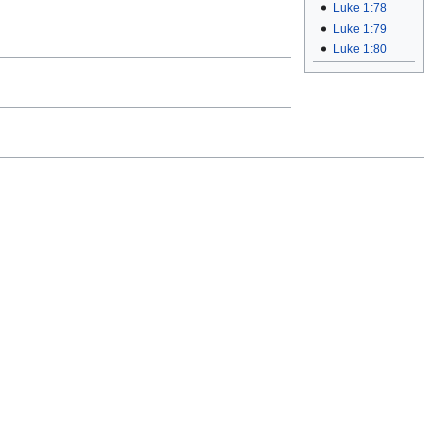
Luke 1:78
Luke 1:79
Luke 1:80