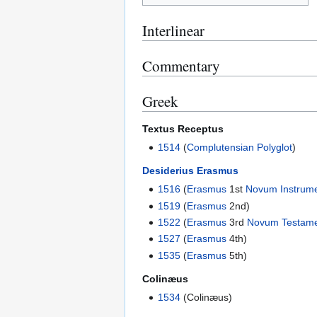
Interlinear
Commentary
Greek
Textus Receptus
1514
(
Complutensian Polyglot
)
Desiderius Erasmus
1516
(
Erasmus
1st
Novum Instrum
1519
(
Erasmus
2nd)
1522
(
Erasmus
3rd
Novum Testam
1527
(
Erasmus
4th)
1535
(
Erasmus
5th)
Colinæus
1534
(Colinæus)