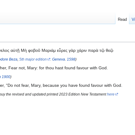
Read
V
γγελος αὐτῇ Μὴ φοβοῦ Μαριάμ εὗρες γὰρ χάριν παρὰ τῷ θεῷ
dore Beza
,
5th major edition
.
Geneva
.
1598
)
her, Fear not, Mary: for thou hast found favour with God.
n
1900
)
er, “Do not fear, Mary, because you have found favour with God.
 buy the revised and updated printed 2023 Edition New Testament
here