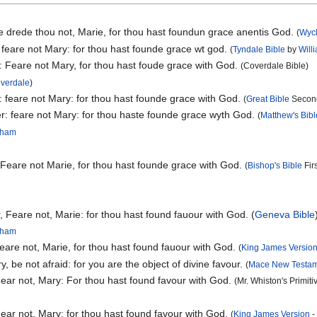
Ne drede thou not, Marie, for thou hast foundun grace anentis God.
(
Wycl
 feare not Mary: for thou hast founde grace wt god.
(
Tyndale Bible
by
Will
: Feare not Mary, for thou hast foude grace with God.
(Coverdale Bible)
overdale
)
: feare not Mary: for thou hast founde grace with God.
(
Great Bible
Second
r: feare not Mary: for thou haste founde grace wyth God.
(
Matthew's Bibl
ngham
 Feare not Marie, for thou hast founde grace with God.
(
Bishop's Bible
Firs
 Feare not, Marie: for thou hast found fauour with God. (
Geneva Bible
ngham
eare not, Marie, for thou hast found fauour with God.
(
King James Versio
y, be not afraid: for you are the object of divine favour.
(
Mace New Testa
Fear not, Mary: For thou hast found favour with God.
(Mr. Whiston's Primit
ear not, Mary: for thou hast found favour with God.
(
King James Version