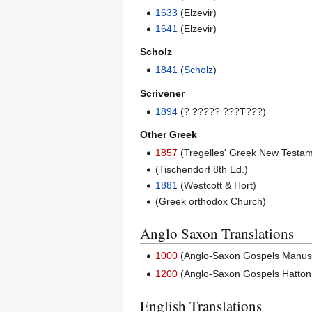
1633
(Elzevir)
1641
(Elzevir)
Scholz
1841
(
Scholz
)
Scrivener
1894
(? ????? ???T???)
Other Greek
1857
(Tregelles' Greek New Testam
(Tischendorf 8th Ed.)
1881
(Westcott & Hort)
(Greek orthodox Church)
Anglo Saxon Translations
1000
(Anglo-Saxon Gospels Manuscri
1200
(Anglo-Saxon Gospels Hatton 
English Translations