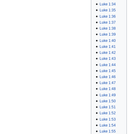
Luke 1:34
Luke 1:35
Luke 1:36
Luke 1:37
Luke 1:38
Luke 1:39
Luke 1:40
Luke 1:41
Luke 1:42
Luke 1:43
Luke 1:44
Luke 1:45
Luke 1:46
Luke 1:47
Luke 1:48
Luke 1:49
Luke 1:50
Luke 1:51
Luke 1:52
Luke 1:53
Luke 1:54
Luke 1:55