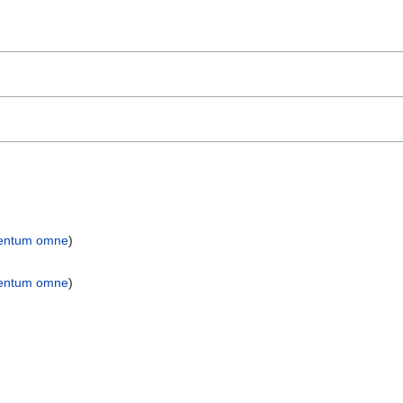
entum omne
)
entum omne
)