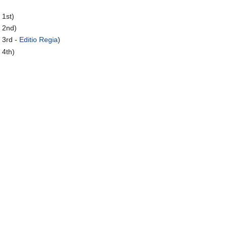
 1st)
 2nd)
 3rd -
Editio Regia
)
 4th)