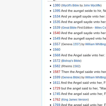
1380
(
Wyclif's Bible
by
John Wycliffe
)
1395
And the aungel seide to hir, 
1534
And ye angell sayde vnto her:
1535
And the angell sayde vnto her
1539
(
Great Bible
First Edition -
Miles C
1540
And the angell sayde vnto her
1549
And the aungell sayed vnto he
1557
(Geneva
1557
) by
William Whitti
1560
1568
And the Angel saide vnto her:
1572
(
Bishop's Bible
)
1582
(Rheims
1582
)
1587
Then the Angel saide vnto her,
1599
(
Geneva Bible
) by
William Whitti
1611
And the Angel said vnto her, F
1729
but the angel said to her, "Mar
1745
And the angel said unto her, 
1762
(
King James Version
)
1769
And the angel said unto her, F