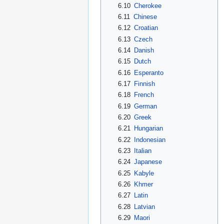
6.10
Cherokee
6.11
Chinese
6.12
Croatian
6.13
Czech
6.14
Danish
6.15
Dutch
6.16
Esperanto
6.17
Finnish
6.18
French
6.19
German
6.20
Greek
6.21
Hungarian
6.22
Indonesian
6.23
Italian
6.24
Japanese
6.25
Kabyle
6.26
Khmer
6.27
Latin
6.28
Latvian
6.29
Maori