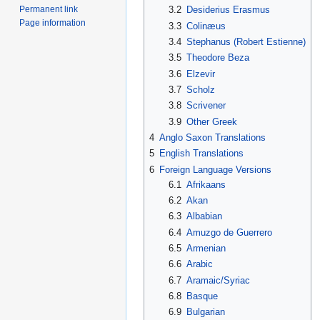
Permanent link
3.2
Desiderius Erasmus
Page information
3.3
Colinæus
3.4
Stephanus (Robert Estienne)
3.5
Theodore Beza
3.6
Elzevir
3.7
Scholz
3.8
Scrivener
3.9
Other Greek
4
Anglo Saxon Translations
5
English Translations
6
Foreign Language Versions
6.1
Afrikaans
6.2
Akan
6.3
Albabian
6.4
Amuzgo de Guerrero
6.5
Armenian
6.6
Arabic
6.7
Aramaic/Syriac
6.8
Basque
6.9
Bulgarian