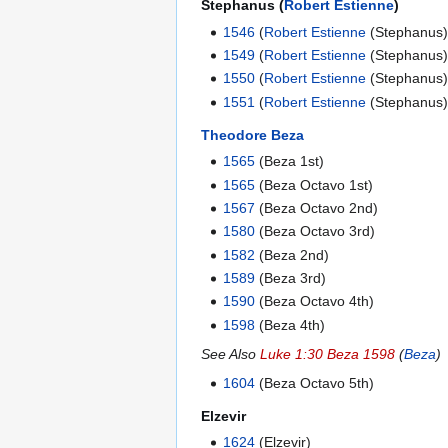
Stephanus (
Robert Estienne
)
1546
(
Robert Estienne
(Stephanus)
1549
(
Robert Estienne
(Stephanus)
1550
(
Robert Estienne
(Stephanus)
1551
(
Robert Estienne
(Stephanus)
Theodore Beza
1565
(Beza 1st)
1565
(Beza Octavo 1st)
1567
(Beza Octavo 2nd)
1580
(Beza Octavo 3rd)
1582
(Beza 2nd)
1589
(Beza 3rd)
1590
(Beza Octavo 4th)
1598
(Beza 4th)
See Also
Luke 1:30 Beza 1598
(
Beza
)
1604
(Beza Octavo 5th)
Elzevir
1624
(Elzevir)