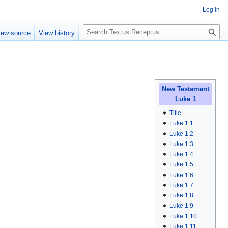
Log in
S
iew source
View history
e
a
r
c
h
New Testament
Luke 1
Title
Luke 1:1
Luke 1:2
Luke 1:3
Luke 1:4
Luke 1:5
Luke 1:6
Luke 1:7
Luke 1:8
Luke 1:9
Luke 1:10
Luke 1:11