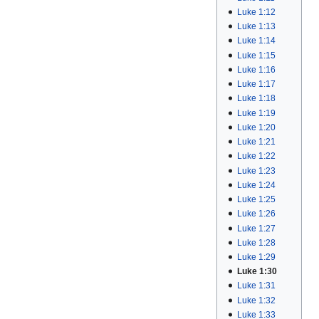
Luke 1:12
Luke 1:13
Luke 1:14
Luke 1:15
Luke 1:16
Luke 1:17
Luke 1:18
Luke 1:19
Luke 1:20
Luke 1:21
Luke 1:22
Luke 1:23
Luke 1:24
Luke 1:25
Luke 1:26
Luke 1:27
Luke 1:28
Luke 1:29
Luke 1:30
Luke 1:31
Luke 1:32
Luke 1:33