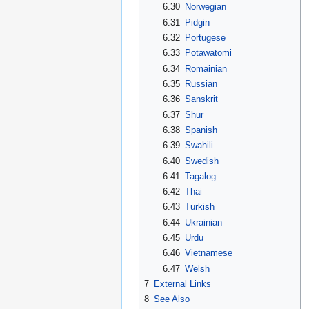
6.30
Norwegian
6.31
Pidgin
6.32
Portugese
6.33
Potawatomi
6.34
Romainian
6.35
Russian
6.36
Sanskrit
6.37
Shur
6.38
Spanish
6.39
Swahili
6.40
Swedish
6.41
Tagalog
6.42
Thai
6.43
Turkish
6.44
Ukrainian
6.45
Urdu
6.46
Vietnamese
6.47
Welsh
7
External Links
8
See Also