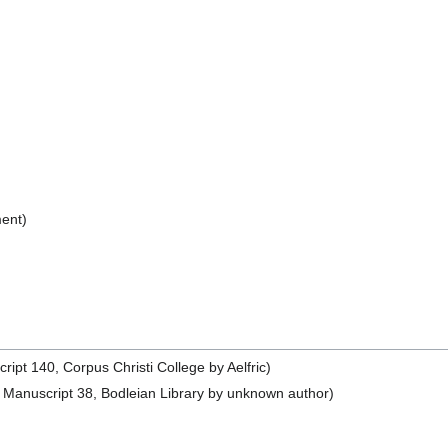
ent)
pt 140, Corpus Christi College by Aelfric)
Manuscript 38, Bodleian Library by unknown author)