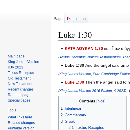
Page
Discussion
Luke 1:30
Jump
Jump
ΚΑΤΑ ΛΟΥΚΑΝ 1:30
καὶ εἶπεν ὁ ἄ
to
to
Main page
(
Textus Receptus
,
Novum Testamentum
,
Theo
navigation
search
King James Version
Luke 1:30
And the angel said unto 
KJV 2023
Textus Receptus
(
King James Version
,
Pure Cambridge Editio
Old Testament
Luke 1:30
Then the angel said to h
New Testament
Recent changes
(
King James Version 2016 Edition
, &
2023
) -
Random page
Special pages
Contents
1
Interlinear
Tools
2
Commentary
What links here
3
Greek
Related changes
3.1
Textus Receptus
Printable version