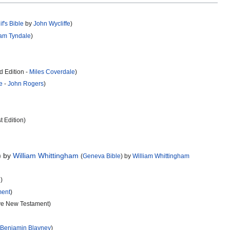
if's Bible
by
John Wycliffe
)
iam Tyndale
)
 Edition -
Miles Coverdale
)
e
-
John Rogers
)
t Edition)
) by
William Whittingham
(
Geneva Bible
) by
William Whittingham
n
)
ment
)
ive New Testament)
-
Benjamin Blayney
)