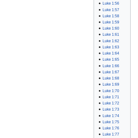
Luke 1:56
Luke 1:57
Luke 1:58
Luke 1:59
Luke 1:60
Luke 1:61
Luke 1:62
Luke 1:63
Luke 1:64
Luke 1:65
Luke 1:66
Luke 1:67
Luke 1:68
Luke 1:69
Luke 1:70
Luke 1:71
Luke 1:72
Luke 1:73
Luke 1:74
Luke 1:75
Luke 1:76
Luke 1:77