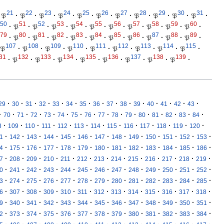
21
22
23
24
25
26
27
28
29
30
31
𝔓
·
𝔓
·
𝔓
·
𝔓
·
𝔓
·
𝔓
·
𝔓
·
𝔓
·
𝔓
·
𝔓
·
𝔓
·
50
51
52
53
54
55
56
57
58
59
60
·
𝔓
·
𝔓
·
𝔓
·
𝔓
·
𝔓
·
𝔓
·
𝔓
·
𝔓
·
𝔓
·
𝔓
·
79
80
81
82
83
84
85
86
87
88
89
·
𝔓
·
𝔓
·
𝔓
·
𝔓
·
𝔓
·
𝔓
·
𝔓
·
𝔓
·
𝔓
·
𝔓
·
107
108
109
110
111
112
113
114
115
𝔓
·
𝔓
·
𝔓
·
𝔓
·
𝔓
·
𝔓
·
𝔓
·
𝔓
·
𝔓
·
31
132
133
134
135
136
137
138
139
·
𝔓
·
𝔓
·
𝔓
·
𝔓
·
𝔓
·
𝔓
·
𝔓
·
𝔓
·
·
·
·
·
·
·
·
·
·
·
·
·
·
·
·
29
30
31
32
33
34
35
36
37
38
39
40
41
42
43
·
·
·
·
·
·
·
·
·
·
·
·
·
·
·
·
70
71
72
73
74
75
76
77
78
79
80
81
82
83
84
·
·
·
·
·
·
·
·
·
·
·
·
·
8
109
110
111
112
113
114
115
116
117
118
119
120
·
·
·
·
·
·
·
·
·
·
·
·
·
1
142
143
144
145
146
147
148
149
150
151
152
153
·
·
·
·
·
·
·
·
·
·
·
·
·
4
175
176
177
178
179
180
181
182
183
184
185
186
·
·
·
·
·
·
·
·
·
·
·
·
·
7
208
209
210
211
212
213
214
215
216
217
218
219
·
·
·
·
·
·
·
·
·
·
·
·
·
0
241
242
243
244
245
246
247
248
249
250
251
252
·
·
·
·
·
·
·
·
·
·
·
·
·
3
274
275
276
277
278
279
280
281
282
283
284
285
·
·
·
·
·
·
·
·
·
·
·
·
·
6
307
308
309
310
311
312
313
314
315
316
317
318
·
·
·
·
·
·
·
·
·
·
·
·
·
9
340
341
342
343
344
345
346
347
348
349
350
351
·
·
·
·
·
·
·
·
·
·
·
·
·
2
373
374
375
376
377
378
379
380
381
382
383
384