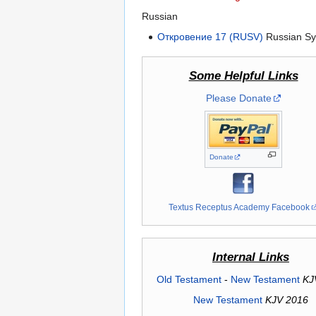
Russian
Откровение 17 (RUSV)
Russian Sy
Some Helpful Links
Please Donate
Donate
Textus Receptus Academy Facebook
Internal Links
Old Testament
-
New Testament
KJ
New Testament
KJV 2016