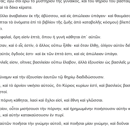
ασας; ἐγὼ σοι ἐρῶ τὸ μυστήριον τῆς γυναικὸς, καὶ τοῦ θηρίου τοῦ βαστά
αὶ τὰ δέκα κέρατα.
 μέλλει ἀναβαίνειν ἐκ τῆς ἀβύσσου, καὶ εἰς ἀπώλειαν ὑπάγειν· καὶ θαυμάσο
απται τὰ ὀνόματα ἐπὶ τὸ βιβλίον τῆς ζωῆς ἀπὸ καταβολῆς κόσμου) βλεπ
ι.
εφαλαὶ, ὄρη εἰσίν ἑπτὰ, ὅπου ἡ γυνὴ κάθηται ἐπ᾽ αὐτῶν.
σαν, καὶ ὁ εἷς ἐστίν, ὁ ἄλλος οὔπω ἦλθε· καὶ ὅταν ἔλθῃ, ὀλίγον αὐτὸν δεῖ
 αὐτὸς ὄγδοός ἐστι· καὶ ἐκ τῶν ἑπτά ἐστι, καὶ εἰς ἀπώλειαν ὑπάγει.
σιλεῖς εἰσιν, οἵτινες βασιλείαν οὔπω ἔλαβον, ἀλλὰ ἐξουσίαν ὡς βασιλεῖς 
δύναμιν καὶ τὴν ἐξουσίαν ἑαυτῶν τῷ θηρίῳ διαδιδώσουσιν.
καὶ τὸ ἀρνίον νικήσει αὐτούς, ὅτι Κύριος κυρίων ἐστὶ, καὶ βασιλεὺς βασ
στοί.
 πόρνη κάθηται, λαοὶ καὶ ὄχλοι εἰσὶ, καὶ ἔθνη καὶ γλῶσσαι.
θηρίον, οὗτοι μισήσουσι τὴν πόρνην, καὶ ἠρημωμένην ποιήσουσιν αὐτὴν κ
, καὶ αὐτὴν κατακαύσουσιν ἐν πυρί.
αὐτῶν ποιῆσαι τὴν γνώμην αὐτοῦ, καὶ ποιῆσαι μίαν γνώμην, καὶ δοῦναι