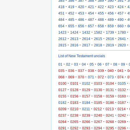
·
·
·
·
·
·
·
385
386
387
388
389
390
391
3
·
·
·
·
·
·
·
418
419
420
421
422
423
424
4
·
·
·
·
·
·
·
451
452
453
454
455
456
457
4
·
·
·
·
·
·
·
484
485
486
487
488
489
490
4
·
·
·
·
·
·
·
654
655
656
657
658
659
660
6
·
·
·
·
·
·
1423
1424
1432
1582
1739
1780
·
·
·
·
·
·
2612
2613
2614
2615
2616
2641
·
·
·
·
·
·
2815
2816
2817
2818
2819
2820
List of New Testament uncials
·
·
·
·
·
·
·
·
·
01
02
03
04
05
06
07
08
09
·
·
·
·
·
·
·
035
036
037
038
039
040
041
0
·
·
·
·
·
·
·
068
069
070
071
072
073
074
0
·
·
·
·
·
·
0100
0101
0102
0103
0104
0105
·
·
·
·
·
·
0127
0128
0129
0130
0131
0132
·
·
·
·
·
·
0155
0156
0157
0158
0159
0160
·
·
·
·
·
·
0182
0183
0184
0185
0186
0187
·
·
·
·
·
·
0209
0210
0211
0212
0213
0214
·
·
·
·
·
·
0237
0238
0239
0240
0241
0242
·
·
·
·
·
·
0264
0265
0266
0267
0268
0269
·
·
·
·
·
·
0291
0292
0293
0294
0295
0296