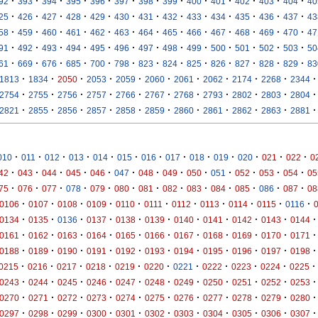
·
·
·
·
·
·
·
·
·
·
·
·
·
92
393
394
395
396
397
398
399
400
401
402
403
404
40
·
·
·
·
·
·
·
·
·
·
·
·
·
25
426
427
428
429
430
431
432
433
434
435
436
437
43
·
·
·
·
·
·
·
·
·
·
·
·
·
58
459
460
461
462
463
464
465
466
467
468
469
470
47
·
·
·
·
·
·
·
·
·
·
·
·
·
91
492
493
494
495
496
497
498
499
500
501
502
503
50
·
·
·
·
·
·
·
·
·
·
·
·
·
61
669
676
685
700
798
823
824
825
826
827
828
829
83
·
·
·
·
·
·
·
·
·
·
·
1813
1834
2050
2053
2059
2060
2061
2062
2174
2268
2344
·
·
·
·
·
·
·
·
·
·
·
2754
2755
2756
2757
2766
2767
2768
2793
2802
2803
2804
·
·
·
·
·
·
·
·
·
·
·
2821
2855
2856
2857
2858
2859
2860
2861
2862
2863
2881
·
·
·
·
·
·
·
·
·
·
·
·
·
010
011
012
013
014
015
016
017
018
019
020
021
022
0
·
·
·
·
·
·
·
·
·
·
·
·
·
42
043
044
045
046
047
048
049
050
051
052
053
054
05
·
·
·
·
·
·
·
·
·
·
·
·
·
75
076
077
078
079
080
081
082
083
084
085
086
087
08
·
·
·
·
·
·
·
·
·
·
·
0106
0107
0108
0109
0110
0111
0112
0113
0114
0115
0116
·
·
·
·
·
·
·
·
·
·
·
0134
0135
0136
0137
0138
0139
0140
0141
0142
0143
0144
·
·
·
·
·
·
·
·
·
·
·
0161
0162
0163
0164
0165
0166
0167
0168
0169
0170
0171
·
·
·
·
·
·
·
·
·
·
·
0188
0189
0190
0191
0192
0193
0194
0195
0196
0197
0198
·
·
·
·
·
·
·
·
·
·
·
0215
0216
0217
0218
0219
0220
0221
0222
0223
0224
0225
·
·
·
·
·
·
·
·
·
·
·
0243
0244
0245
0246
0247
0248
0249
0250
0251
0252
0253
·
·
·
·
·
·
·
·
·
·
·
0270
0271
0272
0273
0274
0275
0276
0277
0278
0279
0280
·
·
·
·
·
·
·
·
·
·
·
0297
0298
0299
0300
0301
0302
0303
0304
0305
0306
0307