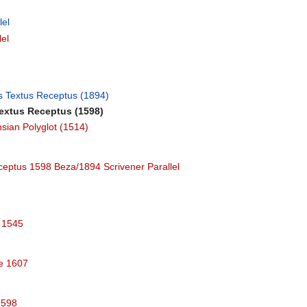
lel
lel
's Textus Receptus (1894)
Textus Receptus (1598)
sian Polyglot (1514)
ceptus 1598 Beza/1894 Scrivener Parallel
e 1545
le 1607
1598