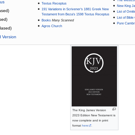
The Westcot
tus
Textus Receptus
New King J
191 Variations in Scrivener’s 1881 Greek New
sed)
List of Omit
Testament from Beza's 1598 Textus Receptus
List of Bibl
sed)
Books
Many Scanned
Pure Cambri
Agros Church
Based)
d Version
The King James Version
2023 Edition New Testament is
now complete and in print
format
here
.