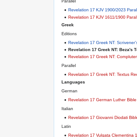
Parallel
Revelation 17 KJV 1900/2023 Paral
Revelation 17 KJV 1611/1900 Paral
Greek
Editions
Revelation 17 Greek NT: Scrivener
Revelation 17 Greek NT: Beza's 
Revelation 17 Greek NT: Compluten
Parallel
Revelation 17 Greek NT: Textus Re
Languages
German
Revelation 17 German Luther Bibl
Italian
Revelation 17 Giovanni Diodati Bib
Latin
Revelation 17 Vulgata Clementina 