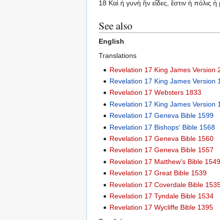
18 Καὶ ἡ γυνὴ ἣν εἶδες, ἔστιν ἡ πόλις 
See also
English
Translations
Revelation 17 King James Version
Revelation 17 King James Version
Revelation 17 Websters 1833
Revelation 17 King James Version 
Revelation 17 Geneva Bible 1599
Revelation 17 Bishops' Bible 1568
Revelation 17 Geneva Bible 1560
Revelation 17 Geneva Bible 1557
Revelation 17 Matthew's Bible 154
Revelation 17 Great Bible 1539
Revelation 17 Coverdale Bible 153
Revelation 17 Tyndale Bible 1534
Revelation 17 Wycliffe Bible 1395