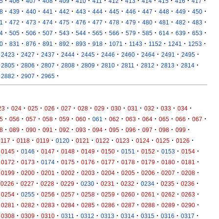
·
·
·
·
·
·
·
·
·
·
·
·
·
5
406
407
408
409
410
411
412
413
414
415
416
417
·
·
·
·
·
·
·
·
·
·
·
·
·
8
439
440
441
442
443
444
445
446
447
448
449
450
·
·
·
·
·
·
·
·
·
·
·
·
·
1
472
473
474
475
476
477
478
479
480
481
482
483
·
·
·
·
·
·
·
·
·
·
·
·
·
4
505
506
507
543
544
565
566
579
585
614
639
653
·
·
·
·
·
·
·
·
·
·
·
·
0
831
876
891
892
893
918
1071
1143
1152
1241
1253
·
·
·
·
·
·
·
·
·
·
2423
2427
2437
2444
2445
2446
2460
2464
2491
2495
·
·
·
·
·
·
·
·
·
·
2805
2806
2807
2808
2809
2810
2811
2812
2813
2814
·
·
·
2882
2907
2965
·
·
·
·
·
·
·
·
·
·
·
·
23
024
025
026
027
028
029
030
031
032
033
034
·
·
·
·
·
·
·
·
·
·
·
·
·
5
056
057
058
059
060
061
062
063
064
065
066
067
·
·
·
·
·
·
·
·
·
·
·
·
8
089
090
091
092
093
094
095
096
097
098
099
·
·
·
·
·
·
·
·
·
·
0117
0118
0119
0120
0121
0122
0123
0124
0125
0126
·
·
·
·
·
·
·
·
·
·
0145
0146
0147
0148
0149
0150
0151
0152
0153
0154
·
·
·
·
·
·
·
·
·
·
0172
0173
0174
0175
0176
0177
0178
0179
0180
0181
·
·
·
·
·
·
·
·
·
·
0199
0200
0201
0202
0203
0204
0205
0206
0207
0208
·
·
·
·
·
·
·
·
·
·
0226
0227
0228
0229
0230
0231
0232
0234
0235
0236
·
·
·
·
·
·
·
·
·
·
0254
0255
0256
0257
0258
0259
0260
0261
0262
0263
·
·
·
·
·
·
·
·
·
·
0281
0282
0283
0284
0285
0286
0287
0288
0289
0290
·
·
·
·
·
·
·
·
·
·
0308
0309
0310
0311
0312
0313
0314
0315
0316
0317