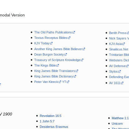
nodal Version
The Old Paths Publications
Berith Press
Textus Receptus Bibles
Nick Sayers 
KJV Today
KJV-Asia
Another King James Bible Believer
Sinaiticus.Net
Dean Burgon Society
Trinitarian Bib
Treasury of Scripture Knowledge
Websters Dict
The Kings Bible
AV Defense
King James Bible Translators
Stylos
King James Bible Dictionary
Defending Eas
Peter Van Kleeck
YT
AV 1611
V 1900
Revelation 16:5
Matthew 1:1
1 John 5:7
Unicorn
Desiderius Erasmus