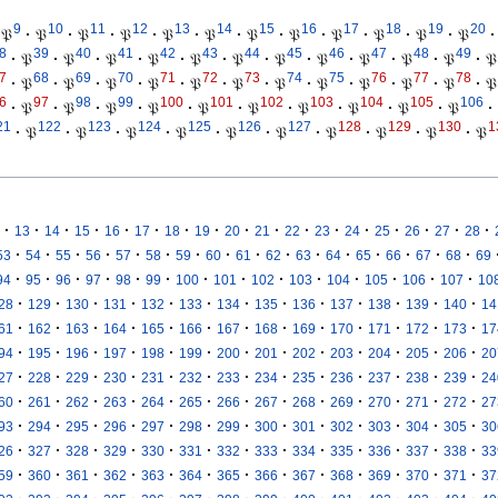
9
10
11
12
13
14
15
16
17
18
19
20
𝔓
·
𝔓
·
𝔓
·
𝔓
·
𝔓
·
𝔓
·
𝔓
·
𝔓
·
𝔓
·
𝔓
·
𝔓
·
𝔓
·
8
39
40
41
42
43
44
45
46
47
48
49
·
𝔓
·
𝔓
·
𝔓
·
𝔓
·
𝔓
·
𝔓
·
𝔓
·
𝔓
·
𝔓
·
𝔓
·
𝔓
·
𝔓
7
68
69
70
71
72
73
74
75
76
77
78
·
𝔓
·
𝔓
·
𝔓
·
𝔓
·
𝔓
·
𝔓
·
𝔓
·
𝔓
·
𝔓
·
𝔓
·
𝔓
·
𝔓
6
97
98
99
100
101
102
103
104
105
106
·
𝔓
·
𝔓
·
𝔓
·
𝔓
·
𝔓
·
𝔓
·
𝔓
·
𝔓
·
𝔓
·
𝔓
·
21
122
123
124
125
126
127
128
129
130
1
·
𝔓
·
𝔓
·
𝔓
·
𝔓
·
𝔓
·
𝔓
·
𝔓
·
𝔓
·
𝔓
·
𝔓
·
·
·
·
·
·
·
·
·
·
·
·
·
·
·
·
·
13
14
15
16
17
18
19
20
21
22
23
24
25
26
27
28
·
·
·
·
·
·
·
·
·
·
·
·
·
·
·
·
53
54
55
56
57
58
59
60
61
62
63
64
65
66
67
68
69
·
·
·
·
·
·
·
·
·
·
·
·
·
·
94
95
96
97
98
99
100
101
102
103
104
105
106
107
10
·
·
·
·
·
·
·
·
·
·
·
·
·
28
129
130
131
132
133
134
135
136
137
138
139
140
14
·
·
·
·
·
·
·
·
·
·
·
·
·
61
162
163
164
165
166
167
168
169
170
171
172
173
17
·
·
·
·
·
·
·
·
·
·
·
·
·
94
195
196
197
198
199
200
201
202
203
204
205
206
20
·
·
·
·
·
·
·
·
·
·
·
·
·
27
228
229
230
231
232
233
234
235
236
237
238
239
24
·
·
·
·
·
·
·
·
·
·
·
·
·
60
261
262
263
264
265
266
267
268
269
270
271
272
27
·
·
·
·
·
·
·
·
·
·
·
·
·
93
294
295
296
297
298
299
300
301
302
303
304
305
30
·
·
·
·
·
·
·
·
·
·
·
·
·
26
327
328
329
330
331
332
333
334
335
336
337
338
33
·
·
·
·
·
·
·
·
·
·
·
·
·
59
360
361
362
363
364
365
366
367
368
369
370
371
37