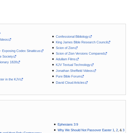
Confessional Bibliology
Videos
King James Bible Research Council
Scion of Zion
 - Exposing Codex Sinaiticus
Scion of Zion Versions Compared
le Society
Adullam Films
ionary 1828
KJV Textual Technology
Jonathan Sheffield Videos
Pure Bible Forum
ter in the KJV
David Cloud Articles
Ephesians 3:9
Why We Should Not Passover Easter 1
,
2
, &
3