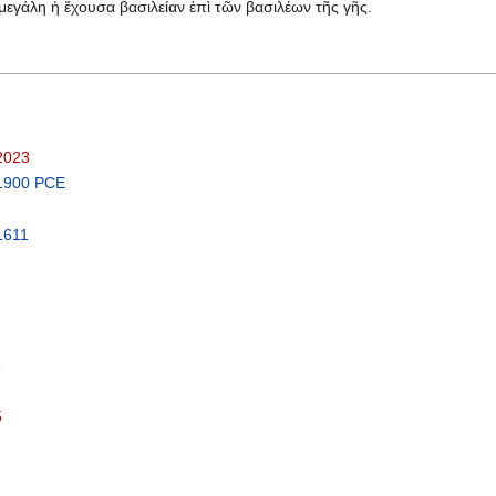
ἡ μεγάλη ἡ ἔχουσα βασιλείαν ἐπὶ τῶν βασιλέων τῆς γῆς.
 2023
 1900 PCE
1611
9
5