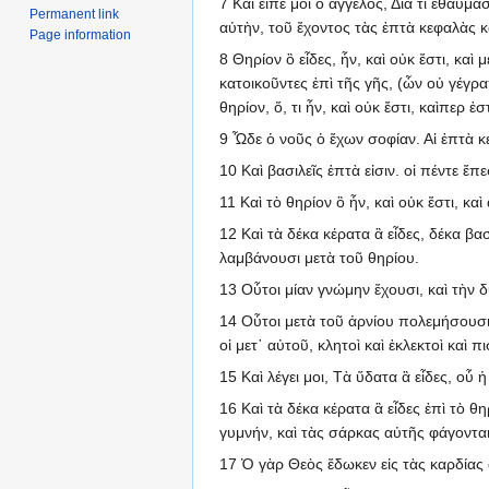
7 Καὶ εἶπέ μοι ὁ ἄγγελος, Διὰ τί ἐθαύμ
Permanent link
αὐτὴν, τοῦ ἔχοντος τὰς ἑπτὰ κεφαλὰς κ
Page information
8 Θηρίον ὃ εἶδες, ἦν, καὶ οὐκ ἔστι, καὶ
κατοικοῦντες ἐπὶ τῆς γῆς, (ὧν οὐ γέγρ
θηρίον, ὅ, τι ἦν, καὶ οὐκ ἔστι, καὶπερ ἐστ
9 Ὧδε ὁ νοῦς ὁ ἔχων σοφίαν. Αἱ ἑπτὰ κ
10 Καὶ βασιλεῖς ἑπτὰ εἰσιν. οἱ πέντε ἔπε
11 Καὶ τὸ θηρίον ὃ ἦν, καὶ οὐκ ἔστι, καὶ
12 Καὶ τὰ δέκα κέρατα ἃ εἶδες, δέκα βα
λαμβάνουσι μετὰ τοῦ θηρίου.
13 Οὗτοι μίαν γνώμην ἔχουσι, καὶ τὴν 
14 Οὗτοι μετὰ τοῦ ἀρνίου πολεμήσουσι, 
οἱ μετ᾽ αὐτοῦ, κλητοὶ καὶ ἐκλεκτοὶ καὶ πι
15 Καὶ λέγει μοι, Τὰ ὕδατα ἃ εἶδες, οὗ ἡ
16 Καὶ τὰ δέκα κέρατα ἃ εἶδες ἐπὶ τὸ 
γυμνήν, καὶ τὰς σάρκας αὐτῆς φάγονται
17 Ὁ γὰρ Θεὸς ἔδωκεν εἰς τὰς καρδίας 