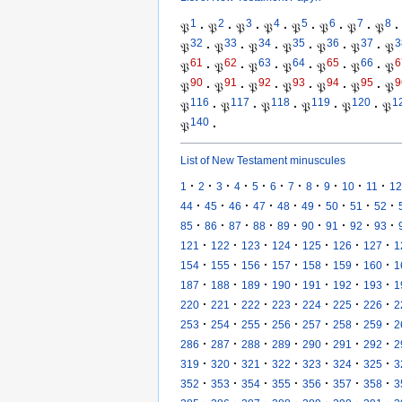
1
2
3
4
5
6
7
8
𝔓
·
𝔓
·
𝔓
·
𝔓
·
𝔓
·
𝔓
·
𝔓
·
𝔓
·
32
33
34
35
36
37
3
𝔓
·
𝔓
·
𝔓
·
𝔓
·
𝔓
·
𝔓
·
𝔓
61
62
63
64
65
66
6
𝔓
·
𝔓
·
𝔓
·
𝔓
·
𝔓
·
𝔓
·
𝔓
90
91
92
93
94
95
9
𝔓
·
𝔓
·
𝔓
·
𝔓
·
𝔓
·
𝔓
·
𝔓
116
117
118
119
120
1
𝔓
·
𝔓
·
𝔓
·
𝔓
·
𝔓
·
𝔓
140
𝔓
·
List of New Testament minuscules
·
·
·
·
·
·
·
·
·
·
·
1
2
3
4
5
6
7
8
9
10
11
12
·
·
·
·
·
·
·
·
·
44
45
46
47
48
49
50
51
52
·
·
·
·
·
·
·
·
·
85
86
87
88
89
90
91
92
93
·
·
·
·
·
·
·
121
122
123
124
125
126
127
1
·
·
·
·
·
·
·
154
155
156
157
158
159
160
1
·
·
·
·
·
·
·
187
188
189
190
191
192
193
1
·
·
·
·
·
·
·
220
221
222
223
224
225
226
2
·
·
·
·
·
·
·
253
254
255
256
257
258
259
2
·
·
·
·
·
·
·
286
287
288
289
290
291
292
2
·
·
·
·
·
·
·
319
320
321
322
323
324
325
3
·
·
·
·
·
·
·
352
353
354
355
356
357
358
3