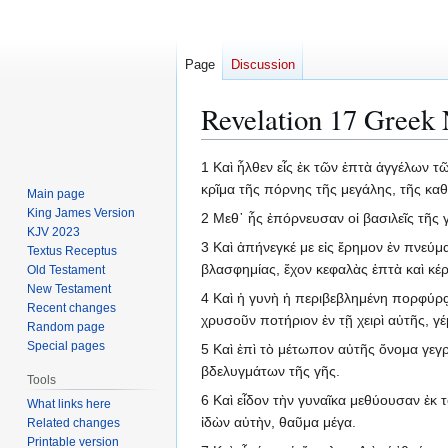
Page
Discussion
Revelation 17 Greek 
Jump
Jump
1 Καὶ ἦλθεν εἷς ἐκ τῶν ἑπτὰ ἀγγέλων τῶ
to
to
κρῖμα τῆς πόρνης τῆς μεγάλης, τῆς κα
Main page
navigation
search
King James Version
2 Μεθ᾽ ἧς ἐπόρνευσαν οἱ βασιλεῖς τῆς 
KJV 2023
3 Καὶ ἀπήνεγκέ με εἰς ἔρημον ἐν πνεύμ
Textus Receptus
βλασφημίας, ἔχον κεφαλὰς ἑπτὰ καὶ κέρ
Old Testament
New Testament
4 Καὶ ἡ γυνὴ ἡ περιβεβλημένη πορφύρᾳ 
Recent changes
χρυσοῦν ποτήριον ἐν τῇ χειρὶ αὐτῆς, 
Random page
Special pages
5 Καὶ ἐπὶ τὸ μέτωπον αὐτῆς ὄνομα γε
βδελυγμάτων τῆς γῆς.
Tools
6 Καὶ εἶδον τὴν γυναῖκα μεθύουσαν ἐκ 
What links here
ἰδὼν αὐτὴν, θαῦμα μέγα.
Related changes
Printable version