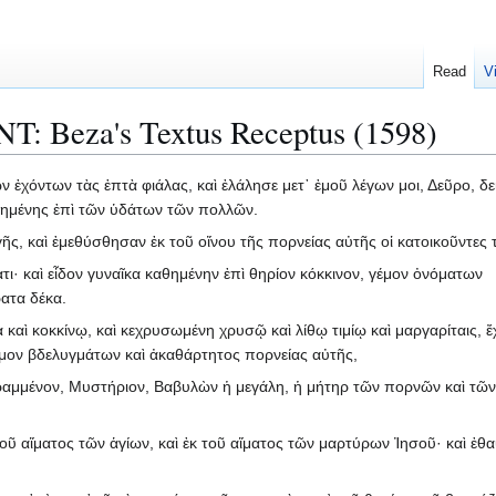
Read
V
NT: Beza's Textus Receptus (1598)
ν ἐχόντων τὰς ἑπτὰ φιάλας, καὶ ἐλάλησε μετ᾽ ἐμοῦ λέγων μοι, Δεῦρο, δε
θημένης ἐπὶ τῶν ὑδάτων τῶν πολλῶν.
γῆς, καὶ ἐμεθύσθησαν ἐκ τοῦ οἴνου τῆς πορνείας αὐτῆς οἱ κατοικοῦντες 
ατι· καὶ εἶδον γυναῖκα καθημένην ἐπὶ θηρίον κόκκινον, γέμον ὀνόματων
ατα δέκα.
καὶ κοκκίνῳ, καὶ κεχρυσωμένη χρυσῷ καὶ λίθῳ τιμίῳ καὶ μαργαρίταις, 
γέμον βδελυγμάτων καὶ ἀκαθάρτητος πορνείας αὐτῆς,
γραμμένον, Μυστήριον, Βαβυλὼν ἡ μεγάλη, ἡ μήτηρ τῶν πορνῶν καὶ τῶν
τοῦ αἵματος τῶν ἁγίων, καὶ ἐκ τοῦ αἵματος τῶν μαρτύρων Ἰησοῦ· καὶ ἐθ