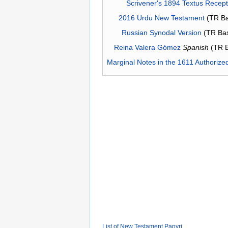
Scrivener's 1894 Textus Recep
2016 Urdu New Testament
(TR Ba
Russian Synodal Version
(TR Ba
Reina Valera Gómez
Spanish
(TR 
Marginal Notes in the 1611 Authorize
List of New Testament Papyri