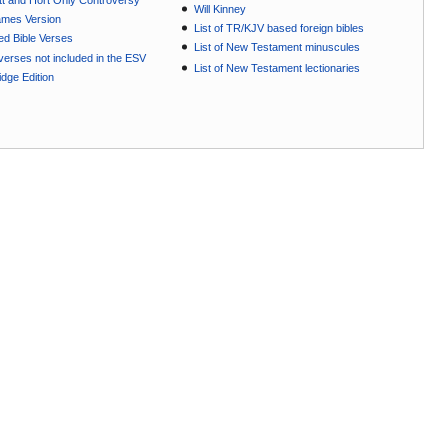
t and Hort Only Controversy
Will Kinney
ames Version
List of TR/KJV based foreign bibles
ted Bible Verses
List of New Testament minuscules
e verses not included in the ESV
List of New Testament lectionaries
dge Edition