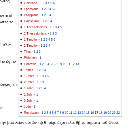
ζοντος
Galatians
-
1
2
3
4
5
6
Ephesians
-
1
2
3
4
5
6
Philippians
-
1
2
3
4
νται οἱ
Colossians
-
1
2
3
4
όντες τὸ
1 Thessalonians
-
1
2
3
4
5
2 Thessalonians
-
1
2
3
1 Timothy
-
1
2
3
4
5
6
 μεῖναι.
2 Timothy
-
1
2
3
4
Titus
-
1
2
3
Philemon
-
1
μίαν ὥραν
Hebrews
-
1
2
3
4
5
6
7
8
9
10
11
12
13
James
-
1
2
3
4
5
1 Peter
-
1
2
3
4
5
2 Peter
-
1
2
3
ιλέων, καὶ
1 John
-
1
2
3
4
5
2 John
-
1
3 John
-
1
Jude
-
1
αὶ
Revelation
-
1
2
3
4
5
6
7
8
9
10
11
12
13
14
15
16
17
18
19
20
21
22
 τὴν βασιλείαν αὐτῶν τῷ θηρίῳ, ἄχρι τελεσθῇ τὰ ῥήματα τοῦ Θεοῦ.