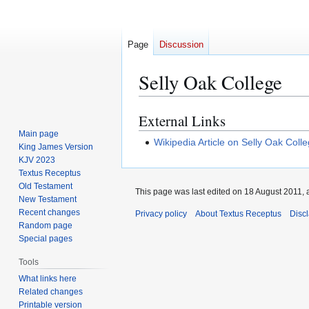
Page
Discussion
Selly Oak College
External Links
Jump
Jump
to
to
Main page
Wikipedia Article on Selly Oak Coll
King James Version
navigation
search
KJV 2023
Textus Receptus
Old Testament
This page was last edited on 18 August 2011, a
New Testament
Recent changes
Privacy policy
About Textus Receptus
Disc
Random page
Special pages
Tools
What links here
Related changes
Printable version