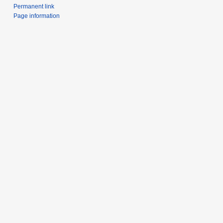
Permanent link
Page information