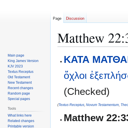
Page
Discussion
Matthew 22:
Jump
Jump
Main page
ΚΑΤΑ ΜΑΤΘΑΙ
to
to
King James Version
KJV 2023
navigation
search
Textus Receptus
ὄχλοι
ἐξεπλήσ
Old Testament
New Testament
(Checked)
Recent changes
Random page
Special pages
(
Textus Receptus
,
Novum Testamentum
,
Theo
Tools
Matthew 22:3
What links here
Related changes
Printable version