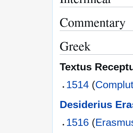
Commentary
Greek
Textus Recept
1514
(
Complut
Desiderius Er
1516
(
Erasmu