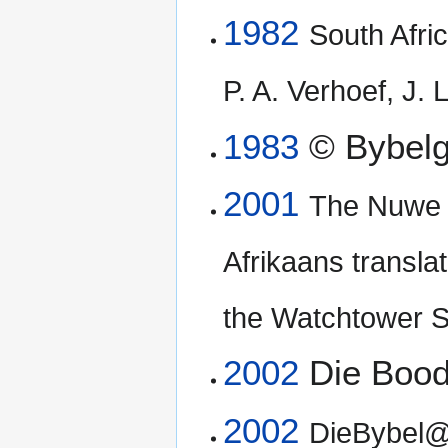
1982
South Afric
P. A. Verhoef, J.
1983
© Bybelg
2001
The Nuwe W
Afrikaans translat
the Watchtower S
2002
Die Boo
2002
DieBybel@K