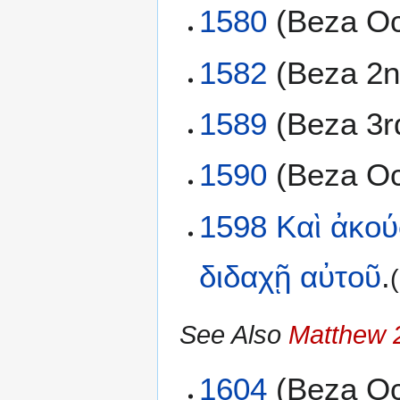
1580
(Beza Oc
1582
(Beza 2n
1589
(Beza 3r
1590
(Beza Oc
1598
Καὶ
ἀκού
διδαχῇ
αὐτοῦ
.
See Also
Matthew 
1604
(Beza Oc