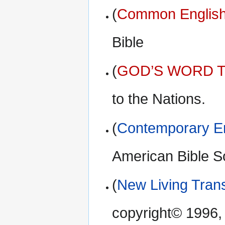
(
Common English
Bible
(
GOD’S WORD Tr
to the Nations.
(
Contemporary En
American Bible S
(
New Living Trans
copyright© 1996,