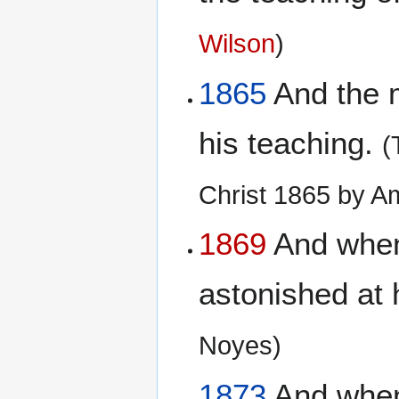
Wilson
)
1865
And the m
his teaching.
(
Christ 1865 by A
1869
And when 
astonished at 
Noyes)
1873
And when 