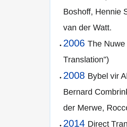
Boshoff, Hennie 
van der Watt.
2006
The Nuwe L
Translation")
2008
Bybel vir A
Bernard Combrink
der Merwe, Rocc
2014
Direct Tran