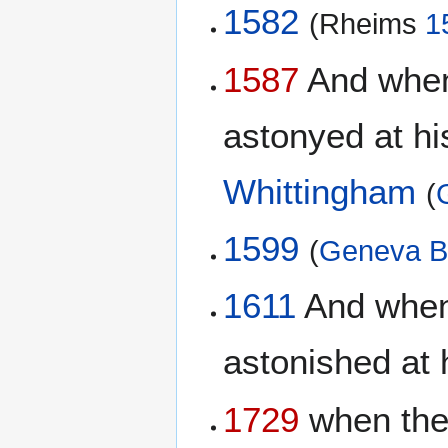
1582
(Rheims
1
1587
And when 
astonyed at his
Whittingham
(
1599
(
Geneva B
1611
And when 
astonished at 
1729
when the 