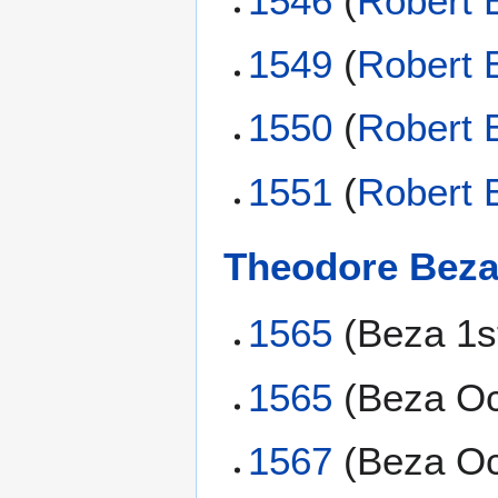
1546
(
Robert 
1549
(
Robert 
1550
(
Robert 
1551
(
Robert 
Theodore Bez
1565
(Beza 1s
1565
(Beza Oc
1567
(Beza Oc