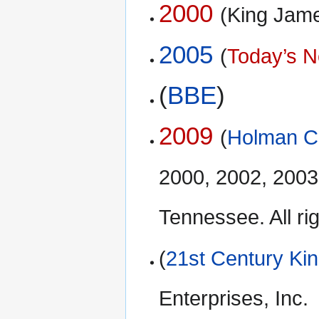
2000
(King Jam
2005
(
Today’s N
(
BBE
)
2009
(
Holman Ch
2000, 2002, 2003
Tennessee. All ri
(
21st Century Ki
Enterprises, Inc.