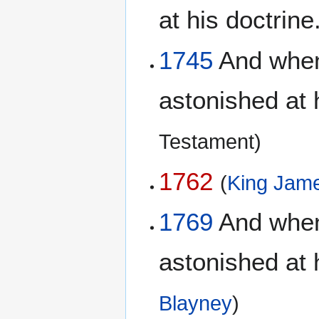
at his doctrine
1745
And when 
astonished at 
Testament)
1762
(
King Jame
1769
And when 
astonished at 
Blayney
)