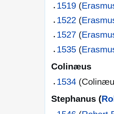
1519
(
Erasmu
1522
(
Erasmu
1527
(
Erasmu
1535
(
Erasmu
Colinæus
1534
(Colinæu
Stephanus (
Ro