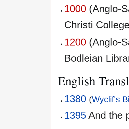
1000
(Anglo-S
Christi College
1200
(Anglo-S
Bodleian Libr
English Transl
1380
(
Wyclif's B
1395
And the p