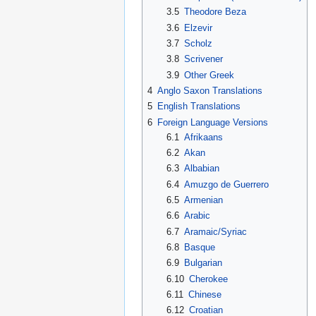
3.5
Theodore Beza
3.6
Elzevir
3.7
Scholz
3.8
Scrivener
3.9
Other Greek
4
Anglo Saxon Translations
5
English Translations
6
Foreign Language Versions
6.1
Afrikaans
6.2
Akan
6.3
Albabian
6.4
Amuzgo de Guerrero
6.5
Armenian
6.6
Arabic
6.7
Aramaic/Syriac
6.8
Basque
6.9
Bulgarian
6.10
Cherokee
6.11
Chinese
6.12
Croatian