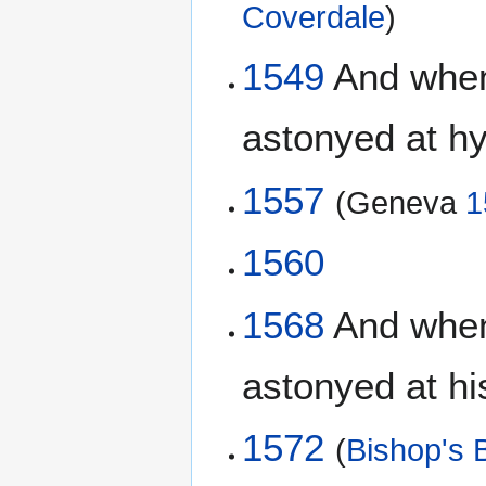
Coverdale
)
1549
And when 
astonyed at hy
1557
(Geneva
1
1560
1568
And when 
astonyed at hi
1572
(
Bishop's B