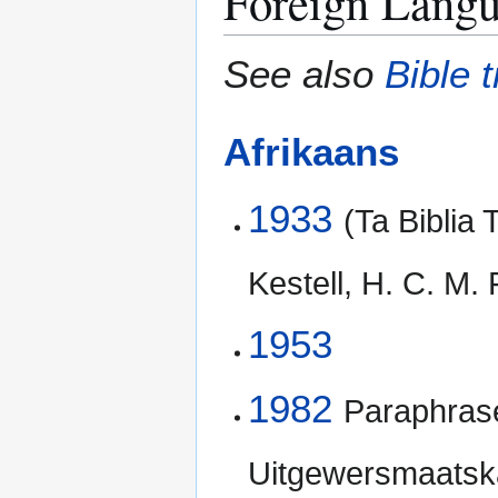
Foreign Langu
See also
Bible 
Afrikaans
1933
(Ta Biblia 
Kestell, H. C. M.
1953
1982
Paraphrase
Uitgewersmaats