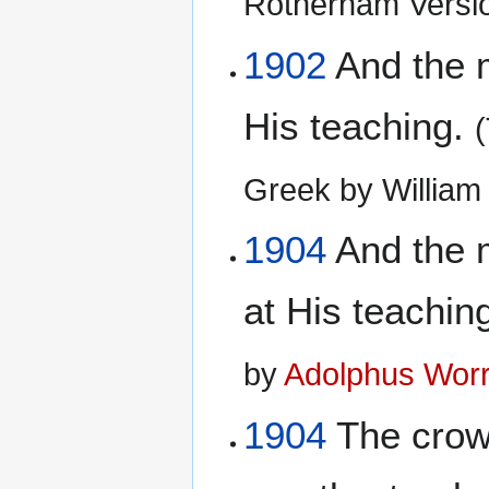
Rotherham Versi
1902
And the m
His teaching.
Greek by Willia
1904
And the m
at His teachin
by
Adolphus Worr
1904
The crowd