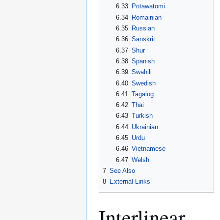
6.33
Potawatomi
6.34
Romainian
6.35
Russian
6.36
Sanskrit
6.37
Shur
6.38
Spanish
6.39
Swahili
6.40
Swedish
6.41
Tagalog
6.42
Thai
6.43
Turkish
6.44
Ukrainian
6.45
Urdu
6.46
Vietnamese
6.47
Welsh
7
See Also
8
External Links
Interlinear