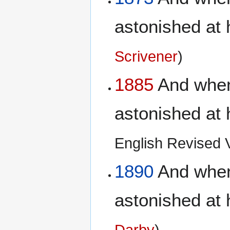
astonished at 
Scrivener
)
1885
And when 
astonished at 
English Revised Ve
1890
And when 
astonished at 