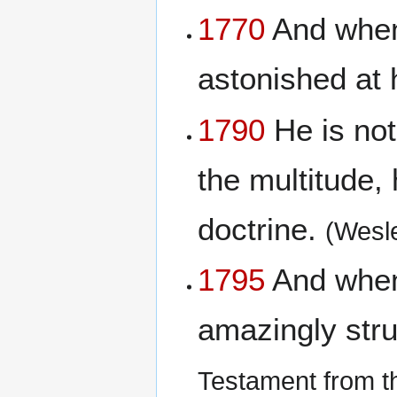
1770
And when 
astonished at 
1790
He is not
the multitude, 
doctrine.
(Wesl
1795
And when 
amazingly stru
Testament from t