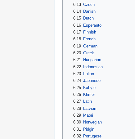
6.13
Czech
6.14
Danish
6.15
Dutch
6.16
Esperanto
6.17
Finnish
6.18
French
6.19
German
6.20
Greek
6.21
Hungarian
6.22
Indonesian
6.23
Italian
6.24
Japanese
6.25
Kabyle
6.26
Khmer
6.27
Latin
6.28
Latvian
6.29
Maori
6.30
Norwegian
6.31
Pidgin
6.32
Portugese