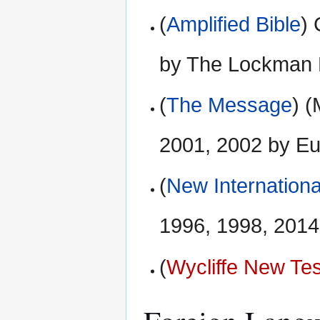
(
Amplified Bible
)
by The Lockman 
(
The Message
) 
2001, 2002 by E
(
New Internationa
1996, 1998, 2014 
(
Wycliffe New Te