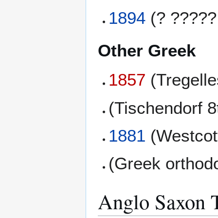
1894
(? ?????
Other Greek
1857
(Tregell
(Tischendorf 8
1881
(Westcott
(Greek orthod
Anglo Saxon T