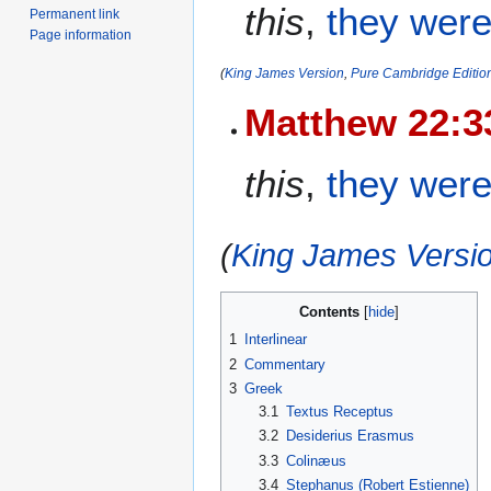
this
,
they were
Permanent link
Page information
(
King James Version
,
Pure Cambridge Editio
Matthew 22:3
this
,
they were
(
King James Versio
Contents
1
Interlinear
2
Commentary
3
Greek
3.1
Textus Receptus
3.2
Desiderius Erasmus
3.3
Colinæus
3.4
Stephanus (Robert Estienne)