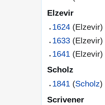
Elzevir
1624
(Elzevir)
1633
(Elzevir)
1641
(Elzevir)
Scholz
1841
(
Scholz
)
Scrivener