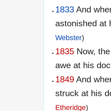
1833
And when 
astonished at 
Webster
)
1835
Now, the 
awe at his doc
1849
And when 
struck at his d
Etheridge
)