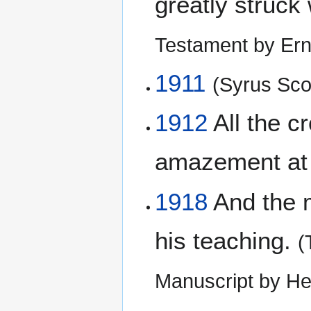
greatly struck
Testament by Ern
1911
(Syrus Scof
1912
All the c
amazement at 
1918
And the m
his teaching.
(
Manuscript by He