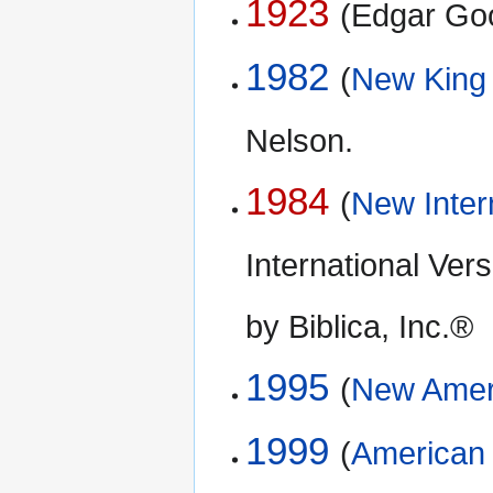
1923
(Edgar Go
1982
(
New King
Nelson.
1984
(
New Inter
International Ve
by Biblica, Inc.®
1995
(
New Ameri
1999
(
American 