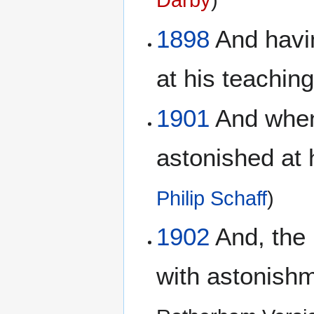
Darby
)
1898
And havin
at his teachin
1901
And when 
astonished at 
Philip Schaff
)
1902
And, the 
with astonishm