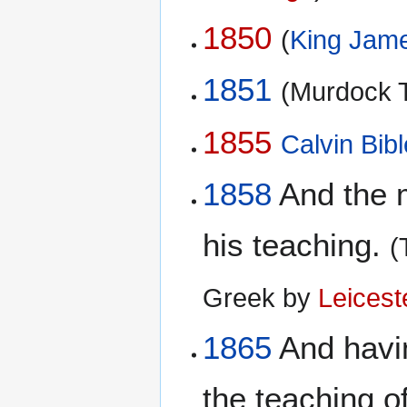
1850
(
King Jame
1851
(Murdock T
1855
Calvin Bibl
1858
And the m
his teaching.
(
Greek by
Leicest
1865
And havin
the teaching o