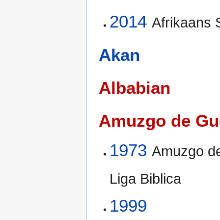
2014
Afrikaans
Akan
Albabian
Amuzgo de Gu
1973
Amuzgo de
Liga Biblica
1999