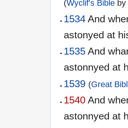
(
Wyclif's Bible
b
1534
And when
astonyed at hi
1535
And whan 
astonnyed at 
1539
(
Great Bib
1540
And when 
astonnyed at 