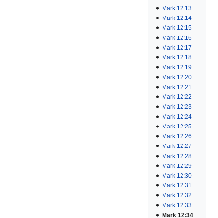
Mark 12:13
Mark 12:14
Mark 12:15
Mark 12:16
Mark 12:17
Mark 12:18
Mark 12:19
Mark 12:20
Mark 12:21
Mark 12:22
Mark 12:23
Mark 12:24
Mark 12:25
Mark 12:26
Mark 12:27
Mark 12:28
Mark 12:29
Mark 12:30
Mark 12:31
Mark 12:32
Mark 12:33
Mark 12:34