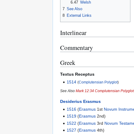
6.47
Welsh
7
See Also
8
External Links
Interlinear
Commentary
Greek
Textus Receptus
1514
(
Complutensian Polyglot
)
See Also
Mark 12:34 Complutensian Polyglo
Desiderius Erasmus
1516
(
Erasmus
1st
Novum Instrum
1519
(
Erasmus
2nd)
1522
(
Erasmus
3rd
Novum Testam
1527
(
Erasmus
4th)