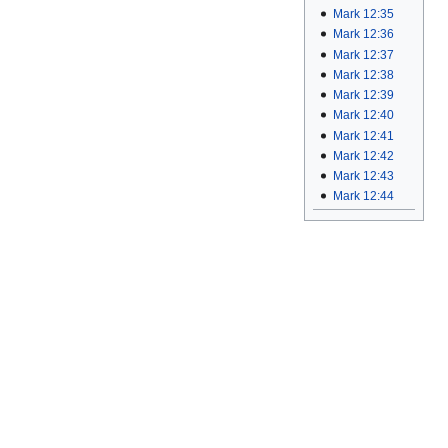
Mark 12:35
Mark 12:36
Mark 12:37
Mark 12:38
Mark 12:39
Mark 12:40
Mark 12:41
Mark 12:42
Mark 12:43
Mark 12:44