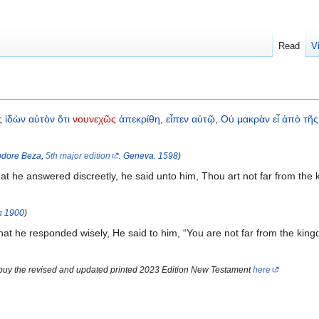
Read
V
ς
ἰδὼν
αὐτὸν
ὅτι
νουνεχῶς
ἀπεκρίθη
,
εἶπεν
αὐτῷ
,
Οὐ
μακρὰν
εἶ
ἀπὸ
τῆς
dore Beza
,
5th major edition
.
Geneva
.
1598
)
 he answered discreetly, he said unto him, Thou art not far from the 
n
1900
)
 he responded wisely, He said to him, “You are not far from the king
 buy the revised and updated printed 2023 Edition New Testament
here