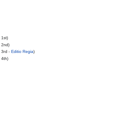
 1st)
 2nd)
 3rd -
Editio Regia
)
 4th)