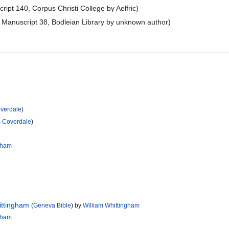
pt 140, Corpus Christi College by Aelfric)
Manuscript 38, Bodleian Library by unknown author)
overdale
)
s Coverdale
)
ngham
ittingham
(
Geneva Bible
) by
William Whittingham
ngham