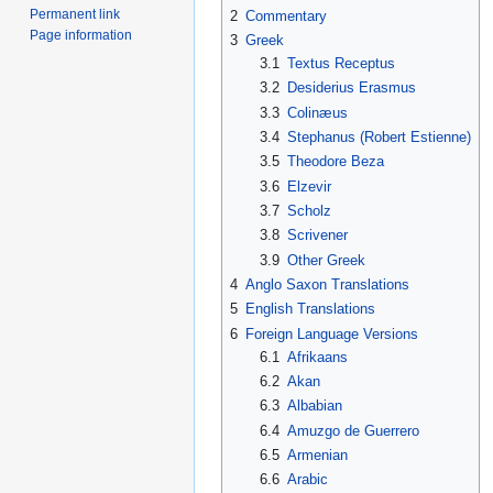
Permanent link
2
Commentary
Page information
3
Greek
3.1
Textus Receptus
3.2
Desiderius Erasmus
3.3
Colinæus
3.4
Stephanus (Robert Estienne)
3.5
Theodore Beza
3.6
Elzevir
3.7
Scholz
3.8
Scrivener
3.9
Other Greek
4
Anglo Saxon Translations
5
English Translations
6
Foreign Language Versions
6.1
Afrikaans
6.2
Akan
6.3
Albabian
6.4
Amuzgo de Guerrero
6.5
Armenian
6.6
Arabic