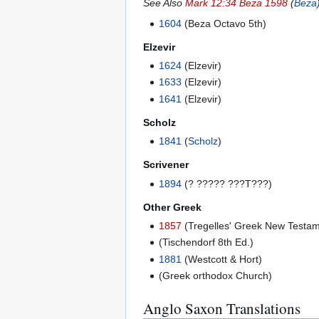
See Also
Mark 12:34 Beza 1598
(
Beza
1604
(Beza Octavo 5th)
Elzevir
1624
(Elzevir)
1633
(Elzevir)
1641
(Elzevir)
Scholz
1841
(
Scholz
)
Scrivener
1894
(? ????? ???T???)
Other Greek
1857
(Tregelles' Greek New Testam
(Tischendorf 8th Ed.)
1881
(Westcott & Hort)
(Greek orthodox Church)
Anglo Saxon Translations