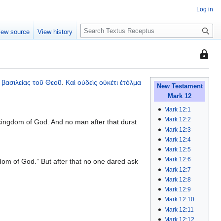
Log in
S
iew source
View history
e
a
This
r
page
c
is
h
βασιλείας
τοῦ
Θεοῦ
.
Καὶ
οὐδεὶς
οὐκέτι
ἐτόλμα
protec
New Testament
Mark 12
so
that
Mark 12:1
only
Mark 12:2
kingdom of God. And no man after that durst
Mark 12:3
users
Mark 12:4
with
Mark 12:5
the
Mark 12:6
dom of God.” But after that no one dared ask
"autoc
Mark 12:7
permis
Mark 12:8
can
Mark 12:9
edit
Mark 12:10
it.
Mark 12:11
Mark 12:12