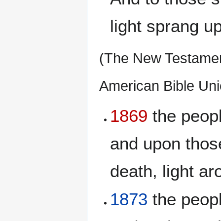
light sprang up
(The New Testament
American Bible Uni
1869
the peopl
and upon thos
death, light ar
1873
the peopl