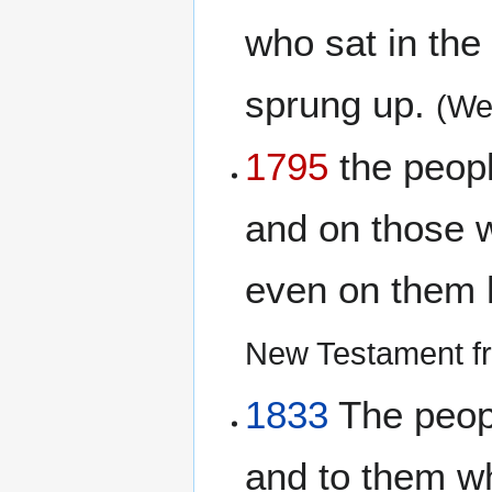
who sat in the 
sprung up.
(We
1795
the peopl
and on those w
even on them h
New Testament fr
1833
The peopl
and to them wh