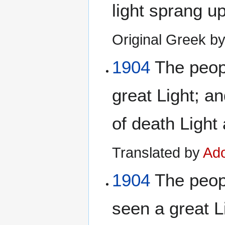
light sprang u
Original Greek b
1904
The peopl
great Light; a
of death Light
Translated by
Ado
1904
The peop
seen a great L