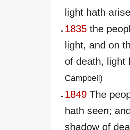
light hath aris
1835
the peopl
light, and on 
of death, light
Campbell)
1849
The peopl
hath seen; and
shadow of deat