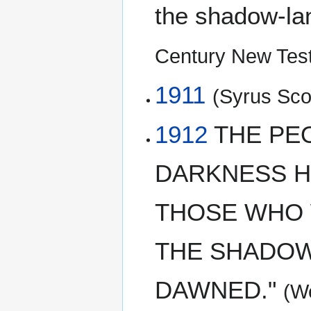
the shadow-lan
Century New Tes
1911
(Syrus Scof
1912
THE PE
DARKNESS HA
THOSE WHO 
THE SHADOW
DAWNED."
(W