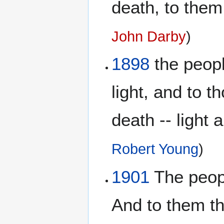
death, to them
John Darby
)
1898
the peopl
light, and to t
death -- light 
Robert Young
)
1901
The peopl
And to them th