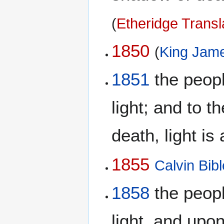
(
Etheridge Transl
1850
(
King Jame
1851
the peopl
light; and to 
death, light is
1855
Calvin Bibl
1858
the peopl
light, and upo