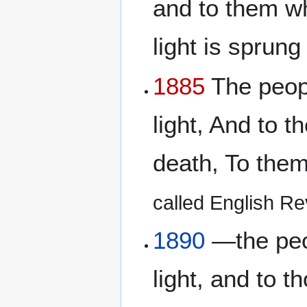
and to them wh
light is sprung
1885
The peopl
light, And to 
death, To them
called English Rev
1890
—the peop
light, and to t