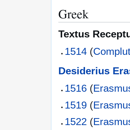
Greek
Textus Recept
1514
(
Complut
Desiderius Er
1516
(
Erasmu
1519
(
Erasmu
1522
(
Erasmu