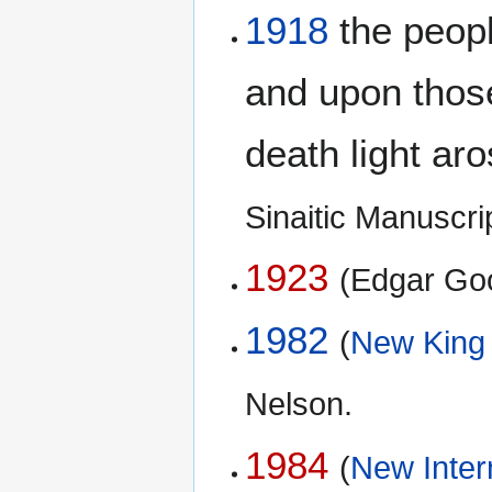
1918
the peopl
and upon thos
death light aro
Sinaitic Manuscr
1923
(Edgar Go
1982
(
New King
Nelson.
1984
(
New Inter