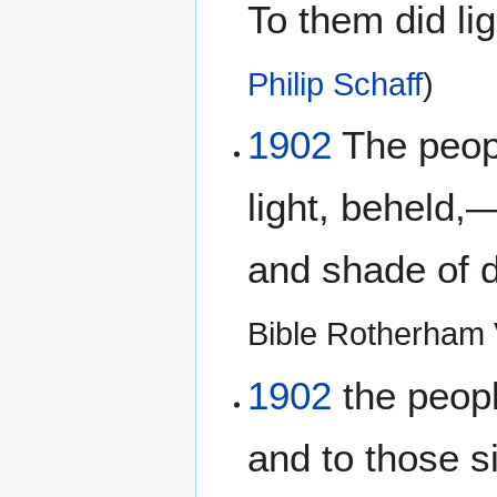
To them did li
Philip Schaff
)
1902
The peopl
light, beheld,
and shade of d
Bible Rotherham 
1902
the peopl
and to those s