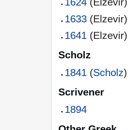
1624
(Elzevir)
1633
(Elzevir)
1641
(Elzevir)
Scholz
1841
(
Scholz
)
Scrivener
1894
Other Greek