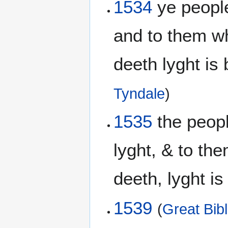
1534
ye people
and to them wh
deeth lyght is
Tyndale
)
1535
the peopl
lyght, & to th
deeth, lyght i
1539
(
Great Bib