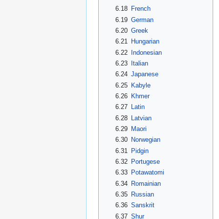
6.18
French
6.19
German
6.20
Greek
6.21
Hungarian
6.22
Indonesian
6.23
Italian
6.24
Japanese
6.25
Kabyle
6.26
Khmer
6.27
Latin
6.28
Latvian
6.29
Maori
6.30
Norwegian
6.31
Pidgin
6.32
Portugese
6.33
Potawatomi
6.34
Romainian
6.35
Russian
6.36
Sanskrit
6.37
Shur