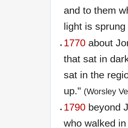
and to them wh
light is sprung
1770
about Jor
that sat in da
sat in the reg
up."
(Worsley Ve
1790
beyond Jo
who walked in 