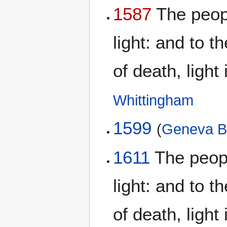
1587
The peopl
light: and to 
of death, light
Whittingham
1599
(
Geneva B
1611
The peopl
light: and to 
of death, light