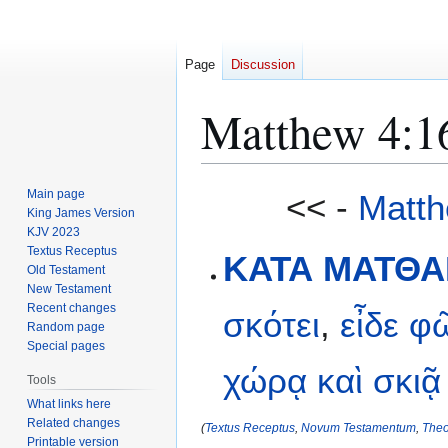
Page
Discussion
Matthew 4:1
Jump
Jump
Main page
<< -
Matth
to
to
King James Version
KJV 2023
navigation
search
Textus Receptus
ΚΑΤΑ ΜΑΤΘΑΙ
Old Testament
New Testament
Recent changes
σκότει
,
εἶδε
φ
Random page
Special pages
χώρᾳ
καὶ
σκιᾷ
Tools
What links here
Related changes
(
Textus Receptus
,
Novum Testamentum
,
Theo
Printable version