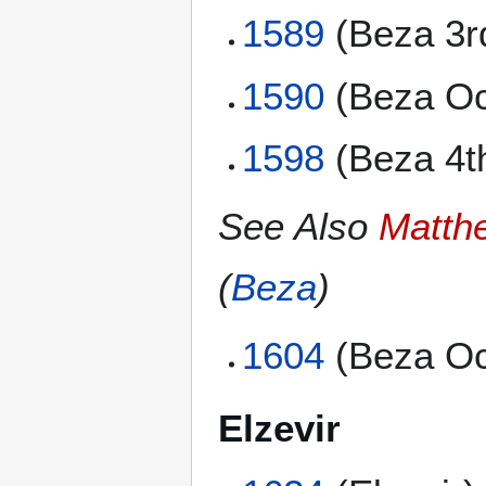
1589
(Beza 3r
1590
(Beza Oc
1598
(Beza 4t
See Also
Matth
(
Beza
)
1604
(Beza Oc
Elzevir