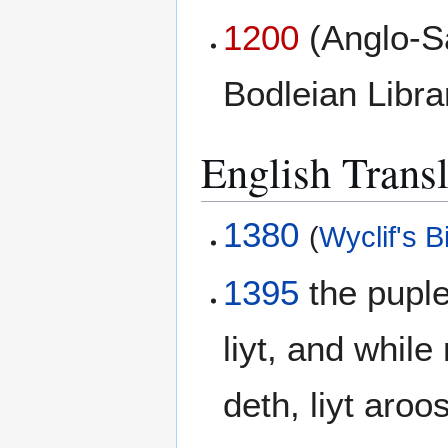
1200
(Anglo-S
Bodleian Libr
English Transl
1380
(
Wyclif's B
1395
the puple
liyt, and whil
deth, liyt aro