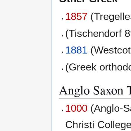
1857
(Tregell
(Tischendorf 8
1881
(Westcott
(Greek orthod
Anglo Saxon T
1000
(Anglo-S
Christi College