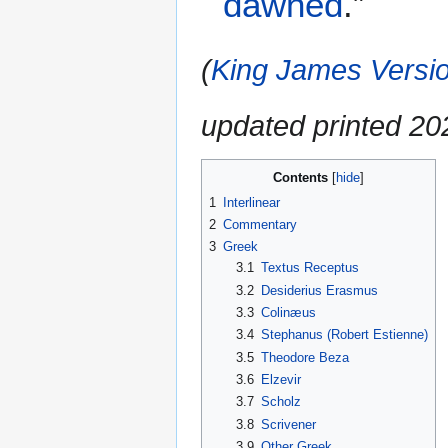
dawned
.”
(
King James Versio
updated printed 2
Contents
1
Interlinear
2
Commentary
3
Greek
3.1
Textus Receptus
3.2
Desiderius Erasmus
3.3
Colinæus
3.4
Stephanus (Robert Estienne)
3.5
Theodore Beza
3.6
Elzevir
3.7
Scholz
3.8
Scrivener
3.9
Other Greek