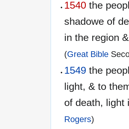
1540
the peopl
shadowe of dea
in the region 
(
Great Bible
Seco
1549
the peopl
light, & to th
of death, ligh
Rogers
)