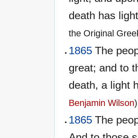
death has ligh
the Original Gre
1865
The peopl
great; and to t
death, a light
Benjamin Wilson
)
1865
The peopl
And to those s