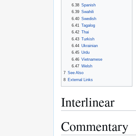
6.38
Spanish
6.39
Swahili
6.40
Swedish
6.41
Tagalog
6.42
Thai
6.43
Turkish
6.44
Ukrainian
6.45
Urdu
6.46
Vietnamese
6.47
Welsh
7
See Also
8
External Links
Interlinear
Commentary