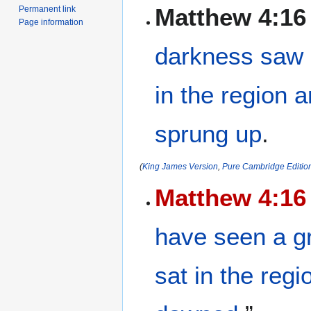
Matthew 4:16
Permanent link
Page information
darkness
saw
in
the region
a
sprung up
.
(
King James Version
,
Pure Cambridge Editio
Matthew 4:16
have seen
a g
sat
in
the regi