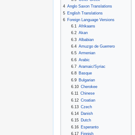
4
Anglo Saxon Translations
5
English Translations
6
Foreign Language Versions
6.1
Afrikaans
6.2
Akan
6.3
Albabian
6.4
Amuzgo de Guerrero
6.5
Armenian
6.6
Arabic
6.7
Aramaic/Syriac
6.8
Basque
6.9
Bulgarian
6.10
Cherokee
6.11
Chinese
6.12
Croatian
6.13
Czech
6.14
Danish
6.15
Dutch
6.16
Esperanto
6.17
Finnish