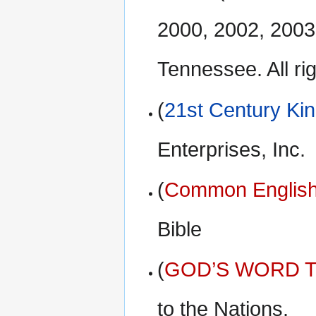
2000, 2002, 2003
Tennessee. All ri
(
21st Century Ki
Enterprises, Inc.
(
Common English
Bible
(
GOD’S WORD Tr
to the Nations.