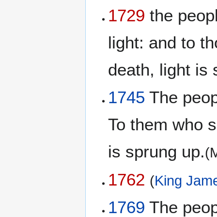
1729
the peopl
light: and to 
death, light is
1745
The peopl
To them who sa
is sprung up.
(
1762
(
King Jame
1769
The peopl