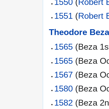
1550
(
Robert 
1551
(
Robert 
Theodore Bez
1565
(Beza 1s
1565
(Beza Oc
1567
(Beza Oc
1580
(Beza Oc
1582
(Beza 2n