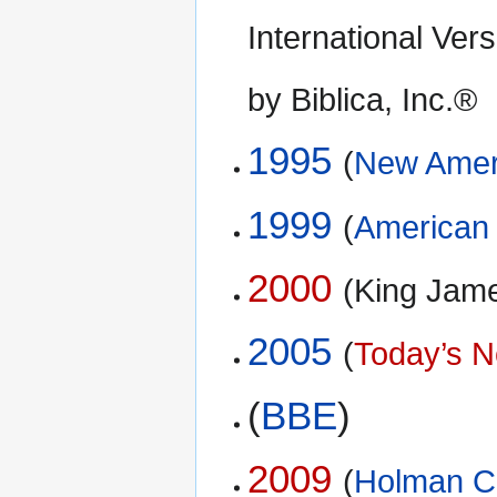
International Ve
by Biblica, Inc.®
1995
(
New Ameri
1999
(
American 
2000
(King Jam
2005
(
Today’s N
(
BBE
)
2009
(
Holman Ch