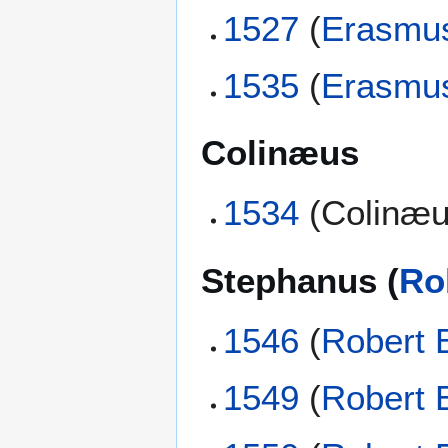
1527
(
Erasmu
1535
(
Erasmu
Colinæus
1534
(Colinæu
Stephanus (
Ro
1546
(
Robert 
1549
(
Robert 