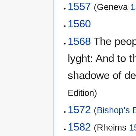
1557
(Geneva
1
1560
1568
The peopl
lyght: And to 
shadowe of dea
Edition)
1572
(
Bishop's B
1582
(Rheims
1