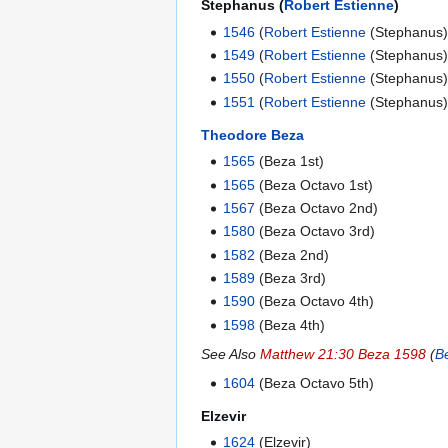
Stephanus (
Robert Estienne
)
1546
(
Robert Estienne
(Stephanus)
1549
(
Robert Estienne
(Stephanus)
1550
(
Robert Estienne
(Stephanus)
1551
(
Robert Estienne
(Stephanus)
Theodore Beza
1565
(Beza 1st)
1565
(Beza Octavo 1st)
1567
(Beza Octavo 2nd)
1580
(Beza Octavo 3rd)
1582
(Beza 2nd)
1589
(Beza 3rd)
1590
(Beza Octavo 4th)
1598
(Beza 4th)
See Also
Matthew 21:30 Beza 1598
(
B
1604
(Beza Octavo 5th)
Elzevir
1624
(Elzevir)