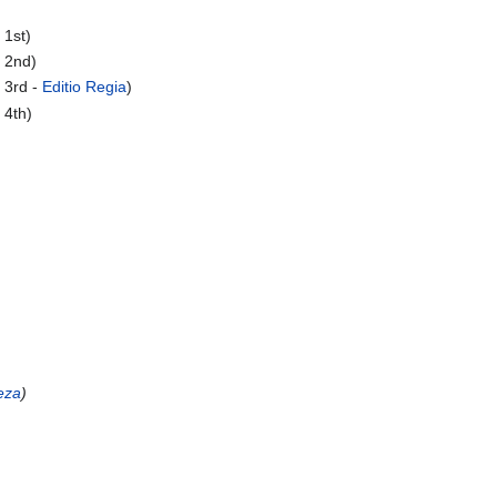
 1st)
 2nd)
 3rd -
Editio Regia
)
 4th)
eza
)