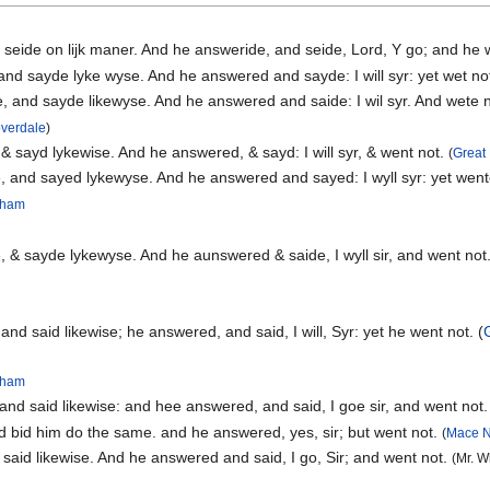
 seide on lijk maner. And he answeride, and seide, Lord, Y go; and he
d sayde lyke wyse. And he answered and sayde: I will syr: yet wet no
 and sayde likewyse. And he answered and saide: I wil syr. And wete 
overdale
)
 sayd lykewise. And he answered, & sayd: I will syr, & went not.
(
Great 
 and sayed lykewyse. And he answered and sayed: I wyll syr: yet went
ngham
& sayde lykewyse. And he aunswered & saide, I wyll sir, and went not
d said likewise; he answered, and said, I will, Syr: yet he went not. (
ngham
nd said likewise: and hee answered, and said, I goe sir, and went not
d bid him do the same. and he answered, yes, sir; but went not.
(
Mace N
said likewise. And he answered and said, I go, Sir; and went not.
(Mr. W