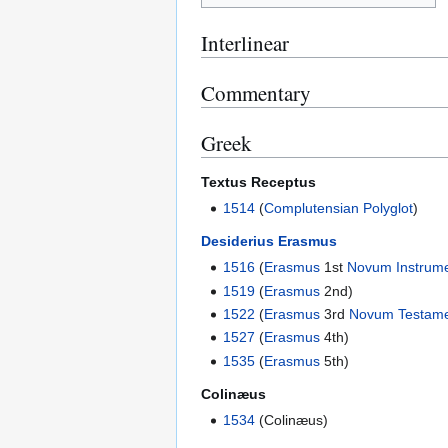
Interlinear
Commentary
Greek
Textus Receptus
1514
(
Complutensian Polyglot
)
Desiderius Erasmus
1516
(
Erasmus
1st
Novum Instrum
1519
(
Erasmus
2nd)
1522
(
Erasmus
3rd
Novum Testam
1527
(
Erasmus
4th)
1535
(
Erasmus
5th)
Colinæus
1534
(Colinæus)