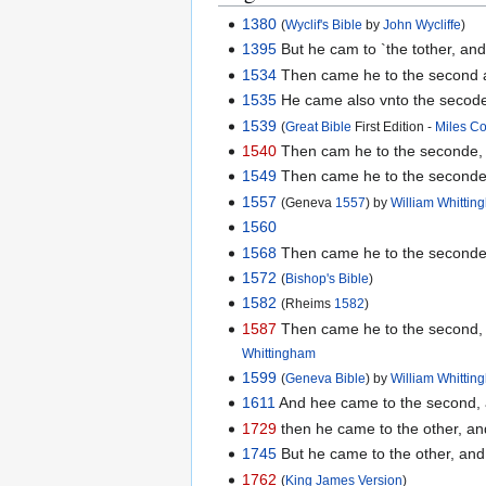
1380
(
Wyclif's Bible
by
John Wycliffe
)
1395
But he cam to `the tother, and
1534
Then came he to the second an
1535
He came also vnto the secode,
1539
(
Great Bible
First Edition -
Miles C
1540
Then cam he to the seconde, &
1549
Then came he to the seconde,
1557
(Geneva
1557
) by
William Whitti
1560
1568
Then came he to the seconde, 
1572
(
Bishop's Bible
)
1582
(Rheims
1582
)
1587
Then came he to the second, an
Whittingham
1599
(
Geneva Bible
) by
William Whitti
1611
And hee came to the second, a
1729
then he came to the other, an
1745
But he came to the other, and 
1762
(
King James Version
)