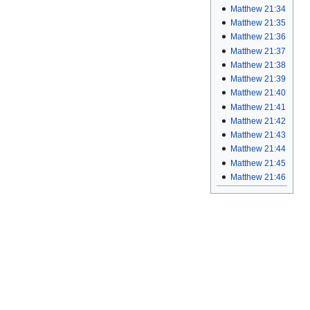
Matthew 21:34
Matthew 21:35
Matthew 21:36
Matthew 21:37
Matthew 21:38
Matthew 21:39
Matthew 21:40
Matthew 21:41
Matthew 21:42
Matthew 21:43
Matthew 21:44
Matthew 21:45
Matthew 21:46