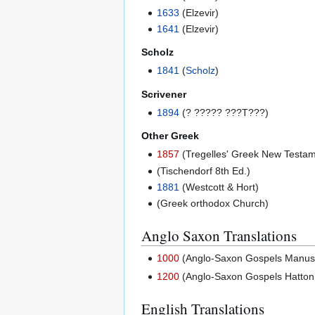
1633
(Elzevir)
1641
(Elzevir)
Scholz
1841
(
Scholz
)
Scrivener
1894
(? ????? ???T???)
Other Greek
1857
(Tregelles' Greek New Testam
(Tischendorf 8th Ed.)
1881
(Westcott & Hort)
(Greek orthodox Church)
Anglo Saxon Translations
1000
(Anglo-Saxon Gospels Manuscri
1200
(Anglo-Saxon Gospels Hatton 
English Translations