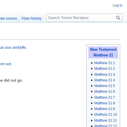
Log in
S
iew source
View history
e
a
r
c
h
Καὶ
οὐκ
ἀπῆλθε
.
New Testament
Matthew 21
Matthew 21:1
ent
not
.
Matthew 21:2
Matthew 21:3
he did not go.
Matthew 21:4
Matthew 21:5
Matthew 21:6
Matthew 21:7
Matthew 21:8
Matthew 21:9
Matthew 21:10
Matthew 21:11
Matthew 21:12