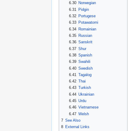
6.30
Norwegian
6.31
Pidgin
6.32
Portugese
6.33
Potawatomi
6.34
Romainian
6.35
Russian
6.36
Sanskrit
6.37
Shur
6.38
Spanish
6.39
Swahili
6.40
Swedish
6.41
Tagalog
6.42
Thai
6.43
Turkish
6.44
Ukrainian
6.45
Urdu
6.46
Vietnamese
6.47
Welsh
7
See Also
8
External Links