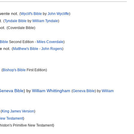
 wente not.
(
Wyclif's Bible
by
John Wycliffe
)
t.
(
Tyndale Bible
by
William Tyndale
)
not.
(Coverdale Bible)
Bible
Second Edition -
Miles Coverdale
)
e not.
(
Matthew's Bible
-
John Rogers
)
.
(
Bishop's Bible
First Edition)
Geneva Bible
) by
William Whittingham
(
Geneva Bible
) by
William
.
(
King James Version
)
ew Testament
)
histon's Primitive New Testament)