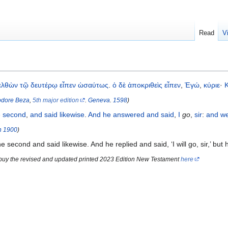
Read
V
ελθὼν
τῷ
δευτέρῳ
εἶπεν
ὡσαύτως
.
ὁ
δὲ
ἀποκριθεὶς
εἶπεν
,
Ἐγώ
,
κύριε
·
dore Beza
,
5th major edition
.
Geneva
.
1598
)
e
second
,
and said
likewise
.
And
he
answered
and said
,
I
go
,
sir
:
and
w
n
1900
)
second and said likewise. And he replied and said, ‘I will go, sir,’ but 
 buy the revised and updated printed 2023 Edition New Testament
here