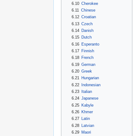
6.10
Cherokee
6.11
Chinese
6.12
Croatian
6.13
Czech
6.14
Danish
6.15
Dutch
6.16
Esperanto
6.17
Finnish
6.18
French
6.19
German
6.20
Greek
6.21
Hungarian
6.22
Indonesian
6.23
Italian
6.24
Japanese
6.25
Kabyle
6.26
Khmer
6.27
Latin
6.28
Latvian
6.29
Maori