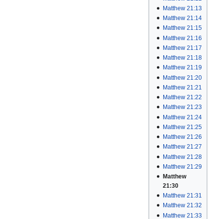
Matthew 21:13
Matthew 21:14
Matthew 21:15
Matthew 21:16
Matthew 21:17
Matthew 21:18
Matthew 21:19
Matthew 21:20
Matthew 21:21
Matthew 21:22
Matthew 21:23
Matthew 21:24
Matthew 21:25
Matthew 21:26
Matthew 21:27
Matthew 21:28
Matthew 21:29
Matthew
21:30
Matthew 21:31
Matthew 21:32
Matthew 21:33