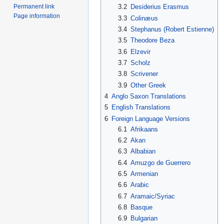
Permanent link
3.2
Desiderius Erasmus
Page information
3.3
Colinæus
3.4
Stephanus (Robert Estienne)
3.5
Theodore Beza
3.6
Elzevir
3.7
Scholz
3.8
Scrivener
3.9
Other Greek
4
Anglo Saxon Translations
5
English Translations
6
Foreign Language Versions
6.1
Afrikaans
6.2
Akan
6.3
Albabian
6.4
Amuzgo de Guerrero
6.5
Armenian
6.6
Arabic
6.7
Aramaic/Syriac
6.8
Basque
6.9
Bulgarian