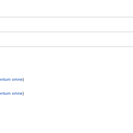
entum omne
)
entum omne
)