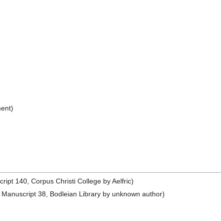
ent)
pt 140, Corpus Christi College by Aelfric)
Manuscript 38, Bodleian Library by unknown author)