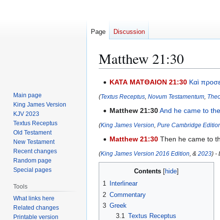
Page
Discussion
Matthew 21:30
Jump
Jump
ΚΑΤΑ ΜΑΤΘΑΙΟΝ 21:30
Καὶ
προσ
to
to
Main page
(
Textus Receptus
,
Novum Testamentum
,
Theo
navigation
search
King James Version
Matthew 21:30
And
he came
to th
KJV 2023
Textus Receptus
(
King James Version
,
Pure Cambridge Editio
Old Testament
Matthew 21:30
Then he came to the 
New Testament
Recent changes
(
King James Version 2016 Edition
, &
2023
) -
Random page
Special pages
Contents
1
Interlinear
Tools
2
Commentary
What links here
3
Greek
Related changes
3.1
Textus Receptus
Printable version