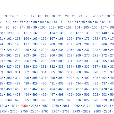
·
·
·
·
·
·
·
·
·
·
·
·
·
·
·
·
·
13
14
15
16
17
18
19
20
21
22
23
24
25
26
27
28
·
·
·
·
·
·
·
·
·
·
·
·
·
·
·
·
53
54
55
56
57
58
59
60
61
62
63
64
65
66
67
68
69
·
·
·
·
·
·
·
·
·
·
·
·
·
·
94
95
96
97
98
99
100
101
102
103
104
105
106
107
10
·
·
·
·
·
·
·
·
·
·
·
·
·
28
129
130
131
132
133
134
135
136
137
138
139
140
14
·
·
·
·
·
·
·
·
·
·
·
·
·
61
162
163
164
165
166
167
168
169
170
171
172
173
17
·
·
·
·
·
·
·
·
·
·
·
·
·
94
195
196
197
198
199
200
201
202
203
204
205
206
20
·
·
·
·
·
·
·
·
·
·
·
·
·
27
228
229
230
231
232
233
234
235
236
237
238
239
24
·
·
·
·
·
·
·
·
·
·
·
·
·
60
261
262
263
264
265
266
267
268
269
270
271
272
27
·
·
·
·
·
·
·
·
·
·
·
·
·
93
294
295
296
297
298
299
300
301
302
303
304
305
30
·
·
·
·
·
·
·
·
·
·
·
·
·
26
327
328
329
330
331
332
333
334
335
336
337
338
33
·
·
·
·
·
·
·
·
·
·
·
·
·
59
360
361
362
363
364
365
366
367
368
369
370
371
37
·
·
·
·
·
·
·
·
·
·
·
·
·
92
393
394
395
396
397
398
399
400
401
402
403
404
40
·
·
·
·
·
·
·
·
·
·
·
·
·
25
426
427
428
429
430
431
432
433
434
435
436
437
43
·
·
·
·
·
·
·
·
·
·
·
·
·
58
459
460
461
462
463
464
465
466
467
468
469
470
47
·
·
·
·
·
·
·
·
·
·
·
·
·
91
492
493
494
495
496
497
498
499
500
501
502
503
50
·
·
·
·
·
·
·
·
·
·
·
·
·
61
669
676
685
700
798
823
824
825
826
827
828
829
83
·
·
·
·
·
·
·
·
·
·
·
1813
1834
2050
2053
2059
2060
2061
2062
2174
2268
2344
·
·
·
·
·
·
·
·
·
·
·
2754
2755
2756
2757
2766
2767
2768
2793
2802
2803
2804