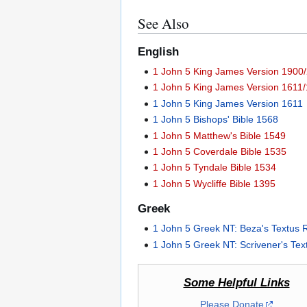
See Also
English
1 John 5 King James Version 1900/
1 John 5 King James Version 1611/
1 John 5 King James Version 1611
1 John 5 Bishops' Bible 1568
1 John 5 Matthew's Bible 1549
1 John 5 Coverdale Bible 1535
1 John 5 Tyndale Bible 1534
1 John 5 Wycliffe Bible 1395
Greek
1 John 5 Greek NT: Beza's Textus 
1 John 5 Greek NT: Scrivener's Te
Some Helpful Links
Please Donate