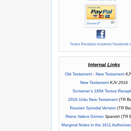
Donate
Textus Receptus Academy Facebook
Internal Links
Old Testament
-
New Testament
KJ
New Testament
KJV 2016
Scrivener's 1894 Textus Recep
2016 Urdu New Testament
(TR Ba
Russian Synodal Version
(TR Ba
Reina Valera Gómez
Spanish
(TR 
Marginal Notes in the 1611 Authorize