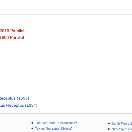
2016 Parallel
1900 Parallel
Receptus (1598)
xtus Receptus (1894)
The Old Paths Publications
Berith Press
Textus Receptus Bibles
Nick Sayers 