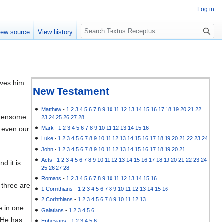
Log in
S
iew source
View history
e
a
r
c
h
oves him
New Testament
Matthew
-
1
2
3
4
5
6
7
8
9
10
11
12
13
14
15
16
17
18
19
20
21
22
rdensome.
23
24
25
26
27
28
, even our
Mark
-
1
2
3
4
5
6
7
8
9
10
11
12
13
14
15
16
Luke
-
1
2
3
4
5
6
7
8
9
10
11
12
13
14
15
16
17
18
19
20
21
22
23
24
John
-
1
2
3
4
5
6
7
8
9
10
11
12
13
14
15
16
17
18
19
20
21
Acts
-
1
2
3
4
5
6
7
8
9
10
11
12
13
14
15
16
17
18
19
20
21
22
23
24
d it is
25
26
27
28
Romans
-
1
2
3
4
5
6
7
8
9
10
11
12
13
14
15
16
 three are
1 Corinthians
-
1
2
3
4
5
6
7
8
9
10
11
12
13
14
15
16
2 Corinthians
-
1
2
3
4
5
6
7
8
9
10
11
12
13
e in one.
Galatians
-
1
2
3
4
5
6
h He has
Ephesians
-
1
2
3
4
5
6