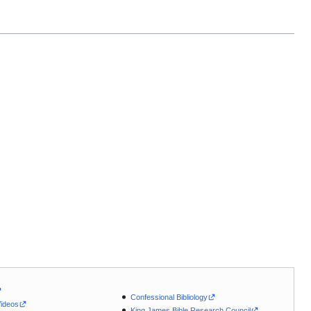
Confessional Bibliology
Videos
King James Bible Research Council