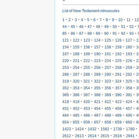
List of New Testament minuscules
·
·
·
·
·
·
·
·
·
·
·
1
2
3
4
5
6
7
8
9
10
11
12
·
·
·
·
·
·
·
·
·
44
45
46
47
48
49
50
51
52
·
·
·
·
·
·
·
·
·
85
86
87
88
89
90
91
92
93
·
·
·
·
·
·
·
121
122
123
124
125
126
127
1
·
·
·
·
·
·
·
154
155
156
157
158
159
160
1
·
·
·
·
·
·
·
187
188
189
190
191
192
193
1
·
·
·
·
·
·
·
220
221
222
223
224
225
226
2
·
·
·
·
·
·
·
253
254
255
256
257
258
259
2
·
·
·
·
·
·
·
286
287
288
289
290
291
292
2
·
·
·
·
·
·
·
319
320
321
322
323
324
325
3
·
·
·
·
·
·
·
352
353
354
355
356
357
358
3
·
·
·
·
·
·
·
385
386
387
388
389
390
391
3
·
·
·
·
·
·
·
418
419
420
421
422
423
424
4
·
·
·
·
·
·
·
451
452
453
454
455
456
457
4
·
·
·
·
·
·
·
484
485
486
487
488
489
490
4
·
·
·
·
·
·
·
654
655
656
657
658
659
660
6
·
·
·
·
·
·
1423
1424
1432
1582
1739
1780
·
·
·
·
·
·
2612
2613
2614
2615
2616
2641