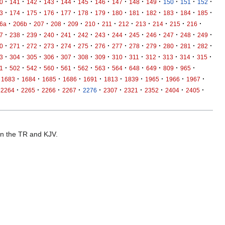
·
·
·
·
·
·
·
·
·
·
·
·
·
0
141
142
143
144
145
146
147
148
149
150
151
152
·
·
·
·
·
·
·
·
·
·
·
·
·
3
174
175
176
177
178
179
180
181
182
183
184
185
·
·
·
·
·
·
·
·
·
·
·
·
6a
206b
207
208
209
210
211
212
213
214
215
216
·
·
·
·
·
·
·
·
·
·
·
·
·
7
238
239
240
241
242
243
244
245
246
247
248
249
·
·
·
·
·
·
·
·
·
·
·
·
·
0
271
272
273
274
275
276
277
278
279
280
281
282
·
·
·
·
·
·
·
·
·
·
·
·
·
3
304
305
306
307
308
309
310
311
312
313
314
315
·
·
·
·
·
·
·
·
·
·
·
·
1
502
542
560
561
562
563
564
648
649
809
965
·
·
·
·
·
·
·
·
·
·
1683
1684
1685
1686
1691
1813
1839
1965
1966
1967
·
·
·
·
·
·
·
·
·
·
2264
2265
2266
2267
2276
2307
2321
2352
2404
2405
 in the TR and KJV.