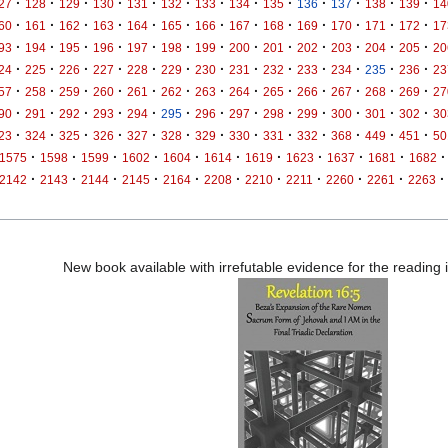
·
·
·
·
·
·
·
·
·
·
·
·
·
27
128
129
130
131
132
133
134
135
136
137
138
139
14
·
·
·
·
·
·
·
·
·
·
·
·
·
60
161
162
163
164
165
166
167
168
169
170
171
172
17
·
·
·
·
·
·
·
·
·
·
·
·
·
93
194
195
196
197
198
199
200
201
202
203
204
205
20
·
·
·
·
·
·
·
·
·
·
·
·
·
24
225
226
227
228
229
230
231
232
233
234
235
236
23
·
·
·
·
·
·
·
·
·
·
·
·
·
57
258
259
260
261
262
263
264
265
266
267
268
269
27
·
·
·
·
·
·
·
·
·
·
·
·
·
90
291
292
293
294
295
296
297
298
299
300
301
302
30
·
·
·
·
·
·
·
·
·
·
·
·
·
23
324
325
326
327
328
329
330
331
332
368
449
451
50
·
·
·
·
·
·
·
·
·
·
·
1575
1598
1599
1602
1604
1614
1619
1623
1637
1681
1682
·
·
·
·
·
·
·
·
·
·
·
2142
2143
2144
2145
2164
2208
2210
2211
2260
2261
2263
New book available with irrefutable evidence for the reading