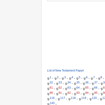
List of New Testament Papyri
1
2
3
4
5
6
7
8
𝔓
·
𝔓
·
𝔓
·
𝔓
·
𝔓
·
𝔓
·
𝔓
·
𝔓
·
32
33
34
35
36
37
3
𝔓
·
𝔓
·
𝔓
·
𝔓
·
𝔓
·
𝔓
·
𝔓
61
62
63
64
65
66
6
𝔓
·
𝔓
·
𝔓
·
𝔓
·
𝔓
·
𝔓
·
𝔓
90
91
92
93
94
95
9
𝔓
·
𝔓
·
𝔓
·
𝔓
·
𝔓
·
𝔓
·
𝔓
116
117
118
119
120
1
𝔓
·
𝔓
·
𝔓
·
𝔓
·
𝔓
·
𝔓
140
𝔓
·