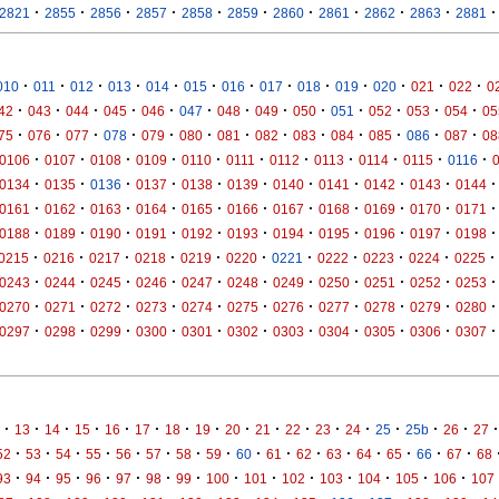
·
·
·
·
·
·
·
·
·
·
·
2821
2855
2856
2857
2858
2859
2860
2861
2862
2863
2881
·
·
·
·
·
·
·
·
·
·
·
·
·
010
011
012
013
014
015
016
017
018
019
020
021
022
0
·
·
·
·
·
·
·
·
·
·
·
·
·
42
043
044
045
046
047
048
049
050
051
052
053
054
05
·
·
·
·
·
·
·
·
·
·
·
·
·
75
076
077
078
079
080
081
082
083
084
085
086
087
08
·
·
·
·
·
·
·
·
·
·
·
0106
0107
0108
0109
0110
0111
0112
0113
0114
0115
0116
·
·
·
·
·
·
·
·
·
·
·
0134
0135
0136
0137
0138
0139
0140
0141
0142
0143
0144
·
·
·
·
·
·
·
·
·
·
·
0161
0162
0163
0164
0165
0166
0167
0168
0169
0170
0171
·
·
·
·
·
·
·
·
·
·
·
0188
0189
0190
0191
0192
0193
0194
0195
0196
0197
0198
·
·
·
·
·
·
·
·
·
·
·
0215
0216
0217
0218
0219
0220
0221
0222
0223
0224
0225
·
·
·
·
·
·
·
·
·
·
·
0243
0244
0245
0246
0247
0248
0249
0250
0251
0252
0253
·
·
·
·
·
·
·
·
·
·
·
0270
0271
0272
0273
0274
0275
0276
0277
0278
0279
0280
·
·
·
·
·
·
·
·
·
·
·
0297
0298
0299
0300
0301
0302
0303
0304
0305
0306
0307
·
·
·
·
·
·
·
·
·
·
·
·
·
·
·
·
·
13
14
15
16
17
18
19
20
21
22
23
24
25
25b
26
27
·
·
·
·
·
·
·
·
·
·
·
·
·
·
·
·
52
53
54
55
56
57
58
59
60
61
62
63
64
65
66
67
68
·
·
·
·
·
·
·
·
·
·
·
·
·
·
93
94
95
96
97
98
99
100
101
102
103
104
105
106
107