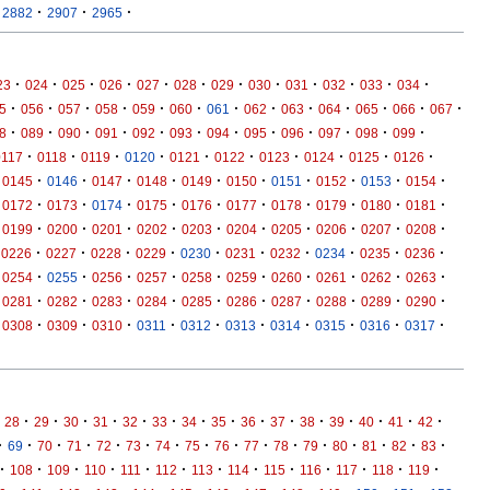
·
·
·
2882
2907
2965
·
·
·
·
·
·
·
·
·
·
·
·
23
024
025
026
027
028
029
030
031
032
033
034
·
·
·
·
·
·
·
·
·
·
·
·
·
5
056
057
058
059
060
061
062
063
064
065
066
067
·
·
·
·
·
·
·
·
·
·
·
·
8
089
090
091
092
093
094
095
096
097
098
099
·
·
·
·
·
·
·
·
·
·
0117
0118
0119
0120
0121
0122
0123
0124
0125
0126
·
·
·
·
·
·
·
·
·
·
0145
0146
0147
0148
0149
0150
0151
0152
0153
0154
·
·
·
·
·
·
·
·
·
·
0172
0173
0174
0175
0176
0177
0178
0179
0180
0181
·
·
·
·
·
·
·
·
·
·
0199
0200
0201
0202
0203
0204
0205
0206
0207
0208
·
·
·
·
·
·
·
·
·
·
0226
0227
0228
0229
0230
0231
0232
0234
0235
0236
·
·
·
·
·
·
·
·
·
·
0254
0255
0256
0257
0258
0259
0260
0261
0262
0263
·
·
·
·
·
·
·
·
·
·
0281
0282
0283
0284
0285
0286
0287
0288
0289
0290
·
·
·
·
·
·
·
·
·
·
0308
0309
0310
0311
0312
0313
0314
0315
0316
0317
·
·
·
·
·
·
·
·
·
·
·
·
·
·
·
28
29
30
31
32
33
34
35
36
37
38
39
40
41
42
·
·
·
·
·
·
·
·
·
·
·
·
·
·
·
·
69
70
71
72
73
74
75
76
77
78
79
80
81
82
83
·
·
·
·
·
·
·
·
·
·
·
·
·
108
109
110
111
112
113
114
115
116
117
118
119