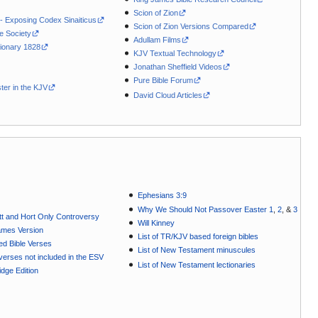
Scion of Zion
 - Exposing Codex Sinaiticus
Scion of Zion Versions Compared
le Society
Adullam Films
ionary 1828
KJV Textual Technology
Jonathan Sheffield Videos
Pure Bible Forum
ter in the KJV
David Cloud Articles
Ephesians 3:9
Why We Should Not Passover Easter 1
,
2
, &
3
t and Hort Only Controversy
Will Kinney
ames Version
List of TR/KJV based foreign bibles
ted Bible Verses
List of New Testament minuscules
e verses not included in the ESV
List of New Testament lectionaries
dge Edition