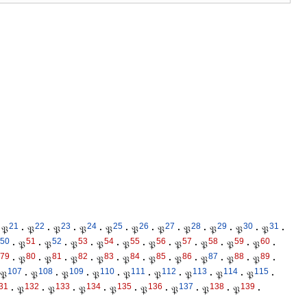
21
22
23
24
25
26
27
28
29
30
31
𝔓
·
𝔓
·
𝔓
·
𝔓
·
𝔓
·
𝔓
·
𝔓
·
𝔓
·
𝔓
·
𝔓
·
𝔓
·
50
51
52
53
54
55
56
57
58
59
60
·
𝔓
·
𝔓
·
𝔓
·
𝔓
·
𝔓
·
𝔓
·
𝔓
·
𝔓
·
𝔓
·
𝔓
·
79
80
81
82
83
84
85
86
87
88
89
·
𝔓
·
𝔓
·
𝔓
·
𝔓
·
𝔓
·
𝔓
·
𝔓
·
𝔓
·
𝔓
·
𝔓
·
107
108
109
110
111
112
113
114
115
𝔓
·
𝔓
·
𝔓
·
𝔓
·
𝔓
·
𝔓
·
𝔓
·
𝔓
·
𝔓
·
31
132
133
134
135
136
137
138
139
·
𝔓
·
𝔓
·
𝔓
·
𝔓
·
𝔓
·
𝔓
·
𝔓
·
𝔓
·