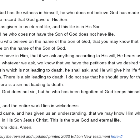
od has the witness in himself; he who does not believe God has made
he record that God gave of His Son.
s given to us eternal life, and this life is in His Son.
d he who does not have the Son of God does not have life.
you who believe on the name of the Son of God, that you may know that
eve on the name of the Son of God.
e have in Him, that if we ask anything according to His will, He hears u
 whatever we ask, we know that we have the petitions that we desired
in which is not leading to death, he shall ask, and He will give him life 
 There is a sin leading to death. I do not say that he should pray for th
ere is a sin not leading to death.
 God does not sin; but he who has been begotten of God keeps himsel
.
and the entire world lies in wickedness.
 came, and has given us an understanding, that we may know Him who
in His Son Jesus Christ. This is the true God and eternal life.
from idols. Amen.
 buy the revised and updated printed 2023 Edition New Testament
here