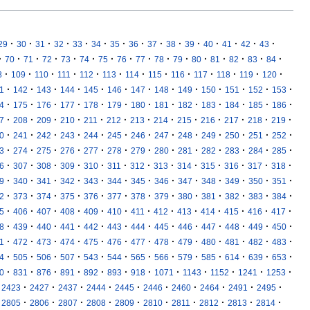
·
·
·
·
·
·
·
·
·
·
·
·
·
·
·
29
30
31
32
33
34
35
36
37
38
39
40
41
42
43
·
·
·
·
·
·
·
·
·
·
·
·
·
·
·
·
70
71
72
73
74
75
76
77
78
79
80
81
82
83
84
·
·
·
·
·
·
·
·
·
·
·
·
·
8
109
110
111
112
113
114
115
116
117
118
119
120
·
·
·
·
·
·
·
·
·
·
·
·
·
1
142
143
144
145
146
147
148
149
150
151
152
153
·
·
·
·
·
·
·
·
·
·
·
·
·
4
175
176
177
178
179
180
181
182
183
184
185
186
·
·
·
·
·
·
·
·
·
·
·
·
·
7
208
209
210
211
212
213
214
215
216
217
218
219
·
·
·
·
·
·
·
·
·
·
·
·
·
0
241
242
243
244
245
246
247
248
249
250
251
252
·
·
·
·
·
·
·
·
·
·
·
·
·
3
274
275
276
277
278
279
280
281
282
283
284
285
·
·
·
·
·
·
·
·
·
·
·
·
·
6
307
308
309
310
311
312
313
314
315
316
317
318
·
·
·
·
·
·
·
·
·
·
·
·
·
9
340
341
342
343
344
345
346
347
348
349
350
351
·
·
·
·
·
·
·
·
·
·
·
·
·
2
373
374
375
376
377
378
379
380
381
382
383
384
·
·
·
·
·
·
·
·
·
·
·
·
·
5
406
407
408
409
410
411
412
413
414
415
416
417
·
·
·
·
·
·
·
·
·
·
·
·
·
8
439
440
441
442
443
444
445
446
447
448
449
450
·
·
·
·
·
·
·
·
·
·
·
·
·
1
472
473
474
475
476
477
478
479
480
481
482
483
·
·
·
·
·
·
·
·
·
·
·
·
·
4
505
506
507
543
544
565
566
579
585
614
639
653
·
·
·
·
·
·
·
·
·
·
·
·
0
831
876
891
892
893
918
1071
1143
1152
1241
1253
·
·
·
·
·
·
·
·
·
·
2423
2427
2437
2444
2445
2446
2460
2464
2491
2495
·
·
·
·
·
·
·
·
·
·
2805
2806
2807
2808
2809
2810
2811
2812
2813
2814