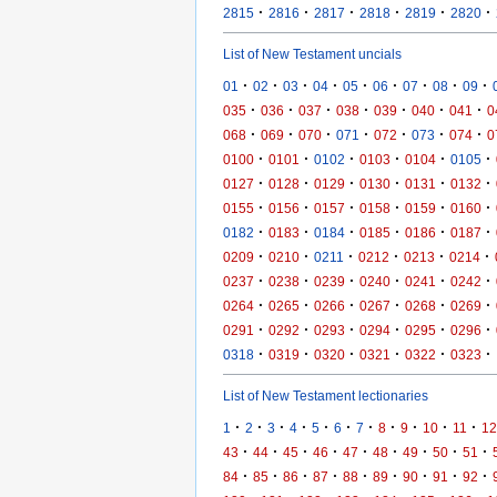
·
·
·
·
·
·
2815
2816
2817
2818
2819
2820
List of New Testament uncials
·
·
·
·
·
·
·
·
·
01
02
03
04
05
06
07
08
09
·
·
·
·
·
·
·
035
036
037
038
039
040
041
0
·
·
·
·
·
·
·
068
069
070
071
072
073
074
0
·
·
·
·
·
·
0100
0101
0102
0103
0104
0105
·
·
·
·
·
·
0127
0128
0129
0130
0131
0132
·
·
·
·
·
·
0155
0156
0157
0158
0159
0160
·
·
·
·
·
·
0182
0183
0184
0185
0186
0187
·
·
·
·
·
·
0209
0210
0211
0212
0213
0214
·
·
·
·
·
·
0237
0238
0239
0240
0241
0242
·
·
·
·
·
·
0264
0265
0266
0267
0268
0269
·
·
·
·
·
·
0291
0292
0293
0294
0295
0296
·
·
·
·
·
·
0318
0319
0320
0321
0322
0323
List of New Testament lectionaries
·
·
·
·
·
·
·
·
·
·
·
1
2
3
4
5
6
7
8
9
10
11
12
·
·
·
·
·
·
·
·
·
43
44
45
46
47
48
49
50
51
·
·
·
·
·
·
·
·
·
84
85
86
87
88
89
90
91
92