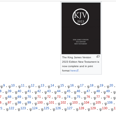
The King James Version
2023 Edition New Testament is
now complete and in print
format
here
.
9
10
11
12
13
14
15
16
17
18
19
20
𝔓
·
𝔓
·
𝔓
·
𝔓
·
𝔓
·
𝔓
·
𝔓
·
𝔓
·
𝔓
·
𝔓
·
𝔓
·
𝔓
·
8
39
40
41
42
43
44
45
46
47
48
49
·
𝔓
·
𝔓
·
𝔓
·
𝔓
·
𝔓
·
𝔓
·
𝔓
·
𝔓
·
𝔓
·
𝔓
·
𝔓
·
𝔓
7
68
69
70
71
72
73
74
75
76
77
78
·
𝔓
·
𝔓
·
𝔓
·
𝔓
·
𝔓
·
𝔓
·
𝔓
·
𝔓
·
𝔓
·
𝔓
·
𝔓
·
𝔓
6
97
98
99
100
101
102
103
104
105
106
·
𝔓
·
𝔓
·
𝔓
·
𝔓
·
𝔓
·
𝔓
·
𝔓
·
𝔓
·
𝔓
·
𝔓
·
21
122
123
124
125
126
127
128
129
130
1
·
𝔓
·
𝔓
·
𝔓
·
𝔓
·
𝔓
·
𝔓
·
𝔓
·
𝔓
·
𝔓
·
𝔓