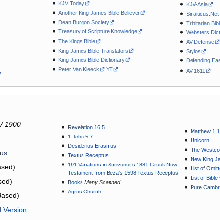
KJV Today
KJV-Asia
Another King James Bible Believer
Sinaiticus.Net
Dean Burgon Society
Trinitarian Bib
Treasury of Scripture Knowledge
Websters Dict
The Kings Bible
AV Defense
King James Bible Translators
Stylos
King James Bible Dictionary
Defending Eas
Peter Van Kleeck
YT
AV 1611
V 1900
Revelation 16:5
Matthew 1:1
1 John 5:7
Unicorn
Desiderius Erasmus
The Westcot
tus
Textus Receptus
New King J
191 Variations in Scrivener’s 1881 Greek New
sed)
List of Omit
Testament from Beza's 1598 Textus Receptus
List of Bibl
sed)
Books
Many Scanned
Pure Cambri
Agros Church
Based)
d Version