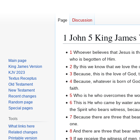
Page
Discussion
1 John 5 King James 
Jump
Jump
1
Whoever believes that Jesus is th
to
to
who is begotten of Him.
Main page
navigation
search
2
By this we know that we love th
King James Version
KJV 2023
3
Because, this is the love of Go
Textus Receptus
4
Because, whatever is born of God 
Old Testament
faith.
New Testament
5
Who is he who overcomes the worl
Recent changes
Random page
6
This is He who came by water and b
Special pages
the Spirit who bears witness, because
7
Because there are three that bear 
Tools
one.
What links here
8
And there are three that bear witn
Related changes
9
If we receive the witness of men, 
Printable version