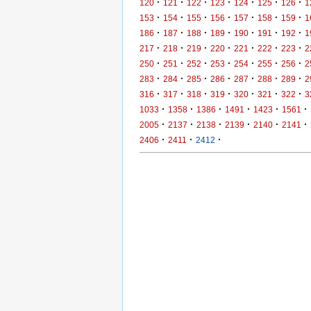
·
·
·
·
·
·
·
120
121
122
123
124
125
126
1
·
·
·
·
·
·
·
153
154
155
156
157
158
159
1
·
·
·
·
·
·
·
186
187
188
189
190
191
192
1
·
·
·
·
·
·
·
217
218
219
220
221
222
223
2
·
·
·
·
·
·
·
250
251
252
253
254
255
256
2
·
·
·
·
·
·
·
283
284
285
286
287
288
289
2
·
·
·
·
·
·
·
316
317
318
319
320
321
322
3
·
·
·
·
·
·
1033
1358
1386
1491
1423
1561
·
·
·
·
·
·
2005
2137
2138
2139
2140
2141
·
·
·
2406
2411
2412