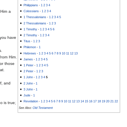
Philippians
-
1
2
3
4
 Him a
Colossians
-
1
2
3
4
1 Thessalonians
-
1
2
3
4
5
2 Thessalonians
-
1
2
3
1 Timothy
-
1
2
3
4
5
6
2 Timothy
-
1
2
3
4
 you have
Titus
-
1
2
3
Philemon
-
1
s.
Hebrews
-
1
2
3
4
5
6
7
8
9
10
11
12
13
 from Him.
James
-
1
2
3
4
5
for those
1 Peter
-
1
2
3
4
5
at.
2 Peter
-
1
2
3
1 John
-
1
2
3
4
5
f, and
2 John
-
1
3 John
-
1
Jude
-
1
Revelation
-
1
2
3
4
5
6
7
8
9
10
11
12
13
14
15
16
17
18
19
20
21
22
 is true;
See Also:
Old Testament