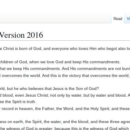
Read
V
Version 2016
e Christ is born of God, and everyone who loves Him who begot also l
e children of God, when we love God and keep His commandments.
d, that we keep His commandments. And His commandments are not bu
overcomes the world. And this is the victory that overcomes the world
d, but he who believes that Jesus is the Son of God?
lood, even Jesus Christ; not only by water, but by water and blood. An
 the Spirit is truth.
record in heaven, the Father, the Word, and the Holy Spirit; and these
ess on earth, the Spirit, the water, and the blood; and these three agre
the witness of God is greater; because this is the witness of God whic