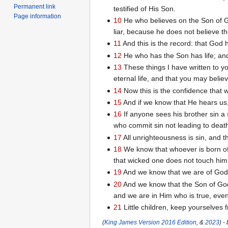
Permanent link
testified of His Son.
Page information
10
He who believes on the Son of G
liar, because he does not believe t
11
And this is the record: that God ha
12
He who has the Son has life; an
13
These things I have written to 
eternal life, and that you may beli
14
Now this is the confidence that w
15
And if we know that He hears us,
16
If anyone sees his brother sin a s
who commit sin not leading to death.
17
All unrighteousness is sin, and th
18
We know that whoever is born of
that wicked one does not touch him
19
And we know that we are of God, 
20
And we know that the Son of God
and we are in Him who is true, even 
21
Little children, keep yourselves 
(
King James Version 2016 Edition
, &
2023
) -