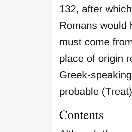
132, after whic
Romans would he
must come from 
place of origin
Greek-speaking
probable (Treat)
Contents