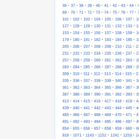
·
·
·
·
·
·
·
·
·
36
37
38
39
40
41
42
43
44
·
·
·
·
·
·
·
·
·
69
70
71
72
73
74
75
76
77
·
·
·
·
·
·
·
101
102
103
104
105
106
107
1
·
·
·
·
·
·
·
127
128
129
130
131
132
133
1
·
·
·
·
·
·
·
153
154
155
156
157
158
159
1
·
·
·
·
·
·
·
179
180
181
182
183
184
185
1
·
·
·
·
·
·
·
205
206
207
208
209
210
211
2
·
·
·
·
·
·
·
231
232
233
234
235
236
237
2
·
·
·
·
·
·
·
257
258
259
260
261
262
263
2
·
·
·
·
·
·
·
283
284
285
286
287
288
289
2
·
·
·
·
·
·
·
309
310
311
312
313
314
315
3
·
·
·
·
·
·
·
335
336
337
338
339
340
341
3
·
·
·
·
·
·
·
361
362
363
364
365
366
367
3
·
·
·
·
·
·
·
387
388
389
390
391
392
393
3
·
·
·
·
·
·
·
413
414
415
416
417
418
419
4
·
·
·
·
·
·
·
439
440
441
442
443
444
445
4
·
·
·
·
·
·
·
465
466
467
468
469
470
471
4
·
·
·
·
·
·
·
491
492
493
494
495
496
497
4
·
·
·
·
·
·
·
654
655
656
657
658
659
660
6
·
·
·
·
·
·
918
1071
1143
1152
1241
1253
1