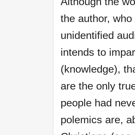
Although the wo
the author, who 
unidentified aud
intends to impar
(knowledge), th
are the only tr
people had nev
polemics are, ab