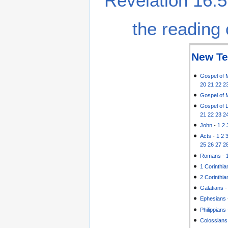
Revelation 16:5
the reading 
New Te
Gospel of 
20
21
22
2
Gospel of 
Gospel of 
21
22
23
2
John
-
1
2
Acts
-
1
2
25
26
27
2
Romans
-
1 Corinthia
2 Corinthia
Galatians
Ephesians
Philippians
Colossians