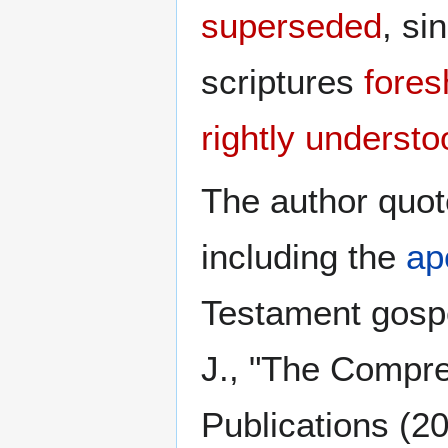
superseded
, si
scriptures
fores
rightly understo
The author quot
including the
ap
Testament gospe
J., "The Compr
Publications (2