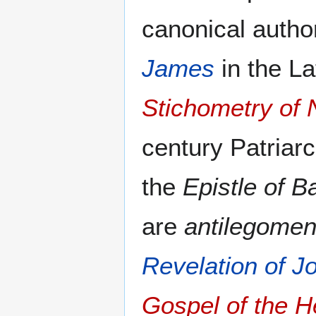
canonical author
James
in the La
Stichometry of 
century Patriar
the
Epistle of 
are
antilegome
Revelation of J
Gospel of the 