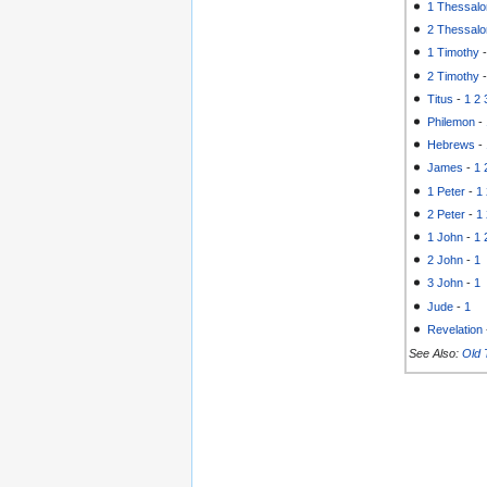
1 Thessalo
2 Thessalo
1 Timothy
2 Timothy
Titus
-
1
2
Philemon
-
Hebrews
-
James
-
1
1 Peter
-
1
2 Peter
-
1
1 John
-
1
2 John
-
1
3 John
-
1
Jude
-
1
Revelation
See Also:
Old 