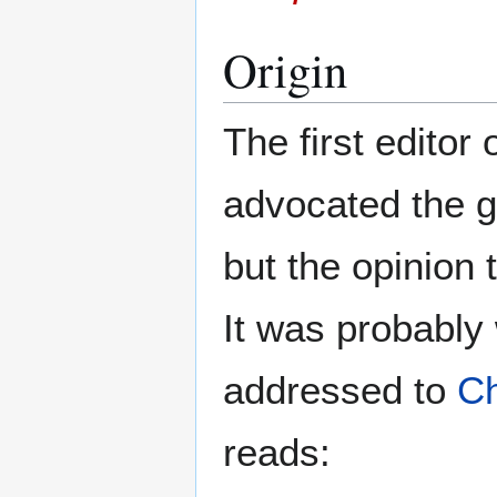
Origin
The first editor 
advocated the g
but the opinion 
It was probably
addressed to
Ch
reads: