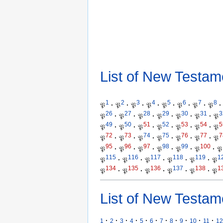
List of New Testam
1
2
3
4
5
6
7
8
𝔓
·
𝔓
·
𝔓
·
𝔓
·
𝔓
·
𝔓
·
𝔓
·
𝔓
·
26
27
28
29
30
31
3
𝔓
·
𝔓
·
𝔓
·
𝔓
·
𝔓
·
𝔓
·
𝔓
49
50
51
52
53
54
5
𝔓
·
𝔓
·
𝔓
·
𝔓
·
𝔓
·
𝔓
·
𝔓
72
73
74
75
76
77
7
𝔓
·
𝔓
·
𝔓
·
𝔓
·
𝔓
·
𝔓
·
𝔓
95
96
97
98
99
100
𝔓
·
𝔓
·
𝔓
·
𝔓
·
𝔓
·
𝔓
·
𝔓
115
116
117
118
119
1
𝔓
·
𝔓
·
𝔓
·
𝔓
·
𝔓
·
𝔓
134
135
136
137
138
1
𝔓
·
𝔓
·
𝔓
·
𝔓
·
𝔓
·
𝔓
List of New Testam
·
·
·
·
·
·
·
·
·
·
·
1
2
3
4
5
6
7
8
9
10
11
12