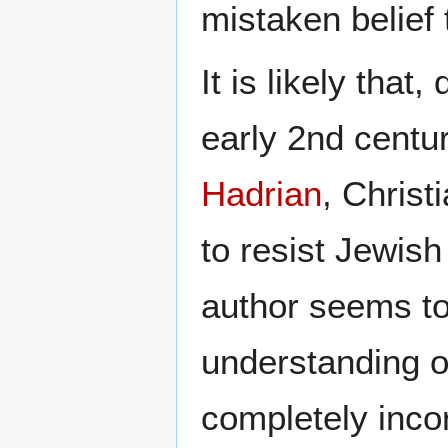
mistaken belief
It is likely tha
early 2nd centur
Hadrian
, Christ
to resist Jewis
author seems to
understanding o
completely inco