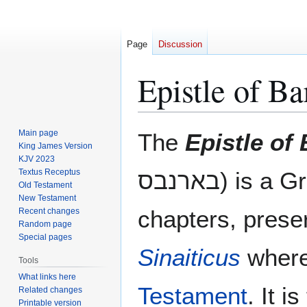
Page
Discussion
Epistle of B
Jump
Jump
Main page
The
Epistle of
to
to
King James Version
KJV 2023
navigation
search
Textus Receptus
בארנבס) is 
Old Testament
New Testament
chapters, prese
Recent changes
Random page
Special pages
Sinaiticus
where 
Tools
What links here
Testament
. It i
Related changes
Printable version