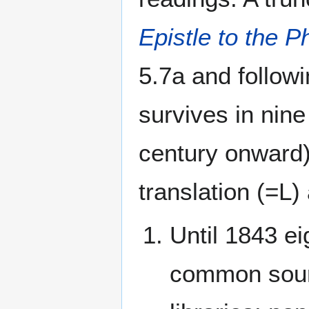
Epistle to the P
5.7a and followi
survives in nin
century onward)
translation (=L)
Until 1843 ei
common sour