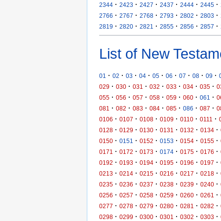
·
·
·
·
·
·
2344
2423
2427
2437
2444
2445
·
·
·
·
·
·
2766
2767
2768
2793
2802
2803
·
·
·
·
·
·
2819
2820
2821
2855
2856
2857
List of New Testam
·
·
·
·
·
·
·
·
·
01
02
03
04
05
06
07
08
09
·
·
·
·
·
·
·
029
030
031
032
033
034
035
0
·
·
·
·
·
·
·
055
056
057
058
059
060
061
0
·
·
·
·
·
·
·
081
082
083
084
085
086
087
0
·
·
·
·
·
·
0106
0107
0108
0109
0110
0111
·
·
·
·
·
·
0128
0129
0130
0131
0132
0134
·
·
·
·
·
·
0150
0151
0152
0153
0154
0155
·
·
·
·
·
·
0171
0172
0173
0174
0175
0176
·
·
·
·
·
·
0192
0193
0194
0195
0196
0197
·
·
·
·
·
·
0213
0214
0215
0216
0217
0218
·
·
·
·
·
·
0235
0236
0237
0238
0239
0240
·
·
·
·
·
·
0256
0257
0258
0259
0260
0261
·
·
·
·
·
·
0277
0278
0279
0280
0281
0282
·
·
·
·
·
·
0298
0299
0300
0301
0302
0303