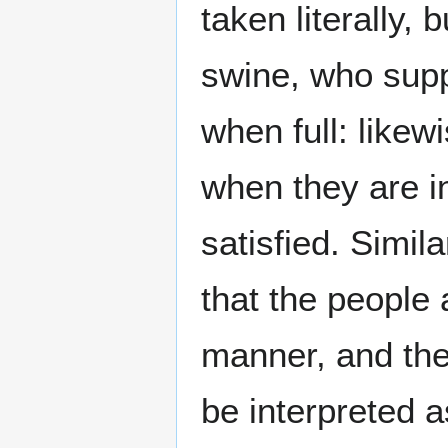
taken literally, 
swine, who supp
when full: likew
when they are i
satisfied. Simila
that the people
manner, and the
be interpreted a