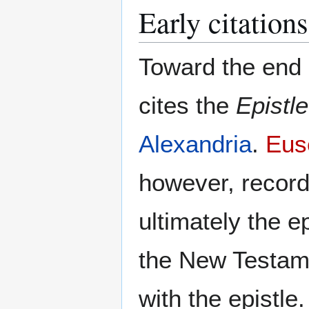
Early citations
Toward the end 
cites the
Epistle
Alexandria
.
Eus
however, record
ultimately the e
the New Testame
with the epistle