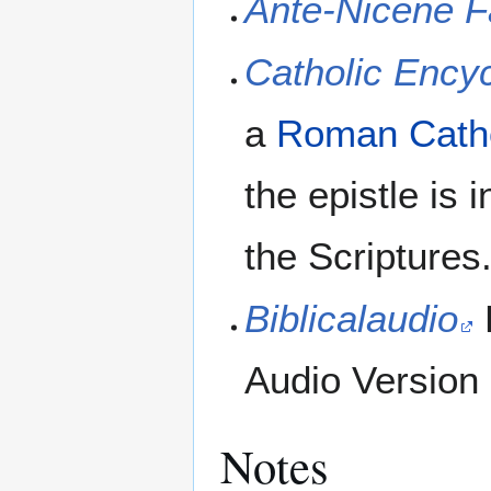
Ante-Nicene F
Catholic Ency
a
Roman Catho
the epistle is 
the Scriptures.
Biblicalaudio
Audio Version
Notes