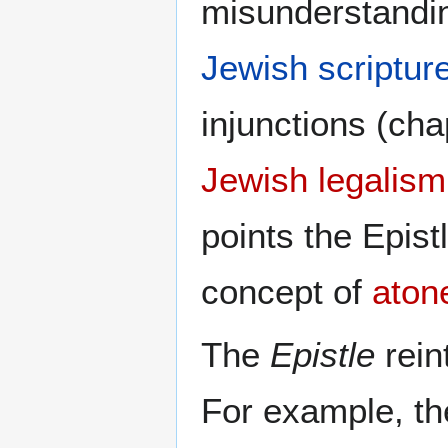
misunderstandin
Jewish scriptur
injunctions (ch
Jewish legalism
points the Epis
concept of
aton
The
Epistle
rein
For example, th