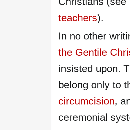
Christians (see
teachers
).
In no other writi
the Gentile Chr
insisted upon. 
belong only to t
circumcision
, a
ceremonial syst