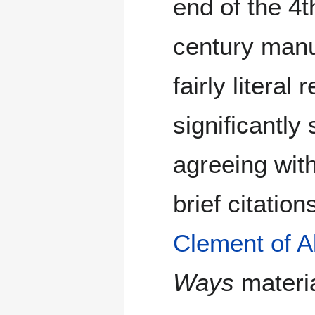
end of the 4t
century manus
fairly litera
significantly
agreeing wit
brief citatio
Clement of A
Ways
materia