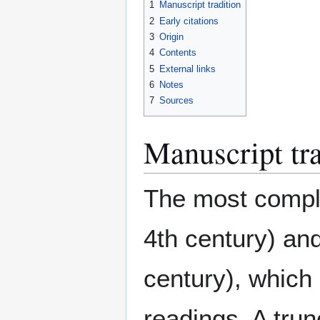
1
Manuscript tradition
2
Early citations
3
Origin
4
Contents
5
External links
6
Notes
7
Sources
Manuscript tra
The most comple
4th century) an
century), which
readings. A trun