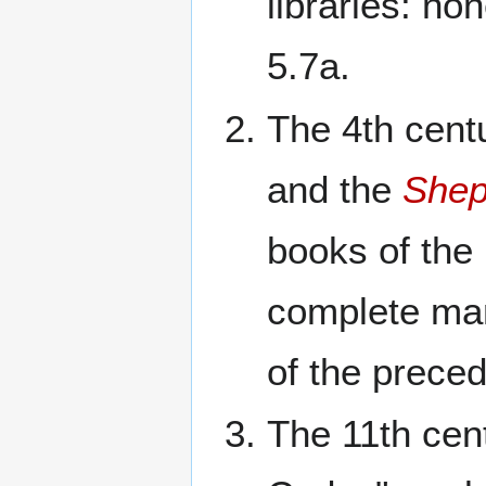
libraries: no
5.7a.
The 4th cent
and the
Shep
books of the
complete man
of the preced
The 11th cen