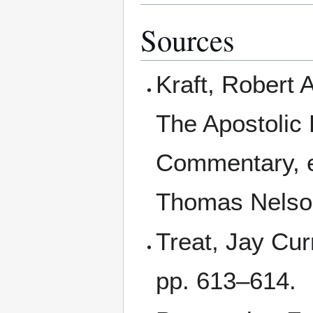
Sources
Kraft, Robert 
The Apostolic 
Commentary, e
Thomas Nelso
Treat, Jay Cur
pp. 613–614.