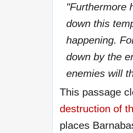
"Furthermore h
down this templ
happening. For
down by the e
enemies will t
This passage cl
destruction of 
places Barnaba