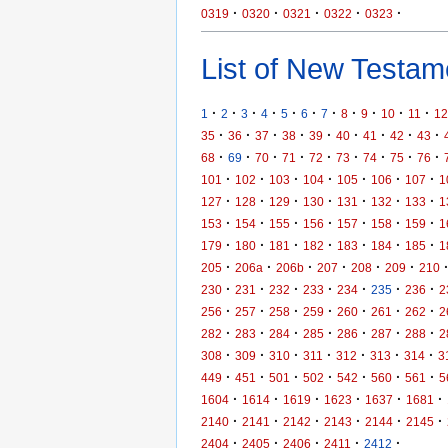
·
·
·
·
·
0319
0320
0321
0322
0323
List of New Testame
·
·
·
·
·
·
·
·
·
·
·
1
2
3
4
5
6
7
8
9
10
11
12
·
·
·
·
·
·
·
·
·
35
36
37
38
39
40
41
42
43
·
·
·
·
·
·
·
·
·
68
69
70
71
72
73
74
75
76
·
·
·
·
·
·
·
101
102
103
104
105
106
107
1
·
·
·
·
·
·
·
127
128
129
130
131
132
133
1
·
·
·
·
·
·
·
153
154
155
156
157
158
159
1
·
·
·
·
·
·
·
179
180
181
182
183
184
185
1
·
·
·
·
·
·
205
206a
206b
207
208
209
210
·
·
·
·
·
·
·
230
231
232
233
234
235
236
2
·
·
·
·
·
·
·
256
257
258
259
260
261
262
2
·
·
·
·
·
·
·
282
283
284
285
286
287
288
2
·
·
·
·
·
·
·
308
309
310
311
312
313
314
3
·
·
·
·
·
·
·
449
451
501
502
542
560
561
5
·
·
·
·
·
·
1604
1614
1619
1623
1637
1681
·
·
·
·
·
·
2140
2141
2142
2143
2144
2145
·
·
·
·
·
2404
2405
2406
2411
2412