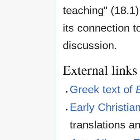
teaching" (18.1)
its connection t
discussion.
External links
Greek text of
Early Christian
translations a