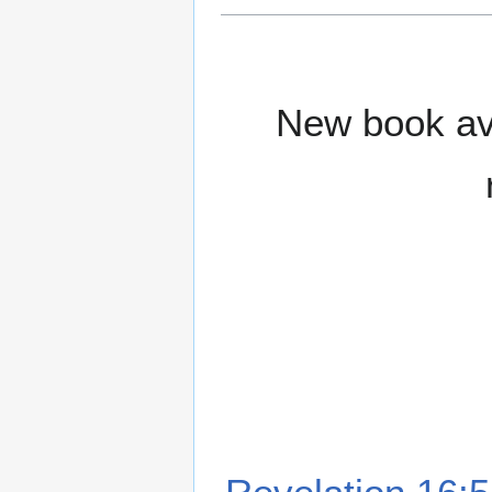
New book ava