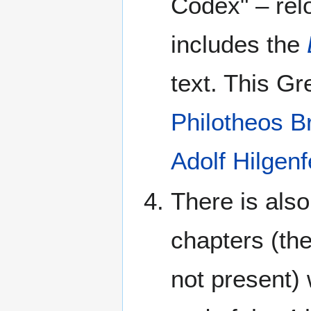
Codex" – rel
includes the
text. This G
Philotheos B
Adolf Hilgenf
There is als
chapters (th
not present) 