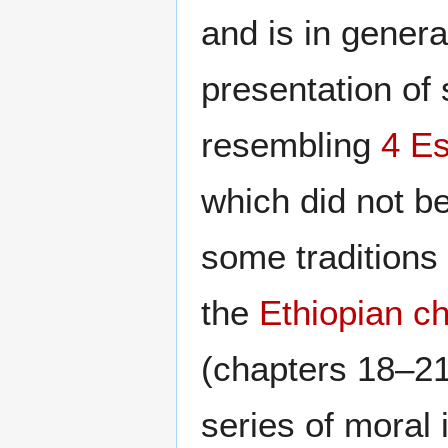
and is in gener
presentation of 
resembling
4 E
which did not b
some traditions 
the
Ethiopian c
(chapters 18–21
series of moral 