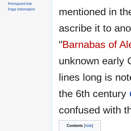
Permanent link
mentioned in t
Page information
ascribe it to an
"
Barnabas of Al
unknown early Ch
lines long is not
the 6th century
confused with 
Contents