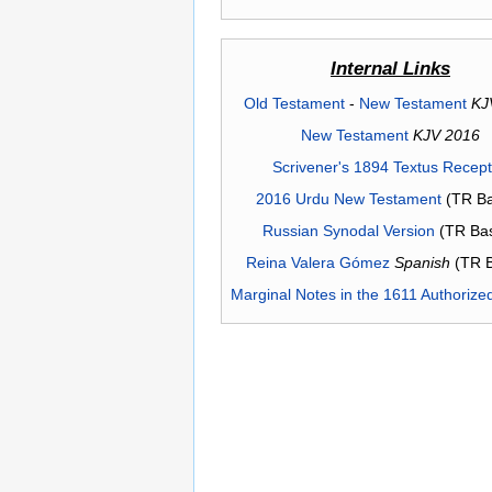
Internal Links
Old Testament
-
New Testament
KJ
New Testament
KJV 2016
Scrivener's 1894 Textus Recep
2016 Urdu New Testament
(TR Ba
Russian Synodal Version
(TR Ba
Reina Valera Gómez
Spanish
(TR 
Marginal Notes in the 1611 Authorize