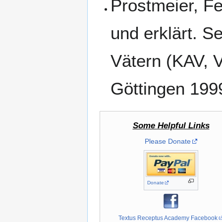
Prostmeier, Fe
und erklärt. 
Vätern (KAV, 
Göttingen 199
Some Helpful Links
Please Donate
Donate
Textus Receptus Academy Facebook