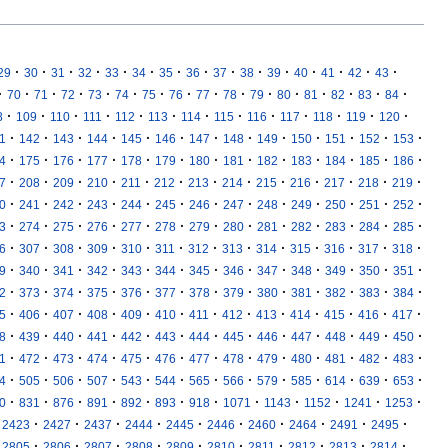
·
·
·
·
·
·
·
·
·
·
·
·
·
·
·
29
30
31
32
33
34
35
36
37
38
39
40
41
42
43
·
·
·
·
·
·
·
·
·
·
·
·
·
·
·
·
70
71
72
73
74
75
76
77
78
79
80
81
82
83
84
·
·
·
·
·
·
·
·
·
·
·
·
·
8
109
110
111
112
113
114
115
116
117
118
119
120
·
·
·
·
·
·
·
·
·
·
·
·
·
1
142
143
144
145
146
147
148
149
150
151
152
153
·
·
·
·
·
·
·
·
·
·
·
·
·
4
175
176
177
178
179
180
181
182
183
184
185
186
·
·
·
·
·
·
·
·
·
·
·
·
·
7
208
209
210
211
212
213
214
215
216
217
218
219
·
·
·
·
·
·
·
·
·
·
·
·
·
0
241
242
243
244
245
246
247
248
249
250
251
252
·
·
·
·
·
·
·
·
·
·
·
·
·
3
274
275
276
277
278
279
280
281
282
283
284
285
·
·
·
·
·
·
·
·
·
·
·
·
·
6
307
308
309
310
311
312
313
314
315
316
317
318
·
·
·
·
·
·
·
·
·
·
·
·
·
9
340
341
342
343
344
345
346
347
348
349
350
351
·
·
·
·
·
·
·
·
·
·
·
·
·
2
373
374
375
376
377
378
379
380
381
382
383
384
·
·
·
·
·
·
·
·
·
·
·
·
·
5
406
407
408
409
410
411
412
413
414
415
416
417
·
·
·
·
·
·
·
·
·
·
·
·
·
8
439
440
441
442
443
444
445
446
447
448
449
450
·
·
·
·
·
·
·
·
·
·
·
·
·
1
472
473
474
475
476
477
478
479
480
481
482
483
·
·
·
·
·
·
·
·
·
·
·
·
·
4
505
506
507
543
544
565
566
579
585
614
639
653
·
·
·
·
·
·
·
·
·
·
·
·
0
831
876
891
892
893
918
1071
1143
1152
1241
1253
·
·
·
·
·
·
·
·
·
·
2423
2427
2437
2444
2445
2446
2460
2464
2491
2495
·
·
·
·
·
·
·
·
·
·
2805
2806
2807
2808
2809
2810
2811
2812
2813
2814