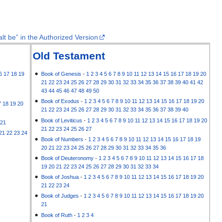
lt be” in the Authorized Version
Old Testament
6
17
18
19
Book of Genesis
-
1
2
3
4
5
6
7
8
9
10
11
12
13
14
15
16
17
18
19
20
21
22
23
24
25
26
27
28
29
30
31
32
33
34
35
36
37
38
39
40
41
42
43
44
45
46
47
48
49
50
Book of Exodus
-
1
2
3
4
5
6
7
8
9
10
11
12
13
14
15
16
17
18
19
20
7
18
19
20
21
22
23
24
25
26
27
28
29
30
31
32
33
34
35
36
37
38
39
40
Book of Leviticus
-
1
2
3
4
5
6
7
8
9
10
11
12
13
14
15
16
17
18
19
20
21
21
22
23
24
25
26
27
21
22
23
24
Book of Numbers
-
1
2
3
4
5
6
7
8
9
10
11
12
13
14
15
16
17
18
19
20
21
22
23
24
25
26
27
28
29
30
31
32
33
34
35
36
Book of Deuteronomy
-
1
2
3
4
5
6
7
8
9
10
11
12
13
14
15
16
17
18
19
20
21
22
23
24
25
26
27
28
29
30
31
32
33
34
Book of Joshua
-
1
2
3
4
5
6
7
8
9
10
11
12
13
14
15
16
17
18
19
20
21
22
23
24
Book of Judges
-
1
2
3
4
5
6
7
8
9
10
11
12
13
14
15
16
17
18
19
20
21
Book of Ruth
-
1
2
3
4