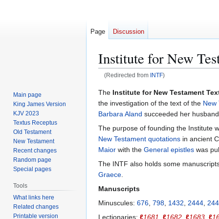
Page
Discussion
Institute for New Te
(Redirected from
INTF
)
Jump
Jump
The
Institute for New Testament Te
Main page
to
to
the investigation of the text of the
New 
King James Version
navigation
search
Barbara Aland
succeeded her husband, 
KJV 2023
Textus Receptus
The purpose of founding the Institute 
Old Testament
New Testament quotations
in ancient C
New Testament
Maior
with the
General epistles
was pub
Recent changes
Random page
The INTF also holds some manuscripts o
Special pages
Graece
.
Tools
Manuscripts
What links here
Minuscules:
676
,
798
,
1432
,
2444
,
244
Related changes
Printable version
Lectionaries:
ℓ
1681
,
ℓ
1682
,
ℓ
1683
,
ℓ
1