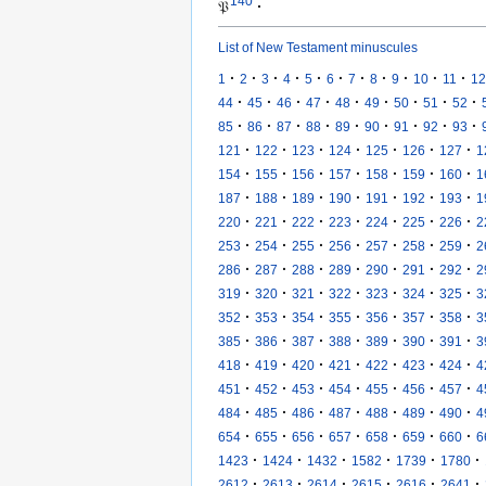
140
𝔓
·
List of New Testament minuscules
·
·
·
·
·
·
·
·
·
·
·
1
2
3
4
5
6
7
8
9
10
11
12
·
·
·
·
·
·
·
·
·
44
45
46
47
48
49
50
51
52
·
·
·
·
·
·
·
·
·
85
86
87
88
89
90
91
92
93
·
·
·
·
·
·
·
121
122
123
124
125
126
127
1
·
·
·
·
·
·
·
154
155
156
157
158
159
160
1
·
·
·
·
·
·
·
187
188
189
190
191
192
193
1
·
·
·
·
·
·
·
220
221
222
223
224
225
226
2
·
·
·
·
·
·
·
253
254
255
256
257
258
259
2
·
·
·
·
·
·
·
286
287
288
289
290
291
292
2
·
·
·
·
·
·
·
319
320
321
322
323
324
325
3
·
·
·
·
·
·
·
352
353
354
355
356
357
358
3
·
·
·
·
·
·
·
385
386
387
388
389
390
391
3
·
·
·
·
·
·
·
418
419
420
421
422
423
424
4
·
·
·
·
·
·
·
451
452
453
454
455
456
457
4
·
·
·
·
·
·
·
484
485
486
487
488
489
490
4
·
·
·
·
·
·
·
654
655
656
657
658
659
660
6
·
·
·
·
·
·
1423
1424
1432
1582
1739
1780
·
·
·
·
·
·
2612
2613
2614
2615
2616
2641