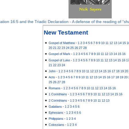
ation 16:5 and the Triadic Declaration - A defense of the reading of “sha
New Testament
Gospel of Matthew
-
1
2
3
4
5
6
7
8
9
10
11
12
13
14
15
1
20
21
22
23
24
25
26
27
28
Gospel of Mark
-
1
2
3
4
5
6
7
8
9
10
11
12
13
14
15
16
Gospel of Luke
-
1
2
3
4
5
6
7
8
9
10
11
12
13
14
15
16
1
21
22
23
24
John
-
1
2
3
4
5
6
7
8
9
10
11
12
13
14
15
16
17
18
19
20
Acts
-
1
2
3
4
5
6
7
8
9
10
11
12
13
14
15
16
17
18
19
20
25
26
27
28
Romans
-
1
2
3
4
5
6
7
8
9
10
11
12
13
14
15
16
1 Corinthians
-
1
2
3
4
5
6
7
8
9
10
11
12
13
14
15
16
2 Corinthians
-
1
2
3
4
5
6
7
8
9
10
11
12
13
Galatians
-
1
2
3
4
5
6
Ephesians
-
1
2
3
4
5
6
Philippians
-
1
2
3
4
Colossians
-
1
2
3
4