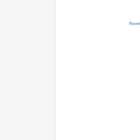
Revel