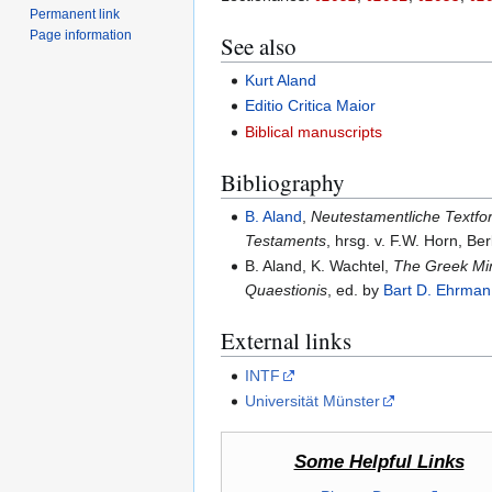
Permanent link
Page information
See also
Kurt Aland
Editio Critica Maior
Biblical manuscripts
Bibliography
B. Aland
,
Neutestamentliche Textfor
Testaments
, hrsg. v. F.W. Horn, Be
B. Aland, K. Wachtel,
The Greek Mi
Quaestionis
, ed. by
Bart D. Ehrman
External links
INTF
Universität Münster
Some Helpful Links