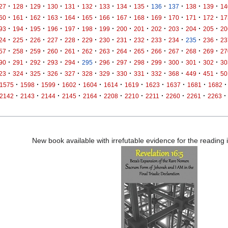
·
·
·
·
·
·
·
·
·
·
·
·
·
27
128
129
130
131
132
133
134
135
136
137
138
139
14
·
·
·
·
·
·
·
·
·
·
·
·
·
60
161
162
163
164
165
166
167
168
169
170
171
172
17
·
·
·
·
·
·
·
·
·
·
·
·
·
93
194
195
196
197
198
199
200
201
202
203
204
205
20
·
·
·
·
·
·
·
·
·
·
·
·
·
24
225
226
227
228
229
230
231
232
233
234
235
236
23
·
·
·
·
·
·
·
·
·
·
·
·
·
57
258
259
260
261
262
263
264
265
266
267
268
269
27
·
·
·
·
·
·
·
·
·
·
·
·
·
90
291
292
293
294
295
296
297
298
299
300
301
302
30
·
·
·
·
·
·
·
·
·
·
·
·
·
23
324
325
326
327
328
329
330
331
332
368
449
451
50
·
·
·
·
·
·
·
·
·
·
·
1575
1598
1599
1602
1604
1614
1619
1623
1637
1681
1682
·
·
·
·
·
·
·
·
·
·
·
2142
2143
2144
2145
2164
2208
2210
2211
2260
2261
2263
New book available with irrefutable evidence for the reading