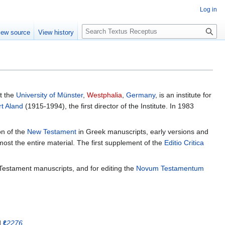
Log in
S
iew source
View history
e
a
r
c
h
t the
University of Münster
,
Westphalia
,
Germany
, is an institute for
rt Aland
(1915-1994), the first director of the Institute. In 1983
on of the
New Testament
in Greek manuscripts, early versions and
most the entire material. The first supplement of the
Editio Critica
Testament manuscripts, and for editing the
Novum Testamentum
d
ℓ
2276
.