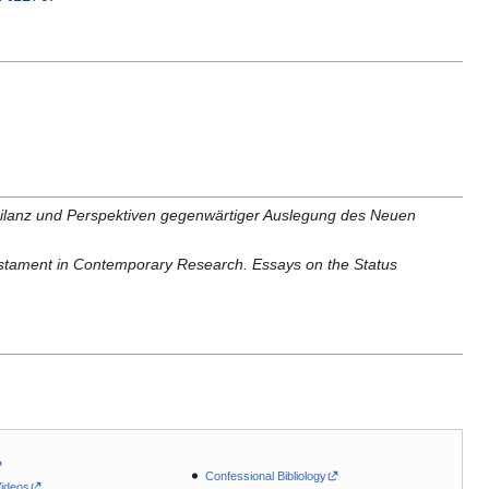
ilanz und Perspektiven gegenwärtiger Auslegung des Neuen
stament in Contemporary Research. Essays on the Status
Confessional Bibliology
Videos