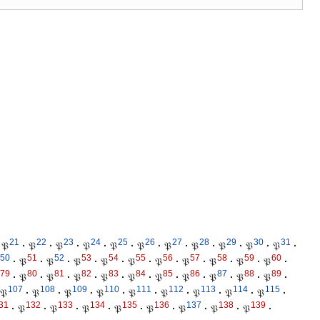
21
22
23
24
25
26
27
28
29
30
31
𝔓
·
𝔓
·
𝔓
·
𝔓
·
𝔓
·
𝔓
·
𝔓
·
𝔓
·
𝔓
·
𝔓
·
𝔓
·
50
51
52
53
54
55
56
57
58
59
60
·
𝔓
·
𝔓
·
𝔓
·
𝔓
·
𝔓
·
𝔓
·
𝔓
·
𝔓
·
𝔓
·
𝔓
·
79
80
81
82
83
84
85
86
87
88
89
·
𝔓
·
𝔓
·
𝔓
·
𝔓
·
𝔓
·
𝔓
·
𝔓
·
𝔓
·
𝔓
·
𝔓
·
107
108
109
110
111
112
113
114
115
𝔓
·
𝔓
·
𝔓
·
𝔓
·
𝔓
·
𝔓
·
𝔓
·
𝔓
·
𝔓
·
31
132
133
134
135
136
137
138
139
·
𝔓
·
𝔓
·
𝔓
·
𝔓
·
𝔓
·
𝔓
·
𝔓
·
𝔓
·