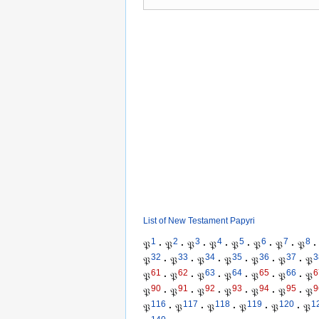
List of New Testament Papyri
1
2
3
4
5
6
7
8
𝔓
·
𝔓
·
𝔓
·
𝔓
·
𝔓
·
𝔓
·
𝔓
·
𝔓
·
32
33
34
35
36
37
3
𝔓
·
𝔓
·
𝔓
·
𝔓
·
𝔓
·
𝔓
·
𝔓
61
62
63
64
65
66
6
𝔓
·
𝔓
·
𝔓
·
𝔓
·
𝔓
·
𝔓
·
𝔓
90
91
92
93
94
95
9
𝔓
·
𝔓
·
𝔓
·
𝔓
·
𝔓
·
𝔓
·
𝔓
116
117
118
119
120
1
𝔓
·
𝔓
·
𝔓
·
𝔓
·
𝔓
·
𝔓