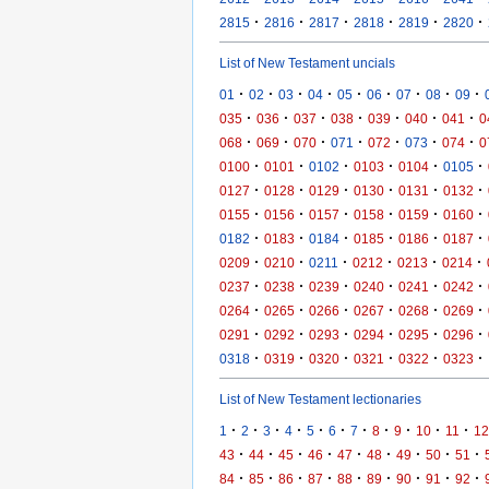
·
·
·
·
·
·
2815
2816
2817
2818
2819
2820
List of New Testament uncials
·
·
·
·
·
·
·
·
·
01
02
03
04
05
06
07
08
09
·
·
·
·
·
·
·
035
036
037
038
039
040
041
0
·
·
·
·
·
·
·
068
069
070
071
072
073
074
0
·
·
·
·
·
·
0100
0101
0102
0103
0104
0105
·
·
·
·
·
·
0127
0128
0129
0130
0131
0132
·
·
·
·
·
·
0155
0156
0157
0158
0159
0160
·
·
·
·
·
·
0182
0183
0184
0185
0186
0187
·
·
·
·
·
·
0209
0210
0211
0212
0213
0214
·
·
·
·
·
·
0237
0238
0239
0240
0241
0242
·
·
·
·
·
·
0264
0265
0266
0267
0268
0269
·
·
·
·
·
·
0291
0292
0293
0294
0295
0296
·
·
·
·
·
·
0318
0319
0320
0321
0322
0323
List of New Testament lectionaries
·
·
·
·
·
·
·
·
·
·
·
1
2
3
4
5
6
7
8
9
10
11
12
·
·
·
·
·
·
·
·
·
43
44
45
46
47
48
49
50
51
·
·
·
·
·
·
·
·
·
84
85
86
87
88
89
90
91
92