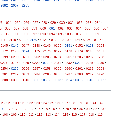
·
·
·
2882
2907
2965
·
·
·
·
·
·
·
·
·
·
·
·
23
024
025
026
027
028
029
030
031
032
033
034
·
·
·
·
·
·
·
·
·
·
·
·
·
5
056
057
058
059
060
061
062
063
064
065
066
067
·
·
·
·
·
·
·
·
·
·
·
·
8
089
090
091
092
093
094
095
096
097
098
099
·
·
·
·
·
·
·
·
·
·
0117
0118
0119
0120
0121
0122
0123
0124
0125
0126
·
·
·
·
·
·
·
·
·
·
0145
0146
0147
0148
0149
0150
0151
0152
0153
0154
·
·
·
·
·
·
·
·
·
·
0172
0173
0174
0175
0176
0177
0178
0179
0180
0181
·
·
·
·
·
·
·
·
·
·
0199
0200
0201
0202
0203
0204
0205
0206
0207
0208
·
·
·
·
·
·
·
·
·
·
0226
0227
0228
0229
0230
0231
0232
0234
0235
0236
·
·
·
·
·
·
·
·
·
·
0254
0255
0256
0257
0258
0259
0260
0261
0262
0263
·
·
·
·
·
·
·
·
·
·
0281
0282
0283
0284
0285
0286
0287
0288
0289
0290
·
·
·
·
·
·
·
·
·
·
0308
0309
0310
0311
0312
0313
0314
0315
0316
0317
·
·
·
·
·
·
·
·
·
·
·
·
·
·
·
28
29
30
31
32
33
34
35
36
37
38
39
40
41
42
·
·
·
·
·
·
·
·
·
·
·
·
·
·
·
·
69
70
71
72
73
74
75
76
77
78
79
80
81
82
83
·
·
·
·
·
·
·
·
·
·
·
·
·
108
109
110
111
112
113
114
115
116
117
118
119