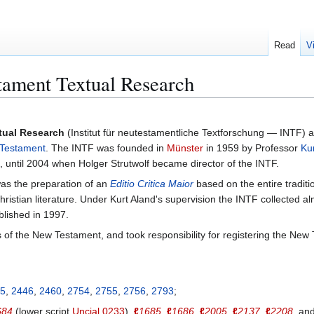
Read
V
stament Textual Research
xtual Research
(Institut für neutestamentliche Textforschung — INTF) a
Testament
. The INTF was founded in
Münster
in 1959 by Professor
Ku
until 2004 when Holger Strutwolf became director of the INTF.
was the preparation of an
Editio Critica Maior
based on the entire traditi
hristian literature. Under Kurt Aland's supervision the INTF collected al
lished in 1997.
f the New Testament, and took responsibility for registering the New 
5
,
2446
,
2460
,
2754
,
2755
,
2756
,
2793
;
684
(lower script
Uncial 0233
),
ℓ
1685
,
ℓ
1686
,
ℓ
2005
,
ℓ
2137
,
ℓ
2208
, an