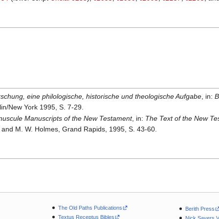
schung, eine philologische, historische und theologische Aufgabe
, in:
B
rlin/New York 1995, S. 7-29.
nuscule Manuscripts of the New Testament
, in:
The Text of the New Te
and M. W. Holmes, Grand Rapids, 1995, S. 43-60.
The Old Paths Publications
Berith Press
Textus Receptus Bibles
Nick Sayers 