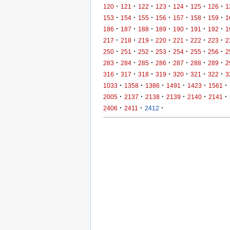
·
·
·
·
·
·
·
120
121
122
123
124
125
126
1
·
·
·
·
·
·
·
153
154
155
156
157
158
159
1
·
·
·
·
·
·
·
186
187
188
189
190
191
192
1
·
·
·
·
·
·
·
217
218
219
220
221
222
223
2
·
·
·
·
·
·
·
250
251
252
253
254
255
256
2
·
·
·
·
·
·
·
283
284
285
286
287
288
289
2
·
·
·
·
·
·
·
316
317
318
319
320
321
322
3
·
·
·
·
·
·
1033
1358
1386
1491
1423
1561
·
·
·
·
·
·
2005
2137
2138
2139
2140
2141
·
·
·
2406
2411
2412