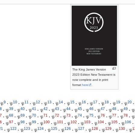
The King James Version
2023 Edition New Testament is
now complete and in print
format
here
.
9
10
11
12
13
14
15
16
17
18
19
20
𝔓
·
𝔓
·
𝔓
·
𝔓
·
𝔓
·
𝔓
·
𝔓
·
𝔓
·
𝔓
·
𝔓
·
𝔓
·
𝔓
·
8
39
40
41
42
43
44
45
46
47
48
49
·
𝔓
·
𝔓
·
𝔓
·
𝔓
·
𝔓
·
𝔓
·
𝔓
·
𝔓
·
𝔓
·
𝔓
·
𝔓
·
𝔓
7
68
69
70
71
72
73
74
75
76
77
78
·
𝔓
·
𝔓
·
𝔓
·
𝔓
·
𝔓
·
𝔓
·
𝔓
·
𝔓
·
𝔓
·
𝔓
·
𝔓
·
𝔓
6
97
98
99
100
101
102
103
104
105
106
·
𝔓
·
𝔓
·
𝔓
·
𝔓
·
𝔓
·
𝔓
·
𝔓
·
𝔓
·
𝔓
·
𝔓
·
21
122
123
124
125
126
127
128
129
130
1
·
𝔓
·
𝔓
·
𝔓
·
𝔓
·
𝔓
·
𝔓
·
𝔓
·
𝔓
·
𝔓
·
𝔓