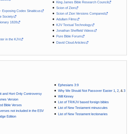
King James Bible Research Council
Scion of Zion
 - Exposing Codex Sinaiticus
Scion of Zion Versions Compared
le Society
Adullam Films
ionary 1828
KJV Textual Technology
Jonathan Sheffield Videos
Pure Bible Forum
ter in the KJV
David Cloud Articles
Ephesians 3:9
Why We Should Not Passover Easter 1
,
2
, &
3
t and Hort Only Controversy
Will Kinney
ames Version
List of TR/KJV based foreign bibles
ted Bible Verses
List of New Testament minuscules
e verses not included in the ESV
List of New Testament lectionaries
dge Edition