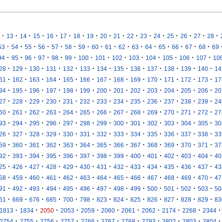
·
·
·
·
·
·
·
·
·
·
·
·
·
·
·
·
·
13
14
15
16
17
18
19
20
21
22
23
24
25
26
27
28
·
·
·
·
·
·
·
·
·
·
·
·
·
·
·
·
53
54
55
56
57
58
59
60
61
62
63
64
65
66
67
68
69
·
·
·
·
·
·
·
·
·
·
·
·
·
·
94
95
96
97
98
99
100
101
102
103
104
105
106
107
10
·
·
·
·
·
·
·
·
·
·
·
·
·
28
129
130
131
132
133
134
135
136
137
138
139
140
14
·
·
·
·
·
·
·
·
·
·
·
·
·
61
162
163
164
165
166
167
168
169
170
171
172
173
17
·
·
·
·
·
·
·
·
·
·
·
·
·
94
195
196
197
198
199
200
201
202
203
204
205
206
20
·
·
·
·
·
·
·
·
·
·
·
·
·
27
228
229
230
231
232
233
234
235
236
237
238
239
24
·
·
·
·
·
·
·
·
·
·
·
·
·
60
261
262
263
264
265
266
267
268
269
270
271
272
27
·
·
·
·
·
·
·
·
·
·
·
·
·
93
294
295
296
297
298
299
300
301
302
303
304
305
30
·
·
·
·
·
·
·
·
·
·
·
·
·
26
327
328
329
330
331
332
333
334
335
336
337
338
33
·
·
·
·
·
·
·
·
·
·
·
·
·
59
360
361
362
363
364
365
366
367
368
369
370
371
37
·
·
·
·
·
·
·
·
·
·
·
·
·
92
393
394
395
396
397
398
399
400
401
402
403
404
40
·
·
·
·
·
·
·
·
·
·
·
·
·
25
426
427
428
429
430
431
432
433
434
435
436
437
43
·
·
·
·
·
·
·
·
·
·
·
·
·
58
459
460
461
462
463
464
465
466
467
468
469
470
47
·
·
·
·
·
·
·
·
·
·
·
·
·
91
492
493
494
495
496
497
498
499
500
501
502
503
50
·
·
·
·
·
·
·
·
·
·
·
·
·
61
669
676
685
700
798
823
824
825
826
827
828
829
83
·
·
·
·
·
·
·
·
·
·
·
1813
1834
2050
2053
2059
2060
2061
2062
2174
2268
2344
·
·
·
·
·
·
·
·
·
·
·
2754
2755
2756
2757
2766
2767
2768
2793
2802
2803
2804