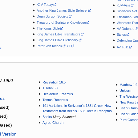
KJV Today
KJV-Asia
Another King James Bible Believer
Sinaiticus.Net
Dean Burgon Society
Trinitarian Bib
Treasury of Scripture Knowledge
Websters Dict
The Kings Bible
AV Defense
King James Bible Translators
Stylos
King James Bible Dictionary
Defending Eas
Peter Van Kleeck
YT
AV 1611
V 1900
Revelation 16:5
Matthew 1:1
1 John 5:7
Unicorn
Desiderius Erasmus
The Westcot
tus
Textus Receptus
New King J
191 Variations in Scrivener’s 1881 Greek New
sed)
List of Omit
Testament from Beza's 1598 Textus Receptus
List of Bibl
sed)
Books
Many Scanned
Pure Cambri
Agros Church
Based)
d Version