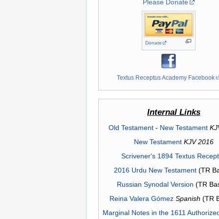
Please Donate
Donate
Textus Receptus Academy Facebook
Internal Links
Old Testament
-
New Testament
KJ
New Testament
KJV 2016
Scrivener's 1894 Textus Recep
2016 Urdu New Testament
(TR Ba
Russian Synodal Version
(TR Ba
Reina Valera Gómez
Spanish
(TR 
Marginal Notes in the 1611 Authorize