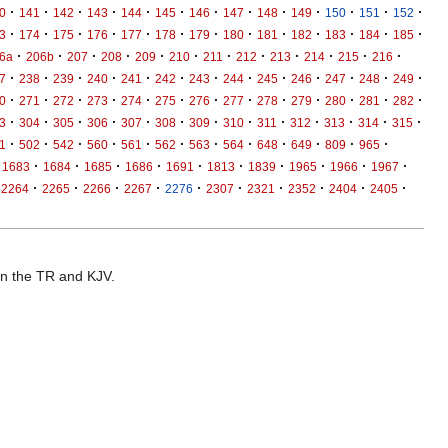
·
·
·
·
·
·
·
·
·
·
·
·
·
0
141
142
143
144
145
146
147
148
149
150
151
152
·
·
·
·
·
·
·
·
·
·
·
·
·
3
174
175
176
177
178
179
180
181
182
183
184
185
·
·
·
·
·
·
·
·
·
·
·
·
6a
206b
207
208
209
210
211
212
213
214
215
216
·
·
·
·
·
·
·
·
·
·
·
·
·
7
238
239
240
241
242
243
244
245
246
247
248
249
·
·
·
·
·
·
·
·
·
·
·
·
·
0
271
272
273
274
275
276
277
278
279
280
281
282
·
·
·
·
·
·
·
·
·
·
·
·
·
3
304
305
306
307
308
309
310
311
312
313
314
315
·
·
·
·
·
·
·
·
·
·
·
·
1
502
542
560
561
562
563
564
648
649
809
965
·
·
·
·
·
·
·
·
·
·
1683
1684
1685
1686
1691
1813
1839
1965
1966
1967
·
·
·
·
·
·
·
·
·
·
2264
2265
2266
2267
2276
2307
2321
2352
2404
2405
 in the TR and KJV.