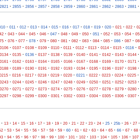
·
·
·
·
·
·
·
·
·
·
·
2821
2855
2856
2857
2858
2859
2860
2861
2862
2863
2881
·
·
·
·
·
·
·
·
·
·
·
·
·
010
011
012
013
014
015
016
017
018
019
020
021
022
0
·
·
·
·
·
·
·
·
·
·
·
·
·
42
043
044
045
046
047
048
049
050
051
052
053
054
05
·
·
·
·
·
·
·
·
·
·
·
·
·
75
076
077
078
079
080
081
082
083
084
085
086
087
08
·
·
·
·
·
·
·
·
·
·
·
0106
0107
0108
0109
0110
0111
0112
0113
0114
0115
0116
·
·
·
·
·
·
·
·
·
·
·
0134
0135
0136
0137
0138
0139
0140
0141
0142
0143
0144
·
·
·
·
·
·
·
·
·
·
·
0161
0162
0163
0164
0165
0166
0167
0168
0169
0170
0171
·
·
·
·
·
·
·
·
·
·
·
0188
0189
0190
0191
0192
0193
0194
0195
0196
0197
0198
·
·
·
·
·
·
·
·
·
·
·
0215
0216
0217
0218
0219
0220
0221
0222
0223
0224
0225
·
·
·
·
·
·
·
·
·
·
·
0243
0244
0245
0246
0247
0248
0249
0250
0251
0252
0253
·
·
·
·
·
·
·
·
·
·
·
0270
0271
0272
0273
0274
0275
0276
0277
0278
0279
0280
·
·
·
·
·
·
·
·
·
·
·
0297
0298
0299
0300
0301
0302
0303
0304
0305
0306
0307
·
·
·
·
·
·
·
·
·
·
·
·
·
·
·
·
·
13
14
15
16
17
18
19
20
21
22
23
24
25
25b
26
27
·
·
·
·
·
·
·
·
·
·
·
·
·
·
·
·
52
53
54
55
56
57
58
59
60
61
62
63
64
65
66
67
68
·
·
·
·
·
·
·
·
·
·
·
·
·
·
93
94
95
96
97
98
99
100
101
102
103
104
105
106
107