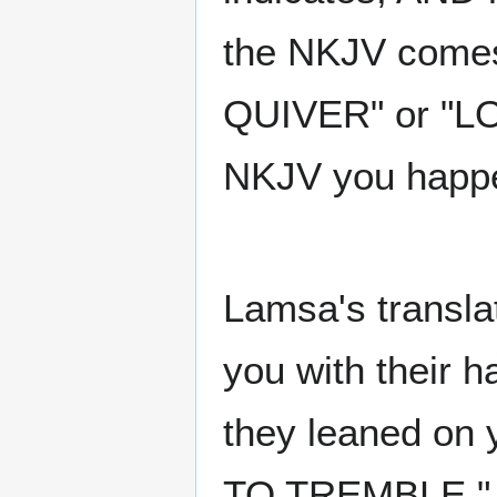
the NKJV comes
QUIVER" or "L
NKJV you happen
Lamsa's transla
you with their
they leaned on 
TO TREMBLE." A