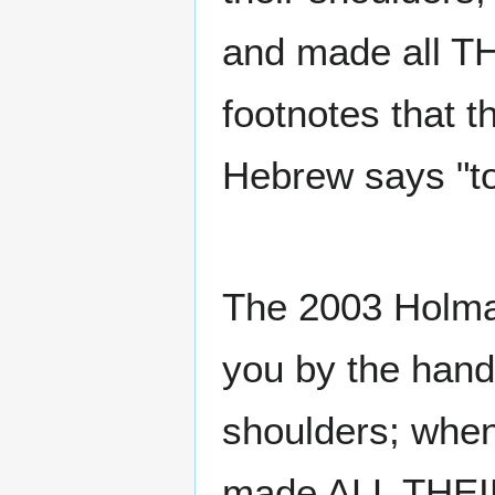
and made all 
footnotes that t
Hebrew says "to
The 2003 Holma
you by the hand,
shoulders; when
made ALL THE