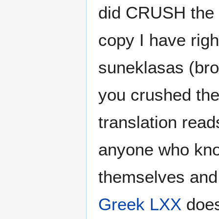
did CRUSH the l
copy I have righ
suneklasas (bro
you crushed the 
translation rea
anyone who know
themselves and 
Greek
LXX
does 