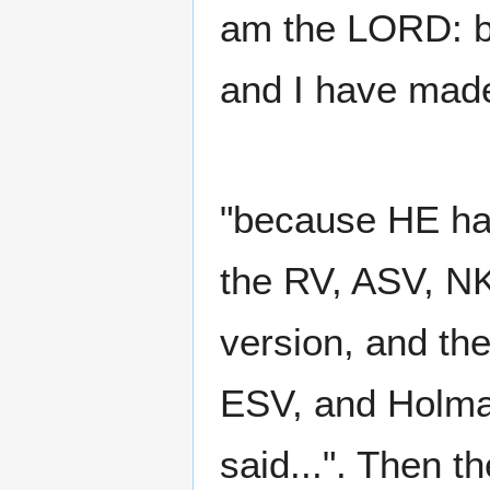
am the LORD: be
and I have made 
"because HE hat
the RV, ASV, NK
version, and th
ESV, and Holma
said...". Then 