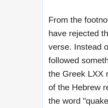
From the footno
have rejected t
verse. Instead 
followed someth
the Greek LXX n
of the Hebrew re
the word "quake"