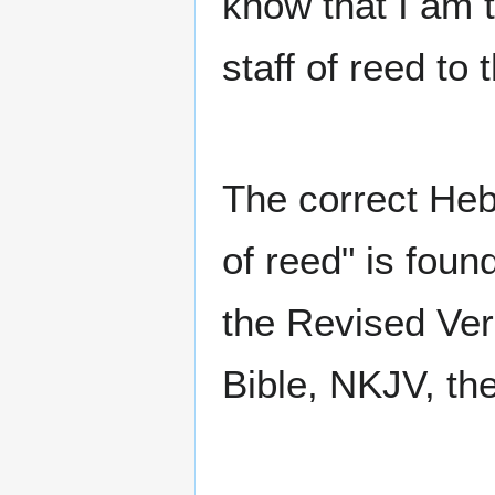
know that I am
staff of reed to 
The correct Heb
of reed" is foun
the Revised Ve
Bible, NKJV, th