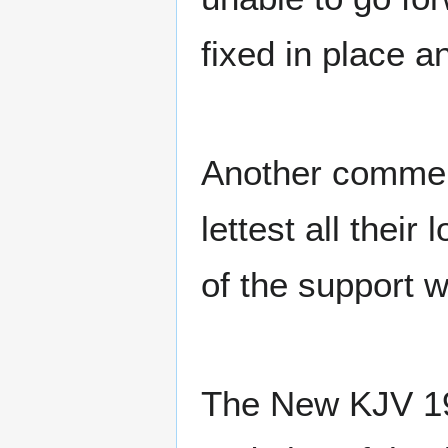
fixed in place 
Another commen
lettest all their
of the support w
The New KJV 198