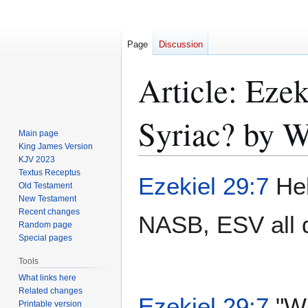
Page
Discussion
Article: Eze
Syriac? by W
Main page
King James Version
KJV 2023
Textus Receptus
Jump
Jump
Ezekiel 29:7
Heb
Old Testament
to
to
New Testament
navigation
search
Recent changes
NASB, ESV all d
Random page
Special pages
Tools
What links here
Related changes
Ezekiel 29:7
"Wh
Printable version