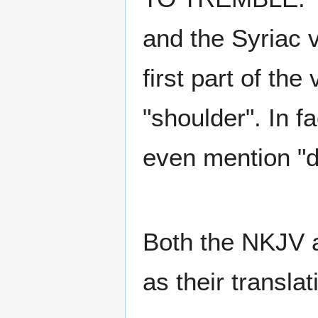
and the Syriac 
first part of th
"shoulder". In f
even mention "di
Both the NKJV a
as their translat