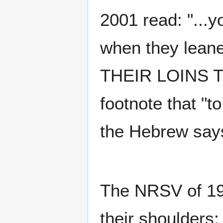
2001 read: "...y
when they leane
THEIR LOINS T
footnote that "t
the Hebrew says
The NRSV of 1989
their shoulders