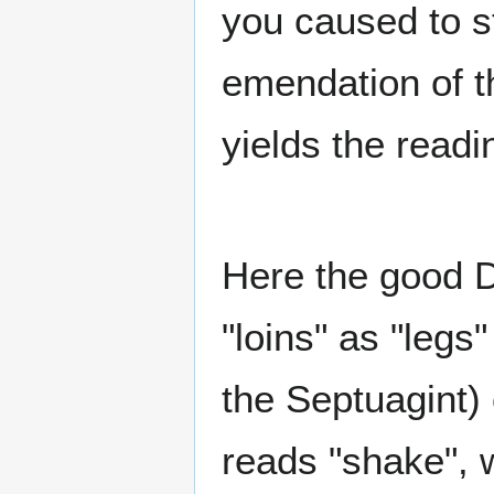
you caused to st
emendation of t
yields the readi
Here the good D
"loins" as "leg
the Septuagint) 
reads "shake", 