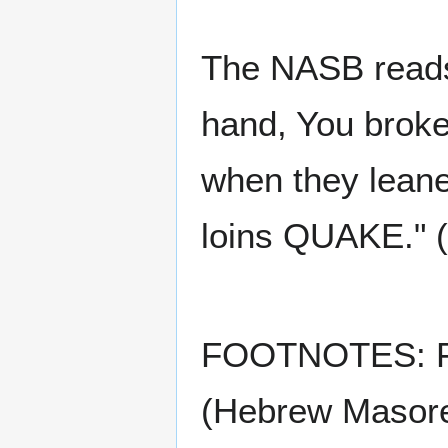
The NASB reads:
hand, You broke
when they leane
loins QUAKE." 
FOOTNOTES: F40
(Hebrew Masoret