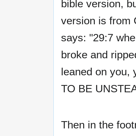
bible version, 
version is from 
says: "29:7 whe
broke and rippe
leaned on you,
TO BE UNSTEA
Then in the foo