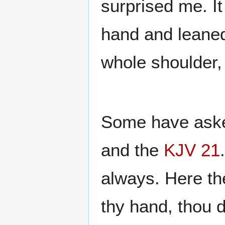
surprised me. I
hand and leaned
whole shoulder,
Some have asked
and the
KJV 21
always. Here th
thy hand, thou d