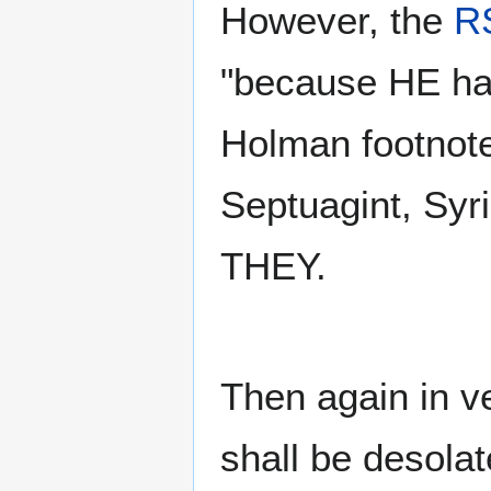
However, the
R
"because HE has
Holman footnote
Septuagint, Syr
THEY.
Then again in v
shall be desolat