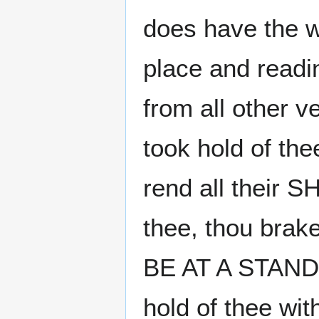
does have the wor
place and readi
from all other v
took hold of the
rend all their
thee, thou bra
BE AT A STAND"
hold of thee wi