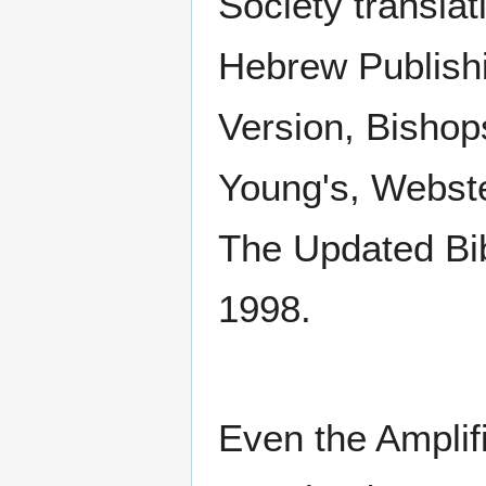
Society translat
Hebrew Publis
Version, Bishop
Young's, Webste
The Updated Bi
1998.
Even the Amplifi