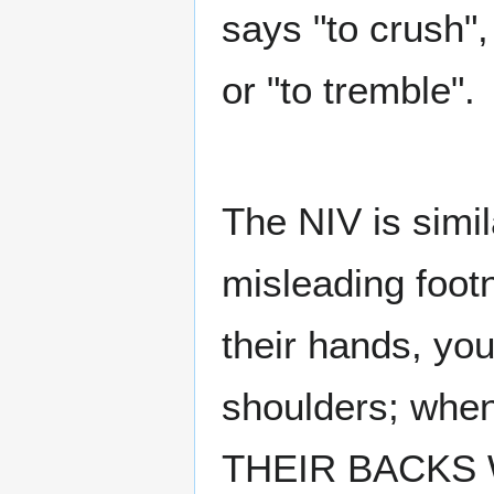
says "to crush",
or "to tremble".
The NIV is simil
misleading foot
their hands, you
shoulders; when
THEIR BACKS 