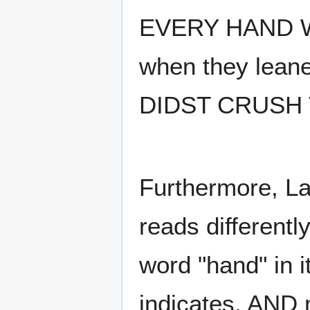
EVERY HAND 
when they leane
DIDST CRUSH T
Furthermore, La
reads differentl
word "hand" in 
indicates, AND m