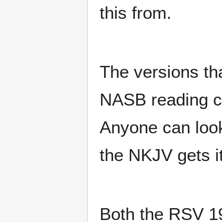
this from.
The versions tha
NASB reading c
Anyone can look
the NKJV gets i
Both the RSV 19