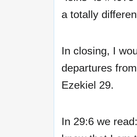
a totally differ
In closing, I wo
departures from
Ezekiel 29.
In 29:6 we read: