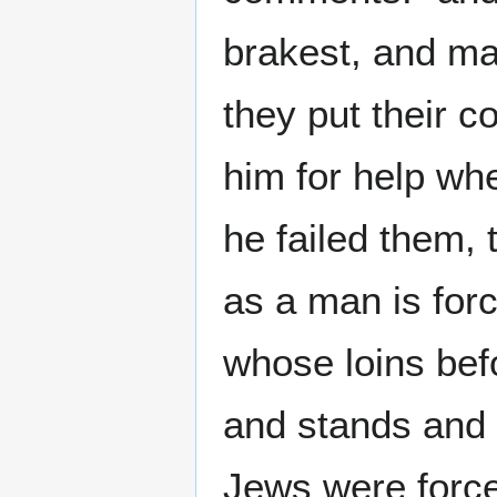
brakest, and mad
they put their c
him for help wh
he failed them,
as a man is for
whose loins bef
and stands and w
Jews were force