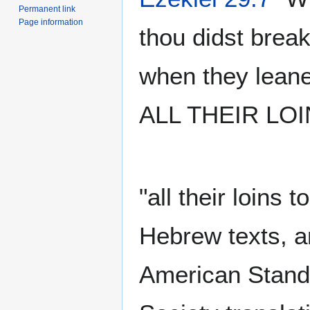
Permanent link
Page information
thou didst brea
when they leane
ALL THEIR LOI
"all their loins 
Hebrew texts, a
American Standa