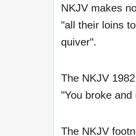
NKJV makes no 
"all their loins 
quiver".
The NKJV 1982 e
"You broke and
The NKJV footno