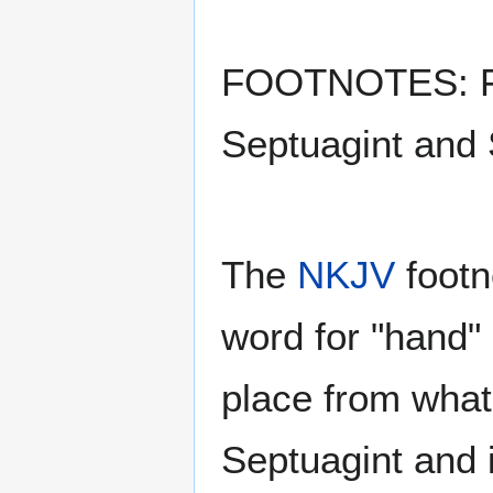
FOOTNOTES: F42
Septuagint and 
The
NKJV
footno
word for "hand" 
place from what 
Septuagint and 