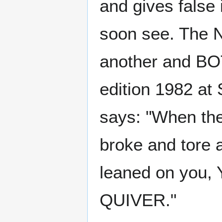
and gives false 
soon see. The 
another and BO
edition 1982 at 
says: "When the
broke and tore a
leaned on you,
QUIVER."