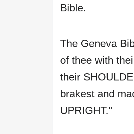
Bible.
The Geneva Bibl
of thee with the
their SHOULDER
brakest and m
UPRIGHT."