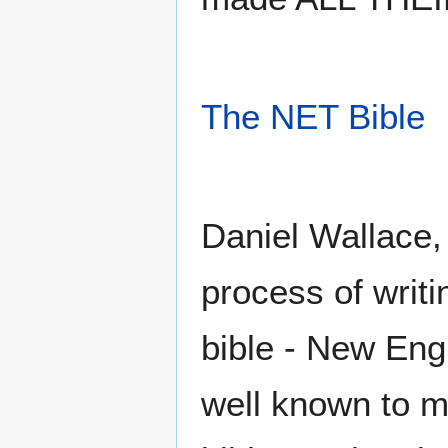
The NET Bible
Daniel Wallace,
process of writi
bible - New Engl
well known to ma