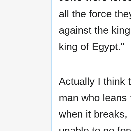
all the force th
against the king
king of Egypt."
Actually I think
man who leans f
when it breaks, 
unable to go for