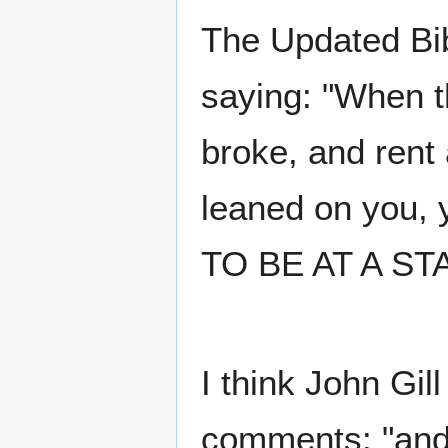
The Updated Bib
saying: "When t
broke, and ren
leaned on you,
TO BE AT A ST
I think John Gill
comments: "and