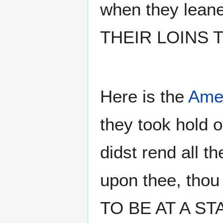
when they leane
THEIR LOINS T
Here is the
Amer
they took hold o
didst rend all
upon thee, tho
TO BE AT A STAN