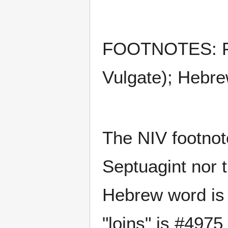
FOOTNOTES: F70
Vulgate); Hebre
The NIV footnote
Septuagint nor 
Hebrew word is 
"loins" is #4975