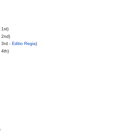
 1st)
 2nd)
 3rd -
Editio Regia
)
 4th)
)