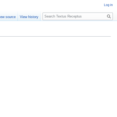
Log in
S
iew source
View history
e
a
r
c
h