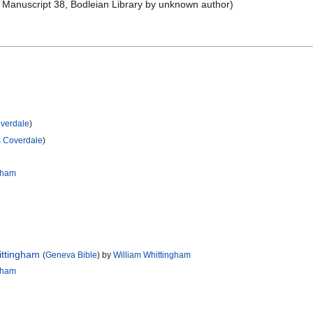
Manuscript 38, Bodleian Library by unknown author)
overdale
)
s Coverdale
)
ngham
ittingham
(
Geneva Bible
) by
William Whittingham
ngham