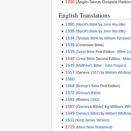
1200
(Anglo-Saxon Gospels Hatton 
English Translations
1380
(
Wyclif's Bible
by
John Wycliffe
)
1395
(
Wyclif's Bible
by
John Wycliffe
)
1534
(
Tyndale Bible
by
William Tyndale
)
1535
(Coverdale Bible)
1539
(
Great Bible
First Edition -
Miles C
1540
(
Great Bible
Second Edition -
Mile
1549
(
Matthew's Bible
-
John Rogers
)
1557
(Geneva
1557
) by
William Whitti
1560
1568
(
Bishop's Bible
First Edition)
1572
(
Bishop's Bible
)
1582
(Rheims
1582
)
1587
(
Geneva Bible
) by
William Wh
1599
(
Geneva Bible
) by
William Whitti
1611
(
King James Version
)
1729
(
Mace New Testament
)