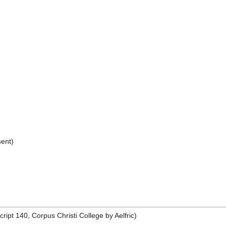
ent)
pt 140, Corpus Christi College by Aelfric)