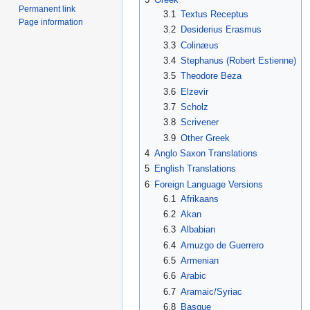
Permanent link
3.1
Textus Receptus
Page information
3.2
Desiderius Erasmus
3.3
Colinæus
3.4
Stephanus (Robert Estienne)
3.5
Theodore Beza
3.6
Elzevir
3.7
Scholz
3.8
Scrivener
3.9
Other Greek
4
Anglo Saxon Translations
5
English Translations
6
Foreign Language Versions
6.1
Afrikaans
6.2
Akan
6.3
Albabian
6.4
Amuzgo de Guerrero
6.5
Armenian
6.6
Arabic
6.7
Aramaic/Syriac
6.8
Basque