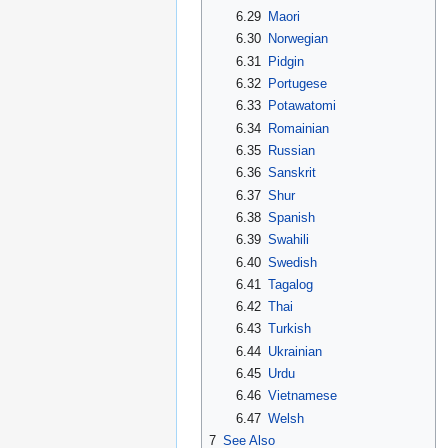
6.29
Maori
6.30
Norwegian
6.31
Pidgin
6.32
Portugese
6.33
Potawatomi
6.34
Romainian
6.35
Russian
6.36
Sanskrit
6.37
Shur
6.38
Spanish
6.39
Swahili
6.40
Swedish
6.41
Tagalog
6.42
Thai
6.43
Turkish
6.44
Ukrainian
6.45
Urdu
6.46
Vietnamese
6.47
Welsh
7
See Also