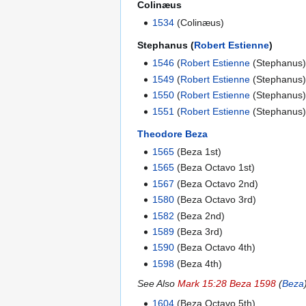
Colinæus
1534
(Colinæus)
Stephanus (
Robert Estienne
)
1546
(
Robert Estienne
(Stephanus)
1549
(
Robert Estienne
(Stephanus)
1550
(
Robert Estienne
(Stephanus)
1551
(
Robert Estienne
(Stephanus)
Theodore Beza
1565
(Beza 1st)
1565
(Beza Octavo 1st)
1567
(Beza Octavo 2nd)
1580
(Beza Octavo 3rd)
1582
(Beza 2nd)
1589
(Beza 3rd)
1590
(Beza Octavo 4th)
1598
(Beza 4th)
See Also
Mark 15:28 Beza 1598
(
Beza
1604
(Beza Octavo 5th)