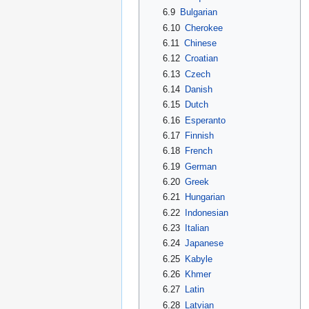
6.9
Bulgarian
6.10
Cherokee
6.11
Chinese
6.12
Croatian
6.13
Czech
6.14
Danish
6.15
Dutch
6.16
Esperanto
6.17
Finnish
6.18
French
6.19
German
6.20
Greek
6.21
Hungarian
6.22
Indonesian
6.23
Italian
6.24
Japanese
6.25
Kabyle
6.26
Khmer
6.27
Latin
6.28
Latvian