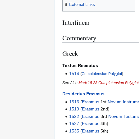
8
External Links
Interlinear
Commentary
Greek
Textus Receptus
1514
(
Complutensian Polyglot
)
See Also
Mark 15:28 Complutensian Polyglo
Desiderius Erasmus
1516
(
Erasmus
1st
Novum Instrum
1519
(
Erasmus
2nd)
1522
(
Erasmus
3rd
Novum Testam
1527
(
Erasmus
4th)
1535
(
Erasmus
5th)