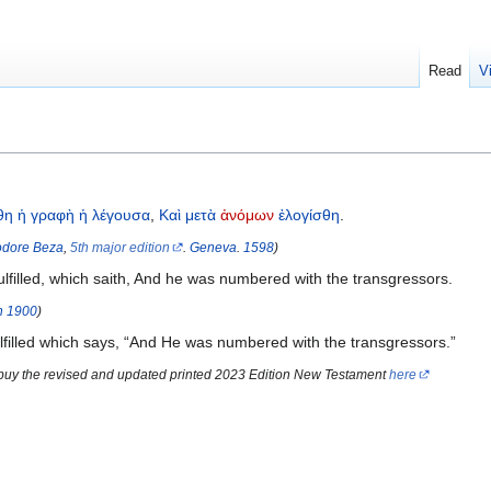
Read
V
θη
ἡ
γραφὴ
ἡ
λέγουσα
,
Καὶ
μετὰ
ἀνόμων
ἐλογίσθη
.
dore Beza
,
5th major edition
.
Geneva
.
1598
)
ulfilled, which saith, And he was numbered with the transgressors.
n
1900
)
lfilled which says, “And He was numbered with the transgressors.”
 buy the revised and updated printed 2023 Edition New Testament
here