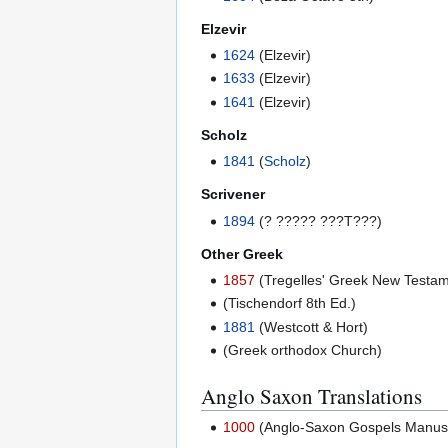
Elzevir
1624
(Elzevir)
1633
(Elzevir)
1641
(Elzevir)
Scholz
1841
(
Scholz
)
Scrivener
1894
(? ????? ???T???)
Other Greek
1857
(Tregelles' Greek New Testam
(Tischendorf 8th Ed.)
1881
(Westcott & Hort)
(Greek orthodox Church)
Anglo Saxon Translations
1000
(Anglo-Saxon Gospels Manuscri