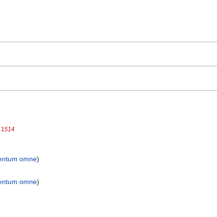
t 1514
entum omne
)
entum omne
)