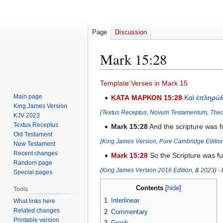
Page
Discussion
Mark 15:28
Jump
Jump
Template:Verses in Mark 15
to
to
Main page
ΚΑΤΑ ΜΑΡΚΟΝ 15:28
Καὶ
ἐπληρώ
navigation
search
King James Version
(
Textus Receptus
,
Novum Testamentum
,
Theo
KJV 2023
Textus Receptus
Mark 15:28
And the scripture was f
Old Testament
(
King James Version
,
Pure Cambridge Editio
New Testament
Recent changes
Mark 15:28
So the Scripture was fu
Random page
(
King James Version 2016 Edition
, &
2023
) -
Special pages
Contents
Tools
1
Interlinear
What links here
Related changes
2
Commentary
Printable version
3
Greek