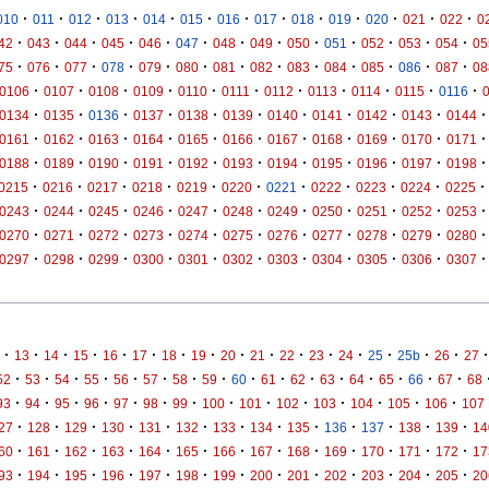
·
·
·
·
·
·
·
·
·
·
·
·
·
010
011
012
013
014
015
016
017
018
019
020
021
022
0
·
·
·
·
·
·
·
·
·
·
·
·
·
42
043
044
045
046
047
048
049
050
051
052
053
054
05
·
·
·
·
·
·
·
·
·
·
·
·
·
75
076
077
078
079
080
081
082
083
084
085
086
087
08
·
·
·
·
·
·
·
·
·
·
·
0106
0107
0108
0109
0110
0111
0112
0113
0114
0115
0116
·
·
·
·
·
·
·
·
·
·
·
0134
0135
0136
0137
0138
0139
0140
0141
0142
0143
0144
·
·
·
·
·
·
·
·
·
·
·
0161
0162
0163
0164
0165
0166
0167
0168
0169
0170
0171
·
·
·
·
·
·
·
·
·
·
·
0188
0189
0190
0191
0192
0193
0194
0195
0196
0197
0198
·
·
·
·
·
·
·
·
·
·
·
0215
0216
0217
0218
0219
0220
0221
0222
0223
0224
0225
·
·
·
·
·
·
·
·
·
·
·
0243
0244
0245
0246
0247
0248
0249
0250
0251
0252
0253
·
·
·
·
·
·
·
·
·
·
·
0270
0271
0272
0273
0274
0275
0276
0277
0278
0279
0280
·
·
·
·
·
·
·
·
·
·
·
0297
0298
0299
0300
0301
0302
0303
0304
0305
0306
0307
·
·
·
·
·
·
·
·
·
·
·
·
·
·
·
·
·
13
14
15
16
17
18
19
20
21
22
23
24
25
25b
26
27
·
·
·
·
·
·
·
·
·
·
·
·
·
·
·
·
52
53
54
55
56
57
58
59
60
61
62
63
64
65
66
67
68
·
·
·
·
·
·
·
·
·
·
·
·
·
·
93
94
95
96
97
98
99
100
101
102
103
104
105
106
107
·
·
·
·
·
·
·
·
·
·
·
·
·
27
128
129
130
131
132
133
134
135
136
137
138
139
14
·
·
·
·
·
·
·
·
·
·
·
·
·
60
161
162
163
164
165
166
167
168
169
170
171
172
17
·
·
·
·
·
·
·
·
·
·
·
·
·
93
194
195
196
197
198
199
200
201
202
203
204
205
20