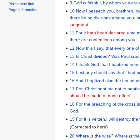
9
God
is
faithful
,
by
whom
ye were 
Permanent link
Page information
10
Now
I beseech
you
,
brethren
,
b
there be
no
divisions
among
you
;
b
judgment
.
11
For
it hath been declared
unto 
there are
contentions
among
you
.
12
Now
this
I say
,
that
every one
of
13
Is Christ
divided
?
Was
Paul
cruc
14
I thank
God
that
I baptized
none
15
Lest
any
should say
that
I had b
16
And
I
baptized
also
the
househo
17
For
,
Christ
sent
me
not
to bapti
should be made of none effect
.
18
For
the
preaching
of
the
cross
i
God
.
19
For
it is written
,
I will destroy
the
(Corrected to here)
20
Where
is
the wise
?
Where
is
the