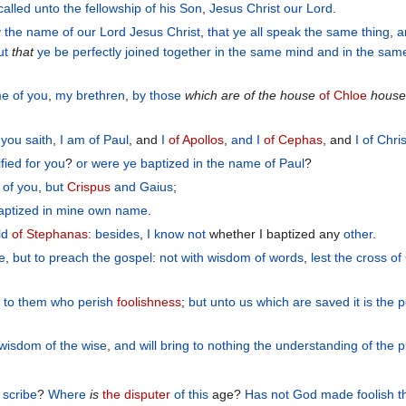
called
unto
the fellowship
of his
Son
,
Jesus
Christ
our
Lord
.
y
the
name
of our
Lord
Jesus
Christ
,
that
ye all
speak
the
same thing
,
a
ut
that
ye be
perfectly joined together
in
the
same
mind
and
in
the
sam
me
of you
,
my
brethren
,
by
those
which are of the house
of Chloe
house
 you
saith
,
I
am
of Paul
, and
I
of Apollos
,
and
I
of Cephas
, and
I
of Chris
ified
for
you
?
or
were ye baptized
in
the
name
of Paul
?
of you
,
but
Crispus
and
Gaius
;
aptized
in
mine own
name
.
ld
of Stephanas
:
besides
,
I
know
not
whether I baptized any
other
.
ze
,
but
to preach the gospel
:
not
with
wisdom
of words
,
lest
the
cross
of
s
to them who perish
foolishness
;
but
unto us
which
are saved
it is
the 
wisdom
of the
wise
,
and
will bring to nothing
the
understanding
of the
p
 scribe
?
Where
is
the disputer
of this
age?
Has not
God
made foolish
t