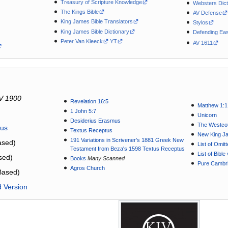
Treasury of Scripture Knowledge
Websters Dict
The Kings Bible
AV Defense
King James Bible Translators
Stylos
King James Bible Dictionary
Defending Eas
Peter Van Kleeck
YT
AV 1611
V 1900
Revelation 16:5
Matthew 1:1
1 John 5:7
Unicorn
Desiderius Erasmus
The Westcot
tus
Textus Receptus
New King J
191 Variations in Scrivener’s 1881 Greek New
sed)
List of Omit
Testament from Beza's 1598 Textus Receptus
List of Bibl
sed)
Books
Many Scanned
Pure Cambri
Agros Church
Based)
d Version