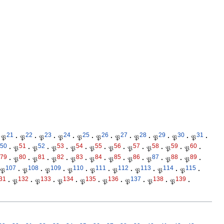
21
22
23
24
25
26
27
28
29
30
31
𝔓
·
𝔓
·
𝔓
·
𝔓
·
𝔓
·
𝔓
·
𝔓
·
𝔓
·
𝔓
·
𝔓
·
𝔓
·
50
51
52
53
54
55
56
57
58
59
60
·
𝔓
·
𝔓
·
𝔓
·
𝔓
·
𝔓
·
𝔓
·
𝔓
·
𝔓
·
𝔓
·
𝔓
·
79
80
81
82
83
84
85
86
87
88
89
·
𝔓
·
𝔓
·
𝔓
·
𝔓
·
𝔓
·
𝔓
·
𝔓
·
𝔓
·
𝔓
·
𝔓
·
107
108
109
110
111
112
113
114
115
𝔓
·
𝔓
·
𝔓
·
𝔓
·
𝔓
·
𝔓
·
𝔓
·
𝔓
·
𝔓
·
31
132
133
134
135
136
137
138
139
·
𝔓
·
𝔓
·
𝔓
·
𝔓
·
𝔓
·
𝔓
·
𝔓
·
𝔓
·