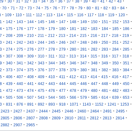
·
·
·
·
·
·
·
·
·
·
·
·
·
·
·
29
30
31
32
33
34
35
36
37
38
39
40
41
42
43
·
·
·
·
·
·
·
·
·
·
·
·
·
·
·
·
70
71
72
73
74
75
76
77
78
79
80
81
82
83
84
·
·
·
·
·
·
·
·
·
·
·
·
·
8
109
110
111
112
113
114
115
116
117
118
119
120
·
·
·
·
·
·
·
·
·
·
·
·
·
1
142
143
144
145
146
147
148
149
150
151
152
153
·
·
·
·
·
·
·
·
·
·
·
·
·
4
175
176
177
178
179
180
181
182
183
184
185
186
·
·
·
·
·
·
·
·
·
·
·
·
·
7
208
209
210
211
212
213
214
215
216
217
218
219
·
·
·
·
·
·
·
·
·
·
·
·
·
0
241
242
243
244
245
246
247
248
249
250
251
252
·
·
·
·
·
·
·
·
·
·
·
·
·
3
274
275
276
277
278
279
280
281
282
283
284
285
·
·
·
·
·
·
·
·
·
·
·
·
·
6
307
308
309
310
311
312
313
314
315
316
317
318
·
·
·
·
·
·
·
·
·
·
·
·
·
9
340
341
342
343
344
345
346
347
348
349
350
351
·
·
·
·
·
·
·
·
·
·
·
·
·
2
373
374
375
376
377
378
379
380
381
382
383
384
·
·
·
·
·
·
·
·
·
·
·
·
·
5
406
407
408
409
410
411
412
413
414
415
416
417
·
·
·
·
·
·
·
·
·
·
·
·
·
8
439
440
441
442
443
444
445
446
447
448
449
450
·
·
·
·
·
·
·
·
·
·
·
·
·
1
472
473
474
475
476
477
478
479
480
481
482
483
·
·
·
·
·
·
·
·
·
·
·
·
·
4
505
506
507
543
544
565
566
579
585
614
639
653
·
·
·
·
·
·
·
·
·
·
·
·
0
831
876
891
892
893
918
1071
1143
1152
1241
1253
·
·
·
·
·
·
·
·
·
·
2423
2427
2437
2444
2445
2446
2460
2464
2491
2495
·
·
·
·
·
·
·
·
·
·
2805
2806
2807
2808
2809
2810
2811
2812
2813
2814
·
·
·
2882
2907
2965