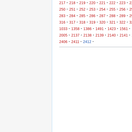
·
·
·
·
·
·
·
217
218
219
220
221
222
223
2
·
·
·
·
·
·
·
250
251
252
253
254
255
256
2
·
·
·
·
·
·
·
283
284
285
286
287
288
289
2
·
·
·
·
·
·
·
316
317
318
319
320
321
322
3
·
·
·
·
·
·
1033
1358
1386
1491
1423
1561
·
·
·
·
·
·
2005
2137
2138
2139
2140
2141
·
·
·
2406
2411
2412