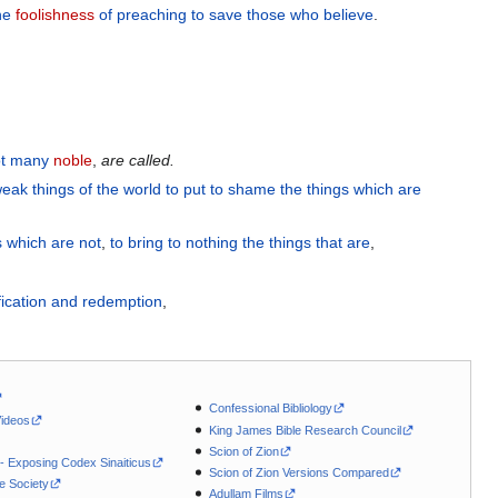
he
foolishness
of preaching
to save
those who believe
.
t
many
noble
,
are
called.
eak things
of the
world
to
put to shame
the things which are
s
which
are
not
,
to
bring to nothing
the things that are
,
fication
and
redemption
,
Confessional Bibliology
Videos
King James Bible Research Council
Scion of Zion
 - Exposing Codex Sinaiticus
Scion of Zion Versions Compared
le Society
Adullam Films