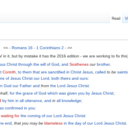
Read
V
<< -
Romans 16
-
1 Corinthians 2
- >>
n it, but by mistake it has the 2016 edition - we are working to fix this
sus
Christ
through
the will
of God
,
and
Sosthenes
our
brother
,
t
Corinth
,
to them that are sanctified
in
Christ
Jesus
,
called
to be
saints
me
of Jesus
Christ
our
Lord
,
both
theirs
and
ours
:
om
God
our
Father
and
from
the Lord
Jesus
Christ
.
ehalf,
for
the
grace
of God
which was given
you
by
Jesus
Christ
;
d
by
him
in
all
utterance
,
and
in
all
knowledge
;
as confirmed
in
you
:
;
waiting for
the
coming
of our
Lord
Jesus
Christ
:
the end
,
that you may be
blameless
in
the
day
of our
Lord
Jesus
Christ
.