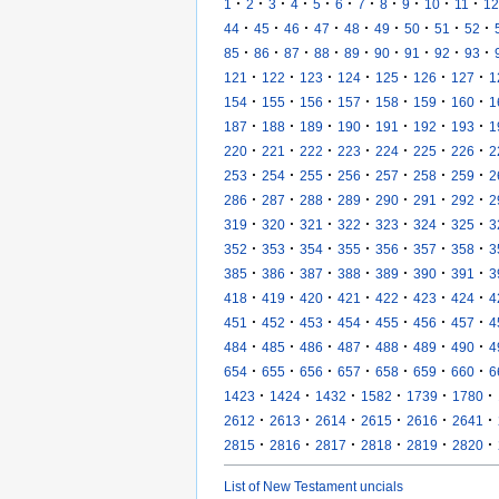
·
·
·
·
·
·
·
·
·
·
·
1
2
3
4
5
6
7
8
9
10
11
12
·
·
·
·
·
·
·
·
·
44
45
46
47
48
49
50
51
52
·
·
·
·
·
·
·
·
·
85
86
87
88
89
90
91
92
93
·
·
·
·
·
·
·
121
122
123
124
125
126
127
1
·
·
·
·
·
·
·
154
155
156
157
158
159
160
1
·
·
·
·
·
·
·
187
188
189
190
191
192
193
1
·
·
·
·
·
·
·
220
221
222
223
224
225
226
2
·
·
·
·
·
·
·
253
254
255
256
257
258
259
2
·
·
·
·
·
·
·
286
287
288
289
290
291
292
2
·
·
·
·
·
·
·
319
320
321
322
323
324
325
3
·
·
·
·
·
·
·
352
353
354
355
356
357
358
3
·
·
·
·
·
·
·
385
386
387
388
389
390
391
3
·
·
·
·
·
·
·
418
419
420
421
422
423
424
4
·
·
·
·
·
·
·
451
452
453
454
455
456
457
4
·
·
·
·
·
·
·
484
485
486
487
488
489
490
4
·
·
·
·
·
·
·
654
655
656
657
658
659
660
6
·
·
·
·
·
·
1423
1424
1432
1582
1739
1780
·
·
·
·
·
·
2612
2613
2614
2615
2616
2641
·
·
·
·
·
·
2815
2816
2817
2818
2819
2820
List of New Testament uncials