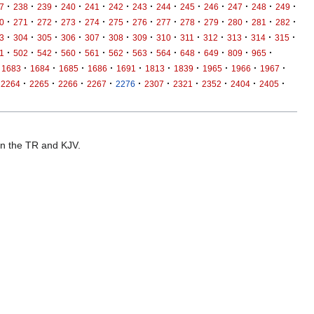
·
·
·
·
·
·
·
·
·
·
·
·
·
7
238
239
240
241
242
243
244
245
246
247
248
249
·
·
·
·
·
·
·
·
·
·
·
·
·
0
271
272
273
274
275
276
277
278
279
280
281
282
·
·
·
·
·
·
·
·
·
·
·
·
·
3
304
305
306
307
308
309
310
311
312
313
314
315
·
·
·
·
·
·
·
·
·
·
·
·
1
502
542
560
561
562
563
564
648
649
809
965
·
·
·
·
·
·
·
·
·
·
1683
1684
1685
1686
1691
1813
1839
1965
1966
1967
·
·
·
·
·
·
·
·
·
·
2264
2265
2266
2267
2276
2307
2321
2352
2404
2405
 in the TR and KJV.