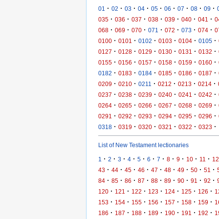
·
·
·
·
·
·
·
·
·
01
02
03
04
05
06
07
08
09
·
·
·
·
·
·
·
035
036
037
038
039
040
041
0
·
·
·
·
·
·
·
068
069
070
071
072
073
074
0
·
·
·
·
·
·
0100
0101
0102
0103
0104
0105
·
·
·
·
·
·
0127
0128
0129
0130
0131
0132
·
·
·
·
·
·
0155
0156
0157
0158
0159
0160
·
·
·
·
·
·
0182
0183
0184
0185
0186
0187
·
·
·
·
·
·
0209
0210
0211
0212
0213
0214
·
·
·
·
·
·
0237
0238
0239
0240
0241
0242
·
·
·
·
·
·
0264
0265
0266
0267
0268
0269
·
·
·
·
·
·
0291
0292
0293
0294
0295
0296
·
·
·
·
·
·
0318
0319
0320
0321
0322
0323
List of New Testament lectionaries
·
·
·
·
·
·
·
·
·
·
·
1
2
3
4
5
6
7
8
9
10
11
12
·
·
·
·
·
·
·
·
·
43
44
45
46
47
48
49
50
51
·
·
·
·
·
·
·
·
·
84
85
86
87
88
89
90
91
92
·
·
·
·
·
·
·
120
121
122
123
124
125
126
1
·
·
·
·
·
·
·
153
154
155
156
157
158
159
1
·
·
·
·
·
·
·
186
187
188
189
190
191
192
1