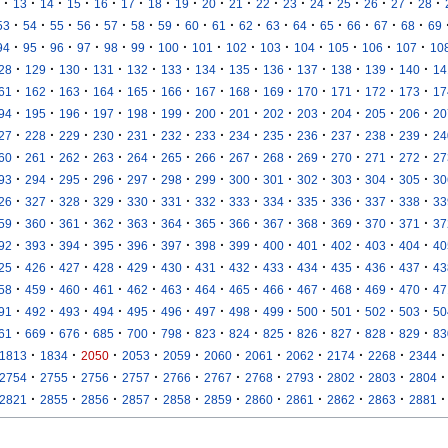
·
·
·
·
·
·
·
·
·
·
·
·
·
·
·
·
·
13
14
15
16
17
18
19
20
21
22
23
24
25
26
27
28
·
·
·
·
·
·
·
·
·
·
·
·
·
·
·
·
53
54
55
56
57
58
59
60
61
62
63
64
65
66
67
68
69
·
·
·
·
·
·
·
·
·
·
·
·
·
·
94
95
96
97
98
99
100
101
102
103
104
105
106
107
10
·
·
·
·
·
·
·
·
·
·
·
·
·
28
129
130
131
132
133
134
135
136
137
138
139
140
14
·
·
·
·
·
·
·
·
·
·
·
·
·
61
162
163
164
165
166
167
168
169
170
171
172
173
17
·
·
·
·
·
·
·
·
·
·
·
·
·
94
195
196
197
198
199
200
201
202
203
204
205
206
20
·
·
·
·
·
·
·
·
·
·
·
·
·
27
228
229
230
231
232
233
234
235
236
237
238
239
24
·
·
·
·
·
·
·
·
·
·
·
·
·
60
261
262
263
264
265
266
267
268
269
270
271
272
27
·
·
·
·
·
·
·
·
·
·
·
·
·
93
294
295
296
297
298
299
300
301
302
303
304
305
30
·
·
·
·
·
·
·
·
·
·
·
·
·
26
327
328
329
330
331
332
333
334
335
336
337
338
33
·
·
·
·
·
·
·
·
·
·
·
·
·
59
360
361
362
363
364
365
366
367
368
369
370
371
37
·
·
·
·
·
·
·
·
·
·
·
·
·
92
393
394
395
396
397
398
399
400
401
402
403
404
40
·
·
·
·
·
·
·
·
·
·
·
·
·
25
426
427
428
429
430
431
432
433
434
435
436
437
43
·
·
·
·
·
·
·
·
·
·
·
·
·
58
459
460
461
462
463
464
465
466
467
468
469
470
47
·
·
·
·
·
·
·
·
·
·
·
·
·
91
492
493
494
495
496
497
498
499
500
501
502
503
50
·
·
·
·
·
·
·
·
·
·
·
·
·
61
669
676
685
700
798
823
824
825
826
827
828
829
83
·
·
·
·
·
·
·
·
·
·
·
1813
1834
2050
2053
2059
2060
2061
2062
2174
2268
2344
·
·
·
·
·
·
·
·
·
·
·
2754
2755
2756
2757
2766
2767
2768
2793
2802
2803
2804
·
·
·
·
·
·
·
·
·
·
·
2821
2855
2856
2857
2858
2859
2860
2861
2862
2863
2881