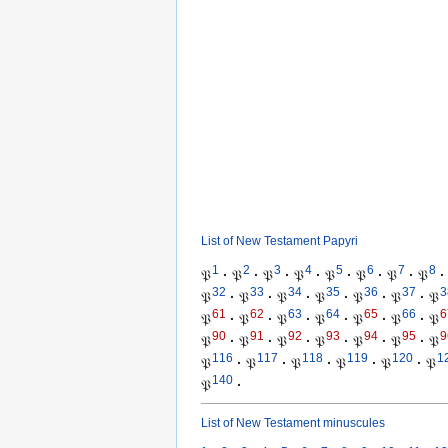
List of New Testament Papyri
1
2
3
4
5
6
7
8
𝔓
·
𝔓
·
𝔓
·
𝔓
·
𝔓
·
𝔓
·
𝔓
·
𝔓
·
32
33
34
35
36
37
3
𝔓
·
𝔓
·
𝔓
·
𝔓
·
𝔓
·
𝔓
·
𝔓
61
62
63
64
65
66
6
𝔓
·
𝔓
·
𝔓
·
𝔓
·
𝔓
·
𝔓
·
𝔓
90
91
92
93
94
95
9
𝔓
·
𝔓
·
𝔓
·
𝔓
·
𝔓
·
𝔓
·
𝔓
116
117
118
119
120
1
𝔓
·
𝔓
·
𝔓
·
𝔓
·
𝔓
·
𝔓
140
𝔓
·
List of New Testament minuscules