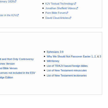
ionary 1828
KJV Textual Technology
Jonathan Sheffield Videos
Pure Bible Forum
ter in the KJV
David Cloud Articles
Ephesians 3:9
Why We Should Not Passover Easter 1
,
2
, &
3
t and Hort Only Controversy
Will Kinney
ames Version
List of TR/KJV based foreign bibles
ted Bible Verses
List of New Testament minuscules
e verses not included in the ESV
List of New Testament lectionaries
dge Edition