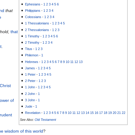
Ephesians
-
1
2
3
4
5
6
nd
that
Philippians
-
1
2
3
4
e
Colossians
-
1
2
3
4
1 Thessalonians
-
1
2
3
4
5
2 Thessalonians
-
1
2
3
hold,
that
1 Timothy
-
1
2
3
4
5
6
2 Timothy
-
1
2
3
4
t
.
Titus
-
1
2
3
Philemon
-
1
Hebrews
-
1
2
3
4
5
6
7
8
9
10
11
12
13
James
-
1
2
3
4
5
1 Peter
-
1
2
3
4
5
2 Peter
-
1
2
3
 Christ
1 John
-
1
2
3
4
5
2 John
-
1
power
of
3 John
-
1
Jude
-
1
Revelation
-
1
2
3
4
5
6
7
8
9
10
11
12
13
14
15
16
17
18
19
20
21
22
rudent
See Also:
Old Testament
he
wisdom
of this
world
?