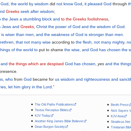
f God
,
the
world
by
wisdom
did
not
know
God
,
it pleased
God
through
t
and
Greeks
seek after
wisdom
;
o the Jews
a stumbling block
and
to the Greeks
foolishness
,
h
Jews
and
Greeks
,
Christ
the power
of God
and
the wisdom
of God
.
d
is
wiser
than men
,
and
the
weakness
of God
is
stronger
than men
.
rethren
,
that
not
many
wise
according to
the flesh
,
not
many
mighty
,
no
things
of the
world
to
put to shame
the
wise
,
and
God
has chosen
the
w
and
the things which are despised
God has
chosen
,
yes
and
the thing
 presence.
us
,
who
from
God
became for
us
wisdom
and
righteousness
and
sancti
ries
,
let him glory
in
the Lord
.”
The Old Paths Publications
Berith Press
Textus Receptus Bibles
Nick Sayers 
KJV Today
KJV-Asia
Another King James Bible Believer
Sinaiticus.Net
Dean Burgon Society
Trinitarian Bib