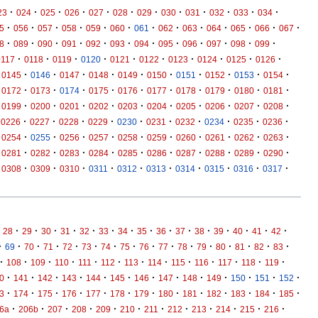
·
·
·
·
·
·
·
·
·
·
·
·
23
024
025
026
027
028
029
030
031
032
033
034
·
·
·
·
·
·
·
·
·
·
·
·
·
5
056
057
058
059
060
061
062
063
064
065
066
067
·
·
·
·
·
·
·
·
·
·
·
·
8
089
090
091
092
093
094
095
096
097
098
099
·
·
·
·
·
·
·
·
·
·
0117
0118
0119
0120
0121
0122
0123
0124
0125
0126
·
·
·
·
·
·
·
·
·
·
0145
0146
0147
0148
0149
0150
0151
0152
0153
0154
·
·
·
·
·
·
·
·
·
·
0172
0173
0174
0175
0176
0177
0178
0179
0180
0181
·
·
·
·
·
·
·
·
·
·
0199
0200
0201
0202
0203
0204
0205
0206
0207
0208
·
·
·
·
·
·
·
·
·
·
0226
0227
0228
0229
0230
0231
0232
0234
0235
0236
·
·
·
·
·
·
·
·
·
·
0254
0255
0256
0257
0258
0259
0260
0261
0262
0263
·
·
·
·
·
·
·
·
·
·
0281
0282
0283
0284
0285
0286
0287
0288
0289
0290
·
·
·
·
·
·
·
·
·
·
0308
0309
0310
0311
0312
0313
0314
0315
0316
0317
·
·
·
·
·
·
·
·
·
·
·
·
·
·
·
28
29
30
31
32
33
34
35
36
37
38
39
40
41
42
·
·
·
·
·
·
·
·
·
·
·
·
·
·
·
·
69
70
71
72
73
74
75
76
77
78
79
80
81
82
83
·
·
·
·
·
·
·
·
·
·
·
·
·
108
109
110
111
112
113
114
115
116
117
118
119
·
·
·
·
·
·
·
·
·
·
·
·
·
0
141
142
143
144
145
146
147
148
149
150
151
152
·
·
·
·
·
·
·
·
·
·
·
·
·
3
174
175
176
177
178
179
180
181
182
183
184
185
·
·
·
·
·
·
·
·
·
·
·
·
6a
206b
207
208
209
210
211
212
213
214
215
216