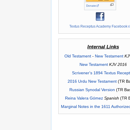
Donate
Textus Receptus Academy Facebook
Internal Links
Old Testament
-
New Testament
KJ
New Testament
KJV 2016
Scrivener's 1894 Textus Recep
2016 Urdu New Testament
(TR Ba
Russian Synodal Version
(TR Ba
Reina Valera Gómez
Spanish
(TR 
Marginal Notes in the 1611 Authorize