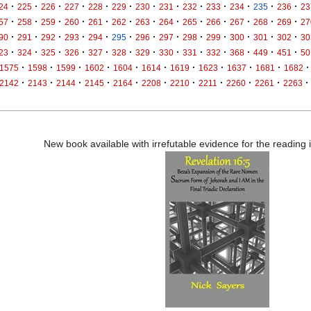
·
·
·
·
·
·
·
·
·
·
·
·
·
24
225
226
227
228
229
230
231
232
233
234
235
236
23
·
·
·
·
·
·
·
·
·
·
·
·
·
57
258
259
260
261
262
263
264
265
266
267
268
269
27
·
·
·
·
·
·
·
·
·
·
·
·
·
90
291
292
293
294
295
296
297
298
299
300
301
302
30
·
·
·
·
·
·
·
·
·
·
·
·
·
23
324
325
326
327
328
329
330
331
332
368
449
451
50
·
·
·
·
·
·
·
·
·
·
·
1575
1598
1599
1602
1604
1614
1619
1623
1637
1681
1682
·
·
·
·
·
·
·
·
·
·
·
2142
2143
2144
2145
2164
2208
2210
2211
2260
2261
2263
New book available with irrefutable evidence for the reading