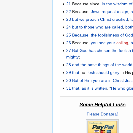
21
Because since,
in
the
wisdom
o
22
Because,
Jews
request
a sign
,
23
but
we
preach
Christ
crucified
,
t
24
but
to those
who are called
,
bot
25
Because
,
the
foolishness
of Go
26
Because,
you see
your
calling
,
b
27
But
God
has chosen
the
foolish 
mighty
;
28
and
the base things
of the
world
29
that
no
flesh
should glory
in His
30
But
of
Him
you
are
in
Christ
Jes
31
that
,
as it is written
, “
He
who glo
Some Helpful Links
Please Donate