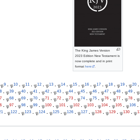
The King James Version
2023 Edition New Testament is
now complete and in print
format
here
.
9
10
11
12
13
14
15
16
17
18
19
20
𝔓
·
𝔓
·
𝔓
·
𝔓
·
𝔓
·
𝔓
·
𝔓
·
𝔓
·
𝔓
·
𝔓
·
𝔓
·
𝔓
·
8
39
40
41
42
43
44
45
46
47
48
49
·
𝔓
·
𝔓
·
𝔓
·
𝔓
·
𝔓
·
𝔓
·
𝔓
·
𝔓
·
𝔓
·
𝔓
·
𝔓
·
𝔓
7
68
69
70
71
72
73
74
75
76
77
78
·
𝔓
·
𝔓
·
𝔓
·
𝔓
·
𝔓
·
𝔓
·
𝔓
·
𝔓
·
𝔓
·
𝔓
·
𝔓
·
𝔓
6
97
98
99
100
101
102
103
104
105
106
·
𝔓
·
𝔓
·
𝔓
·
𝔓
·
𝔓
·
𝔓
·
𝔓
·
𝔓
·
𝔓
·
𝔓
·
21
122
123
124
125
126
127
128
129
130
1
·
𝔓
·
𝔓
·
𝔓
·
𝔓
·
𝔓
·
𝔓
·
𝔓
·
𝔓
·
𝔓
·
𝔓