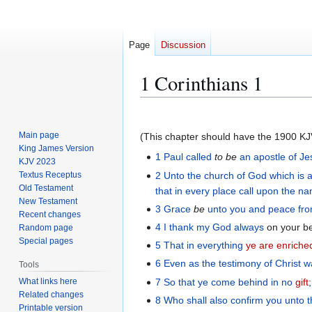
Page
Discussion
1 Corinthians 1
Jump
Jump
to
to
Main page
(This chapter should have the 1900 KJV i
navigation
search
King James Version
1
Paul
called
to be
an apostle
of Je
KJV 2023
2
Unto
the church
of God
which is
a
Textus Receptus
Old Testament
that in
every
place
call upon
the
na
New Testament
3
Grace
be
unto you
and
peace
fr
Recent changes
4
I thank
my
God
always
on your b
Random page
Special pages
5
That
in
everything
ye are enriche
6
Even as
the
testimony
of Christ
w
Tools
7
So that
ye
come behind
in
no
gift
What links here
Related changes
8
Who
shall also
confirm
you
unto
Printable version