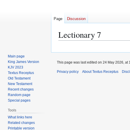
Page
Discussion
Lectionary 7
Jump
Jump
to
to
Main page
navigation
search
King James Version
This page was last edited on 24 May 2026, at 
KJV 2023
Privacy policy
About Textus Receptus
Disc
Textus Receptus
Old Testament
New Testament
Recent changes
Random page
Special pages
Tools
What links here
Related changes
Printable version