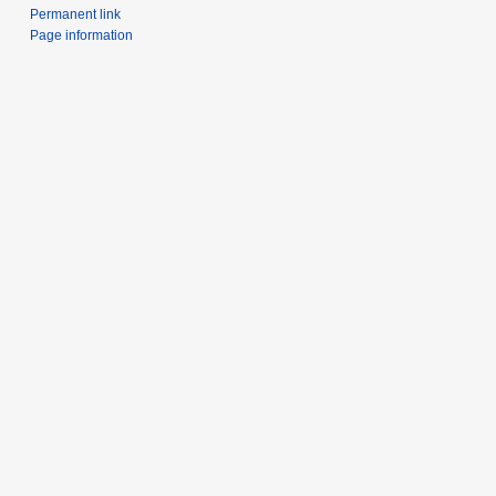
Permanent link
Page information