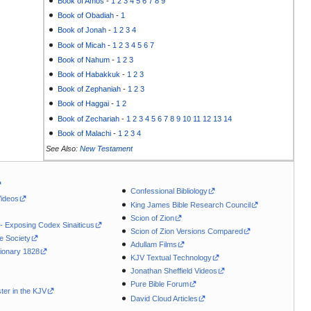
Book of Amos
-
1
2
3
4
5
6
7
8
9
Book of Obadiah
-
1
Book of Jonah
-
1
2
3
4
Book of Micah
-
1
2
3
4
5
6
7
Book of Nahum
-
1
2
3
Book of Habakkuk
-
1
2
3
Book of Zephaniah
-
1
2
3
Book of Haggai
-
1
2
Book of Zechariah
-
1
2
3
4
5
6
7
8
9
10
11
12
13
14
Book of Malachi
-
1
2
3
4
See Also:
New Testament
Confessional Bibliology
Videos
King James Bible Research Council
Scion of Zion
 - Exposing Codex Sinaiticus
Scion of Zion Versions Compared
le Society
Adullam Films
ionary 1828
KJV Textual Technology
Jonathan Sheffield Videos
Pure Bible Forum
ter in the KJV
David Cloud Articles