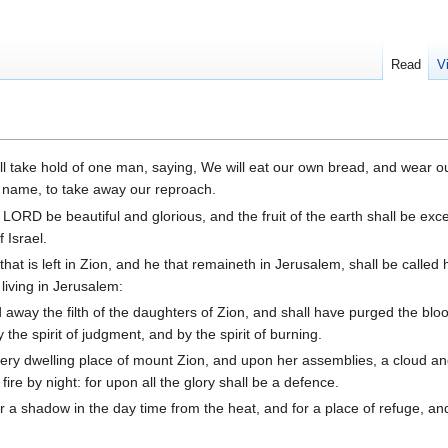
Read
V
l take hold of one man, saying, We will eat our own bread, and wear o
hy name, to take away our reproach.
 LORD be beautiful and glorious, and the fruit of the earth shall be exc
 Israel.
that is left in Zion, and he that remaineth in Jerusalem, shall be called 
living in Jerusalem:
way the filth of the daughters of Zion, and shall have purged the bloo
the spirit of judgment, and by the spirit of burning.
ery dwelling place of mount Zion, and upon her assemblies, a cloud 
fire by night: for upon all the glory shall be a defence.
r a shadow in the day time from the heat, and for a place of refuge, and