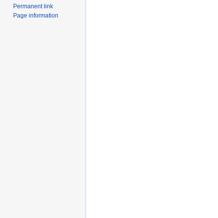
Permanent link
Page information