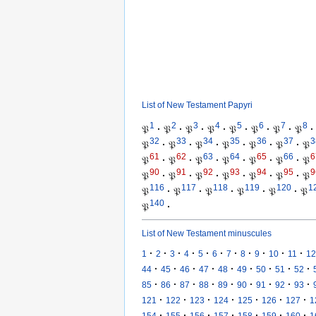
List of New Testament Papyri
1
2
3
4
5
6
7
8
𝔓
·
𝔓
·
𝔓
·
𝔓
·
𝔓
·
𝔓
·
𝔓
·
𝔓
·
32
33
34
35
36
37
3
𝔓
·
𝔓
·
𝔓
·
𝔓
·
𝔓
·
𝔓
·
𝔓
61
62
63
64
65
66
6
𝔓
·
𝔓
·
𝔓
·
𝔓
·
𝔓
·
𝔓
·
𝔓
90
91
92
93
94
95
9
𝔓
·
𝔓
·
𝔓
·
𝔓
·
𝔓
·
𝔓
·
𝔓
116
117
118
119
120
1
𝔓
·
𝔓
·
𝔓
·
𝔓
·
𝔓
·
𝔓
140
𝔓
·
List of New Testament minuscules
·
·
·
·
·
·
·
·
·
·
·
1
2
3
4
5
6
7
8
9
10
11
12
·
·
·
·
·
·
·
·
·
44
45
46
47
48
49
50
51
52
·
·
·
·
·
·
·
·
·
85
86
87
88
89
90
91
92
93
·
·
·
·
·
·
·
121
122
123
124
125
126
127
1
·
·
·
·
·
·
·
154
155
156
157
158
159
160
1