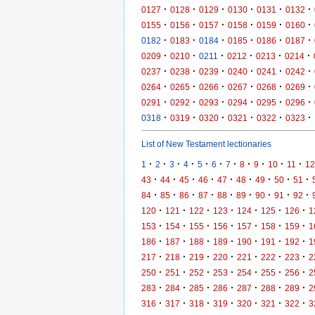
·
·
·
·
·
·
0127
0128
0129
0130
0131
0132
·
·
·
·
·
·
0155
0156
0157
0158
0159
0160
·
·
·
·
·
·
0182
0183
0184
0185
0186
0187
·
·
·
·
·
·
0209
0210
0211
0212
0213
0214
·
·
·
·
·
·
0237
0238
0239
0240
0241
0242
·
·
·
·
·
·
0264
0265
0266
0267
0268
0269
·
·
·
·
·
·
0291
0292
0293
0294
0295
0296
·
·
·
·
·
·
0318
0319
0320
0321
0322
0323
List of New Testament lectionaries
·
·
·
·
·
·
·
·
·
·
·
1
2
3
4
5
6
7
8
9
10
11
12
·
·
·
·
·
·
·
·
·
43
44
45
46
47
48
49
50
51
·
·
·
·
·
·
·
·
·
84
85
86
87
88
89
90
91
92
·
·
·
·
·
·
·
120
121
122
123
124
125
126
1
·
·
·
·
·
·
·
153
154
155
156
157
158
159
1
·
·
·
·
·
·
·
186
187
188
189
190
191
192
1
·
·
·
·
·
·
·
217
218
219
220
221
222
223
2
·
·
·
·
·
·
·
250
251
252
253
254
255
256
2
·
·
·
·
·
·
·
283
284
285
286
287
288
289
2
·
·
·
·
·
·
·
316
317
318
319
320
321
322
3