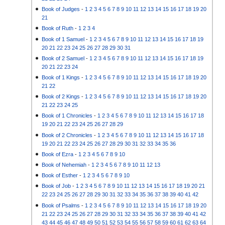
Book of Judges
-
1
2
3
4
5
6
7
8
9
10
11
12
13
14
15
16
17
18
19
20
21
Book of Ruth
-
1
2
3
4
Book of 1 Samuel
-
1
2
3
4
5
6
7
8
9
10
11
12
13
14
15
16
17
18
19
20
21
22
23
24
25
26
27
28
29
30
31
Book of 2 Samuel
-
1
2
3
4
5
6
7
8
9
10
11
12
13
14
15
16
17
18
19
20
21
22
23
24
Book of 1 Kings
-
1
2
3
4
5
6
7
8
9
10
11
12
13
14
15
16
17
18
19
20
21
22
Book of 2 Kings
-
1
2
3
4
5
6
7
8
9
10
11
12
13
14
15
16
17
18
19
20
21
22
23
24
25
Book of 1 Chronicles
-
1
2
3
4
5
6
7
8
9
10
11
12
13
14
15
16
17
18
19
20
21
22
23
24
25
26
27
28
29
Book of 2 Chronicles
-
1
2
3
4
5
6
7
8
9
10
11
12
13
14
15
16
17
18
19
20
21
22
23
24
25
26
27
28
29
30
31
32
33
34
35
36
Book of Ezra
-
1
2
3
4
5
6
7
8
9
10
Book of Nehemiah
-
1
2
3
4
5
6
7
8
9
10
11
12
13
Book of Esther
-
1
2
3
4
5
6
7
8
9
10
Book of Job
-
1
2
3
4
5
6
7
8
9
10
11
12
13
14
15
16
17
18
19
20
21
22
23
24
25
26
27
28
29
30
31
32
33
34
35
36
37
38
39
40
41
42
Book of Psalms
-
1
2
3
4
5
6
7
8
9
10
11
12
13
14
15
16
17
18
19
20
21
22
23
24
25
26
27
28
29
30
31
32
33
34
35
36
37
38
39
40
41
42
43
44
45
46
47
48
49
50
51
52
53
54
55
56
57
58
59
60
61
62
63
64