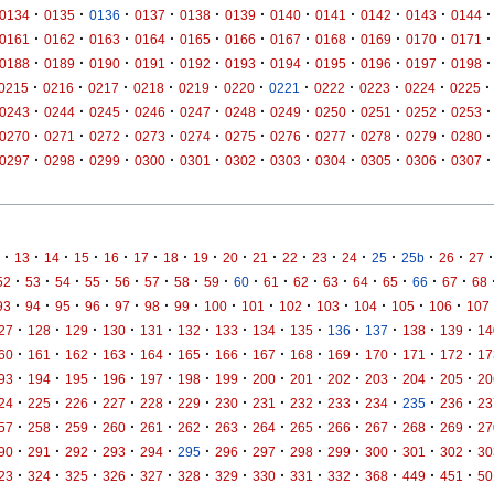
·
·
·
·
·
·
·
·
·
·
·
0134
0135
0136
0137
0138
0139
0140
0141
0142
0143
0144
·
·
·
·
·
·
·
·
·
·
·
0161
0162
0163
0164
0165
0166
0167
0168
0169
0170
0171
·
·
·
·
·
·
·
·
·
·
·
0188
0189
0190
0191
0192
0193
0194
0195
0196
0197
0198
·
·
·
·
·
·
·
·
·
·
·
0215
0216
0217
0218
0219
0220
0221
0222
0223
0224
0225
·
·
·
·
·
·
·
·
·
·
·
0243
0244
0245
0246
0247
0248
0249
0250
0251
0252
0253
·
·
·
·
·
·
·
·
·
·
·
0270
0271
0272
0273
0274
0275
0276
0277
0278
0279
0280
·
·
·
·
·
·
·
·
·
·
·
0297
0298
0299
0300
0301
0302
0303
0304
0305
0306
0307
·
·
·
·
·
·
·
·
·
·
·
·
·
·
·
·
·
13
14
15
16
17
18
19
20
21
22
23
24
25
25b
26
27
·
·
·
·
·
·
·
·
·
·
·
·
·
·
·
·
52
53
54
55
56
57
58
59
60
61
62
63
64
65
66
67
68
·
·
·
·
·
·
·
·
·
·
·
·
·
·
93
94
95
96
97
98
99
100
101
102
103
104
105
106
107
·
·
·
·
·
·
·
·
·
·
·
·
·
27
128
129
130
131
132
133
134
135
136
137
138
139
14
·
·
·
·
·
·
·
·
·
·
·
·
·
60
161
162
163
164
165
166
167
168
169
170
171
172
17
·
·
·
·
·
·
·
·
·
·
·
·
·
93
194
195
196
197
198
199
200
201
202
203
204
205
20
·
·
·
·
·
·
·
·
·
·
·
·
·
24
225
226
227
228
229
230
231
232
233
234
235
236
23
·
·
·
·
·
·
·
·
·
·
·
·
·
57
258
259
260
261
262
263
264
265
266
267
268
269
27
·
·
·
·
·
·
·
·
·
·
·
·
·
90
291
292
293
294
295
296
297
298
299
300
301
302
30
·
·
·
·
·
·
·
·
·
·
·
·
·
23
324
325
326
327
328
329
330
331
332
368
449
451
50