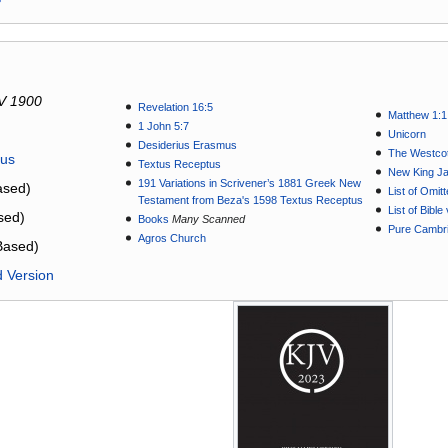
V 1900
Revelation 16:5
Matthew 1:1
1 John 5:7
Unicorn
Desiderius Erasmus
The Westcot
tus
Textus Receptus
New King J
191 Variations in Scrivener’s 1881 Greek New
sed)
List of Omit
Testament from Beza's 1598 Textus Receptus
List of Bibl
sed)
Books
Many Scanned
Pure Cambri
Agros Church
Based)
d Version