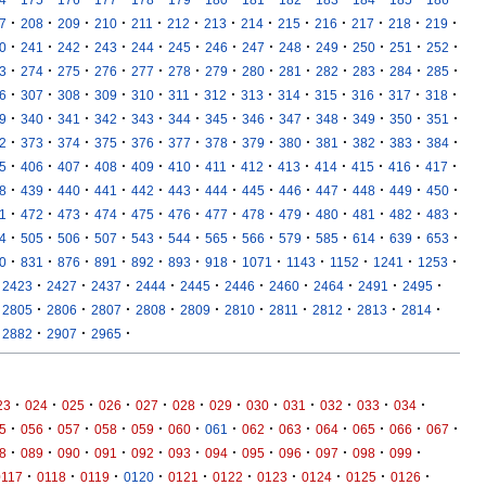
·
·
·
·
·
·
·
·
·
·
·
·
·
7
208
209
210
211
212
213
214
215
216
217
218
219
·
·
·
·
·
·
·
·
·
·
·
·
·
0
241
242
243
244
245
246
247
248
249
250
251
252
·
·
·
·
·
·
·
·
·
·
·
·
·
3
274
275
276
277
278
279
280
281
282
283
284
285
·
·
·
·
·
·
·
·
·
·
·
·
·
6
307
308
309
310
311
312
313
314
315
316
317
318
·
·
·
·
·
·
·
·
·
·
·
·
·
9
340
341
342
343
344
345
346
347
348
349
350
351
·
·
·
·
·
·
·
·
·
·
·
·
·
2
373
374
375
376
377
378
379
380
381
382
383
384
·
·
·
·
·
·
·
·
·
·
·
·
·
5
406
407
408
409
410
411
412
413
414
415
416
417
·
·
·
·
·
·
·
·
·
·
·
·
·
8
439
440
441
442
443
444
445
446
447
448
449
450
·
·
·
·
·
·
·
·
·
·
·
·
·
1
472
473
474
475
476
477
478
479
480
481
482
483
·
·
·
·
·
·
·
·
·
·
·
·
·
4
505
506
507
543
544
565
566
579
585
614
639
653
·
·
·
·
·
·
·
·
·
·
·
·
0
831
876
891
892
893
918
1071
1143
1152
1241
1253
·
·
·
·
·
·
·
·
·
·
2423
2427
2437
2444
2445
2446
2460
2464
2491
2495
·
·
·
·
·
·
·
·
·
·
2805
2806
2807
2808
2809
2810
2811
2812
2813
2814
·
·
·
2882
2907
2965
·
·
·
·
·
·
·
·
·
·
·
·
23
024
025
026
027
028
029
030
031
032
033
034
·
·
·
·
·
·
·
·
·
·
·
·
·
5
056
057
058
059
060
061
062
063
064
065
066
067
·
·
·
·
·
·
·
·
·
·
·
·
8
089
090
091
092
093
094
095
096
097
098
099
·
·
·
·
·
·
·
·
·
·
0117
0118
0119
0120
0121
0122
0123
0124
0125
0126