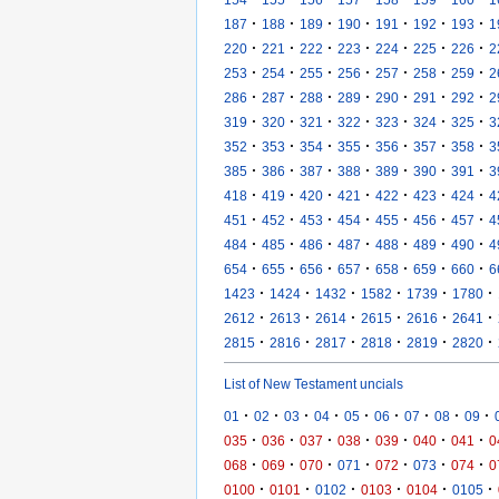
·
·
·
·
·
·
·
187
188
189
190
191
192
193
1
·
·
·
·
·
·
·
220
221
222
223
224
225
226
2
·
·
·
·
·
·
·
253
254
255
256
257
258
259
2
·
·
·
·
·
·
·
286
287
288
289
290
291
292
2
·
·
·
·
·
·
·
319
320
321
322
323
324
325
3
·
·
·
·
·
·
·
352
353
354
355
356
357
358
3
·
·
·
·
·
·
·
385
386
387
388
389
390
391
3
·
·
·
·
·
·
·
418
419
420
421
422
423
424
4
·
·
·
·
·
·
·
451
452
453
454
455
456
457
4
·
·
·
·
·
·
·
484
485
486
487
488
489
490
4
·
·
·
·
·
·
·
654
655
656
657
658
659
660
6
·
·
·
·
·
·
1423
1424
1432
1582
1739
1780
·
·
·
·
·
·
2612
2613
2614
2615
2616
2641
·
·
·
·
·
·
2815
2816
2817
2818
2819
2820
List of New Testament uncials
·
·
·
·
·
·
·
·
·
01
02
03
04
05
06
07
08
09
·
·
·
·
·
·
·
035
036
037
038
039
040
041
0
·
·
·
·
·
·
·
068
069
070
071
072
073
074
0
·
·
·
·
·
·
0100
0101
0102
0103
0104
0105