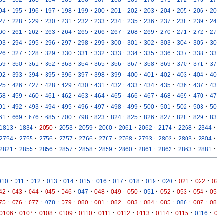
·
·
·
·
·
·
·
·
·
·
·
·
·
94
195
196
197
198
199
200
201
202
203
204
205
206
20
·
·
·
·
·
·
·
·
·
·
·
·
·
27
228
229
230
231
232
233
234
235
236
237
238
239
24
·
·
·
·
·
·
·
·
·
·
·
·
·
60
261
262
263
264
265
266
267
268
269
270
271
272
27
·
·
·
·
·
·
·
·
·
·
·
·
·
93
294
295
296
297
298
299
300
301
302
303
304
305
30
·
·
·
·
·
·
·
·
·
·
·
·
·
26
327
328
329
330
331
332
333
334
335
336
337
338
33
·
·
·
·
·
·
·
·
·
·
·
·
·
59
360
361
362
363
364
365
366
367
368
369
370
371
37
·
·
·
·
·
·
·
·
·
·
·
·
·
92
393
394
395
396
397
398
399
400
401
402
403
404
40
·
·
·
·
·
·
·
·
·
·
·
·
·
25
426
427
428
429
430
431
432
433
434
435
436
437
43
·
·
·
·
·
·
·
·
·
·
·
·
·
58
459
460
461
462
463
464
465
466
467
468
469
470
47
·
·
·
·
·
·
·
·
·
·
·
·
·
91
492
493
494
495
496
497
498
499
500
501
502
503
50
·
·
·
·
·
·
·
·
·
·
·
·
·
61
669
676
685
700
798
823
824
825
826
827
828
829
83
·
·
·
·
·
·
·
·
·
·
·
1813
1834
2050
2053
2059
2060
2061
2062
2174
2268
2344
·
·
·
·
·
·
·
·
·
·
·
2754
2755
2756
2757
2766
2767
2768
2793
2802
2803
2804
·
·
·
·
·
·
·
·
·
·
·
2821
2855
2856
2857
2858
2859
2860
2861
2862
2863
2881
·
·
·
·
·
·
·
·
·
·
·
·
·
010
011
012
013
014
015
016
017
018
019
020
021
022
0
·
·
·
·
·
·
·
·
·
·
·
·
·
42
043
044
045
046
047
048
049
050
051
052
053
054
05
·
·
·
·
·
·
·
·
·
·
·
·
·
75
076
077
078
079
080
081
082
083
084
085
086
087
08
·
·
·
·
·
·
·
·
·
·
·
0106
0107
0108
0109
0110
0111
0112
0113
0114
0115
0116