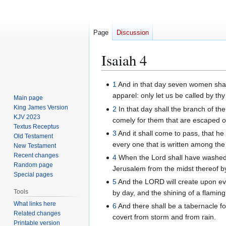
Page
Discussion
Isaiah 4
Jump
Jump
1
And in that day seven women shal
to
to
apparel: only let us be called by t
Main page
navigation
search
King James Version
2
In that day shall the branch of the
KJV 2023
comely for them that are escaped of
Textus Receptus
3
And it shall come to pass, that he 
Old Testament
every one that is written among the 
New Testament
Recent changes
4
When the Lord shall have washed a
Random page
Jerusalem from the midst thereof by 
Special pages
5
And the LORD will create upon ev
Tools
by day, and the shining of a flaming 
What links here
6
And there shall be a tabernacle fo
Related changes
covert from storm and from rain.
Printable version