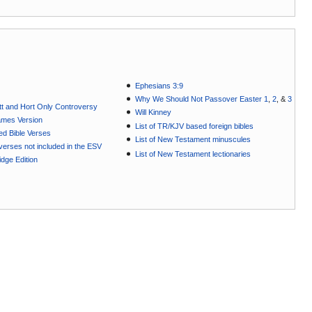
Ephesians 3:9
Why We Should Not Passover Easter 1
,
2
, &
3
t and Hort Only Controversy
Will Kinney
ames Version
List of TR/KJV based foreign bibles
ted Bible Verses
List of New Testament minuscules
e verses not included in the ESV
List of New Testament lectionaries
dge Edition