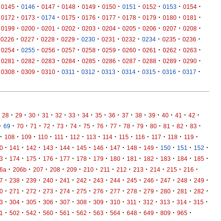
·
·
·
·
·
·
·
·
·
·
0145
0146
0147
0148
0149
0150
0151
0152
0153
0154
·
·
·
·
·
·
·
·
·
·
0172
0173
0174
0175
0176
0177
0178
0179
0180
0181
·
·
·
·
·
·
·
·
·
·
0199
0200
0201
0202
0203
0204
0205
0206
0207
0208
·
·
·
·
·
·
·
·
·
·
0226
0227
0228
0229
0230
0231
0232
0234
0235
0236
·
·
·
·
·
·
·
·
·
·
0254
0255
0256
0257
0258
0259
0260
0261
0262
0263
·
·
·
·
·
·
·
·
·
·
0281
0282
0283
0284
0285
0286
0287
0288
0289
0290
·
·
·
·
·
·
·
·
·
·
0308
0309
0310
0311
0312
0313
0314
0315
0316
0317
·
·
·
·
·
·
·
·
·
·
·
·
·
·
·
28
29
30
31
32
33
34
35
36
37
38
39
40
41
42
·
·
·
·
·
·
·
·
·
·
·
·
·
·
·
·
69
70
71
72
73
74
75
76
77
78
79
80
81
82
83
·
·
·
·
·
·
·
·
·
·
·
·
·
108
109
110
111
112
113
114
115
116
117
118
119
·
·
·
·
·
·
·
·
·
·
·
·
·
0
141
142
143
144
145
146
147
148
149
150
151
152
·
·
·
·
·
·
·
·
·
·
·
·
·
3
174
175
176
177
178
179
180
181
182
183
184
185
·
·
·
·
·
·
·
·
·
·
·
·
6a
206b
207
208
209
210
211
212
213
214
215
216
·
·
·
·
·
·
·
·
·
·
·
·
·
7
238
239
240
241
242
243
244
245
246
247
248
249
·
·
·
·
·
·
·
·
·
·
·
·
·
0
271
272
273
274
275
276
277
278
279
280
281
282
·
·
·
·
·
·
·
·
·
·
·
·
·
3
304
305
306
307
308
309
310
311
312
313
314
315
·
·
·
·
·
·
·
·
·
·
·
·
1
502
542
560
561
562
563
564
648
649
809
965