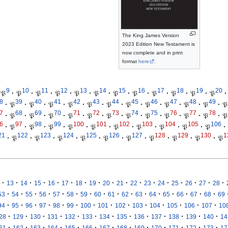
The King James Version
2023 Edition New Testament is
now complete and in print
format
here
.
9
10
11
12
13
14
15
16
17
18
19
20
𝔓
·
𝔓
·
𝔓
·
𝔓
·
𝔓
·
𝔓
·
𝔓
·
𝔓
·
𝔓
·
𝔓
·
𝔓
·
𝔓
·
8
39
40
41
42
43
44
45
46
47
48
49
·
𝔓
·
𝔓
·
𝔓
·
𝔓
·
𝔓
·
𝔓
·
𝔓
·
𝔓
·
𝔓
·
𝔓
·
𝔓
·
𝔓
7
68
69
70
71
72
73
74
75
76
77
78
·
𝔓
·
𝔓
·
𝔓
·
𝔓
·
𝔓
·
𝔓
·
𝔓
·
𝔓
·
𝔓
·
𝔓
·
𝔓
·
𝔓
6
97
98
99
100
101
102
103
104
105
106
·
𝔓
·
𝔓
·
𝔓
·
𝔓
·
𝔓
·
𝔓
·
𝔓
·
𝔓
·
𝔓
·
𝔓
·
21
122
123
124
125
126
127
128
129
130
1
·
𝔓
·
𝔓
·
𝔓
·
𝔓
·
𝔓
·
𝔓
·
𝔓
·
𝔓
·
𝔓
·
𝔓
·
·
·
·
·
·
·
·
·
·
·
·
·
·
·
·
·
13
14
15
16
17
18
19
20
21
22
23
24
25
26
27
28
·
·
·
·
·
·
·
·
·
·
·
·
·
·
·
·
53
54
55
56
57
58
59
60
61
62
63
64
65
66
67
68
69
·
·
·
·
·
·
·
·
·
·
·
·
·
·
94
95
96
97
98
99
100
101
102
103
104
105
106
107
10
·
·
·
·
·
·
·
·
·
·
·
·
·
28
129
130
131
132
133
134
135
136
137
138
139
140
14
·
·
·
·
·
·
·
·
·
·
·
·
·
61
162
163
164
165
166
167
168
169
170
171
172
173
17