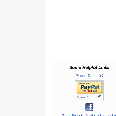
Some Helpful Links
Please Donate
Donate
Textus Receptus Academy Facebook