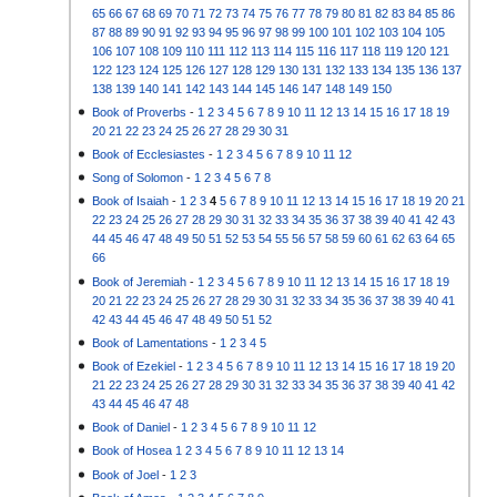
65
66
67
68
69
70
71
72
73
74
75
76
77
78
79
80
81
82
83
84
85
86
87
88
89
90
91
92
93
94
95
96
97
98
99
100
101
102
103
104
105
106
107
108
109
110
111
112
113
114
115
116
117
118
119
120
121
122
123
124
125
126
127
128
129
130
131
132
133
134
135
136
137
138
139
140
141
142
143
144
145
146
147
148
149
150
Book of Proverbs
-
1
2
3
4
5
6
7
8
9
10
11
12
13
14
15
16
17
18
19
20
21
22
23
24
25
26
27
28
29
30
31
Book of Ecclesiastes
-
1
2
3
4
5
6
7
8
9
10
11
12
Song of Solomon
-
1
2
3
4
5
6
7
8
Book of Isaiah
-
1
2
3
4
5
6
7
8
9
10
11
12
13
14
15
16
17
18
19
20
21
22
23
24
25
26
27
28
29
30
31
32
33
34
35
36
37
38
39
40
41
42
43
44
45
46
47
48
49
50
51
52
53
54
55
56
57
58
59
60
61
62
63
64
65
66
Book of Jeremiah
-
1
2
3
4
5
6
7
8
9
10
11
12
13
14
15
16
17
18
19
20
21
22
23
24
25
26
27
28
29
30
31
32
33
34
35
36
37
38
39
40
41
42
43
44
45
46
47
48
49
50
51
52
Book of Lamentations
-
1
2
3
4
5
Book of Ezekiel
-
1
2
3
4
5
6
7
8
9
10
11
12
13
14
15
16
17
18
19
20
21
22
23
24
25
26
27
28
29
30
31
32
33
34
35
36
37
38
39
40
41
42
43
44
45
46
47
48
Book of Daniel
-
1
2
3
4
5
6
7
8
9
10
11
12
Book of Hosea
1
2
3
4
5
6
7
8
9
10
11
12
13
14
Book of Joel
-
1
2
3