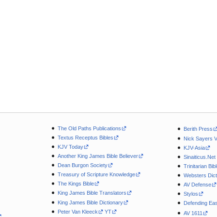
The Old Paths Publications
Berith Press
Textus Receptus Bibles
Nick Sayers 
KJV Today
KJV-Asia
Another King James Bible Believer
Sinaiticus.Net
Dean Burgon Society
Trinitarian Bib
Treasury of Scripture Knowledge
Websters Dict
The Kings Bible
AV Defense
King James Bible Translators
Stylos
King James Bible Dictionary
Defending Eas
Peter Van Kleeck
YT
AV 1611