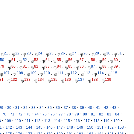
21
22
23
24
25
26
27
28
29
30
31
𝔓
·
𝔓
·
𝔓
·
𝔓
·
𝔓
·
𝔓
·
𝔓
·
𝔓
·
𝔓
·
𝔓
·
𝔓
·
50
51
52
53
54
55
56
57
58
59
60
·
𝔓
·
𝔓
·
𝔓
·
𝔓
·
𝔓
·
𝔓
·
𝔓
·
𝔓
·
𝔓
·
𝔓
·
79
80
81
82
83
84
85
86
87
88
89
·
𝔓
·
𝔓
·
𝔓
·
𝔓
·
𝔓
·
𝔓
·
𝔓
·
𝔓
·
𝔓
·
𝔓
·
107
108
109
110
111
112
113
114
115
𝔓
·
𝔓
·
𝔓
·
𝔓
·
𝔓
·
𝔓
·
𝔓
·
𝔓
·
𝔓
·
31
132
133
134
135
136
137
138
139
·
𝔓
·
𝔓
·
𝔓
·
𝔓
·
𝔓
·
𝔓
·
𝔓
·
𝔓
·
·
·
·
·
·
·
·
·
·
·
·
·
·
·
·
29
30
31
32
33
34
35
36
37
38
39
40
41
42
43
·
·
·
·
·
·
·
·
·
·
·
·
·
·
·
·
70
71
72
73
74
75
76
77
78
79
80
81
82
83
84
·
·
·
·
·
·
·
·
·
·
·
·
·
8
109
110
111
112
113
114
115
116
117
118
119
120
·
·
·
·
·
·
·
·
·
·
·
·
·
1
142
143
144
145
146
147
148
149
150
151
152
153
·
·
·
·
·
·
·
·
·
·
·
·
·
4
175
176
177
178
179
180
181
182
183
184
185
186