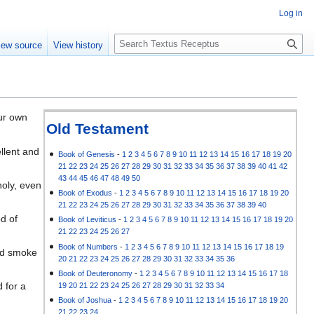
Log in
S
iew source
View history
e
a
r
c
h
ur own
Old Testament
ellent and
Book of Genesis
-
1
2
3
4
5
6
7
8
9
10
11
12
13
14
15
16
17
18
19
20
21
22
23
24
25
26
27
28
29
30
31
32
33
34
35
36
37
38
39
40
41
42
43
44
45
46
47
48
49
50
holy, even
Book of Exodus
-
1
2
3
4
5
6
7
8
9
10
11
12
13
14
15
16
17
18
19
20
21
22
23
24
25
26
27
28
29
30
31
32
33
34
35
36
37
38
39
40
d of
Book of Leviticus
-
1
2
3
4
5
6
7
8
9
10
11
12
13
14
15
16
17
18
19
20
21
22
23
24
25
26
27
Book of Numbers
-
1
2
3
4
5
6
7
8
9
10
11
12
13
14
15
16
17
18
19
and smoke
20
21
22
23
24
25
26
27
28
29
30
31
32
33
34
35
36
Book of Deuteronomy
-
1
2
3
4
5
6
7
8
9
10
11
12
13
14
15
16
17
18
 for a
19
20
21
22
23
24
25
26
27
28
29
30
31
32
33
34
Book of Joshua
-
1
2
3
4
5
6
7
8
9
10
11
12
13
14
15
16
17
18
19
20
21
22
23
24