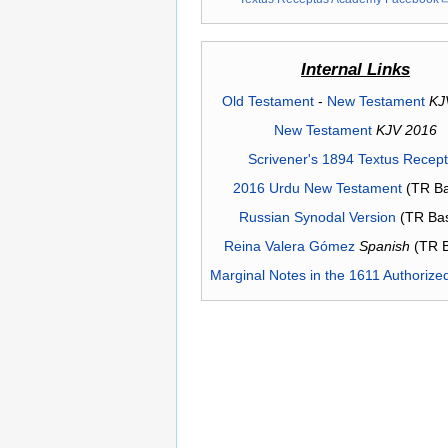
Internal Links
Old Testament
-
New Testament
KJ
New Testament
KJV 2016
Scrivener's 1894 Textus Recep
2016 Urdu New Testament
(TR Ba
Russian Synodal Version
(TR Ba
Reina Valera Gómez
Spanish
(TR 
Marginal Notes in the 1611 Authorize