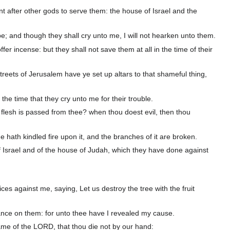
nt after other gods to serve them: the house of Israel and the
pe; and though they shall cry unto me, I will not hearken unto them.
r incense: but they shall not save them at all in the time of their
reets of Jerusalem have ye set up altars to that shameful thing,
 the time that they cry unto me for their trouble.
lesh is passed from thee? when thou doest evil, then thou
e hath kindled fire upon it, and the branches of it are broken.
of Israel and of the house of Judah, which they have done against
ces against me, saying, Let us destroy the tree with the fruit
eance on them: for unto thee have I revealed my cause.
ame of the LORD, that thou die not by our hand: