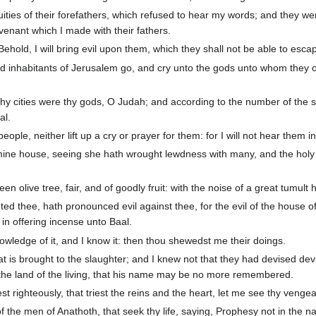
ities of their forefathers, which refused to hear my words; and they we
nant which I made with their fathers.
hold, I will bring evil upon them, which they shall not be able to esca
d inhabitants of Jerusalem go, and cry unto the gods unto whom they offe
hy cities were thy gods, O Judah; and according to the number of the st
al.
eople, neither lift up a cry or prayer for them: for I will not hear them in
ine house, seeing she hath wrought lewdness with many, and the holy f
olive tree, fair, and of goodly fruit: with the noise of a great tumult h
ted thee, hath pronounced evil against thee, for the evil of the house 
in offering incense unto Baal.
ledge of it, and I know it: then thou shewedst me their doings.
at is brought to the slaughter; and I knew not that they had devised devi
m the land of the living, that his name may be no more remembered.
t righteously, that triest the reins and the heart, let me see thy veng
 the men of Anathoth, that seek thy life, saying, Prophesy not in the n