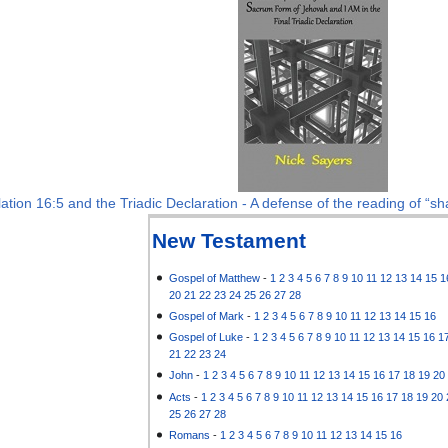
ation 16:5 and the Triadic Declaration - A defense of the reading of “sha
New Testament
Gospel of Matthew
-
1
2
3
4
5
6
7
8
9
10
11
12
13
14
15
1
20
21
22
23
24
25
26
27
28
Gospel of Mark
-
1
2
3
4
5
6
7
8
9
10
11
12
13
14
15
16
Gospel of Luke
-
1
2
3
4
5
6
7
8
9
10
11
12
13
14
15
16
1
21
22
23
24
John
-
1
2
3
4
5
6
7
8
9
10
11
12
13
14
15
16
17
18
19
20
Acts
-
1
2
3
4
5
6
7
8
9
10
11
12
13
14
15
16
17
18
19
20
25
26
27
28
Romans
-
1
2
3
4
5
6
7
8
9
10
11
12
13
14
15
16