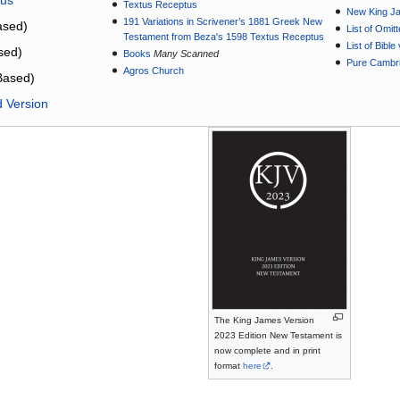
Textus Receptus
New King J
191 Variations in Scrivener’s 1881 Greek New
sed)
List of Omit
Testament from Beza's 1598 Textus Receptus
List of Bibl
sed)
Books
Many Scanned
Pure Cambri
Agros Church
Based)
d Version
The King James Version
2023 Edition New Testament is
now complete and in print
format
here
.