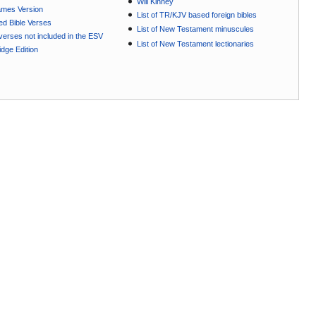
Will Kinney
ames Version
List of TR/KJV based foreign bibles
ted Bible Verses
List of New Testament minuscules
e verses not included in the ESV
List of New Testament lectionaries
dge Edition