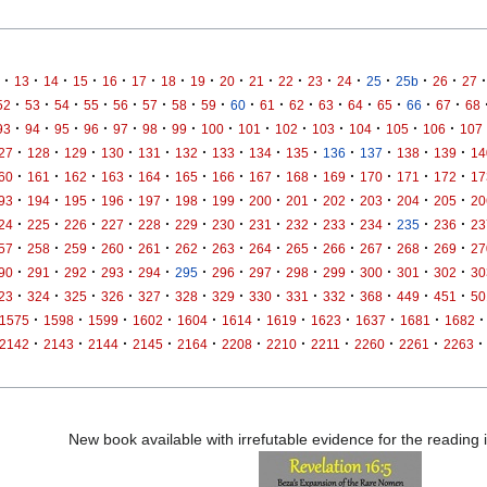
·
·
·
·
·
·
·
·
·
·
·
·
·
·
·
·
·
13
14
15
16
17
18
19
20
21
22
23
24
25
25b
26
27
·
·
·
·
·
·
·
·
·
·
·
·
·
·
·
·
52
53
54
55
56
57
58
59
60
61
62
63
64
65
66
67
68
·
·
·
·
·
·
·
·
·
·
·
·
·
·
93
94
95
96
97
98
99
100
101
102
103
104
105
106
107
·
·
·
·
·
·
·
·
·
·
·
·
·
27
128
129
130
131
132
133
134
135
136
137
138
139
14
·
·
·
·
·
·
·
·
·
·
·
·
·
60
161
162
163
164
165
166
167
168
169
170
171
172
17
·
·
·
·
·
·
·
·
·
·
·
·
·
93
194
195
196
197
198
199
200
201
202
203
204
205
20
·
·
·
·
·
·
·
·
·
·
·
·
·
24
225
226
227
228
229
230
231
232
233
234
235
236
23
·
·
·
·
·
·
·
·
·
·
·
·
·
57
258
259
260
261
262
263
264
265
266
267
268
269
27
·
·
·
·
·
·
·
·
·
·
·
·
·
90
291
292
293
294
295
296
297
298
299
300
301
302
30
·
·
·
·
·
·
·
·
·
·
·
·
·
23
324
325
326
327
328
329
330
331
332
368
449
451
50
·
·
·
·
·
·
·
·
·
·
·
1575
1598
1599
1602
1604
1614
1619
1623
1637
1681
1682
·
·
·
·
·
·
·
·
·
·
·
2142
2143
2144
2145
2164
2208
2210
2211
2260
2261
2263
New book available with irrefutable evidence for the reading