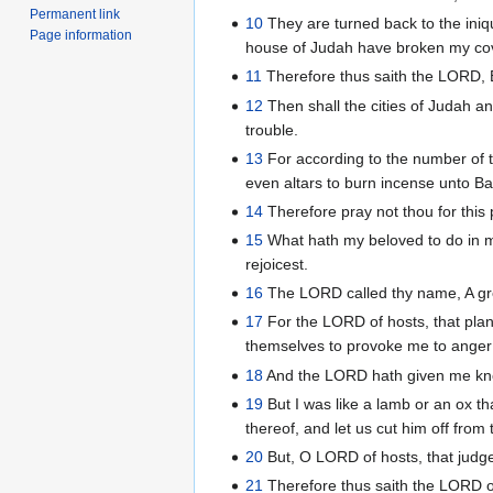
Permanent link
10
They are turned back to the iniqu
Page information
house of Judah have broken my cove
11
Therefore thus saith the LORD, Be
12
Then shall the cities of Judah an
trouble.
13
For according to the number of t
even altars to burn incense unto Ba
14
Therefore pray not thou for this p
15
What hath my beloved to do in m
rejoicest.
16
The LORD called thy name, A green 
17
For the LORD of hosts, that plan
themselves to provoke me to anger 
18
And the LORD hath given me know
19
But I was like a lamb or an ox th
thereof, and let us cut him off fro
20
But, O LORD of hosts, that judges
21
Therefore thus saith the LORD of