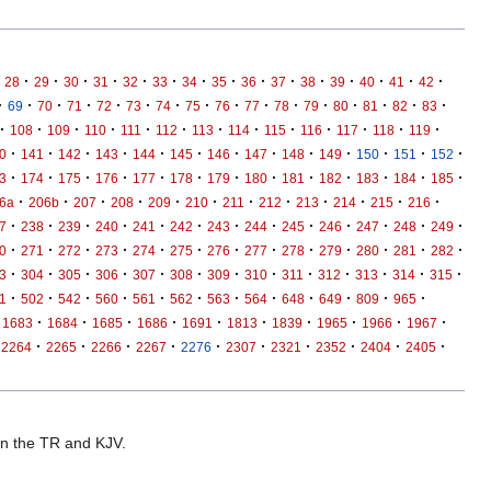
·
·
·
·
·
·
·
·
·
·
·
·
·
·
·
28
29
30
31
32
33
34
35
36
37
38
39
40
41
42
·
·
·
·
·
·
·
·
·
·
·
·
·
·
·
·
69
70
71
72
73
74
75
76
77
78
79
80
81
82
83
·
·
·
·
·
·
·
·
·
·
·
·
·
108
109
110
111
112
113
114
115
116
117
118
119
·
·
·
·
·
·
·
·
·
·
·
·
·
0
141
142
143
144
145
146
147
148
149
150
151
152
·
·
·
·
·
·
·
·
·
·
·
·
·
3
174
175
176
177
178
179
180
181
182
183
184
185
·
·
·
·
·
·
·
·
·
·
·
·
6a
206b
207
208
209
210
211
212
213
214
215
216
·
·
·
·
·
·
·
·
·
·
·
·
·
7
238
239
240
241
242
243
244
245
246
247
248
249
·
·
·
·
·
·
·
·
·
·
·
·
·
0
271
272
273
274
275
276
277
278
279
280
281
282
·
·
·
·
·
·
·
·
·
·
·
·
·
3
304
305
306
307
308
309
310
311
312
313
314
315
·
·
·
·
·
·
·
·
·
·
·
·
1
502
542
560
561
562
563
564
648
649
809
965
·
·
·
·
·
·
·
·
·
·
1683
1684
1685
1686
1691
1813
1839
1965
1966
1967
·
·
·
·
·
·
·
·
·
·
2264
2265
2266
2267
2276
2307
2321
2352
2404
2405
 in the TR and KJV.