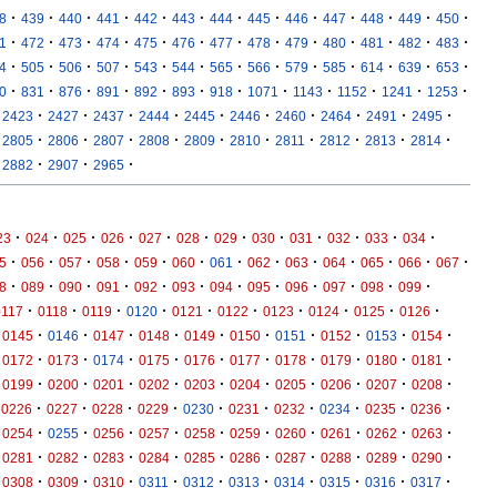
·
·
·
·
·
·
·
·
·
·
·
·
·
8
439
440
441
442
443
444
445
446
447
448
449
450
·
·
·
·
·
·
·
·
·
·
·
·
·
1
472
473
474
475
476
477
478
479
480
481
482
483
·
·
·
·
·
·
·
·
·
·
·
·
·
4
505
506
507
543
544
565
566
579
585
614
639
653
·
·
·
·
·
·
·
·
·
·
·
·
0
831
876
891
892
893
918
1071
1143
1152
1241
1253
·
·
·
·
·
·
·
·
·
·
2423
2427
2437
2444
2445
2446
2460
2464
2491
2495
·
·
·
·
·
·
·
·
·
·
2805
2806
2807
2808
2809
2810
2811
2812
2813
2814
·
·
·
2882
2907
2965
·
·
·
·
·
·
·
·
·
·
·
·
23
024
025
026
027
028
029
030
031
032
033
034
·
·
·
·
·
·
·
·
·
·
·
·
·
5
056
057
058
059
060
061
062
063
064
065
066
067
·
·
·
·
·
·
·
·
·
·
·
·
8
089
090
091
092
093
094
095
096
097
098
099
·
·
·
·
·
·
·
·
·
·
0117
0118
0119
0120
0121
0122
0123
0124
0125
0126
·
·
·
·
·
·
·
·
·
·
0145
0146
0147
0148
0149
0150
0151
0152
0153
0154
·
·
·
·
·
·
·
·
·
·
0172
0173
0174
0175
0176
0177
0178
0179
0180
0181
·
·
·
·
·
·
·
·
·
·
0199
0200
0201
0202
0203
0204
0205
0206
0207
0208
·
·
·
·
·
·
·
·
·
·
0226
0227
0228
0229
0230
0231
0232
0234
0235
0236
·
·
·
·
·
·
·
·
·
·
0254
0255
0256
0257
0258
0259
0260
0261
0262
0263
·
·
·
·
·
·
·
·
·
·
0281
0282
0283
0284
0285
0286
0287
0288
0289
0290
·
·
·
·
·
·
·
·
·
·
0308
0309
0310
0311
0312
0313
0314
0315
0316
0317