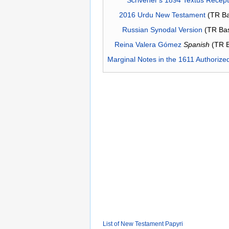
2016 Urdu New Testament
(TR Ba
Russian Synodal Version
(TR Ba
Reina Valera Gómez
Spanish
(TR 
Marginal Notes in the 1611 Authorize
List of New Testament Papyri