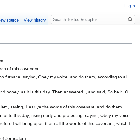
Log in
S
iew source
View history
e
a
r
c
h
em;
ds of this covenant,
ron furnace, saying, Obey my voice, and do them, according to all
d honey, as it is this day. Then answered I, and said, So be it, O
alem, saying, Hear ye the words of this covenant, and do them.
n unto this day, rising early and protesting, saying, Obey my voice.
refore I will bring upon them all the words of this covenant, which I
 of Jerusalem.