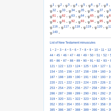
1
2
3
4
5
6
7
8
𝔓
·
𝔓
·
𝔓
·
𝔓
·
𝔓
·
𝔓
·
𝔓
·
𝔓
·
32
33
34
35
36
37
3
𝔓
·
𝔓
·
𝔓
·
𝔓
·
𝔓
·
𝔓
·
𝔓
61
62
63
64
65
66
6
𝔓
·
𝔓
·
𝔓
·
𝔓
·
𝔓
·
𝔓
·
𝔓
90
91
92
93
94
95
9
𝔓
·
𝔓
·
𝔓
·
𝔓
·
𝔓
·
𝔓
·
𝔓
116
117
118
119
120
1
𝔓
·
𝔓
·
𝔓
·
𝔓
·
𝔓
·
𝔓
140
𝔓
·
List of New Testament minuscules
·
·
·
·
·
·
·
·
·
·
·
1
2
3
4
5
6
7
8
9
10
11
12
·
·
·
·
·
·
·
·
·
44
45
46
47
48
49
50
51
52
·
·
·
·
·
·
·
·
·
85
86
87
88
89
90
91
92
93
·
·
·
·
·
·
·
121
122
123
124
125
126
127
1
·
·
·
·
·
·
·
154
155
156
157
158
159
160
1
·
·
·
·
·
·
·
187
188
189
190
191
192
193
1
·
·
·
·
·
·
·
220
221
222
223
224
225
226
2
·
·
·
·
·
·
·
253
254
255
256
257
258
259
2
·
·
·
·
·
·
·
286
287
288
289
290
291
292
2
·
·
·
·
·
·
·
319
320
321
322
323
324
325
3
·
·
·
·
·
·
·
352
353
354
355
356
357
358
3
·
·
·
·
·
·
·
385
386
387
388
389
390
391
3