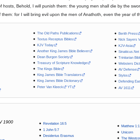
hosts, Behold, I will punish them: the young men shall die by the sword
hem: for I will bring evil upon the men of Anathoth, even the year of the
The Old Paths Publications
Berith Press
Textus Receptus Bibles
Nick Sayers 
KJV Today
KJV-Asia
Another King James Bible Believer
Sinaiticus.Net
Dean Burgon Society
Trinitarian Bib
Treasury of Scripture Knowledge
Websters Dict
The Kings Bible
AV Defense
King James Bible Translators
Stylos
King James Bible Dictionary
Defending Eas
Peter Van Kleeck
YT
AV 1611
V 1900
Revelation 16:5
Matthew 1:1
1 John 5:7
Unicorn
Desiderius Erasmus
The Westcot
tus