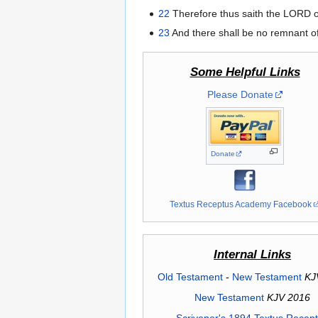
22
Therefore thus saith the LORD of 
23
And there shall be no remnant of t
Some Helpful Links
Please Donate
Donate
Textus Receptus Academy Facebook
Internal Links
Old Testament
-
New Testament
KJ
New Testament
KJV 2016
Scrivener's 1894 Textus Recep