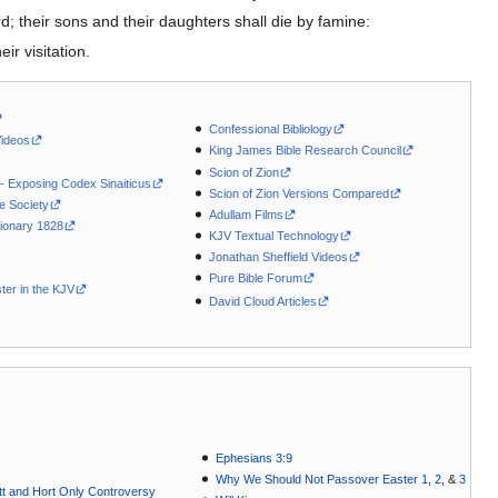
; their sons and their daughters shall die by famine:
ir visitation.
Confessional Bibliology
Videos
King James Bible Research Council
Scion of Zion
 - Exposing Codex Sinaiticus
Scion of Zion Versions Compared
le Society
Adullam Films
ionary 1828
KJV Textual Technology
Jonathan Sheffield Videos
Pure Bible Forum
ter in the KJV
David Cloud Articles
Ephesians 3:9
Why We Should Not Passover Easter 1
,
2
, &
3
t and Hort Only Controversy