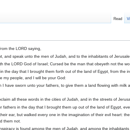
Read
V
from the LORD saying,
t, and speak unto the men of Judah, and to the inhabitants of Jerusal
h the LORD God of Israel; Cursed be the man that obeyeth not the wor
the day that I brought them forth out of the land of Egypt, from the i
e my people, and I will be your God:
I have sworn unto your fathers, to give them a land flowing with milk an
aim all these words in the cities of Judah, and in the streets of Jerus
r fathers in the day that I brought them up out of the land of Egypt, eve
heir ear, but walked every one in the imagination of their evil heart: the
d them not.
spiracy is found among the men of Judah, and among the inhabitants