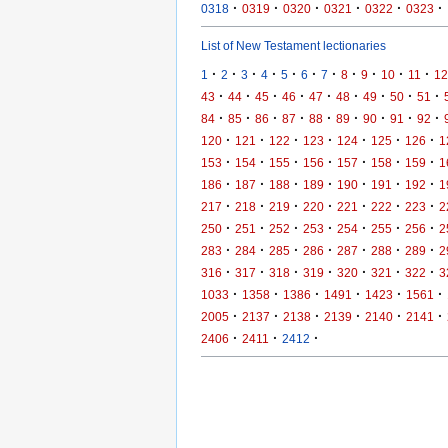
·
·
·
·
·
·
0318
0319
0320
0321
0322
0323
List of New Testament lectionaries
·
·
·
·
·
·
·
·
·
·
·
1
2
3
4
5
6
7
8
9
10
11
12
·
·
·
·
·
·
·
·
·
43
44
45
46
47
48
49
50
51
·
·
·
·
·
·
·
·
·
84
85
86
87
88
89
90
91
92
·
·
·
·
·
·
·
120
121
122
123
124
125
126
1
·
·
·
·
·
·
·
153
154
155
156
157
158
159
1
·
·
·
·
·
·
·
186
187
188
189
190
191
192
1
·
·
·
·
·
·
·
217
218
219
220
221
222
223
2
·
·
·
·
·
·
·
250
251
252
253
254
255
256
2
·
·
·
·
·
·
·
283
284
285
286
287
288
289
2
·
·
·
·
·
·
·
316
317
318
319
320
321
322
3
·
·
·
·
·
·
1033
1358
1386
1491
1423
1561
·
·
·
·
·
·
2005
2137
2138
2139
2140
2141
·
·
·
2406
2411
2412