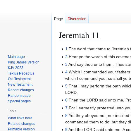
Page
Discussion
Jeremiah 11
Jump
Jump
1
The word that came to Jeremiah 
to
to
2
Hear ye the words of this covenan
Main page
navigation
search
King James Version
3
And say thou unto them, Thus sait
KJV 2023
4
Which I commanded your fathers in 
Textus Receptus
which I command you: so shall ye b
Old Testament
New Testament
5
That I may perform the oath which 
Recent changes
LORD.
Random page
6
Then the LORD said unto me, Procl
Special pages
7
For I earnestly protested unto you
Tools
8
Yet they obeyed not, nor inclined t
What links here
commanded them to do: but they di
Related changes
Printable version
9
And the LORD said unto me, A con