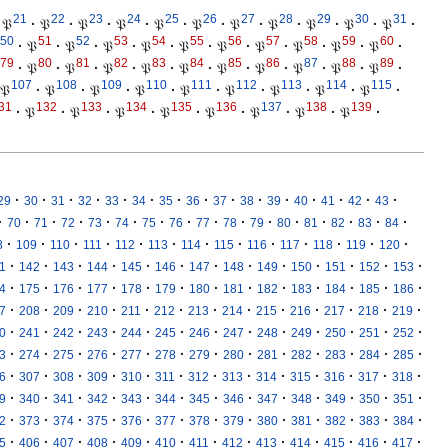
21
22
23
24
25
26
27
28
29
30
31
𝔓
·
𝔓
·
𝔓
·
𝔓
·
𝔓
·
𝔓
·
𝔓
·
𝔓
·
𝔓
·
𝔓
·
𝔓
·
50
51
52
53
54
55
56
57
58
59
60
·
𝔓
·
𝔓
·
𝔓
·
𝔓
·
𝔓
·
𝔓
·
𝔓
·
𝔓
·
𝔓
·
𝔓
·
79
80
81
82
83
84
85
86
87
88
89
·
𝔓
·
𝔓
·
𝔓
·
𝔓
·
𝔓
·
𝔓
·
𝔓
·
𝔓
·
𝔓
·
𝔓
·
107
108
109
110
111
112
113
114
115
𝔓
·
𝔓
·
𝔓
·
𝔓
·
𝔓
·
𝔓
·
𝔓
·
𝔓
·
𝔓
·
31
132
133
134
135
136
137
138
139
·
𝔓
·
𝔓
·
𝔓
·
𝔓
·
𝔓
·
𝔓
·
𝔓
·
𝔓
·
·
·
·
·
·
·
·
·
·
·
·
·
·
·
·
29
30
31
32
33
34
35
36
37
38
39
40
41
42
43
·
·
·
·
·
·
·
·
·
·
·
·
·
·
·
·
70
71
72
73
74
75
76
77
78
79
80
81
82
83
84
·
·
·
·
·
·
·
·
·
·
·
·
·
8
109
110
111
112
113
114
115
116
117
118
119
120
·
·
·
·
·
·
·
·
·
·
·
·
·
1
142
143
144
145
146
147
148
149
150
151
152
153
·
·
·
·
·
·
·
·
·
·
·
·
·
4
175
176
177
178
179
180
181
182
183
184
185
186
·
·
·
·
·
·
·
·
·
·
·
·
·
7
208
209
210
211
212
213
214
215
216
217
218
219
·
·
·
·
·
·
·
·
·
·
·
·
·
0
241
242
243
244
245
246
247
248
249
250
251
252
·
·
·
·
·
·
·
·
·
·
·
·
·
3
274
275
276
277
278
279
280
281
282
283
284
285
·
·
·
·
·
·
·
·
·
·
·
·
·
6
307
308
309
310
311
312
313
314
315
316
317
318
·
·
·
·
·
·
·
·
·
·
·
·
·
9
340
341
342
343
344
345
346
347
348
349
350
351
·
·
·
·
·
·
·
·
·
·
·
·
·
2
373
374
375
376
377
378
379
380
381
382
383
384
·
·
·
·
·
·
·
·
·
·
·
·
·
5
406
407
408
409
410
411
412
413
414
415
416
417