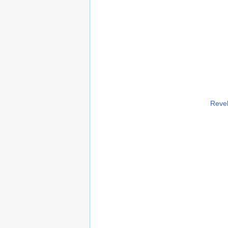
Revel