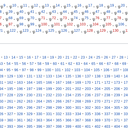
9
10
11
12
13
14
15
16
17
18
19
20
𝔓
·
𝔓
·
𝔓
·
𝔓
·
𝔓
·
𝔓
·
𝔓
·
𝔓
·
𝔓
·
𝔓
·
𝔓
·
𝔓
·
8
39
40
41
42
43
44
45
46
47
48
49
·
𝔓
·
𝔓
·
𝔓
·
𝔓
·
𝔓
·
𝔓
·
𝔓
·
𝔓
·
𝔓
·
𝔓
·
𝔓
·
𝔓
7
68
69
70
71
72
73
74
75
76
77
78
·
𝔓
·
𝔓
·
𝔓
·
𝔓
·
𝔓
·
𝔓
·
𝔓
·
𝔓
·
𝔓
·
𝔓
·
𝔓
·
𝔓
6
97
98
99
100
101
102
103
104
105
106
·
𝔓
·
𝔓
·
𝔓
·
𝔓
·
𝔓
·
𝔓
·
𝔓
·
𝔓
·
𝔓
·
𝔓
·
21
122
123
124
125
126
127
128
129
130
1
·
𝔓
·
𝔓
·
𝔓
·
𝔓
·
𝔓
·
𝔓
·
𝔓
·
𝔓
·
𝔓
·
𝔓
·
·
·
·
·
·
·
·
·
·
·
·
·
·
·
·
·
13
14
15
16
17
18
19
20
21
22
23
24
25
26
27
28
·
·
·
·
·
·
·
·
·
·
·
·
·
·
·
·
53
54
55
56
57
58
59
60
61
62
63
64
65
66
67
68
69
·
·
·
·
·
·
·
·
·
·
·
·
·
·
94
95
96
97
98
99
100
101
102
103
104
105
106
107
10
·
·
·
·
·
·
·
·
·
·
·
·
·
28
129
130
131
132
133
134
135
136
137
138
139
140
14
·
·
·
·
·
·
·
·
·
·
·
·
·
61
162
163
164
165
166
167
168
169
170
171
172
173
17
·
·
·
·
·
·
·
·
·
·
·
·
·
94
195
196
197
198
199
200
201
202
203
204
205
206
20
·
·
·
·
·
·
·
·
·
·
·
·
·
27
228
229
230
231
232
233
234
235
236
237
238
239
24
·
·
·
·
·
·
·
·
·
·
·
·
·
60
261
262
263
264
265
266
267
268
269
270
271
272
27
·
·
·
·
·
·
·
·
·
·
·
·
·
93
294
295
296
297
298
299
300
301
302
303
304
305
30
·
·
·
·
·
·
·
·
·
·
·
·
·
26
327
328
329
330
331
332
333
334
335
336
337
338
33
·
·
·
·
·
·
·
·
·
·
·
·
·
59
360
361
362
363
364
365
366
367
368
369
370
371
37
·
·
·
·
·
·
·
·
·
·
·
·
·
92
393
394
395
396
397
398
399
400
401
402
403
404
40