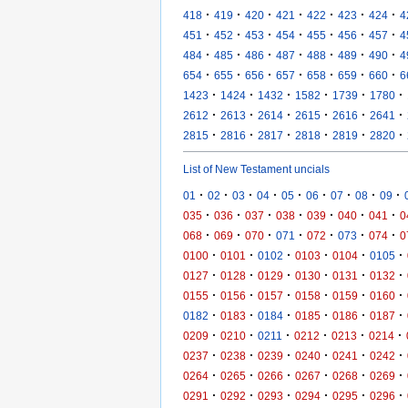
·
·
·
·
·
·
·
418
419
420
421
422
423
424
4
·
·
·
·
·
·
·
451
452
453
454
455
456
457
4
·
·
·
·
·
·
·
484
485
486
487
488
489
490
4
·
·
·
·
·
·
·
654
655
656
657
658
659
660
6
·
·
·
·
·
·
1423
1424
1432
1582
1739
1780
·
·
·
·
·
·
2612
2613
2614
2615
2616
2641
·
·
·
·
·
·
2815
2816
2817
2818
2819
2820
List of New Testament uncials
·
·
·
·
·
·
·
·
·
01
02
03
04
05
06
07
08
09
·
·
·
·
·
·
·
035
036
037
038
039
040
041
0
·
·
·
·
·
·
·
068
069
070
071
072
073
074
0
·
·
·
·
·
·
0100
0101
0102
0103
0104
0105
·
·
·
·
·
·
0127
0128
0129
0130
0131
0132
·
·
·
·
·
·
0155
0156
0157
0158
0159
0160
·
·
·
·
·
·
0182
0183
0184
0185
0186
0187
·
·
·
·
·
·
0209
0210
0211
0212
0213
0214
·
·
·
·
·
·
0237
0238
0239
0240
0241
0242
·
·
·
·
·
·
0264
0265
0266
0267
0268
0269
·
·
·
·
·
·
0291
0292
0293
0294
0295
0296