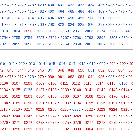
·
·
·
·
·
·
·
·
·
·
·
·
·
25
426
427
428
429
430
431
432
433
434
435
436
437
43
·
·
·
·
·
·
·
·
·
·
·
·
·
58
459
460
461
462
463
464
465
466
467
468
469
470
47
·
·
·
·
·
·
·
·
·
·
·
·
·
91
492
493
494
495
496
497
498
499
500
501
502
503
50
·
·
·
·
·
·
·
·
·
·
·
·
·
61
669
676
685
700
798
823
824
825
826
827
828
829
83
·
·
·
·
·
·
·
·
·
·
·
1813
1834
2050
2053
2059
2060
2061
2062
2174
2268
2344
·
·
·
·
·
·
·
·
·
·
·
2754
2755
2756
2757
2766
2767
2768
2793
2802
2803
2804
·
·
·
·
·
·
·
·
·
·
·
2821
2855
2856
2857
2858
2859
2860
2861
2862
2863
2881
·
·
·
·
·
·
·
·
·
·
·
·
·
010
011
012
013
014
015
016
017
018
019
020
021
022
0
·
·
·
·
·
·
·
·
·
·
·
·
·
42
043
044
045
046
047
048
049
050
051
052
053
054
05
·
·
·
·
·
·
·
·
·
·
·
·
·
75
076
077
078
079
080
081
082
083
084
085
086
087
08
·
·
·
·
·
·
·
·
·
·
·
0106
0107
0108
0109
0110
0111
0112
0113
0114
0115
0116
·
·
·
·
·
·
·
·
·
·
·
0134
0135
0136
0137
0138
0139
0140
0141
0142
0143
0144
·
·
·
·
·
·
·
·
·
·
·
0161
0162
0163
0164
0165
0166
0167
0168
0169
0170
0171
·
·
·
·
·
·
·
·
·
·
·
0188
0189
0190
0191
0192
0193
0194
0195
0196
0197
0198
·
·
·
·
·
·
·
·
·
·
·
0215
0216
0217
0218
0219
0220
0221
0222
0223
0224
0225
·
·
·
·
·
·
·
·
·
·
·
0243
0244
0245
0246
0247
0248
0249
0250
0251
0252
0253
·
·
·
·
·
·
·
·
·
·
·
0270
0271
0272
0273
0274
0275
0276
0277
0278
0279
0280
·
·
·
·
·
·
·
·
·
·
·
0297
0298
0299
0300
0301
0302
0303
0304
0305
0306
0307