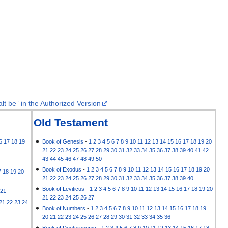
lt be” in the Authorized Version
Old Testament
6
17
18
19
Book of Genesis
-
1
2
3
4
5
6
7
8
9
10
11
12
13
14
15
16
17
18
19
20
21
22
23
24
25
26
27
28
29
30
31
32
33
34
35
36
37
38
39
40
41
42
43
44
45
46
47
48
49
50
Book of Exodus
-
1
2
3
4
5
6
7
8
9
10
11
12
13
14
15
16
17
18
19
20
7
18
19
20
21
22
23
24
25
26
27
28
29
30
31
32
33
34
35
36
37
38
39
40
Book of Leviticus
-
1
2
3
4
5
6
7
8
9
10
11
12
13
14
15
16
17
18
19
20
21
21
22
23
24
25
26
27
21
22
23
24
Book of Numbers
-
1
2
3
4
5
6
7
8
9
10
11
12
13
14
15
16
17
18
19
20
21
22
23
24
25
26
27
28
29
30
31
32
33
34
35
36
Book of Deuteronomy
-
1
2
3
4
5
6
7
8
9
10
11
12
13
14
15
16
17
18