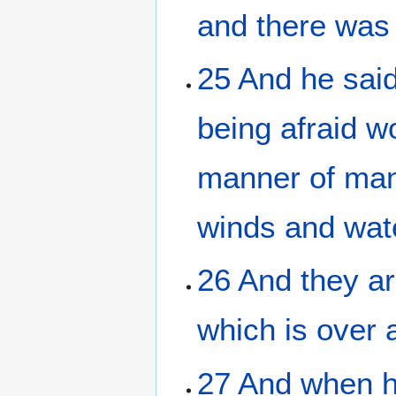
and
there was
25
And
he sai
being afraid
w
manner of ma
winds
and
wat
26
And
they ar
which
is
over 
27
And
when 