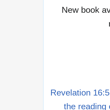
New book ava
Revelation 16:5
the reading 