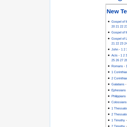
New Te
Gospel of 
20
21
22
2
Gospel of 
Gospel of 
21
22
23
2
John
-
1
2
Acts
-
1
2
25
26
27
2
Romans
-
1 Corinthia
2 Corinthia
Galatians
Ephesians
Philippians
Colossians
1 Thessalo
2 Thessalo
1 Timothy
2 Timothy