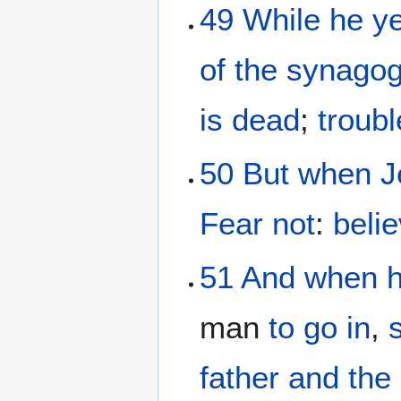
49
While he
ye
of the synago
is dead
;
troubl
50
But
when J
Fear
not
:
beli
51
And
when 
man
to go in
,
father
and
the