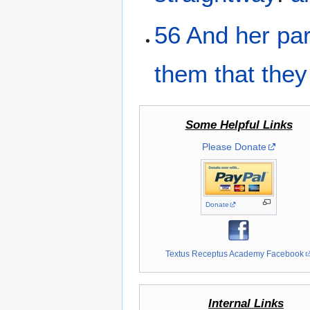
56
And
her
pa
them
that they
Some Helpful Links
Please Donate
Donate
Textus Receptus Academy Facebook
Internal Links