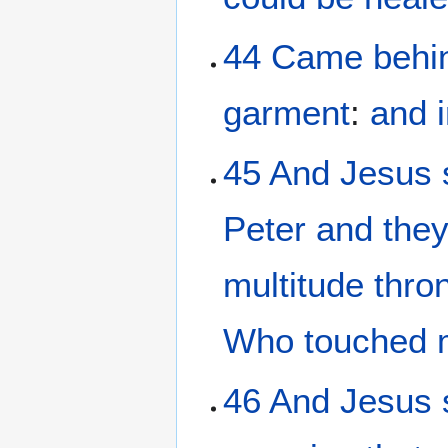
44
Came
behi
garment
:
and
45
And
Jesus
Peter
and
the
multitude
thro
Who
touched
46
And
Jesus