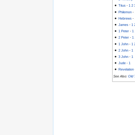
Titus
-
1
2
Philemon
-
Hebrews
-
James
-
1
1 Peter
-
1
2 Peter
-
1
1 John
-
1
2 John
-
1
3 John
-
1
Jude
-
1
Revelation
See Also:
Old 