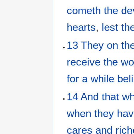
cometh
the
de
hearts
,
lest
th
13
They
on
th
receive
the
wo
for
a while
bel
14
And
that wh
when they hav
cares
and
ric