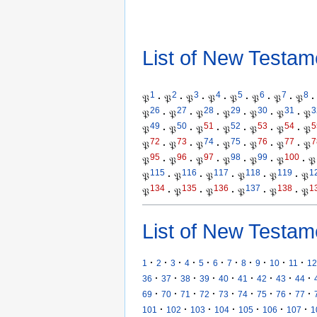
List of New Testam
1
2
3
4
5
6
7
8
𝔓
·
𝔓
·
𝔓
·
𝔓
·
𝔓
·
𝔓
·
𝔓
·
𝔓
·
26
27
28
29
30
31
3
𝔓
·
𝔓
·
𝔓
·
𝔓
·
𝔓
·
𝔓
·
𝔓
49
50
51
52
53
54
5
𝔓
·
𝔓
·
𝔓
·
𝔓
·
𝔓
·
𝔓
·
𝔓
72
73
74
75
76
77
7
𝔓
·
𝔓
·
𝔓
·
𝔓
·
𝔓
·
𝔓
·
𝔓
95
96
97
98
99
100
𝔓
·
𝔓
·
𝔓
·
𝔓
·
𝔓
·
𝔓
·
𝔓
115
116
117
118
119
1
𝔓
·
𝔓
·
𝔓
·
𝔓
·
𝔓
·
𝔓
134
135
136
137
138
1
𝔓
·
𝔓
·
𝔓
·
𝔓
·
𝔓
·
𝔓
List of New Testam
·
·
·
·
·
·
·
·
·
·
·
1
2
3
4
5
6
7
8
9
10
11
12
·
·
·
·
·
·
·
·
·
36
37
38
39
40
41
42
43
44
·
·
·
·
·
·
·
·
·
69
70
71
72
73
74
75
76
77
·
·
·
·
·
·
·
101
102
103
104
105
106
107
1