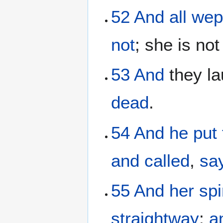
52
And
all
wep
not
; she is no
53
And
they la
dead
.
54
And
he
put
and
called
,
sa
55
And
her
spi
straightway
:
a