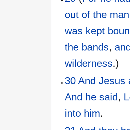
out of
the
man
was kept
boun
the
bands
,
and
wilderness
.)
30
And
Jesus
And
he
said
,
L
into
him
.