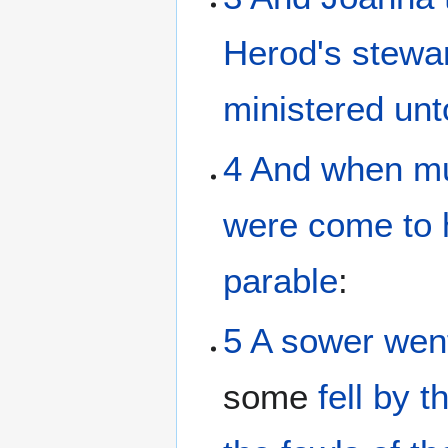
Herod's
stewa
ministered
unt
4
And
when m
were come
to
parable
:
5
A sower
wen
some
fell
by
t