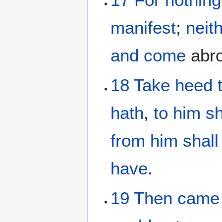
manifest
;
neit
and
come
abro
18
Take heed
hath
,
to him
sh
from
him
shall
have
.
19
Then
came