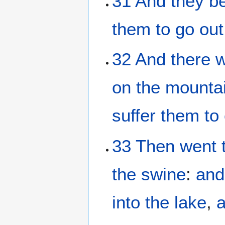
31
And
they b
them
to go out
32
And
there 
on
the
mounta
suffer
them
to
33
Then
went
the
swine
:
and
into
the
lake
,