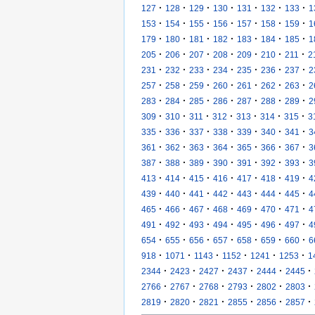
·
·
·
·
·
·
·
127
128
129
130
131
132
133
1
·
·
·
·
·
·
·
153
154
155
156
157
158
159
1
·
·
·
·
·
·
·
179
180
181
182
183
184
185
1
·
·
·
·
·
·
·
205
206
207
208
209
210
211
2
·
·
·
·
·
·
·
231
232
233
234
235
236
237
2
·
·
·
·
·
·
·
257
258
259
260
261
262
263
2
·
·
·
·
·
·
·
283
284
285
286
287
288
289
2
·
·
·
·
·
·
·
309
310
311
312
313
314
315
3
·
·
·
·
·
·
·
335
336
337
338
339
340
341
3
·
·
·
·
·
·
·
361
362
363
364
365
366
367
3
·
·
·
·
·
·
·
387
388
389
390
391
392
393
3
·
·
·
·
·
·
·
413
414
415
416
417
418
419
4
·
·
·
·
·
·
·
439
440
441
442
443
444
445
4
·
·
·
·
·
·
·
465
466
467
468
469
470
471
4
·
·
·
·
·
·
·
491
492
493
494
495
496
497
4
·
·
·
·
·
·
·
654
655
656
657
658
659
660
6
·
·
·
·
·
·
918
1071
1143
1152
1241
1253
1
·
·
·
·
·
·
2344
2423
2427
2437
2444
2445
·
·
·
·
·
·
2766
2767
2768
2793
2802
2803
·
·
·
·
·
·
2819
2820
2821
2855
2856
2857