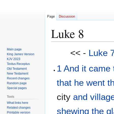
Page
Discussion
Luke 8
Jump
Jump
Main page
<< -
Luke 
to
to
King James Version
KJV 2023
navigation
search
Textus Receptus
1
And
it came 
Old Testament
New Testament
Recent changes
that
he
went
t
Random page
Special pages
city
and
villag
Tools
What links here
Related changes
shewing the gl
Printable version