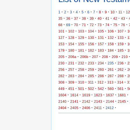
·
·
·
·
·
·
·
·
·
·
·
1
2
3
4
5
6
7
8
9
10
11
12
·
·
·
·
·
·
·
·
·
35
36
37
38
39
40
41
42
43
·
·
·
·
·
·
·
·
·
68
69
70
71
72
73
74
75
76
·
·
·
·
·
·
·
101
102
103
104
105
106
107
1
·
·
·
·
·
·
·
127
128
129
130
131
132
133
1
·
·
·
·
·
·
·
153
154
155
156
157
158
159
1
·
·
·
·
·
·
·
179
180
181
182
183
184
185
1
·
·
·
·
·
·
205
206a
206b
207
208
209
210
·
·
·
·
·
·
·
230
231
232
233
234
235
236
2
·
·
·
·
·
·
·
256
257
258
259
260
261
262
2
·
·
·
·
·
·
·
282
283
284
285
286
287
288
2
·
·
·
·
·
·
·
308
309
310
311
312
313
314
3
·
·
·
·
·
·
·
449
451
501
502
542
560
561
5
·
·
·
·
·
·
1604
1614
1619
1623
1637
1681
·
·
·
·
·
·
2140
2141
2142
2143
2144
2145
·
·
·
·
·
2404
2405
2406
2411
2412