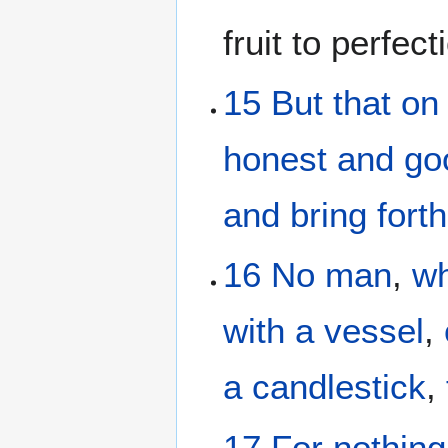
fruit to perfect
15
But
that
on
honest
and
go
and bring forth 
16
No man
,
wh
with a vessel
,
a candlestick
,
17
For
nothing