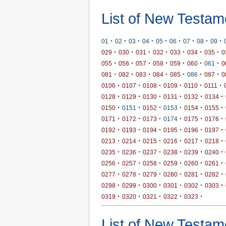
List of New Testam
·
·
·
·
·
·
·
·
·
01
02
03
04
05
06
07
08
09
·
·
·
·
·
·
·
029
030
031
032
033
034
035
0
·
·
·
·
·
·
·
055
056
057
058
059
060
061
0
·
·
·
·
·
·
·
081
082
083
084
085
086
087
0
·
·
·
·
·
·
0106
0107
0108
0109
0110
0111
·
·
·
·
·
·
0128
0129
0130
0131
0132
0134
·
·
·
·
·
·
0150
0151
0152
0153
0154
0155
·
·
·
·
·
·
0171
0172
0173
0174
0175
0176
·
·
·
·
·
·
0192
0193
0194
0195
0196
0197
·
·
·
·
·
·
0213
0214
0215
0216
0217
0218
·
·
·
·
·
·
0235
0236
0237
0238
0239
0240
·
·
·
·
·
·
0256
0257
0258
0259
0260
0261
·
·
·
·
·
·
0277
0278
0279
0280
0281
0282
·
·
·
·
·
·
0298
0299
0300
0301
0302
0303
·
·
·
·
·
0319
0320
0321
0322
0323
List of New Testame