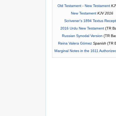
Old Testament
-
New Testament
KJ
New Testament
KJV 2016
Scrivener's 1894 Textus Recep
2016 Urdu New Testament
(TR Ba
Russian Synodal Version
(TR Ba
Reina Valera Gómez
Spanish
(TR 
Marginal Notes in the 1611 Authorize