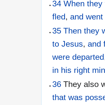
34
When
they 
fled
,
and
went
35
Then
they 
to
Jesus
,
and
were departed
in his right mi
36
They also 
that was posse