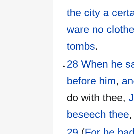
the
city
a cert
ware
no
cloth
tombs
.
28
When
he s
before
him
,
an
do with thee,
beseech
thee
29
(
For
he ha