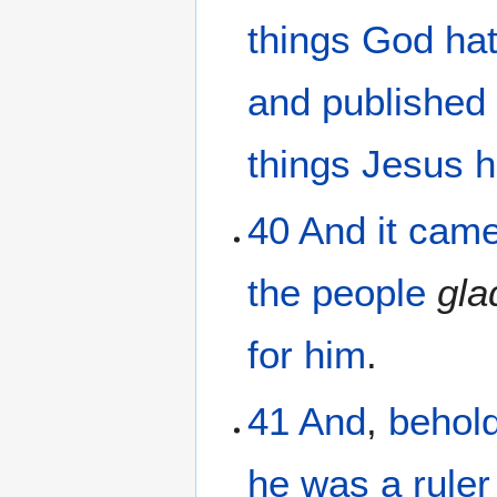
things
God
ha
and published
things
Jesus
h
40
And
it cam
the
people
gla
for
him
.
41
And
,
behol
he
was
a ruler