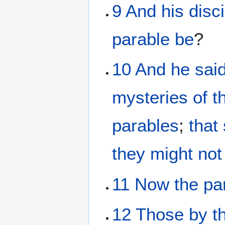
9
And
his
disc
parable
be
?
10
And
he
sai
mysteries
of t
parables
;
that
they might not
11
Now
the
pa
12
Those
by
t