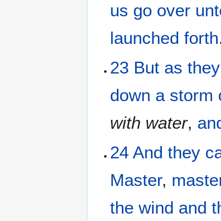
us go over
unt
launched forth
23
But
as they
down
a storm
with
water
,
an
24
And
they c
Master
,
maste
the
wind
and
t