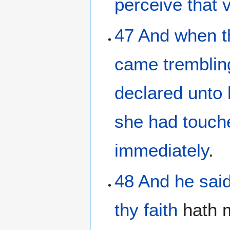
perceive
that 
47
And
when t
came
tremblin
declared
unto
she had touch
immediately
.
48
And
he
sai
thy
faith
hath 