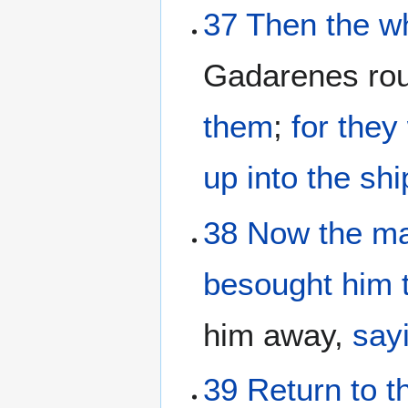
37
Then
the
w
Gadarenes ro
them
;
for
they
up
into
the
shi
38
Now
the
m
besought
him
him away,
say
39
Return
to
t