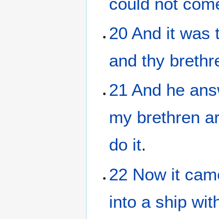
could
not
com
20
And
it was 
and
thy
brethr
21
And
he
ans
my
brethren
a
do
it
.
22
Now
it cam
into
a ship
wit