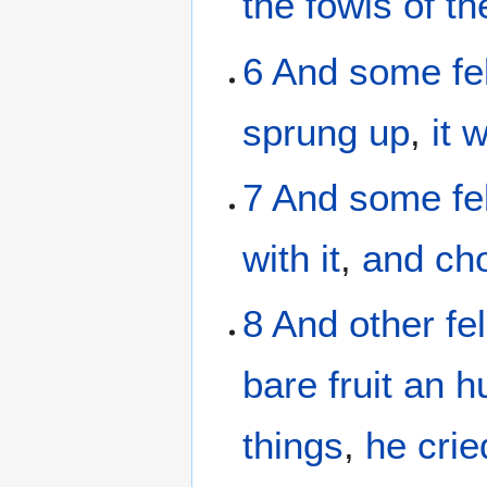
the
fowls
of th
6
And
some
fe
sprung up
,
it 
7
And
some
fe
with it
,
and ch
8
And
other
fel
bare
fruit
an h
things
,
he crie