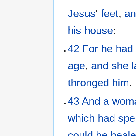
Jesus
'
feet
,
an
his
house
:
42
For
he
had
age
,
and
she
thronged
him
.
43
And
a wom
which
had spe
could
be heal