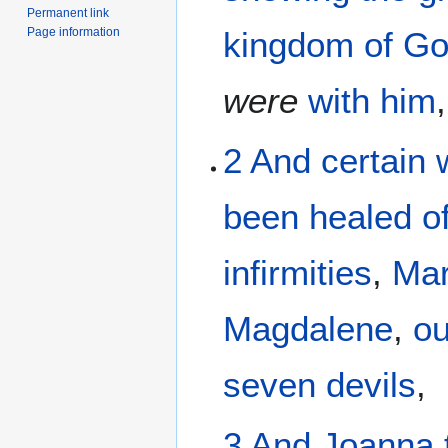
Permanent link
Page information
kingdom
of G
were
with
him
,
2
And
certain
been
healed
o
infirmities
,
Ma
Magdalene
,
ou
seven
devils
,
3
And
Joanna