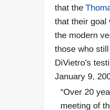
that the
Thoma
that their goal
the modern ver
those who stil
DiVietro’s tes
January 9, 20
“Over 20 year
meeting of t