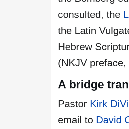
consulted, the
the Latin Vulgat
Hebrew Scriptur
(NKJV preface, p
A bridge tran
Pastor
Kirk DiVi
email to
David 