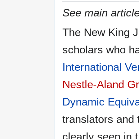
See main articl
The New King Ja
scholars who ha
International Ve
Nestle-Aland G
Dynamic Equiva
translators and 
clearly seen in 