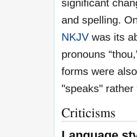
significant cha
and spelling. On
NKJV
was its a
pronouns “thou,”
forms were also
"speaks" rather
Criticisms
Language sty