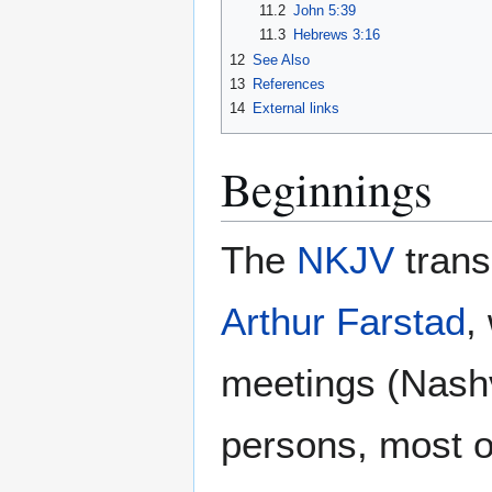
11.2
John 5:39
11.3
Hebrews 3:16
12
See Also
13
References
14
External links
Beginnings
The
NKJV
trans
Arthur Farstad
,
meetings (Nashv
persons, most 