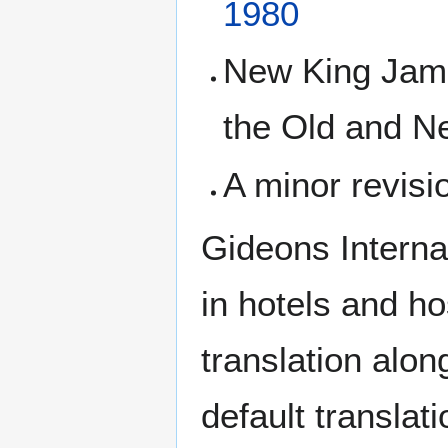
1980
New King James
the Old and N
A minor revisi
Gideons Internat
in hotels and h
translation alon
default transla