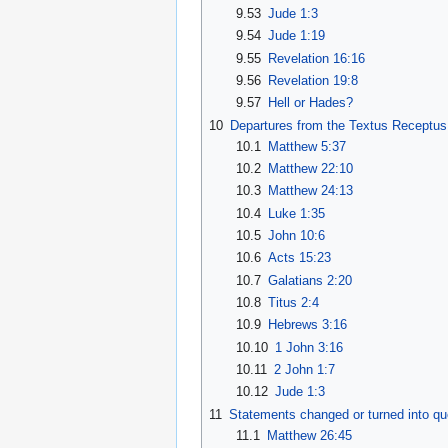
9.53
Jude 1:3
9.54
Jude 1:19
9.55
Revelation 16:16
9.56
Revelation 19:8
9.57
Hell or Hades?
10
Departures from the Textus Receptus
10.1
Matthew 5:37
10.2
Matthew 22:10
10.3
Matthew 24:13
10.4
Luke 1:35
10.5
John 10:6
10.6
Acts 15:23
10.7
Galatians 2:20
10.8
Titus 2:4
10.9
Hebrews 3:16
10.10
1 John 3:16
10.11
2 John 1:7
10.12
Jude 1:3
11
Statements changed or turned into qu
11.1
Matthew 26:45