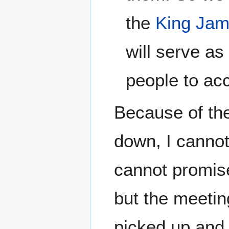
the
King Jam
will serve as
people to acc
Because of the
down, I cannot
cannot promise
but the meetin
picked up and