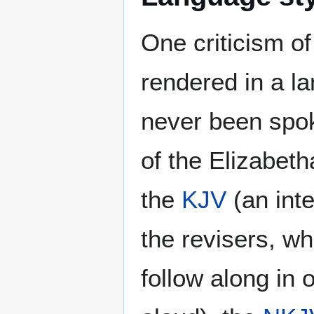
One criticism o
rendered in a l
never been spo
of the Elizabeth
the
KJV
(an inte
the revisers, wh
follow along in 