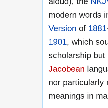
aloud), the
NKJ
modern words in
Version
of
1881
1901
, which so
scholarship but 
Jacobean
langu
nor particularl
meanings in man