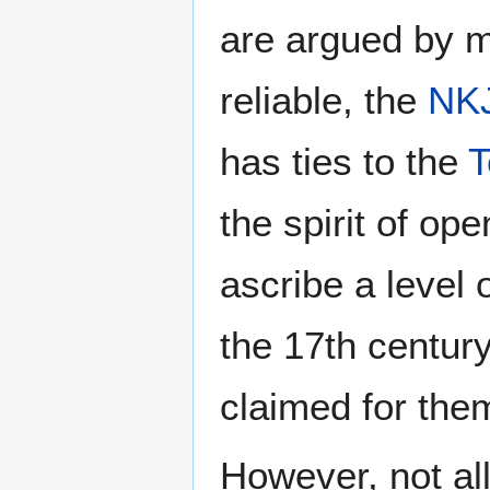
are argued by mo
reliable, the
NK
has ties to the
T
the spirit of op
ascribe a level 
the 17th centur
claimed for the
However, not all 