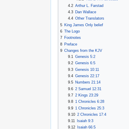
4.2
Arthur L. Farstad
4.3
Dan Wallace
4.4
Other Translators
5
King James Only belief
6
The Logo
7
Footnotes
8
Preface
9
Changes from the KJV
9.1
Genesis 5:2
9.2
Genesis 6:5
9.3
Genesis 10:11
9.4
Genesis 22:17
9.5
Numbers 21:14
9.6
2 Samuel 12:31
9.7
2 Kings 23:29
9.8
1 Chronicles 6:28
9.9
1 Chronicles 25:3
9.10
2 Chronicles 17:4
9.11
Isaiah 9:3
9.12
Isaiah 66:5