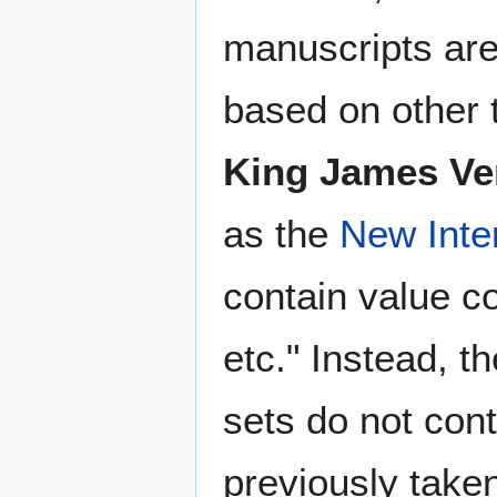
manuscripts are
based on other 
King James Ve
as the
New Inte
contain value c
etc." Instead, t
sets do not con
previously take