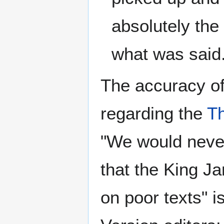
absolutely the
what was said
The accuracy o
regarding the
T
"We would never
that the King J
on poor texts" 