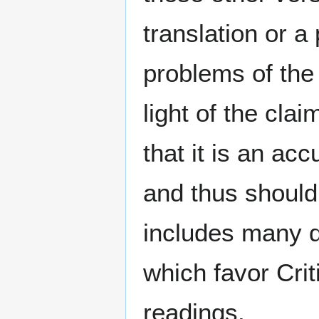
translation or 
problems of th
light of the cla
that it is an ac
and thus should
includes many d
which favor Crit
readings.