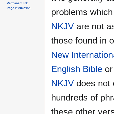
Permanent link
Page information
problems which 
NKJV
are not a
those found in 
New Internation
English Bible
or
NKJV
does not 
hundreds of phr
these other vers