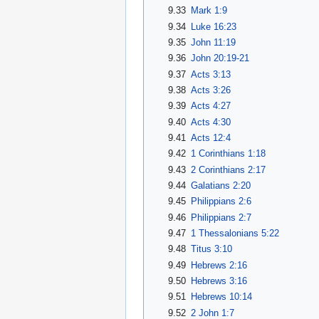
9.33
Mark 1:9
9.34
Luke 16:23
9.35
John 11:19
9.36
John 20:19-21
9.37
Acts 3:13
9.38
Acts 3:26
9.39
Acts 4:27
9.40
Acts 4:30
9.41
Acts 12:4
9.42
1 Corinthians 1:18
9.43
2 Corinthians 2:17
9.44
Galatians 2:20
9.45
Philippians 2:6
9.46
Philippians 2:7
9.47
1 Thessalonians 5:22
9.48
Titus 3:10
9.49
Hebrews 2:16
9.50
Hebrews 3:16
9.51
Hebrews 10:14
9.52
2 John 1:7