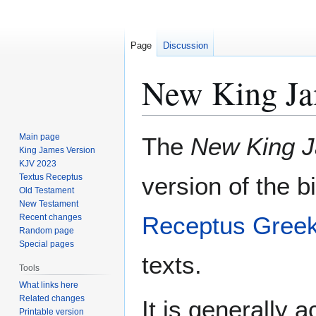
Page
Discussion
New King Ja
Jump
Jump
Main page
The
New King J
to
to
King James Version
KJV 2023
navigation
search
Textus Receptus
version of the 
Old Testament
New Testament
Receptus
Gree
Recent changes
Random page
Special pages
texts.
Tools
What links here
Related changes
It is generally 
Printable version