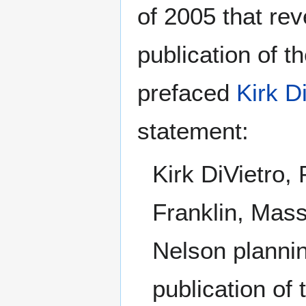
of 2005 that re
publication of 
prefaced
Kirk D
statement:
Kirk DiVietro,
Franklin, Mas
Nelson plannin
publication of