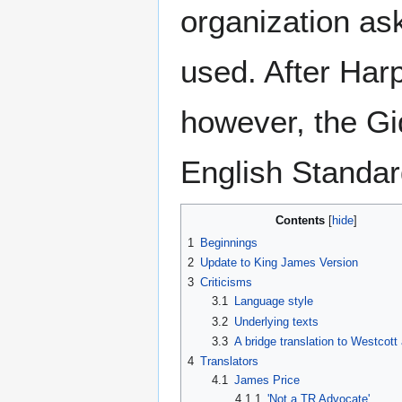
organization ask
used. After Har
however, the Gi
English Standar
Contents
1
Beginnings
2
Update to King James Version
3
Criticisms
3.1
Language style
3.2
Underlying texts
3.3
A bridge translation to Westcott
4
Translators
4.1
James Price
4.1.1
'Not a TR Advocate'