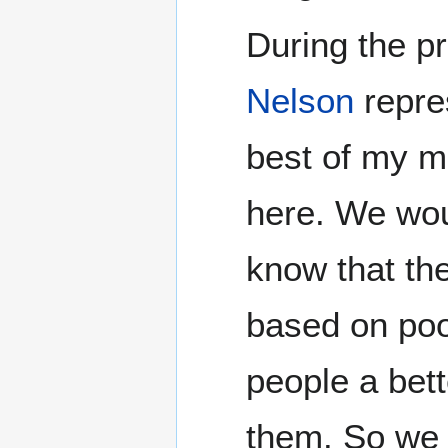
During the p
Nelson
repre
best of my m
here. We woul
know that th
based on poor
people a bett
them. So we 