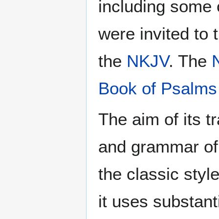
including some
were invited to 
the
NKJV
. The
Book of Psalms
The aim of its t
and grammar of
the classic styl
it uses substan