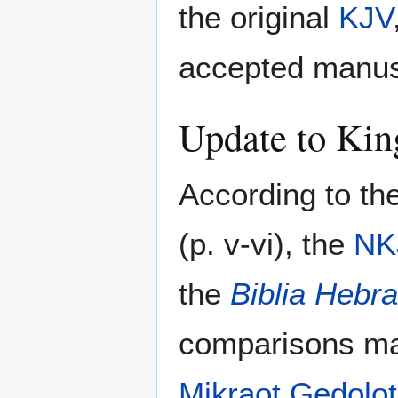
the original
KJV
accepted manusc
Update to Kin
According to th
(p. v-vi), the
NK
the
Biblia Hebra
comparisons ma
Mikraot Gedolot