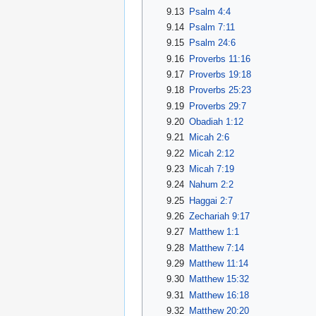
9.13
Psalm 4:4
9.14
Psalm 7:11
9.15
Psalm 24:6
9.16
Proverbs 11:16
9.17
Proverbs 19:18
9.18
Proverbs 25:23
9.19
Proverbs 29:7
9.20
Obadiah 1:12
9.21
Micah 2:6
9.22
Micah 2:12
9.23
Micah 7:19
9.24
Nahum 2:2
9.25
Haggai 2:7
9.26
Zechariah 9:17
9.27
Matthew 1:1
9.28
Matthew 7:14
9.29
Matthew 11:14
9.30
Matthew 15:32
9.31
Matthew 16:18
9.32
Matthew 20:20