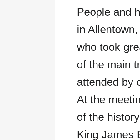
People and h
in Allentown,
who took grea
of the main t
attended by 
At the meetin
of the history
King James Bi