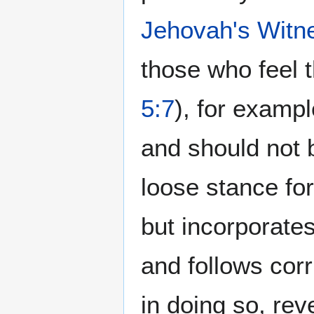
Jehovah's Witn
those who feel t
5:7
), for exampl
and should not 
loose stance fo
but incorporates
and follows corr
in doing so, reve