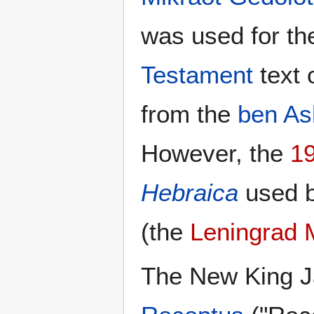
was used for t
Testament
text 
from the
ben As
However, the
1
Hebraica
used 
(the
Leningrad 
The New King J