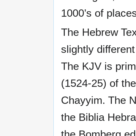
1000’s of places
The Hebrew Text
slightly differe
The KJV is prim
(1524-25) of th
Chayyim. The NK
the Biblia Hebr
the Bomberg edi