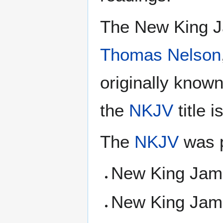
The New King J
Thomas Nelson
originally know
the
NKJV
title 
The
NKJV
was p
New King Jam
New King Jam