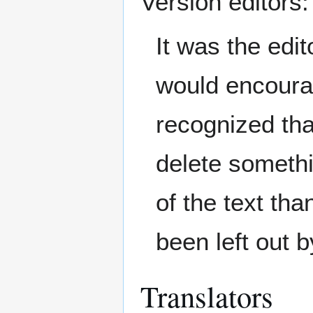
Version editors:
It was the edit
would encourag
recognized tha
delete somethi
of the text th
been left out b
Translators