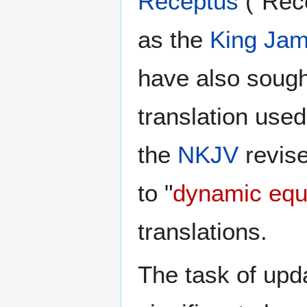
Receptus
("Rece
as the
King Jam
have also sought
translation used
the
NKJV
revise
to "
dynamic equ
translations.
The task of upd