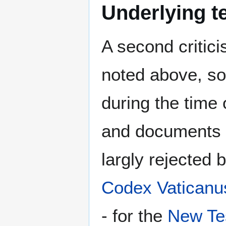
Underlying t
A second critici
noted above, sol
during the time
and documents 
largly rejected 
Codex Vaticanu
- for the
New Te