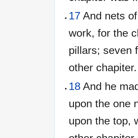
17
And nets of
work, for the 
pillars; seven 
other chapiter.
18
And he made
upon the one n
upon the top, 
other chapiter.