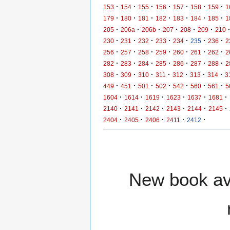
·
·
·
·
·
·
·
153
154
155
156
157
158
159
1
·
·
·
·
·
·
·
179
180
181
182
183
184
185
1
·
·
·
·
·
·
205
206a
206b
207
208
209
210
·
·
·
·
·
·
·
230
231
232
233
234
235
236
2
·
·
·
·
·
·
·
256
257
258
259
260
261
262
2
·
·
·
·
·
·
·
282
283
284
285
286
287
288
2
·
·
·
·
·
·
·
308
309
310
311
312
313
314
3
·
·
·
·
·
·
·
449
451
501
502
542
560
561
5
·
·
·
·
·
·
1604
1614
1619
1623
1637
1681
·
·
·
·
·
·
2140
2141
2142
2143
2144
2145
·
·
·
·
·
2404
2405
2406
2411
2412
New book ava