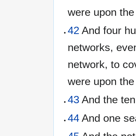
were upon the t
42
And four hu
networks, eve
network, to co
were upon the 
43
And the ten
44
And one sea