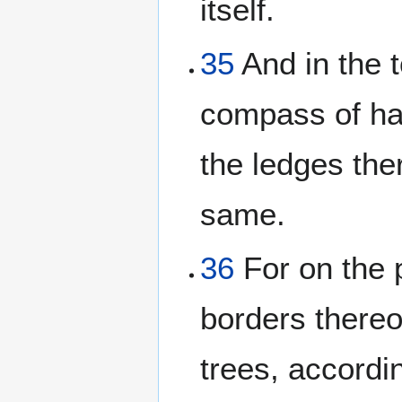
itself.
35
And in the 
compass of hal
the ledges the
same.
36
For on the p
borders thereo
trees, accordi