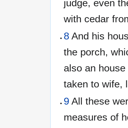
judge, even th
with cedar from
8
And his hous
the porch, wh
also an house
taken to wife, 
9
All these wer
measures of h