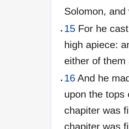
Solomon, and w
15
For he cast 
high apiece: a
either of them
16
And he made
upon the tops o
chapiter was fi
chapiter was fi