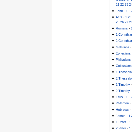
21
22
23
2
John
-
1
2
Acts
-
1
2
25
26
27
2
Romans
-
1 Corinthia
2 Corinthia
Galatians
Ephesians
Philippians
Colossians
1 Thessalo
2 Thessalo
1 Timothy
2 Timothy
Titus
-
1
2
Philemon
-
Hebrews
-
James
-
1
1 Peter
-
1
2 Peter
-
1