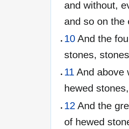
and without, e
and so on the 
10
And the fou
stones, stones 
11
And above w
hewed stones,
12
And the gre
of hewed stone