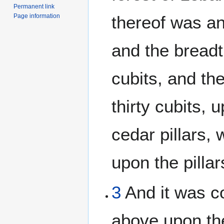
Permanent link
Page information
thereof was an
and the breadth
cubits, and the
thirty cubits, 
cedar pillars,
upon the pillar
3
And it was c
above upon th