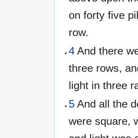
on forty five pi
row.
4
And there we
three rows, an
light in three 
5
And all the 
were square, 