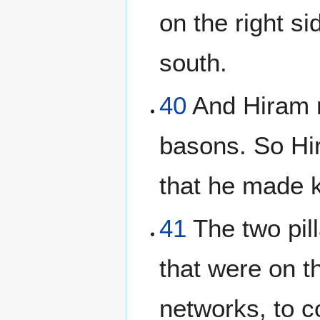
on the right s
south.
40
And Hiram m
basons. So Hi
that he made 
41
The two pill
that were on th
networks, to c