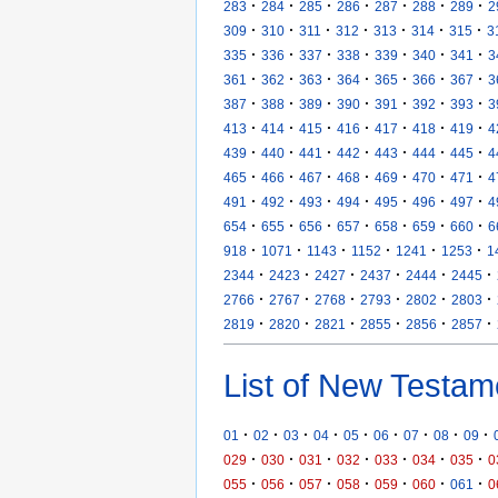
·
·
·
·
·
·
·
283
284
285
286
287
288
289
2
·
·
·
·
·
·
·
309
310
311
312
313
314
315
3
·
·
·
·
·
·
·
335
336
337
338
339
340
341
3
·
·
·
·
·
·
·
361
362
363
364
365
366
367
3
·
·
·
·
·
·
·
387
388
389
390
391
392
393
3
·
·
·
·
·
·
·
413
414
415
416
417
418
419
4
·
·
·
·
·
·
·
439
440
441
442
443
444
445
4
·
·
·
·
·
·
·
465
466
467
468
469
470
471
4
·
·
·
·
·
·
·
491
492
493
494
495
496
497
4
·
·
·
·
·
·
·
654
655
656
657
658
659
660
6
·
·
·
·
·
·
918
1071
1143
1152
1241
1253
1
·
·
·
·
·
·
2344
2423
2427
2437
2444
2445
·
·
·
·
·
·
2766
2767
2768
2793
2802
2803
·
·
·
·
·
·
2819
2820
2821
2855
2856
2857
List of New Testam
·
·
·
·
·
·
·
·
·
01
02
03
04
05
06
07
08
09
·
·
·
·
·
·
·
029
030
031
032
033
034
035
0
·
·
·
·
·
·
·
055
056
057
058
059
060
061
0