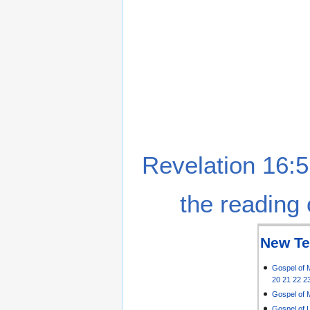
Revelation 16:5
the reading 
New Te
Gospel of 
20
21
22
2
Gospel of 
Gospel of 