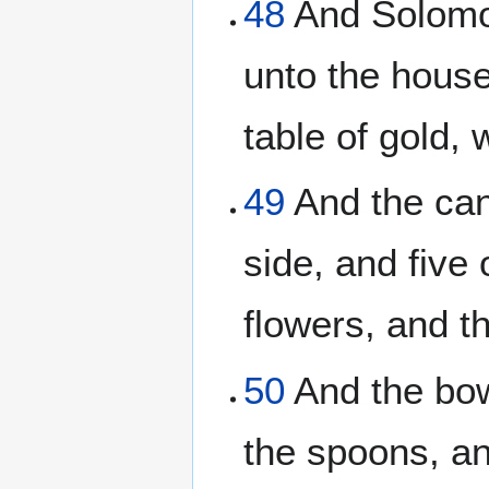
48
And Solomon
unto the house
table of gold
49
And the cand
side, and five 
flowers, and t
50
And the bow
the spoons, an