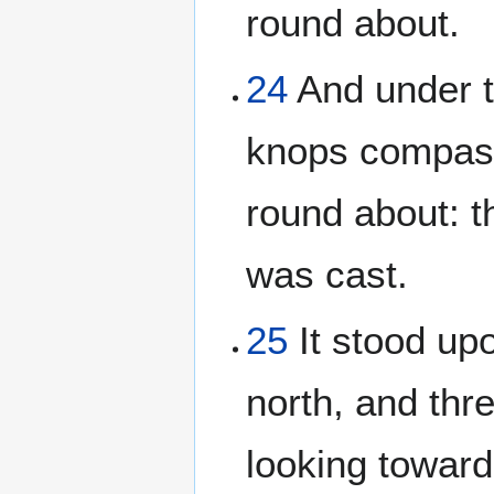
round about.
24
And under t
knops compassi
round about: t
was cast.
25
It stood up
north, and thr
looking toward