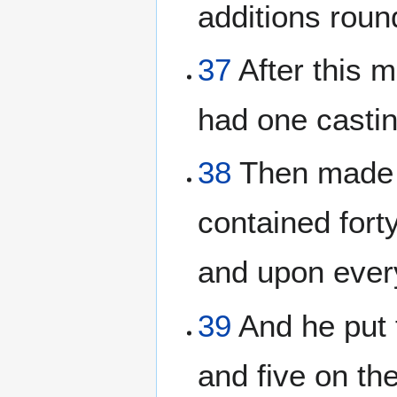
additions roun
37
After this 
had one casti
38
Then made h
contained fort
and upon every
39
And he put f
and five on the