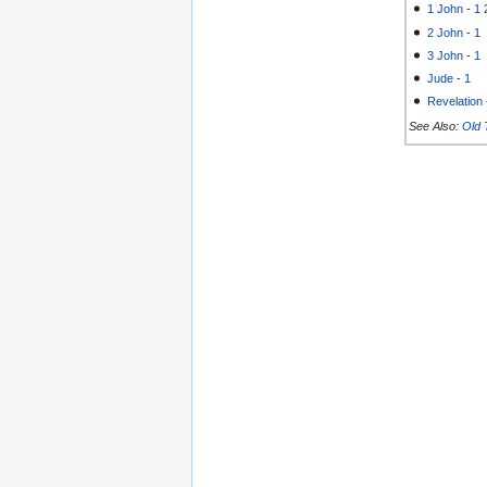
1 John
-
1
2 John
-
1
3 John
-
1
Jude
-
1
Revelation
See Also:
Old 