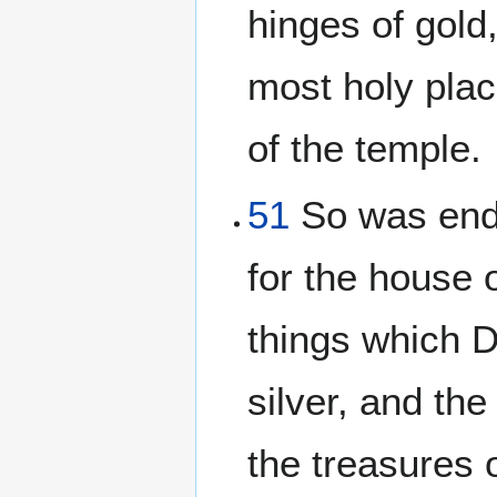
hinges of gold,
most holy plac
of the temple.
51
So was ende
for the house
things which D
silver, and th
the treasures 