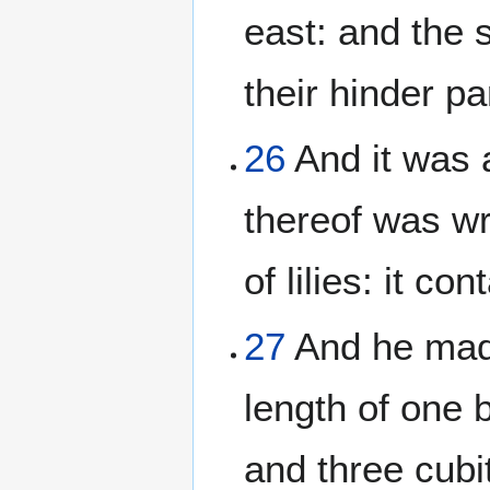
east: and the 
their hinder p
26
And it was 
thereof was wr
of lilies: it c
27
And he made
length of one 
and three cubit