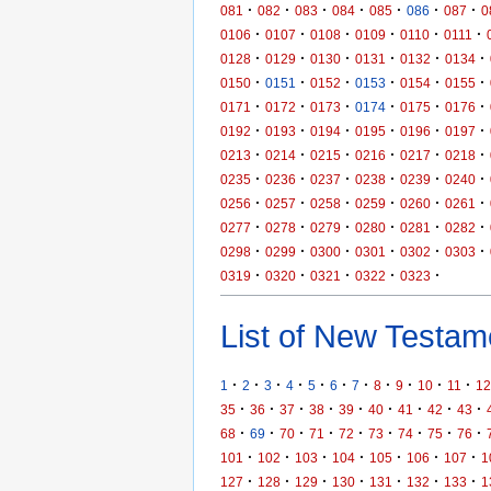
·
·
·
·
·
·
·
081
082
083
084
085
086
087
0
·
·
·
·
·
·
0106
0107
0108
0109
0110
0111
·
·
·
·
·
·
0128
0129
0130
0131
0132
0134
·
·
·
·
·
·
0150
0151
0152
0153
0154
0155
·
·
·
·
·
·
0171
0172
0173
0174
0175
0176
·
·
·
·
·
·
0192
0193
0194
0195
0196
0197
·
·
·
·
·
·
0213
0214
0215
0216
0217
0218
·
·
·
·
·
·
0235
0236
0237
0238
0239
0240
·
·
·
·
·
·
0256
0257
0258
0259
0260
0261
·
·
·
·
·
·
0277
0278
0279
0280
0281
0282
·
·
·
·
·
·
0298
0299
0300
0301
0302
0303
·
·
·
·
·
0319
0320
0321
0322
0323
List of New Testame
·
·
·
·
·
·
·
·
·
·
·
1
2
3
4
5
6
7
8
9
10
11
12
·
·
·
·
·
·
·
·
·
35
36
37
38
39
40
41
42
43
·
·
·
·
·
·
·
·
·
68
69
70
71
72
73
74
75
76
·
·
·
·
·
·
·
101
102
103
104
105
106
107
1
·
·
·
·
·
·
·
127
128
129
130
131
132
133
1