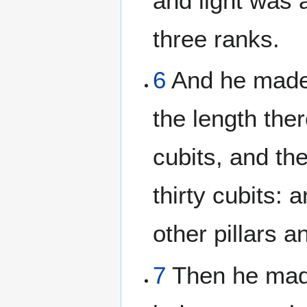
and light was a
three ranks.
6
And he made a
the length ther
cubits, and th
thirty cubits:
other pillars 
7
Then he made