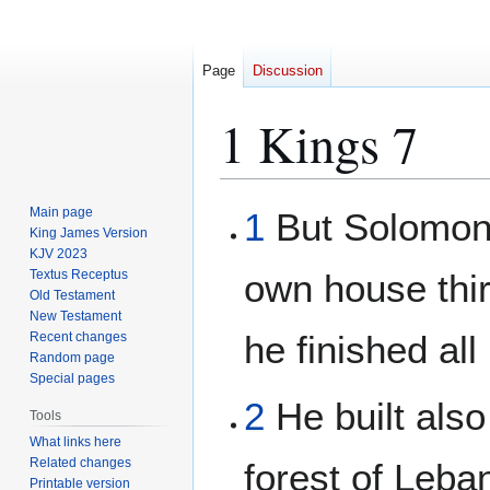
Page
Discussion
1 Kings 7
Jump
Jump
Main page
1
But Solomon 
to
to
King James Version
KJV 2023
navigation
search
Textus Receptus
own house thi
Old Testament
New Testament
he finished all
Recent changes
Random page
Special pages
2
He built also
Tools
What links here
Related changes
forest of Leba
Printable version