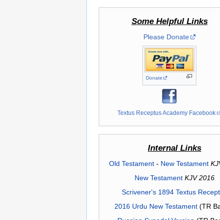
Some Helpful Links
Please Donate
Donate
Textus Receptus Academy Facebook
Internal Links
Old Testament
-
New Testament
KJ
New Testament
KJV 2016
Scrivener's 1894 Textus Recep
2016 Urdu New Testament
(TR Ba