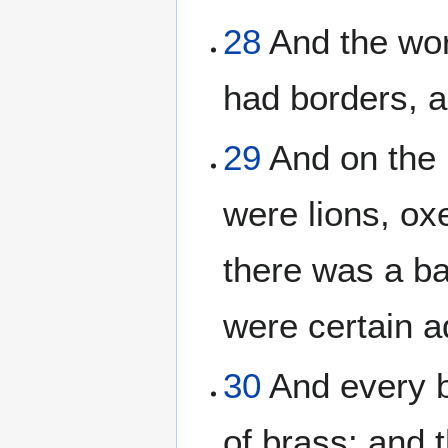
28
And the wor
had borders, 
29
And on the 
were lions, ox
there was a b
were certain a
30
And every b
of brass: and 