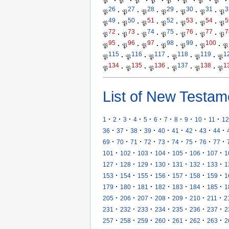
𝔓
·
𝔓
·
𝔓
·
𝔓
·
𝔓
·
𝔓
·
𝔓
·
𝔓
·
26
27
28
29
30
31
3
𝔓
·
𝔓
·
𝔓
·
𝔓
·
𝔓
·
𝔓
·
𝔓
49
50
51
52
53
54
5
𝔓
·
𝔓
·
𝔓
·
𝔓
·
𝔓
·
𝔓
·
𝔓
72
73
74
75
76
77
7
𝔓
·
𝔓
·
𝔓
·
𝔓
·
𝔓
·
𝔓
·
𝔓
95
96
97
98
99
100
𝔓
·
𝔓
·
𝔓
·
𝔓
·
𝔓
·
𝔓
·
𝔓
115
116
117
118
119
1
𝔓
·
𝔓
·
𝔓
·
𝔓
·
𝔓
·
𝔓
134
135
136
137
138
1
𝔓
·
𝔓
·
𝔓
·
𝔓
·
𝔓
·
𝔓
List of New Testam
·
·
·
·
·
·
·
·
·
·
·
1
2
3
4
5
6
7
8
9
10
11
12
·
·
·
·
·
·
·
·
·
36
37
38
39
40
41
42
43
44
·
·
·
·
·
·
·
·
·
69
70
71
72
73
74
75
76
77
·
·
·
·
·
·
·
101
102
103
104
105
106
107
1
·
·
·
·
·
·
·
127
128
129
130
131
132
133
1
·
·
·
·
·
·
·
153
154
155
156
157
158
159
1
·
·
·
·
·
·
·
179
180
181
182
183
184
185
1
·
·
·
·
·
·
·
205
206
207
208
209
210
211
2
·
·
·
·
·
·
·
231
232
233
234
235
236
237
2
·
·
·
·
·
·
·
257
258
259
260
261
262
263
2