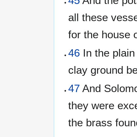
45
And the pot
all these ves
for the house 
46
In the plain
clay ground b
47
And Solomon
they were exc
the brass foun