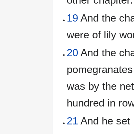
19
And the chap
were of lily wo
20
And the cha
pomegranates a
was by the ne
hundred in row
21
And he set u