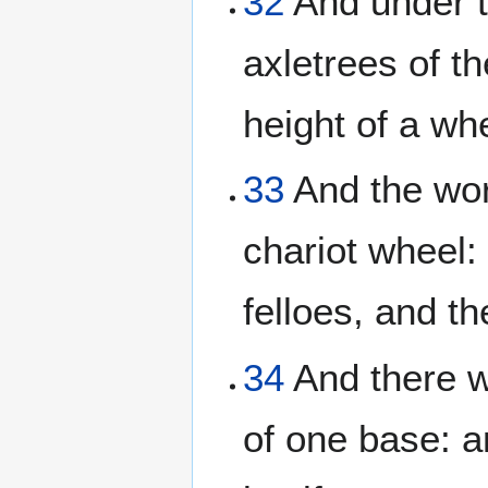
32
And under t
axletrees of t
height of a whe
33
And the wor
chariot wheel: 
felloes, and th
34
And there w
of one base: a