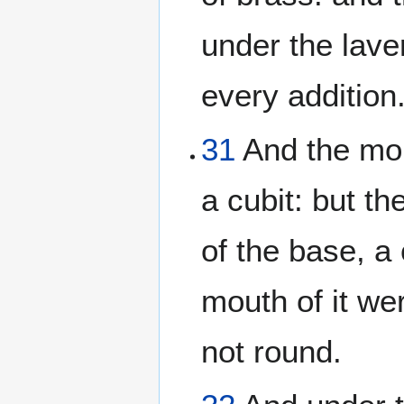
under the lave
every addition
31
And the mou
a cubit: but t
of the base, a
mouth of it we
not round.