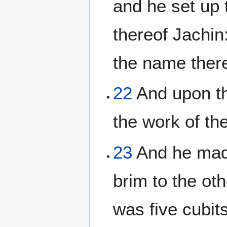
and he set up t
thereof Jachin:
the name ther
22
And upon the
the work of the
23
And he made
brim to the oth
was five cubits