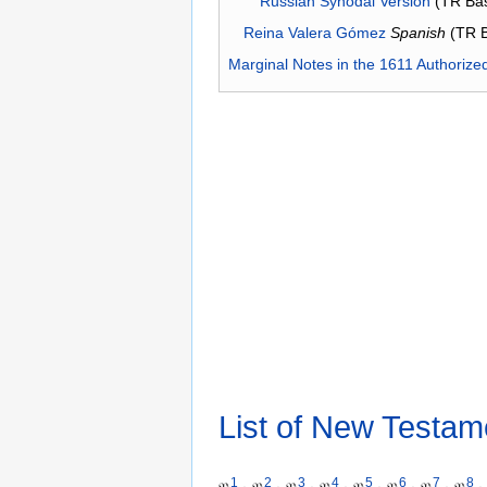
Russian Synodal Version
(TR Ba
Reina Valera Gómez
Spanish
(TR 
Marginal Notes in the 1611 Authorize
List of New Testam
1
2
3
4
5
6
7
8