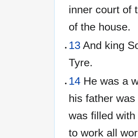
inner court of
of the house.
13
And king So
Tyre.
14
He was a wi
his father was
was filled wit
to work all wo